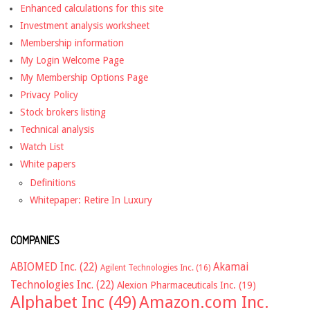
Enhanced calculations for this site
Investment analysis worksheet
Membership information
My Login Welcome Page
My Membership Options Page
Privacy Policy
Stock brokers listing
Technical analysis
Watch List
White papers
Definitions
Whitepaper: Retire In Luxury
COMPANIES
ABIOMED Inc.
(22)
Akamai
Agilent Technologies Inc.
(16)
Technologies Inc.
(22)
Alexion Pharmaceuticals Inc.
(19)
Alphabet Inc
(49)
Amazon.com Inc.