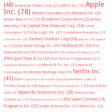
Apple
(48)
American Tower Corp
(21)
ANSYS Inc.
(19)
Inc.
(78)
Balchem Corporation
(19)
BlackRock Inc.
(20)
Broadcom Corporation
(22)
Boston Beer Co Inc
(19)
Buffalo
Capital One Financial Corp.
(24)
Wild Wings
(18)
Cerner
Cirrus Logic Inc.
(21)
Constellation Brands Inc.
(17)
Corporation
(16)
Deckers Outdoor Corp
(24)
Cummins Inc.
(15)
eBay Inc.
(14)
Equinix
Facebook Inc.
(22)
Extra Space Storage Inc.
(20)
First
Inc
(15)
Financial Bancorp
(18)
Fossil Group Inc
(16)
Helmerich & Payne Inc.
(14)
JPMorgan Chase & Co.
(22)
KLA-Tencor Corporation
(21)
Merck & Co. Inc.
(21)
Microsoft
Lululemon Athletica inc.
(15)
Netflix Inc.
Monster Beverage Corp
(19)
Corporation
(18)
(41)
NVIDIA Corporation
(14)
Potash Corp./Saskatchewan (USA)
(15)
Priceline Group Inc
(18)
Royal Gold Inc
Regeneron Pharmaceuticals Inc.
(15)
Skyworks Solutions Inc
(28)
Thermo Fisher
USA)
(16)
Ulta Salon Cosmetics &
Scientific Inc.
(17)
Trinity Industries Inc
(15)
Fragrance Inc.
(25)
Under Armour Inc.
(21)
Yahoo! Inc.
(19)