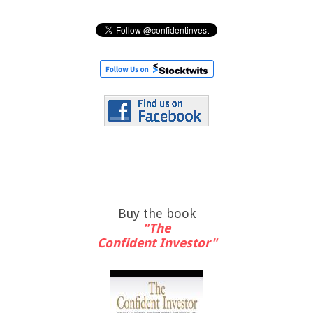
Buy the book
"The
Confident Investor"