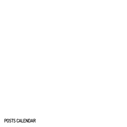
POSTS CALENDAR