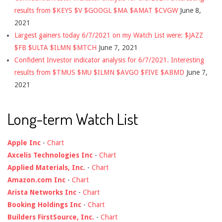
results from $KEYS $V $GOOGL $MA $AMAT $CVGW
June 8,
2021
Largest gainers today 6/7/2021 on my Watch List were: $JAZZ
$FB $ULTA $ILMN $MTCH
June 7, 2021
Confident Investor indicator analysis for 6/7/2021. Interesting
results from $TMUS $MU $ILMN $AVGO $FIVE $ABMD
June 7,
2021
Long-term Watch List
Apple Inc
-
Chart
Axcelis Technologies Inc
-
Chart
Applied Materials, Inc.
-
Chart
Amazon.com Inc
-
Chart
Arista Networks Inc
-
Chart
Booking Holdings Inc
-
Chart
Builders FirstSource, Inc.
-
Chart