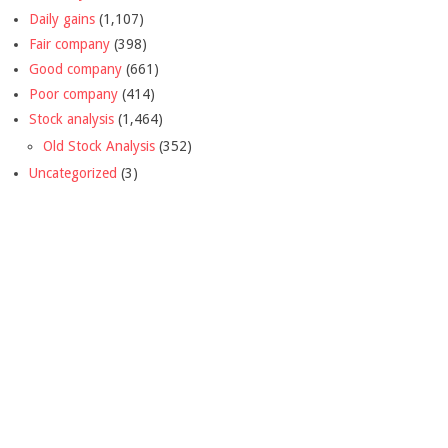
Daily gains
(1,107)
Fair company
(398)
Good company
(661)
Poor company
(414)
Stock analysis
(1,464)
Old Stock Analysis
(352)
Uncategorized
(3)