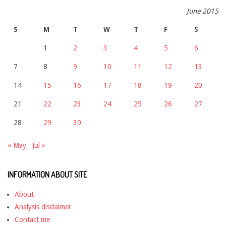
June 2015
S
M
T
W
T
F
S
1
2
3
4
5
6
7
8
9
10
11
12
13
14
15
16
17
18
19
20
21
22
23
24
25
26
27
28
29
30
« May
Jul »
INFORMATION ABOUT SITE
About
Analysis disclaimer
Contact me