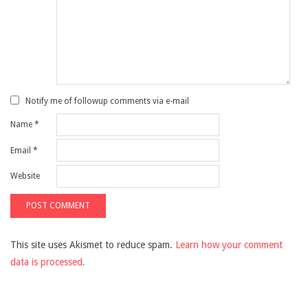
Notify me of followup comments via e-mail
Name
*
Email
*
Website
This site uses Akismet to reduce spam.
Learn how your comment
data is processed.