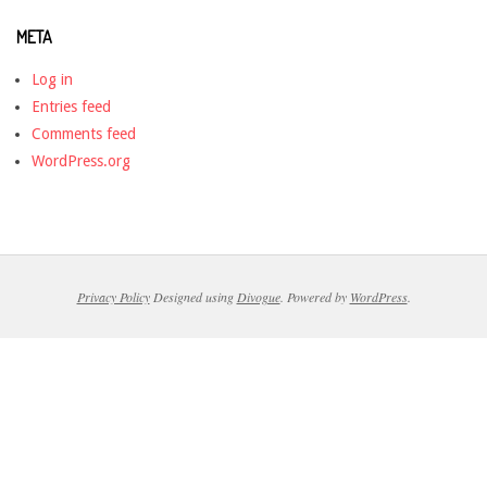
META
Log in
Entries feed
Comments feed
WordPress.org
Privacy Policy
Designed using
Divogue
. Powered by
WordPress
.