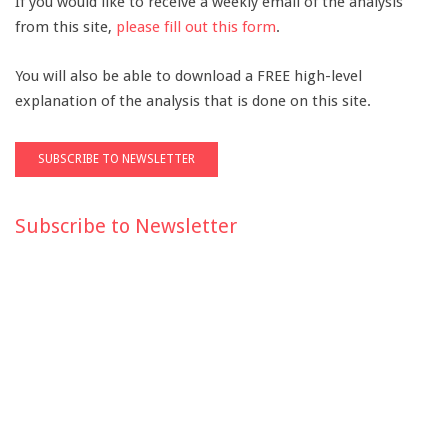
If you would like to receive a weekly email of the analysis
from this site,
please fill out this form
.
You will also be able to download a FREE high-level
explanation of the analysis that is done on this site.
Subscribe to Newsletter