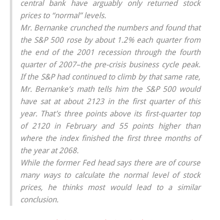
central bank have arguably only returned stock
prices to “normal” levels.
Mr. Bernanke crunched the numbers and found that
the S&P 500 rose by about 1.2% each quarter from
the end of the 2001 recession through the fourth
quarter of 2007–the pre-crisis business cycle peak.
If the S&P had continued to climb by that same rate,
Mr. Bernanke’s math tells him the S&P 500 would
have sat at about 2123 in the first quarter of this
year. That’s three points above its first-quarter top
of 2120 in February and 55 points higher than
where the index finished the first three months of
the year at 2068.
While the former Fed head says there are of course
many ways to calculate the normal level of stock
prices, he thinks most would lead to a similar
conclusion.