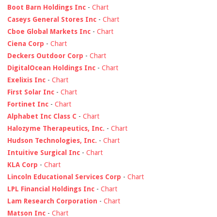
Boot Barn Holdings Inc
-
Chart
Caseys General Stores Inc
-
Chart
Cboe Global Markets Inc
-
Chart
Ciena Corp
-
Chart
Deckers Outdoor Corp
-
Chart
DigitalOcean Holdings Inc
-
Chart
Exelixis Inc
-
Chart
First Solar Inc
-
Chart
Fortinet Inc
-
Chart
Alphabet Inc Class C
-
Chart
Halozyme Therapeutics, Inc.
-
Chart
Hudson Technologies, Inc.
-
Chart
Intuitive Surgical Inc
-
Chart
KLA Corp
-
Chart
Lincoln Educational Services Corp
-
Chart
LPL Financial Holdings Inc
-
Chart
Lam Research Corporation
-
Chart
Matson Inc
-
Chart