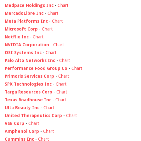
Medpace Holdings Inc
-
Chart
MercadoLibre Inc
-
Chart
Meta Platforms Inc
-
Chart
Microsoft Corp
-
Chart
Netflix Inc
-
Chart
NVIDIA Corporation
-
Chart
OSI Systems Inc
-
Chart
Palo Alto Networks Inc
-
Chart
Performance Food Group Co
-
Chart
Primoris Services Corp
-
Chart
SPX Technologies Inc
-
Chart
Targa Resources Corp
-
Chart
Texas Roadhouse Inc
-
Chart
Ulta Beauty Inc
-
Chart
United Therapeutics Corp
-
Chart
VSE Corp
-
Chart
Amphenol Corp
-
Chart
Cummins Inc
-
Chart