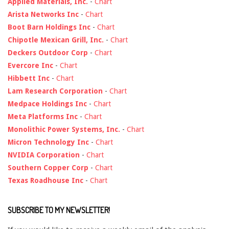
Applied Materials, Inc.
-
Chart
Arista Networks Inc
-
Chart
Boot Barn Holdings Inc
-
Chart
Chipotle Mexican Grill, Inc.
-
Chart
Deckers Outdoor Corp
-
Chart
Evercore Inc
-
Chart
Hibbett Inc
-
Chart
Lam Research Corporation
-
Chart
Medpace Holdings Inc
-
Chart
Meta Platforms Inc
-
Chart
Monolithic Power Systems, Inc.
-
Chart
Micron Technology Inc
-
Chart
NVIDIA Corporation
-
Chart
Southern Copper Corp
-
Chart
Texas Roadhouse Inc
-
Chart
SUBSCRIBE TO MY NEWSLETTER!