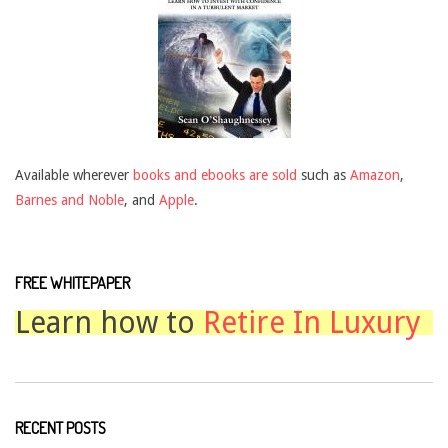
Available wherever
books and ebooks are sold
such as
Amazon
,
Barnes and Noble
, and
Apple
.
FREE WHITEPAPER
Learn how to
Retire In Luxury
RECENT POSTS