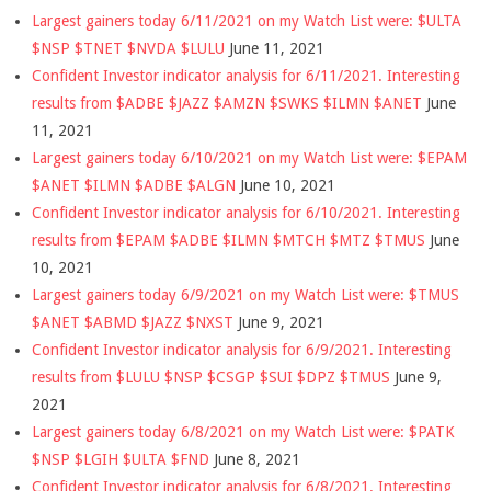
Largest gainers today 6/11/2021 on my Watch List were: $ULTA
$NSP $TNET $NVDA $LULU
June 11, 2021
Confident Investor indicator analysis for 6/11/2021. Interesting
results from $ADBE $JAZZ $AMZN $SWKS $ILMN $ANET
June
11, 2021
Largest gainers today 6/10/2021 on my Watch List were: $EPAM
$ANET $ILMN $ADBE $ALGN
June 10, 2021
Confident Investor indicator analysis for 6/10/2021. Interesting
results from $EPAM $ADBE $ILMN $MTCH $MTZ $TMUS
June
10, 2021
Largest gainers today 6/9/2021 on my Watch List were: $TMUS
$ANET $ABMD $JAZZ $NXST
June 9, 2021
Confident Investor indicator analysis for 6/9/2021. Interesting
results from $LULU $NSP $CSGP $SUI $DPZ $TMUS
June 9,
2021
Largest gainers today 6/8/2021 on my Watch List were: $PATK
$NSP $LGIH $ULTA $FND
June 8, 2021
Confident Investor indicator analysis for 6/8/2021. Interesting