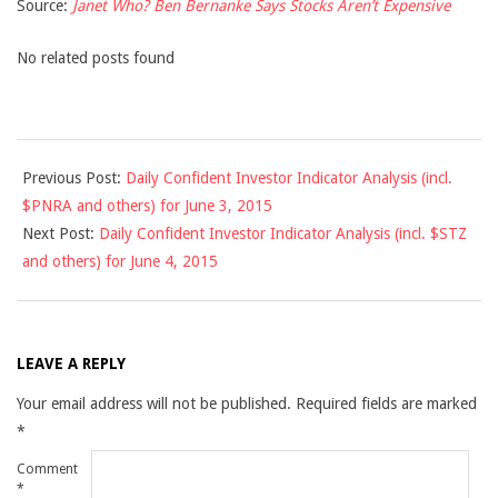
Source:
Janet Who? Ben Bernanke Says Stocks Aren’t Expensive
No related posts found
2015-
Previous Post:
Daily Confident Investor Indicator Analysis (incl.
06-
$PNRA and others) for June 3, 2015
03
Next Post:
Daily Confident Investor Indicator Analysis (incl. $STZ
and others) for June 4, 2015
LEAVE A REPLY
Your email address will not be published.
Required fields are marked
*
Comment
*