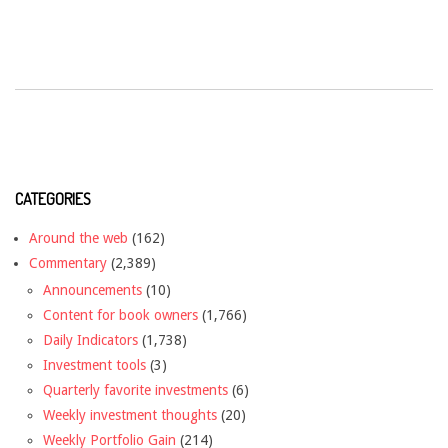
CATEGORIES
Around the web
(162)
Commentary
(2,389)
Announcements
(10)
Content for book owners
(1,766)
Daily Indicators
(1,738)
Investment tools
(3)
Quarterly favorite investments
(6)
Weekly investment thoughts
(20)
Weekly Portfolio Gain
(214)