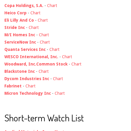
Copa Holdings, S.A.
-
Chart
Heico Corp
-
Chart
Eli Lilly And Co
-
Chart
Stride Inc
-
Chart
M/I Homes Inc
-
Chart
ServiceNow Inc
-
Chart
Quanta Services Inc
-
Chart
WESCO International, Inc.
-
Chart
Woodward, Inc.Common Stock
-
Chart
Blackstone Inc
-
Chart
Dycom Industries Inc
-
Chart
Fabrinet
-
Chart
Micron Technology Inc
-
Chart
Short-term Watch List