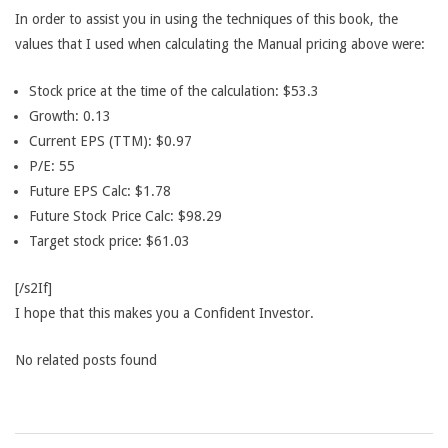
In order to assist you in using the techniques of this book, the
values that I used when calculating the Manual pricing above were:
Stock price at the time of the calculation: $53.3
Growth: 0.13
Current EPS (TTM): $0.97
P/E: 55
Future EPS Calc: $1.78
Future Stock Price Calc: $98.29
Target stock price: $61.03
[/s2If]
I hope that this makes you a Confident Investor.
No related posts found
2015-