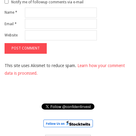
Notify me of followup comments via e-mail
Name
*
Email
*
Website
This site uses Akismet to reduce spam.
Learn how your comment
data is processed.