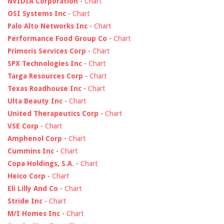
NVIDIA Corporation
-
Chart
OSI Systems Inc
-
Chart
Palo Alto Networks Inc
-
Chart
Performance Food Group Co
-
Chart
Primoris Services Corp
-
Chart
SPX Technologies Inc
-
Chart
Targa Resources Corp
-
Chart
Texas Roadhouse Inc
-
Chart
Ulta Beauty Inc
-
Chart
United Therapeutics Corp
-
Chart
VSE Corp
-
Chart
Amphenol Corp
-
Chart
Cummins Inc
-
Chart
Copa Holdings, S.A.
-
Chart
Heico Corp
-
Chart
Eli Lilly And Co
-
Chart
Stride Inc
-
Chart
M/I Homes Inc
-
Chart