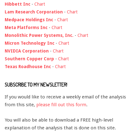
Hibbett Inc
-
Chart
Lam Research Corporation
-
Chart
Medpace Holdings Inc
-
Chart
Meta Platforms Inc
-
Chart
Monolithic Power Systems, Inc.
-
Chart
Micron Technology Inc
-
Chart
NVIDIA Corporation
-
Chart
Southern Copper Corp
-
Chart
Texas Roadhouse Inc
-
Chart
SUBSCRIBE TO MY NEWSLETTER!
If you would like to receive a weekly email of the analysis
from this site,
please fill out this form
.
You will also be able to download a FREE high-level
explanation of the analysis that is done on this site.