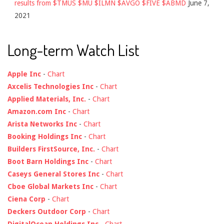
results from $TMUS $MU $ILMN $AVGO $FIVE $ABMD
June 7,
2021
Long-term Watch List
Apple Inc
-
Chart
Axcelis Technologies Inc
-
Chart
Applied Materials, Inc.
-
Chart
Amazon.com Inc
-
Chart
Arista Networks Inc
-
Chart
Booking Holdings Inc
-
Chart
Builders FirstSource, Inc.
-
Chart
Boot Barn Holdings Inc
-
Chart
Caseys General Stores Inc
-
Chart
Cboe Global Markets Inc
-
Chart
Ciena Corp
-
Chart
Deckers Outdoor Corp
-
Chart