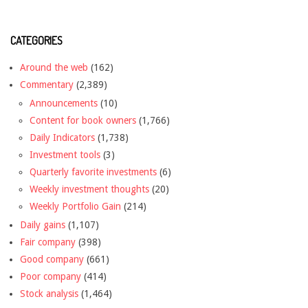
CATEGORIES
Around the web
(162)
Commentary
(2,389)
Announcements
(10)
Content for book owners
(1,766)
Daily Indicators
(1,738)
Investment tools
(3)
Quarterly favorite investments
(6)
Weekly investment thoughts
(20)
Weekly Portfolio Gain
(214)
Daily gains
(1,107)
Fair company
(398)
Good company
(661)
Poor company
(414)
Stock analysis
(1,464)