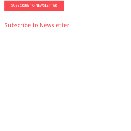
Subscribe to Newsletter