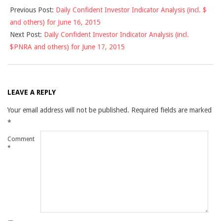
Previous Post:
Daily Confident Investor Indicator Analysis (incl. $
06-
and others) for June 16, 2015
16
Next Post:
Daily Confident Investor Indicator Analysis (incl.
$PNRA and others) for June 17, 2015
LEAVE A REPLY
Your email address will not be published.
Required fields are marked
*
Comment
*