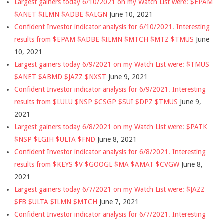
Largest gainers today 6/10/2021 on my Watch List were: $EPAM
$ANET $ILMN $ADBE $ALGN
June 10, 2021
Confident Investor indicator analysis for 6/10/2021. Interesting
results from $EPAM $ADBE $ILMN $MTCH $MTZ $TMUS
June
10, 2021
Largest gainers today 6/9/2021 on my Watch List were: $TMUS
$ANET $ABMD $JAZZ $NXST
June 9, 2021
Confident Investor indicator analysis for 6/9/2021. Interesting
results from $LULU $NSP $CSGP $SUI $DPZ $TMUS
June 9,
2021
Largest gainers today 6/8/2021 on my Watch List were: $PATK
$NSP $LGIH $ULTA $FND
June 8, 2021
Confident Investor indicator analysis for 6/8/2021. Interesting
results from $KEYS $V $GOOGL $MA $AMAT $CVGW
June 8,
2021
Largest gainers today 6/7/2021 on my Watch List were: $JAZZ
$FB $ULTA $ILMN $MTCH
June 7, 2021
Confident Investor indicator analysis for 6/7/2021. Interesting