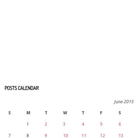
POSTS CALENDAR
June 2015
S
M
T
W
T
F
S
1
2
3
4
5
6
7
8
9
10
11
12
13