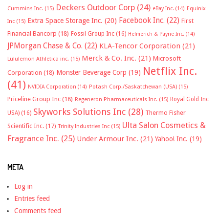
Deckers Outdoor Corp
(24)
Cummins Inc.
(15)
eBay Inc.
(14)
Equinix
Facebook Inc.
(22)
Extra Space Storage Inc.
(20)
First
Inc
(15)
Financial Bancorp
(18)
Fossil Group Inc
(16)
Helmerich & Payne Inc.
(14)
JPMorgan Chase & Co.
(22)
KLA-Tencor Corporation
(21)
Merck & Co. Inc.
(21)
Microsoft
Lululemon Athletica inc.
(15)
Netflix Inc.
Monster Beverage Corp
(19)
Corporation
(18)
(41)
NVIDIA Corporation
(14)
Potash Corp./Saskatchewan (USA)
(15)
Priceline Group Inc
(18)
Royal Gold Inc
Regeneron Pharmaceuticals Inc.
(15)
Skyworks Solutions Inc
(28)
Thermo Fisher
USA)
(16)
Ulta Salon Cosmetics &
Scientific Inc.
(17)
Trinity Industries Inc
(15)
Fragrance Inc.
(25)
Under Armour Inc.
(21)
Yahoo! Inc.
(19)
META
Log in
Entries feed
Comments feed