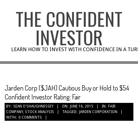
Skip
THE CONFIDENT
to
content
INVESTOR
LEARN HOW TO INVEST WITH CONFIDENCE IN A TU
Jarden Corp ($JAH) Cautious Buy or Hold to $54
Confident Investor Rating: Fair
BY:
SEAN O'SHAUGHNESSEY
ON:
JUNE 16, 2015
IN:
FAIR
COMPANY
,
STOCK ANALYSIS
TAGGED:
JARDEN CORPORATION
WITH:
0 COMMENTS