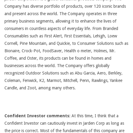
Company has diverse portfolio of products, over 120 iconic brands
and present across the world. The Company operates in three
primary business segments, allowing it to enhance the lives of
consumers in countless aspects of everyday life. From Branded
Consumables such as First Alert, First Essentials, Lehigh, Loew
Cornell, Pine Mountain, and Quickie, to Consumer Solutions such as
Bionaire, Crock-Pot, FoodSaver, Health o meter, Holmes, Mr.
Coffee, and Oster, its products can be found in homes and
businesses across the world. The Company offers globally
recognized Outdoor Solutions such as Abu Garcia, Aero, Berkley,
Coleman, Fenwick, K2, Marmot, Mitchell, Penn, Rawlings, Yankee
Candle, and Zoot, among many others.
Confident Investor comments:
At this time, I think that a
Confident Investor can cautiously invest in Jarden Corp as long as
the price is correct. Most of the fundamentals of this company are