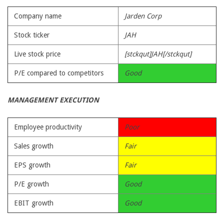
Company name
Jarden Corp
Stock ticker
JAH
Live stock price
[stckqut]JAH[/stckqut]
P/E compared to competitors
Good
MANAGEMENT EXECUTION
Employee productivity
Poor
Sales growth
Fair
EPS growth
Fair
P/E growth
Good
EBIT growth
Good