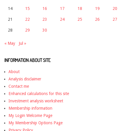
14
15
16
17
18
19
20
21
22
23
24
25
26
27
28
29
30
« May
Jul »
INFORMATION ABOUT SITE
About
Analysis disclaimer
Contact me
Enhanced calculations for this site
Investment analysis worksheet
Membership information
My Login Welcome Page
My Membership Options Page
Privacy Policy