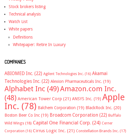
Stock brokers listing
Technical analysis
Watch List
White papers
Definitions
Whitepaper: Retire In Luxury
COMPANIES
ABIOMED Inc.
(22)
Akamai
Agilent Technologies Inc.
(16)
Technologies Inc.
(22)
Alexion Pharmaceuticals Inc.
(19)
Alphabet Inc
(49)
Amazon.com Inc.
Apple
(48)
American Tower Corp
(21)
ANSYS Inc.
(19)
Inc.
(78)
Balchem Corporation
(19)
BlackRock Inc.
(20)
Broadcom Corporation
(22)
Boston Beer Co Inc
(19)
Buffalo
Capital One Financial Corp.
(24)
Wild Wings
(18)
Cerner
Cirrus Logic Inc.
(21)
Constellation Brands Inc.
(17)
Corporation
(16)