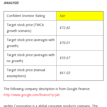
ANALYSIS
Confident Investor Rating
Fair
Target stock price (TWCA
$72.82
growth scenario)
Target stock price (averages with
$70.01
growth)
Target stock price (averages with
$33.67
no growth)
Target stock price (manual
$61.03
assumptions)
The following company description is from Google Finance:
http://www.google.com/finance?q=jah
Jarden Corporation is a global consumer products company. The