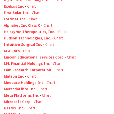
DigitalOcean Holdings Inc
-
Chart
Exelixis Inc
-
Chart
First Solar Inc
-
Chart
Fortinet Inc
-
Chart
Alphabet Inc Class C
-
Chart
Halozyme Therapeutics, Inc.
-
Chart
Hudson Technologies, Inc.
-
Chart
Intuitive Surgical Inc
-
Chart
KLA Corp
-
Chart
Lincoln Educational Services Corp
-
Chart
LPL Financial Holdings Inc
-
Chart
Lam Research Corporation
-
Chart
Matson Inc
-
Chart
Medpace Holdings Inc
-
Chart
MercadoLibre Inc
-
Chart
Meta Platforms Inc
-
Chart
Microsoft Corp
-
Chart
Netflix Inc
-
Chart