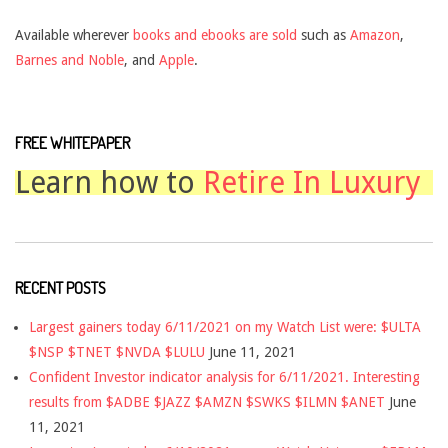
Available wherever
books and ebooks are sold
such as
Amazon
,
Barnes and Noble
, and
Apple
.
FREE WHITEPAPER
Learn how to
Retire In Luxury
RECENT POSTS
Largest gainers today 6/11/2021 on my Watch List were: $ULTA
$NSP $TNET $NVDA $LULU
June 11, 2021
Confident Investor indicator analysis for 6/11/2021. Interesting
results from $ADBE $JAZZ $AMZN $SWKS $ILMN $ANET
June
11, 2021