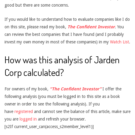
good but there are some concerns.
If you would like to understand how to evaluate companies like I do
on this site, please read my book,
The Confident Investor
. You
can review the best companies that I have found (and I probably
invest my own money in most of these companies) in my
Watch List
.
How was this analysis of Jarden
Corp calculated?
For owners of my book,
“The Confident Investor”
I offer the
following analysis (you must be logged in to this site as a book
owner in order to see the following analysis). If you
have
registered
and cannot see the balance of this article, make sure
you are
logged in
and refresh your browser.
[s2If current_user_can(access_s2member_level1)]