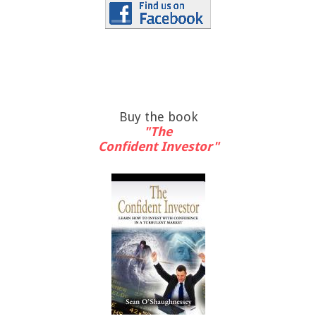
Buy the book
"The
Confident Investor"