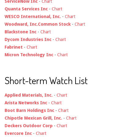
ServiceNow Inc
-
Chart
Quanta Services Inc
-
Chart
WESCO International, Inc.
-
Chart
Woodward, Inc.Common Stock
-
Chart
Blackstone Inc
-
Chart
Dycom Industries Inc
-
Chart
Fabrinet
-
Chart
Micron Technology Inc
-
Chart
Short-term Watch List
Applied Materials, Inc.
-
Chart
Arista Networks Inc
-
Chart
Boot Barn Holdings Inc
-
Chart
Chipotle Mexican Grill, Inc.
-
Chart
Deckers Outdoor Corp
-
Chart
Evercore Inc
-
Chart