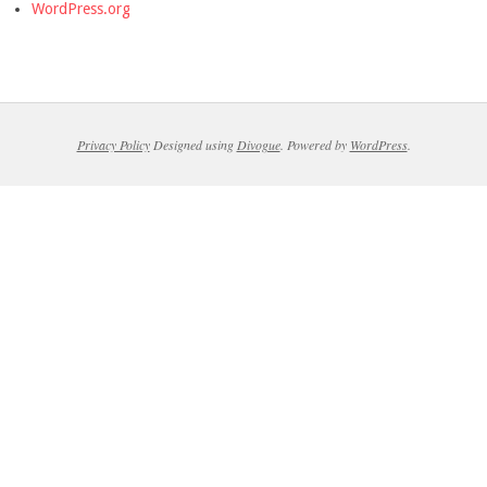
WordPress.org
Privacy Policy
Designed using
Divogue
. Powered by
WordPress
.