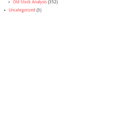
Old Stock Analysis
(352)
Uncategorized
(3)