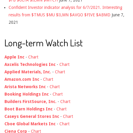
$FB $ULTA $ILMN $MTCH
June 7, 2021
Confident Investor indicator analysis for 6/7/2021. Interesting
results from $TMUS $MU $ILMN $AVGO $FIVE $ABMD
June 7,
2021
Long-term Watch List
Apple Inc
-
Chart
Axcelis Technologies Inc
-
Chart
Applied Materials, Inc.
-
Chart
Amazon.com Inc
-
Chart
Arista Networks Inc
-
Chart
Booking Holdings Inc
-
Chart
Builders FirstSource, Inc.
-
Chart
Boot Barn Holdings Inc
-
Chart
Caseys General Stores Inc
-
Chart
Cboe Global Markets Inc
-
Chart
Ciena Corp
-
Chart