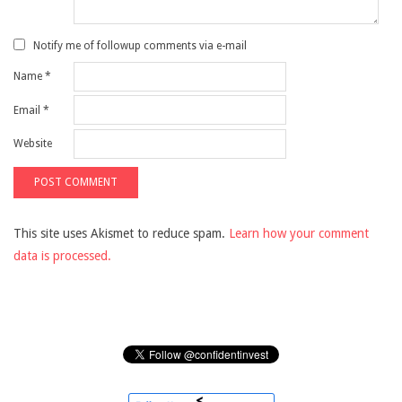
Notify me of followup comments via e-mail
Name
*
Email
*
Website
This site uses Akismet to reduce spam.
Learn how your comment
data is processed.