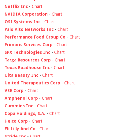
Netflix Inc
-
Chart
NVIDIA Corporation
-
Chart
OSI Systems Inc
-
Chart
Palo Alto Networks Inc
-
Chart
Performance Food Group Co
-
Chart
Primoris Services Corp
-
Chart
SPX Technologies Inc
-
Chart
Targa Resources Corp
-
Chart
Texas Roadhouse Inc
-
Chart
Ulta Beauty Inc
-
Chart
United Therapeutics Corp
-
Chart
VSE Corp
-
Chart
Amphenol Corp
-
Chart
Cummins Inc
-
Chart
Copa Holdings, S.A.
-
Chart
Heico Corp
-
Chart
Eli Lilly And Co
-
Chart
Stride Inc
-
Chart