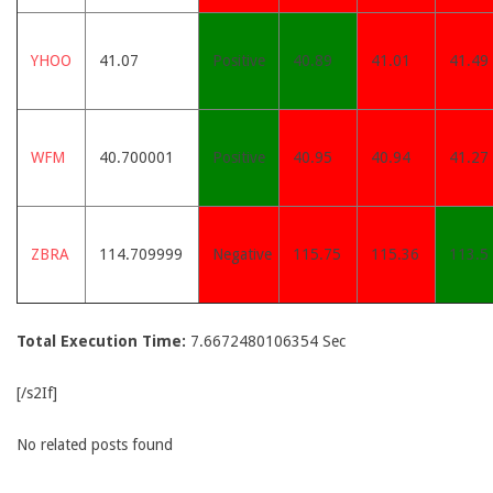
YHOO
41.07
Positive
40.89
41.01
41.49
WFM
40.700001
Positive
40.95
40.94
41.27
ZBRA
114.709999
Negative
115.75
115.36
113.5
Total Execution Time:
7.6672480106354 Sec
[/s2If]
No related posts found