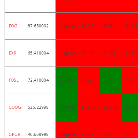
EOG
87.650002
Negative
88.27
88.63
89.24
EXR
65.410004
Negative
66.75
67.24
67.56
FOSL
72.410004
Positive
72.43
72.21
72.77
GOOG
535.22998
Positive
536.57
535.59
535.1
GPOR
40.669998
Negative
42.16
42.91
43.72