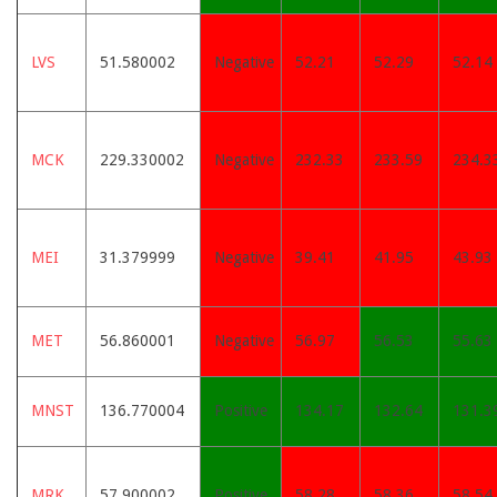
LVS
51.580002
Negative
52.21
52.29
52.14
MCK
229.330002
Negative
232.33
233.59
234.3
MEI
31.379999
Negative
39.41
41.95
43.93
MET
56.860001
Negative
56.97
56.53
55.63
MNST
136.770004
Positive
134.17
132.64
131.3
MRK
57.900002
Positive
58.28
58.36
58.54