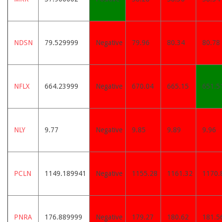
NDSN
79.529999
Negative
79.96
80.34
80.78
NFLX
664.23999
Negative
670.04
665.15
651.5
NLY
9.77
Negative
9.85
9.89
9.96
PCLN
1149.189941
Negative
1155.28
1161.32
1170.
PNRA
176.889999
Negative
179.27
180.62
181.5