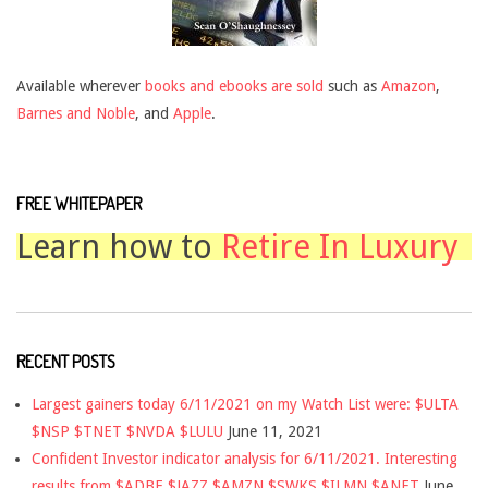
Available wherever
books and ebooks are sold
such as
Amazon
,
Barnes and Noble
, and
Apple
.
FREE WHITEPAPER
Learn how to
Retire In Luxury
RECENT POSTS
Largest gainers today 6/11/2021 on my Watch List were: $ULTA
$NSP $TNET $NVDA $LULU
June 11, 2021
Confident Investor indicator analysis for 6/11/2021. Interesting
results from $ADBE $JAZZ $AMZN $SWKS $ILMN $ANET
June