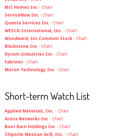
M/I Homes Inc
-
Chart
ServiceNow Inc
-
Chart
Quanta Services Inc
-
Chart
WESCO International, Inc.
-
Chart
Woodward, Inc.Common Stock
-
Chart
Blackstone Inc
-
Chart
Dycom Industries Inc
-
Chart
Fabrinet
-
Chart
Micron Technology Inc
-
Chart
Short-term Watch List
Applied Materials, Inc.
-
Chart
Arista Networks Inc
-
Chart
Boot Barn Holdings Inc
-
Chart
Chipotle Mexican Grill, Inc.
-
Chart