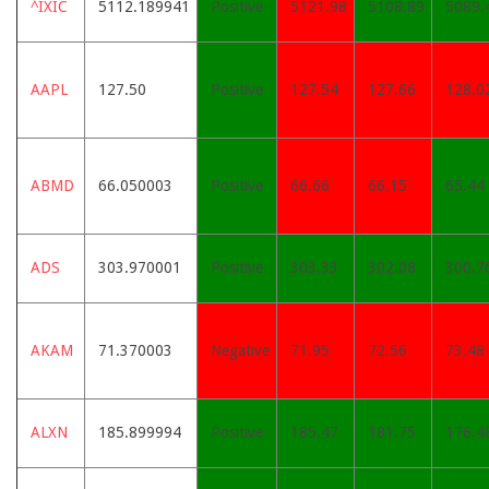
^IXIC
5112.189941
Positive
5121.98
5108.89
5089.
AAPL
127.50
Positive
127.54
127.66
128.0
ABMD
66.050003
Positive
66.66
66.15
65.44
ADS
303.970001
Positive
303.33
302.08
300.7
AKAM
71.370003
Negative
71.95
72.56
73.48
ALXN
185.899994
Positive
185.47
181.75
176.4