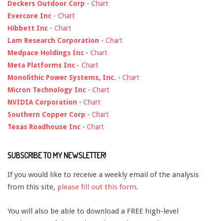
Deckers Outdoor Corp
-
Chart
Evercore Inc
-
Chart
Hibbett Inc
-
Chart
Lam Research Corporation
-
Chart
Medpace Holdings Inc
-
Chart
Meta Platforms Inc
-
Chart
Monolithic Power Systems, Inc.
-
Chart
Micron Technology Inc
-
Chart
NVIDIA Corporation
-
Chart
Southern Copper Corp
-
Chart
Texas Roadhouse Inc
-
Chart
SUBSCRIBE TO MY NEWSLETTER!
If you would like to receive a weekly email of the analysis
from this site,
please fill out this form
.
You will also be able to download a FREE high-level