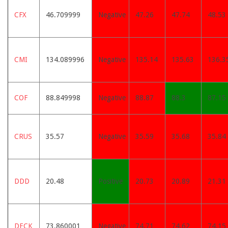
CFX
46.709999
Negative
47.26
47.74
48.53
CMI
134.089996
Negative
135.14
135.63
136.3
COF
88.849998
Negative
88.87
88.3
87.15
CRUS
35.57
Negative
35.59
35.68
35.84
DDD
20.48
Positive
20.73
20.89
21.31
DECK
73.860001
Negative
74.71
74.62
74.15