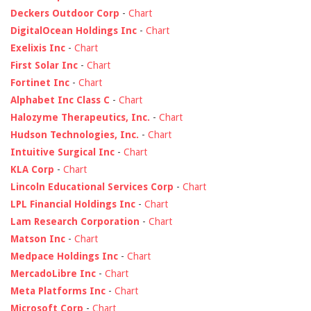
Deckers Outdoor Corp
-
Chart
DigitalOcean Holdings Inc
-
Chart
Exelixis Inc
-
Chart
First Solar Inc
-
Chart
Fortinet Inc
-
Chart
Alphabet Inc Class C
-
Chart
Halozyme Therapeutics, Inc.
-
Chart
Hudson Technologies, Inc.
-
Chart
Intuitive Surgical Inc
-
Chart
KLA Corp
-
Chart
Lincoln Educational Services Corp
-
Chart
LPL Financial Holdings Inc
-
Chart
Lam Research Corporation
-
Chart
Matson Inc
-
Chart
Medpace Holdings Inc
-
Chart
MercadoLibre Inc
-
Chart
Meta Platforms Inc
-
Chart
Microsoft Corp
-
Chart