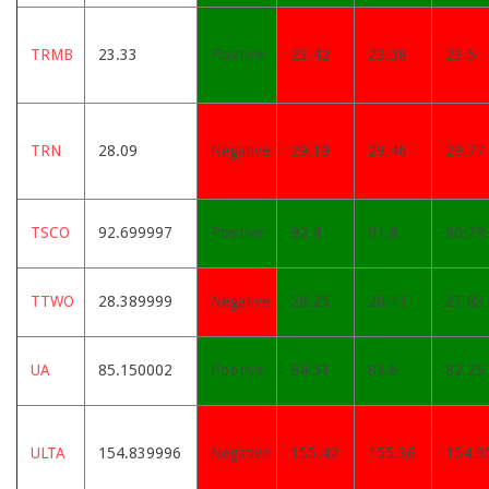
TRMB
23.33
Positive
23.42
23.38
23.5
TRN
28.09
Negative
29.19
29.46
29.77
TSCO
92.699997
Positive
92.4
91.8
90.79
TTWO
28.389999
Negative
28.25
28.13
27.83
UA
85.150002
Positive
84.51
83.6
82.25
ULTA
154.839996
Negative
155.42
155.36
154.9