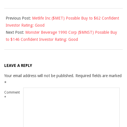
2015-
Previous Post:
Metlife Inc ($MET) Possible Buy to $62 Confident
06-
Investor Rating: Good
26
Next Post:
Monster Beverage 1990 Corp ($MNST) Possible Buy
to $146 Confident Investor Rating: Good
LEAVE A REPLY
Your email address will not be published.
Required fields are marked
*
Comment
*