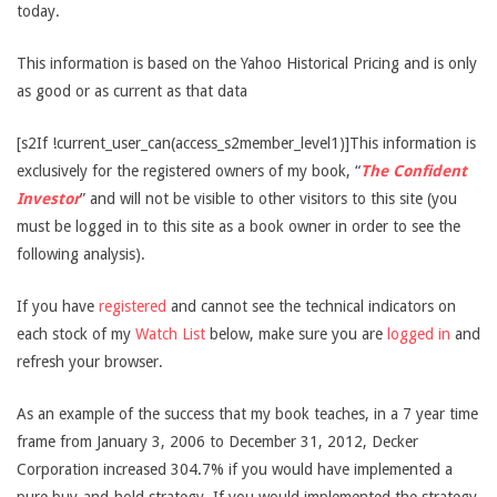
today.
This information is based on the Yahoo Historical Pricing and is only
as good or as current as that data
[s2If !current_user_can(access_s2member_level1)]This information is
exclusively for the registered owners of my book, “
The Confident
Investor
” and will not be visible to other visitors to this site (you
must be logged in to this site as a book owner in order to see the
following analysis).
If you have
registered
and cannot see the technical indicators on
each stock of my
Watch List
below, make sure you are
logged in
and
refresh your browser.
As an example of the success that my book teaches, in a 7 year time
frame from January 3, 2006 to December 31, 2012, Decker
Corporation increased 304.7% if you would have implemented a