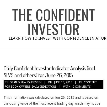
Skip
THE CONFIDENT
to
content
INVESTOR
LEARN HOW TO INVEST WITH CONFIDENCE IN A TU
Daily Confident Investor Indicator Analysis (incl.
$LVS and others) for June 26, 2015
BY:
SEAN O'SHAUGHNESSEY
ON:
JUNE 26, 2015
IN:
CONTENT
FOR BOOK OWNERS
,
DAILY INDICATORS
WITH:
0 COMMENTS
This information was calculated on Jun 26, 2015 and is based on
the closing value of the most recent trading day which may not be