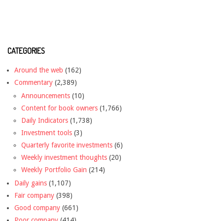
CATEGORIES
Around the web
(162)
Commentary
(2,389)
Announcements
(10)
Content for book owners
(1,766)
Daily Indicators
(1,738)
Investment tools
(3)
Quarterly favorite investments
(6)
Weekly investment thoughts
(20)
Weekly Portfolio Gain
(214)
Daily gains
(1,107)
Fair company
(398)
Good company
(661)
Poor company
(414)