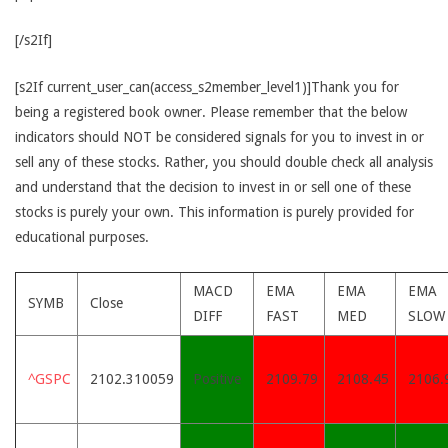
[/s2If]
[s2If current_user_can(access_s2member_level1)]Thank you for
being a registered book owner. Please remember that the below
indicators should NOT be considered signals for you to invest in or
sell any of these stocks. Rather, you should double check all analysis
and understand that the decision to invest in or sell one of these
stocks is purely your own. This information is purely provided for
educational purposes.
MACD
EMA
EMA
EMA
SYMB
Close
DIFF
FAST
MED
SLOW
^GSPC
2102.310059
Positive
2109.79
2108.45
2106.