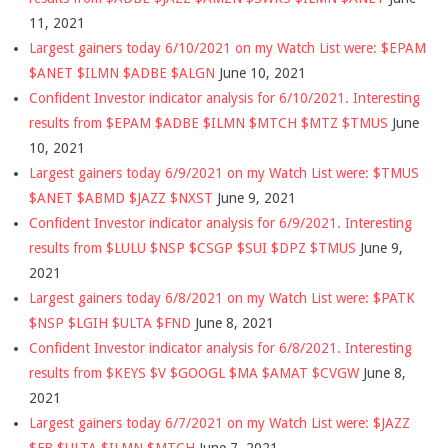
11, 2021
Largest gainers today 6/10/2021 on my Watch List were: $EPAM
$ANET $ILMN $ADBE $ALGN
June 10, 2021
Confident Investor indicator analysis for 6/10/2021. Interesting
results from $EPAM $ADBE $ILMN $MTCH $MTZ $TMUS
June
10, 2021
Largest gainers today 6/9/2021 on my Watch List were: $TMUS
$ANET $ABMD $JAZZ $NXST
June 9, 2021
Confident Investor indicator analysis for 6/9/2021. Interesting
results from $LULU $NSP $CSGP $SUI $DPZ $TMUS
June 9,
2021
Largest gainers today 6/8/2021 on my Watch List were: $PATK
$NSP $LGIH $ULTA $FND
June 8, 2021
Confident Investor indicator analysis for 6/8/2021. Interesting
results from $KEYS $V $GOOGL $MA $AMAT $CVGW
June 8,
2021
Largest gainers today 6/7/2021 on my Watch List were: $JAZZ