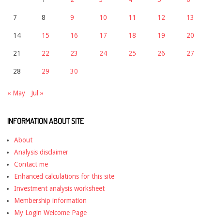
7
8
9
10
11
12
13
14
15
16
17
18
19
20
21
22
23
24
25
26
27
28
29
30
« May
Jul »
INFORMATION ABOUT SITE
About
Analysis disclaimer
Contact me
Enhanced calculations for this site
Investment analysis worksheet
Membership information
My Login Welcome Page