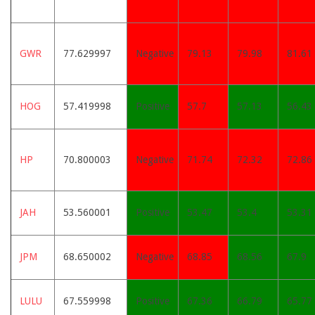
GWR
77.629997
Negative
79.13
79.98
81.61
HOG
57.419998
Positive
57.7
57.13
56.43
HP
70.800003
Negative
71.74
72.32
72.86
JAH
53.560001
Positive
53.47
53.4
53.31
JPM
68.650002
Negative
68.85
68.56
67.9
LULU
67.559998
Positive
67.36
66.79
65.77