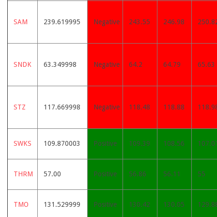
SAM
239.619995
Negative
243.55
246.98
250.8
SNDK
63.349998
Negative
64.2
64.79
65.63
STZ
117.669998
Negative
118.48
118.88
118.9
SWKS
109.870003
Positive
109.39
108.56
107.0
THRM
57.00
Positive
56.86
56.11
55
TMO
131.529999
Positive
130.42
130.05
129.8