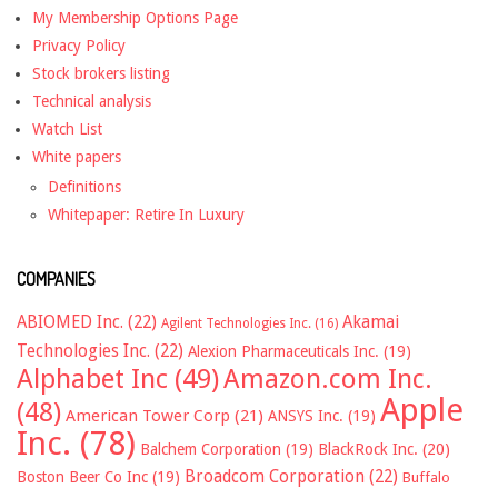
My Membership Options Page
Privacy Policy
Stock brokers listing
Technical analysis
Watch List
White papers
Definitions
Whitepaper: Retire In Luxury
COMPANIES
ABIOMED Inc.
(22)
Akamai
Agilent Technologies Inc.
(16)
Technologies Inc.
(22)
Alexion Pharmaceuticals Inc.
(19)
Alphabet Inc
(49)
Amazon.com Inc.
Apple
(48)
American Tower Corp
(21)
ANSYS Inc.
(19)
Inc.
(78)
Balchem Corporation
(19)
BlackRock Inc.
(20)
Broadcom Corporation
(22)
Boston Beer Co Inc
(19)
Buffalo