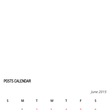
POSTS CALENDAR
June 2015
S
M
T
W
T
F
S
1
2
3
4
5
6