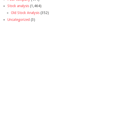
Stock analysis
(1,464)
Old Stock Analysis
(352)
Uncategorized
(3)