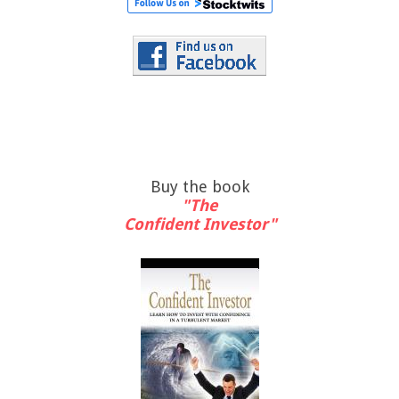
Buy the book
"The
Confident Investor"