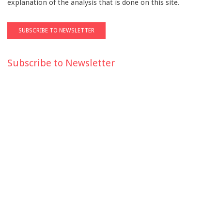
explanation of the analysis that is done on this site.
Subscribe to Newsletter