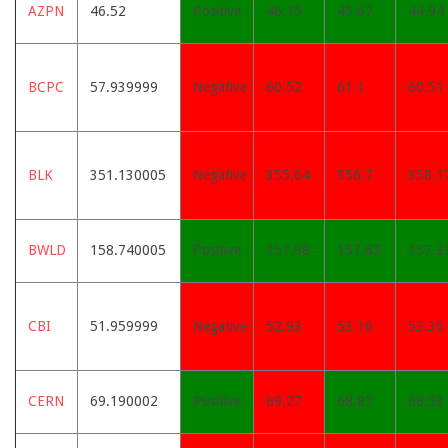
AZPN
46.52
Positive
46.15
45.67
44.94
BCPC
57.939999
Negative
60.52
61.1
60.51
BLK
351.130005
Negative
355.64
356.7
358.1
BWLD
158.740005
Positive
157.98
157.62
157.3
CBI
51.959999
Negative
52.93
53.16
53.35
CERN
69.190002
Positive
69.27
68.87
68.53