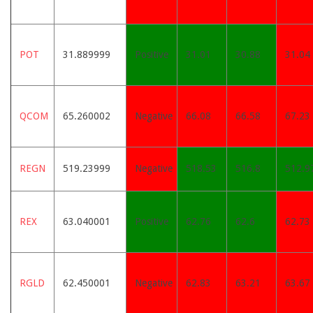
POT
31.889999
Positive
31.01
30.88
31.04
QCOM
65.260002
Negative
66.08
66.58
67.23
REGN
519.23999
Negative
518.53
516.8
512.9
REX
63.040001
Positive
62.76
62.6
62.73
RGLD
62.450001
Negative
62.83
63.21
63.67