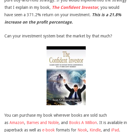
pure buy-and-hold strategy. If you would implemented the strategy
that I explain in my book,
The Confident Investor
, you would
have seen a 371.2% return on your investment.
This is a 21.8%
increase on the profit percentage.
Can your investment system beat the market by that much?
You can purchase my book wherever books are sold such
as
Amazon
,
Barnes and Noble
, and
Books A Million
. It is available in
paperback as well as
e-book
formats for
Nook
,
Kindle
, and
iPad
.