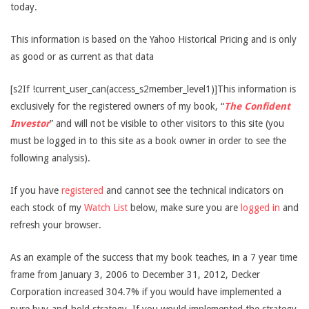
today.
This information is based on the Yahoo Historical Pricing and is only
as good or as current as that data
[s2If !current_user_can(access_s2member_level1)]This information is
exclusively for the registered owners of my book, “
The Confident
Investor
” and will not be visible to other visitors to this site (you
must be logged in to this site as a book owner in order to see the
following analysis).
If you have
registered
and cannot see the technical indicators on
each stock of my
Watch List
below, make sure you are
logged in
and
refresh your browser.
As an example of the success that my book teaches, in a 7 year time
frame from January 3, 2006 to December 31, 2012, Decker
Corporation increased 304.7% if you would have implemented a