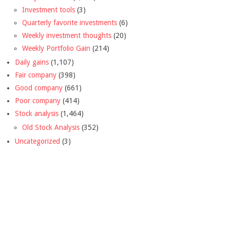
Investment tools
(3)
Quarterly favorite investments
(6)
Weekly investment thoughts
(20)
Weekly Portfolio Gain
(214)
Daily gains
(1,107)
Fair company
(398)
Good company
(661)
Poor company
(414)
Stock analysis
(1,464)
Old Stock Analysis
(352)
Uncategorized
(3)