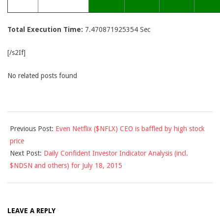
Total Execution Time:
7.470871925354 Sec
[/s2If]
No related posts found
2015-
Previous Post:
Even Netflix ($NFLX) CEO is baffled by high stock
07-
price
17
Next Post:
Daily Confident Investor Indicator Analysis (incl.
$NDSN and others) for July 18, 2015
LEAVE A REPLY