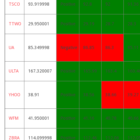
TSCO
93.919998
Positive
92.8
92
91.36
TTWO
29.950001
Positive
29.19
28.7
28.3
UA
85.349998
Negative
86.85
86.3
85.11
ULTA
167.320007
Positive
165.99
163.4
160.4
YHOO
38.91
Positive
38.56
38.66
39.27
WFM
41.950001
Positive
41.16
40.78
40.66
ZBRA
114.099998
Positive
112.46
112.06
112.0