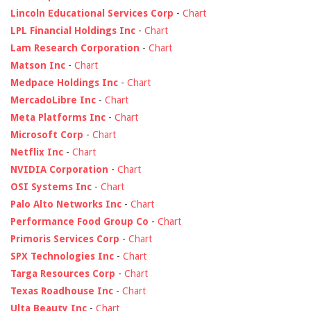
Lincoln Educational Services Corp
-
Chart
LPL Financial Holdings Inc
-
Chart
Lam Research Corporation
-
Chart
Matson Inc
-
Chart
Medpace Holdings Inc
-
Chart
MercadoLibre Inc
-
Chart
Meta Platforms Inc
-
Chart
Microsoft Corp
-
Chart
Netflix Inc
-
Chart
NVIDIA Corporation
-
Chart
OSI Systems Inc
-
Chart
Palo Alto Networks Inc
-
Chart
Performance Food Group Co
-
Chart
Primoris Services Corp
-
Chart
SPX Technologies Inc
-
Chart
Targa Resources Corp
-
Chart
Texas Roadhouse Inc
-
Chart
Ulta Beauty Inc
-
Chart