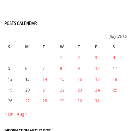
POSTS CALENDAR
July 2015
S
M
T
W
T
F
S
1
2
3
4
5
6
7
8
9
10
11
12
13
14
15
16
17
18
19
20
21
22
23
24
25
26
27
28
29
30
31
« Jun
Aug »