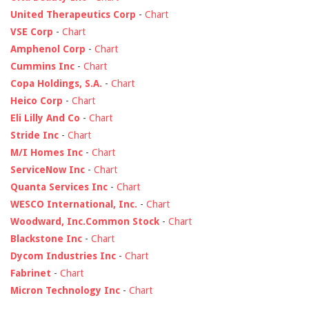
United Therapeutics Corp
-
Chart
VSE Corp
-
Chart
Amphenol Corp
-
Chart
Cummins Inc
-
Chart
Copa Holdings, S.A.
-
Chart
Heico Corp
-
Chart
Eli Lilly And Co
-
Chart
Stride Inc
-
Chart
M/I Homes Inc
-
Chart
ServiceNow Inc
-
Chart
Quanta Services Inc
-
Chart
WESCO International, Inc.
-
Chart
Woodward, Inc.Common Stock
-
Chart
Blackstone Inc
-
Chart
Dycom Industries Inc
-
Chart
Fabrinet
-
Chart
Micron Technology Inc
-
Chart