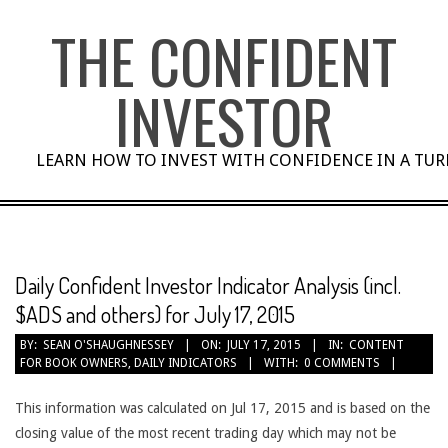
Skip
THE CONFIDENT
to
content
INVESTOR
LEARN HOW TO INVEST WITH CONFIDENCE IN A TU
Daily Confident Investor Indicator Analysis (incl.
$ADS and others) for July 17, 2015
BY:
SEAN O'SHAUGHNESSEY
ON:
JULY 17, 2015
IN:
CONTENT
FOR BOOK OWNERS
,
DAILY INDICATORS
WITH:
0 COMMENTS
This information was calculated on Jul 17, 2015 and is based on the
closing value of the most recent trading day which may not be