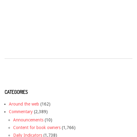
CATEGORIES
Around the web
(162)
Commentary
(2,389)
Announcements
(10)
Content for book owners
(1,766)
Daily Indicators
(1,738)