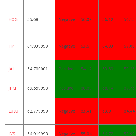
HOG
55.68
Negative
56.07
56.12
56.15
HP
61.939999
Negative
63.6
64.93
67.08
JAH
54.700001
Positive
54.17
53.59
53.25
JPM
69.559998
Positive
68.69
68.14
67.75
LULU
62.779999
Negative
63.41
63.9
64.44
LVS
54.919998
Negative
55.04
54.72
53.99