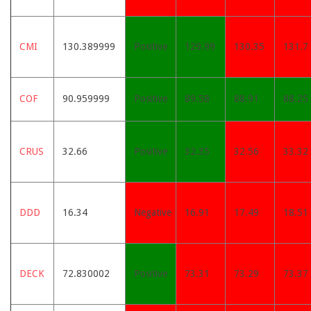
CMI
130.389999
Positive
129.99
130.35
131.7
COF
90.959999
Positive
89.58
88.91
88.25
CRUS
32.66
Positive
32.35
32.56
33.32
DDD
16.34
Negative
16.91
17.49
18.51
DECK
72.830002
Positive
73.31
73.29
73.37