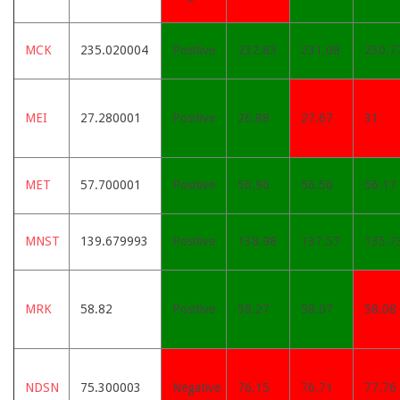
MCK
235.020004
Positive
232.83
231.08
230.7
MEI
27.280001
Positive
26.88
27.67
31
MET
57.700001
Positive
56.96
56.56
56.17
MNST
139.679993
Positive
138.98
137.57
135.7
MRK
58.82
Positive
58.27
58.07
58.08
NDSN
75.300003
Negative
76.15
76.71
77.76