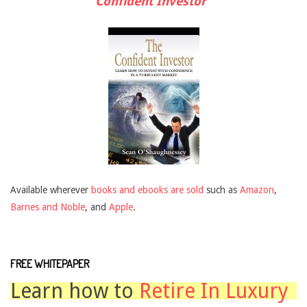
Confident Investor"
Available wherever
books and ebooks are sold
such as
Amazon
,
Barnes and Noble
, and
Apple
.
FREE WHITEPAPER
Learn how to
Retire In Luxury