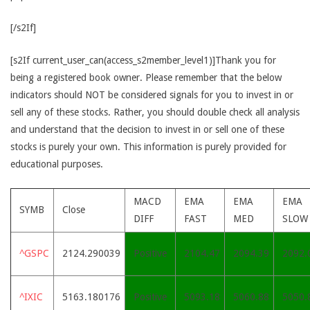
[/s2If]
[s2If current_user_can(access_s2member_level1)]Thank you for
being a registered book owner. Please remember that the below
indicators should NOT be considered signals for you to invest in or
sell any of these stocks. Rather, you should double check all analysis
and understand that the decision to invest in or sell one of these
stocks is purely your own. This information is purely provided for
educational purposes.
MACD
EMA
EMA
EMA
SYMB
Close
DIFF
FAST
MED
SLOW
^GSPC
2124.290039
Positive
2104.47
2094.39
2092.
^IXIC
5163.180176
Positive
5093.18
5060.88
5050.