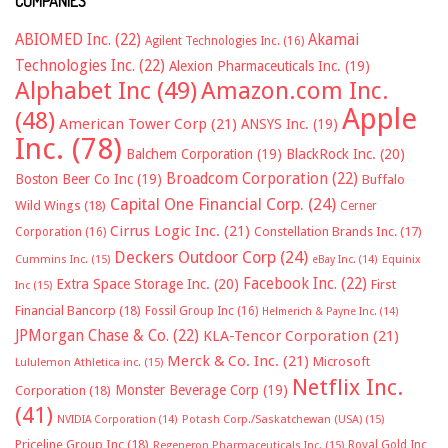
COMPANIES
ABIOMED Inc.
(22)
Akamai
Agilent Technologies Inc.
(16)
Technologies Inc.
(22)
Alexion Pharmaceuticals Inc.
(19)
Alphabet Inc
(49)
Amazon.com Inc.
Apple
(48)
American Tower Corp
(21)
ANSYS Inc.
(19)
Inc.
(78)
Balchem Corporation
(19)
BlackRock Inc.
(20)
Broadcom Corporation
(22)
Boston Beer Co Inc
(19)
Buffalo
Capital One Financial Corp.
(24)
Wild Wings
(18)
Cerner
Cirrus Logic Inc.
(21)
Constellation Brands Inc.
(17)
Corporation
(16)
Deckers Outdoor Corp
(24)
Cummins Inc.
(15)
eBay Inc.
(14)
Equinix
Facebook Inc.
(22)
Extra Space Storage Inc.
(20)
First
Inc
(15)
Financial Bancorp
(18)
Fossil Group Inc
(16)
Helmerich & Payne Inc.
(14)
JPMorgan Chase & Co.
(22)
KLA-Tencor Corporation
(21)
Merck & Co. Inc.
(21)
Microsoft
Lululemon Athletica inc.
(15)
Netflix Inc.
Monster Beverage Corp
(19)
Corporation
(18)
(41)
NVIDIA Corporation
(14)
Potash Corp./Saskatchewan (USA)
(15)
Priceline Group Inc
(18)
Royal Gold Inc
Regeneron Pharmaceuticals Inc.
(15)