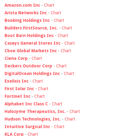
Amazon.com Inc
-
Chart
Arista Networks Inc
-
Chart
Booking Holdings Inc
-
Chart
Builders FirstSource, Inc.
-
Chart
Boot Barn Holdings Inc
-
Chart
Caseys General Stores Inc
-
Chart
Cboe Global Markets Inc
-
Chart
Ciena Corp
-
Chart
Deckers Outdoor Corp
-
Chart
DigitalOcean Holdings Inc
-
Chart
Exelixis Inc
-
Chart
First Solar Inc
-
Chart
Fortinet Inc
-
Chart
Alphabet Inc Class C
-
Chart
Halozyme Therapeutics, Inc.
-
Chart
Hudson Technologies, Inc.
-
Chart
Intuitive Surgical Inc
-
Chart
KLA Corp
-
Chart