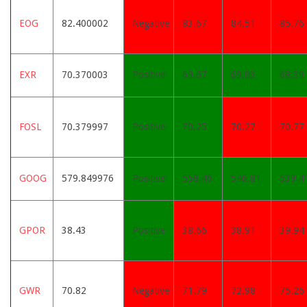
EOG
82.400002
Negative
83.67
84.51
85.76
EXR
70.370003
Positive
69.67
69.03
68.39
FOSL
70.379997
Positive
70.25
70.27
70.77
GOOG
579.849976
Positive
558.46
546.81
539.4
GPOR
38.43
Positive
38.66
38.91
39.94
GWR
70.82
Negative
71.79
72.98
75.26