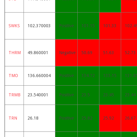
SWKS
102.370003
Positive
101.15
101.33
102.4
THRM
49.860001
Negative
50.69
51.63
52.73
TMO
136.660004
Positive
134.72
133.15
131.8
TRMB
23.540001
Positive
23.5
23.45
23.44
TRN
26.18
Positive
25.82
25.92
26.67