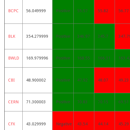
BCPC
56.049999
Positive
55.57
55.82
56.77
BLK
354.279999
Positive
346.97
345.7
347.7
BWLD
169.979996
Positive
168.55
166.31
163.4
CBI
48.900002
Positive
47.92
48.07
49.23
CERN
71.300003
Positive
70.83
70.15
69.51
CFX
43.029999
Negative
43.54
44.14
45.29