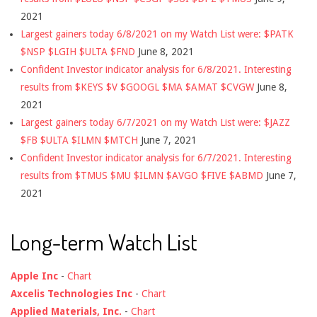
2021
Largest gainers today 6/8/2021 on my Watch List were: $PATK
$NSP $LGIH $ULTA $FND
June 8, 2021
Confident Investor indicator analysis for 6/8/2021. Interesting
results from $KEYS $V $GOOGL $MA $AMAT $CVGW
June 8,
2021
Largest gainers today 6/7/2021 on my Watch List were: $JAZZ
$FB $ULTA $ILMN $MTCH
June 7, 2021
Confident Investor indicator analysis for 6/7/2021. Interesting
results from $TMUS $MU $ILMN $AVGO $FIVE $ABMD
June 7,
2021
Long-term Watch List
Apple Inc
-
Chart
Axcelis Technologies Inc
-
Chart
Applied Materials, Inc.
-
Chart