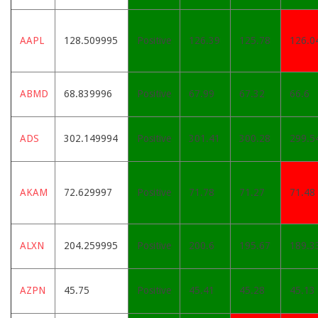
AAPL
128.509995
Positive
126.39
125.78
126.0
ABMD
68.839996
Positive
67.99
67.32
66.6
ADS
302.149994
Positive
301.41
300.28
299.5
AKAM
72.629997
Positive
71.78
71.27
71.48
ALXN
204.259995
Positive
200.6
195.67
189.3
AZPN
45.75
Positive
45.41
45.28
45.13