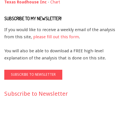
Texas Roadhouse Inc
-
Chart
SUBSCRIBE TO MY NEWSLETTER!
If you would like to receive a weekly email of the analysis
from this site,
please fill out this form
.
You will also be able to download a FREE high-level
explanation of the analysis that is done on this site.
Subscribe to Newsletter