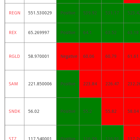
REGN
551.530029
Positive
539.92
531.17
523.4
REX
65.269997
Positive
64.1
63.52
63.18
RGLD
58.970001
Negative
60.06
60.79
61.61
SAM
221.850006
Positive
223.84
226.47
232.2
SNDK
56.02
Positive
55.2
55.82
58.04
STZ
117.540001
Positive
116.99
116.91
117.2