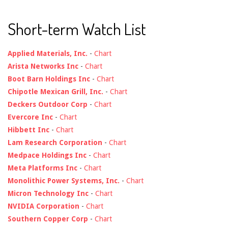
Short-term Watch List
Applied Materials, Inc.
-
Chart
Arista Networks Inc
-
Chart
Boot Barn Holdings Inc
-
Chart
Chipotle Mexican Grill, Inc.
-
Chart
Deckers Outdoor Corp
-
Chart
Evercore Inc
-
Chart
Hibbett Inc
-
Chart
Lam Research Corporation
-
Chart
Medpace Holdings Inc
-
Chart
Meta Platforms Inc
-
Chart
Monolithic Power Systems, Inc.
-
Chart
Micron Technology Inc
-
Chart
NVIDIA Corporation
-
Chart
Southern Copper Corp
-
Chart