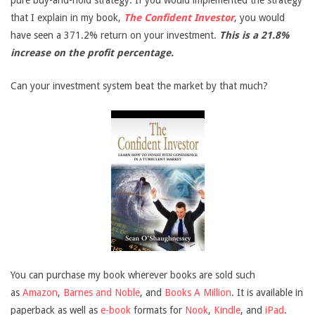
pure buy-and-hold strategy. If you would implemented the strategy
that I explain in my book,
The Confident Investor
, you would
have seen a 371.2% return on your investment.
This is a 21.8%
increase on the profit percentage.
Can your investment system beat the market by that much?
You can purchase my book wherever books are sold such
as
Amazon
,
Barnes and Noble
, and
Books A Million
. It is available in
paperback as well as
e-book
formats for
Nook
,
Kindle
, and
iPad
.