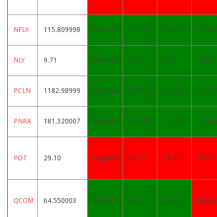
NFLX
115.809998
Positive
104.11
100.45
97.42
NLY
9.71
Positive
9.63
9.57
9.55
PCLN
1182.98999
Positive
1167.35
1158.55
1157.
PNRA
181.320007
Positive
180.43
179.29
179.0
POT
29.10
Negative
29.12
29.36
29.77
QCOM
64.550003
Positive
63.8
63.63
64.24