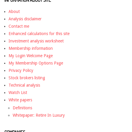
INFORMATION ABOUT SITE
About
Analysis disclaimer
Contact me
Enhanced calculations for this site
Investment analysis worksheet
Membership information
My Login Welcome Page
My Membership Options Page
Privacy Policy
Stock brokers listing
Technical analysis
Watch List
White papers
Definitions
Whitepaper: Retire In Luxury