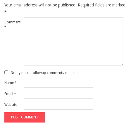
Your email address will not be published.
Required fields are marked
*
Comment
*
Notify me of followup comments via e-mail
Name
*
Email
*
Website