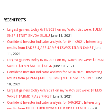
RECENT POSTS
Largest gainers today 6/11/2021 on my Watch List were: $ULTA
$NSP $TNET $NVDA $LULU
June 11, 2021
Confident Investor indicator analysis for 6/11/2021. Interesting
results from $ADBE $JAZZ $AMZN $SWKS $ILMN $ANET
June
11, 2021
Largest gainers today 6/10/2021 on my Watch List were: $EPAM
$ANET $ILMN $ADBE $ALGN
June 10, 2021
Confident Investor indicator analysis for 6/10/2021. Interesting
results from $EPAM $ADBE $ILMN $MTCH $MTZ $TMUS
June
10, 2021
Largest gainers today 6/9/2021 on my Watch List were: $TMUS
$ANET $ABMD $JAZZ $NXST
June 9, 2021
Confident Investor indicator analysis for 6/9/2021. Interesting
results from $LULU $NSP $CSGP $SUI $DPZ $TMUS
June 9,