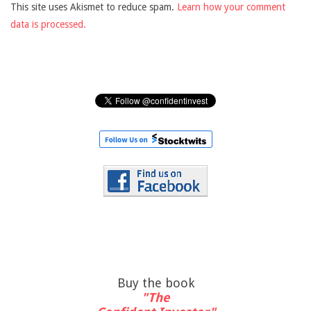
This site uses Akismet to reduce spam.
Learn how your comment
data is processed.
Buy the book
"The