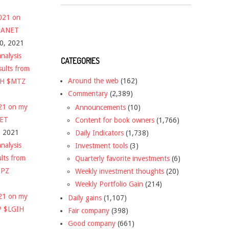
2021 on
 $ANET
10, 2021
nalysis
CATEGORIES
sults from
Around the web
(162)
CH $MTZ
Commentary
(2,389)
021 on my
Announcements
(10)
NET
Content for book owners
(1,766)
, 2021
Daily Indicators
(1,738)
nalysis
Investment tools
(3)
ults from
Quarterly favorite investments
(6)
DPZ
Weekly investment thoughts
(20)
Weekly Portfolio Gain
(214)
021 on my
Daily gains
(1,107)
P $LGIH
Fair company
(398)
Good company
(661)