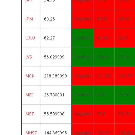
JAH
54.98
Negative
55.17
55.05
JPM
68.25
Negative
68.51
68.59
LULU
62.27
Positive
62.49
62.6
LVS
56.029999
Positive
55.64
55.36
MCK
218.389999
Negative
221.58
223.47
MEI
26.780001
Positive
26.6
26.58
MET
55.509998
Negative
55.6
55.78
MNST
144.869995
Negative
150.27
149.88