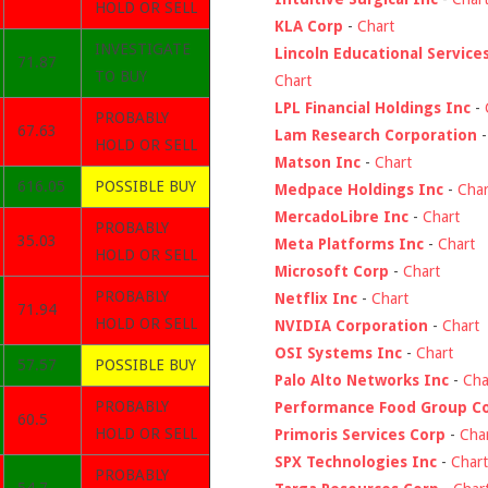
HOLD OR SELL
KLA Corp
-
Chart
INVESTIGATE
Lincoln Educational Service
71.87
TO BUY
Chart
LPL Financial Holdings Inc
-
PROBABLY
67.63
Lam Research Corporation
HOLD OR SELL
Matson Inc
-
Chart
616.05
POSSIBLE BUY
Medpace Holdings Inc
-
Char
MercadoLibre Inc
-
Chart
PROBABLY
35.03
Meta Platforms Inc
-
Chart
HOLD OR SELL
Microsoft Corp
-
Chart
PROBABLY
Netflix Inc
-
Chart
71.94
HOLD OR SELL
NVIDIA Corporation
-
Chart
OSI Systems Inc
-
Chart
57.57
POSSIBLE BUY
Palo Alto Networks Inc
-
Cha
PROBABLY
Performance Food Group C
60.5
HOLD OR SELL
Primoris Services Corp
-
Cha
SPX Technologies Inc
-
Chart
PROBABLY