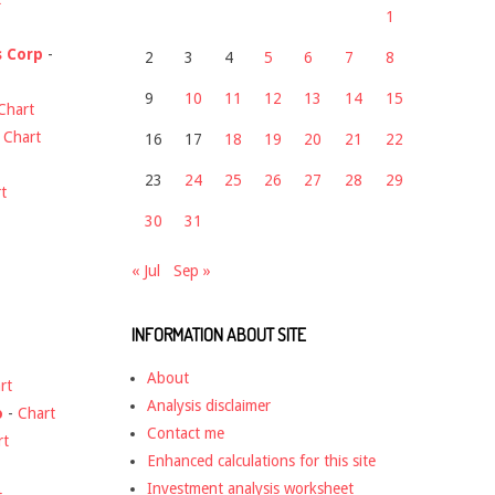
1
s Corp
-
2
3
4
5
6
7
8
9
10
11
12
13
14
15
Chart
-
Chart
16
17
18
19
20
21
22
23
24
25
26
27
28
29
t
30
31
« Jul
Sep »
INFORMATION ABOUT SITE
About
rt
Analysis disclaimer
o
-
Chart
Contact me
rt
Enhanced calculations for this site
Investment analysis worksheet