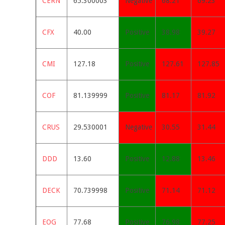
CERN
65.300003
Negative
68.21
69.23
CFX
40.00
Positive
38.98
39.27
CMI
127.18
Positive
127.61
127.85
COF
81.139999
Positive
81.17
81.92
CRUS
29.530001
Negative
30.55
31.44
DDD
13.60
Positive
12.88
13.46
DECK
70.739998
Positive
71.14
71.12
EOG
77.68
Positive
76.98
77.25