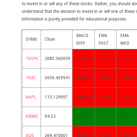
to invest in or sell any of these stocks. Rather, you should do
understand that the decision to invest in or sell one of these 
information is purely provided for educational purposes.
MACD
EMA
EMA
SYMB
Close
DIFF
FAST
MED
^GSPC
2083.560059
Negative
2093.66
2096.29
^IXIC
5056.439941
Negative
5100.21
5107.28
AAPL
115.129997
Negative
116.59
118.95
ABMD
94.32
Positive
87.88
82.82
ADS
269.470001
Negative
273.24
276.31