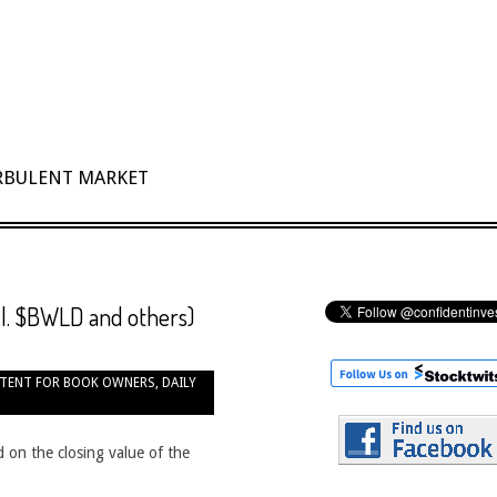
URBULENT MARKET
ncl. $BWLD and others)
TENT FOR BOOK OWNERS
,
DAILY
 on the closing value of the