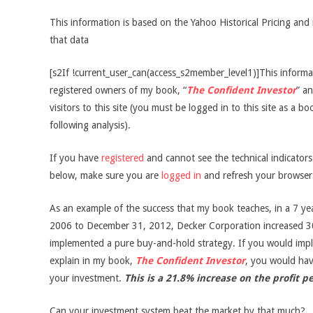
This information is based on the Yahoo Historical Pricing and 
that data
[s2If !current_user_can(access_s2member_level1)]This informati
registered owners of my book, “
The Confident Investor
” an
visitors to this site (you must be logged in to this site as a b
following analysis).
If you have
registered
and cannot see the technical indicator
below, make sure you are
logged in
and refresh your browser
As an example of the success that my book teaches, in a 7 ye
2006 to December 31, 2012, Decker Corporation increased 3
implemented a pure buy-and-hold strategy. If you would impl
explain in my book,
The Confident Investor
, you would ha
your investment.
This is a 21.8% increase on the profit p
Can your investment system beat the market by that much?