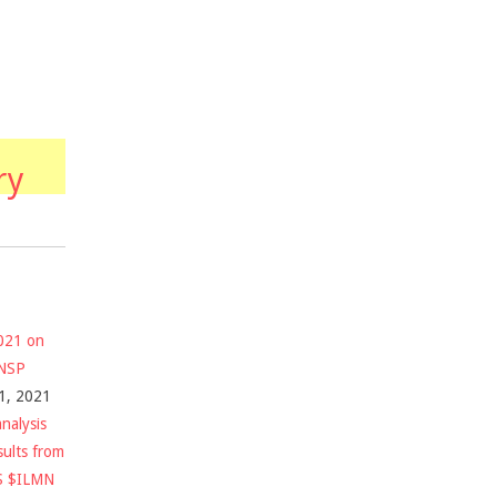
ry
2021 on
$NSP
1, 2021
nalysis
sults from
S $ILMN