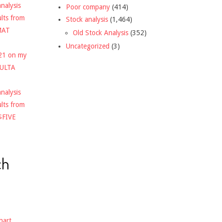
nalysis
Poor company
(414)
ults from
Stock analysis
(1,464)
MAT
Old Stock Analysis
(352)
Uncategorized
(3)
021 on my
$ULTA
nalysis
ults from
$FIVE
ch
hart