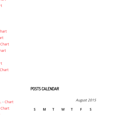
rt
hart
rt
-
Chart
hart
rt
Chart
POSTS CALENDAR
August 2015
.
-
Chart
-
Chart
S
M
T
W
T
F
S
t