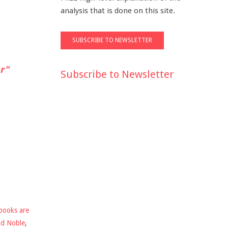
analysis that is done on this site.
r"
Subscribe to Newsletter
books are
nd Noble
,