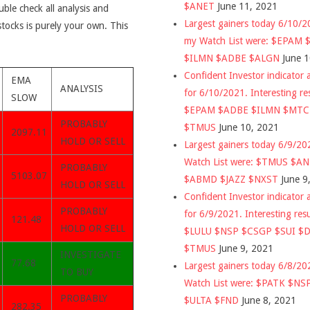
$ANET
June 11, 2021
uble check all analysis and
Largest gainers today 6/10/
stocks is purely your own. This
my Watch List were: $EPAM
$ILMN $ADBE $ALGN
June 
Confident Investor indicator a
EMA
ANALYSIS
for 6/10/2021. Interesting re
SLOW
$EPAM $ADBE $ILMN $MT
PROBABLY
$TMUS
June 10, 2021
2097.11
HOLD OR SELL
Largest gainers today 6/9/2
Watch List were: $TMUS $A
PROBABLY
5103.07
$ABMD $JAZZ $NXST
June 9
HOLD OR SELL
Confident Investor indicator a
PROBABLY
for 6/9/2021. Interesting res
121.48
HOLD OR SELL
$LULU $NSP $CSGP $SUI $
$TMUS
June 9, 2021
INVESTIGATE
77.68
Largest gainers today 6/8/2
TO BUY
Watch List were: $PATK $NS
PROBABLY
$ULTA $FND
June 8, 2021
282.35