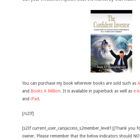
You can purchase my book wherever books are sold such as
and
Books A Million
. It is available in paperback as well as
e-
and
iPad
.
[/s2If]
[s2If current_user_can(access_s2member_level1)]Thank you fo
owner. Please remember that the below indicators should NOT