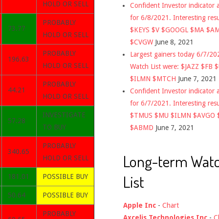
HOLD OR SELL
Confident Investor indicator a
for 6/8/2021. Interesting res
PROBABLY
73.77
$KEYS $V $GOOGL $MA $A
HOLD OR SELL
$CVGW
June 8, 2021
PROBABLY
Largest gainers today 6/7/2
196.63
HOLD OR SELL
Watch List were: $JAZZ $FB 
$ILMN $MTCH
June 7, 2021
PROBABLY
44.21
Confident Investor indicator a
HOLD OR SELL
for 6/7/2021. Interesting res
INVESTIGATE
$TMUS $MU $ILMN $AVGO 
57.28
TO BUY
$ABMD
June 7, 2021
PROBABLY
340.65
Long-term Wat
HOLD OR SELL
List
181.01
POSSIBLE BUY
50.64
POSSIBLE BUY
Apple Inc
-
Chart
PROBABLY
Axcelis Technologies Inc
-
C