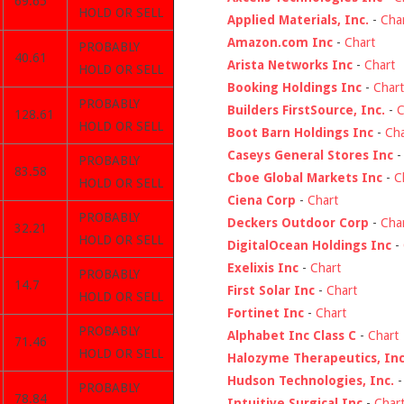
69.65
HOLD OR SELL
Applied Materials, Inc.
-
Cha
Amazon.com Inc
-
Chart
PROBABLY
40.61
Arista Networks Inc
-
Chart
HOLD OR SELL
Booking Holdings Inc
-
Chart
PROBABLY
Builders FirstSource, Inc.
-
C
128.61
HOLD OR SELL
Boot Barn Holdings Inc
-
Cha
Caseys General Stores Inc
PROBABLY
83.58
Cboe Global Markets Inc
-
C
HOLD OR SELL
Ciena Corp
-
Chart
PROBABLY
Deckers Outdoor Corp
-
Cha
32.21
HOLD OR SELL
DigitalOcean Holdings Inc
-
Exelixis Inc
-
Chart
PROBABLY
14.7
First Solar Inc
-
Chart
HOLD OR SELL
Fortinet Inc
-
Chart
PROBABLY
Alphabet Inc Class C
-
Chart
71.46
HOLD OR SELL
Halozyme Therapeutics, Inc
Hudson Technologies, Inc.
PROBABLY
78.84
Intuitive Surgical Inc
-
Char