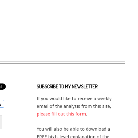
SUBSCRIBE TO MY NEWSLETTER!
If you would like to receive a weekly
email of the analysis from this site,
please fill out this form
.
You will also be able to download a
FREE high-level explanation of the