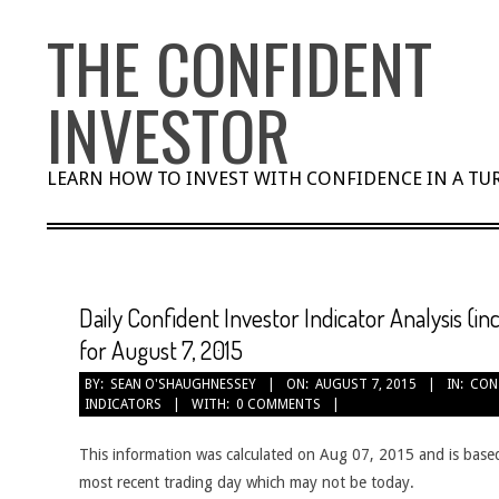
Skip
THE CONFIDENT
to
content
INVESTOR
LEARN HOW TO INVEST WITH CONFIDENCE IN A T
Daily Confident Investor Indicator Analysis (i
for August 7, 2015
BY:
SEAN O'SHAUGHNESSEY
ON:
AUGUST 7, 2015
IN:
CON
INDICATORS
WITH:
0 COMMENTS
This information was calculated on Aug 07, 2015 and is based
most recent trading day which may not be today.