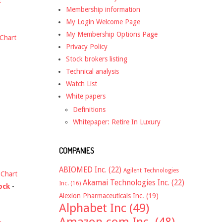
t
Membership information
My Login Welcome Page
My Membership Options Page
Chart
Privacy Policy
Stock brokers listing
Technical analysis
Watch List
White papers
Definitions
Whitepaper: Retire In Luxury
COMPANIES
ABIOMED Inc.
(22)
Agilent Technologies
-
Chart
Akamai Technologies Inc.
(22)
Inc.
(16)
ock
-
Alexion Pharmaceuticals Inc.
(19)
Alphabet Inc
(49)
Amazon.com Inc.
(48)