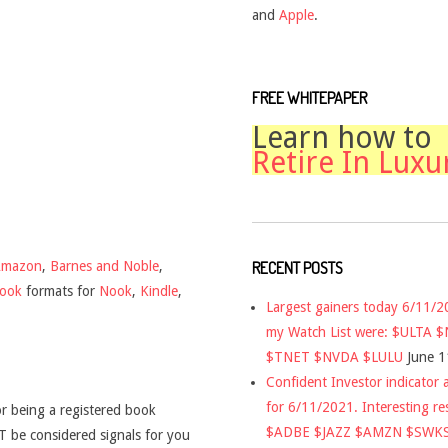
and
Apple
.
FREE WHITEPAPER
Learn how to
Retire In Luxu
RECENT POSTS
Amazon
,
Barnes and Noble
,
book
formats for
Nook
,
Kindle
,
Largest gainers today 6/11/
my Watch List were: $ULTA 
$TNET $NVDA $LULU
June 1
Confident Investor indicator a
for 6/11/2021. Interesting re
r being a registered book
$ADBE $JAZZ $AMZN $SWK
 be considered signals for you