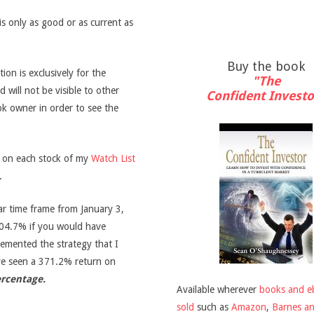
is only as good or as current as
Buy the book
on is exclusively for the
"The
d will not be visible to other
Confident Investo
ook owner in order to see the
s on each stock of my
Watch List
.
ar time frame from January 3,
04.7% if you would have
emented the strategy that I
ve seen a 371.2% return on
ercentage.
Available wherever
books and e
sold
such as
Amazon
,
Barnes a