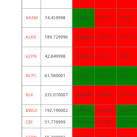
AKAM
74.419998
Positive
75.13
74.63
ALXN
189.729996
Negative
195.19
197.14
AZPN
42.849998
Negative
43.47
43.83
BCPC
61.560001
Positive
59.45
58.07
BLK
333.070007
Negative
334.63
337.04
BWLD
192.190002
Positive
192.95
188.36
CBI
51.779999
Positive
51.98
51.39