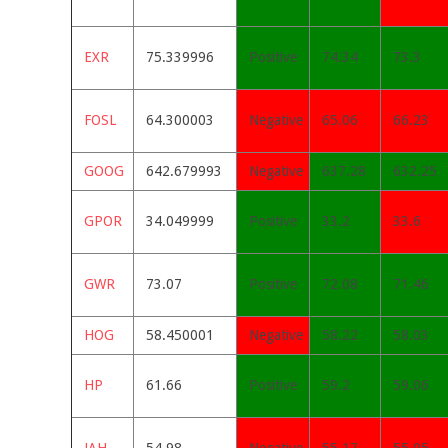
EXR
75.339996
Positive
74.34
73.3
FOSL
64.300003
Negative
65.06
66.23
GOOG
642.679993
Negative
637.28
632.25
GPOR
34.049999
Positive
33.2
33.6
GWR
73.07
Positive
72.08
71.46
HOG
58.450001
Negative
58.22
58.03
HP
61.66
Positive
59.2
59.06