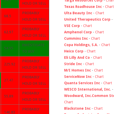
54.7
Targa Resources Corp
-
Char
HOLD OR SELL
Texas Roadhouse Inc
-
Chart
Ulta Beauty Inc
-
Chart
PROBABLY
68.5
United Therapeutics Corp
-
HOLD OR SELL
VSE Corp
-
Chart
PROBABLY
Amphenol Corp
-
Chart
62.97
HOLD OR SELL
Cummins Inc
-
Chart
Copa Holdings, S.A.
-
Chart
INVESTIGATE
54.95
Heico Corp
-
Chart
TO BUY
Eli Lilly And Co
-
Chart
PROBABLY
Stride Inc
-
Chart
225.92
HOLD OR SELL
M/I Homes Inc
-
Chart
ServiceNow Inc
-
Chart
PROBABLY
27.47
Quanta Services Inc
-
Chart
HOLD OR SELL
WESCO International, Inc.
PROBABLY
Woodward, Inc.Common St
55.89
HOLD OR SELL
Chart
Blackstone Inc
-
Chart
PROBABLY
146.83