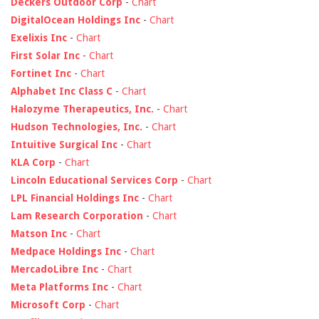
Deckers Outdoor Corp
-
Chart
DigitalOcean Holdings Inc
-
Chart
Exelixis Inc
-
Chart
First Solar Inc
-
Chart
Fortinet Inc
-
Chart
Alphabet Inc Class C
-
Chart
Halozyme Therapeutics, Inc.
-
Chart
Hudson Technologies, Inc.
-
Chart
Intuitive Surgical Inc
-
Chart
KLA Corp
-
Chart
Lincoln Educational Services Corp
-
Chart
LPL Financial Holdings Inc
-
Chart
Lam Research Corporation
-
Chart
Matson Inc
-
Chart
Medpace Holdings Inc
-
Chart
MercadoLibre Inc
-
Chart
Meta Platforms Inc
-
Chart
Microsoft Corp
-
Chart