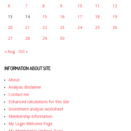
6
7
8
9
10
11
12
13
14
15
16
17
18
19
20
21
22
23
24
25
26
27
28
29
30
« Aug
Oct »
INFORMATION ABOUT SITE
About
Analysis disclaimer
Contact me
Enhanced calculations for this site
Investment analysis worksheet
Membership information
My Login Welcome Page