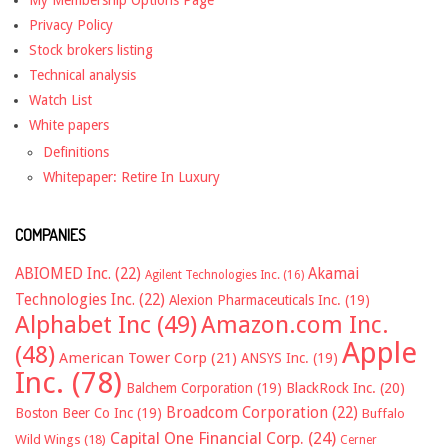
My Membership Options Page
Privacy Policy
Stock brokers listing
Technical analysis
Watch List
White papers
Definitions
Whitepaper: Retire In Luxury
COMPANIES
ABIOMED Inc.
(22)
Akamai
Agilent Technologies Inc.
(16)
Technologies Inc.
(22)
Alexion Pharmaceuticals Inc.
(19)
Alphabet Inc
(49)
Amazon.com Inc.
Apple
(48)
American Tower Corp
(21)
ANSYS Inc.
(19)
Inc.
(78)
Balchem Corporation
(19)
BlackRock Inc.
(20)
Broadcom Corporation
(22)
Boston Beer Co Inc
(19)
Buffalo
Capital One Financial Corp.
(24)
Wild Wings
(18)
Cerner