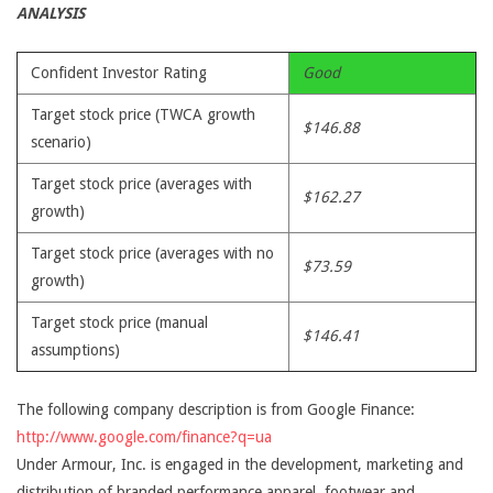
ANALYSIS
Confident Investor Rating
Good
Target stock price (TWCA growth
$146.88
scenario)
Target stock price (averages with
$162.27
growth)
Target stock price (averages with no
$73.59
growth)
Target stock price (manual
$146.41
assumptions)
The following company description is from Google Finance:
http://www.google.com/finance?q=ua
Under Armour, Inc. is engaged in the development, marketing and
distribution of branded performance apparel, footwear and