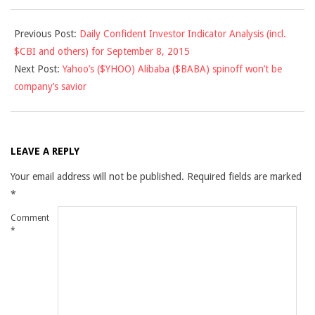
2015-
Previous Post:
Daily Confident Investor Indicator Analysis (incl.
09-
$CBI and others) for September 8, 2015
08
Next Post:
Yahoo’s ($YHOO) Alibaba ($BABA) spinoff won’t be
company’s savior
LEAVE A REPLY
Your email address will not be published.
Required fields are marked
*
Comment
*