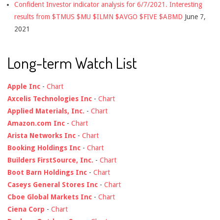
Confident Investor indicator analysis for 6/7/2021. Interesting
results from $TMUS $MU $ILMN $AVGO $FIVE $ABMD
June 7,
2021
Long-term Watch List
Apple Inc
-
Chart
Axcelis Technologies Inc
-
Chart
Applied Materials, Inc.
-
Chart
Amazon.com Inc
-
Chart
Arista Networks Inc
-
Chart
Booking Holdings Inc
-
Chart
Builders FirstSource, Inc.
-
Chart
Boot Barn Holdings Inc
-
Chart
Caseys General Stores Inc
-
Chart
Cboe Global Markets Inc
-
Chart
Ciena Corp
-
Chart