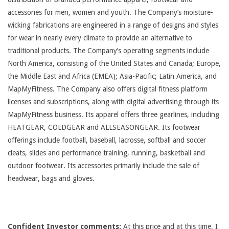
accessories for men, women and youth. The Company’s moisture-
wicking fabrications are engineered in a range of designs and styles
for wear in nearly every climate to provide an alternative to
traditional products. The Company’s operating segments include
North America, consisting of the United States and Canada; Europe,
the Middle East and Africa (EMEA); Asia-Pacific; Latin America, and
MapMyFitness. The Company also offers digital fitness platform
licenses and subscriptions, along with digital advertising through its
MapMyFitness business. Its apparel offers three gearlines, including
HEATGEAR, COLDGEAR and ALLSEASONGEAR. Its footwear
offerings include football, baseball, lacrosse, softball and soccer
cleats, slides and performance training, running, basketball and
outdoor footwear. Its accessories primarily include the sale of
headwear, bags and gloves.
Confident Investor comments:
At this price and at this time, I