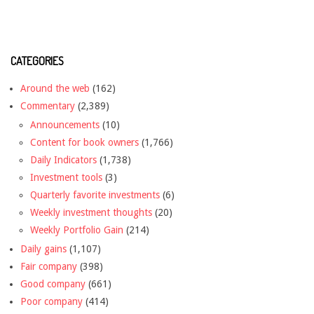
CATEGORIES
Around the web
(162)
Commentary
(2,389)
Announcements
(10)
Content for book owners
(1,766)
Daily Indicators
(1,738)
Investment tools
(3)
Quarterly favorite investments
(6)
Weekly investment thoughts
(20)
Weekly Portfolio Gain
(214)
Daily gains
(1,107)
Fair company
(398)
Good company
(661)
Poor company
(414)