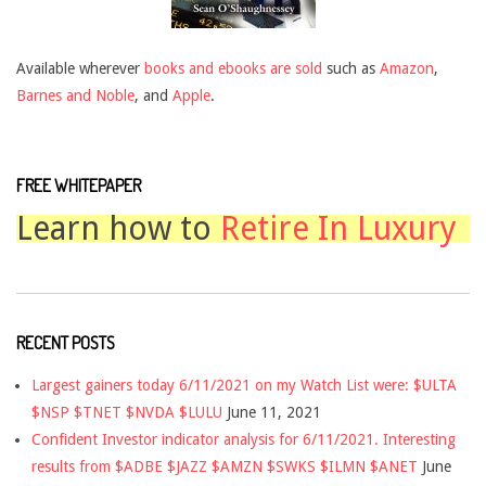
Available wherever
books and ebooks are sold
such as
Amazon
,
Barnes and Noble
, and
Apple
.
FREE WHITEPAPER
Learn how to
Retire In Luxury
RECENT POSTS
Largest gainers today 6/11/2021 on my Watch List were: $ULTA
$NSP $TNET $NVDA $LULU
June 11, 2021
Confident Investor indicator analysis for 6/11/2021. Interesting
results from $ADBE $JAZZ $AMZN $SWKS $ILMN $ANET
June