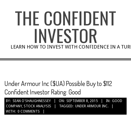
Skip
THE CONFIDENT
to
content
INVESTOR
LEARN HOW TO INVEST WITH CONFIDENCE IN A TU
Under Armour Inc ($UA) Possible Buy to $112
Confident Investor Rating: Good
BY:
SEAN O'SHAUGHNESSEY
ON:
SEPTEMBER 8, 2015
IN:
GOOD
COMPANY
,
STOCK ANALYSIS
TAGGED:
UNDER ARMOUR INC.
WITH:
0 COMMENTS