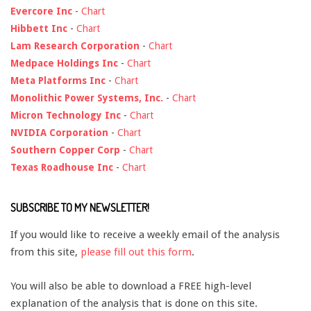
Evercore Inc
-
Chart
Hibbett Inc
-
Chart
Lam Research Corporation
-
Chart
Medpace Holdings Inc
-
Chart
Meta Platforms Inc
-
Chart
Monolithic Power Systems, Inc.
-
Chart
Micron Technology Inc
-
Chart
NVIDIA Corporation
-
Chart
Southern Copper Corp
-
Chart
Texas Roadhouse Inc
-
Chart
SUBSCRIBE TO MY NEWSLETTER!
If you would like to receive a weekly email of the analysis
from this site,
please fill out this form
.
You will also be able to download a FREE high-level
explanation of the analysis that is done on this site.