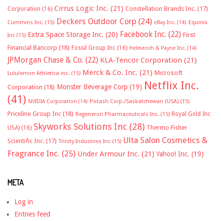
Cirrus Logic Inc.
(21)
Constellation Brands Inc.
(17)
Corporation
(16)
Deckers Outdoor Corp
(24)
Cummins Inc.
(15)
eBay Inc.
(14)
Equinix
Facebook Inc.
(22)
Extra Space Storage Inc.
(20)
First
Inc
(15)
Financial Bancorp
(18)
Fossil Group Inc
(16)
Helmerich & Payne Inc.
(14)
JPMorgan Chase & Co.
(22)
KLA-Tencor Corporation
(21)
Merck & Co. Inc.
(21)
Microsoft
Lululemon Athletica inc.
(15)
Netflix Inc.
Monster Beverage Corp
(19)
Corporation
(18)
(41)
NVIDIA Corporation
(14)
Potash Corp./Saskatchewan (USA)
(15)
Priceline Group Inc
(18)
Royal Gold Inc
Regeneron Pharmaceuticals Inc.
(15)
Skyworks Solutions Inc
(28)
Thermo Fisher
USA)
(16)
Ulta Salon Cosmetics &
Scientific Inc.
(17)
Trinity Industries Inc
(15)
Fragrance Inc.
(25)
Under Armour Inc.
(21)
Yahoo! Inc.
(19)
META
Log in
Entries feed