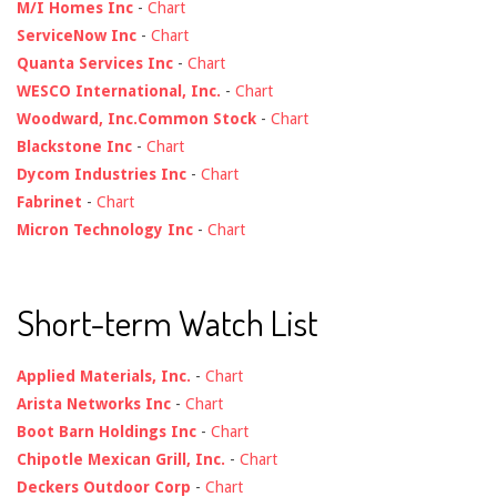
M/I Homes Inc
-
Chart
ServiceNow Inc
-
Chart
Quanta Services Inc
-
Chart
WESCO International, Inc.
-
Chart
Woodward, Inc.Common Stock
-
Chart
Blackstone Inc
-
Chart
Dycom Industries Inc
-
Chart
Fabrinet
-
Chart
Micron Technology Inc
-
Chart
Short-term Watch List
Applied Materials, Inc.
-
Chart
Arista Networks Inc
-
Chart
Boot Barn Holdings Inc
-
Chart
Chipotle Mexican Grill, Inc.
-
Chart
Deckers Outdoor Corp
-
Chart