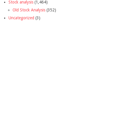
Stock analysis
(1,464)
Old Stock Analysis
(352)
Uncategorized
(3)