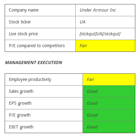
Company name
Under Armour Inc
Stock ticker
UA
Live stock price
[stckqut]UA[/stckqut]
P/E compared to competitors
Fair
MANAGEMENT EXECUTION
Employee productivity
Fair
Sales growth
Good
EPS growth
Good
P/E growth
Good
EBIT growth
Good