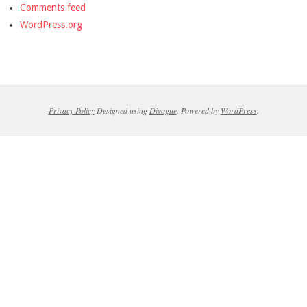
Comments feed
WordPress.org
Privacy Policy
Designed using
Divogue
. Powered by
WordPress
.