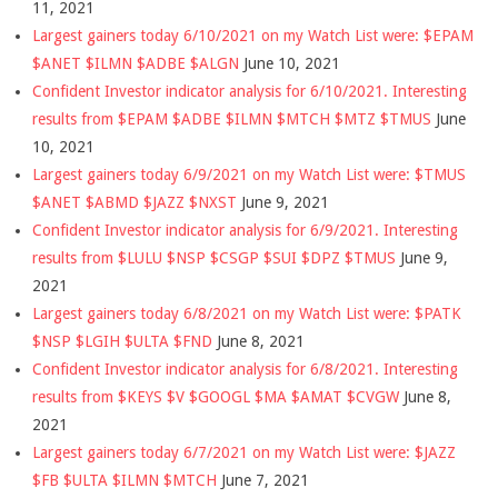
11, 2021
Largest gainers today 6/10/2021 on my Watch List were: $EPAM
$ANET $ILMN $ADBE $ALGN
June 10, 2021
Confident Investor indicator analysis for 6/10/2021. Interesting
results from $EPAM $ADBE $ILMN $MTCH $MTZ $TMUS
June
10, 2021
Largest gainers today 6/9/2021 on my Watch List were: $TMUS
$ANET $ABMD $JAZZ $NXST
June 9, 2021
Confident Investor indicator analysis for 6/9/2021. Interesting
results from $LULU $NSP $CSGP $SUI $DPZ $TMUS
June 9,
2021
Largest gainers today 6/8/2021 on my Watch List were: $PATK
$NSP $LGIH $ULTA $FND
June 8, 2021
Confident Investor indicator analysis for 6/8/2021. Interesting
results from $KEYS $V $GOOGL $MA $AMAT $CVGW
June 8,
2021
Largest gainers today 6/7/2021 on my Watch List were: $JAZZ
$FB $ULTA $ILMN $MTCH
June 7, 2021