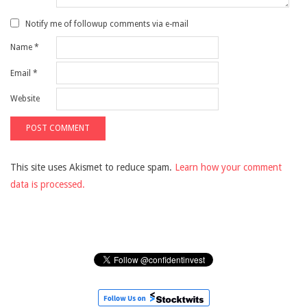
Notify me of followup comments via e-mail
Name
*
Email
*
Website
This site uses Akismet to reduce spam.
Learn how your comment
data is processed.