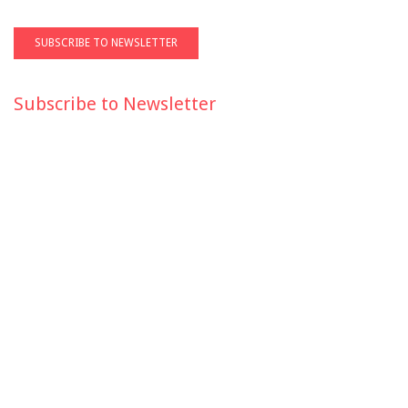
Subscribe to Newsletter