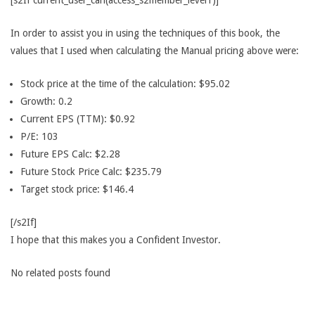
[s2If current_user_can(access_s2member_level1)]
In order to assist you in using the techniques of this book, the
values that I used when calculating the Manual pricing above were:
Stock price at the time of the calculation: $95.02
Growth: 0.2
Current EPS (TTM): $0.92
P/E: 103
Future EPS Calc: $2.28
Future Stock Price Calc: $235.79
Target stock price: $146.4
[/s2If]
I hope that this makes you a Confident Investor.
No related posts found