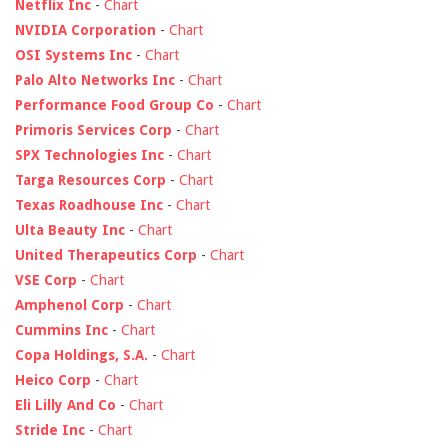
Netflix Inc
-
Chart
NVIDIA Corporation
-
Chart
OSI Systems Inc
-
Chart
Palo Alto Networks Inc
-
Chart
Performance Food Group Co
-
Chart
Primoris Services Corp
-
Chart
SPX Technologies Inc
-
Chart
Targa Resources Corp
-
Chart
Texas Roadhouse Inc
-
Chart
Ulta Beauty Inc
-
Chart
United Therapeutics Corp
-
Chart
VSE Corp
-
Chart
Amphenol Corp
-
Chart
Cummins Inc
-
Chart
Copa Holdings, S.A.
-
Chart
Heico Corp
-
Chart
Eli Lilly And Co
-
Chart
Stride Inc
-
Chart