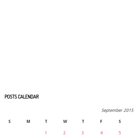
POSTS CALENDAR
September 2015
S
M
T
W
T
F
S
1
2
3
4
5