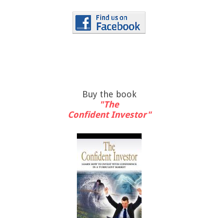
Buy the book
"The
Confident Investor"