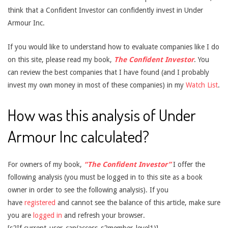
think that a Confident Investor can confidently invest in Under
Armour Inc.
If you would like to understand how to evaluate companies like I do
on this site, please read my book,
The Confident Investor
. You
can review the best companies that I have found (and I probably
invest my own money in most of these companies) in my
Watch List
.
How was this analysis of Under
Armour Inc calculated?
For owners of my book,
“The Confident Investor”
I offer the
following analysis (you must be logged in to this site as a book
owner in order to see the following analysis). If you
have
registered
and cannot see the balance of this article, make sure
you are
logged in
and refresh your browser.