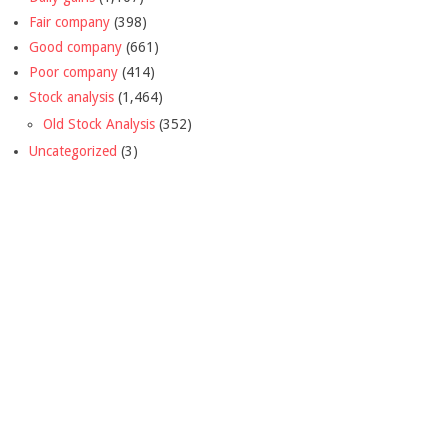
Fair company
(398)
Good company
(661)
Poor company
(414)
Stock analysis
(1,464)
Old Stock Analysis
(352)
Uncategorized
(3)