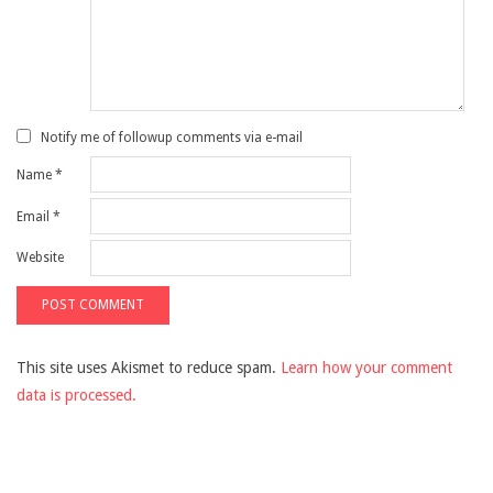
Notify me of followup comments via e-mail
Name
*
Email
*
Website
This site uses Akismet to reduce spam.
Learn how your comment
data is processed.