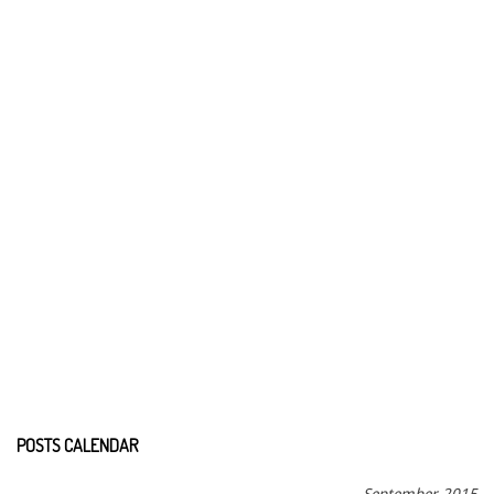
POSTS CALENDAR
September 2015