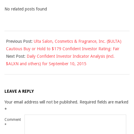
No related posts found
2015-
Previous Post:
Ulta Salon, Cosmetics & Fragrance, Inc. ($ULTA)
09-
Cautious Buy or Hold to $179 Confident Investor Rating: Fair
09
Next Post:
Daily Confident Investor Indicator Analysis (incl.
$ALXN and others) for September 10, 2015
LEAVE A REPLY
Your email address will not be published.
Required fields are marked
*
Comment
*