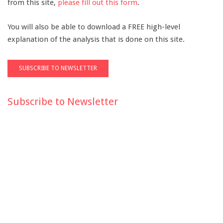
from this site,
please fill out this form
.
You will also be able to download a FREE high-level
explanation of the analysis that is done on this site.
Subscribe to Newsletter