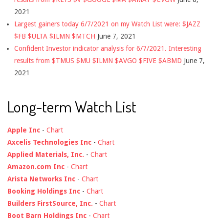
2021
Largest gainers today 6/7/2021 on my Watch List were: $JAZZ
$FB $ULTA $ILMN $MTCH
June 7, 2021
Confident Investor indicator analysis for 6/7/2021. Interesting
results from $TMUS $MU $ILMN $AVGO $FIVE $ABMD
June 7,
2021
Long-term Watch List
Apple Inc
-
Chart
Axcelis Technologies Inc
-
Chart
Applied Materials, Inc.
-
Chart
Amazon.com Inc
-
Chart
Arista Networks Inc
-
Chart
Booking Holdings Inc
-
Chart
Builders FirstSource, Inc.
-
Chart
Boot Barn Holdings Inc
-
Chart