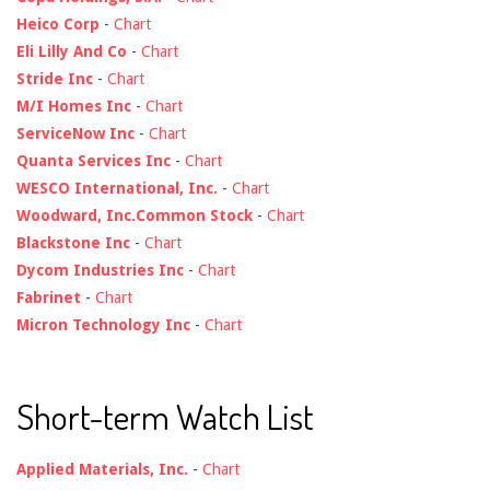
Heico Corp
-
Chart
Eli Lilly And Co
-
Chart
Stride Inc
-
Chart
M/I Homes Inc
-
Chart
ServiceNow Inc
-
Chart
Quanta Services Inc
-
Chart
WESCO International, Inc.
-
Chart
Woodward, Inc.Common Stock
-
Chart
Blackstone Inc
-
Chart
Dycom Industries Inc
-
Chart
Fabrinet
-
Chart
Micron Technology Inc
-
Chart
Short-term Watch List
Applied Materials, Inc.
-
Chart