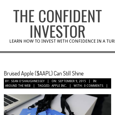
Skip
THE CONFIDENT
to
content
INVESTOR
LEARN HOW TO INVEST WITH CONFIDENCE IN A TU
Bruised Apple ($AAPL) Can Still Shine
BY:
SEAN O'SHAUGHNESSEY
ON:
SEPTEMBER 9, 2015
IN:
AROUND THE WEB
TAGGED:
APPLE INC.
WITH:
0 COMMENTS