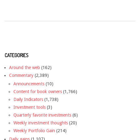
CATEGORIES
Around the web
(162)
Commentary
(2,389)
Announcements
(10)
Content for book owners
(1,766)
Daily Indicators
(1,738)
Investment tools
(3)
Quarterly favorite investments
(6)
Weekly investment thoughts
(20)
Weekly Portfolio Gain
(214)
Daily gains
(1,107)