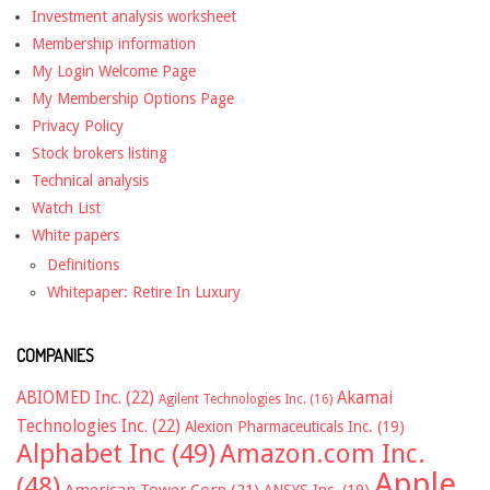
Investment analysis worksheet
Membership information
My Login Welcome Page
My Membership Options Page
Privacy Policy
Stock brokers listing
Technical analysis
Watch List
White papers
Definitions
Whitepaper: Retire In Luxury
COMPANIES
ABIOMED Inc.
(22)
Akamai
Agilent Technologies Inc.
(16)
Technologies Inc.
(22)
Alexion Pharmaceuticals Inc.
(19)
Alphabet Inc
(49)
Amazon.com Inc.
Apple
(48)
American Tower Corp
(21)
ANSYS Inc.
(19)