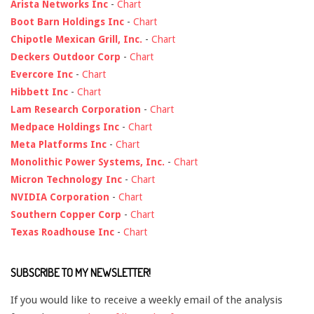
Arista Networks Inc
-
Chart
Boot Barn Holdings Inc
-
Chart
Chipotle Mexican Grill, Inc.
-
Chart
Deckers Outdoor Corp
-
Chart
Evercore Inc
-
Chart
Hibbett Inc
-
Chart
Lam Research Corporation
-
Chart
Medpace Holdings Inc
-
Chart
Meta Platforms Inc
-
Chart
Monolithic Power Systems, Inc.
-
Chart
Micron Technology Inc
-
Chart
NVIDIA Corporation
-
Chart
Southern Copper Corp
-
Chart
Texas Roadhouse Inc
-
Chart
SUBSCRIBE TO MY NEWSLETTER!
If you would like to receive a weekly email of the analysis