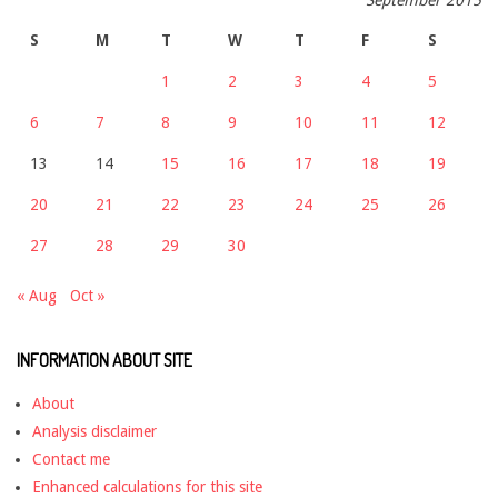
S
M
T
W
T
F
S
1
2
3
4
5
6
7
8
9
10
11
12
13
14
15
16
17
18
19
20
21
22
23
24
25
26
27
28
29
30
« Aug
Oct »
INFORMATION ABOUT SITE
About
Analysis disclaimer
Contact me
Enhanced calculations for this site