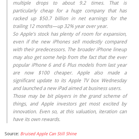
multiple drops to about 9.2 times. That is
particularly cheap for a huge company that has
racked up $50.7 billion in net earnings for the
trailing 12 months—up 32% year over year.
So Apple’s stock has plenty of room for expansion,
even if the new iPhones sell modestly compared
with their predecessors. The broader iPhone lineup
may also get some help from the fact that the ever
popular iPhone 6 and 6 Plus models from last year
are now $100 cheaper. Apple also made a
significant update to its Apple TV box Wednesday
and launched a new iPad aimed at business users.
Those may be bit players in the grand scheme of
things, and Apple investors get most excited by
innovation. Even so, at this valuation, iteration can
have its own rewards.
Source:
Bruised Apple Can Still Shine