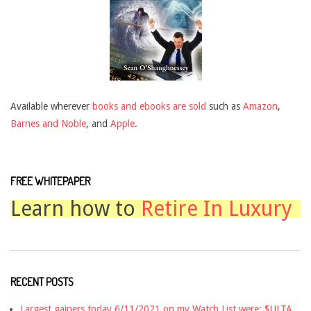
Available wherever
books and ebooks are sold
such as
Amazon
,
Barnes and Noble
, and
Apple
.
FREE WHITEPAPER
Learn how to
Retire In Luxury
RECENT POSTS
Largest gainers today 6/11/2021 on my Watch List were: $ULTA