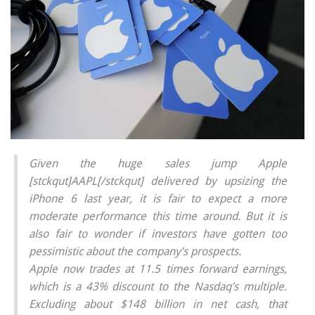
Given the huge sales jump Apple
[stckqut]AAPL[/stckqut] delivered by upsizing the
iPhone 6 last year, it is fair to expect a more
moderate performance this time around. But it is
also fair to wonder if investors have gotten too
pessimistic about the company’s prospects.
Apple now trades at 11.5 times forward earnings,
which is a 43% discount to the Nasdaq’s multiple.
Excluding about $148 billion in net cash, that