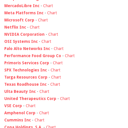
MercadoLibre Inc
-
Chart
Meta Platforms Inc
-
Chart
Microsoft Corp
-
Chart
Netflix Inc
-
Chart
NVIDIA Corporation
-
Chart
OSI Systems Inc
-
Chart
Palo Alto Networks Inc
-
Chart
Performance Food Group Co
-
Chart
Primoris Services Corp
-
Chart
SPX Technologies Inc
-
Chart
Targa Resources Corp
-
Chart
Texas Roadhouse Inc
-
Chart
Ulta Beauty Inc
-
Chart
United Therapeutics Corp
-
Chart
VSE Corp
-
Chart
Amphenol Corp
-
Chart
Cummins Inc
-
Chart
Copa Holdings, S.A.
-
Chart