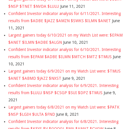
$NSP $TNET $NVDA $LULU
June 11, 2021
Confident Investor indicator analysis for 6/11/2021. Interesting
results from $ADBE $JAZZ $AMZN $SWKS $ILMN $ANET
June
11, 2021
Largest gainers today 6/10/2021 on my Watch List were: $EPAM
$ANET $ILMN $ADBE $ALGN
June 10, 2021
Confident Investor indicator analysis for 6/10/2021. Interesting
results from $EPAM $ADBE $ILMN $MTCH $MTZ $TMUS
June
10, 2021
Largest gainers today 6/9/2021 on my Watch List were: $TMUS
$ANET $ABMD $JAZZ $NXST
June 9, 2021
Confident Investor indicator analysis for 6/9/2021. Interesting
results from $LULU $NSP $CSGP $SUI $DPZ $TMUS
June 9,
2021
Largest gainers today 6/8/2021 on my Watch List were: $PATK
$NSP $LGIH $ULTA $FND
June 8, 2021
Confident Investor indicator analysis for 6/8/2021. Interesting
results from $KEYS $V $GOOGL $MA $AMAT $CVGW
June 8,