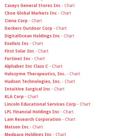
Caseys General Stores Inc
-
Chart
Cboe Global Markets Inc
-
Chart
Ciena Corp
-
Chart
Deckers Outdoor Corp
-
Chart
DigitalOcean Holdings Inc
-
Chart
Exelixis Inc
-
Chart
First Solar Inc
-
Chart
Fortinet Inc
-
Chart
Alphabet Inc Class C
-
Chart
Halozyme Therapeutics, Inc.
-
Chart
Hudson Technologies, Inc.
-
Chart
Intuitive Surgical Inc
-
Chart
KLA Corp
-
Chart
Lincoln Educational Services Corp
-
Chart
LPL Financial Holdings Inc
-
Chart
Lam Research Corporation
-
Chart
Matson Inc
-
Chart
Medpace Holdings Inc
-
Chart