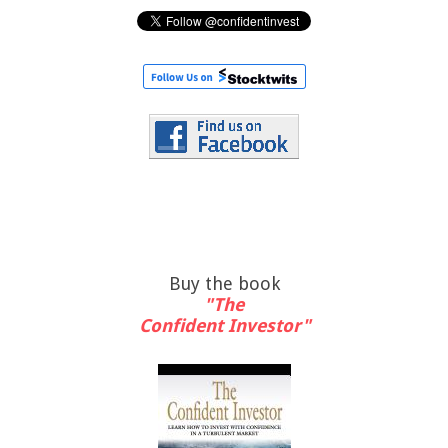
Buy the book
"The
Confident Investor"