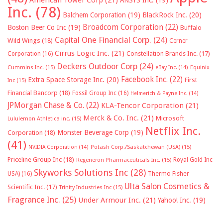
Inc.
(78)
Balchem Corporation
(19)
BlackRock Inc.
(20)
Broadcom Corporation
(22)
Boston Beer Co Inc
(19)
Buffalo
Capital One Financial Corp.
(24)
Wild Wings
(18)
Cerner
Cirrus Logic Inc.
(21)
Constellation Brands Inc.
(17)
Corporation
(16)
Deckers Outdoor Corp
(24)
Cummins Inc.
(15)
eBay Inc.
(14)
Equinix
Facebook Inc.
(22)
Extra Space Storage Inc.
(20)
First
Inc
(15)
Financial Bancorp
(18)
Fossil Group Inc
(16)
Helmerich & Payne Inc.
(14)
JPMorgan Chase & Co.
(22)
KLA-Tencor Corporation
(21)
Merck & Co. Inc.
(21)
Microsoft
Lululemon Athletica inc.
(15)
Netflix Inc.
Monster Beverage Corp
(19)
Corporation
(18)
(41)
NVIDIA Corporation
(14)
Potash Corp./Saskatchewan (USA)
(15)
Priceline Group Inc
(18)
Royal Gold Inc
Regeneron Pharmaceuticals Inc.
(15)
Skyworks Solutions Inc
(28)
Thermo Fisher
USA)
(16)
Ulta Salon Cosmetics &
Scientific Inc.
(17)
Trinity Industries Inc
(15)
Fragrance Inc.
(25)
Under Armour Inc.
(21)
Yahoo! Inc.
(19)