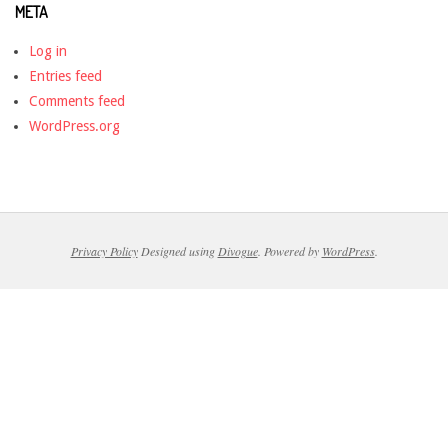
META
Log in
Entries feed
Comments feed
WordPress.org
Privacy Policy
Designed using
Divogue
. Powered by
WordPress
.