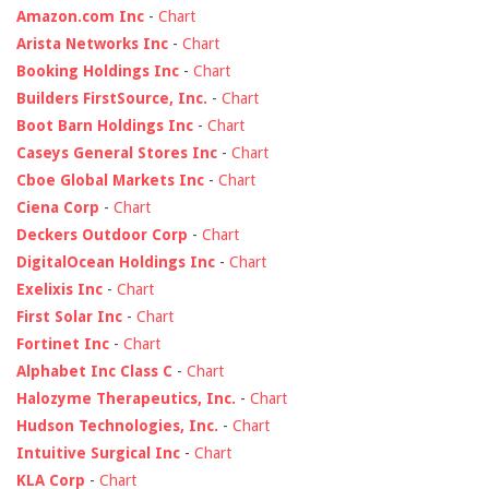
Amazon.com Inc
-
Chart
Arista Networks Inc
-
Chart
Booking Holdings Inc
-
Chart
Builders FirstSource, Inc.
-
Chart
Boot Barn Holdings Inc
-
Chart
Caseys General Stores Inc
-
Chart
Cboe Global Markets Inc
-
Chart
Ciena Corp
-
Chart
Deckers Outdoor Corp
-
Chart
DigitalOcean Holdings Inc
-
Chart
Exelixis Inc
-
Chart
First Solar Inc
-
Chart
Fortinet Inc
-
Chart
Alphabet Inc Class C
-
Chart
Halozyme Therapeutics, Inc.
-
Chart
Hudson Technologies, Inc.
-
Chart
Intuitive Surgical Inc
-
Chart
KLA Corp
-
Chart