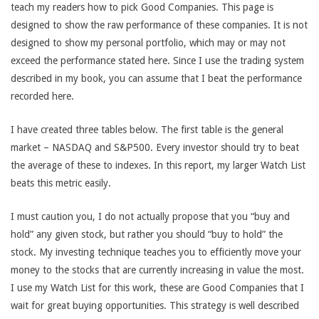
teach my readers how to pick Good Companies. This page is
designed to show the raw performance of these companies. It is not
designed to show my personal portfolio, which may or may not
exceed the performance stated here. Since I use the trading system
described in my book, you can assume that I beat the performance
recorded here.
I have created three tables below. The first table is the general
market – NASDAQ and S&P500. Every investor should try to beat
the average of these to indexes. In this report, my larger Watch List
beats this metric easily.
I must caution you, I do not actually propose that you “buy and
hold” any given stock, but rather you should “buy to hold” the
stock. My investing technique teaches you to efficiently move your
money to the stocks that are currently increasing in value the most.
I use my Watch List for this work, these are Good Companies that I
wait for great buying opportunities. This strategy is well described