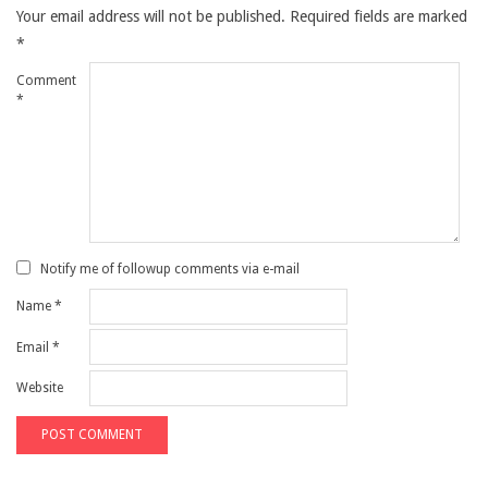
Your email address will not be published.
Required fields are marked
*
Comment
*
Notify me of followup comments via e-mail
Name
*
Email
*
Website