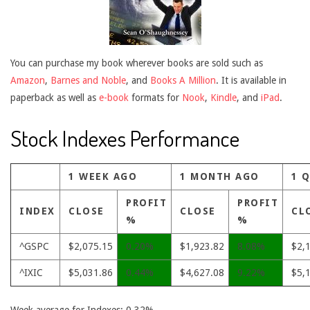
You can purchase my book wherever books are sold such as
Amazon
,
Barnes and Noble
, and
Books A Million
. It is available in
paperback as well as
e-book
formats for
Nook
,
Kindle
, and
iPad
.
Stock Indexes Performance
1 WEEK AGO
1 MONTH AGO
1 
PROFIT
PROFIT
INDEX
CLOSE
CLOSE
CL
%
%
^GSPC
$2,075.15
0.20%
$1,923.82
8.08%
$2,
^IXIC
$5,031.86
0.44%
$4,627.08
9.22%
$5,