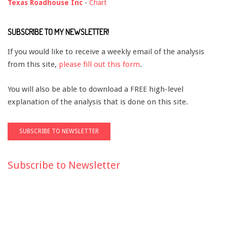
Texas Roadhouse Inc
-
Chart
SUBSCRIBE TO MY NEWSLETTER!
If you would like to receive a weekly email of the analysis
from this site,
please fill out this form
.
You will also be able to download a FREE high-level
explanation of the analysis that is done on this site.
Subscribe to Newsletter