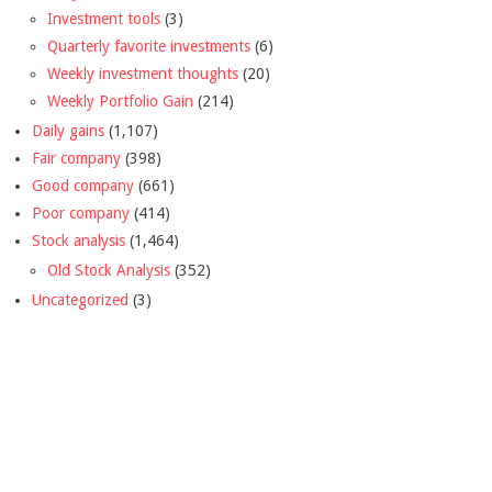
Investment tools
(3)
Quarterly favorite investments
(6)
Weekly investment thoughts
(20)
Weekly Portfolio Gain
(214)
Daily gains
(1,107)
Fair company
(398)
Good company
(661)
Poor company
(414)
Stock analysis
(1,464)
Old Stock Analysis
(352)
Uncategorized
(3)