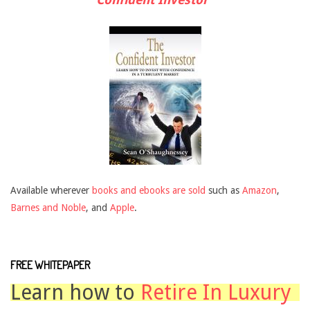
Available wherever
books and ebooks are sold
such as
Amazon
,
Barnes and Noble
, and
Apple
.
FREE WHITEPAPER
Learn how to
Retire In Luxury