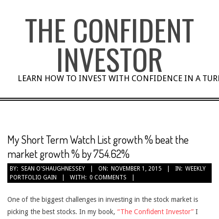
Skip
THE CONFIDENT
to
content
INVESTOR
LEARN HOW TO INVEST WITH CONFIDENCE IN A TU
My Short Term Watch List growth % beat the
market growth % by 754.62%
BY:
SEAN O'SHAUGHNESSEY
ON:
NOVEMBER 1, 2015
IN:
WEEKLY
PORTFOLIO GAIN
WITH:
0 COMMENTS
One of the biggest challenges in investing in the stock market is
picking the best stocks. In my book,
“The Confident Investor”
I