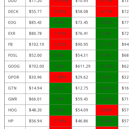
DDD
$11.20
-10.18%
$10.95
-8.13%
$13
DECK
$55.77
-0.20%
$58.08
-4.17%
$72
EOG
$85.43
0.49%
$73.45
16.89%
$77
EXR
$80.78
-1.91%
$76.41
3.70%
$72
FB
$102.19
-0.22%
$90.95
12.12%
$94
FOSL
$52.00
4.63%
$54.31
0.18%
$68
GOOG
$702.00
1.25%
$611.29
16.28%
$62
GPOR
$30.96
-1.58%
$29.62
2.87%
$32
GTN
$14.94
6.36%
$12.75
24.63%
$16
GWR
$66.01
1.65%
$59.43
12.91%
$71
HOG
$48.20
2.59%
$54.09
-8.58%
$57
HP
$56.94
-1.18%
$46.86
20.08%
$57