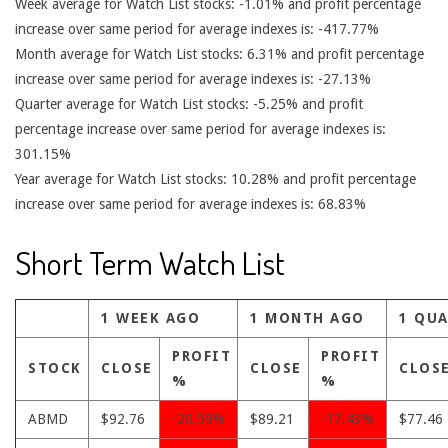
Week average for Watch List stocks: -1.01% and profit percentage
increase over same period for average indexes is: -417.77%
Month average for Watch List stocks: 6.31% and profit percentage
increase over same period for average indexes is: -27.13%
Quarter average for Watch List stocks: -5.25% and profit
percentage increase over same period for average indexes is:
301.15%
Year average for Watch List stocks: 10.28% and profit percentage
increase over same period for average indexes is: 68.83%
Short Term Watch List
1 WEEK AGO
1 MONTH AGO
1 QU
PROFIT
PROFIT
STOCK
CLOSE
CLOSE
CLOS
%
%
ABMD
$92.76
-20.59%
$89.21
-17.43%
$77.46