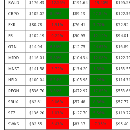
BWLD
$176.43
-12.56%
$191.64
-19.50%
$195.5
CBPO
$105.02
8.49%
$89.13
27.84%
$122.3
EXR
$80.78
-1.91%
$76.41
3.70%
$72.92
FB
$102.19
-0.22%
$90.95
12.12%
$94.01
GTN
$14.94
6.36%
$12.75
24.63%
$16.89
MIDD
$116.01
0.80%
$104.34
12.08%
$122.7
MNST
$141.58
-3.72%
$134.20
1.58%
$153.5
NFLX
$100.04
8.34%
$105.98
2.26%
$114.3
REGN
$536.70
3.86%
$472.97
17.85%
$553.6
SBUX
$62.61
-0.06%
$57.48
8.86%
$57.77
STZ
$136.20
-1.03%
$127.70
5.56%
$119.7
SWKS
$82.55
-6.43%
$83.37
-7.35%
$95.40