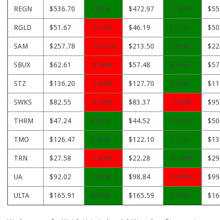
REGN
$536.70
3.86%
$472.97
17.85%
$55
RGLD
$51.67
-7.41%
$46.19
3.57%
$50
SAM
$257.78
-14.81%
$213.50
2.85%
$22
SBUX
$62.61
-0.06%
$57.48
8.86%
$57
STZ
$136.20
-1.03%
$127.70
5.56%
$11
SWKS
$82.55
-6.43%
$83.37
-7.35%
$95
THRM
$47.24
4.06%
$44.52
10.42%
$50
TMO
$126.47
3.41%
$122.10
7.11%
$13
TRN
$27.58
-1.85%
$22.28
21.50%
$29
UA
$92.02
3.33%
$98.84
-3.80%
$99
ULTA
$165.91
4.85%
$165.59
5.05%
$16