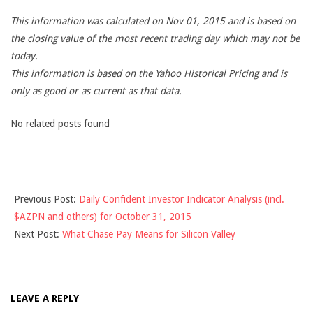
This information was calculated on Nov 01, 2015 and is based on
the closing value of the most recent trading day which may not be
today.
This information is based on the Yahoo Historical Pricing and is
only as good or as current as that data.
No related posts found
2015-
Previous Post:
Daily Confident Investor Indicator Analysis (incl.
11-
$AZPN and others) for October 31, 2015
01
Next Post:
What Chase Pay Means for Silicon Valley
LEAVE A REPLY