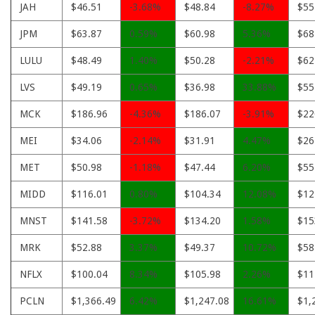
JAH
$46.51
-3.68%
$48.84
-8.27%
$55
JPM
$63.87
0.59%
$60.98
5.36%
$68
LULU
$48.49
1.40%
$50.28
-2.21%
$62
LVS
$49.19
0.65%
$36.98
33.88%
$55
MCK
$186.96
-4.36%
$186.07
-3.91%
$22
MEI
$34.06
-2.14%
$31.91
4.47%
$26
MET
$50.98
-1.18%
$47.44
6.20%
$55
MIDD
$116.01
0.80%
$104.34
12.08%
$12
MNST
$141.58
-3.72%
$134.20
1.58%
$15
MRK
$52.88
3.37%
$49.37
10.72%
$58
NFLX
$100.04
8.34%
$105.98
2.26%
$11
PCLN
$1,366.49
6.42%
$1,247.08
16.61%
$1,