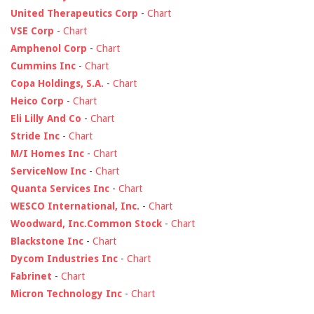
United Therapeutics Corp
-
Chart
VSE Corp
-
Chart
Amphenol Corp
-
Chart
Cummins Inc
-
Chart
Copa Holdings, S.A.
-
Chart
Heico Corp
-
Chart
Eli Lilly And Co
-
Chart
Stride Inc
-
Chart
M/I Homes Inc
-
Chart
ServiceNow Inc
-
Chart
Quanta Services Inc
-
Chart
WESCO International, Inc.
-
Chart
Woodward, Inc.Common Stock
-
Chart
Blackstone Inc
-
Chart
Dycom Industries Inc
-
Chart
Fabrinet
-
Chart
Micron Technology Inc
-
Chart