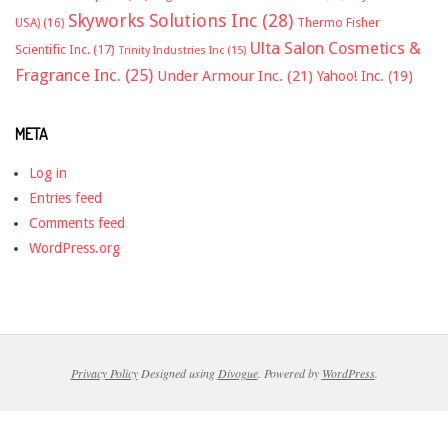
Skyworks Solutions Inc
(28)
Thermo Fisher
USA)
(16)
Ulta Salon Cosmetics &
Scientific Inc.
(17)
Trinity Industries Inc
(15)
Fragrance Inc.
(25)
Under Armour Inc.
(21)
Yahoo! Inc.
(19)
META
Log in
Entries feed
Comments feed
WordPress.org
Privacy Policy
Designed using
Divogue
. Powered by
WordPress
.