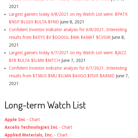
2021
Largest gainers today 6/8/2021 on my Watch List were: $PATK
$NSP $LGIH $ULTA $FND
June 8, 2021
Confident Investor indicator analysis for 6/8/2021. Interesting
results from $KEYS $V $GOOGL $MA $AMAT $CVGW
June 8,
2021
Largest gainers today 6/7/2021 on my Watch List were: $JAZZ
$FB $ULTA $ILMN $MTCH
June 7, 2021
Confident Investor indicator analysis for 6/7/2021. Interesting
results from $TMUS $MU $ILMN $AVGO $FIVE $ABMD
June 7,
2021
Long-term Watch List
Apple Inc
-
Chart
Axcelis Technologies Inc
-
Chart
Applied Materials, Inc.
-
Chart