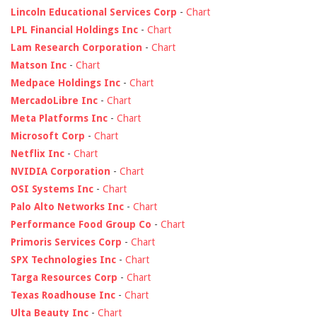
Lincoln Educational Services Corp
-
Chart
LPL Financial Holdings Inc
-
Chart
Lam Research Corporation
-
Chart
Matson Inc
-
Chart
Medpace Holdings Inc
-
Chart
MercadoLibre Inc
-
Chart
Meta Platforms Inc
-
Chart
Microsoft Corp
-
Chart
Netflix Inc
-
Chart
NVIDIA Corporation
-
Chart
OSI Systems Inc
-
Chart
Palo Alto Networks Inc
-
Chart
Performance Food Group Co
-
Chart
Primoris Services Corp
-
Chart
SPX Technologies Inc
-
Chart
Targa Resources Corp
-
Chart
Texas Roadhouse Inc
-
Chart
Ulta Beauty Inc
-
Chart