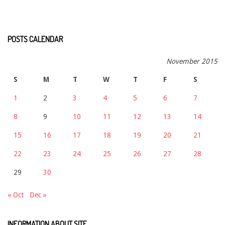
POSTS CALENDAR
November 2015
S
M
T
W
T
F
S
1
2
3
4
5
6
7
8
9
10
11
12
13
14
15
16
17
18
19
20
21
22
23
24
25
26
27
28
29
30
« Oct
Dec »
INFORMATION ABOUT SITE