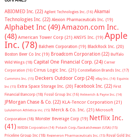
ABIOMED Inc.
(22)
Akamai
Agilent Technologies Inc.
(16)
Technologies Inc.
(22)
Alexion Pharmaceuticals Inc.
(19)
Alphabet Inc
(49)
Amazon.com Inc.
Apple
(48)
American Tower Corp
(21)
ANSYS Inc.
(19)
Inc.
(78)
Balchem Corporation
(19)
BlackRock Inc.
(20)
Broadcom Corporation
(22)
Boston Beer Co Inc
(19)
Buffalo
Capital One Financial Corp.
(24)
Wild Wings
(18)
Cerner
Cirrus Logic Inc.
(21)
Constellation Brands Inc.
(17)
Corporation
(16)
Deckers Outdoor Corp
(24)
Cummins Inc.
(15)
eBay Inc.
(14)
Equinix
Facebook Inc.
(22)
Extra Space Storage Inc.
(20)
First
Inc
(15)
Financial Bancorp
(18)
Fossil Group Inc
(16)
Helmerich & Payne Inc.
(14)
JPMorgan Chase & Co.
(22)
KLA-Tencor Corporation
(21)
Merck & Co. Inc.
(21)
Microsoft
Lululemon Athletica inc.
(15)
Netflix Inc.
Monster Beverage Corp
(19)
Corporation
(18)
(41)
NVIDIA Corporation
(14)
Potash Corp./Saskatchewan (USA)
(15)
Priceline Group Inc
(18)
Royal Gold Inc
Regeneron Pharmaceuticals Inc.
(15)