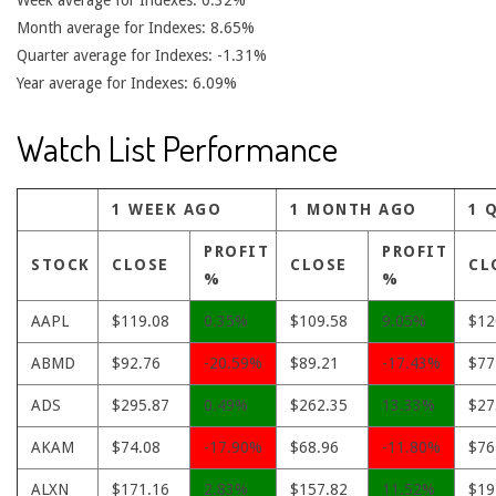
Week average for Indexes: 0.32%
Month average for Indexes: 8.65%
Quarter average for Indexes: -1.31%
Year average for Indexes: 6.09%
Watch List Performance
1 WEEK AGO
1 MONTH AGO
1 
PROFIT
PROFIT
STOCK
CLOSE
CLOSE
CL
%
%
AAPL
$119.08
0.35%
$109.58
9.05%
$12
ABMD
$92.76
-20.59%
$89.21
-17.43%
$77
ADS
$295.87
0.49%
$262.35
13.33%
$27
AKAM
$74.08
-17.90%
$68.96
-11.80%
$76
ALXN
$171.16
2.83%
$157.82
11.52%
$19