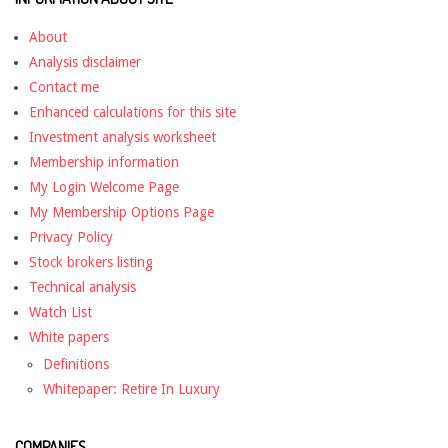
About
Analysis disclaimer
Contact me
Enhanced calculations for this site
Investment analysis worksheet
Membership information
My Login Welcome Page
My Membership Options Page
Privacy Policy
Stock brokers listing
Technical analysis
Watch List
White papers
Definitions
Whitepaper: Retire In Luxury
COMPANIES