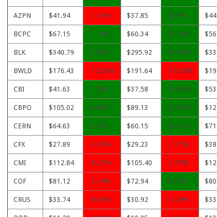
AZPN
$41.94
-1.31%
$37.85
9.35%
$44
BCPC
$67.15
1.71%
$60.34
13.19%
$56
BLK
$340.79
3.28%
$295.92
18.94%
$33
BWLD
$176.43
-12.56%
$191.64
-19.50%
$19
CBI
$41.63
7.78%
$37.58
19.40%
$53
CBPO
$105.02
8.49%
$89.13
27.84%
$12
CERN
$64.63
2.57%
$60.15
10.21%
$71
CFX
$27.89
-3.33%
$29.23
-7.77%
$38
CMI
$112.84
-8.27%
$105.40
-1.79%
$12
COF
$81.12
-2.74%
$72.94
8.17%
$80
CRUS
$33.74
-8.62%
$30.92
-0.29%
$33