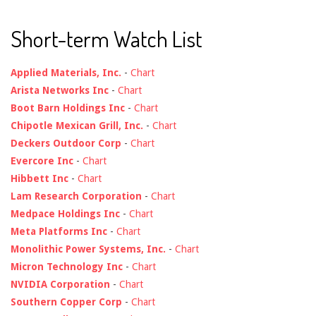
Short-term Watch List
Applied Materials, Inc.
-
Chart
Arista Networks Inc
-
Chart
Boot Barn Holdings Inc
-
Chart
Chipotle Mexican Grill, Inc.
-
Chart
Deckers Outdoor Corp
-
Chart
Evercore Inc
-
Chart
Hibbett Inc
-
Chart
Lam Research Corporation
-
Chart
Medpace Holdings Inc
-
Chart
Meta Platforms Inc
-
Chart
Monolithic Power Systems, Inc.
-
Chart
Micron Technology Inc
-
Chart
NVIDIA Corporation
-
Chart
Southern Copper Corp
-
Chart