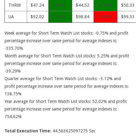
THRM
$47.24
4.06%
$44.52
10.42%
$50.33
UA
$92.02
3.33%
$98.84
-3.80%
$99.33
Week average for Short Term Watch List stocks: -0.75% and profit
percentage increase over same period for average indexes is:
-335.70%
Month average for Short Term Watch List stocks: 5.25% and profit
percentage increase over same period for average indexes is:
-39.29%
Quarter average for Short Term Watch List stocks: -3.12% and
profit percentage increase over same period for average indexes is:
138.75%
Year average for Short Term Watch List stocks: 52.02% and profit
percentage increase over same period for average indexes is:
754.62%
Total Execution Time:
44.563625097275 Sec