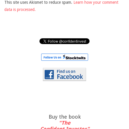
This site uses Akismet to reduce spam.
Learn how your comment
data is processed.
Buy the book
"The
Confident Investor"