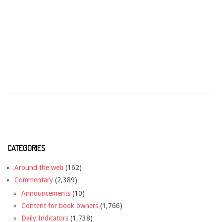
CATEGORIES
Around the web
(162)
Commentary
(2,389)
Announcements
(10)
Content for book owners
(1,766)
Daily Indicators
(1,738)