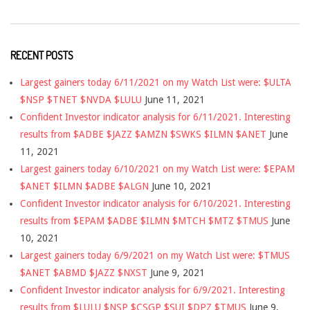
RECENT POSTS
Largest gainers today 6/11/2021 on my Watch List were: $ULTA
$NSP $TNET $NVDA $LULU
June 11, 2021
Confident Investor indicator analysis for 6/11/2021. Interesting
results from $ADBE $JAZZ $AMZN $SWKS $ILMN $ANET
June
11, 2021
Largest gainers today 6/10/2021 on my Watch List were: $EPAM
$ANET $ILMN $ADBE $ALGN
June 10, 2021
Confident Investor indicator analysis for 6/10/2021. Interesting
results from $EPAM $ADBE $ILMN $MTCH $MTZ $TMUS
June
10, 2021
Largest gainers today 6/9/2021 on my Watch List were: $TMUS
$ANET $ABMD $JAZZ $NXST
June 9, 2021
Confident Investor indicator analysis for 6/9/2021. Interesting
results from $LULU $NSP $CSGP $SUI $DPZ $TMUS
June 9,