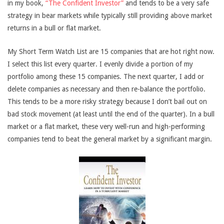
in my book,
“The Confident Investor”
and tends to be a very safe
strategy in bear markets while typically still providing above market
returns in a bull or flat market.
My Short Term Watch List are 15 companies that are hot right now.
I select this list every quarter. I evenly divide a portion of my
portfolio among these 15 companies. The next quarter, I add or
delete companies as necessary and then re-balance the portfolio.
This tends to be a more risky strategy because I don’t bail out on
bad stock movement (at least until the end of the quarter). In a bull
market or a flat market, these very well-run and high-performing
companies tend to beat the general market by a significant margin.