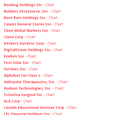
Booking Holdings Inc
-
Chart
Builders FirstSource, Inc.
-
Chart
Boot Barn Holdings Inc
-
Chart
Caseys General Stores Inc
-
Chart
Cboe Global Markets Inc
-
Chart
Ciena Corp
-
Chart
Deckers Outdoor Corp
-
Chart
DigitalOcean Holdings Inc
-
Chart
Exelixis Inc
-
Chart
First Solar Inc
-
Chart
Fortinet Inc
-
Chart
Alphabet Inc Class C
-
Chart
Halozyme Therapeutics, Inc.
-
Chart
Hudson Technologies, Inc.
-
Chart
Intuitive Surgical Inc
-
Chart
KLA Corp
-
Chart
Lincoln Educational Services Corp
-
Chart
LPL Financial Holdings Inc
-
Chart