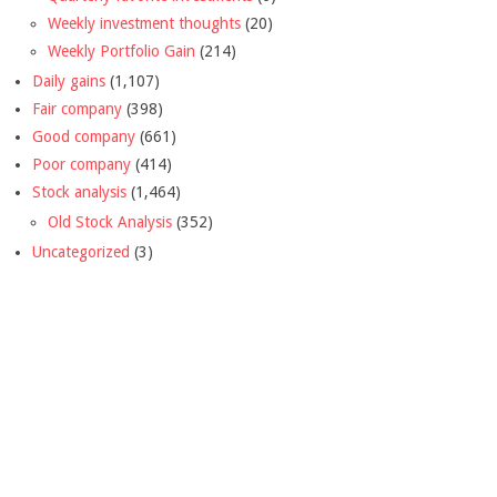
Weekly investment thoughts
(20)
Weekly Portfolio Gain
(214)
Daily gains
(1,107)
Fair company
(398)
Good company
(661)
Poor company
(414)
Stock analysis
(1,464)
Old Stock Analysis
(352)
Uncategorized
(3)