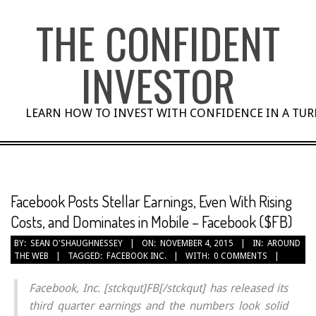
Skip
THE CONFIDENT
to
content
INVESTOR
LEARN HOW TO INVEST WITH CONFIDENCE IN A TU
Facebook Posts Stellar Earnings, Even With Rising
Costs, and Dominates in Mobile – Facebook ($FB)
BY:
SEAN O'SHAUGHNESSEY
ON:
NOVEMBER 4, 2015
IN:
AROUND
THE WEB
TAGGED:
FACEBOOK INC.
WITH:
0 COMMENTS
Facebook, Inc. [stckqut]FB[/stckqut] has released its
third quarter earnings and the numbers look solid