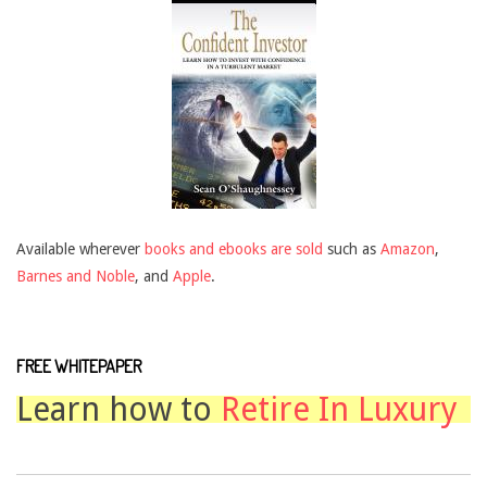
Available wherever
books and ebooks are sold
such as
Amazon
,
Barnes and Noble
, and
Apple
.
FREE WHITEPAPER
Learn how to
Retire In Luxury