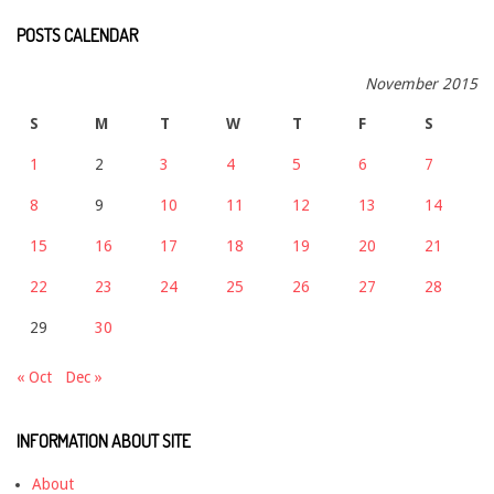
POSTS CALENDAR
November 2015
S
M
T
W
T
F
S
1
2
3
4
5
6
7
8
9
10
11
12
13
14
15
16
17
18
19
20
21
22
23
24
25
26
27
28
29
30
« Oct
Dec »
INFORMATION ABOUT SITE
About