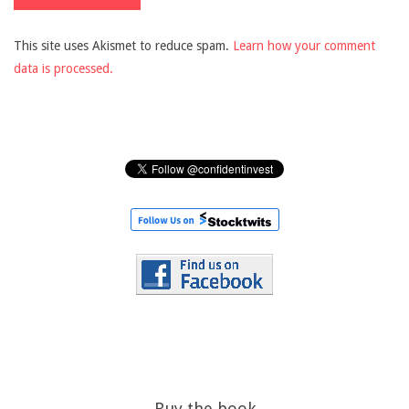
This site uses Akismet to reduce spam.
Learn how your comment
data is processed.
Buy the book