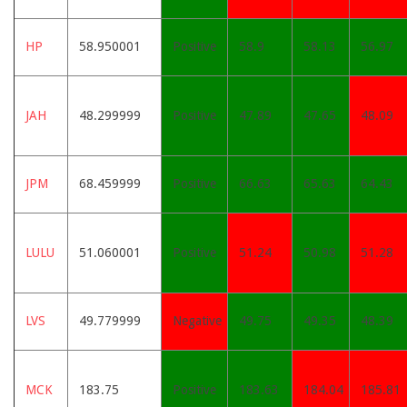
HP
58.950001
Positive
58.9
58.13
56.97
JAH
48.299999
Positive
47.89
47.65
48.09
JPM
68.459999
Positive
66.63
65.63
64.43
LULU
51.060001
Positive
51.24
50.98
51.28
LVS
49.779999
Negative
49.75
49.35
48.39
MCK
183.75
Positive
183.63
184.04
185.81