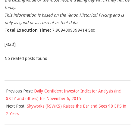
the closing value of the most recent trading day which may not be
today.
This information is based on the Yahoo Historical Pricing and is
only as good or as current as that data.
Total Execution Time:
7.9094009399414 Sec
[/s2If]
No related posts found
2015-
Previous Post:
Daily Confident Investor Indicator Analysis (incl.
11-
$STZ and others) for November 6, 2015
07
Next Post:
Skyworks ($SWKS) Raises the Bar and Sees $8 EPS in
2 Years