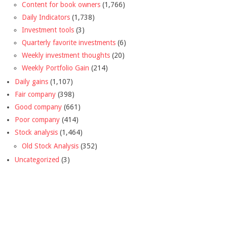
Content for book owners
(1,766)
Daily Indicators
(1,738)
Investment tools
(3)
Quarterly favorite investments
(6)
Weekly investment thoughts
(20)
Weekly Portfolio Gain
(214)
Daily gains
(1,107)
Fair company
(398)
Good company
(661)
Poor company
(414)
Stock analysis
(1,464)
Old Stock Analysis
(352)
Uncategorized
(3)