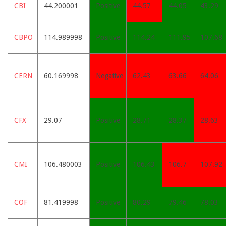
CBI
44.200001
Positive
44.57
44.05
43.29
CBPO
114.989998
Positive
114.24
111.95
107.68
CERN
60.169998
Negative
62.43
63.66
64.06
CFX
29.07
Positive
28.71
28.37
28.63
CMI
106.480003
Positive
106.43
106.7
107.92
COF
81.419998
Positive
80.29
79.46
78.03