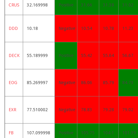
CRUS
32.169998
Positive
31.66
31.38
31.02
DDD
10.18
Negative
10.54
10.78
11.23
DECK
55.189999
Positive
55.42
55.64
56.67
EOG
85.269997
Negative
86.06
85.79
84.73
EXR
77.510002
Negative
78.83
79.28
79.02
FB
107.099998
Positive
105.75
104.1
101.39