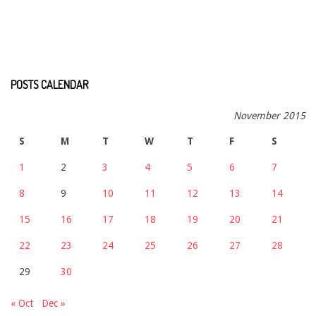
POSTS CALENDAR
November 2015
S
M
T
W
T
F
S
1
2
3
4
5
6
7
8
9
10
11
12
13
14
15
16
17
18
19
20
21
22
23
24
25
26
27
28
29
30
« Oct
Dec »