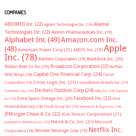
COMPANIES
ABIOMED Inc.
(22)
Akamai
Agilent Technologies Inc.
(16)
Technologies Inc.
(22)
Alexion Pharmaceuticals Inc.
(19)
Alphabet Inc
(49)
Amazon.com Inc.
Apple
(48)
American Tower Corp
(21)
ANSYS Inc.
(19)
Inc.
(78)
Balchem Corporation
(19)
BlackRock Inc.
(20)
Broadcom Corporation
(22)
Boston Beer Co Inc
(19)
Buffalo
Capital One Financial Corp.
(24)
Wild Wings
(18)
Cerner
Cirrus Logic Inc.
(21)
Constellation Brands Inc.
(17)
Corporation
(16)
Deckers Outdoor Corp
(24)
Cummins Inc.
(15)
eBay Inc.
(14)
Equinix
Facebook Inc.
(22)
Extra Space Storage Inc.
(20)
First
Inc
(15)
Financial Bancorp
(18)
Fossil Group Inc
(16)
Helmerich & Payne Inc.
(14)
JPMorgan Chase & Co.
(22)
KLA-Tencor Corporation
(21)
Merck & Co. Inc.
(21)
Microsoft
Lululemon Athletica inc.
(15)
Netflix Inc.
Monster Beverage Corp
(19)
Corporation
(18)