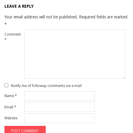
LEAVE A REPLY
Your email address will not be published.
Required fields are marked
*
Comment
*
Notify me of followup comments via e-mail
Name
*
Email
*
Website