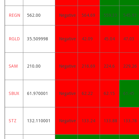
REGN
562.00
Negative
564.69
559.33
545.93
RGLD
35.509998
Negative
42.09
45.04
47.03
SAM
210.00
Negative
216.69
224.6
229.26
SBUX
61.970001
Negative
62.22
62.15
61.45
STZ
132.110001
Negative
133.24
133.88
133.78