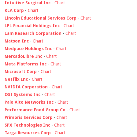
Intuitive Surgical Inc
-
Chart
KLA Corp
-
Chart
Lincoln Educational Services Corp
-
Chart
LPL Financial Holdings Inc
-
Chart
Lam Research Corporation
-
Chart
Matson Inc
-
Chart
Medpace Holdings Inc
-
Chart
MercadoLibre Inc
-
Chart
Meta Platforms Inc
-
Chart
Microsoft Corp
-
Chart
Netflix Inc
-
Chart
NVIDIA Corporation
-
Chart
OSI Systems Inc
-
Chart
Palo Alto Networks Inc
-
Chart
Performance Food Group Co
-
Chart
Primoris Services Corp
-
Chart
SPX Technologies Inc
-
Chart
Targa Resources Corp
-
Chart