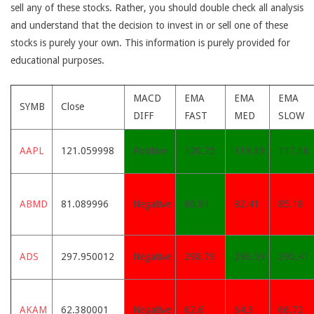
sell any of these stocks. Rather, you should double check all analysis
and understand that the decision to invest in or sell one of these
stocks is purely your own. This information is purely provided for
educational purposes.
MACD
EMA
EMA
EMA
SYMB
Close
DIFF
FAST
MED
SLOW
AAPL
121.059998
Positive
120.75
119.39
117.16
ABMD
81.089996
Negative
80.81
82.41
85.18
ADS
297.950012
Negative
298.79
296.59
290.41
AKAM
62.380001
Negative
62.6
64.3
66.72