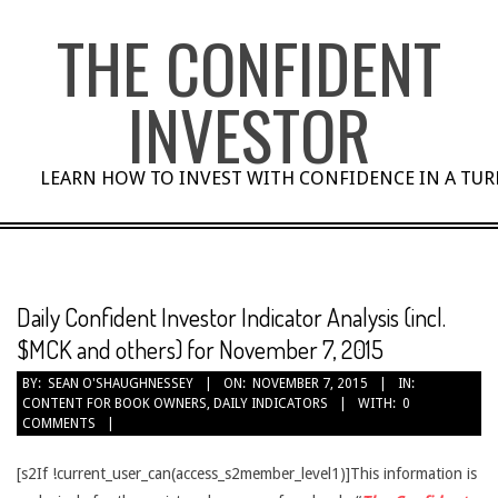
Skip
THE CONFIDENT
to
content
INVESTOR
LEARN HOW TO INVEST WITH CONFIDENCE IN A TU
Daily Confident Investor Indicator Analysis (incl.
$MCK and others) for November 7, 2015
BY:
SEAN O'SHAUGHNESSEY
ON:
NOVEMBER 7, 2015
IN:
CONTENT FOR BOOK OWNERS
,
DAILY INDICATORS
WITH:
0
COMMENTS
[s2If !current_user_can(access_s2member_level1)]This information is