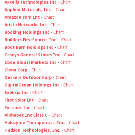
Axcelis Technologies Inc
-
Chart
Applied Materials, Inc.
-
Chart
Amazon.com Inc
-
Chart
Arista Networks Inc
-
Chart
Booking Holdings Inc
-
Chart
Builders FirstSource, Inc.
-
Chart
Boot Barn Holdings Inc
-
Chart
Caseys General Stores Inc
-
Chart
Cboe Global Markets Inc
-
Chart
Ciena Corp
-
Chart
Deckers Outdoor Corp
-
Chart
DigitalOcean Holdings Inc
-
Chart
Exelixis Inc
-
Chart
First Solar Inc
-
Chart
Fortinet Inc
-
Chart
Alphabet Inc Class C
-
Chart
Halozyme Therapeutics, Inc.
-
Chart
Hudson Technologies, Inc.
-
Chart