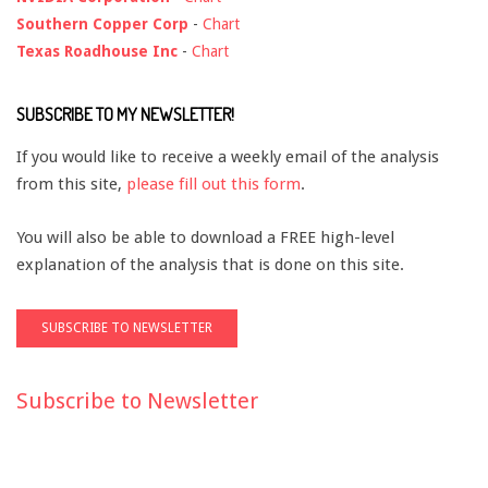
Southern Copper Corp
-
Chart
Texas Roadhouse Inc
-
Chart
SUBSCRIBE TO MY NEWSLETTER!
If you would like to receive a weekly email of the analysis
from this site,
please fill out this form
.
You will also be able to download a FREE high-level
explanation of the analysis that is done on this site.
Subscribe to Newsletter