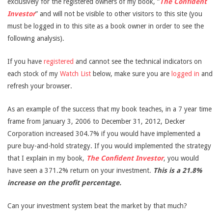
exclusively for the registered owners of my book, “
The Confident
Investor
” and will not be visible to other visitors to this site (you
must be logged in to this site as a book owner in order to see the
following analysis).
If you have
registered
and cannot see the technical indicators on
each stock of my
Watch List
below, make sure you are
logged in
and
refresh your browser.
As an example of the success that my book teaches, in a 7 year time
frame from January 3, 2006 to December 31, 2012, Decker
Corporation increased 304.7% if you would have implemented a
pure buy-and-hold strategy. If you would implemented the strategy
that I explain in my book,
The Confident Investor
, you would
have seen a 371.2% return on your investment.
This is a 21.8%
increase on the profit percentage.
Can your investment system beat the market by that much?