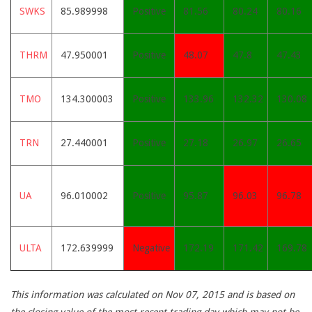
SWKS
85.989998
Positive
81.56
80.24
80.16
THRM
47.950001
Positive
48.07
47.8
47.43
TMO
134.300003
Positive
133.96
132.32
130.08
TRN
27.440001
Positive
27.18
26.97
26.65
UA
96.010002
Positive
95.87
96.03
96.78
ULTA
172.639999
Negative
172.19
171.42
169.78
This information was calculated on Nov 07, 2015 and is based on