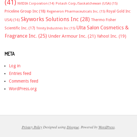
(41)
NVIDIA Corporation
(14)
Potash Corp./Saskatchewan (USA)
(15)
Priceline Group Inc
(18)
Royal Gold Inc
Regeneron Pharmaceuticals Inc.
(15)
Skyworks Solutions Inc
(28)
Thermo Fisher
USA)
(16)
Ulta Salon Cosmetics &
Scientific Inc.
(17)
Trinity Industries Inc
(15)
Fragrance Inc.
(25)
Under Armour Inc.
(21)
Yahoo! Inc.
(19)
META
Log in
Entries feed
Comments feed
WordPress.org
Privacy Policy
Designed using
Divogue
. Powered by
WordPress
.