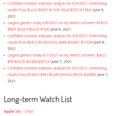
Confident Investor indicator analysis for 6/9/2021. Interesting
results from $LULU $NSP $CSGP $SUI $DPZ $TMUS
June 9,
2021
Largest gainers today 6/8/2021 on my Watch List were: $PATK
$NSP $LGIH $ULTA $FND
June 8, 2021
Confident Investor indicator analysis for 6/8/2021. Interesting
results from $KEYS $V $GOOGL $MA $AMAT $CVGW
June 8,
2021
Largest gainers today 6/7/2021 on my Watch List were: $JAZZ
$FB $ULTA $ILMN $MTCH
June 7, 2021
Confident Investor indicator analysis for 6/7/2021. Interesting
results from $TMUS $MU $ILMN $AVGO $FIVE $ABMD
June 7,
2021
Long-term Watch List
Apple Inc
-
Chart