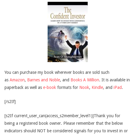
You can purchase my book wherever books are sold such
as
Amazon
,
Barnes and Noble
, and
Books A Million
. It is available in
paperback as well as
e-book
formats for
Nook
,
Kindle
, and
iPad
.
[/s2If]
[s2If current_user_can(access_s2member_level1)]Thank you for
being a registered book owner. Please remember that the below
indicators should NOT be considered signals for you to invest in or