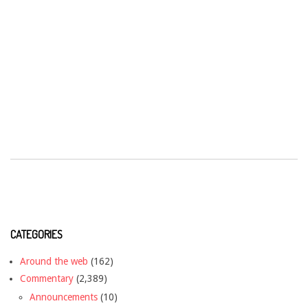
CATEGORIES
Around the web
(162)
Commentary
(2,389)
Announcements
(10)