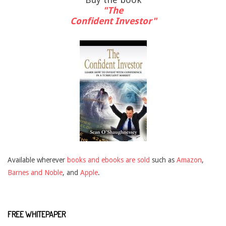
"The
Confident Investor"
Available wherever
books and ebooks are sold
such as
Amazon
,
Barnes and Noble
, and
Apple
.
FREE WHITEPAPER