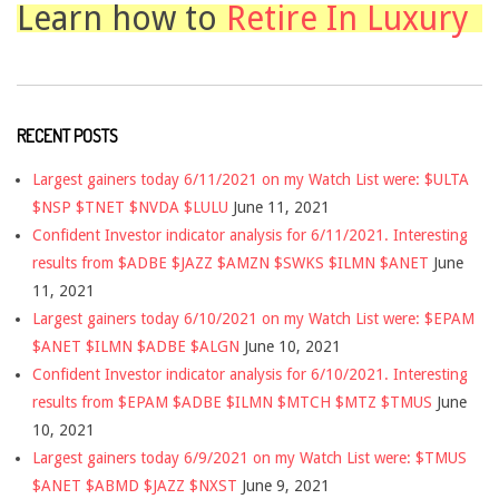
Learn how to
Retire In Luxury
RECENT POSTS
Largest gainers today 6/11/2021 on my Watch List were: $ULTA
$NSP $TNET $NVDA $LULU
June 11, 2021
Confident Investor indicator analysis for 6/11/2021. Interesting
results from $ADBE $JAZZ $AMZN $SWKS $ILMN $ANET
June
11, 2021
Largest gainers today 6/10/2021 on my Watch List were: $EPAM
$ANET $ILMN $ADBE $ALGN
June 10, 2021
Confident Investor indicator analysis for 6/10/2021. Interesting
results from $EPAM $ADBE $ILMN $MTCH $MTZ $TMUS
June
10, 2021
Largest gainers today 6/9/2021 on my Watch List were: $TMUS
$ANET $ABMD $JAZZ $NXST
June 9, 2021