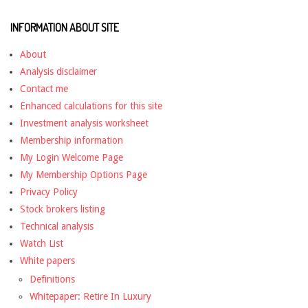
INFORMATION ABOUT SITE
About
Analysis disclaimer
Contact me
Enhanced calculations for this site
Investment analysis worksheet
Membership information
My Login Welcome Page
My Membership Options Page
Privacy Policy
Stock brokers listing
Technical analysis
Watch List
White papers
Definitions
Whitepaper: Retire In Luxury