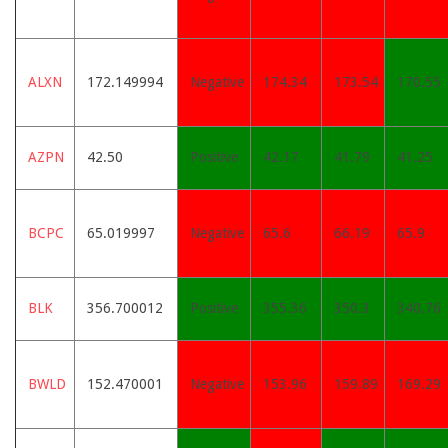
ALXN
172.149994
Negative
174.34
173.54
170.55
AZPN
42.50
Positive
42.17
41.79
41.25
BCPC
65.019997
Negative
65.6
66.19
65.9
BLK
356.700012
Positive
355.36
350.3
340.76
BWLD
152.470001
Negative
153.96
159.89
169.29