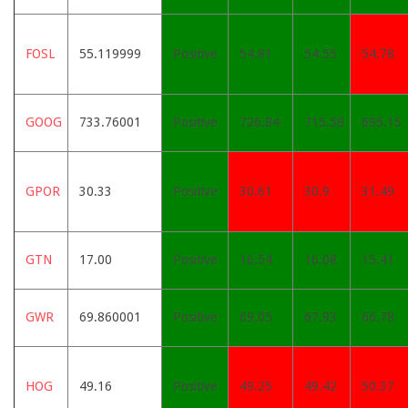
FOSL
55.119999
Positive
54.81
54.55
54.78
GOOG
733.76001
Positive
726.84
715.58
695.15
GPOR
30.33
Positive
30.61
30.9
31.49
GTN
17.00
Positive
16.54
16.08
15.41
GWR
69.860001
Positive
69.05
67.93
66.78
HOG
49.16
Positive
49.25
49.42
50.37