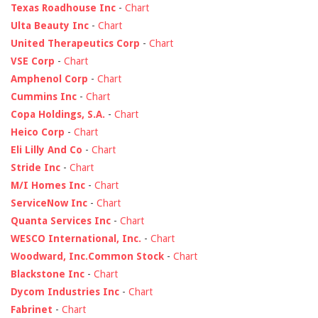
Texas Roadhouse Inc
-
Chart
Ulta Beauty Inc
-
Chart
United Therapeutics Corp
-
Chart
VSE Corp
-
Chart
Amphenol Corp
-
Chart
Cummins Inc
-
Chart
Copa Holdings, S.A.
-
Chart
Heico Corp
-
Chart
Eli Lilly And Co
-
Chart
Stride Inc
-
Chart
M/I Homes Inc
-
Chart
ServiceNow Inc
-
Chart
Quanta Services Inc
-
Chart
WESCO International, Inc.
-
Chart
Woodward, Inc.Common Stock
-
Chart
Blackstone Inc
-
Chart
Dycom Industries Inc
-
Chart
Fabrinet
-
Chart