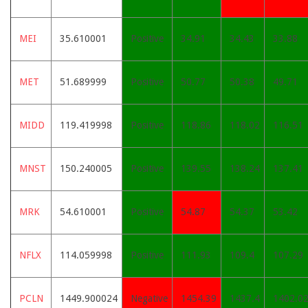
MEI
35.610001
Positive
34.91
34.43
33.88
MET
51.689999
Positive
50.77
50.38
49.71
MIDD
119.419998
Positive
118.86
118.02
116.51
MNST
150.240005
Positive
139.55
138.24
137.41
MRK
54.610001
Positive
54.87
54.37
53.42
NFLX
114.059998
Positive
111.93
109.4
107.29
PCLN
1449.900024
Negative
1454.39
1437.4
1402.0