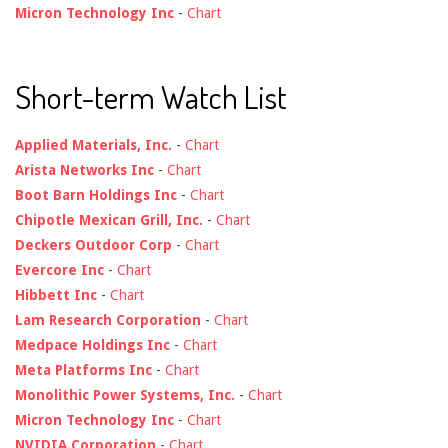
Micron Technology Inc
-
Chart
Short-term Watch List
Applied Materials, Inc.
-
Chart
Arista Networks Inc
-
Chart
Boot Barn Holdings Inc
-
Chart
Chipotle Mexican Grill, Inc.
-
Chart
Deckers Outdoor Corp
-
Chart
Evercore Inc
-
Chart
Hibbett Inc
-
Chart
Lam Research Corporation
-
Chart
Medpace Holdings Inc
-
Chart
Meta Platforms Inc
-
Chart
Monolithic Power Systems, Inc.
-
Chart
Micron Technology Inc
-
Chart
NVIDIA Corporation
-
Chart