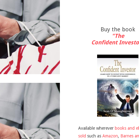
Buy the book
"The
Confident Investo
Available wherever
books and e
sold
such as
Amazon
,
Barnes a