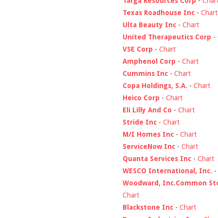
Targa Resources Corp
-
Char
Texas Roadhouse Inc
-
Chart
Ulta Beauty Inc
-
Chart
United Therapeutics Corp
-
VSE Corp
-
Chart
Amphenol Corp
-
Chart
Cummins Inc
-
Chart
Copa Holdings, S.A.
-
Chart
Heico Corp
-
Chart
Eli Lilly And Co
-
Chart
Stride Inc
-
Chart
M/I Homes Inc
-
Chart
ServiceNow Inc
-
Chart
Quanta Services Inc
-
Chart
WESCO International, Inc.
Woodward, Inc.Common St
Chart
Blackstone Inc
-
Chart