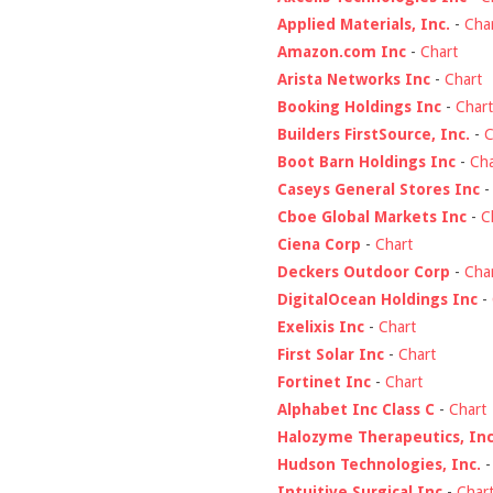
Applied Materials, Inc.
-
Cha
Amazon.com Inc
-
Chart
Arista Networks Inc
-
Chart
Booking Holdings Inc
-
Chart
Builders FirstSource, Inc.
-
C
Boot Barn Holdings Inc
-
Cha
Caseys General Stores Inc
Cboe Global Markets Inc
-
C
Ciena Corp
-
Chart
Deckers Outdoor Corp
-
Cha
DigitalOcean Holdings Inc
-
Exelixis Inc
-
Chart
First Solar Inc
-
Chart
Fortinet Inc
-
Chart
Alphabet Inc Class C
-
Chart
Halozyme Therapeutics, Inc
Hudson Technologies, Inc.
Intuitive Surgical Inc
-
Char