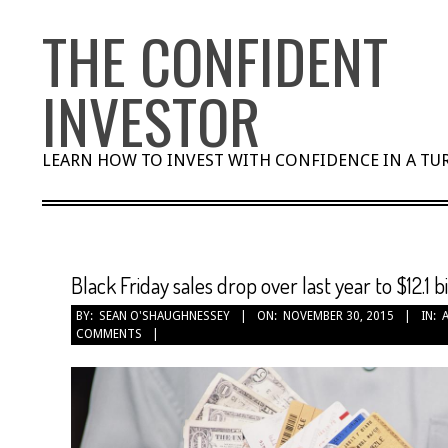
Skip
THE CONFIDENT
to
content
INVESTOR
LEARN HOW TO INVEST WITH CONFIDENCE IN A T
Black Friday sales drop over last year to $12.1 bi
BY:
SEAN O'SHAUGHNESSEY
ON:
NOVEMBER 30, 2015
IN:
COMMENTS