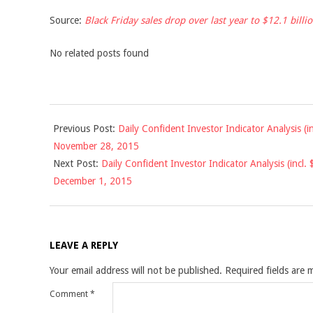
Source:
Black Friday sales drop over last year to $12.1 bill
No related posts found
2015-
Previous Post:
Daily Confident Investor Indicator Analysis (
11-
November 28, 2015
30
Next Post:
Daily Confident Investor Indicator Analysis (incl
December 1, 2015
LEAVE A REPLY
Your email address will not be published.
Required fields are
Comment
*