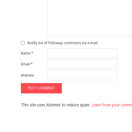
Notify me of followup comments via e-mail
Name
*
Email
*
Website
This site uses Akismet to reduce spam.
Learn how your comme