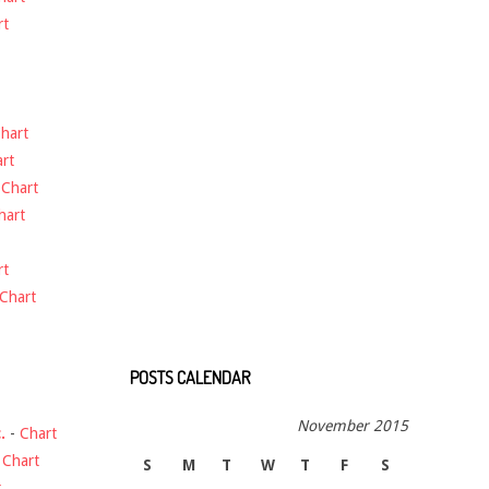
rt
hart
rt
-
Chart
hart
rt
Chart
POSTS CALENDAR
November 2015
.
-
Chart
-
Chart
S
M
T
W
T
F
S
t