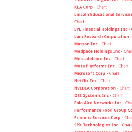
KLA Corp
-
Chart
Lincoln Educational Service
Chart
LPL Financial Holdings Inc
-
Lam Research Corporation
Matson Inc
-
Chart
Medpace Holdings Inc
-
Char
MercadoLibre Inc
-
Chart
Meta Platforms Inc
-
Chart
Microsoft Corp
-
Chart
Netflix Inc
-
Chart
NVIDIA Corporation
-
Chart
OSI Systems Inc
-
Chart
Palo Alto Networks Inc
-
Cha
Performance Food Group C
Primoris Services Corp
-
Cha
SPX Technologies Inc
-
Chart