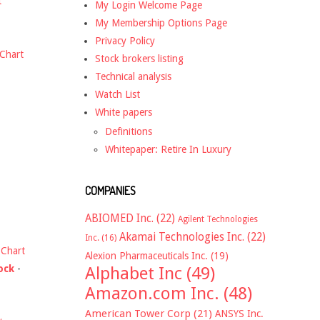
t
My Login Welcome Page
My Membership Options Page
Privacy Policy
Chart
Stock brokers listing
Technical analysis
Watch List
White papers
Definitions
Whitepaper: Retire In Luxury
COMPANIES
ABIOMED Inc.
(22)
Agilent Technologies
Akamai Technologies Inc.
(22)
Inc.
(16)
-
Chart
Alexion Pharmaceuticals Inc.
(19)
ock
-
Alphabet Inc
(49)
Amazon.com Inc.
(48)
American Tower Corp
(21)
ANSYS Inc.