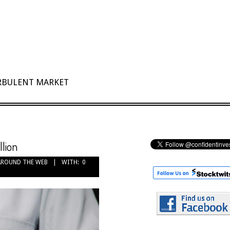
URBULENT MARKET
llion
AROUND THE WEB
WITH:
0