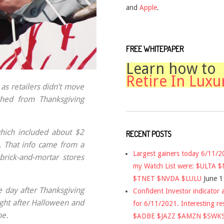
and
Apple
.
FREE WHITEPAPER
Learn how to
Retire In Luxu
as retailers didn’t move
ched from Thanksgiving
which included about $2
RECENT POSTS
y. That info came from a
Largest gainers today 6/11/
brick-and-mortar stores
my Watch List were: $ULTA 
$TNET $NVDA $LULU
June 1
e day after Thanksgiving
Confident Investor indicator a
ight after Halloween and
for 6/11/2021. Interesting re
me.
$ADBE $JAZZ $AMZN $SWK