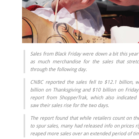
Sales from Black Friday were down a bit this year 
as much merchandise for the sales that stret
through the following day.
CNBC reported the sales fell to $12.1 billion, 
billion on Thanksgiving and $10 billion on Frida
report from ShopperTrak, which also indicated 
saw their sales rise for the two days.
The report found that while retailers count on th
to spur sales, many had released info on prices r
reaped more sales over an extended period of ti