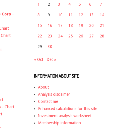
1
2
3
4
5
6
7
s Corp
-
8
9
10
11
12
13
14
15
16
17
18
19
20
21
Chart
-
Chart
22
23
24
25
26
27
28
29
30
t
« Oct
Dec »
INFORMATION ABOUT SITE
About
Analysis disclaimer
rt
Contact me
o
-
Chart
Enhanced calculations for this site
rt
Investment analysis worksheet
Membership information