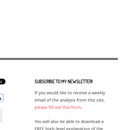
SUBSCRIBE TO MY NEWSLETTER!
If you would like to receive a weekly
email of the analysis from this site,
please fill out this form
.
You will also be able to download a
FREE high-level explanation of the