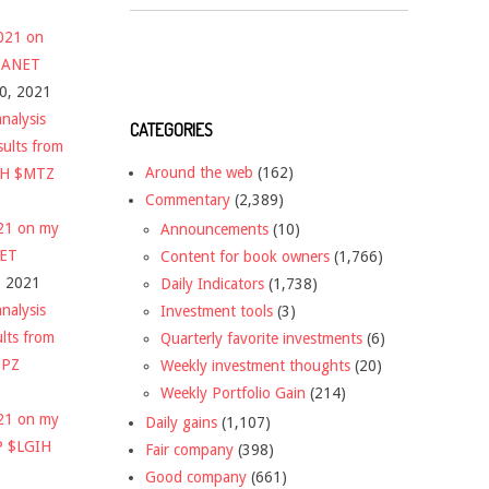
2021 on
 $ANET
10, 2021
nalysis
CATEGORIES
sults from
Around the web
(162)
CH $MTZ
Commentary
(2,389)
021 on my
Announcements
(10)
NET
Content for book owners
(1,766)
, 2021
Daily Indicators
(1,738)
nalysis
Investment tools
(3)
ults from
Quarterly favorite investments
(6)
DPZ
Weekly investment thoughts
(20)
Weekly Portfolio Gain
(214)
021 on my
Daily gains
(1,107)
P $LGIH
Fair company
(398)
Good company
(661)