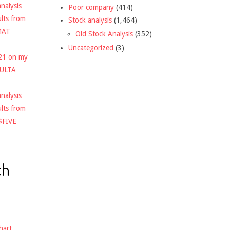
nalysis
Poor company
(414)
ults from
Stock analysis
(1,464)
MAT
Old Stock Analysis
(352)
Uncategorized
(3)
021 on my
$ULTA
nalysis
ults from
$FIVE
ch
hart