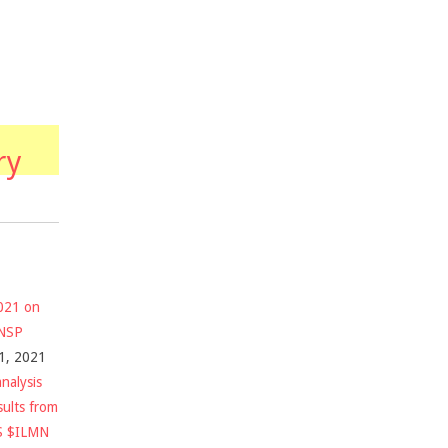
ry
2021 on
$NSP
1, 2021
nalysis
sults from
S $ILMN