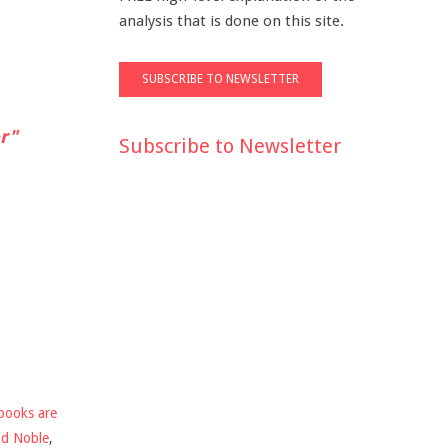
analysis that is done on this site.
r"
Subscribe to Newsletter
books are
nd Noble
,