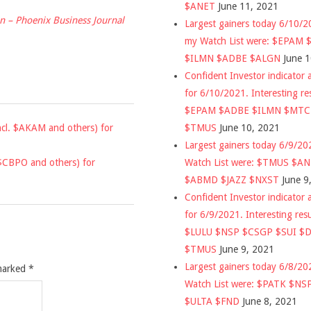
$ANET
June 11, 2021
ion – Phoenix Business Journal
Largest gainers today 6/10/
my Watch List were: $EPAM
$ILMN $ADBE $ALGN
June 
Confident Investor indicator a
for 6/10/2021. Interesting re
$EPAM $ADBE $ILMN $MT
$TMUS
June 10, 2021
incl. $AKAM and others) for
Largest gainers today 6/9/2
Watch List were: $TMUS $A
. $CBPO and others) for
$ABMD $JAZZ $NXST
June 9
Confident Investor indicator a
for 6/9/2021. Interesting res
$LULU $NSP $CSGP $SUI $
$TMUS
June 9, 2021
Largest gainers today 6/8/2
 marked
*
Watch List were: $PATK $NS
$ULTA $FND
June 8, 2021