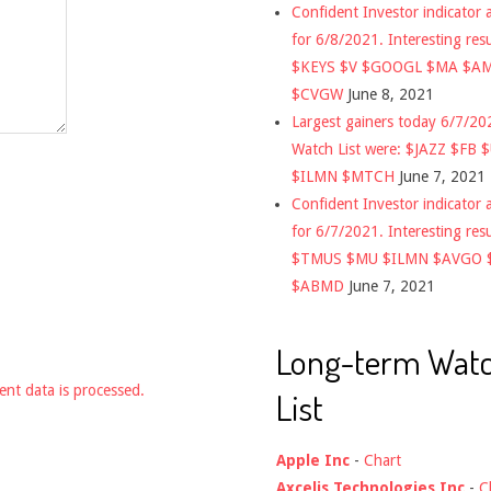
Confident Investor indicator a
for 6/8/2021. Interesting res
$KEYS $V $GOOGL $MA $A
$CVGW
June 8, 2021
Largest gainers today 6/7/2
Watch List were: $JAZZ $FB 
$ILMN $MTCH
June 7, 2021
Confident Investor indicator a
for 6/7/2021. Interesting res
$TMUS $MU $ILMN $AVGO 
$ABMD
June 7, 2021
Long-term Wat
nt data is processed.
List
Apple Inc
-
Chart
Axcelis Technologies Inc
-
C