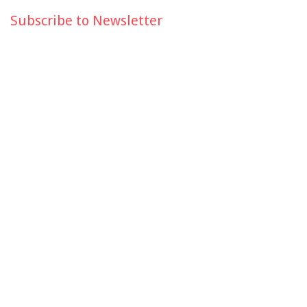
Subscribe to Newsletter