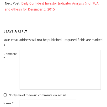
Next Post:
Daily Confident Investor Indicator Analysis (incl. $UA
and others) for December 5, 2015
LEAVE A REPLY
Your email address will not be published.
Required fields are marked
*
Comment
*
Notify me of followup comments via e-mail
Name
*