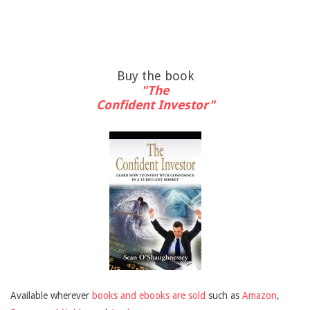
Buy the book
"The
Confident Investor"
Available wherever
books and ebooks are sold
such as
Amazon
,