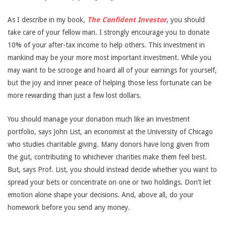
As I describe in my book,
The Confident Investor
, you should
take care of your fellow man. I strongly encourage you to donate
10% of your after-tax income to help others. This investment in
mankind may be your more most important investment. While you
may want to be scrooge and hoard all of your earnings for yourself,
but the joy and inner peace of helping those less fortunate can be
more rewarding than just a few lost dollars.
You should manage your donation much like an investment
portfolio, says John List, an economist at the University of Chicago
who studies charitable giving. Many donors have long given from
the gut, contributing to whichever charities make them feel best.
But, says Prof. List, you should instead decide whether you want to
spread your bets or concentrate on one or two holdings. Don’t let
emotion alone shape your decisions. And, above all, do your
homework before you send any money.