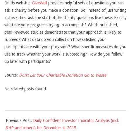
On its website,
GiveWell
provides helpful sets of questions you can
ask a charity before you make a donation. So, instead of just writing
a check, first ask the staff of the charity questions like these: Exactly
what are your programs trying to accomplish? Which published,
peer-reviewed studies demonstrate that your approach is likely to
succeed? What data do you collect on how satisfied your
participants are with your programs? What specific measures do you
use to track whether your work is succeeding? How do you follow
up later with participants?
Source:
Don’t Let Your Charitable Donation Go to Waste
No related posts found
2015-
Previous Post:
Daily Confident Investor Indicator Analysis (incl.
12-
$HP and others) for December 4, 2015
04