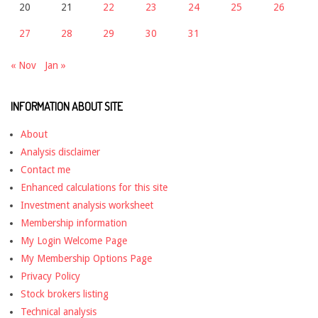
20
21
22
23
24
25
26
27
28
29
30
31
« Nov
Jan »
INFORMATION ABOUT SITE
About
Analysis disclaimer
Contact me
Enhanced calculations for this site
Investment analysis worksheet
Membership information
My Login Welcome Page
My Membership Options Page
Privacy Policy
Stock brokers listing
Technical analysis