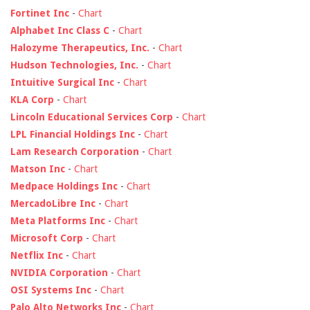
Fortinet Inc
-
Chart
Alphabet Inc Class C
-
Chart
Halozyme Therapeutics, Inc.
-
Chart
Hudson Technologies, Inc.
-
Chart
Intuitive Surgical Inc
-
Chart
KLA Corp
-
Chart
Lincoln Educational Services Corp
-
Chart
LPL Financial Holdings Inc
-
Chart
Lam Research Corporation
-
Chart
Matson Inc
-
Chart
Medpace Holdings Inc
-
Chart
MercadoLibre Inc
-
Chart
Meta Platforms Inc
-
Chart
Microsoft Corp
-
Chart
Netflix Inc
-
Chart
NVIDIA Corporation
-
Chart
OSI Systems Inc
-
Chart
Palo Alto Networks Inc
-
Chart