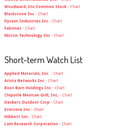
Woodward, Inc.Common Stock
-
Chart
Blackstone Inc
-
Chart
Dycom Industries Inc
-
Chart
Fabrinet
-
Chart
Micron Technology Inc
-
Chart
Short-term Watch List
Applied Materials, Inc.
-
Chart
Arista Networks Inc
-
Chart
Boot Barn Holdings Inc
-
Chart
Chipotle Mexican Grill, Inc.
-
Chart
Deckers Outdoor Corp
-
Chart
Evercore Inc
-
Chart
Hibbett Inc
-
Chart
Lam Research Corporation
-
Chart