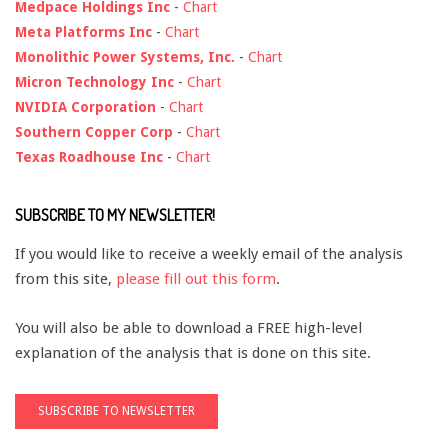
Medpace Holdings Inc
-
Chart
Meta Platforms Inc
-
Chart
Monolithic Power Systems, Inc.
-
Chart
Micron Technology Inc
-
Chart
NVIDIA Corporation
-
Chart
Southern Copper Corp
-
Chart
Texas Roadhouse Inc
-
Chart
SUBSCRIBE TO MY NEWSLETTER!
If you would like to receive a weekly email of the analysis
from this site,
please fill out this form
.
You will also be able to download a FREE high-level
explanation of the analysis that is done on this site.