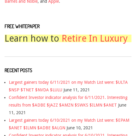
Barnes and Noble
, and
Apple
.
FREE WHITEPAPER
Learn how to
Retire In Luxury
RECENT POSTS
Largest gainers today 6/11/2021 on my Watch List were: $ULTA
$NSP $TNET $NVDA $LULU
June 11, 2021
Confident Investor indicator analysis for 6/11/2021. Interesting
results from $ADBE $JAZZ $AMZN $SWKS $ILMN $ANET
June
11, 2021
Largest gainers today 6/10/2021 on my Watch List were: $EPAM
$ANET $ILMN $ADBE $ALGN
June 10, 2021
Confident Investor indicator analysis for 6/10/2021. Interesting