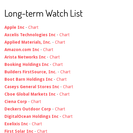
Long-term Watch List
Apple Inc
-
Chart
Axcelis Technologies Inc
-
Chart
Applied Materials, Inc.
-
Chart
Amazon.com Inc
-
Chart
Arista Networks Inc
-
Chart
Booking Holdings Inc
-
Chart
Builders FirstSource, Inc.
-
Chart
Boot Barn Holdings Inc
-
Chart
Caseys General Stores Inc
-
Chart
Cboe Global Markets Inc
-
Chart
Ciena Corp
-
Chart
Deckers Outdoor Corp
-
Chart
DigitalOcean Holdings Inc
-
Chart
Exelixis Inc
-
Chart
First Solar Inc
-
Chart