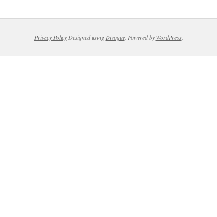
Privacy Policy
Designed using
Divogue
. Powered by
WordPress
.