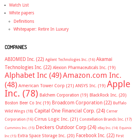
Watch List
White papers
Definitions
Whitepaper: Retire In Luxury
COMPANIES
ABIOMED Inc.
(22)
Akamai
Agilent Technologies Inc.
(16)
Technologies Inc.
(22)
Alexion Pharmaceuticals Inc.
(19)
Alphabet Inc
(49)
Amazon.com Inc.
Apple
(48)
American Tower Corp
(21)
ANSYS Inc.
(19)
Inc.
(78)
Balchem Corporation
(19)
BlackRock Inc.
(20)
Broadcom Corporation
(22)
Boston Beer Co Inc
(19)
Buffalo
Capital One Financial Corp.
(24)
Wild Wings
(18)
Cerner
Cirrus Logic Inc.
(21)
Constellation Brands Inc.
(17)
Corporation
(16)
Deckers Outdoor Corp
(24)
Cummins Inc.
(15)
eBay Inc.
(14)
Equinix
Facebook Inc.
(22)
Extra Space Storage Inc.
(20)
First
Inc
(15)