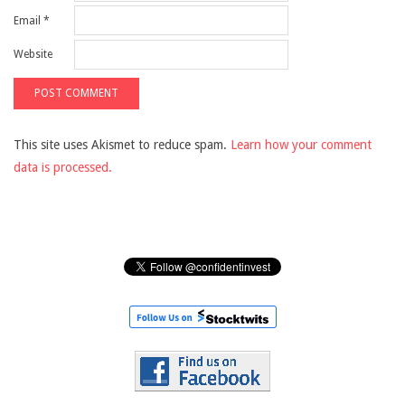
Email
*
Website
This site uses Akismet to reduce spam.
Learn how your comment
data is processed.