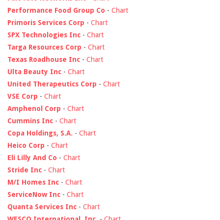
Performance Food Group Co
-
Chart
Primoris Services Corp
-
Chart
SPX Technologies Inc
-
Chart
Targa Resources Corp
-
Chart
Texas Roadhouse Inc
-
Chart
Ulta Beauty Inc
-
Chart
United Therapeutics Corp
-
Chart
VSE Corp
-
Chart
Amphenol Corp
-
Chart
Cummins Inc
-
Chart
Copa Holdings, S.A.
-
Chart
Heico Corp
-
Chart
Eli Lilly And Co
-
Chart
Stride Inc
-
Chart
M/I Homes Inc
-
Chart
ServiceNow Inc
-
Chart
Quanta Services Inc
-
Chart
WESCO International, Inc.
-
Chart