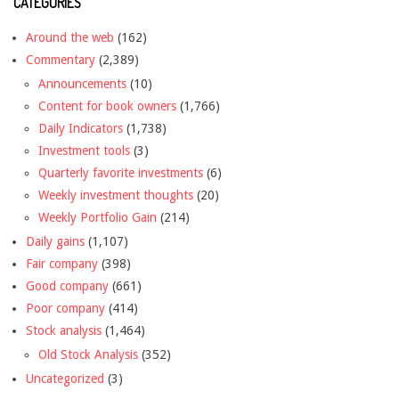
CATEGORIES
Around the web
(162)
Commentary
(2,389)
Announcements
(10)
Content for book owners
(1,766)
Daily Indicators
(1,738)
Investment tools
(3)
Quarterly favorite investments
(6)
Weekly investment thoughts
(20)
Weekly Portfolio Gain
(214)
Daily gains
(1,107)
Fair company
(398)
Good company
(661)
Poor company
(414)
Stock analysis
(1,464)
Old Stock Analysis
(352)
Uncategorized
(3)