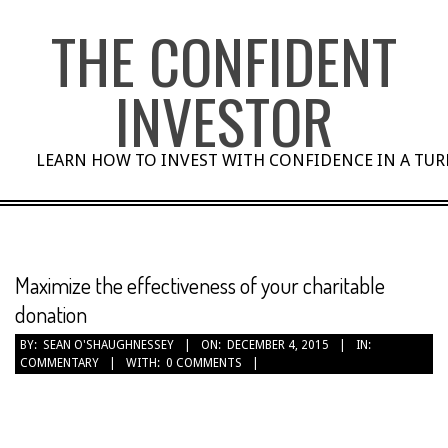
Skip
THE CONFIDENT
to
content
INVESTOR
LEARN HOW TO INVEST WITH CONFIDENCE IN A TU
Maximize the effectiveness of your charitable
donation
BY:
SEAN O'SHAUGHNESSEY
ON:
DECEMBER 4, 2015
IN:
COMMENTARY
WITH:
0 COMMENTS