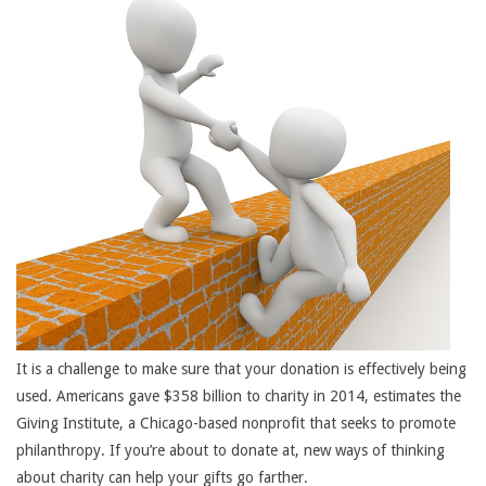
It is a challenge to make sure that your donation is effectively being
used. Americans gave $358 billion to charity in 2014, estimates the
Giving Institute, a Chicago-based nonprofit that seeks to promote
philanthropy. If you’re about to donate at, new ways of thinking
about charity can help your gifts go farther.