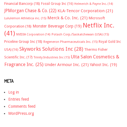
Financial Bancorp
(18)
Fossil Group Inc
(16)
Helmerich & Payne Inc.
(14)
JPMorgan Chase & Co.
(22)
KLA-Tencor Corporation
(21)
Merck & Co. Inc.
(21)
Microsoft
Lululemon Athletica inc.
(15)
Netflix Inc.
Monster Beverage Corp
(19)
Corporation
(18)
(41)
NVIDIA Corporation
(14)
Potash Corp./Saskatchewan (USA)
(15)
Priceline Group Inc
(18)
Royal Gold Inc
Regeneron Pharmaceuticals Inc.
(15)
Skyworks Solutions Inc
(28)
Thermo Fisher
USA)
(16)
Ulta Salon Cosmetics &
Scientific Inc.
(17)
Trinity Industries Inc
(15)
Fragrance Inc.
(25)
Under Armour Inc.
(21)
Yahoo! Inc.
(19)
META
Log in
Entries feed
Comments feed
WordPress.org