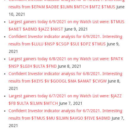
results from $EPAM $ADBE $ILMN $MTCH $MTZ $TMUS
June
10, 2021
Largest gainers today 6/9/2021 on my Watch List were: $TMUS
$ANET $ABMD $JAZZ $NXST
June 9, 2021
Confident Investor indicator analysis for 6/9/2021. Interesting
results from $LULU $NSP $CSGP $SUI $DPZ $TMUS
June 9,
2021
Largest gainers today 6/8/2021 on my Watch List were: $PATK
$NSP $LGIH $ULTA $FND
June 8, 2021
Confident Investor indicator analysis for 6/8/2021. Interesting
results from $KEYS $V $GOOGL $MA $AMAT $CVGW
June 8,
2021
Largest gainers today 6/7/2021 on my Watch List were: $JAZZ
$FB $ULTA $ILMN $MTCH
June 7, 2021
Confident Investor indicator analysis for 6/7/2021. Interesting
results from $TMUS $MU $ILMN $AVGO $FIVE $ABMD
June 7,
2021