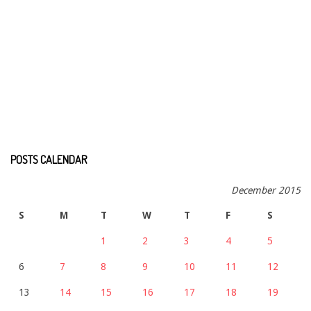
POSTS CALENDAR
December 2015
S
M
T
W
T
F
S
1
2
3
4
5
6
7
8
9
10
11
12
13
14
15
16
17
18
19