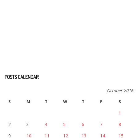
POSTS CALENDAR
October 2016
S
M
T
W
T
F
S
1
2
3
4
5
6
7
8
9
10
11
12
13
14
15