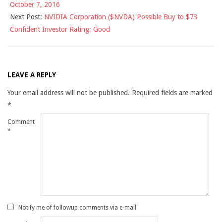
October 7, 2016
08
Next Post:
NVIDIA Corporation ($NVDA) Possible Buy to $73
Confident Investor Rating: Good
LEAVE A REPLY
Your email address will not be published.
Required fields are marked
*
Comment
*
Notify me of followup comments via e-mail