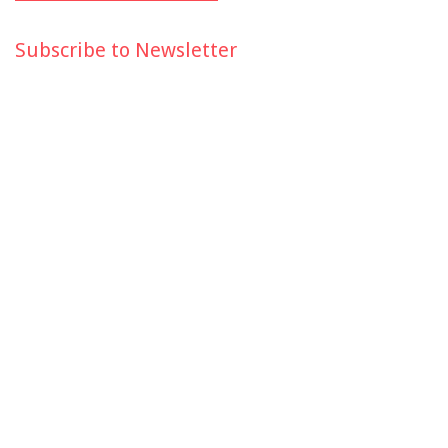
Subscribe to Newsletter