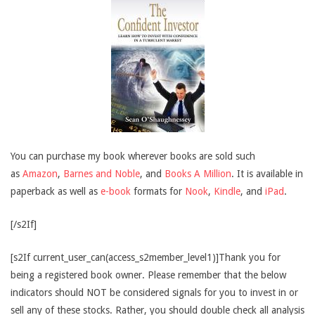
You can purchase my book wherever books are sold such
as
Amazon
,
Barnes and Noble
, and
Books A Million
. It is available in
paperback as well as
e-book
formats for
Nook
,
Kindle
, and
iPad
.
[/s2If]
[s2If current_user_can(access_s2member_level1)]Thank you for
being a registered book owner. Please remember that the below
indicators should NOT be considered signals for you to invest in or
sell any of these stocks. Rather, you should double check all analysis