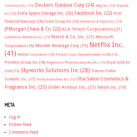
Deckers Outdoor Corp
(24)
Cummins Inc.
(15)
eBay Inc.
(14)
Equinix
Facebook Inc.
(22)
Extra Space Storage Inc.
(20)
First
Inc
(15)
Financial Bancorp
(18)
Fossil Group Inc
(16)
Helmerich & Payne Inc.
(14)
JPMorgan Chase & Co.
(22)
KLA-Tencor Corporation
(21)
Merck & Co. Inc.
(21)
Microsoft
Lululemon Athletica inc.
(15)
Netflix Inc.
Monster Beverage Corp
(19)
Corporation
(18)
(41)
NVIDIA Corporation
(14)
Potash Corp./Saskatchewan (USA)
(15)
Priceline Group Inc
(18)
Royal Gold Inc
Regeneron Pharmaceuticals Inc.
(15)
Skyworks Solutions Inc
(28)
Thermo Fisher
USA)
(16)
Ulta Salon Cosmetics &
Scientific Inc.
(17)
Trinity Industries Inc
(15)
Fragrance Inc.
(25)
Under Armour Inc.
(21)
Yahoo! Inc.
(19)
META
Log in
Entries feed
Comments feed