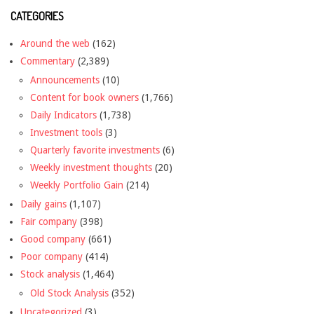
CATEGORIES
Around the web
(162)
Commentary
(2,389)
Announcements
(10)
Content for book owners
(1,766)
Daily Indicators
(1,738)
Investment tools
(3)
Quarterly favorite investments
(6)
Weekly investment thoughts
(20)
Weekly Portfolio Gain
(214)
Daily gains
(1,107)
Fair company
(398)
Good company
(661)
Poor company
(414)
Stock analysis
(1,464)
Old Stock Analysis
(352)
Uncategorized
(3)