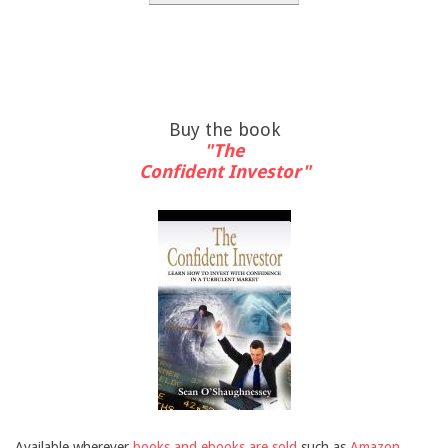
Buy the book
"The
Confident Investor"
Available wherever
books and ebooks are sold
such as
Amazon
,