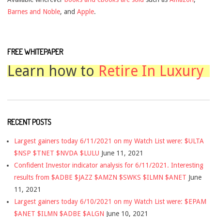
Barnes and Noble
, and
Apple
.
FREE WHITEPAPER
Learn how to
Retire In Luxury
RECENT POSTS
Largest gainers today 6/11/2021 on my Watch List were: $ULTA
$NSP $TNET $NVDA $LULU
June 11, 2021
Confident Investor indicator analysis for 6/11/2021. Interesting
results from $ADBE $JAZZ $AMZN $SWKS $ILMN $ANET
June
11, 2021
Largest gainers today 6/10/2021 on my Watch List were: $EPAM
$ANET $ILMN $ADBE $ALGN
June 10, 2021