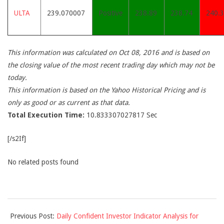
ULTA
239.070007
Positive
238.89
238.74
240.
This information was calculated on Oct 08, 2016 and is based on
the closing value of the most recent trading day which may not be
today.
This information is based on the Yahoo Historical Pricing and is
only as good or as current as that data.
Total Execution Time:
10.833307027817 Sec
[/s2If]
No related posts found
2016-
Previous Post:
Daily Confident Investor Indicator Analysis for
10-