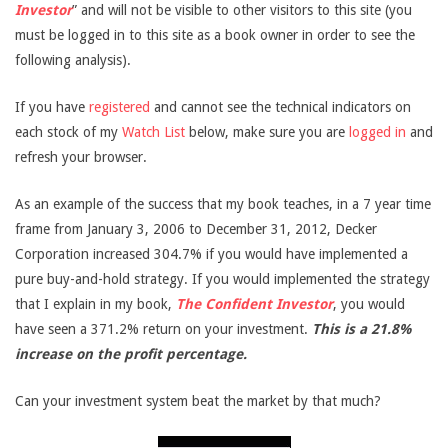
Investor
” and will not be visible to other visitors to this site (you
must be logged in to this site as a book owner in order to see the
following analysis).
If you have
registered
and cannot see the technical indicators on
each stock of my
Watch List
below, make sure you are
logged in
and
refresh your browser.
As an example of the success that my book teaches, in a 7 year time
frame from January 3, 2006 to December 31, 2012, Decker
Corporation increased 304.7% if you would have implemented a
pure buy-and-hold strategy. If you would implemented the strategy
that I explain in my book,
The Confident Investor
, you would
have seen a 371.2% return on your investment.
This is a 21.8%
increase on the profit percentage.
Can your investment system beat the market by that much?