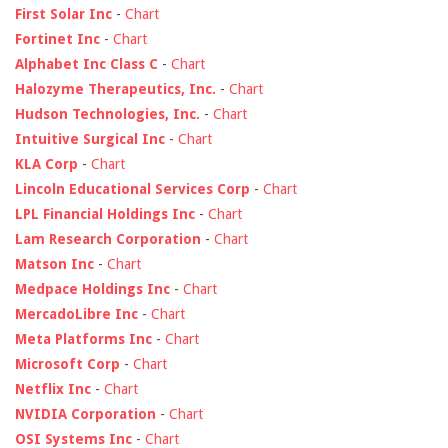
First Solar Inc
-
Chart
Fortinet Inc
-
Chart
Alphabet Inc Class C
-
Chart
Halozyme Therapeutics, Inc.
-
Chart
Hudson Technologies, Inc.
-
Chart
Intuitive Surgical Inc
-
Chart
KLA Corp
-
Chart
Lincoln Educational Services Corp
-
Chart
LPL Financial Holdings Inc
-
Chart
Lam Research Corporation
-
Chart
Matson Inc
-
Chart
Medpace Holdings Inc
-
Chart
MercadoLibre Inc
-
Chart
Meta Platforms Inc
-
Chart
Microsoft Corp
-
Chart
Netflix Inc
-
Chart
NVIDIA Corporation
-
Chart
OSI Systems Inc
-
Chart