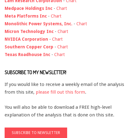
Lam Research Corporation
-
Chart
Medpace Holdings Inc
-
Chart
Meta Platforms Inc
-
Chart
Monolithic Power Systems, Inc.
-
Chart
Micron Technology Inc
-
Chart
NVIDIA Corporation
-
Chart
Southern Copper Corp
-
Chart
Texas Roadhouse Inc
-
Chart
SUBSCRIBE TO MY NEWSLETTER!
If you would like to receive a weekly email of the analysis
from this site,
please fill out this form
.
You will also be able to download a FREE high-level
explanation of the analysis that is done on this site.