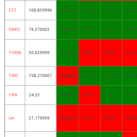
STZ
168.839996
Positive
168.33
167.25
166.3
SWKS
79.370003
Positive
77.97
76.78
75.46
THRM
30.639999
Positive
30.89
30.96
31.15
TMO
158.210007
Negative
158.19
157.48
155.
TRN
24.33
Positive
24.42
24.3
24.15
UA
37.779999
Negative
38.16
38.45
38.86