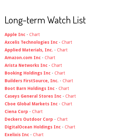
Long-term Watch List
Apple Inc
-
Chart
Axcelis Technologies Inc
-
Chart
Applied Materials, Inc.
-
Chart
Amazon.com Inc
-
Chart
Arista Networks Inc
-
Chart
Booking Holdings Inc
-
Chart
Builders FirstSource, Inc.
-
Chart
Boot Barn Holdings Inc
-
Chart
Caseys General Stores Inc
-
Chart
Cboe Global Markets Inc
-
Chart
Ciena Corp
-
Chart
Deckers Outdoor Corp
-
Chart
DigitalOcean Holdings Inc
-
Chart
Exelixis Inc
-
Chart