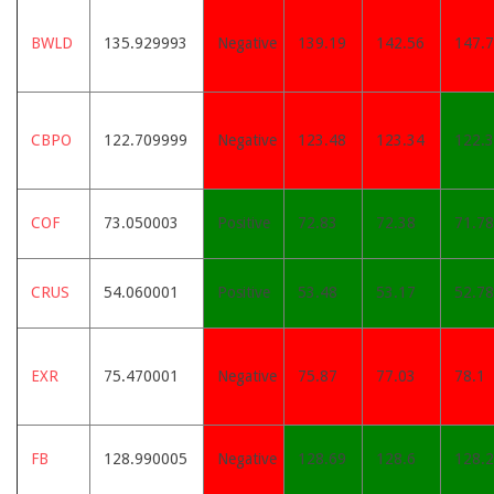
BWLD
135.929993
Negative
139.19
142.56
147.
CBPO
122.709999
Negative
123.48
123.34
122.
COF
73.050003
Positive
72.83
72.38
71.78
CRUS
54.060001
Positive
53.48
53.17
52.78
EXR
75.470001
Negative
75.87
77.03
78.1
FB
128.990005
Negative
128.69
128.6
128.