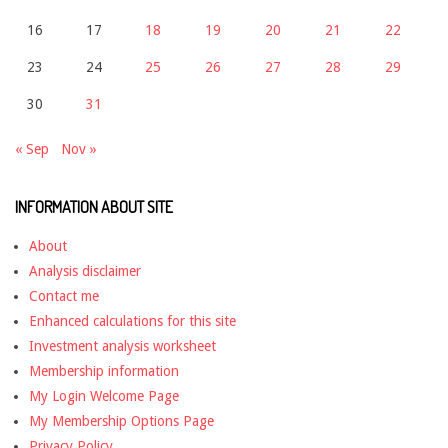
16
17
18
19
20
21
22
23
24
25
26
27
28
29
30
31
« Sep
Nov »
INFORMATION ABOUT SITE
About
Analysis disclaimer
Contact me
Enhanced calculations for this site
Investment analysis worksheet
Membership information
My Login Welcome Page
My Membership Options Page
Privacy Policy