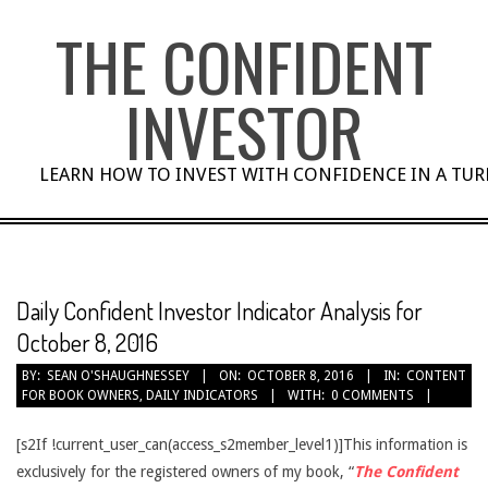
Skip
THE CONFIDENT
to
content
INVESTOR
LEARN HOW TO INVEST WITH CONFIDENCE IN A TU
Daily Confident Investor Indicator Analysis for
October 8, 2016
BY:
SEAN O'SHAUGHNESSEY
ON:
OCTOBER 8, 2016
IN:
CONTENT
FOR BOOK OWNERS
,
DAILY INDICATORS
WITH:
0 COMMENTS
[s2If !current_user_can(access_s2member_level1)]This information is
exclusively for the registered owners of my book, “
The Confident