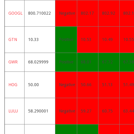
GOOGL
800.710022
Negative
802.17
802.92
802.
GTN
10.33
Positive
10.53
10.49
10.55
GWR
68.029999
Positive
68.01
67.72
67.38
HOG
50.00
Negative
50.66
51.13
51.49
LULU
58.290001
Negative
59.27
60.75
63.44