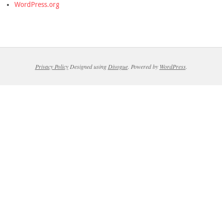
WordPress.org
Privacy Policy
Designed using
Divogue
. Powered by
WordPress
.