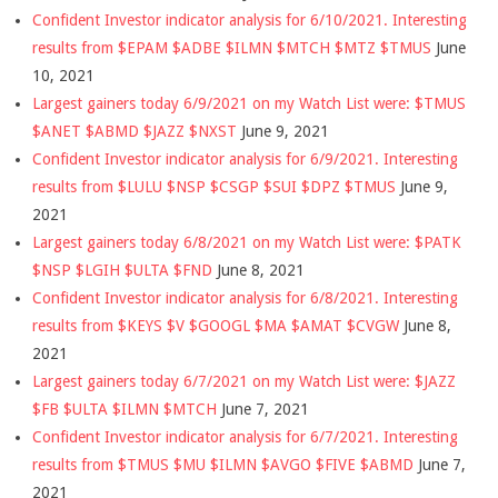
Confident Investor indicator analysis for 6/10/2021. Interesting
results from $EPAM $ADBE $ILMN $MTCH $MTZ $TMUS
June
10, 2021
Largest gainers today 6/9/2021 on my Watch List were: $TMUS
$ANET $ABMD $JAZZ $NXST
June 9, 2021
Confident Investor indicator analysis for 6/9/2021. Interesting
results from $LULU $NSP $CSGP $SUI $DPZ $TMUS
June 9,
2021
Largest gainers today 6/8/2021 on my Watch List were: $PATK
$NSP $LGIH $ULTA $FND
June 8, 2021
Confident Investor indicator analysis for 6/8/2021. Interesting
results from $KEYS $V $GOOGL $MA $AMAT $CVGW
June 8,
2021
Largest gainers today 6/7/2021 on my Watch List were: $JAZZ
$FB $ULTA $ILMN $MTCH
June 7, 2021
Confident Investor indicator analysis for 6/7/2021. Interesting
results from $TMUS $MU $ILMN $AVGO $FIVE $ABMD
June 7,
2021