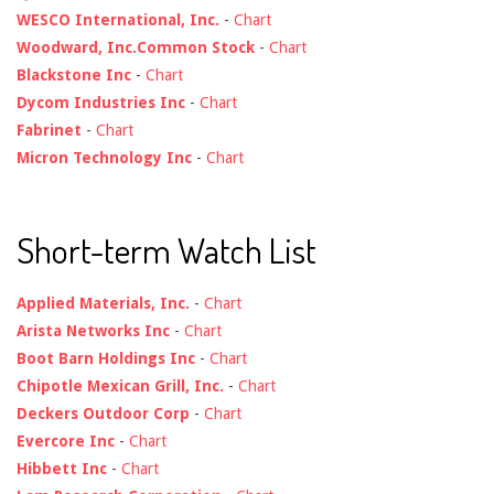
WESCO International, Inc.
-
Chart
Woodward, Inc.Common Stock
-
Chart
Blackstone Inc
-
Chart
Dycom Industries Inc
-
Chart
Fabrinet
-
Chart
Micron Technology Inc
-
Chart
Short-term Watch List
Applied Materials, Inc.
-
Chart
Arista Networks Inc
-
Chart
Boot Barn Holdings Inc
-
Chart
Chipotle Mexican Grill, Inc.
-
Chart
Deckers Outdoor Corp
-
Chart
Evercore Inc
-
Chart
Hibbett Inc
-
Chart