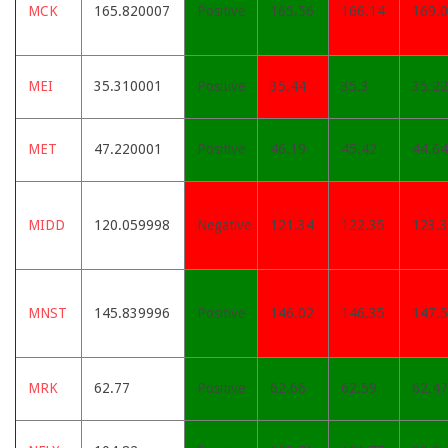
MCK
165.820007
Positive
165.56
166.14
169.
MEI
35.310001
Positive
35.44
35.3
35.22
MET
47.220001
Positive
46.19
45.42
44.64
MIDD
120.059998
Negative
121.34
122.35
123.
MNST
145.839996
Positive
146.02
146.35
147.
MRK
62.77
Positive
62.66
62.59
62.47