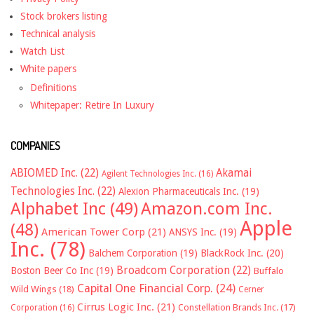
Stock brokers listing
Technical analysis
Watch List
White papers
Definitions
Whitepaper: Retire In Luxury
COMPANIES
ABIOMED Inc.
(22)
Akamai
Agilent Technologies Inc.
(16)
Technologies Inc.
(22)
Alexion Pharmaceuticals Inc.
(19)
Alphabet Inc
(49)
Amazon.com Inc.
Apple
(48)
American Tower Corp
(21)
ANSYS Inc.
(19)
Inc.
(78)
Balchem Corporation
(19)
BlackRock Inc.
(20)
Broadcom Corporation
(22)
Boston Beer Co Inc
(19)
Buffalo
Capital One Financial Corp.
(24)
Wild Wings
(18)
Cerner
Cirrus Logic Inc.
(21)
Constellation Brands Inc.
(17)
Corporation
(16)