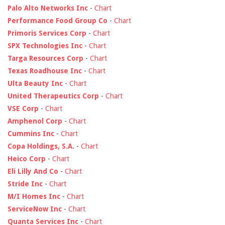
Palo Alto Networks Inc
-
Chart
Performance Food Group Co
-
Chart
Primoris Services Corp
-
Chart
SPX Technologies Inc
-
Chart
Targa Resources Corp
-
Chart
Texas Roadhouse Inc
-
Chart
Ulta Beauty Inc
-
Chart
United Therapeutics Corp
-
Chart
VSE Corp
-
Chart
Amphenol Corp
-
Chart
Cummins Inc
-
Chart
Copa Holdings, S.A.
-
Chart
Heico Corp
-
Chart
Eli Lilly And Co
-
Chart
Stride Inc
-
Chart
M/I Homes Inc
-
Chart
ServiceNow Inc
-
Chart
Quanta Services Inc
-
Chart