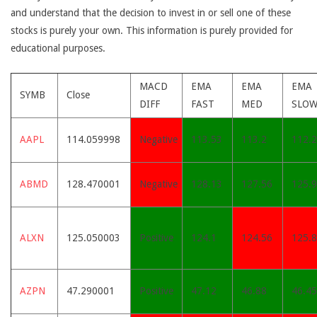
and understand that the decision to invest in or sell one of these
stocks is purely your own. This information is purely provided for
educational purposes.
MACD
EMA
EMA
EMA
SYMB
Close
DIFF
FAST
MED
SLO
AAPL
114.059998
Negative
113.53
113.2
112.
ABMD
128.470001
Negative
128.13
127.56
125.
ALXN
125.050003
Positive
124.1
124.56
125.
AZPN
47.290001
Positive
47.12
46.88
46.45