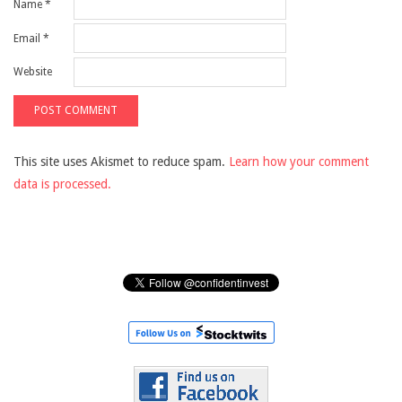
Name
*
Email
*
Website
This site uses Akismet to reduce spam.
Learn how your comment
data is processed.