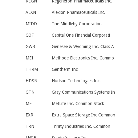
REGN
Regeneron Pharmaceuticals Inc.
ALXN
Alexion Pharmaceuticals Inc.
MIDD
The Middleby Corporation
COF
Capital One Financial Corporati
GWR
Genesee & Wyoming Inc. Class A
MEI
Methode Electronics Inc. Commo
THRM
Gentherm Inc
HDSN
Hudson Technologies Inc.
GTN
Gray Communications Systems In
MET
MetLife Inc. Common Stock
EXR
Extra Space Storage Inc Common
TRN
Trinity Industries Inc. Common
LNCE
Snyder’s-Lance Inc.