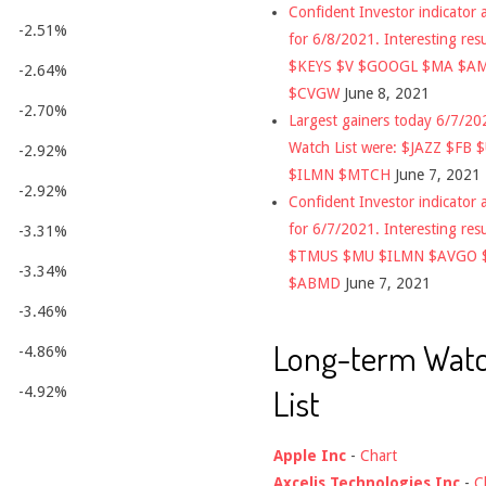
Confident Investor indicator a
-2.51%
for 6/8/2021. Interesting res
$KEYS $V $GOOGL $MA $A
-2.64%
$CVGW
June 8, 2021
-2.70%
Largest gainers today 6/7/2
Watch List were: $JAZZ $FB 
-2.92%
$ILMN $MTCH
June 7, 2021
-2.92%
Confident Investor indicator a
for 6/7/2021. Interesting res
-3.31%
$TMUS $MU $ILMN $AVGO 
-3.34%
$ABMD
June 7, 2021
-3.46%
Long-term Wat
-4.86%
List
-4.92%
Apple Inc
-
Chart
Axcelis Technologies Inc
-
C