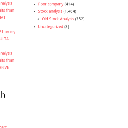
nalysis
Poor company
(414)
ults from
Stock analysis
(1,464)
MAT
Old Stock Analysis
(352)
Uncategorized
(3)
021 on my
$ULTA
nalysis
ults from
$FIVE
ch
hart