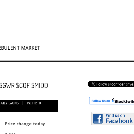
URBULENT MARKET
e: $GWR $COF $MIDD
DAILY GAINS
WITH:
0
Price change today