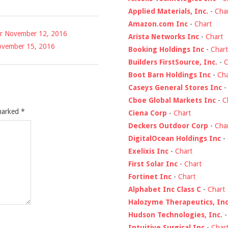
Applied Materials, Inc.
-
Cha
Amazon.com Inc
-
Chart
for November 12, 2016
Arista Networks Inc
-
Chart
 November 15, 2016
Booking Holdings Inc
-
Chart
Builders FirstSource, Inc.
-
C
Boot Barn Holdings Inc
-
Cha
Caseys General Stores Inc
Cboe Global Markets Inc
-
C
 marked
*
Ciena Corp
-
Chart
Deckers Outdoor Corp
-
Cha
DigitalOcean Holdings Inc
-
Exelixis Inc
-
Chart
First Solar Inc
-
Chart
Fortinet Inc
-
Chart
Alphabet Inc Class C
-
Chart
Halozyme Therapeutics, Inc
Hudson Technologies, Inc.
Intuitive Surgical Inc
-
Char