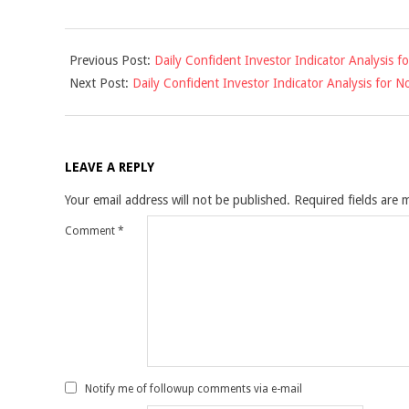
2016-
Previous Post:
Daily Confident Investor Indicator Analysis 
11-
Next Post:
Daily Confident Investor Indicator Analysis for
14
LEAVE A REPLY
Your email address will not be published.
Required fields are
Comment
*
Notify me of followup comments via e-mail