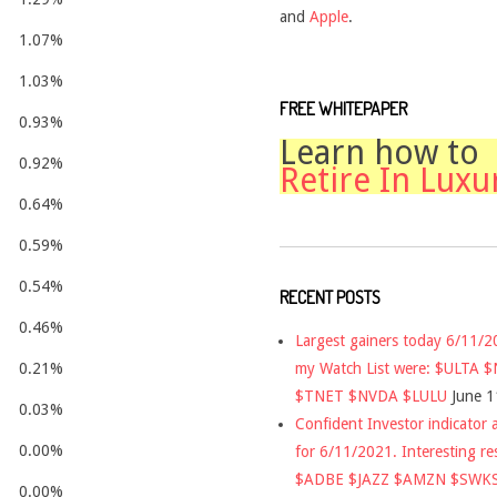
and
Apple
.
1.07%
1.03%
FREE WHITEPAPER
0.93%
Learn how to
0.92%
Retire In Luxu
0.64%
0.59%
0.54%
RECENT POSTS
0.46%
Largest gainers today 6/11/
my Watch List were: $ULTA 
0.21%
$TNET $NVDA $LULU
June 1
0.03%
Confident Investor indicator a
0.00%
for 6/11/2021. Interesting re
$ADBE $JAZZ $AMZN $SWK
0.00%