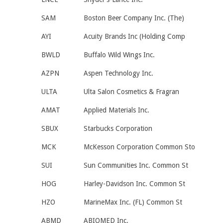
SAM
Boston Beer Company Inc. (The)
AYI
Acuity Brands Inc (Holding Comp
BWLD
Buffalo Wild Wings Inc.
AZPN
Aspen Technology Inc.
ULTA
Ulta Salon Cosmetics & Fragran
AMAT
Applied Materials Inc.
SBUX
Starbucks Corporation
MCK
McKesson Corporation Common Sto
SUI
Sun Communities Inc. Common St
HOG
Harley-Davidson Inc. Common St
HZO
MarineMax Inc. (FL) Common St
ABMD
ABIOMED Inc.