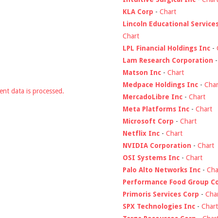
KLA Corp
-
Chart
Lincoln Educational Service
Chart
LPL Financial Holdings Inc
-
Lam Research Corporation
Matson Inc
-
Chart
Medpace Holdings Inc
-
Char
nt data is processed.
MercadoLibre Inc
-
Chart
Meta Platforms Inc
-
Chart
Microsoft Corp
-
Chart
Netflix Inc
-
Chart
NVIDIA Corporation
-
Chart
OSI Systems Inc
-
Chart
Palo Alto Networks Inc
-
Cha
Performance Food Group C
Primoris Services Corp
-
Cha
SPX Technologies Inc
-
Chart