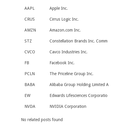
AAPL
Apple Inc.
CRUS
Cirrus Logic Inc.
AMZN
Amazon.com Inc.
STZ
Constellation Brands Inc. Comm
CVCO
Cavco Industries Inc.
FB
Facebook Inc.
PCLN
The Priceline Group Inc.
BABA
Alibaba Group Holding Limited A
EW
Edwards Lifesciences Corporatio
NVDA
NVIDIA Corporation
No related posts found