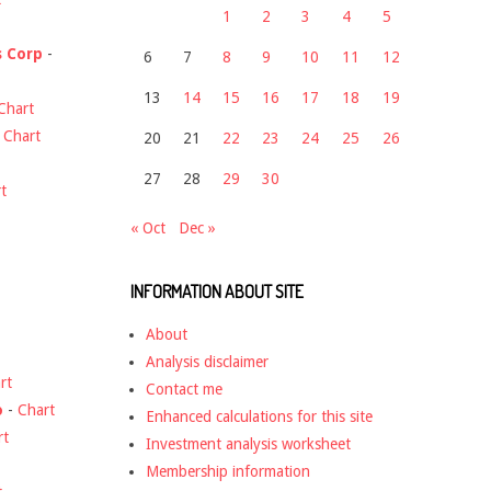
1
2
3
4
5
s Corp
-
6
7
8
9
10
11
12
13
14
15
16
17
18
19
Chart
-
Chart
20
21
22
23
24
25
26
27
28
29
30
t
« Oct
Dec »
INFORMATION ABOUT SITE
About
Analysis disclaimer
rt
Contact me
o
-
Chart
Enhanced calculations for this site
rt
Investment analysis worksheet
Membership information