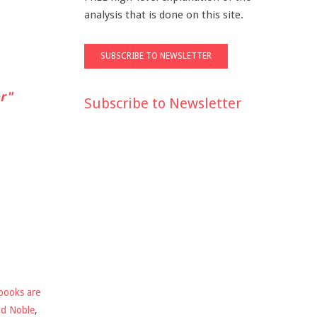
analysis that is done on this site.
r"
Subscribe to Newsletter
books are
nd Noble
,