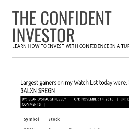
Skip
THE CONFIDENT
to
content
INVESTOR
LEARN HOW TO INVEST WITH CONFIDENCE IN A T
Largest gainers on my Watch List today wer
$ALXN $REGN
BY:
SEAN O'SHAUGHNESSEY
ON:
NOVEMBER 14, 2016
IN:
COMMENTS
Symbol
Stock