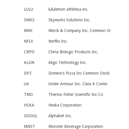
LULU
lululemon athletica inc.
SWKS
Skyworks Solutions Inc.
MRK
Merck & Company Inc. Common St
NFLX
Netflix Inc.
CBPO
China Biologic Products Inc.
ALGN
Align Technology Inc.
DPZ
Domino’s Pizza Inc Common Stock
UA
Under Armour Inc. Class A Comm
TMO
Thermo Fisher Scientific Inc Co
HSKA
Heska Corporation
GOOGL
Alphabet Inc.
MNST
Monster Beverage Corporation