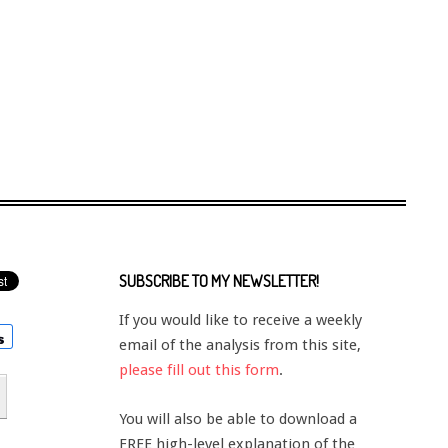
SUBSCRIBE TO MY NEWSLETTER!
If you would like to receive a weekly
email of the analysis from this site,
please fill out this form
.
You will also be able to download a
FREE high-level explanation of the