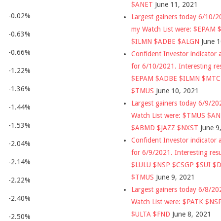
$ANET
June 11, 2021
-0.02%
Largest gainers today 6/10/
my Watch List were: $EPAM
-0.63%
$ILMN $ADBE $ALGN
June 
-0.66%
Confident Investor indicator a
for 6/10/2021. Interesting re
-1.22%
$EPAM $ADBE $ILMN $MT
-1.36%
$TMUS
June 10, 2021
Largest gainers today 6/9/2
-1.44%
Watch List were: $TMUS $A
-1.53%
$ABMD $JAZZ $NXST
June 9
Confident Investor indicator a
-2.04%
for 6/9/2021. Interesting res
-2.14%
$LULU $NSP $CSGP $SUI $
$TMUS
June 9, 2021
-2.22%
Largest gainers today 6/8/2
-2.40%
Watch List were: $PATK $NS
$ULTA $FND
June 8, 2021
-2.50%