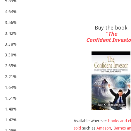
5.89%
4.64%
3.56%
Buy the book
"The
3.42%
Confident Investo
3.38%
3.30%
2.65%
2.21%
1.64%
1.51%
1.48%
1.42%
Available wherever
books and e
sold
such as
Amazon
,
Barnes a
1.29%