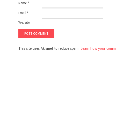
Name
*
Email
*
Website
This site uses Akismet to reduce spam.
Learn how your comme