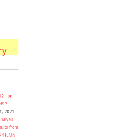
ry
2021 on
$NSP
1, 2021
nalysis
sults from
S $ILMN