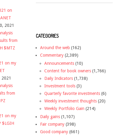
2021 on
 $ANET
10, 2021
nalysis
CATEGORIES
sults from
Around the web
(162)
CH $MTZ
Commentary
(2,389)
021 on my
Announcements
(10)
NET
Content for book owners
(1,766)
, 2021
Daily Indicators
(1,738)
nalysis
Investment tools
(3)
ults from
Quarterly favorite investments
(6)
DPZ
Weekly investment thoughts
(20)
Weekly Portfolio Gain
(214)
021 on my
Daily gains
(1,107)
P $LGIH
Fair company
(398)
Good company
(661)