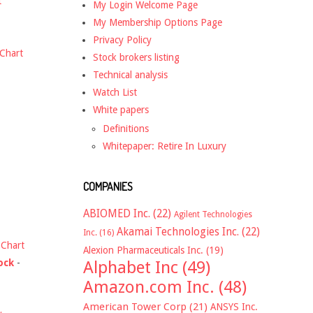
t
My Login Welcome Page
My Membership Options Page
Privacy Policy
Chart
Stock brokers listing
Technical analysis
Watch List
White papers
Definitions
Whitepaper: Retire In Luxury
COMPANIES
ABIOMED Inc.
(22)
Agilent Technologies
Akamai Technologies Inc.
(22)
Inc.
(16)
-
Chart
Alexion Pharmaceuticals Inc.
(19)
ock
-
Alphabet Inc
(49)
Amazon.com Inc.
(48)
American Tower Corp
(21)
ANSYS Inc.