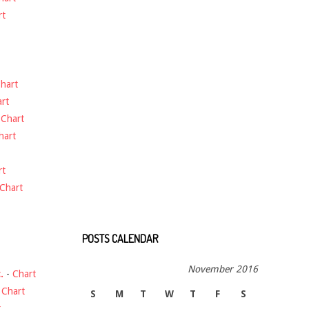
rt
hart
rt
-
Chart
hart
rt
Chart
POSTS CALENDAR
November 2016
.
-
Chart
-
Chart
S
M
T
W
T
F
S
t