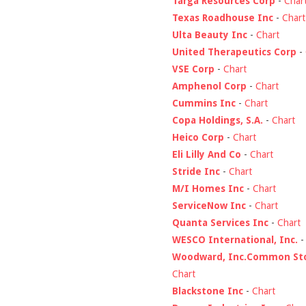
Targa Resources Corp
-
Char
Texas Roadhouse Inc
-
Chart
Ulta Beauty Inc
-
Chart
United Therapeutics Corp
-
VSE Corp
-
Chart
Amphenol Corp
-
Chart
Cummins Inc
-
Chart
Copa Holdings, S.A.
-
Chart
Heico Corp
-
Chart
Eli Lilly And Co
-
Chart
Stride Inc
-
Chart
M/I Homes Inc
-
Chart
ServiceNow Inc
-
Chart
Quanta Services Inc
-
Chart
WESCO International, Inc.
Woodward, Inc.Common St
Chart
Blackstone Inc
-
Chart