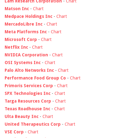
Lam Research Corporation
-
Chart
Matson Inc
-
Chart
Medpace Holdings Inc
-
Chart
MercadoLibre Inc
-
Chart
Meta Platforms Inc
-
Chart
Microsoft Corp
-
Chart
Netflix Inc
-
Chart
NVIDIA Corporation
-
Chart
OSI Systems Inc
-
Chart
Palo Alto Networks Inc
-
Chart
Performance Food Group Co
-
Chart
Primoris Services Corp
-
Chart
SPX Technologies Inc
-
Chart
Targa Resources Corp
-
Chart
Texas Roadhouse Inc
-
Chart
Ulta Beauty Inc
-
Chart
United Therapeutics Corp
-
Chart
VSE Corp
-
Chart