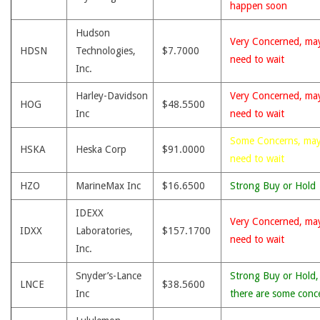
happen soon
Hudson
Very Concerned, ma
HDSN
Technologies,
$7.7000
need to wait
Inc.
Harley-Davidson
Very Concerned, ma
HOG
$48.5500
Inc
need to wait
Some Concerns, ma
HSKA
Heska Corp
$91.0000
need to wait
HZO
MarineMax Inc
$16.6500
Strong Buy or Hold
IDEXX
Very Concerned, ma
IDXX
Laboratories,
$157.1700
need to wait
Inc.
Snyder’s-Lance
Strong Buy or Hold,
LNCE
$38.5600
Inc
there are some conc