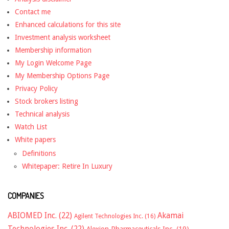
Contact me
Enhanced calculations for this site
Investment analysis worksheet
Membership information
My Login Welcome Page
My Membership Options Page
Privacy Policy
Stock brokers listing
Technical analysis
Watch List
White papers
Definitions
Whitepaper: Retire In Luxury
COMPANIES
ABIOMED Inc.
(22)
Akamai
Agilent Technologies Inc.
(16)