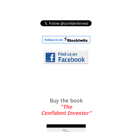
Buy the book
"The
Confident Investor"