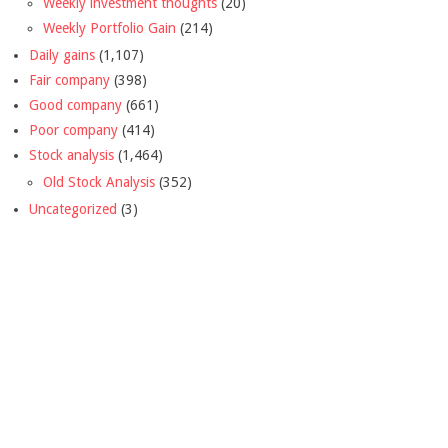
Weekly investment thoughts
(20)
Weekly Portfolio Gain
(214)
Daily gains
(1,107)
Fair company
(398)
Good company
(661)
Poor company
(414)
Stock analysis
(1,464)
Old Stock Analysis
(352)
Uncategorized
(3)