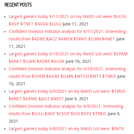
RECENT POSTS
Largest gainers today 6/11/2021 on my Watch List were: $ULTA
$NSP $TNET $NVDA $LULU
June 11, 2021
Confident Investor indicator analysis for 6/11/2021. Interesting
results from $ADBE $JAZZ $AMZN $SWKS $ILMN $ANET
June
11, 2021
Largest gainers today 6/10/2021 on my Watch List were: $EPAM
$ANET $ILMN $ADBE $ALGN
June 10, 2021
Confident Investor indicator analysis for 6/10/2021. Interesting
results from $EPAM $ADBE $ILMN $MTCH $MTZ $TMUS
June
10, 2021
Largest gainers today 6/9/2021 on my Watch List were: $TMUS
$ANET $ABMD $JAZZ $NXST
June 9, 2021
Confident Investor indicator analysis for 6/9/2021. Interesting
results from $LULU $NSP $CSGP $SUI $DPZ $TMUS
June 9,
2021
Largest gainers today 6/8/2021 on my Watch List were: $PATK