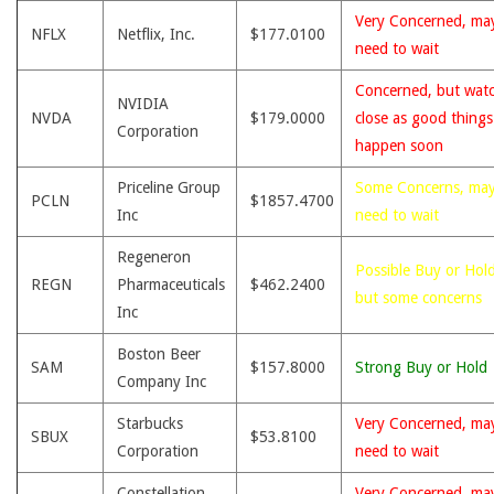
Very Concerned, ma
NFLX
Netflix, Inc.
$177.0100
need to wait
Concerned, but wat
NVIDIA
NVDA
$179.0000
close as good thing
Corporation
happen soon
Priceline Group
Some Concerns, ma
PCLN
$1857.4700
Inc
need to wait
Regeneron
Possible Buy or Hold
REGN
Pharmaceuticals
$462.2400
but some concerns
Inc
Boston Beer
SAM
$157.8000
Strong Buy or Hold
Company Inc
Starbucks
Very Concerned, ma
SBUX
$53.8100
Corporation
need to wait
Constellation
Very Concerned, ma