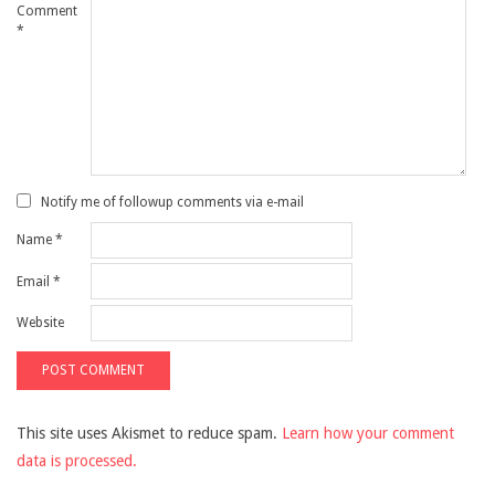
Comment
*
Notify me of followup comments via e-mail
Name
*
Email
*
Website
This site uses Akismet to reduce spam.
Learn how your comment
data is processed.