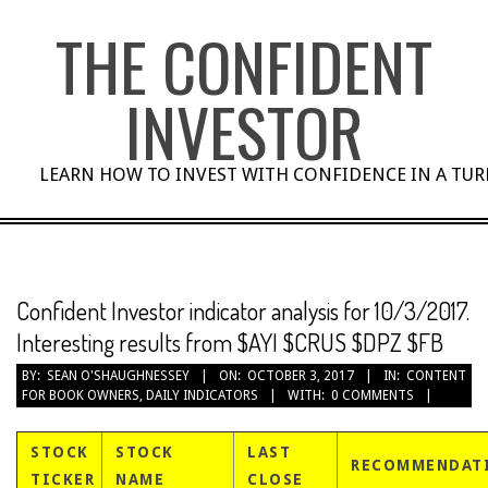
Skip
THE CONFIDENT
to
content
INVESTOR
LEARN HOW TO INVEST WITH CONFIDENCE IN A TU
Confident Investor indicator analysis for 10/3/2017.
Interesting results from $AYI $CRUS $DPZ $FB
BY:
SEAN O'SHAUGHNESSEY
ON:
OCTOBER 3, 2017
IN:
CONTENT
FOR BOOK OWNERS
,
DAILY INDICATORS
WITH:
0 COMMENTS
STOCK
STOCK
LAST
RECOMMENDAT
TICKER
NAME
CLOSE