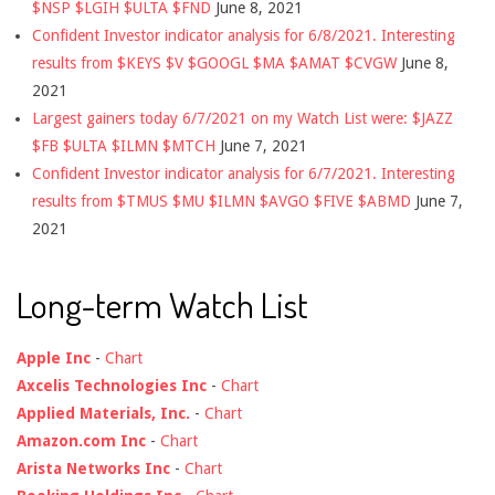
$NSP $LGIH $ULTA $FND
June 8, 2021
Confident Investor indicator analysis for 6/8/2021. Interesting
results from $KEYS $V $GOOGL $MA $AMAT $CVGW
June 8,
2021
Largest gainers today 6/7/2021 on my Watch List were: $JAZZ
$FB $ULTA $ILMN $MTCH
June 7, 2021
Confident Investor indicator analysis for 6/7/2021. Interesting
results from $TMUS $MU $ILMN $AVGO $FIVE $ABMD
June 7,
2021
Long-term Watch List
Apple Inc
-
Chart
Axcelis Technologies Inc
-
Chart
Applied Materials, Inc.
-
Chart
Amazon.com Inc
-
Chart
Arista Networks Inc
-
Chart