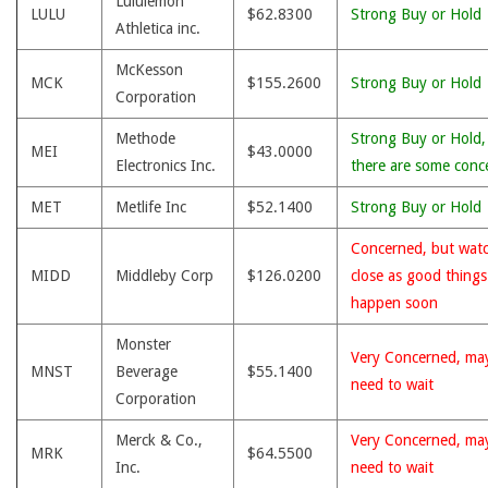
Lululemon
LULU
$62.8300
Strong Buy or Hold
Athletica inc.
McKesson
MCK
$155.2600
Strong Buy or Hold
Corporation
Methode
Strong Buy or Hold,
MEI
$43.0000
Electronics Inc.
there are some conc
MET
Metlife Inc
$52.1400
Strong Buy or Hold
Concerned, but wat
MIDD
Middleby Corp
$126.0200
close as good thing
happen soon
Monster
Very Concerned, ma
MNST
Beverage
$55.1400
need to wait
Corporation
Merck & Co.,
Very Concerned, ma
MRK
$64.5500
Inc.
need to wait