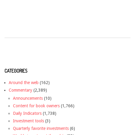
CATEGORIES
Around the web
(162)
Commentary
(2,389)
Announcements
(10)
Content for book owners
(1,766)
Daily Indicators
(1,738)
Investment tools
(3)
Quarterly favorite investments
(6)