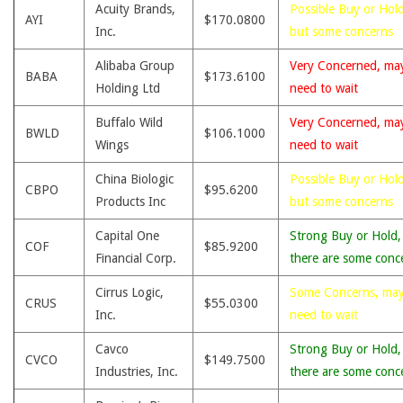
Acuity Brands,
Possible Buy or Hold
AYI
$170.0800
Inc.
but some concerns
Alibaba Group
Very Concerned, ma
BABA
$173.6100
Holding Ltd
need to wait
Buffalo Wild
Very Concerned, ma
BWLD
$106.1000
Wings
need to wait
China Biologic
Possible Buy or Hold
CBPO
$95.6200
Products Inc
but some concerns
Capital One
Strong Buy or Hold,
COF
$85.9200
Financial Corp.
there are some conc
Cirrus Logic,
Some Concerns, ma
CRUS
$55.0300
Inc.
need to wait
Cavco
Strong Buy or Hold,
CVCO
$149.7500
Industries, Inc.
there are some conc