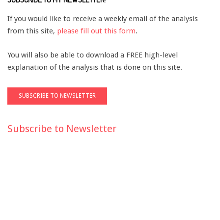
If you would like to receive a weekly email of the analysis
from this site,
please fill out this form
.
You will also be able to download a FREE high-level
explanation of the analysis that is done on this site.
Subscribe to Newsletter