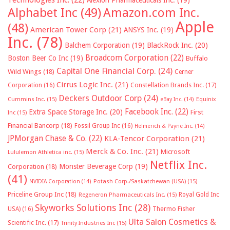
Technologies Inc.
(22)
Alexion Pharmaceuticals Inc.
(19)
Alphabet Inc
(49)
Amazon.com Inc.
Apple
(48)
American Tower Corp
(21)
ANSYS Inc.
(19)
Inc.
(78)
Balchem Corporation
(19)
BlackRock Inc.
(20)
Broadcom Corporation
(22)
Boston Beer Co Inc
(19)
Buffalo
Capital One Financial Corp.
(24)
Wild Wings
(18)
Cerner
Cirrus Logic Inc.
(21)
Constellation Brands Inc.
(17)
Corporation
(16)
Deckers Outdoor Corp
(24)
Cummins Inc.
(15)
eBay Inc.
(14)
Equinix
Facebook Inc.
(22)
Extra Space Storage Inc.
(20)
First
Inc
(15)
Financial Bancorp
(18)
Fossil Group Inc
(16)
Helmerich & Payne Inc.
(14)
JPMorgan Chase & Co.
(22)
KLA-Tencor Corporation
(21)
Merck & Co. Inc.
(21)
Microsoft
Lululemon Athletica inc.
(15)
Netflix Inc.
Monster Beverage Corp
(19)
Corporation
(18)
(41)
NVIDIA Corporation
(14)
Potash Corp./Saskatchewan (USA)
(15)
Priceline Group Inc
(18)
Royal Gold Inc
Regeneron Pharmaceuticals Inc.
(15)
Skyworks Solutions Inc
(28)
Thermo Fisher
USA)
(16)
Ulta Salon Cosmetics &
Scientific Inc.
(17)
Trinity Industries Inc
(15)