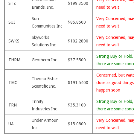
STZ
$199.3500
Brands, Inc.
need to wait
Sun
Very Concerned, ma
SUI
$85.8500
Communities Inc
need to wait
Skyworks
Very Concerned, ma
SWKS
$102.2800
Solutions Inc
need to wait
Strong Buy or Hold,
THRM
Gentherm Inc
$37.5500
there are some conc
Concerned, but wat
Thermo Fisher
TMO
$191.5400
close as good thing
Scientific Inc.
happen soon
Trinity
Strong Buy or Hold,
TRN
$35.3100
Industries Inc
there are some conc
Under Armour
Very Concerned, ma
UA
$15.0800
Inc
need to wait