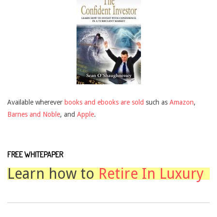
Available wherever
books and ebooks are sold
such as
Amazon
,
Barnes and Noble
, and
Apple
.
FREE WHITEPAPER
Learn how to
Retire In Luxury