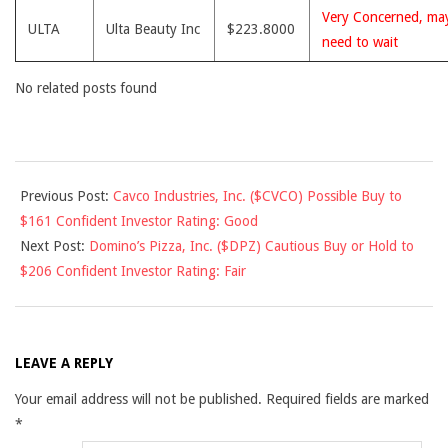
Very Concerned, ma
ULTA
Ulta Beauty Inc
$223.8000
need to wait
No related posts found
2017-
Previous Post:
Cavco Industries, Inc. ($CVCO) Possible Buy to
10-
$161 Confident Investor Rating: Good
03
Next Post:
Domino’s Pizza, Inc. ($DPZ) Cautious Buy or Hold to
$206 Confident Investor Rating: Fair
LEAVE A REPLY
Your email address will not be published.
Required fields are marked
*