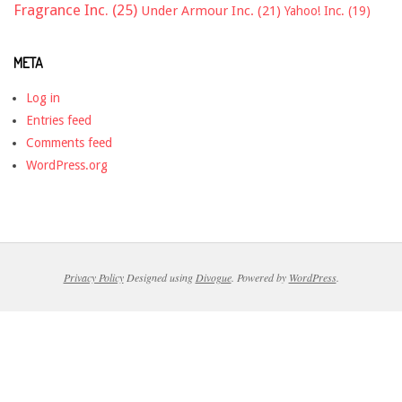
Fragrance Inc.
(25)
Under Armour Inc.
(21)
Yahoo! Inc.
(19)
META
Log in
Entries feed
Comments feed
WordPress.org
Privacy Policy
Designed using
Divogue
. Powered by
WordPress
.