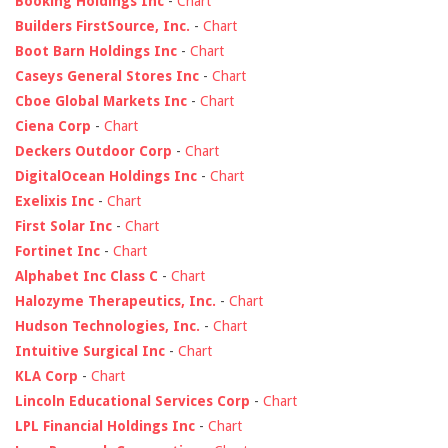
Booking Holdings Inc
-
Chart
Builders FirstSource, Inc.
-
Chart
Boot Barn Holdings Inc
-
Chart
Caseys General Stores Inc
-
Chart
Cboe Global Markets Inc
-
Chart
Ciena Corp
-
Chart
Deckers Outdoor Corp
-
Chart
DigitalOcean Holdings Inc
-
Chart
Exelixis Inc
-
Chart
First Solar Inc
-
Chart
Fortinet Inc
-
Chart
Alphabet Inc Class C
-
Chart
Halozyme Therapeutics, Inc.
-
Chart
Hudson Technologies, Inc.
-
Chart
Intuitive Surgical Inc
-
Chart
KLA Corp
-
Chart
Lincoln Educational Services Corp
-
Chart
LPL Financial Holdings Inc
-
Chart