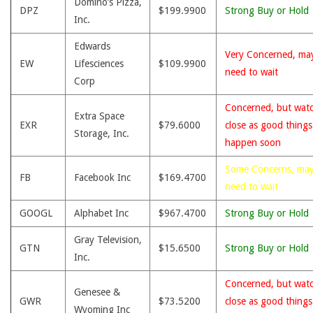
Domino’s Pizza,
DPZ
$199.9900
Strong Buy or Hold
Inc.
Edwards
Very Concerned, ma
EW
Lifesciences
$109.9900
need to wait
Corp
Concerned, but wat
Extra Space
EXR
$79.6000
close as good thing
Storage, Inc.
happen soon
Some Concerns, ma
FB
Facebook Inc
$169.4700
need to wait
GOOGL
Alphabet Inc
$967.4700
Strong Buy or Hold
Gray Television,
GTN
$15.6500
Strong Buy or Hold
Inc.
Concerned, but wat
Genesee &
GWR
$73.5200
close as good thing
Wyoming Inc