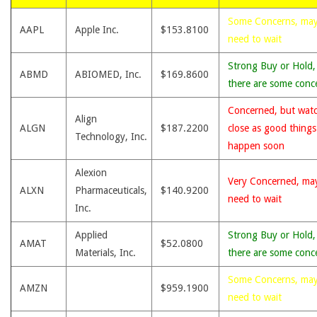
Some Concerns, ma
AAPL
Apple Inc.
$153.8100
need to wait
Strong Buy or Hold,
ABMD
ABIOMED, Inc.
$169.8600
there are some conc
Concerned, but wat
Align
ALGN
$187.2200
close as good thing
Technology, Inc.
happen soon
Alexion
Very Concerned, ma
ALXN
Pharmaceuticals,
$140.9200
need to wait
Inc.
Applied
Strong Buy or Hold,
AMAT
$52.0800
Materials, Inc.
there are some conc
Some Concerns, ma
AMZN
$959.1900
need to wait