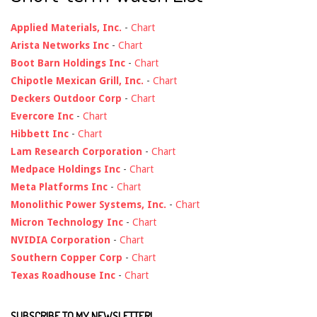
Applied Materials, Inc.
-
Chart
Arista Networks Inc
-
Chart
Boot Barn Holdings Inc
-
Chart
Chipotle Mexican Grill, Inc.
-
Chart
Deckers Outdoor Corp
-
Chart
Evercore Inc
-
Chart
Hibbett Inc
-
Chart
Lam Research Corporation
-
Chart
Medpace Holdings Inc
-
Chart
Meta Platforms Inc
-
Chart
Monolithic Power Systems, Inc.
-
Chart
Micron Technology Inc
-
Chart
NVIDIA Corporation
-
Chart
Southern Copper Corp
-
Chart
Texas Roadhouse Inc
-
Chart
SUBSCRIBE TO MY NEWSLETTER!