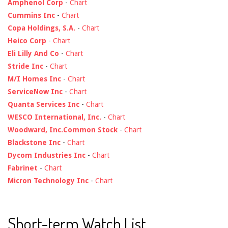
Amphenol Corp
-
Chart
Cummins Inc
-
Chart
Copa Holdings, S.A.
-
Chart
Heico Corp
-
Chart
Eli Lilly And Co
-
Chart
Stride Inc
-
Chart
M/I Homes Inc
-
Chart
ServiceNow Inc
-
Chart
Quanta Services Inc
-
Chart
WESCO International, Inc.
-
Chart
Woodward, Inc.Common Stock
-
Chart
Blackstone Inc
-
Chart
Dycom Industries Inc
-
Chart
Fabrinet
-
Chart
Micron Technology Inc
-
Chart
Short-term Watch List