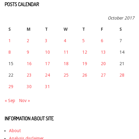
POSTS CALENDAR
October 2017
S
M
T
W
T
F
S
1
2
3
4
5
6
7
8
9
10
11
12
13
14
15
16
17
18
19
20
21
22
23
24
25
26
27
28
29
30
31
« Sep
Nov »
INFORMATION ABOUT SITE
About
Analysis disclaimer