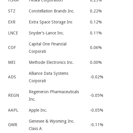
HSKA
Heska Corporation
0.25%
STZ
Constellation Brands Inc.
0.22%
EXR
Extra Space Storage Inc
0.12%
LNCE
Snyder’s-Lance Inc.
0.11%
Capital One Financial
COF
0.06%
Corporati
MEI
Methode Electronics Inc.
0.00%
Alliance Data Systems
ADS
-0.02%
Corporati
Regeneron Pharmaceuticals
REGN
-0.05%
Inc.
AAPL
Apple Inc.
-0.05%
Genesee & Wyoming Inc.
GWR
-0.11%
Class A