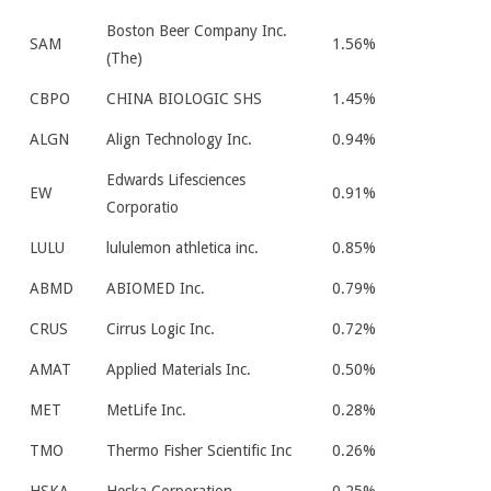
Boston Beer Company Inc.
SAM
1.56%
(The)
CBPO
CHINA BIOLOGIC SHS
1.45%
ALGN
Align Technology Inc.
0.94%
Edwards Lifesciences
EW
0.91%
Corporatio
LULU
lululemon athletica inc.
0.85%
ABMD
ABIOMED Inc.
0.79%
CRUS
Cirrus Logic Inc.
0.72%
AMAT
Applied Materials Inc.
0.50%
MET
MetLife Inc.
0.28%
TMO
Thermo Fisher Scientific Inc
0.26%