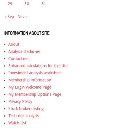
29
30
31
« Sep
Nov »
INFORMATION ABOUT SITE
About
Analysis disclaimer
Contact me
Enhanced calculations for this site
Investment analysis worksheet
Membership information
My Login Welcome Page
My Membership Options Page
Privacy Policy
Stock brokers listing
Technical analysis
Watch List