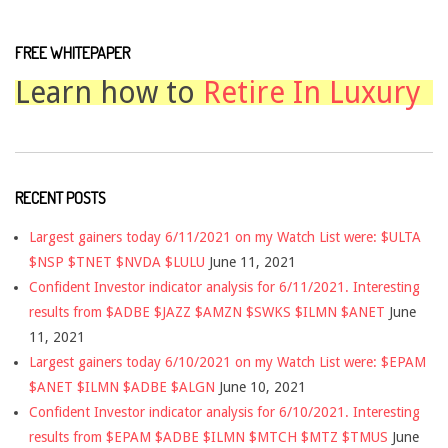
FREE WHITEPAPER
Learn how to
Retire In Luxury
RECENT POSTS
Largest gainers today 6/11/2021 on my Watch List were: $ULTA
$NSP $TNET $NVDA $LULU
June 11, 2021
Confident Investor indicator analysis for 6/11/2021. Interesting
results from $ADBE $JAZZ $AMZN $SWKS $ILMN $ANET
June
11, 2021
Largest gainers today 6/10/2021 on my Watch List were: $EPAM
$ANET $ILMN $ADBE $ALGN
June 10, 2021
Confident Investor indicator analysis for 6/10/2021. Interesting
results from $EPAM $ADBE $ILMN $MTCH $MTZ $TMUS
June