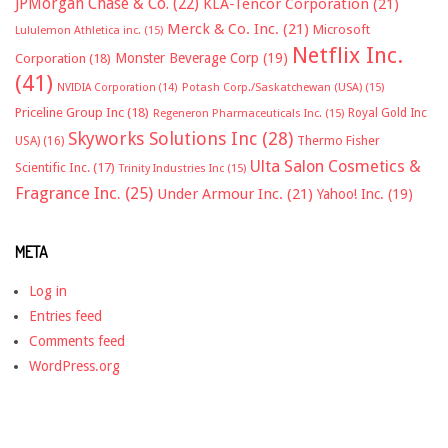
JPMorgan Chase & Co.
(22)
KLA-Tencor Corporation
(21)
Merck & Co. Inc.
(21)
Microsoft
Lululemon Athletica inc.
(15)
Netflix Inc.
Monster Beverage Corp
(19)
Corporation
(18)
(41)
NVIDIA Corporation
(14)
Potash Corp./Saskatchewan (USA)
(15)
Priceline Group Inc
(18)
Royal Gold Inc
Regeneron Pharmaceuticals Inc.
(15)
Skyworks Solutions Inc
(28)
Thermo Fisher
USA)
(16)
Ulta Salon Cosmetics &
Scientific Inc.
(17)
Trinity Industries Inc
(15)
Fragrance Inc.
(25)
Under Armour Inc.
(21)
Yahoo! Inc.
(19)
META
Log in
Entries feed
Comments feed
WordPress.org