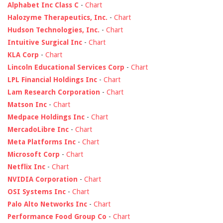
Alphabet Inc Class C
-
Chart
Halozyme Therapeutics, Inc.
-
Chart
Hudson Technologies, Inc.
-
Chart
Intuitive Surgical Inc
-
Chart
KLA Corp
-
Chart
Lincoln Educational Services Corp
-
Chart
LPL Financial Holdings Inc
-
Chart
Lam Research Corporation
-
Chart
Matson Inc
-
Chart
Medpace Holdings Inc
-
Chart
MercadoLibre Inc
-
Chart
Meta Platforms Inc
-
Chart
Microsoft Corp
-
Chart
Netflix Inc
-
Chart
NVIDIA Corporation
-
Chart
OSI Systems Inc
-
Chart
Palo Alto Networks Inc
-
Chart
Performance Food Group Co
-
Chart