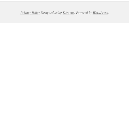
Privacy Policy
Designed using
Divogue
. Powered by
WordPress
.