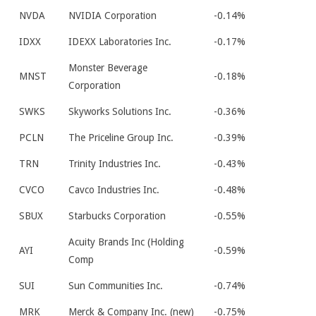
NVDA
NVIDIA Corporation
-0.14%
IDXX
IDEXX Laboratories Inc.
-0.17%
Monster Beverage
MNST
-0.18%
Corporation
SWKS
Skyworks Solutions Inc.
-0.36%
PCLN
The Priceline Group Inc.
-0.39%
TRN
Trinity Industries Inc.
-0.43%
CVCO
Cavco Industries Inc.
-0.48%
SBUX
Starbucks Corporation
-0.55%
Acuity Brands Inc (Holding
AYI
-0.59%
Comp
SUI
Sun Communities Inc.
-0.74%
MRK
Merck & Company Inc. (new)
-0.75%