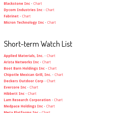
Blackstone Inc
-
Chart
Dycom Industries Inc
-
Chart
Fabrinet
-
Chart
Micron Technology Inc
-
Chart
Short-term Watch List
Applied Materials, Inc.
-
Chart
Arista Networks Inc
-
Chart
Boot Barn Holdings Inc
-
Chart
Chipotle Mexican Grill, Inc.
-
Chart
Deckers Outdoor Corp
-
Chart
Evercore Inc
-
Chart
Hibbett Inc
-
Chart
Lam Research Corporation
-
Chart
Medpace Holdings Inc
-
Chart
Meta Platforms Inc
-
Chart