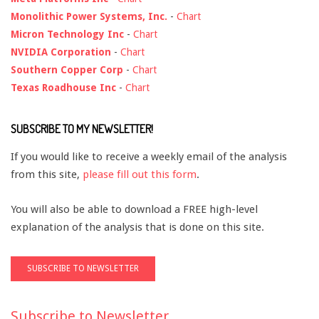
Monolithic Power Systems, Inc.
-
Chart
Micron Technology Inc
-
Chart
NVIDIA Corporation
-
Chart
Southern Copper Corp
-
Chart
Texas Roadhouse Inc
-
Chart
SUBSCRIBE TO MY NEWSLETTER!
If you would like to receive a weekly email of the analysis
from this site,
please fill out this form
.
You will also be able to download a FREE high-level
explanation of the analysis that is done on this site.
Subscribe to Newsletter