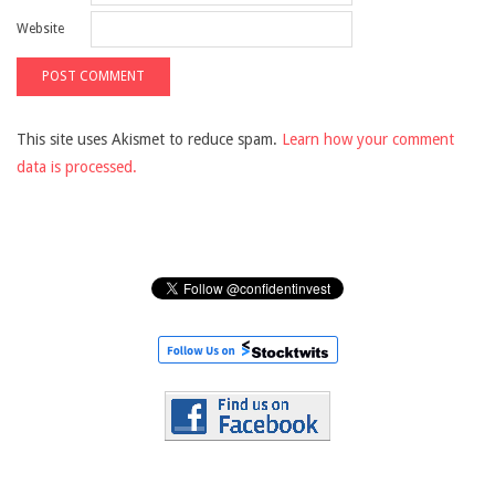
Website
This site uses Akismet to reduce spam.
Learn how your comment
data is processed.