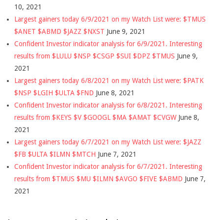
10, 2021
Largest gainers today 6/9/2021 on my Watch List were: $TMUS
$ANET $ABMD $JAZZ $NXST
June 9, 2021
Confident Investor indicator analysis for 6/9/2021. Interesting
results from $LULU $NSP $CSGP $SUI $DPZ $TMUS
June 9,
2021
Largest gainers today 6/8/2021 on my Watch List were: $PATK
$NSP $LGIH $ULTA $FND
June 8, 2021
Confident Investor indicator analysis for 6/8/2021. Interesting
results from $KEYS $V $GOOGL $MA $AMAT $CVGW
June 8,
2021
Largest gainers today 6/7/2021 on my Watch List were: $JAZZ
$FB $ULTA $ILMN $MTCH
June 7, 2021
Confident Investor indicator analysis for 6/7/2021. Interesting
results from $TMUS $MU $ILMN $AVGO $FIVE $ABMD
June 7,
2021