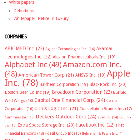
White papers
Definitions
Whitepaper: Retire In Luxury
COMPANIES
ABIOMED Inc.
(22)
Akamai
Agilent Technologies Inc.
(16)
Technologies Inc.
(22)
Alexion Pharmaceuticals Inc.
(19)
Alphabet Inc
(49)
Amazon.com Inc.
Apple
(48)
American Tower Corp
(21)
ANSYS Inc.
(19)
Inc.
(78)
Balchem Corporation
(19)
BlackRock Inc.
(20)
Broadcom Corporation
(22)
Boston Beer Co Inc
(19)
Buffalo
Capital One Financial Corp.
(24)
Wild Wings
(18)
Cerner
Cirrus Logic Inc.
(21)
Constellation Brands Inc.
(17)
Corporation
(16)
Deckers Outdoor Corp
(24)
Cummins Inc.
(15)
eBay Inc.
(14)
Equinix
Facebook Inc.
(22)
Extra Space Storage Inc.
(20)
First
Inc
(15)
Financial Bancorp
(18)
Fossil Group Inc
(16)
Helmerich & Payne Inc.
(14)