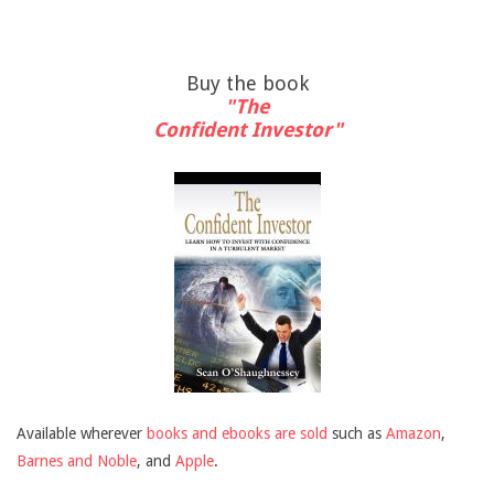
Buy the book
"The
Confident Investor"
Available wherever
books and ebooks are sold
such as
Amazon
,
Barnes and Noble
, and
Apple
.