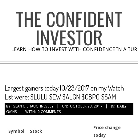
Skip
THE CONFIDENT
to
content
INVESTOR
LEARN HOW TO INVEST WITH CONFIDENCE IN A TU
Largest gainers today 10/23/2017 on my Watch
List were: $LULU $EW $ALGN $CBPO $SAM
BY:
SEAN O'SHAUGHNESSEY
ON:
OCTOBER 23, 2017
IN:
DAILY
GAINS
WITH:
0 COMMENTS
Price change
Symbol
Stock
today