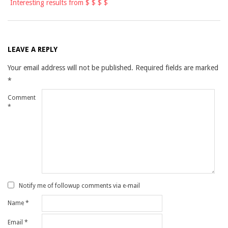
Interesting results from $ $ $ $
LEAVE A REPLY
Your email address will not be published.
Required fields are marked
*
Comment
*
Notify me of followup comments via e-mail
Name
*
Email
*