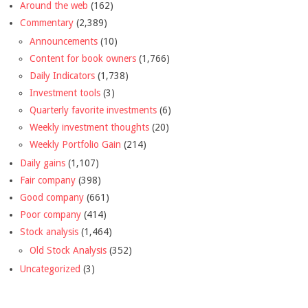
Around the web
(162)
Commentary
(2,389)
Announcements
(10)
Content for book owners
(1,766)
Daily Indicators
(1,738)
Investment tools
(3)
Quarterly favorite investments
(6)
Weekly investment thoughts
(20)
Weekly Portfolio Gain
(214)
Daily gains
(1,107)
Fair company
(398)
Good company
(661)
Poor company
(414)
Stock analysis
(1,464)
Old Stock Analysis
(352)
Uncategorized
(3)