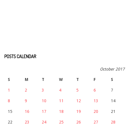
POSTS CALENDAR
October 2017
S
M
T
W
T
F
S
1
2
3
4
5
6
7
8
9
10
11
12
13
14
15
16
17
18
19
20
21
22
23
24
25
26
27
28