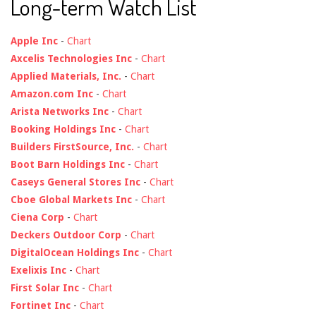
Long-term Watch List
Apple Inc
-
Chart
Axcelis Technologies Inc
-
Chart
Applied Materials, Inc.
-
Chart
Amazon.com Inc
-
Chart
Arista Networks Inc
-
Chart
Booking Holdings Inc
-
Chart
Builders FirstSource, Inc.
-
Chart
Boot Barn Holdings Inc
-
Chart
Caseys General Stores Inc
-
Chart
Cboe Global Markets Inc
-
Chart
Ciena Corp
-
Chart
Deckers Outdoor Corp
-
Chart
DigitalOcean Holdings Inc
-
Chart
Exelixis Inc
-
Chart
First Solar Inc
-
Chart
Fortinet Inc
-
Chart