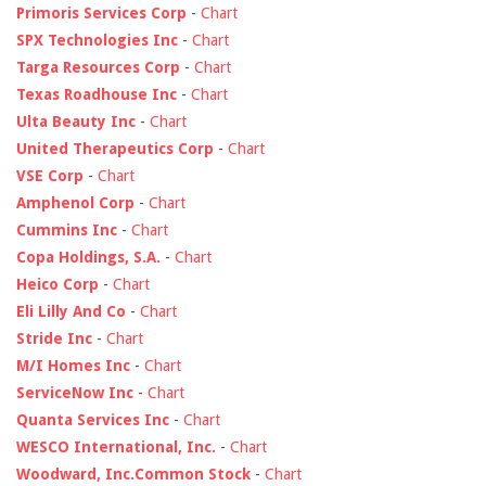
Primoris Services Corp
-
Chart
SPX Technologies Inc
-
Chart
Targa Resources Corp
-
Chart
Texas Roadhouse Inc
-
Chart
Ulta Beauty Inc
-
Chart
United Therapeutics Corp
-
Chart
VSE Corp
-
Chart
Amphenol Corp
-
Chart
Cummins Inc
-
Chart
Copa Holdings, S.A.
-
Chart
Heico Corp
-
Chart
Eli Lilly And Co
-
Chart
Stride Inc
-
Chart
M/I Homes Inc
-
Chart
ServiceNow Inc
-
Chart
Quanta Services Inc
-
Chart
WESCO International, Inc.
-
Chart
Woodward, Inc.Common Stock
-
Chart