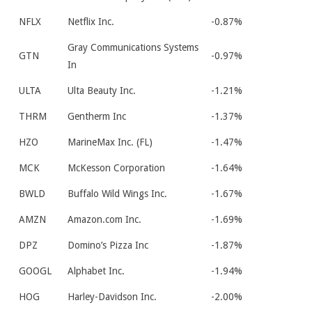
NFLX
Netflix Inc.
-0.87%
Gray Communications Systems
GTN
-0.97%
In
ULTA
Ulta Beauty Inc.
-1.21%
THRM
Gentherm Inc
-1.37%
HZO
MarineMax Inc. (FL)
-1.47%
MCK
McKesson Corporation
-1.64%
BWLD
Buffalo Wild Wings Inc.
-1.67%
AMZN
Amazon.com Inc.
-1.69%
DPZ
Domino’s Pizza Inc
-1.87%
GOOGL
Alphabet Inc.
-1.94%
HOG
Harley-Davidson Inc.
-2.00%