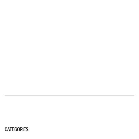
CATEGORIES