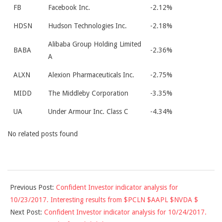
FB
Facebook Inc.
-2.12%
HDSN
Hudson Technologies Inc.
-2.18%
Alibaba Group Holding Limited
BABA
-2.36%
A
ALXN
Alexion Pharmaceuticals Inc.
-2.75%
MIDD
The Middleby Corporation
-3.35%
UA
Under Armour Inc. Class C
-4.34%
No related posts found
2017-
Previous Post:
Confident Investor indicator analysis for
10-
10/23/2017. Interesting results from $PCLN $AAPL $NVDA $
23
Next Post:
Confident Investor indicator analysis for 10/24/2017.