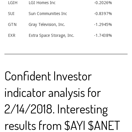
LGIH
LGI Homes Inc
-0.2026%
SUI
Sun Communities Inc
-0.8397%
GTN
Gray Television, Inc.
-1.2945%
EXR
Extra Space Storage, Inc.
-1.7438%
Confident Investor
indicator analysis for
2/14/2018. Interesting
results from $AYI $ANET