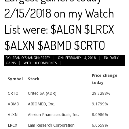
2/15/2018 on my Watch
List were: $ALGN $LRCX
$ALXN $ABMD $CRTO
2018-
BY:
SEAN O'SHAUGHNESSEY
ON:
FEBRUARY 14, 2018
IN:
DAILY
GAINS
WITH:
0 COMMENTS
02-
14
Price change
Symbol
Stock
today
CRTO
Criteo SA (ADR)
29.3288%
ABMD
ABIOMED, Inc.
9.1799%
ALXN
Alexion Pharmaceuticals, Inc.
8.0986%
LRCX
Lam Research Corporation
6.0559%