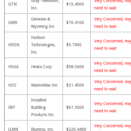
Gray Television,
Very Concerned, ma
GTN
$15.4500
Inc.
need to wait
Genesee &
Very Concerned, ma
GWR
$70.4100
Wyoming Inc
need to wait
Hudson
Very Concerned, ma
HDSN
Technologies,
$5.7900
need to wait
Inc.
Very Concerned, ma
HSKA
Heska Corp
$58.3600
need to wait
Very Concerned, ma
HZO
MarineMax Inc
$21.4500
need to wait
Installed
Very Concerned, ma
IBP
Building
$61.5000
need to wait
Products Inc
Very Concerned, ma
ILMN
Illumina, Inc.
$220.4400