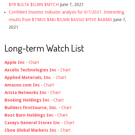
$FB $ULTA $ILMN $MTCH
June 7, 2021
Confident Investor indicator analysis for 6/7/2021. Interesting
results from $TMUS $MU $ILMN $AVGO $FIVE $ABMD
June 7,
2021
Long-term Watch List
Apple Inc
-
Chart
Axcelis Technologies Inc
-
Chart
Applied Materials, Inc.
-
Chart
Amazon.com Inc
-
Chart
Arista Networks Inc
-
Chart
Booking Holdings Inc
-
Chart
Builders FirstSource, Inc.
-
Chart
Boot Barn Holdings Inc
-
Chart
Caseys General Stores Inc
-
Chart
Cboe Global Markets Inc
-
Chart