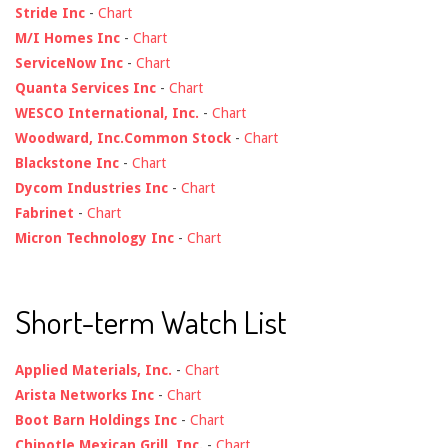
Stride Inc
-
Chart
M/I Homes Inc
-
Chart
ServiceNow Inc
-
Chart
Quanta Services Inc
-
Chart
WESCO International, Inc.
-
Chart
Woodward, Inc.Common Stock
-
Chart
Blackstone Inc
-
Chart
Dycom Industries Inc
-
Chart
Fabrinet
-
Chart
Micron Technology Inc
-
Chart
Short-term Watch List
Applied Materials, Inc.
-
Chart
Arista Networks Inc
-
Chart
Boot Barn Holdings Inc
-
Chart
Chipotle Mexican Grill, Inc.
-
Chart