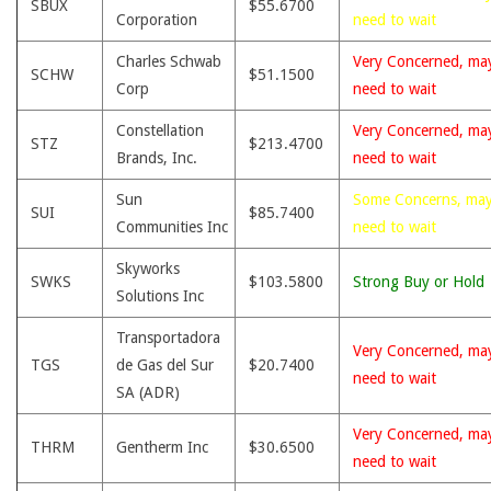
SBUX
$55.6700
Corporation
need to wait
Charles Schwab
Very Concerned, ma
SCHW
$51.1500
Corp
need to wait
Constellation
Very Concerned, ma
STZ
$213.4700
Brands, Inc.
need to wait
Sun
Some Concerns, ma
SUI
$85.7400
Communities Inc
need to wait
Skyworks
SWKS
$103.5800
Strong Buy or Hold
Solutions Inc
Transportadora
Very Concerned, ma
TGS
de Gas del Sur
$20.7400
need to wait
SA (ADR)
Very Concerned, ma
THRM
Gentherm Inc
$30.6500
need to wait