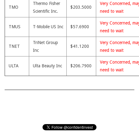
Thermo Fisher
Very Concerned, ma
TMO
$203.5000
Scientific Inc.
need to wait
Very Concerned, ma
TMUS
T-Mobile US Inc
$57.6900
need to wait
TriNet Group
Very Concerned, ma
TNET
$41.1200
Inc
need to wait
Very Concerned, ma
ULTA
Ulta Beauty Inc
$206.7900
need to wait