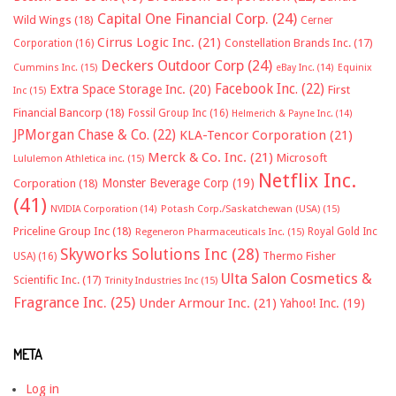
Capital One Financial Corp.
(24)
Wild Wings
(18)
Cerner
Cirrus Logic Inc.
(21)
Constellation Brands Inc.
(17)
Corporation
(16)
Deckers Outdoor Corp
(24)
Cummins Inc.
(15)
eBay Inc.
(14)
Equinix
Facebook Inc.
(22)
Extra Space Storage Inc.
(20)
First
Inc
(15)
Financial Bancorp
(18)
Fossil Group Inc
(16)
Helmerich & Payne Inc.
(14)
JPMorgan Chase & Co.
(22)
KLA-Tencor Corporation
(21)
Merck & Co. Inc.
(21)
Microsoft
Lululemon Athletica inc.
(15)
Netflix Inc.
Monster Beverage Corp
(19)
Corporation
(18)
(41)
NVIDIA Corporation
(14)
Potash Corp./Saskatchewan (USA)
(15)
Priceline Group Inc
(18)
Royal Gold Inc
Regeneron Pharmaceuticals Inc.
(15)
Skyworks Solutions Inc
(28)
Thermo Fisher
USA)
(16)
Ulta Salon Cosmetics &
Scientific Inc.
(17)
Trinity Industries Inc
(15)
Fragrance Inc.
(25)
Under Armour Inc.
(21)
Yahoo! Inc.
(19)
META
Log in