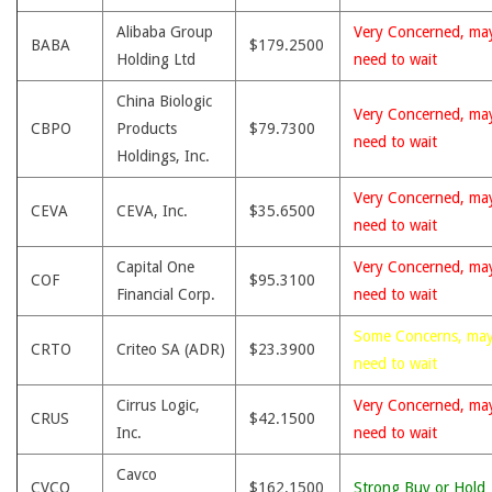
Alibaba Group
Very Concerned, ma
BABA
$179.2500
Holding Ltd
need to wait
China Biologic
Very Concerned, ma
CBPO
Products
$79.7300
need to wait
Holdings, Inc.
Very Concerned, ma
CEVA
CEVA, Inc.
$35.6500
need to wait
Capital One
Very Concerned, ma
COF
$95.3100
Financial Corp.
need to wait
Some Concerns, ma
CRTO
Criteo SA (ADR)
$23.3900
need to wait
Cirrus Logic,
Very Concerned, ma
CRUS
$42.1500
Inc.
need to wait
Cavco
CVCO
$162.1500
Strong Buy or Hold