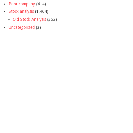
Poor company
(414)
Stock analysis
(1,464)
Old Stock Analysis
(352)
Uncategorized
(3)