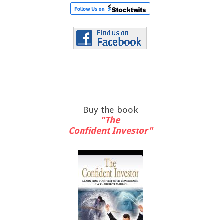
Buy the book
"The
Confident Investor"