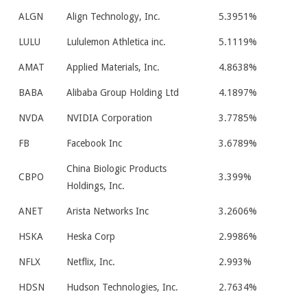
ALGN
Align Technology, Inc.
5.3951%
LULU
Lululemon Athletica inc.
5.1119%
AMAT
Applied Materials, Inc.
4.8638%
BABA
Alibaba Group Holding Ltd
4.1897%
NVDA
NVIDIA Corporation
3.7785%
FB
Facebook Inc
3.6789%
China Biologic Products
CBPO
3.399%
Holdings, Inc.
ANET
Arista Networks Inc
3.2606%
HSKA
Heska Corp
2.9986%
NFLX
Netflix, Inc.
2.993%
HDSN
Hudson Technologies, Inc.
2.7634%