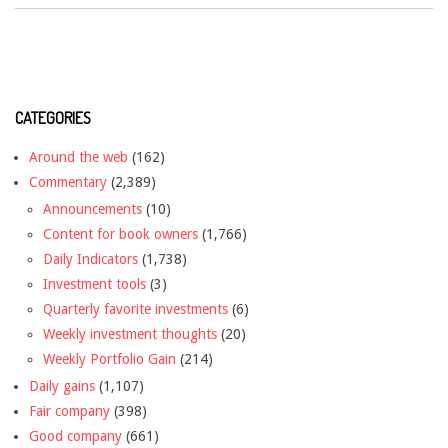
CATEGORIES
Around the web
(162)
Commentary
(2,389)
Announcements
(10)
Content for book owners
(1,766)
Daily Indicators
(1,738)
Investment tools
(3)
Quarterly favorite investments
(6)
Weekly investment thoughts
(20)
Weekly Portfolio Gain
(214)
Daily gains
(1,107)
Fair company
(398)
Good company
(661)