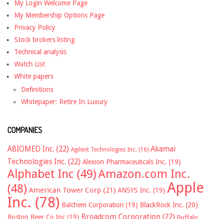
My Login Welcome Page
My Membership Options Page
Privacy Policy
Stock brokers listing
Technical analysis
Watch List
White papers
Definitions
Whitepaper: Retire In Luxury
COMPANIES
ABIOMED Inc.
(22)
Akamai
Agilent Technologies Inc.
(16)
Technologies Inc.
(22)
Alexion Pharmaceuticals Inc.
(19)
Alphabet Inc
(49)
Amazon.com Inc.
Apple
(48)
American Tower Corp
(21)
ANSYS Inc.
(19)
Inc.
(78)
Balchem Corporation
(19)
BlackRock Inc.
(20)
Broadcom Corporation
(22)
Boston Beer Co Inc
(19)
Buffalo