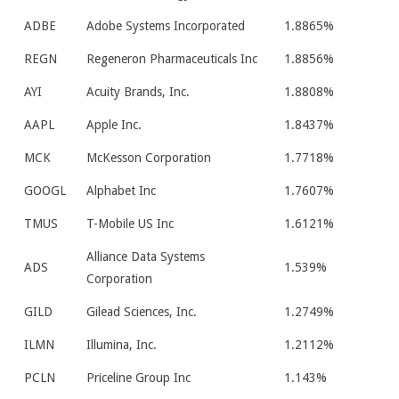
ADBE
Adobe Systems Incorporated
1.8865%
REGN
Regeneron Pharmaceuticals Inc
1.8856%
AYI
Acuity Brands, Inc.
1.8808%
AAPL
Apple Inc.
1.8437%
MCK
McKesson Corporation
1.7718%
GOOGL
Alphabet Inc
1.7607%
TMUS
T-Mobile US Inc
1.6121%
Alliance Data Systems
ADS
1.539%
Corporation
GILD
Gilead Sciences, Inc.
1.2749%
ILMN
Illumina, Inc.
1.2112%
PCLN
Priceline Group Inc
1.143%