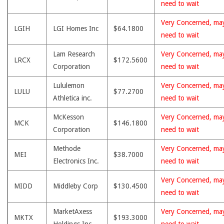
need to wait
Very Concerned, ma
LGIH
LGI Homes Inc
$64.1800
need to wait
Lam Research
Very Concerned, ma
LRCX
$172.5600
Corporation
need to wait
Lululemon
Very Concerned, ma
LULU
$77.2700
Athletica inc.
need to wait
McKesson
Very Concerned, ma
MCK
$146.1800
Corporation
need to wait
Methode
Very Concerned, ma
MEI
$38.7000
Electronics Inc.
need to wait
Very Concerned, ma
MIDD
Middleby Corp
$130.4500
need to wait
MarketAxess
Very Concerned, ma
MKTX
$193.3000