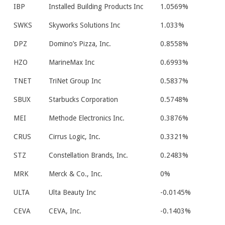
IBP
Installed Building Products Inc
1.0569%
SWKS
Skyworks Solutions Inc
1.033%
DPZ
Domino’s Pizza, Inc.
0.8558%
HZO
MarineMax Inc
0.6993%
TNET
TriNet Group Inc
0.5837%
SBUX
Starbucks Corporation
0.5748%
MEI
Methode Electronics Inc.
0.3876%
CRUS
Cirrus Logic, Inc.
0.3321%
STZ
Constellation Brands, Inc.
0.2483%
MRK
Merck & Co., Inc.
0%
ULTA
Ulta Beauty Inc
-0.0145%
CEVA
CEVA, Inc.
-0.1403%