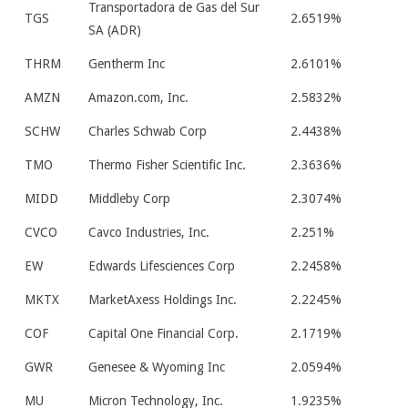
Transportadora de Gas del Sur
TGS
2.6519%
SA (ADR)
THRM
Gentherm Inc
2.6101%
AMZN
Amazon.com, Inc.
2.5832%
SCHW
Charles Schwab Corp
2.4438%
TMO
Thermo Fisher Scientific Inc.
2.3636%
MIDD
Middleby Corp
2.3074%
CVCO
Cavco Industries, Inc.
2.251%
EW
Edwards Lifesciences Corp
2.2458%
MKTX
MarketAxess Holdings Inc.
2.2245%
COF
Capital One Financial Corp.
2.1719%
GWR
Genesee & Wyoming Inc
2.0594%
MU
Micron Technology, Inc.
1.9235%