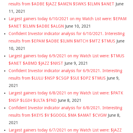
results from $ADBE $JAZZ $AMZN $SWKS $ILMN $ANET
June
11, 2021
Largest gainers today 6/10/2021 on my Watch List were: $EPAM
$ANET $ILMN $ADBE $ALGN
June 10, 2021
Confident Investor indicator analysis for 6/10/2021. Interesting
results from $EPAM $ADBE $ILMN $MTCH $MTZ $TMUS
June
10, 2021
Largest gainers today 6/9/2021 on my Watch List were: $TMUS
$ANET $ABMD $JAZZ $NXST
June 9, 2021
Confident Investor indicator analysis for 6/9/2021. Interesting
results from $LULU $NSP $CSGP $SUI $DPZ $TMUS
June 9,
2021
Largest gainers today 6/8/2021 on my Watch List were: $PATK
$NSP $LGIH $ULTA $FND
June 8, 2021
Confident Investor indicator analysis for 6/8/2021. Interesting
results from $KEYS $V $GOOGL $MA $AMAT $CVGW
June 8,
2021
Largest gainers today 6/7/2021 on my Watch List were: $JAZZ