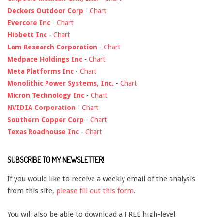
Deckers Outdoor Corp
-
Chart
Evercore Inc
-
Chart
Hibbett Inc
-
Chart
Lam Research Corporation
-
Chart
Medpace Holdings Inc
-
Chart
Meta Platforms Inc
-
Chart
Monolithic Power Systems, Inc.
-
Chart
Micron Technology Inc
-
Chart
NVIDIA Corporation
-
Chart
Southern Copper Corp
-
Chart
Texas Roadhouse Inc
-
Chart
SUBSCRIBE TO MY NEWSLETTER!
If you would like to receive a weekly email of the analysis
from this site,
please fill out this form
.
You will also be able to download a FREE high-level