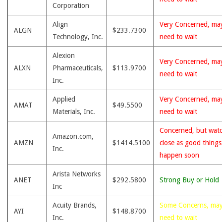
Corporation
Align
Very Concerned, ma
ALGN
$233.7300
Technology, Inc.
need to wait
Alexion
Very Concerned, ma
ALXN
Pharmaceuticals,
$113.9700
need to wait
Inc.
Applied
Very Concerned, ma
AMAT
$49.5500
Materials, Inc.
need to wait
Concerned, but wat
Amazon.com,
AMZN
$1414.5100
close as good thing
Inc.
happen soon
Arista Networks
ANET
$292.5800
Strong Buy or Hold
Inc
Acuity Brands,
Some Concerns, ma
AYI
$148.8700
Inc.
need to wait