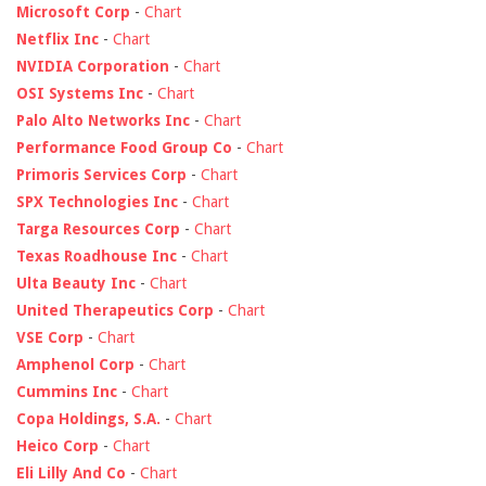
Microsoft Corp
-
Chart
Netflix Inc
-
Chart
NVIDIA Corporation
-
Chart
OSI Systems Inc
-
Chart
Palo Alto Networks Inc
-
Chart
Performance Food Group Co
-
Chart
Primoris Services Corp
-
Chart
SPX Technologies Inc
-
Chart
Targa Resources Corp
-
Chart
Texas Roadhouse Inc
-
Chart
Ulta Beauty Inc
-
Chart
United Therapeutics Corp
-
Chart
VSE Corp
-
Chart
Amphenol Corp
-
Chart
Cummins Inc
-
Chart
Copa Holdings, S.A.
-
Chart
Heico Corp
-
Chart
Eli Lilly And Co
-
Chart