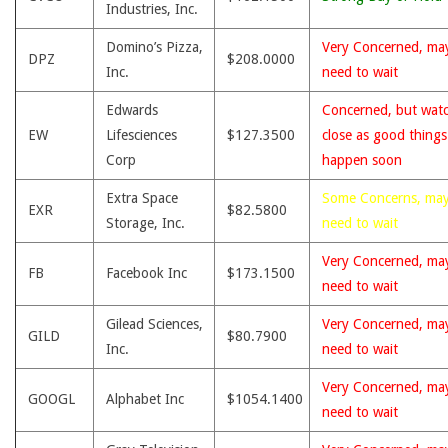
Industries, Inc.
Domino’s Pizza,
Very Concerned, ma
DPZ
$208.0000
Inc.
need to wait
Edwards
Concerned, but wat
EW
Lifesciences
$127.3500
close as good thing
Corp
happen soon
Extra Space
Some Concerns, ma
EXR
$82.5800
Storage, Inc.
need to wait
Very Concerned, ma
FB
Facebook Inc
$173.1500
need to wait
Gilead Sciences,
Very Concerned, ma
GILD
$80.7900
Inc.
need to wait
Very Concerned, ma
GOOGL
Alphabet Inc
$1054.1400
need to wait