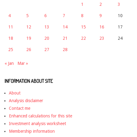
1
2
3
4
5
6
7
8
9
10
11
12
13
14
15
16
17
18
19
20
21
22
23
24
25
26
27
28
« Jan
Mar »
INFORMATION ABOUT SITE
About
Analysis disclaimer
Contact me
Enhanced calculations for this site
Investment analysis worksheet
Membership information