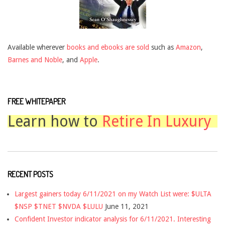
Available wherever
books and ebooks are sold
such as
Amazon
,
Barnes and Noble
, and
Apple
.
FREE WHITEPAPER
Learn how to
Retire In Luxury
RECENT POSTS
Largest gainers today 6/11/2021 on my Watch List were: $ULTA
$NSP $TNET $NVDA $LULU
June 11, 2021
Confident Investor indicator analysis for 6/11/2021. Interesting