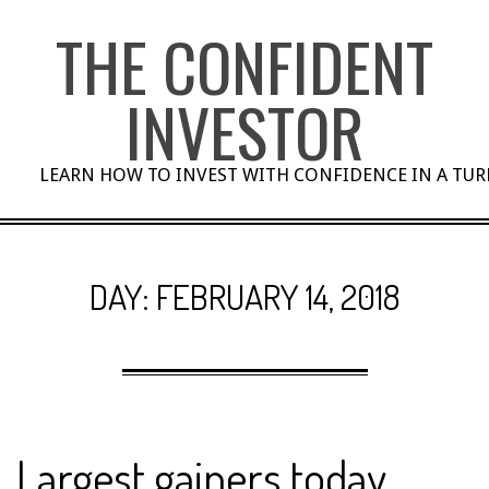
Skip
THE CONFIDENT
to
content
INVESTOR
LEARN HOW TO INVEST WITH CONFIDENCE IN A TU
DAY:
FEBRUARY 14, 2018
Largest gainers today