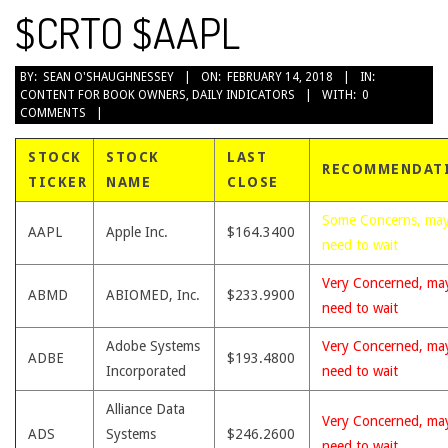
$CRTO $AAPL
2018-
BY:
SEAN O'SHAUGHNESSEY
ON:
FEBRUARY 14, 2018
IN:
CONTENT FOR BOOK OWNERS
,
DAILY INDICATORS
WITH:
0
02-
COMMENTS
14
STOCK
STOCK
LAST
RECOMMENDAT
TICKER
NAME
CLOSE
Some Concerns, ma
AAPL
Apple Inc.
$164.3400
need to wait
Very Concerned, ma
ABMD
ABIOMED, Inc.
$233.9900
need to wait
Adobe Systems
Very Concerned, ma
ADBE
$193.4800
Incorporated
need to wait
Alliance Data
Very Concerned, ma
ADS
Systems
$246.2600
need to wait