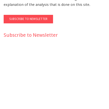
explanation of the analysis that is done on this site.
Subscribe to Newsletter