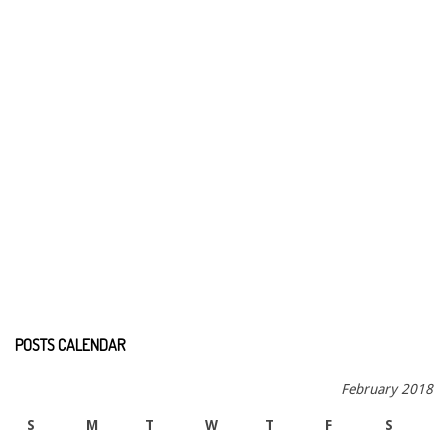
POSTS CALENDAR
February 2018
S
M
T
W
T
F
S