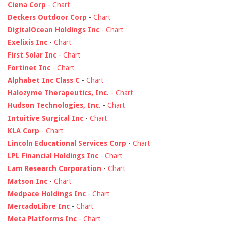
Ciena Corp
-
Chart
Deckers Outdoor Corp
-
Chart
DigitalOcean Holdings Inc
-
Chart
Exelixis Inc
-
Chart
First Solar Inc
-
Chart
Fortinet Inc
-
Chart
Alphabet Inc Class C
-
Chart
Halozyme Therapeutics, Inc.
-
Chart
Hudson Technologies, Inc.
-
Chart
Intuitive Surgical Inc
-
Chart
KLA Corp
-
Chart
Lincoln Educational Services Corp
-
Chart
LPL Financial Holdings Inc
-
Chart
Lam Research Corporation
-
Chart
Matson Inc
-
Chart
Medpace Holdings Inc
-
Chart
MercadoLibre Inc
-
Chart
Meta Platforms Inc
-
Chart