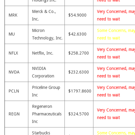
Holdings Inc.
need to wait
Merck & Co.,
Very Concerned, ma
MRK
$54.9000
Inc.
need to wait
Micron
Some Concerns, ma
MU
$42.6300
Technology, Inc.
need to wait
Very Concerned, ma
NFLX
Netflix, Inc.
$258.2700
need to wait
NVIDIA
Very Concerned, ma
NVDA
$232.6300
Corporation
need to wait
Priceline Group
Very Concerned, ma
PCLN
$1797.8600
Inc
need to wait
Regeneron
Very Concerned, ma
REGN
Pharmaceuticals
$324.5700
need to wait
Inc
Starbucks
Some Concerns, ma