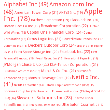
Alphabet Inc
(49)
Amazon.com Inc.
Apple
(48)
American Tower Corp
(21)
ANSYS Inc.
(19)
Inc.
(78)
Balchem Corporation
(19)
BlackRock Inc.
(20)
Broadcom Corporation
(22)
Boston Beer Co Inc
(19)
Buffalo
Capital One Financial Corp.
(24)
Wild Wings
(18)
Cerner
Cirrus Logic Inc.
(21)
Constellation Brands Inc.
(17)
Corporation
(16)
Deckers Outdoor Corp
(24)
Cummins Inc.
(15)
eBay Inc.
(14)
Equinix
Facebook Inc.
(22)
Extra Space Storage Inc.
(20)
First
Inc
(15)
Financial Bancorp
(18)
Fossil Group Inc
(16)
Helmerich & Payne Inc.
(14)
JPMorgan Chase & Co.
(22)
KLA-Tencor Corporation
(21)
Merck & Co. Inc.
(21)
Microsoft
Lululemon Athletica inc.
(15)
Netflix Inc.
Monster Beverage Corp
(19)
Corporation
(18)
(41)
NVIDIA Corporation
(14)
Potash Corp./Saskatchewan (USA)
(15)
Priceline Group Inc
(18)
Royal Gold Inc
Regeneron Pharmaceuticals Inc.
(15)
Skyworks Solutions Inc
(28)
Thermo Fisher
USA)
(16)
Ulta Salon Cosmetics &
Scientific Inc.
(17)
Trinity Industries Inc
(15)