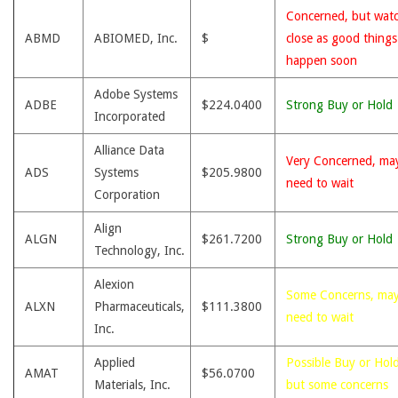
Concerned, but wat
ABMD
ABIOMED, Inc.
$
close as good thing
happen soon
Adobe Systems
ADBE
$224.0400
Strong Buy or Hold
Incorporated
Alliance Data
Very Concerned, ma
ADS
Systems
$205.9800
need to wait
Corporation
Align
ALGN
$261.7200
Strong Buy or Hold
Technology, Inc.
Alexion
Some Concerns, ma
ALXN
Pharmaceuticals,
$111.3800
need to wait
Inc.
Applied
Possible Buy or Hold
AMAT
$56.0700
Materials, Inc.
but some concerns