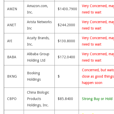
Amazon.com,
Very Concerned, ma
AMZN
$1430.7900
Inc.
need to wait
Arista Networks
Very Concerned, ma
ANET
$244.2000
Inc
need to wait
Acuity Brands,
Very Concerned, ma
AYI
$130.8000
Inc.
need to wait
Alibaba Group
Very Concerned, ma
BABA
$172.0400
Holding Ltd
need to wait
Concerned, but wat
Booking
BKNG
$
close as good thing
Holdings
happen soon
China Biologic
CBPO
Products
$85.8400
Strong Buy or Hold
Holdings, Inc.