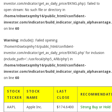
investor.com/indicator/get_av_daily_price/BKNG.php): failed to
open stream: No such file or directory in
/home/n0swtxqmhy16/public_html/confident-
investor.com/indicator/build_indicator_signals_alphavantage
on line
60
Warning
: include(): Failed opening
‘/home/n0swtxqmhy16/public_html/confident-
investor.com/indicator/get_av_daily_price/BKNG.php’ for inclusion
(include_path=’.:/usr/local/php5_4/lib/php’) in
/home/n0swtxqmhy16/public_html/confident-
investor.com/indicator/build_indicator_signals_alphavantage
on line
60
STOCK
STOCK
LAST
RECOMMENDAT
TICKER
NAME
CLOSE
AAPL
Apple Inc.
$174.6400
Strong Buy or Hold