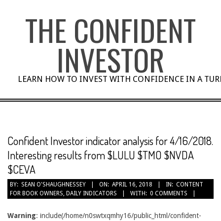
Skip
THE CONFIDENT
to
content
INVESTOR
LEARN HOW TO INVEST WITH CONFIDENCE IN A TU
Confident Investor indicator analysis for 4/16/2018.
Interesting results from $LULU $TMO $NVDA
$CEVA
BY:
SEAN O'SHAUGHNESSEY
ON:
APRIL 16, 2018
IN:
CONTENT
FOR BOOK OWNERS
,
DAILY INDICATORS
WITH:
0 COMMENTS
Warning
: include(/home/n0swtxqmhy16/public_html/confident-