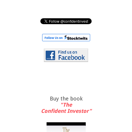
Buy the book
"The
Confident Investor"