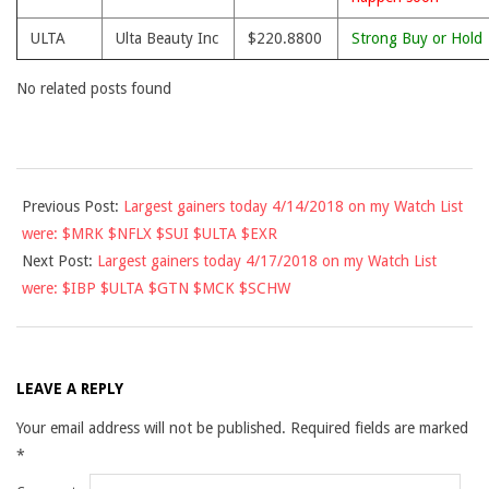
ULTA
Ulta Beauty Inc
$220.8800
Strong Buy or Hold
No related posts found
2018-
Previous Post:
Largest gainers today 4/14/2018 on my Watch List
04-
were: $MRK $NFLX $SUI $ULTA $EXR
16
Next Post:
Largest gainers today 4/17/2018 on my Watch List
were: $IBP $ULTA $GTN $MCK $SCHW
LEAVE A REPLY
Your email address will not be published.
Required fields are marked
*