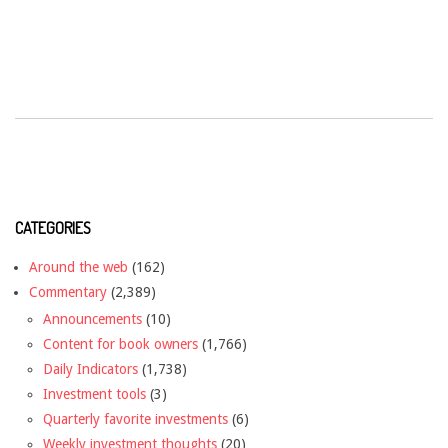
CATEGORIES
Around the web
(162)
Commentary
(2,389)
Announcements
(10)
Content for book owners
(1,766)
Daily Indicators
(1,738)
Investment tools
(3)
Quarterly favorite investments
(6)
Weekly investment thoughts
(20)