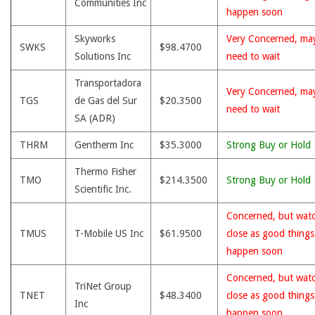
Communities Inc
happen soon
Skyworks
Very Concerned, ma
SWKS
$98.4700
Solutions Inc
need to wait
Transportadora
Very Concerned, ma
TGS
de Gas del Sur
$20.3500
need to wait
SA (ADR)
THRM
Gentherm Inc
$35.3000
Strong Buy or Hold
Thermo Fisher
TMO
$214.3500
Strong Buy or Hold
Scientific Inc.
Concerned, but wat
TMUS
T-Mobile US Inc
$61.9500
close as good thing
happen soon
Concerned, but wat
TriNet Group
TNET
$48.3400
close as good thing
Inc
happen soon