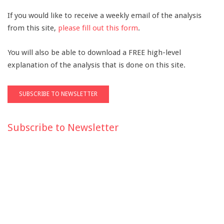
If you would like to receive a weekly email of the analysis
from this site,
please fill out this form
.
You will also be able to download a FREE high-level
explanation of the analysis that is done on this site.
Subscribe to Newsletter