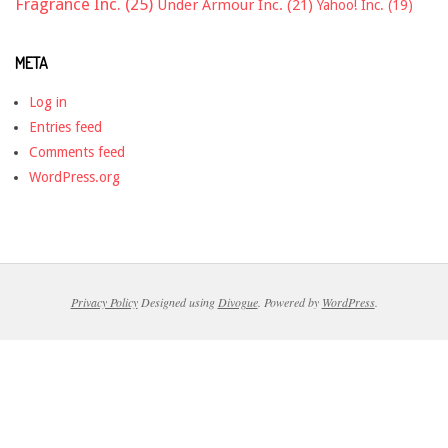
Fragrance Inc.
(25)
Under Armour Inc.
(21)
Yahoo! Inc.
(19)
META
Log in
Entries feed
Comments feed
WordPress.org
Privacy Policy
Designed using
Divogue
. Powered by
WordPress
.