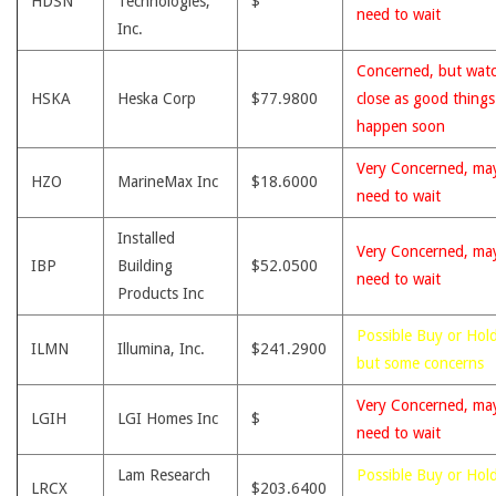
HDSN
Technologies,
$
need to wait
Inc.
Concerned, but wat
HSKA
Heska Corp
$77.9800
close as good thing
happen soon
Very Concerned, ma
HZO
MarineMax Inc
$18.6000
need to wait
Installed
Very Concerned, ma
IBP
Building
$52.0500
need to wait
Products Inc
Possible Buy or Hold
ILMN
Illumina, Inc.
$241.2900
but some concerns
Very Concerned, ma
LGIH
LGI Homes Inc
$
need to wait
Lam Research
Possible Buy or Hold
LRCX
$203.6400