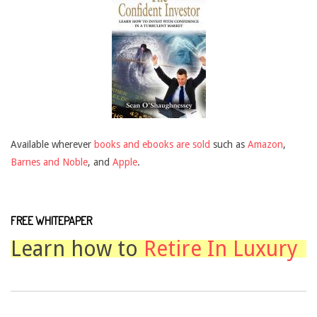
Available wherever
books and ebooks are sold
such as
Amazon
,
Barnes and Noble
, and
Apple
.
FREE WHITEPAPER
Learn how to
Retire In Luxury