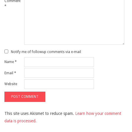
Comment
*
Notify me of followup comments via e-mail
Name
*
Email
*
Website
This site uses Akismet to reduce spam.
Learn how your comment
data is processed.