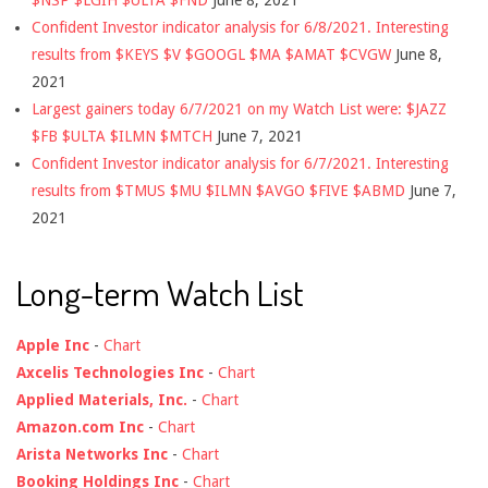
$NSP $LGIH $ULTA $FND
June 8, 2021
Confident Investor indicator analysis for 6/8/2021. Interesting
results from $KEYS $V $GOOGL $MA $AMAT $CVGW
June 8,
2021
Largest gainers today 6/7/2021 on my Watch List were: $JAZZ
$FB $ULTA $ILMN $MTCH
June 7, 2021
Confident Investor indicator analysis for 6/7/2021. Interesting
results from $TMUS $MU $ILMN $AVGO $FIVE $ABMD
June 7,
2021
Long-term Watch List
Apple Inc
-
Chart
Axcelis Technologies Inc
-
Chart
Applied Materials, Inc.
-
Chart
Amazon.com Inc
-
Chart
Arista Networks Inc
-
Chart
Booking Holdings Inc
-
Chart