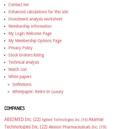
Contact me
Enhanced calculations for this site
Investment analysis worksheet
Membership information
My Login Welcome Page
My Membership Options Page
Privacy Policy
Stock brokers listing
Technical analysis
Watch List
White papers
Definitions
Whitepaper: Retire In Luxury
COMPANIES
ABIOMED Inc.
(22)
Akamai
Agilent Technologies Inc.
(16)
Technologies Inc.
(22)
Alexion Pharmaceuticals Inc.
(19)