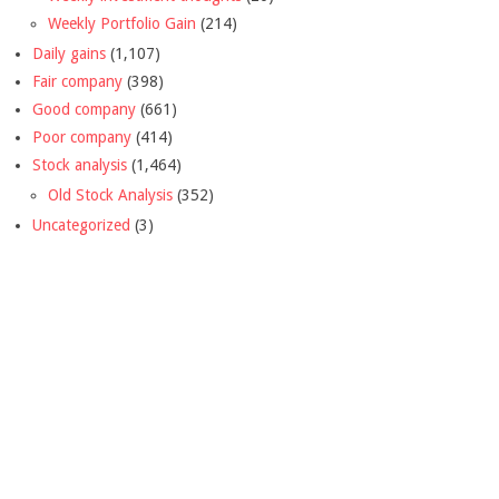
Weekly Portfolio Gain
(214)
Daily gains
(1,107)
Fair company
(398)
Good company
(661)
Poor company
(414)
Stock analysis
(1,464)
Old Stock Analysis
(352)
Uncategorized
(3)