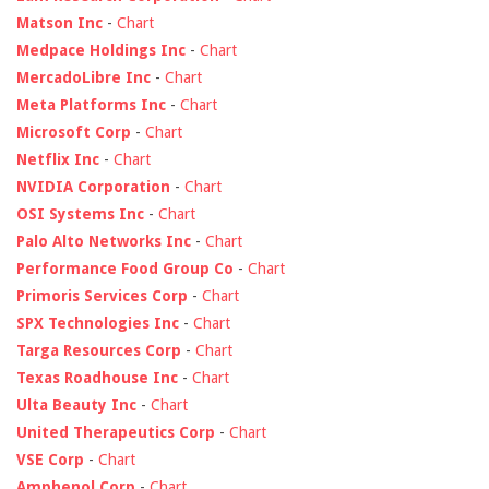
Matson Inc
-
Chart
Medpace Holdings Inc
-
Chart
MercadoLibre Inc
-
Chart
Meta Platforms Inc
-
Chart
Microsoft Corp
-
Chart
Netflix Inc
-
Chart
NVIDIA Corporation
-
Chart
OSI Systems Inc
-
Chart
Palo Alto Networks Inc
-
Chart
Performance Food Group Co
-
Chart
Primoris Services Corp
-
Chart
SPX Technologies Inc
-
Chart
Targa Resources Corp
-
Chart
Texas Roadhouse Inc
-
Chart
Ulta Beauty Inc
-
Chart
United Therapeutics Corp
-
Chart
VSE Corp
-
Chart
Amphenol Corp
-
Chart