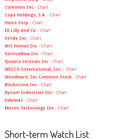
Cummins Inc
-
Chart
Copa Holdings, S.A.
-
Chart
Heico Corp
-
Chart
Eli Lilly And Co
-
Chart
Stride Inc
-
Chart
M/I Homes Inc
-
Chart
ServiceNow Inc
-
Chart
Quanta Services Inc
-
Chart
WESCO International, Inc.
-
Chart
Woodward, Inc.Common Stock
-
Chart
Blackstone Inc
-
Chart
Dycom Industries Inc
-
Chart
Fabrinet
-
Chart
Micron Technology Inc
-
Chart
Short-term Watch List