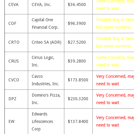
Some Concerns, ma
CEVA
CEVA, Inc.
$36.4500
need to wait
Capital One
Possible Buy or Hold
COF
$96.3900
Financial Corp.
but some concerns
Possible Buy or Hold
CRTO
Criteo SA (ADR)
$27.5200
but some concerns
Cirrus Logic,
Some Concerns, ma
CRUS
$39.2800
Inc.
need to wait
Cavco
Very Concerned, ma
CVCO
$173.8500
Industries, Inc.
need to wait
Domino’s Pizza,
Very Concerned, ma
DPZ
$230.3200
Inc.
need to wait
Edwards
Very Concerned, ma
EW
Lifesciences
$137.8400
need to wait
Corp