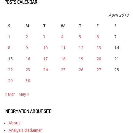
POSTS CALENDAR
April 2018
S
M
T
W
T
F
S
1
2
3
4
5
6
7
8
9
10
11
12
13
14
15
16
17
18
19
20
21
22
23
24
25
26
27
28
29
30
« Mar
May »
INFORMATION ABOUT SITE
About
Analysis disclaimer