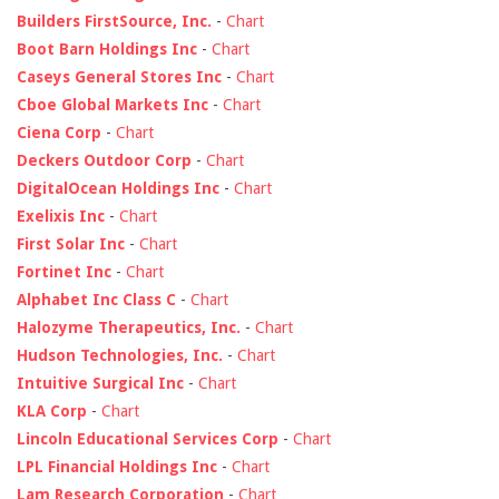
Builders FirstSource, Inc.
-
Chart
Boot Barn Holdings Inc
-
Chart
Caseys General Stores Inc
-
Chart
Cboe Global Markets Inc
-
Chart
Ciena Corp
-
Chart
Deckers Outdoor Corp
-
Chart
DigitalOcean Holdings Inc
-
Chart
Exelixis Inc
-
Chart
First Solar Inc
-
Chart
Fortinet Inc
-
Chart
Alphabet Inc Class C
-
Chart
Halozyme Therapeutics, Inc.
-
Chart
Hudson Technologies, Inc.
-
Chart
Intuitive Surgical Inc
-
Chart
KLA Corp
-
Chart
Lincoln Educational Services Corp
-
Chart
LPL Financial Holdings Inc
-
Chart
Lam Research Corporation
-
Chart