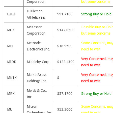
Corporation
but some concerns
Lululemon
LULU
$91.7100
Strong Buy or Hold
Athletica inc.
McKesson
Possible Buy or Hold
MCK
$142.8500
Corporation
but some concerns
Methode
Some Concerns, ma
MEI
$38.9500
Electronics Inc.
need to wait
Very Concerned, ma
MIDD
Middleby Corp
$122.4300
need to wait
MarketAxess
Very Concerned, ma
MKTX
$
Holdings Inc.
need to wait
Merck & Co.,
MRK
$57.1700
Strong Buy or Hold
Inc.
Micron
Some Concerns, ma
MU
$52.2000
Technology, Inc.
need to wait