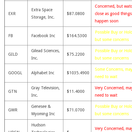
Concerned, but wat
Extra Space
EXR
$87.0800
close as good thing
Storage, Inc.
happen soon
Possible Buy or Hold
FB
Facebook Inc
$164.5300
but some concerns
Gilead Sciences,
Possible Buy or Hold
GILD
$75.2200
Inc.
but some concerns
Some Concerns, ma
GOOGL
Alphabet Inc
$1035.4900
need to wait
Gray Television,
Very Concerned, ma
GTN
$11.4000
Inc.
need to wait
Genesee &
Possible Buy or Hold
GWR
$71.0700
Wyoming Inc
but some concerns
Hudson
Very Concerned, ma