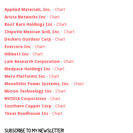
Applied Materials, Inc.
-
Chart
Arista Networks Inc
-
Chart
Boot Barn Holdings Inc
-
Chart
Chipotle Mexican Grill, Inc.
-
Chart
Deckers Outdoor Corp
-
Chart
Evercore Inc
-
Chart
Hibbett Inc
-
Chart
Lam Research Corporation
-
Chart
Medpace Holdings Inc
-
Chart
Meta Platforms Inc
-
Chart
Monolithic Power Systems, Inc.
-
Chart
Micron Technology Inc
-
Chart
NVIDIA Corporation
-
Chart
Southern Copper Corp
-
Chart
Texas Roadhouse Inc
-
Chart
SUBSCRIBE TO MY NEWSLETTER!