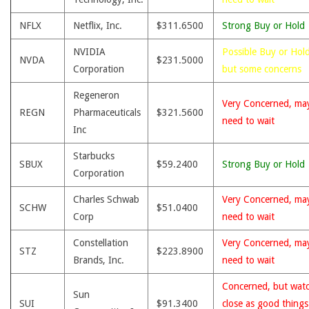
NFLX
Netflix, Inc.
$311.6500
Strong Buy or Hold
NVIDIA
Possible Buy or Hold
NVDA
$231.5000
Corporation
but some concerns
Regeneron
Very Concerned, ma
REGN
Pharmaceuticals
$321.5600
need to wait
Inc
Starbucks
SBUX
$59.2400
Strong Buy or Hold
Corporation
Charles Schwab
Very Concerned, ma
SCHW
$51.0400
Corp
need to wait
Constellation
Very Concerned, ma
STZ
$223.8900
Brands, Inc.
need to wait
Concerned, but wat
Sun
SUI
$91.3400
close as good thing