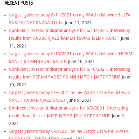
RECENT POSTS
Largest gainers today 6/11/2021 on my Watch List were: $ULTA
$NSP $TNET $NVDA $LULU
June 11, 2021
Confident Investor indicator analysis for 6/11/2021. Interesting
results from $ADBE $JAZZ $AMZN $SWKS $ILMN $ANET
June
11, 2021
Largest gainers today 6/10/2021 on my Watch List were: $EPAM
$ANET $ILMN $ADBE $ALGN
June 10, 2021
Confident Investor indicator analysis for 6/10/2021. Interesting
results from $EPAM $ADBE $ILMN $MTCH $MTZ $TMUS
June
10, 2021
Largest gainers today 6/9/2021 on my Watch List were: $TMUS
$ANET $ABMD $JAZZ $NXST
June 9, 2021
Confident Investor indicator analysis for 6/9/2021. Interesting
results from $LULU $NSP $CSGP $SUI $DPZ $TMUS
June 9,
2021
Largest gainers today 6/8/2021 on my Watch List were: $PATK