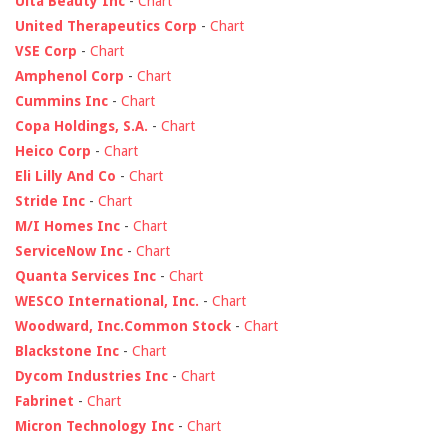
Ulta Beauty Inc
-
Chart
United Therapeutics Corp
-
Chart
VSE Corp
-
Chart
Amphenol Corp
-
Chart
Cummins Inc
-
Chart
Copa Holdings, S.A.
-
Chart
Heico Corp
-
Chart
Eli Lilly And Co
-
Chart
Stride Inc
-
Chart
M/I Homes Inc
-
Chart
ServiceNow Inc
-
Chart
Quanta Services Inc
-
Chart
WESCO International, Inc.
-
Chart
Woodward, Inc.Common Stock
-
Chart
Blackstone Inc
-
Chart
Dycom Industries Inc
-
Chart
Fabrinet
-
Chart
Micron Technology Inc
-
Chart