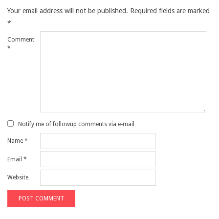
Your email address will not be published.
Required fields are marked
*
Comment
*
Notify me of followup comments via e-mail
Name
*
Email
*
Website