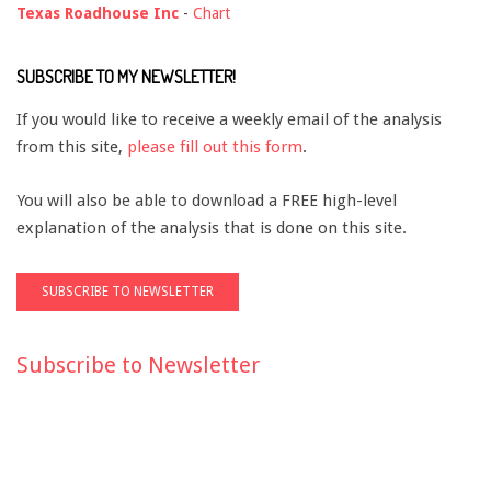
Texas Roadhouse Inc
-
Chart
SUBSCRIBE TO MY NEWSLETTER!
If you would like to receive a weekly email of the analysis
from this site,
please fill out this form
.
You will also be able to download a FREE high-level
explanation of the analysis that is done on this site.
Subscribe to Newsletter