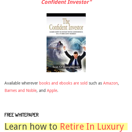
Confident Investor"
Available wherever
books and ebooks are sold
such as
Amazon
,
Barnes and Noble
, and
Apple
.
FREE WHITEPAPER
Learn how to
Retire In Luxury