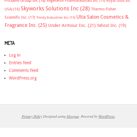
Priceline Group Inc
(18)
Royal Gold Inc
Regeneron Pharmaceuticals Inc.
(15)
Skyworks Solutions Inc
(28)
Thermo Fisher
USA)
(16)
Ulta Salon Cosmetics &
Scientific Inc.
(17)
Trinity Industries Inc
(15)
Fragrance Inc.
(25)
Under Armour Inc.
(21)
Yahoo! Inc.
(19)
META
Log in
Entries feed
Comments feed
WordPress.org
Privacy Policy
Designed using
Divogue
. Powered by
WordPress
.