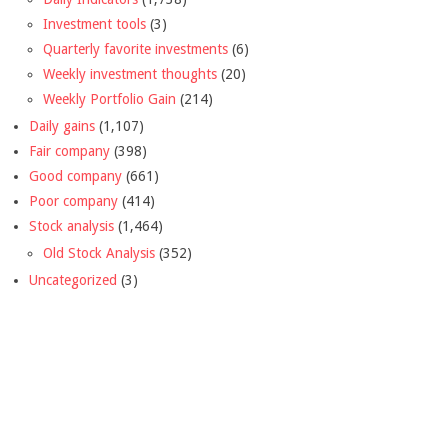
Investment tools
(3)
Quarterly favorite investments
(6)
Weekly investment thoughts
(20)
Weekly Portfolio Gain
(214)
Daily gains
(1,107)
Fair company
(398)
Good company
(661)
Poor company
(414)
Stock analysis
(1,464)
Old Stock Analysis
(352)
Uncategorized
(3)