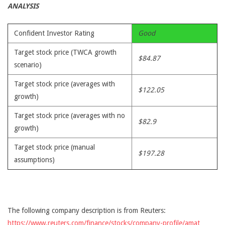
ANALYSIS
Confident Investor Rating
Good
Target stock price (TWCA growth
$84.87
scenario)
Target stock price (averages with
$122.05
growth)
Target stock price (averages with no
$82.9
growth)
Target stock price (manual
$197.28
assumptions)
The following company description is from Reuters:
https://www.reuters.com/finance/stocks/company-profile/amat