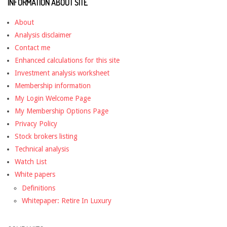
INFORMATION ABOUT SITE
About
Analysis disclaimer
Contact me
Enhanced calculations for this site
Investment analysis worksheet
Membership information
My Login Welcome Page
My Membership Options Page
Privacy Policy
Stock brokers listing
Technical analysis
Watch List
White papers
Definitions
Whitepaper: Retire In Luxury