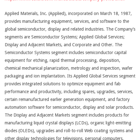
Applied Materials, Inc. (Applied), incorporated on March 18, 1987,
provides manufacturing equipment, services, and software to the
global semiconductor, display and related industries. The Company’s
segments are Semiconductor Systems; Applied Global Services;
Display and Adjacent Markets, and Corporate and Other. The
Semiconductor Systems segment includes semiconductor capital
equipment for etching, rapid thermal processing, deposition,
chemical mechanical planarization, metrology and inspection, wafer
packaging and ion implantation. Its Applied Global Services segment
provides integrated solutions to optimize equipment and fab
performance and productivity, including spares, upgrades, services,
certain remanufactured earlier generation equipment, and factory
automation software for semiconductor, display and solar products.
The Display and Adjacent Markets segment includes products for
manufacturing liquid crystal displays (LCDs), organic light-emitting
diodes (OLEDs), upgrades and roll-to-roll Web coating systems and
other display technologies for televisions, personal computers,