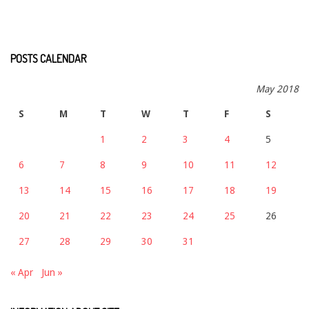
POSTS CALENDAR
May 2018
S
M
T
W
T
F
S
1
2
3
4
5
6
7
8
9
10
11
12
13
14
15
16
17
18
19
20
21
22
23
24
25
26
27
28
29
30
31
« Apr
Jun »