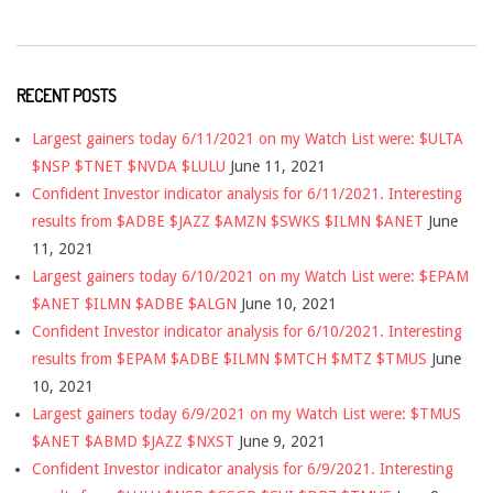
RECENT POSTS
Largest gainers today 6/11/2021 on my Watch List were: $ULTA
$NSP $TNET $NVDA $LULU
June 11, 2021
Confident Investor indicator analysis for 6/11/2021. Interesting
results from $ADBE $JAZZ $AMZN $SWKS $ILMN $ANET
June
11, 2021
Largest gainers today 6/10/2021 on my Watch List were: $EPAM
$ANET $ILMN $ADBE $ALGN
June 10, 2021
Confident Investor indicator analysis for 6/10/2021. Interesting
results from $EPAM $ADBE $ILMN $MTCH $MTZ $TMUS
June
10, 2021
Largest gainers today 6/9/2021 on my Watch List were: $TMUS
$ANET $ABMD $JAZZ $NXST
June 9, 2021
Confident Investor indicator analysis for 6/9/2021. Interesting