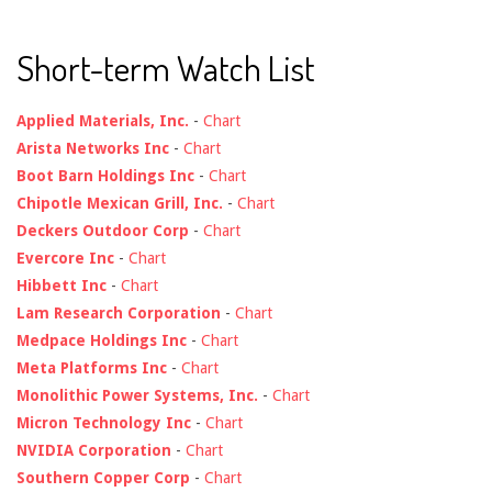
Short-term Watch List
Applied Materials, Inc.
-
Chart
Arista Networks Inc
-
Chart
Boot Barn Holdings Inc
-
Chart
Chipotle Mexican Grill, Inc.
-
Chart
Deckers Outdoor Corp
-
Chart
Evercore Inc
-
Chart
Hibbett Inc
-
Chart
Lam Research Corporation
-
Chart
Medpace Holdings Inc
-
Chart
Meta Platforms Inc
-
Chart
Monolithic Power Systems, Inc.
-
Chart
Micron Technology Inc
-
Chart
NVIDIA Corporation
-
Chart
Southern Copper Corp
-
Chart