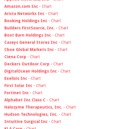
Amazon.com Inc
-
Chart
Arista Networks Inc
-
Chart
Booking Holdings Inc
-
Chart
Builders FirstSource, Inc.
-
Chart
Boot Barn Holdings Inc
-
Chart
Caseys General Stores Inc
-
Chart
Cboe Global Markets Inc
-
Chart
Ciena Corp
-
Chart
Deckers Outdoor Corp
-
Chart
DigitalOcean Holdings Inc
-
Chart
Exelixis Inc
-
Chart
First Solar Inc
-
Chart
Fortinet Inc
-
Chart
Alphabet Inc Class C
-
Chart
Halozyme Therapeutics, Inc.
-
Chart
Hudson Technologies, Inc.
-
Chart
Intuitive Surgical Inc
-
Chart
KLA Corp
-
Chart