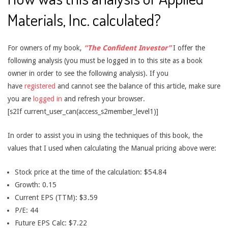
Materials, Inc. calculated?
For owners of my book,
“The Confident Investor”
I offer the
following analysis (you must be logged in to this site as a book
owner in order to see the following analysis). If you
have
registered
and cannot see the balance of this article, make sure
you are
logged in
and refresh your browser.
[s2If current_user_can(access_s2member_level1)]
In order to assist you in using the techniques of this book, the
values that I used when calculating the Manual pricing above were:
Stock price at the time of the calculation: $54.84
Growth: 0.15
Current EPS (TTM): $3.59
P/E: 44
Future EPS Calc: $7.22