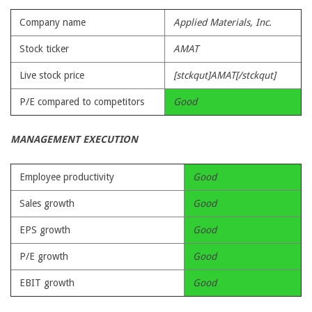
Company name
Applied Materials, Inc.
Stock ticker
AMAT
Live stock price
[stckqut]AMAT[/stckqut]
P/E compared to competitors
Good
MANAGEMENT EXECUTION
Employee productivity
Good
Sales growth
Good
EPS growth
Good
P/E growth
Good
EBIT growth
Good