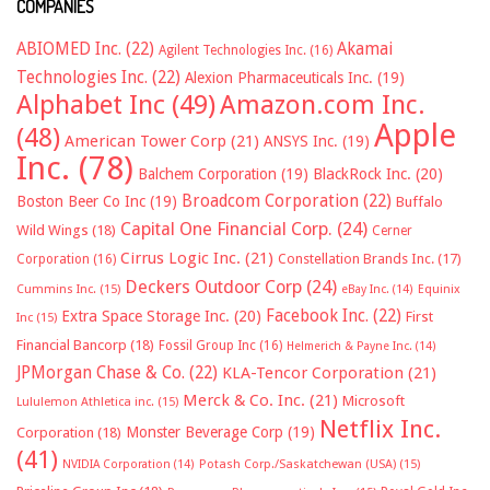
COMPANIES
ABIOMED Inc.
(22)
Akamai
Agilent Technologies Inc.
(16)
Technologies Inc.
(22)
Alexion Pharmaceuticals Inc.
(19)
Alphabet Inc
(49)
Amazon.com Inc.
Apple
(48)
American Tower Corp
(21)
ANSYS Inc.
(19)
Inc.
(78)
Balchem Corporation
(19)
BlackRock Inc.
(20)
Broadcom Corporation
(22)
Boston Beer Co Inc
(19)
Buffalo
Capital One Financial Corp.
(24)
Wild Wings
(18)
Cerner
Cirrus Logic Inc.
(21)
Constellation Brands Inc.
(17)
Corporation
(16)
Deckers Outdoor Corp
(24)
Cummins Inc.
(15)
eBay Inc.
(14)
Equinix
Facebook Inc.
(22)
Extra Space Storage Inc.
(20)
First
Inc
(15)
Financial Bancorp
(18)
Fossil Group Inc
(16)
Helmerich & Payne Inc.
(14)
JPMorgan Chase & Co.
(22)
KLA-Tencor Corporation
(21)
Merck & Co. Inc.
(21)
Microsoft
Lululemon Athletica inc.
(15)
Netflix Inc.
Monster Beverage Corp
(19)
Corporation
(18)
(41)
NVIDIA Corporation
(14)
Potash Corp./Saskatchewan (USA)
(15)