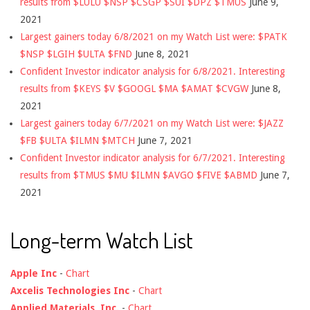
results from $LULU $NSP $CSGP $SUI $DPZ $TMUS
June 9,
2021
Largest gainers today 6/8/2021 on my Watch List were: $PATK
$NSP $LGIH $ULTA $FND
June 8, 2021
Confident Investor indicator analysis for 6/8/2021. Interesting
results from $KEYS $V $GOOGL $MA $AMAT $CVGW
June 8,
2021
Largest gainers today 6/7/2021 on my Watch List were: $JAZZ
$FB $ULTA $ILMN $MTCH
June 7, 2021
Confident Investor indicator analysis for 6/7/2021. Interesting
results from $TMUS $MU $ILMN $AVGO $FIVE $ABMD
June 7,
2021
Long-term Watch List
Apple Inc
-
Chart
Axcelis Technologies Inc
-
Chart
Applied Materials, Inc.
-
Chart