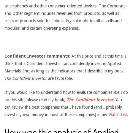
smartphones and other consumer-oriented devices. The Corporate
and Other segment includes revenues from products, as well as
costs of products sold for fabricating solar photovoltaic cells and
modules, and certain operating expenses.
Confident Investor comments:
At this price and at this time, I
think that a Confident Investor can confidently invest in Applied
Materials, Inc. as long as the indicators that I describe in my book
The Confident Investor
are favorable.
If you would like to understand how to evaluate companies like I do
on this site, please read my book,
The Confident Investor
. You
can review the best companies that I have found (and I probably
invest my own money in most of these companies) in my
Watch List
.
How was this analysis of Applied