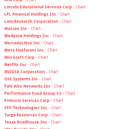
Lincoln Educational Services Corp
-
Chart
LPL Financial Holdings Inc
-
Chart
Lam Research Corporation
-
Chart
Matson Inc
-
Chart
Medpace Holdings Inc
-
Chart
MercadoLibre Inc
-
Chart
Meta Platforms Inc
-
Chart
Microsoft Corp
-
Chart
Netflix Inc
-
Chart
NVIDIA Corporation
-
Chart
OSI Systems Inc
-
Chart
Palo Alto Networks Inc
-
Chart
Performance Food Group Co
-
Chart
Primoris Services Corp
-
Chart
SPX Technologies Inc
-
Chart
Targa Resources Corp
-
Chart
Texas Roadhouse Inc
-
Chart