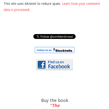
This site uses Akismet to reduce spam.
Learn how your comment
data is processed.
Buy the book
"The