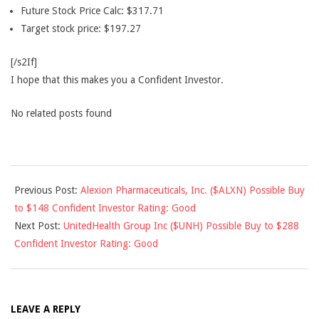
Future Stock Price Calc: $317.71
Target stock price: $197.27
[/s2If]
I hope that this makes you a Confident Investor.
No related posts found
2018-
Previous Post:
Alexion Pharmaceuticals, Inc. ($ALXN) Possible Buy
05-
to $148 Confident Investor Rating: Good
12
Next Post:
UnitedHealth Group Inc ($UNH) Possible Buy to $288
Confident Investor Rating: Good
LEAVE A REPLY