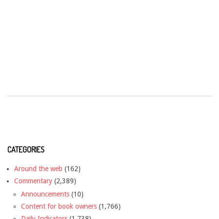
CATEGORIES
Around the web
(162)
Commentary
(2,389)
Announcements
(10)
Content for book owners
(1,766)
Daily Indicators
(1,738)