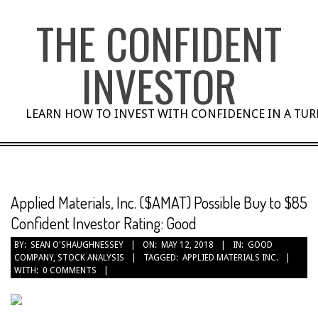
Skip
THE CONFIDENT
to
content
INVESTOR
LEARN HOW TO INVEST WITH CONFIDENCE IN A TU
Applied Materials, Inc. ($AMAT) Possible Buy to $85
Confident Investor Rating: Good
BY:
SEAN O'SHAUGHNESSEY
ON:
MAY 12, 2018
IN:
GOOD
COMPANY
,
STOCK ANALYSIS
TAGGED:
APPLIED MATERIALS INC.
WITH:
0 COMMENTS