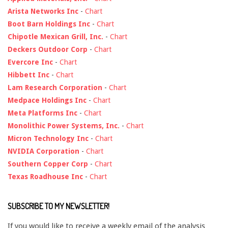
Arista Networks Inc
-
Chart
Boot Barn Holdings Inc
-
Chart
Chipotle Mexican Grill, Inc.
-
Chart
Deckers Outdoor Corp
-
Chart
Evercore Inc
-
Chart
Hibbett Inc
-
Chart
Lam Research Corporation
-
Chart
Medpace Holdings Inc
-
Chart
Meta Platforms Inc
-
Chart
Monolithic Power Systems, Inc.
-
Chart
Micron Technology Inc
-
Chart
NVIDIA Corporation
-
Chart
Southern Copper Corp
-
Chart
Texas Roadhouse Inc
-
Chart
SUBSCRIBE TO MY NEWSLETTER!
If you would like to receive a weekly email of the analysis