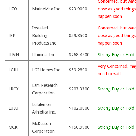
Concerned, but wat
HZO
MarineMax Inc
$23.9000
close as good thing
happen soon
Installed
Concerned, but wat
IBP
Building
$59.8500
close as good thing
Products Inc
happen soon
ILMN
Illumina, Inc.
$268.4500
Strong Buy or Hold
Very Concerned, ma
LGIH
LGI Homes Inc
$59.2800
need to wait
Lam Research
LRCX
$203.3300
Strong Buy or Hold
Corporation
Lululemon
LULU
$102.0000
Strong Buy or Hold
Athletica inc.
McKesson
MCK
$150.9900
Strong Buy or Hold
Corporation