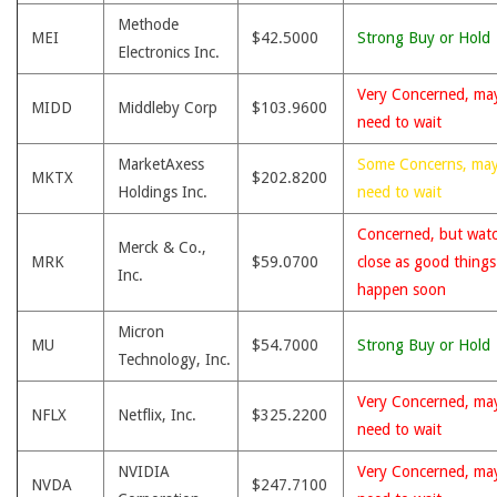
Methode
MEI
$42.5000
Strong Buy or Hold
Electronics Inc.
Very Concerned, ma
MIDD
Middleby Corp
$103.9600
need to wait
MarketAxess
Some Concerns, ma
MKTX
$202.8200
Holdings Inc.
need to wait
Concerned, but wat
Merck & Co.,
MRK
$59.0700
close as good thing
Inc.
happen soon
Micron
MU
$54.7000
Strong Buy or Hold
Technology, Inc.
Very Concerned, ma
NFLX
Netflix, Inc.
$325.2200
need to wait
NVIDIA
Very Concerned, ma
NVDA
$247.7100