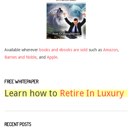
Available wherever
books and ebooks are sold
such as
Amazon
,
Barnes and Noble
, and
Apple
.
FREE WHITEPAPER
Learn how to
Retire In Luxury
RECENT POSTS