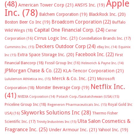
Apple
(48)
American Tower Corp
(21)
ANSYS Inc.
(19)
Inc.
(78)
Balchem Corporation
(19)
BlackRock Inc.
(20)
Broadcom Corporation
(22)
Boston Beer Co Inc
(19)
Buffalo
Capital One Financial Corp.
(24)
Wild Wings
(18)
Cerner
Cirrus Logic Inc.
(21)
Constellation Brands Inc.
(17)
Corporation
(16)
Deckers Outdoor Corp
(24)
Cummins Inc.
(15)
eBay Inc.
(14)
Equinix
Facebook Inc.
(22)
Extra Space Storage Inc.
(20)
First
Inc
(15)
Financial Bancorp
(18)
Fossil Group Inc
(16)
Helmerich & Payne Inc.
(14)
JPMorgan Chase & Co.
(22)
KLA-Tencor Corporation
(21)
Merck & Co. Inc.
(21)
Microsoft
Lululemon Athletica inc.
(15)
Netflix Inc.
Monster Beverage Corp
(19)
Corporation
(18)
(41)
NVIDIA Corporation
(14)
Potash Corp./Saskatchewan (USA)
(15)
Priceline Group Inc
(18)
Royal Gold Inc
Regeneron Pharmaceuticals Inc.
(15)
Skyworks Solutions Inc
(28)
Thermo Fisher
USA)
(16)
Ulta Salon Cosmetics &
Scientific Inc.
(17)
Trinity Industries Inc
(15)
Fragrance Inc.
(25)
Under Armour Inc.
(21)
Yahoo! Inc.
(19)