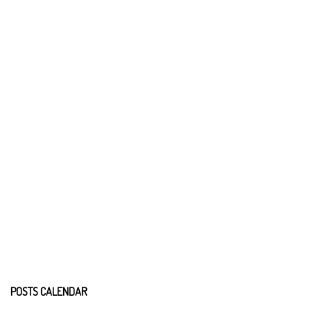
POSTS CALENDAR