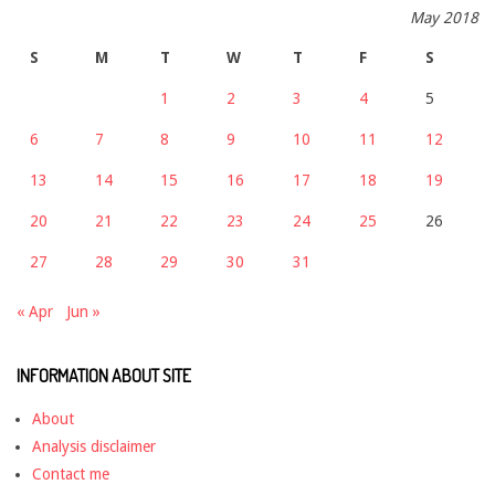
May 2018
S
M
T
W
T
F
S
1
2
3
4
5
6
7
8
9
10
11
12
13
14
15
16
17
18
19
20
21
22
23
24
25
26
27
28
29
30
31
« Apr
Jun »
INFORMATION ABOUT SITE
About
Analysis disclaimer
Contact me