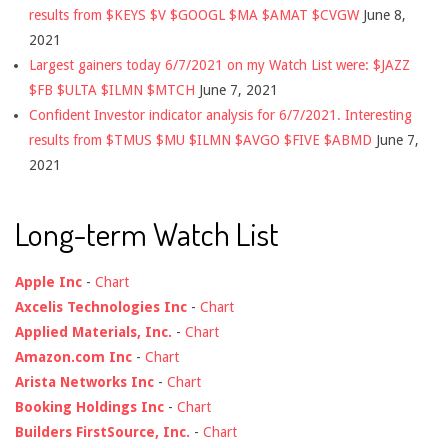
results from $KEYS $V $GOOGL $MA $AMAT $CVGW
June 8,
2021
Largest gainers today 6/7/2021 on my Watch List were: $JAZZ
$FB $ULTA $ILMN $MTCH
June 7, 2021
Confident Investor indicator analysis for 6/7/2021. Interesting
results from $TMUS $MU $ILMN $AVGO $FIVE $ABMD
June 7,
2021
Long-term Watch List
Apple Inc
-
Chart
Axcelis Technologies Inc
-
Chart
Applied Materials, Inc.
-
Chart
Amazon.com Inc
-
Chart
Arista Networks Inc
-
Chart
Booking Holdings Inc
-
Chart
Builders FirstSource, Inc.
-
Chart