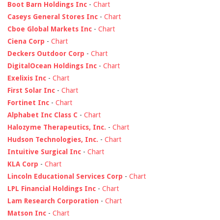
Boot Barn Holdings Inc
-
Chart
Caseys General Stores Inc
-
Chart
Cboe Global Markets Inc
-
Chart
Ciena Corp
-
Chart
Deckers Outdoor Corp
-
Chart
DigitalOcean Holdings Inc
-
Chart
Exelixis Inc
-
Chart
First Solar Inc
-
Chart
Fortinet Inc
-
Chart
Alphabet Inc Class C
-
Chart
Halozyme Therapeutics, Inc.
-
Chart
Hudson Technologies, Inc.
-
Chart
Intuitive Surgical Inc
-
Chart
KLA Corp
-
Chart
Lincoln Educational Services Corp
-
Chart
LPL Financial Holdings Inc
-
Chart
Lam Research Corporation
-
Chart
Matson Inc
-
Chart