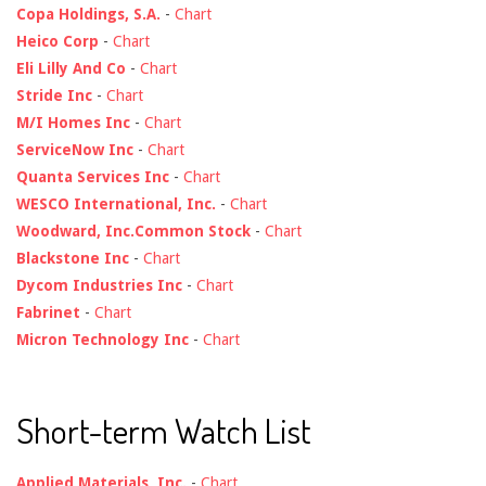
Copa Holdings, S.A.
-
Chart
Heico Corp
-
Chart
Eli Lilly And Co
-
Chart
Stride Inc
-
Chart
M/I Homes Inc
-
Chart
ServiceNow Inc
-
Chart
Quanta Services Inc
-
Chart
WESCO International, Inc.
-
Chart
Woodward, Inc.Common Stock
-
Chart
Blackstone Inc
-
Chart
Dycom Industries Inc
-
Chart
Fabrinet
-
Chart
Micron Technology Inc
-
Chart
Short-term Watch List
Applied Materials, Inc.
-
Chart