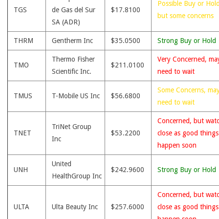
Possible Buy or Hold
TGS
de Gas del Sur
$17.8100
but some concerns
SA (ADR)
THRM
Gentherm Inc
$35.0500
Strong Buy or Hold
Thermo Fisher
Very Concerned, ma
TMO
$211.0100
Scientific Inc.
need to wait
Some Concerns, ma
TMUS
T-Mobile US Inc
$56.6800
need to wait
Concerned, but wat
TriNet Group
TNET
$53.2200
close as good thing
Inc
happen soon
United
UNH
$242.9600
Strong Buy or Hold
HealthGroup Inc
Concerned, but wat
ULTA
Ulta Beauty Inc
$257.6000
close as good thing