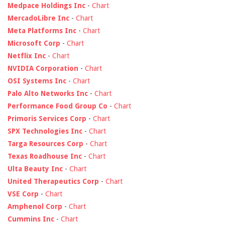
Medpace Holdings Inc
-
Chart
MercadoLibre Inc
-
Chart
Meta Platforms Inc
-
Chart
Microsoft Corp
-
Chart
Netflix Inc
-
Chart
NVIDIA Corporation
-
Chart
OSI Systems Inc
-
Chart
Palo Alto Networks Inc
-
Chart
Performance Food Group Co
-
Chart
Primoris Services Corp
-
Chart
SPX Technologies Inc
-
Chart
Targa Resources Corp
-
Chart
Texas Roadhouse Inc
-
Chart
Ulta Beauty Inc
-
Chart
United Therapeutics Corp
-
Chart
VSE Corp
-
Chart
Amphenol Corp
-
Chart
Cummins Inc
-
Chart