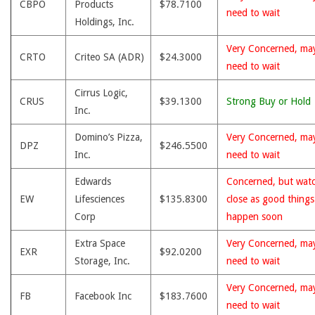
CBPO
Products
$78.7100
need to wait
Holdings, Inc.
Very Concerned, ma
CRTO
Criteo SA (ADR)
$24.3000
need to wait
Cirrus Logic,
CRUS
$39.1300
Strong Buy or Hold
Inc.
Domino’s Pizza,
Very Concerned, ma
DPZ
$246.5500
Inc.
need to wait
Edwards
Concerned, but wat
EW
Lifesciences
$135.8300
close as good thing
Corp
happen soon
Extra Space
Very Concerned, ma
EXR
$92.0200
Storage, Inc.
need to wait
Very Concerned, ma
FB
Facebook Inc
$183.7600
need to wait