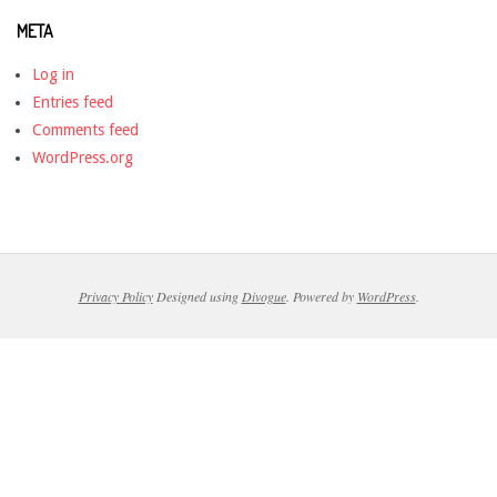
META
Log in
Entries feed
Comments feed
WordPress.org
Privacy Policy
Designed using
Divogue
. Powered by
WordPress
.