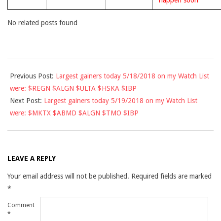
happen soon
No related posts found
2018-
Previous Post:
Largest gainers today 5/18/2018 on my Watch List
05-
were: $REGN $ALGN $ULTA $HSKA $IBP
18
Next Post:
Largest gainers today 5/19/2018 on my Watch List
were: $MKTX $ABMD $ALGN $TMO $IBP
LEAVE A REPLY
Your email address will not be published.
Required fields are marked
*
Comment
*