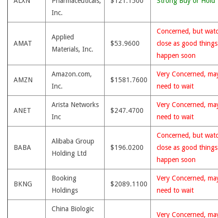
ALXN
Pharmaceuticals,
$121.1500
Strong Buy or Hold
Inc.
Concerned, but wat
Applied
AMAT
$53.9600
close as good thing
Materials, Inc.
happen soon
Amazon.com,
Very Concerned, ma
AMZN
$1581.7600
Inc.
need to wait
Arista Networks
Very Concerned, ma
ANET
$247.4700
Inc
need to wait
Concerned, but wat
Alibaba Group
BABA
$196.0200
close as good thing
Holding Ltd
happen soon
Booking
Very Concerned, ma
BKNG
$2089.1100
Holdings
need to wait
China Biologic
Very Concerned, ma