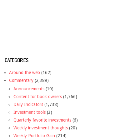
CATEGORIES
Around the web
(162)
Commentary
(2,389)
Announcements
(10)
Content for book owners
(1,766)
Daily Indicators
(1,738)
Investment tools
(3)
Quarterly favorite investments
(6)
Weekly investment thoughts
(20)
Weekly Portfolio Gain
(214)