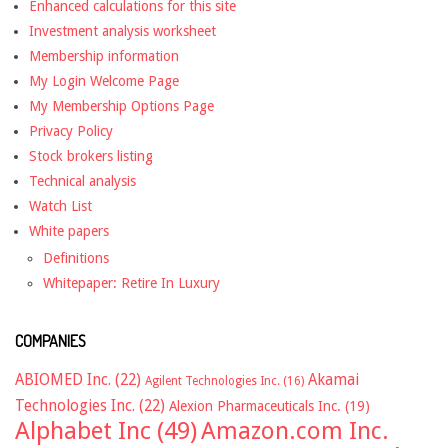
Enhanced calculations for this site
Investment analysis worksheet
Membership information
My Login Welcome Page
My Membership Options Page
Privacy Policy
Stock brokers listing
Technical analysis
Watch List
White papers
Definitions
Whitepaper: Retire In Luxury
COMPANIES
ABIOMED Inc.
(22)
Akamai
Agilent Technologies Inc.
(16)
Technologies Inc.
(22)
Alexion Pharmaceuticals Inc.
(19)
Alphabet Inc
(49)
Amazon.com Inc.