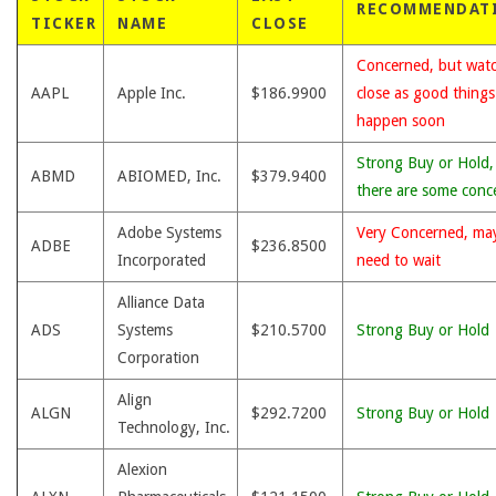
RECOMMENDAT
TICKER
NAME
CLOSE
Concerned, but wat
AAPL
Apple Inc.
$186.9900
close as good thing
happen soon
Strong Buy or Hold,
ABMD
ABIOMED, Inc.
$379.9400
there are some conc
Adobe Systems
Very Concerned, ma
ADBE
$236.8500
Incorporated
need to wait
Alliance Data
ADS
Systems
$210.5700
Strong Buy or Hold
Corporation
Align
ALGN
$292.7200
Strong Buy or Hold
Technology, Inc.
Alexion