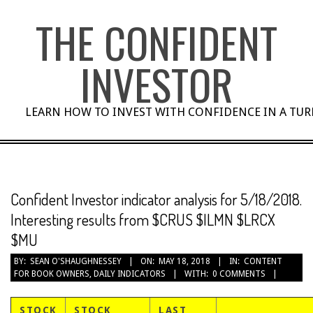
Skip
THE CONFIDENT
to
content
INVESTOR
LEARN HOW TO INVEST WITH CONFIDENCE IN A TU
Confident Investor indicator analysis for 5/18/2018.
Interesting results from $CRUS $ILMN $LRCX
$MU
BY:
SEAN O'SHAUGHNESSEY
ON:
MAY 18, 2018
IN:
CONTENT
FOR BOOK OWNERS
,
DAILY INDICATORS
WITH:
0 COMMENTS
STOCK
STOCK
LAST