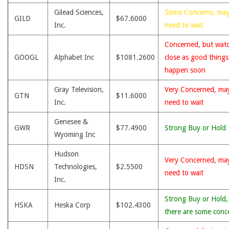
Gilead Sciences,
Some Concerns, ma
GILD
$67.6000
Inc.
need to wait
Concerned, but wat
GOOGL
Alphabet Inc
$1081.2600
close as good thing
happen soon
Gray Television,
Very Concerned, ma
GTN
$11.6000
Inc.
need to wait
Genesee &
GWR
$77.4900
Strong Buy or Hold
Wyoming Inc
Hudson
Very Concerned, ma
HDSN
Technologies,
$2.5500
need to wait
Inc.
Strong Buy or Hold,
HSKA
Heska Corp
$102.4300
there are some conc