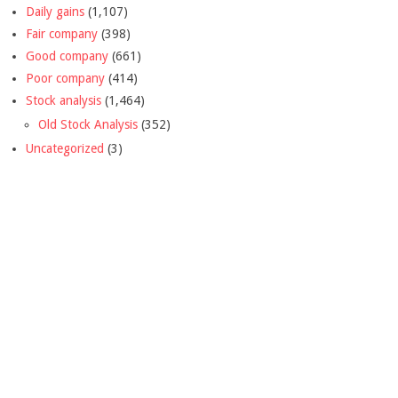
Daily gains
(1,107)
Fair company
(398)
Good company
(661)
Poor company
(414)
Stock analysis
(1,464)
Old Stock Analysis
(352)
Uncategorized
(3)