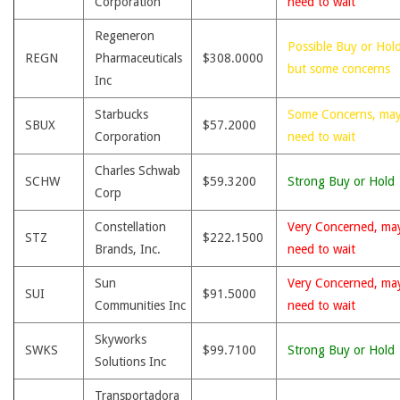
Corporation
need to wait
Regeneron
Possible Buy or Hold
REGN
Pharmaceuticals
$308.0000
but some concerns
Inc
Starbucks
Some Concerns, ma
SBUX
$57.2000
Corporation
need to wait
Charles Schwab
SCHW
$59.3200
Strong Buy or Hold
Corp
Constellation
Very Concerned, ma
STZ
$222.1500
Brands, Inc.
need to wait
Sun
Very Concerned, ma
SUI
$91.5000
Communities Inc
need to wait
Skyworks
SWKS
$99.7100
Strong Buy or Hold
Solutions Inc
Transportadora