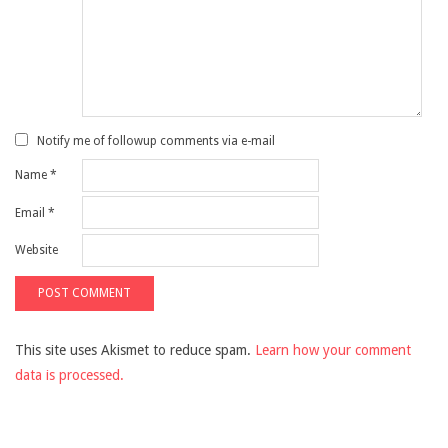
Notify me of followup comments via e-mail
Name
*
Email
*
Website
This site uses Akismet to reduce spam.
Learn how your comment
data is processed.