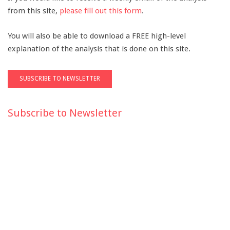
from this site,
please fill out this form
.
You will also be able to download a FREE high-level
explanation of the analysis that is done on this site.
Subscribe to Newsletter