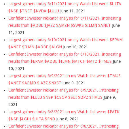
Largest gainers today 6/11/2021 on my Watch List were: $ULTA
$NSP $TNET $NVDA $LULU
June 11, 2021
Confident Investor indicator analysis for 6/11/2021. Interesting
results from $ADBE $JAZZ $AMZN $SWKS $ILMN $ANET
June
11, 2021
Largest gainers today 6/10/2021 on my Watch List were: $EPAM
$ANET $ILMN $ADBE $ALGN
June 10, 2021
Confident Investor indicator analysis for 6/10/2021. Interesting
results from $EPAM $ADBE $ILMN $MTCH $MTZ $TMUS
June
10, 2021
Largest gainers today 6/9/2021 on my Watch List were: $TMUS
$ANET $ABMD $JAZZ $NXST
June 9, 2021
Confident Investor indicator analysis for 6/9/2021. Interesting
results from $LULU $NSP $CSGP $SUI $DPZ $TMUS
June 9,
2021
Largest gainers today 6/8/2021 on my Watch List were: $PATK
$NSP $LGIH $ULTA $FND
June 8, 2021
Confident Investor indicator analysis for 6/8/2021. Interesting