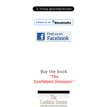
Buy the book
"The
Confident Investor"