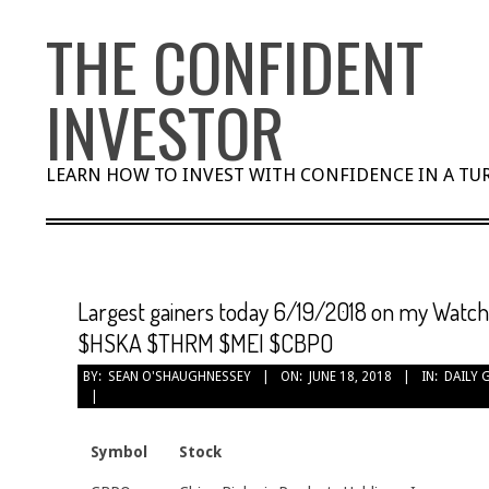
Skip
THE CONFIDENT
to
content
INVESTOR
LEARN HOW TO INVEST WITH CONFIDENCE IN A T
Largest gainers today 6/19/2018 on my Watc
$HSKA $THRM $MEI $CBPO
BY:
SEAN O'SHAUGHNESSEY
ON:
JUNE 18, 2018
IN:
DAILY 
Symbol
Stock