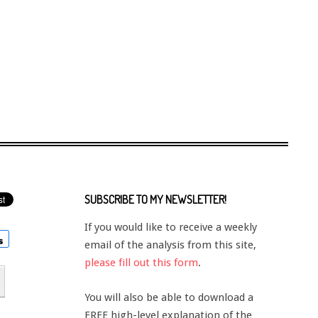
SUBSCRIBE TO MY NEWSLETTER!
If you would like to receive a weekly
email of the analysis from this site,
please fill out this form
.
You will also be able to download a
FREE high-level explanation of the