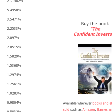
21.1482%
5.4958%
3.5471%
Buy the book
"The
2.2533%
Confident Investo
2.097%
2.0515%
1.5829%
1.5368%
1.2974%
1.2561%
1.0283%
0.9804%
Available wherever
books and e
sold
such as
Amazon
,
Barnes a
0.5832%