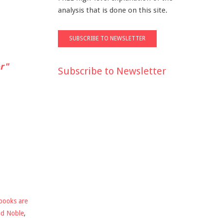
analysis that is done on this site.
r"
Subscribe to Newsletter
books are
nd Noble
,