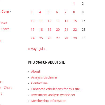
1
2
s Corp
-
3
4
5
6
7
8
9
10
11
12
13
14
15
16
Chart
-
Chart
17
18
19
20
21
22
23
24
25
26
27
28
29
30
t
« May
Jul »
INFORMATION ABOUT SITE
About
Analysis disclaimer
rt
Contact me
o
-
Chart
Enhanced calculations for this site
rt
Investment analysis worksheet
Membership information