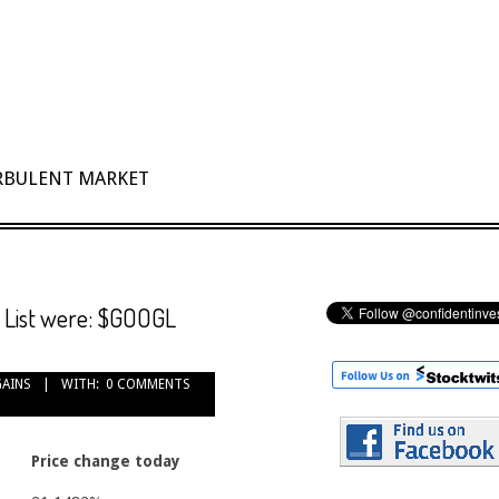
URBULENT MARKET
h List were: $GOOGL
GAINS
WITH:
0 COMMENTS
Price change today