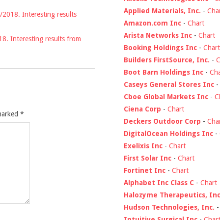
Applied Materials, Inc.
-
Cha
/2018. Interesting results
Amazon.com Inc
-
Chart
Arista Networks Inc
-
Chart
18. Interesting results from
Booking Holdings Inc
-
Chart
Builders FirstSource, Inc.
-
C
Boot Barn Holdings Inc
-
Cha
Caseys General Stores Inc
Cboe Global Markets Inc
-
C
Ciena Corp
-
Chart
 marked
*
Deckers Outdoor Corp
-
Cha
DigitalOcean Holdings Inc
-
Exelixis Inc
-
Chart
First Solar Inc
-
Chart
Fortinet Inc
-
Chart
Alphabet Inc Class C
-
Chart
Halozyme Therapeutics, Inc
Hudson Technologies, Inc.
Intuitive Surgical Inc
-
Char