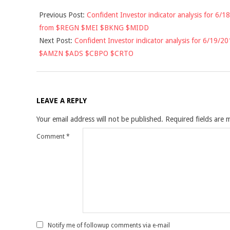
2018-
Previous Post:
Confident Investor indicator analysis for 6/18
06-
from $REGN $MEI $BKNG $MIDD
18
Next Post:
Confident Investor indicator analysis for 6/19/20
$AMZN $ADS $CBPO $CRTO
LEAVE A REPLY
Your email address will not be published.
Required fields are
Comment
*
Notify me of followup comments via e-mail