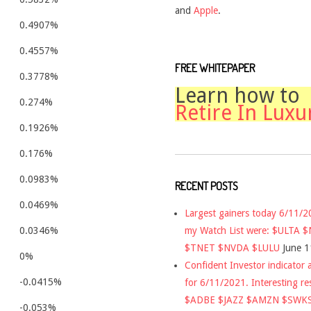
and
Apple
.
0.4907%
0.4557%
FREE WHITEPAPER
0.3778%
Learn how to
0.274%
Retire In Luxu
0.1926%
0.176%
0.0983%
RECENT POSTS
0.0469%
Largest gainers today 6/11/
my Watch List were: $ULTA 
0.0346%
$TNET $NVDA $LULU
June 1
0%
Confident Investor indicator a
-0.0415%
for 6/11/2021. Interesting re
$ADBE $JAZZ $AMZN $SWK
-0.053%