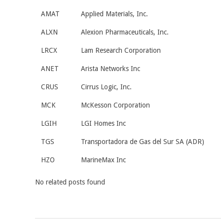
AMAT
Applied Materials, Inc.
ALXN
Alexion Pharmaceuticals, Inc.
LRCX
Lam Research Corporation
ANET
Arista Networks Inc
CRUS
Cirrus Logic, Inc.
MCK
McKesson Corporation
LGIH
LGI Homes Inc
TGS
Transportadora de Gas del Sur SA (ADR)
HZO
MarineMax Inc
No related posts found