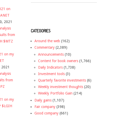
2021 on
 $ANET
10, 2021
nalysis
CATEGORIES
sults from
Around the web
(162)
CH $MTZ
Commentary
(2,389)
021 on my
Announcements
(10)
NET
Content for book owners
(1,766)
, 2021
Daily Indicators
(1,738)
nalysis
Investment tools
(3)
ults from
Quarterly favorite investments
(6)
DPZ
Weekly investment thoughts
(20)
Weekly Portfolio Gain
(214)
021 on my
Daily gains
(1,107)
P $LGIH
Fair company
(398)
Good company
(661)