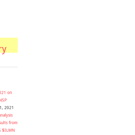
ry
2021 on
$NSP
1, 2021
nalysis
sults from
S $ILMN