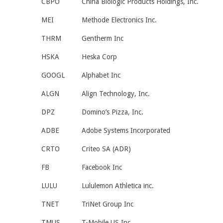
CBPO
China Biologic Products Holdings, Inc.
MEI
Methode Electronics Inc.
THRM
Gentherm Inc
HSKA
Heska Corp
GOOGL
Alphabet Inc
ALGN
Align Technology, Inc.
DPZ
Domino’s Pizza, Inc.
ADBE
Adobe Systems Incorporated
CRTO
Criteo SA (ADR)
FB
Facebook Inc
LULU
Lululemon Athletica inc.
TNET
TriNet Group Inc
TMUS
T-Mobile US Inc