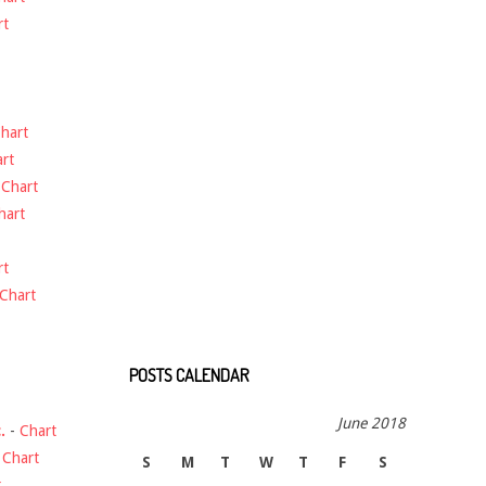
rt
hart
rt
-
Chart
hart
rt
Chart
POSTS CALENDAR
June 2018
.
-
Chart
-
Chart
S
M
T
W
T
F
S
t