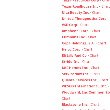
Targa Resources Corp
-
Char
Texas Roadhouse Inc
-
Chart
Ulta Beauty Inc
-
Chart
United Therapeutics Corp
-
VSE Corp
-
Chart
Amphenol Corp
-
Chart
Cummins Inc
-
Chart
Copa Holdings, S.A.
-
Chart
Heico Corp
-
Chart
Eli Lilly And Co
-
Chart
Stride Inc
-
Chart
M/I Homes Inc
-
Chart
ServiceNow Inc
-
Chart
Quanta Services Inc
-
Chart
WESCO International, Inc.
Woodward, Inc.Common St
Chart
Blackstone Inc
-
Chart