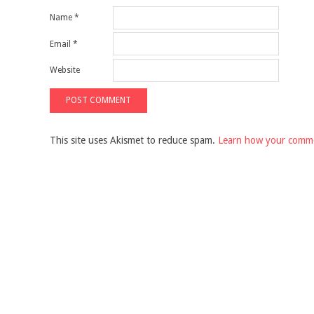
Name
*
Email
*
Website
This site uses Akismet to reduce spam.
Learn how your comme