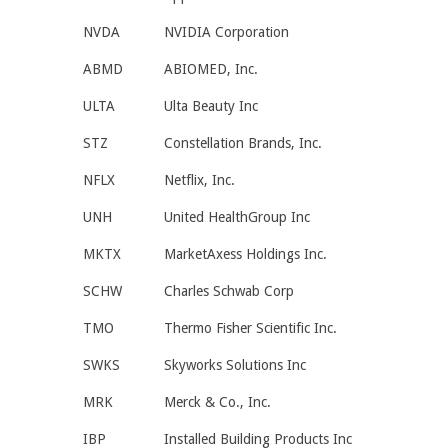
NVDA
NVIDIA Corporation
ABMD
ABIOMED, Inc.
ULTA
Ulta Beauty Inc
STZ
Constellation Brands, Inc.
NFLX
Netflix, Inc.
UNH
United HealthGroup Inc
MKTX
MarketAxess Holdings Inc.
SCHW
Charles Schwab Corp
TMO
Thermo Fisher Scientific Inc.
SWKS
Skyworks Solutions Inc
MRK
Merck & Co., Inc.
IBP
Installed Building Products Inc