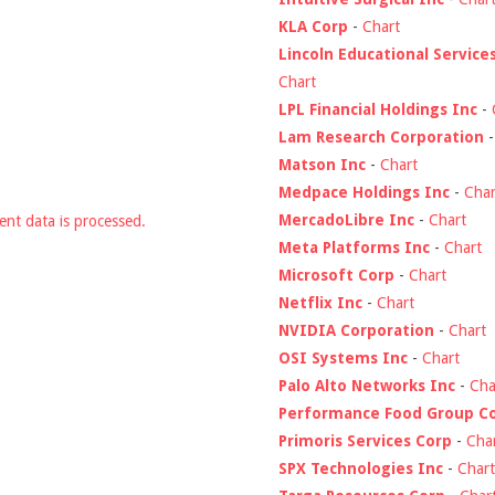
KLA Corp
-
Chart
Lincoln Educational Service
Chart
LPL Financial Holdings Inc
-
Lam Research Corporation
Matson Inc
-
Chart
Medpace Holdings Inc
-
Char
MercadoLibre Inc
-
Chart
nt data is processed.
Meta Platforms Inc
-
Chart
Microsoft Corp
-
Chart
Netflix Inc
-
Chart
NVIDIA Corporation
-
Chart
OSI Systems Inc
-
Chart
Palo Alto Networks Inc
-
Cha
Performance Food Group C
Primoris Services Corp
-
Cha
SPX Technologies Inc
-
Chart