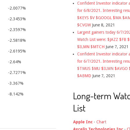
Confident Investor indicator a
-2.0077%
for 6/8/2021. Interesting res
$KEYS $V $GOOGL $MA $A
-2.3453%
$CVGW
June 8, 2021
-2.3597%
Largest gainers today 6/7/2
Watch List were: $JAZZ $FB 
-2.5818%
$ILMN $MTCH
June 7, 2021
-2.6195%
Confident Investor indicator a
for 6/7/2021. Interesting res
-2.64%
$TMUS $MU $ILMN $AVGO 
-2.7271%
$ABMD
June 7, 2021
-3.367%
Long-term Wat
-8.142%
List
Apple Inc
-
Chart
Axcelis Technologies Inc
-
C