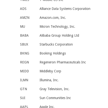
ADS
Alliance Data Systems Corporation
AMZN
Amazon.com, Inc.
MU
Micron Technology, Inc.
BABA
Alibaba Group Holding Ltd
SBUX
Starbucks Corporation
BKNG
Booking Holdings
REGN
Regeneron Pharmaceuticals Inc
MIDD
Middleby Corp
ILMN
Illumina, Inc.
GTN
Gray Television, Inc.
SUI
Sun Communities Inc
AAPL
Apple Inc.