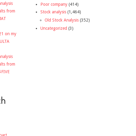
nalysis
Poor company
(414)
ults from
Stock analysis
(1,464)
MAT
Old Stock Analysis
(352)
Uncategorized
(3)
021 on my
$ULTA
nalysis
ults from
$FIVE
ch
hart