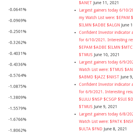
$ANET
June 11, 2021
-0.0641%
Largest gainers today 6/10/
my Watch List were: $EPAM
-0.0969%
$ILMN $ADBE $ALGN
June 
-0.2501%
Confident Investor indicator a
for 6/10/2021. Interesting re
-0.3262%
$EPAM $ADBE $ILMN $MT
-0.4031%
$TMUS
June 10, 2021
Largest gainers today 6/9/2
-0.4336%
Watch List were: $TMUS $A
-0.5764%
$ABMD $JAZZ $NXST
June 9
Confident Investor indicator a
-1.0875%
for 6/9/2021. Interesting res
-1.3809%
$LULU $NSP $CSGP $SUI $
$TMUS
June 9, 2021
-1.5579%
Largest gainers today 6/8/2
-1.6766%
Watch List were: $PATK $NS
$ULTA $FND
June 8, 2021
-1.8062%