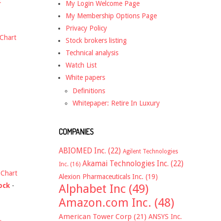
t
My Login Welcome Page
My Membership Options Page
Privacy Policy
Chart
Stock brokers listing
Technical analysis
Watch List
White papers
Definitions
Whitepaper: Retire In Luxury
COMPANIES
ABIOMED Inc.
(22)
Agilent Technologies
Akamai Technologies Inc.
(22)
Inc.
(16)
-
Chart
Alexion Pharmaceuticals Inc.
(19)
ock
-
Alphabet Inc
(49)
Amazon.com Inc.
(48)
American Tower Corp
(21)
ANSYS Inc.