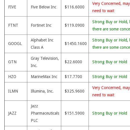
Very Concerned, may
FIVE
Five Below Inc
$116.6000
need to wait
Strong Buy or Hold, 
FTNT
Fortinet Inc
$119.0900
there are some conce
Alphabet Inc
Strong Buy or Hold, 
GOOGL
$1450.1600
Class A
there are some conce
Gray Television,
GTN
$22.6000
Strong Buy or Hold
Inc.
HZO
MarineMax Inc
$17.7700
Strong Buy or Hold
Very Concerned, may
ILMN
Illumina, Inc.
$325.9600
need to wait
Jazz
JAZZ
Pharmaceuticals
$151.5900
Strong Buy or Hold
PLC