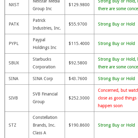
Nexstar Media
Strong Buy or Hold, 
NXST
$129.9800
Group Inc
there are some conce
Patrick
PATK
$55.9700
Strong Buy or Hold
Industries, Inc.
Paypal
PYPL
$115.4000
Strong Buy or Hold
Holdings Inc
Starbucks
Strong Buy or Hold, 
SBUX
$92.5800
Corporation
there are some conce
SINA
SINA Corp
$43.7600
Strong Buy or Hold
Concerned, but watc
SVB Financial
SIVB
$252.3000
close as good things
Group
happen soon
Constellation
STZ
Brands, Inc.
$190.8600
Strong Buy or Hold
Class A