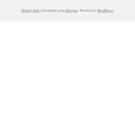
Privacy Policy
Designed using
Divogue
. Powered by
WordPress
.