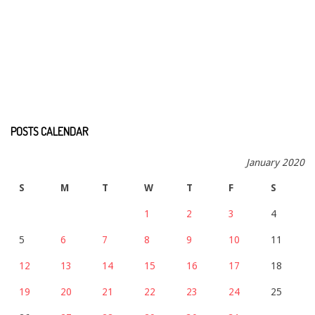
POSTS CALENDAR
January 2020
S
M
T
W
T
F
S
1
2
3
4
5
6
7
8
9
10
11
12
13
14
15
16
17
18
19
20
21
22
23
24
25