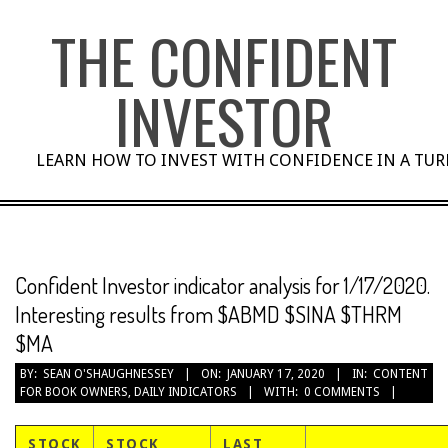
Skip
THE CONFIDENT
to
content
INVESTOR
LEARN HOW TO INVEST WITH CONFIDENCE IN A TU
Confident Investor indicator analysis for 1/17/2020.
Interesting results from $ABMD $SINA $THRM
$MA
BY:
SEAN O'SHAUGHNESSEY
ON:
JANUARY 17, 2020
IN:
CONTENT
FOR BOOK OWNERS
,
DAILY INDICATORS
WITH:
0 COMMENTS
STOCK
STOCK
LAST