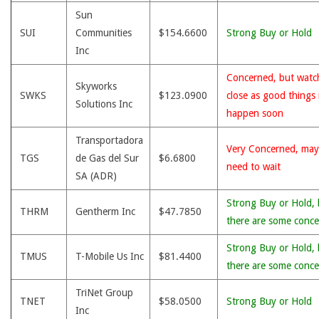
Sun
SUI
Communities
$154.6600
Strong Buy or Hold
Inc
Concerned, but watc
Skyworks
SWKS
$123.0900
close as good things
Solutions Inc
happen soon
Transportadora
Very Concerned, may
TGS
de Gas del Sur
$6.6800
need to wait
SA (ADR)
Strong Buy or Hold, 
THRM
Gentherm Inc
$47.7850
there are some conce
Strong Buy or Hold, 
TMUS
T-Mobile Us Inc
$81.4400
there are some conce
TriNet Group
TNET
$58.0500
Strong Buy or Hold
Inc