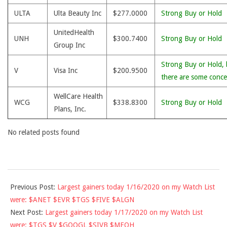
ULTA
Ulta Beauty Inc
$277.0000
Strong Buy or Hold
UnitedHealth
UNH
$300.7400
Strong Buy or Hold
Group Inc
Strong Buy or Hold, 
V
Visa Inc
$200.9500
there are some conce
WellCare Health
WCG
$338.8300
Strong Buy or Hold
Plans, Inc.
No related posts found
2020-
Previous Post:
Largest gainers today 1/16/2020 on my Watch List
01-
were: $ANET $EVR $TGS $FIVE $ALGN
17
Next Post:
Largest gainers today 1/17/2020 on my Watch List
were: $TGS $V $GOOGL $SIVB $MEOH