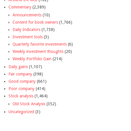
Commentary
(2,389)
Announcements
(10)
Content for book owners
(1,766)
Daily Indicators
(1,738)
Investment tools
(3)
Quarterly favorite investments
(6)
Weekly investment thoughts
(20)
Weekly Portfolio Gain
(214)
Daily gains
(1,107)
Fair company
(398)
Good company
(661)
Poor company
(414)
Stock analysis
(1,464)
Old Stock Analysis
(352)
Uncategorized
(3)