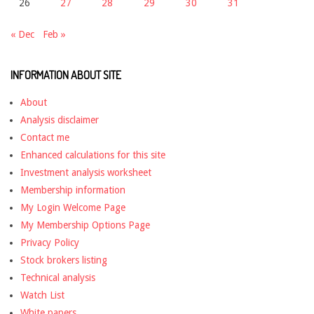
26
27
28
29
30
31
« Dec
Feb »
INFORMATION ABOUT SITE
About
Analysis disclaimer
Contact me
Enhanced calculations for this site
Investment analysis worksheet
Membership information
My Login Welcome Page
My Membership Options Page
Privacy Policy
Stock brokers listing
Technical analysis
Watch List
White papers