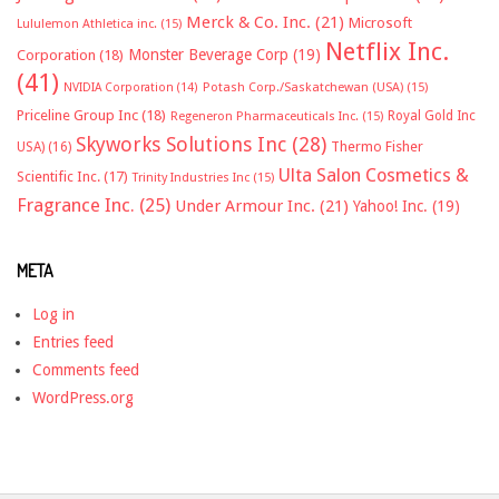
Merck & Co. Inc.
(21)
Microsoft
Lululemon Athletica inc.
(15)
Netflix Inc.
Monster Beverage Corp
(19)
Corporation
(18)
(41)
NVIDIA Corporation
(14)
Potash Corp./Saskatchewan (USA)
(15)
Priceline Group Inc
(18)
Royal Gold Inc
Regeneron Pharmaceuticals Inc.
(15)
Skyworks Solutions Inc
(28)
Thermo Fisher
USA)
(16)
Ulta Salon Cosmetics &
Scientific Inc.
(17)
Trinity Industries Inc
(15)
Fragrance Inc.
(25)
Under Armour Inc.
(21)
Yahoo! Inc.
(19)
META
Log in
Entries feed
Comments feed
WordPress.org