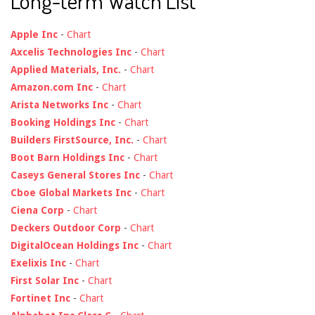
Long-term Watch List
Apple Inc
-
Chart
Axcelis Technologies Inc
-
Chart
Applied Materials, Inc.
-
Chart
Amazon.com Inc
-
Chart
Arista Networks Inc
-
Chart
Booking Holdings Inc
-
Chart
Builders FirstSource, Inc.
-
Chart
Boot Barn Holdings Inc
-
Chart
Caseys General Stores Inc
-
Chart
Cboe Global Markets Inc
-
Chart
Ciena Corp
-
Chart
Deckers Outdoor Corp
-
Chart
DigitalOcean Holdings Inc
-
Chart
Exelixis Inc
-
Chart
First Solar Inc
-
Chart
Fortinet Inc
-
Chart