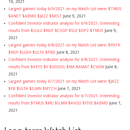
10, 2021
Largest gainers today 6/9/2021 on my Watch List were: $TMUS
$ANET $ABMD $JAZZ $NXST
June 9, 2021
Confident Investor indicator analysis for 6/9/2021. Interesting
results from $LULU $NSP $CSGP $SUI $DPZ $TMUS
June 9,
2021
Largest gainers today 6/8/2021 on my Watch List were: $PATK
$NSP $LGIH $ULTA $FND
June 8, 2021
Confident Investor indicator analysis for 6/8/2021. Interesting
results from $KEYS $V $GOOGL $MA $AMAT $CVGW
June 8,
2021
Largest gainers today 6/7/2021 on my Watch List were: $JAZZ
$FB $ULTA $ILMN $MTCH
June 7, 2021
Confident Investor indicator analysis for 6/7/2021. Interesting
results from $TMUS $MU $ILMN $AVGO $FIVE $ABMD
June 7,
2021