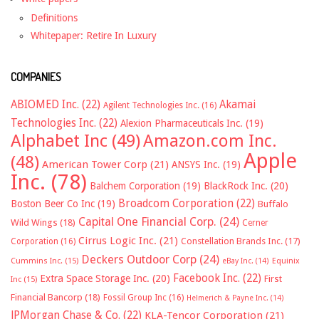
Definitions
Whitepaper: Retire In Luxury
COMPANIES
ABIOMED Inc.
(22)
Akamai
Agilent Technologies Inc.
(16)
Technologies Inc.
(22)
Alexion Pharmaceuticals Inc.
(19)
Alphabet Inc
(49)
Amazon.com Inc.
Apple
(48)
American Tower Corp
(21)
ANSYS Inc.
(19)
Inc.
(78)
Balchem Corporation
(19)
BlackRock Inc.
(20)
Broadcom Corporation
(22)
Boston Beer Co Inc
(19)
Buffalo
Capital One Financial Corp.
(24)
Wild Wings
(18)
Cerner
Cirrus Logic Inc.
(21)
Constellation Brands Inc.
(17)
Corporation
(16)
Deckers Outdoor Corp
(24)
Cummins Inc.
(15)
eBay Inc.
(14)
Equinix
Facebook Inc.
(22)
Extra Space Storage Inc.
(20)
First
Inc
(15)
Financial Bancorp
(18)
Fossil Group Inc
(16)
Helmerich & Payne Inc.
(14)
JPMorgan Chase & Co.
(22)
KLA-Tencor Corporation
(21)