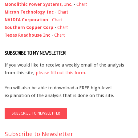
Monolithic Power Systems, Inc.
-
Chart
Micron Technology Inc
-
Chart
NVIDIA Corporation
-
Chart
Southern Copper Corp
-
Chart
Texas Roadhouse Inc
-
Chart
SUBSCRIBE TO MY NEWSLETTER!
If you would like to receive a weekly email of the analysis
from this site,
please fill out this form
.
You will also be able to download a FREE high-level
explanation of the analysis that is done on this site.
Subscribe to Newsletter