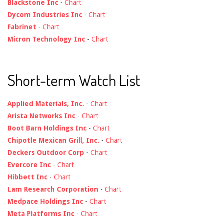
Blackstone Inc
-
Chart
Dycom Industries Inc
-
Chart
Fabrinet
-
Chart
Micron Technology Inc
-
Chart
Short-term Watch List
Applied Materials, Inc.
-
Chart
Arista Networks Inc
-
Chart
Boot Barn Holdings Inc
-
Chart
Chipotle Mexican Grill, Inc.
-
Chart
Deckers Outdoor Corp
-
Chart
Evercore Inc
-
Chart
Hibbett Inc
-
Chart
Lam Research Corporation
-
Chart
Medpace Holdings Inc
-
Chart
Meta Platforms Inc
-
Chart