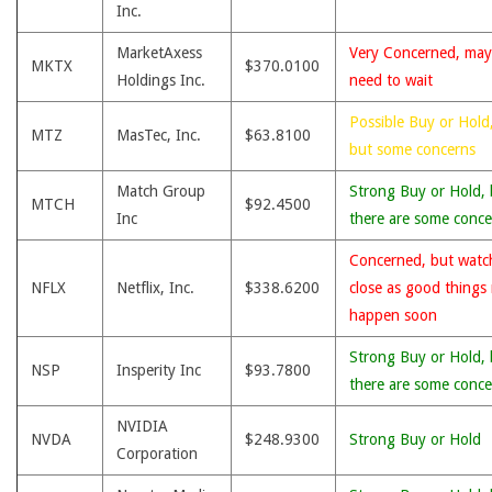
Inc.
MarketAxess
Very Concerned, may
MKTX
$370.0100
Holdings Inc.
need to wait
Possible Buy or Hold
MTZ
MasTec, Inc.
$63.8100
but some concerns
Match Group
Strong Buy or Hold, 
MTCH
$92.4500
Inc
there are some conce
Concerned, but watc
NFLX
Netflix, Inc.
$338.6200
close as good things
happen soon
Strong Buy or Hold, 
NSP
Insperity Inc
$93.7800
there are some conce
NVIDIA
NVDA
$248.9300
Strong Buy or Hold
Corporation