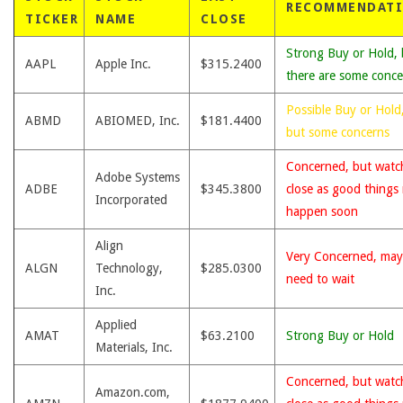
RECOMMENDAT
TICKER
NAME
CLOSE
Strong Buy or Hold, 
AAPL
Apple Inc.
$315.2400
there are some conce
Possible Buy or Hold
ABMD
ABIOMED, Inc.
$181.4400
but some concerns
Concerned, but watc
Adobe Systems
ADBE
$345.3800
close as good things
Incorporated
happen soon
Align
Very Concerned, may
ALGN
Technology,
$285.0300
need to wait
Inc.
Applied
AMAT
$63.2100
Strong Buy or Hold
Materials, Inc.
Concerned, but watc
Amazon.com,