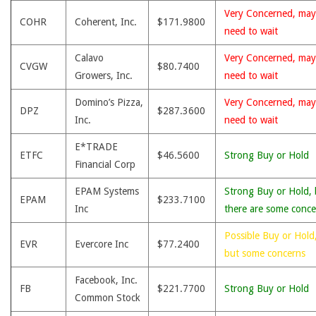
Very Concerned, may
COHR
Coherent, Inc.
$171.9800
need to wait
Calavo
Very Concerned, may
CVGW
$80.7400
Growers, Inc.
need to wait
Domino’s Pizza,
Very Concerned, may
DPZ
$287.3600
Inc.
need to wait
E*TRADE
ETFC
$46.5600
Strong Buy or Hold
Financial Corp
EPAM Systems
Strong Buy or Hold, 
EPAM
$233.7100
Inc
there are some conce
Possible Buy or Hold
EVR
Evercore Inc
$77.2400
but some concerns
Facebook, Inc.
FB
$221.7700
Strong Buy or Hold
Common Stock