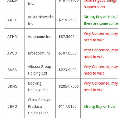
AMZN
$1877.9400
close as good things
Inc.
happen soon
Arista Networks
Strong Buy or Hold, 
ANET
$219.2500
Inc
there are some conce
Very Concerned, may
ATHM
Autohome Inc
$87.5600
need to wait
Very Concerned, may
AVGO
Broadcom Inc
$307.0500
need to wait
Alibaba Group
Very Concerned, may
BABA
$223.9400
Holding Ltd
need to wait
Booking
Very Concerned, may
BKNG
$2054.7500
Holdings Inc
need to wait
China Biologic
CBPO
Products
$117.0100
Strong Buy or Hold
Holdings Inc