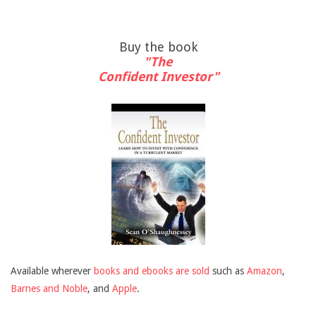
Buy the book
"The
Confident Investor"
Available wherever
books and ebooks are sold
such as
Amazon
,
Barnes and Noble
, and
Apple
.