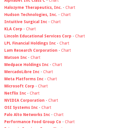
Alphabet Inc Class C
-
Chart
Halozyme Therapeutics, Inc.
-
Chart
Hudson Technologies, Inc.
-
Chart
Intuitive Surgical Inc
-
Chart
KLA Corp
-
Chart
Lincoln Educational Services Corp
-
Chart
LPL Financial Holdings Inc
-
Chart
Lam Research Corporation
-
Chart
Matson Inc
-
Chart
Medpace Holdings Inc
-
Chart
MercadoLibre Inc
-
Chart
Meta Platforms Inc
-
Chart
Microsoft Corp
-
Chart
Netflix Inc
-
Chart
NVIDIA Corporation
-
Chart
OSI Systems Inc
-
Chart
Palo Alto Networks Inc
-
Chart
Performance Food Group Co
-
Chart