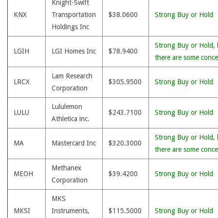
Knight-Swift
KNX
Transportation
$38.0600
Strong Buy or Hold
Holdings Inc
Strong Buy or Hold, 
LGIH
LGI Homes Inc
$78.9400
there are some conce
Lam Research
LRCX
$305.9500
Strong Buy or Hold
Corporation
Lululemon
LULU
$243.7100
Strong Buy or Hold
Athletica inc.
Strong Buy or Hold, 
MA
Mastercard Inc
$320.3000
there are some conce
Methanex
MEOH
$39.4200
Strong Buy or Hold
Corporation
MKS
MKSI
Instruments,
$115.5000
Strong Buy or Hold