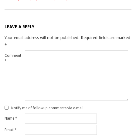
LEAVE A REPLY
Your email address will not be published.
Required fields are marked
*
Comment
*
Notify me of followup comments via e-mail
Name
*
Email
*