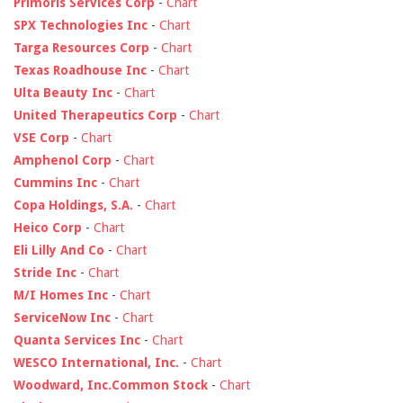
Primoris Services Corp
-
Chart
SPX Technologies Inc
-
Chart
Targa Resources Corp
-
Chart
Texas Roadhouse Inc
-
Chart
Ulta Beauty Inc
-
Chart
United Therapeutics Corp
-
Chart
VSE Corp
-
Chart
Amphenol Corp
-
Chart
Cummins Inc
-
Chart
Copa Holdings, S.A.
-
Chart
Heico Corp
-
Chart
Eli Lilly And Co
-
Chart
Stride Inc
-
Chart
M/I Homes Inc
-
Chart
ServiceNow Inc
-
Chart
Quanta Services Inc
-
Chart
WESCO International, Inc.
-
Chart
Woodward, Inc.Common Stock
-
Chart