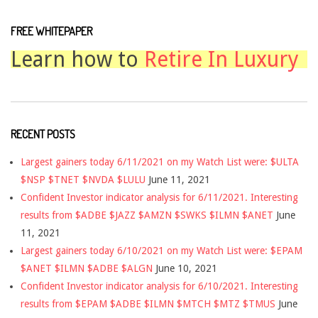
FREE WHITEPAPER
Learn how to
Retire In Luxury
RECENT POSTS
Largest gainers today 6/11/2021 on my Watch List were: $ULTA
$NSP $TNET $NVDA $LULU
June 11, 2021
Confident Investor indicator analysis for 6/11/2021. Interesting
results from $ADBE $JAZZ $AMZN $SWKS $ILMN $ANET
June
11, 2021
Largest gainers today 6/10/2021 on my Watch List were: $EPAM
$ANET $ILMN $ADBE $ALGN
June 10, 2021
Confident Investor indicator analysis for 6/10/2021. Interesting
results from $EPAM $ADBE $ILMN $MTCH $MTZ $TMUS
June