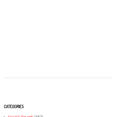
CATEGORIES
Around the web
(162)