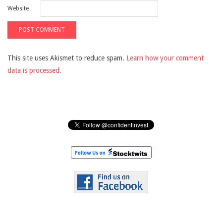
Website
This site uses Akismet to reduce spam.
Learn how your comment
data is processed.