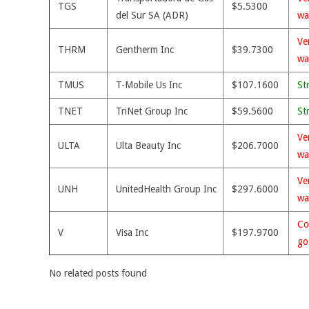
TGS
$5.5300
del Sur SA (ADR)
wa
Ve
THRM
Gentherm Inc
$39.7300
wa
TMUS
T-Mobile Us Inc
$107.1600
St
TNET
TriNet Group Inc
$59.5600
St
Ve
ULTA
Ulta Beauty Inc
$206.7000
wa
Ve
UNH
UnitedHealth Group Inc
$297.6000
wa
Co
V
Visa Inc
$197.9700
go
No related posts found