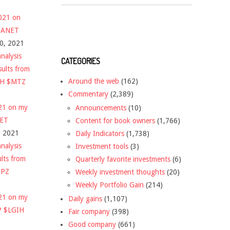
2021 on
 $ANET
10, 2021
nalysis
CATEGORIES
sults from
Around the web
(162)
CH $MTZ
Commentary
(2,389)
021 on my
Announcements
(10)
NET
Content for book owners
(1,766)
, 2021
Daily Indicators
(1,738)
nalysis
Investment tools
(3)
ults from
Quarterly favorite investments
(6)
DPZ
Weekly investment thoughts
(20)
Weekly Portfolio Gain
(214)
021 on my
Daily gains
(1,107)
P $LGIH
Fair company
(398)
Good company
(661)