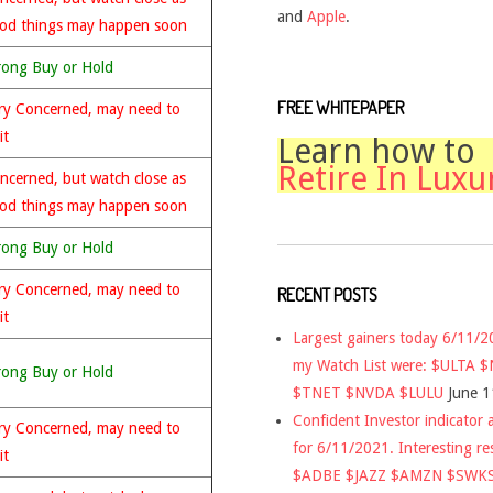
and
Apple
.
od things may happen soon
rong Buy or Hold
FREE WHITEPAPER
ry Concerned, may need to
it
Learn how to
Retire In Luxu
ncerned, but watch close as
od things may happen soon
rong Buy or Hold
ry Concerned, may need to
RECENT POSTS
it
Largest gainers today 6/11/
my Watch List were: $ULTA 
rong Buy or Hold
$TNET $NVDA $LULU
June 1
Confident Investor indicator a
ry Concerned, may need to
for 6/11/2021. Interesting re
it
$ADBE $JAZZ $AMZN $SWK