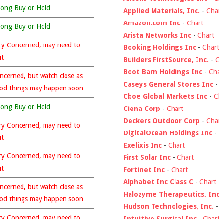
rong Buy or Hold
Applied Materials, Inc.
-
Cha
Amazon.com Inc
-
Chart
rong Buy or Hold
Arista Networks Inc
-
Chart
ry Concerned, may need to
Booking Holdings Inc
-
Chart
it
Builders FirstSource, Inc.
-
C
Boot Barn Holdings Inc
-
Cha
ncerned, but watch close as
Caseys General Stores Inc
od things may happen soon
Cboe Global Markets Inc
-
C
rong Buy or Hold
Ciena Corp
-
Chart
Deckers Outdoor Corp
-
Cha
ry Concerned, may need to
DigitalOcean Holdings Inc
-
it
Exelixis Inc
-
Chart
ry Concerned, may need to
First Solar Inc
-
Chart
it
Fortinet Inc
-
Chart
Alphabet Inc Class C
-
Chart
ncerned, but watch close as
Halozyme Therapeutics, Inc
od things may happen soon
Hudson Technologies, Inc.
ry Concerned, may need to
Intuitive Surgical Inc
-
Char