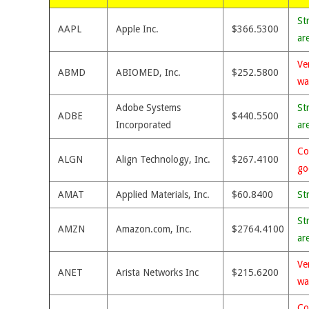
St
AAPL
Apple Inc.
$366.5300
ar
Ve
ABMD
ABIOMED, Inc.
$252.5800
wa
Adobe Systems
St
ADBE
$440.5500
Incorporated
ar
Co
ALGN
Align Technology, Inc.
$267.4100
go
AMAT
Applied Materials, Inc.
$60.8400
St
St
AMZN
Amazon.com, Inc.
$2764.4100
ar
Ve
ANET
Arista Networks Inc
$215.6200
wa
Co