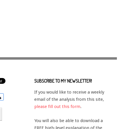
SUBSCRIBE TO MY NEWSLETTER!
If you would like to receive a weekly
email of the analysis from this site,
please fill out this form
.
You will also be able to download a
FREE high-level explanation of the