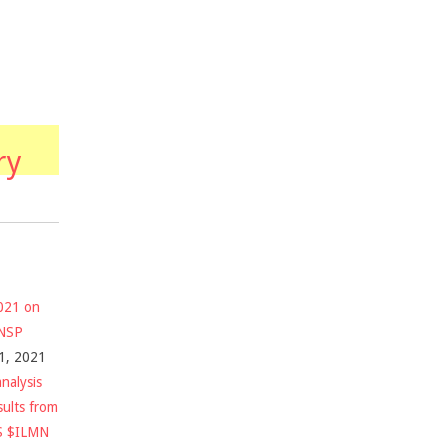
ry
2021 on
$NSP
1, 2021
nalysis
sults from
S $ILMN