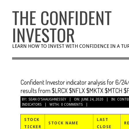
Skip
THE CONFIDENT
to
content
INVESTOR
LEARN HOW TO INVEST WITH CONFIDENCE IN A T
Confident Investor indicator analysis for 6/24
results from $LRCX $NFLX $MKTX $MTCH $
BY:
SEAN O'SHAUGHNESSEY
ON:
JUNE 24, 2020
IN:
CONTE
INDICATORS
WITH:
0 COMMENTS
STOCK
LAST
STOCK NAME
R
TICKER
CLOSE