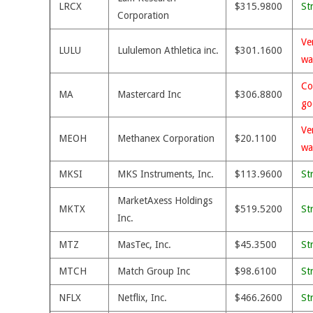
LRCX
$315.9800
St
Corporation
Ve
LULU
Lululemon Athletica inc.
$301.1600
wa
Co
MA
Mastercard Inc
$306.8800
go
Ve
MEOH
Methanex Corporation
$20.1100
wa
MKSI
MKS Instruments, Inc.
$113.9600
St
MarketAxess Holdings
MKTX
$519.5200
St
Inc.
MTZ
MasTec, Inc.
$45.3500
St
MTCH
Match Group Inc
$98.6100
St
NFLX
Netflix, Inc.
$466.2600
St