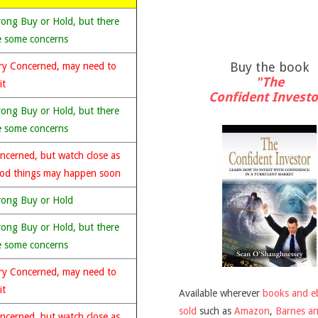
rong Buy or Hold, but there
e some concerns
Buy the book
ry Concerned, may need to
"The
it
Confident Investo
rong Buy or Hold, but there
e some concerns
ncerned, but watch close as
od things may happen soon
rong Buy or Hold
rong Buy or Hold, but there
e some concerns
ry Concerned, may need to
it
Available wherever
books and e
sold
such as
Amazon
,
Barnes a
ncerned, but watch close as