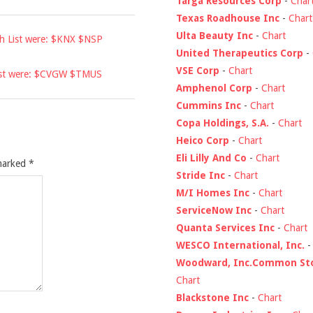
Targa Resources Corp
-
Char
Texas Roadhouse Inc
-
Chart
Ulta Beauty Inc
-
Chart
ch List were: $KNX $NSP
United Therapeutics Corp
-
VSE Corp
-
Chart
List were: $CVGW $TMUS
Amphenol Corp
-
Chart
Cummins Inc
-
Chart
Copa Holdings, S.A.
-
Chart
Heico Corp
-
Chart
Eli Lilly And Co
-
Chart
 marked
*
Stride Inc
-
Chart
M/I Homes Inc
-
Chart
ServiceNow Inc
-
Chart
Quanta Services Inc
-
Chart
WESCO International, Inc.
Woodward, Inc.Common St
Chart
Blackstone Inc
-
Chart