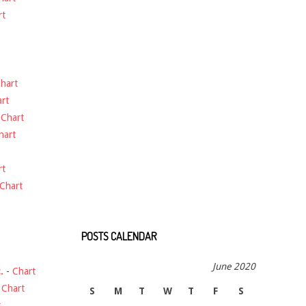
rt
hart
rt
-
Chart
hart
rt
Chart
POSTS CALENDAR
June 2020
.
-
Chart
-
Chart
S
M
T
W
T
F
S
t