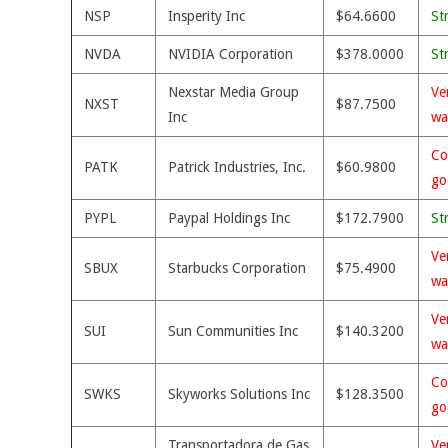
NSP
Insperity Inc
$64.6600
St
NVDA
NVIDIA Corporation
$378.0000
St
Nexstar Media Group
Ve
NXST
$87.7500
Inc
wa
Co
PATK
Patrick Industries, Inc.
$60.9800
go
PYPL
Paypal Holdings Inc
$172.7900
St
Ve
SBUX
Starbucks Corporation
$75.4900
wa
Ve
SUI
Sun Communities Inc
$140.3200
wa
Co
SWKS
Skyworks Solutions Inc
$128.3500
go
Transportadora de Gas
Ve