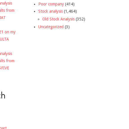
nalysis
Poor company
(414)
ults from
Stock analysis
(1,464)
MAT
Old Stock Analysis
(352)
Uncategorized
(3)
021 on my
$ULTA
nalysis
ults from
$FIVE
ch
hart