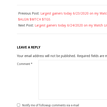
2020-
Previous Post:
Largest gainers today 6/23/2020 on my Wat
06-
$ALGN $MTCH $TGS
24
Next Post:
Largest gainers today 6/24/2020 on my Watch 
LEAVE A REPLY
Your email address will not be published.
Required fields are
Comment
*
Notify me of followup comments via e-mail