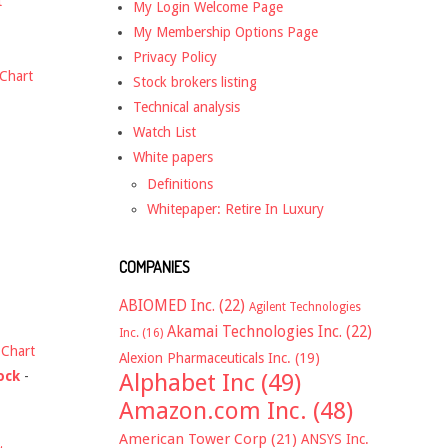
t
My Login Welcome Page
My Membership Options Page
Privacy Policy
Chart
Stock brokers listing
Technical analysis
Watch List
White papers
Definitions
Whitepaper: Retire In Luxury
COMPANIES
ABIOMED Inc.
(22)
Agilent Technologies
Akamai Technologies Inc.
(22)
Inc.
(16)
-
Chart
Alexion Pharmaceuticals Inc.
(19)
ock
-
Alphabet Inc
(49)
Amazon.com Inc.
(48)
American Tower Corp
(21)
ANSYS Inc.