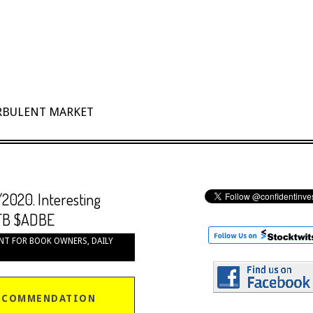
URBULENT MARKET
/2020. Interesting
FB $ADBE
NT FOR BOOK OWNERS
,
DAILY
ECOMMENDATION