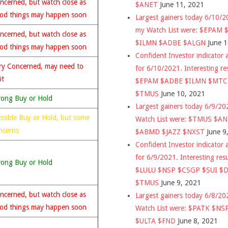
ncerned, but watch close as
$ANET
June 11, 2021
od things may happen soon
Largest gainers today 6/10/
my Watch List were: $EPAM
ncerned, but watch close as
$ILMN $ADBE $ALGN
June 
od things may happen soon
Confident Investor indicator a
ry Concerned, may need to
for 6/10/2021. Interesting re
it
$EPAM $ADBE $ILMN $MT
$TMUS
June 10, 2021
rong Buy or Hold
Largest gainers today 6/9/2
ssible Buy or Hold, but some
Watch List were: $TMUS $A
ncerns
$ABMD $JAZZ $NXST
June 9
Confident Investor indicator a
for 6/9/2021. Interesting res
rong Buy or Hold
$LULU $NSP $CSGP $SUI $
$TMUS
June 9, 2021
ncerned, but watch close as
Largest gainers today 6/8/2
od things may happen soon
Watch List were: $PATK $NS
$ULTA $FND
June 8, 2021