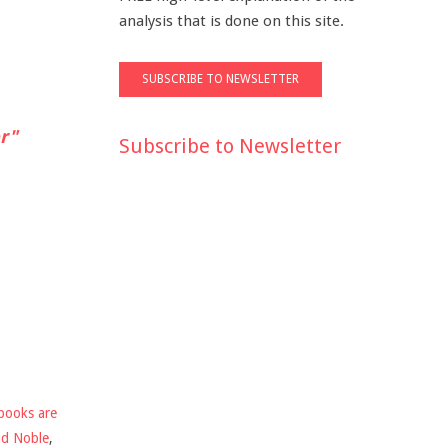
analysis that is done on this site.
r"
Subscribe to Newsletter
books are
nd Noble
,