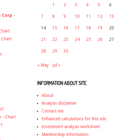
1
2
3
4
5
6
s Corp
-
7
8
9
10
11
12
13
14
15
16
17
18
19
20
Chart
-
Chart
21
22
23
24
25
26
27
28
29
30
t
« May
Jul »
INFORMATION ABOUT SITE
About
Analysis disclaimer
rt
Contact me
o
-
Chart
Enhanced calculations for this site
rt
Investment analysis worksheet
Membership information