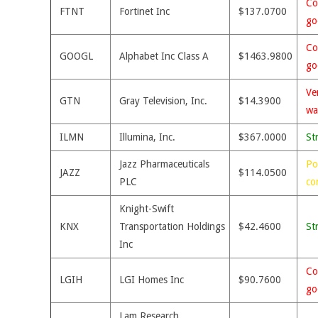
Co
FTNT
Fortinet Inc
$137.0700
go
Co
GOOGL
Alphabet Inc Class A
$1463.9800
go
Ve
GTN
Gray Television, Inc.
$14.3900
wa
ILMN
Illumina, Inc.
$367.0000
St
Jazz Pharmaceuticals
Po
JAZZ
$114.0500
PLC
co
Knight-Swift
KNX
Transportation Holdings
$42.4600
St
Inc
Co
LGIH
LGI Homes Inc
$90.7600
go
Lam Research