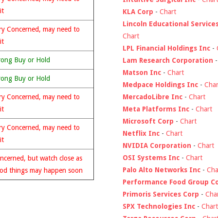
it
KLA Corp
-
Chart
Lincoln Educational Service
ry Concerned, may need to
Chart
it
LPL Financial Holdings Inc
-
rong Buy or Hold
Lam Research Corporation
Matson Inc
-
Chart
rong Buy or Hold
Medpace Holdings Inc
-
Char
MercadoLibre Inc
-
Chart
ry Concerned, may need to
Meta Platforms Inc
-
Chart
it
Microsoft Corp
-
Chart
ry Concerned, may need to
Netflix Inc
-
Chart
it
NVIDIA Corporation
-
Chart
OSI Systems Inc
-
Chart
ncerned, but watch close as
Palo Alto Networks Inc
-
Cha
od things may happen soon
Performance Food Group C
Primoris Services Corp
-
Cha
SPX Technologies Inc
-
Chart