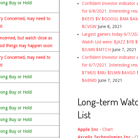
rong Buy or Hold
Confident Investor indicator a
for 6/8/2021. Interesting res
ry Concerned, may need to
$KEYS $V $GOOGL $MA $A
it
$CVGW
June 8, 2021
Largest gainers today 6/7/2
ncerned, but watch close as
Watch List were: $JAZZ $FB 
od things may happen soon
$ILMN $MTCH
June 7, 2021
Confident Investor indicator a
ry Concerned, may need to
for 6/7/2021. Interesting res
it
$TMUS $MU $ILMN $AVGO 
rong Buy or Hold
$ABMD
June 7, 2021
rong Buy or Hold
Long-term Wat
rong Buy or Hold
List
rong Buy or Hold
Apple Inc
-
Chart
rong Buy or Hold
Axcelis Technologies Inc
-
C