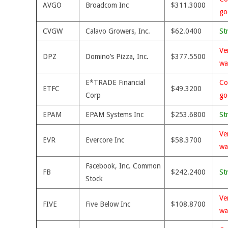
AVGO
Broadcom Inc
$311.3000
go
CVGW
Calavo Growers, Inc.
$62.0400
St
Ve
DPZ
Domino’s Pizza, Inc.
$377.5500
wa
E*TRADE Financial
Co
ETFC
$49.3200
Corp
go
EPAM
EPAM Systems Inc
$253.6800
St
Ve
EVR
Evercore Inc
$58.3700
wa
Facebook, Inc. Common
FB
$242.2400
St
Stock
Ve
FIVE
Five Below Inc
$108.8700
wa