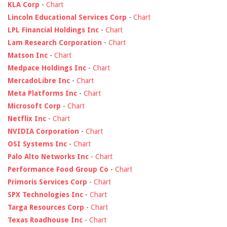
KLA Corp
-
Chart
Lincoln Educational Services Corp
-
Chart
LPL Financial Holdings Inc
-
Chart
Lam Research Corporation
-
Chart
Matson Inc
-
Chart
Medpace Holdings Inc
-
Chart
MercadoLibre Inc
-
Chart
Meta Platforms Inc
-
Chart
Microsoft Corp
-
Chart
Netflix Inc
-
Chart
NVIDIA Corporation
-
Chart
OSI Systems Inc
-
Chart
Palo Alto Networks Inc
-
Chart
Performance Food Group Co
-
Chart
Primoris Services Corp
-
Chart
SPX Technologies Inc
-
Chart
Targa Resources Corp
-
Chart
Texas Roadhouse Inc
-
Chart