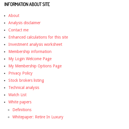
INFORMATION ABOUT SITE
About
Analysis disclaimer
Contact me
Enhanced calculations for this site
Investment analysis worksheet
Membership information
My Login Welcome Page
My Membership Options Page
Privacy Policy
Stock brokers listing
Technical analysis
Watch List
White papers
Definitions
Whitepaper: Retire In Luxury