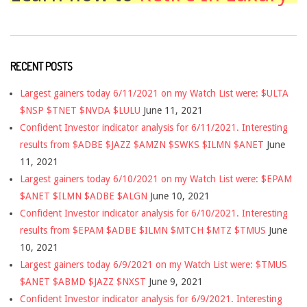
RECENT POSTS
Largest gainers today 6/11/2021 on my Watch List were: $ULTA
$NSP $TNET $NVDA $LULU
June 11, 2021
Confident Investor indicator analysis for 6/11/2021. Interesting
results from $ADBE $JAZZ $AMZN $SWKS $ILMN $ANET
June
11, 2021
Largest gainers today 6/10/2021 on my Watch List were: $EPAM
$ANET $ILMN $ADBE $ALGN
June 10, 2021
Confident Investor indicator analysis for 6/10/2021. Interesting
results from $EPAM $ADBE $ILMN $MTCH $MTZ $TMUS
June
10, 2021
Largest gainers today 6/9/2021 on my Watch List were: $TMUS
$ANET $ABMD $JAZZ $NXST
June 9, 2021
Confident Investor indicator analysis for 6/9/2021. Interesting