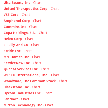
Ulta Beauty Inc
-
Chart
United Therapeutics Corp
-
Chart
VSE Corp
-
Chart
Amphenol Corp
-
Chart
Cummins Inc
-
Chart
Copa Holdings, S.A.
-
Chart
Heico Corp
-
Chart
Eli Lilly And Co
-
Chart
Stride Inc
-
Chart
M/I Homes Inc
-
Chart
ServiceNow Inc
-
Chart
Quanta Services Inc
-
Chart
WESCO International, Inc.
-
Chart
Woodward, Inc.Common Stock
-
Chart
Blackstone Inc
-
Chart
Dycom Industries Inc
-
Chart
Fabrinet
-
Chart
Micron Technology Inc
-
Chart