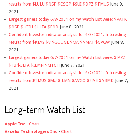
results from $LULU $NSP $CSGP $SUI $DPZ $TMUS
June 9,
2021
Largest gainers today 6/8/2021 on my Watch List were: $PATK
$NSP $LGIH $ULTA $FND
June 8, 2021
Confident Investor indicator analysis for 6/8/2021. Interesting
results from $KEYS $V $GOOGL $MA $AMAT $CVGW
June 8,
2021
Largest gainers today 6/7/2021 on my Watch List were: $JAZZ
$FB $ULTA $ILMN $MTCH
June 7, 2021
Confident Investor indicator analysis for 6/7/2021. Interesting
results from $TMUS $MU $ILMN $AVGO $FIVE $ABMD
June 7,
2021
Long-term Watch List
Apple Inc
-
Chart
Axcelis Technologies Inc
-
Chart