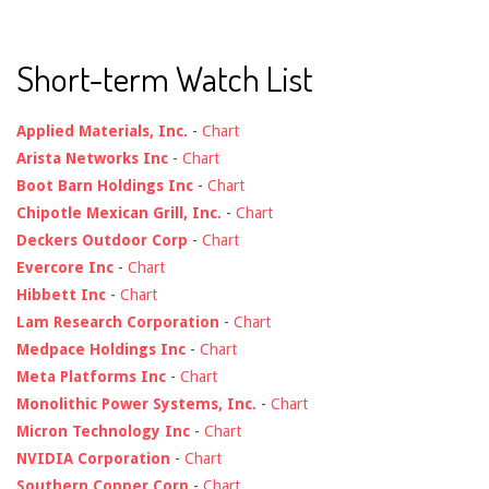
Short-term Watch List
Applied Materials, Inc.
-
Chart
Arista Networks Inc
-
Chart
Boot Barn Holdings Inc
-
Chart
Chipotle Mexican Grill, Inc.
-
Chart
Deckers Outdoor Corp
-
Chart
Evercore Inc
-
Chart
Hibbett Inc
-
Chart
Lam Research Corporation
-
Chart
Medpace Holdings Inc
-
Chart
Meta Platforms Inc
-
Chart
Monolithic Power Systems, Inc.
-
Chart
Micron Technology Inc
-
Chart
NVIDIA Corporation
-
Chart
Southern Copper Corp
-
Chart