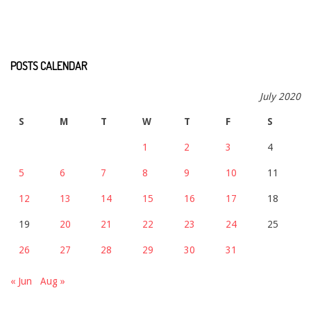
POSTS CALENDAR
July 2020
S
M
T
W
T
F
S
1
2
3
4
5
6
7
8
9
10
11
12
13
14
15
16
17
18
19
20
21
22
23
24
25
26
27
28
29
30
31
« Jun
Aug »