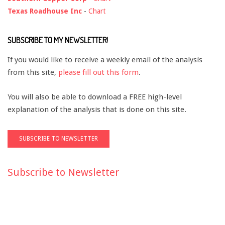
Texas Roadhouse Inc
-
Chart
SUBSCRIBE TO MY NEWSLETTER!
If you would like to receive a weekly email of the analysis
from this site,
please fill out this form
.
You will also be able to download a FREE high-level
explanation of the analysis that is done on this site.
Subscribe to Newsletter