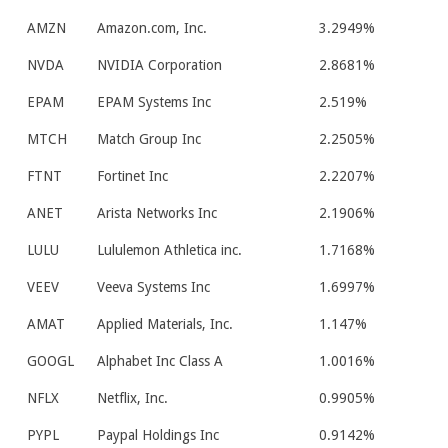
AMZN
Amazon.com, Inc.
3.2949%
NVDA
NVIDIA Corporation
2.8681%
EPAM
EPAM Systems Inc
2.519%
MTCH
Match Group Inc
2.2505%
FTNT
Fortinet Inc
2.2207%
ANET
Arista Networks Inc
2.1906%
LULU
Lululemon Athletica inc.
1.7168%
VEEV
Veeva Systems Inc
1.6997%
AMAT
Applied Materials, Inc.
1.147%
GOOGL
Alphabet Inc Class A
1.0016%
NFLX
Netflix, Inc.
0.9905%
PYPL
Paypal Holdings Inc
0.9142%