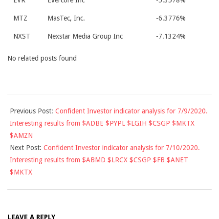
EVR
Evercore Inc
-5.3578%
MTZ
MasTec, Inc.
-6.3776%
NXST
Nexstar Media Group Inc
-7.1324%
No related posts found
2020-
Previous Post:
Confident Investor indicator analysis for 7/9/2020.
07-
Interesting results from $ADBE $PYPL $LGIH $CSGP $MKTX
09
$AMZN
Next Post:
Confident Investor indicator analysis for 7/10/2020.
Interesting results from $ABMD $LRCX $CSGP $FB $ANET
$MKTX
LEAVE A REPLY