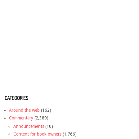
CATEGORIES
Around the web
(162)
Commentary
(2,389)
Announcements
(10)
Content for book owners
(1,766)