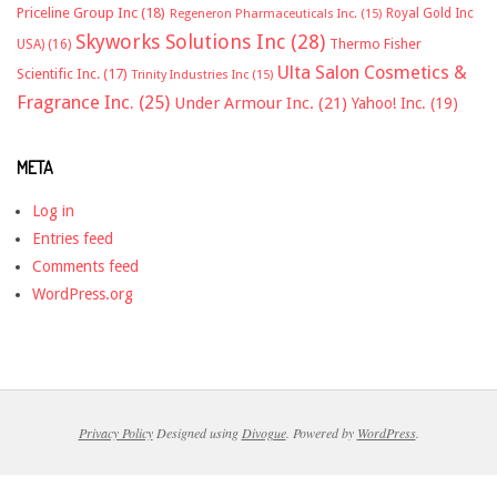
Priceline Group Inc
(18)
Royal Gold Inc
Regeneron Pharmaceuticals Inc.
(15)
Skyworks Solutions Inc
(28)
Thermo Fisher
USA)
(16)
Ulta Salon Cosmetics &
Scientific Inc.
(17)
Trinity Industries Inc
(15)
Fragrance Inc.
(25)
Under Armour Inc.
(21)
Yahoo! Inc.
(19)
META
Log in
Entries feed
Comments feed
WordPress.org
Privacy Policy
Designed using
Divogue
. Powered by
WordPress
.