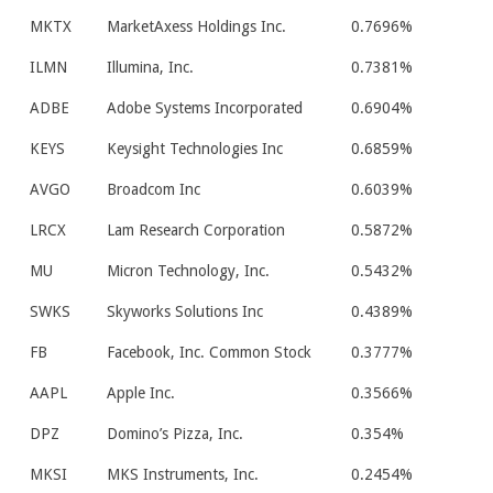
MKTX
MarketAxess Holdings Inc.
0.7696%
ILMN
Illumina, Inc.
0.7381%
ADBE
Adobe Systems Incorporated
0.6904%
KEYS
Keysight Technologies Inc
0.6859%
AVGO
Broadcom Inc
0.6039%
LRCX
Lam Research Corporation
0.5872%
MU
Micron Technology, Inc.
0.5432%
SWKS
Skyworks Solutions Inc
0.4389%
FB
Facebook, Inc. Common Stock
0.3777%
AAPL
Apple Inc.
0.3566%
DPZ
Domino’s Pizza, Inc.
0.354%
MKSI
MKS Instruments, Inc.
0.2454%