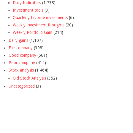
Daily Indicators
(1,738)
Investment tools
(3)
Quarterly favorite investments
(6)
Weekly investment thoughts
(20)
Weekly Portfolio Gain
(214)
Daily gains
(1,107)
Fair company
(398)
Good company
(661)
Poor company
(414)
Stock analysis
(1,464)
Old Stock Analysis
(352)
Uncategorized
(3)