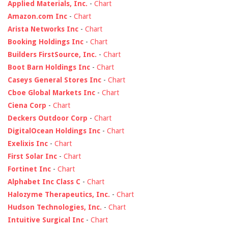
Applied Materials, Inc.
-
Chart
Amazon.com Inc
-
Chart
Arista Networks Inc
-
Chart
Booking Holdings Inc
-
Chart
Builders FirstSource, Inc.
-
Chart
Boot Barn Holdings Inc
-
Chart
Caseys General Stores Inc
-
Chart
Cboe Global Markets Inc
-
Chart
Ciena Corp
-
Chart
Deckers Outdoor Corp
-
Chart
DigitalOcean Holdings Inc
-
Chart
Exelixis Inc
-
Chart
First Solar Inc
-
Chart
Fortinet Inc
-
Chart
Alphabet Inc Class C
-
Chart
Halozyme Therapeutics, Inc.
-
Chart
Hudson Technologies, Inc.
-
Chart
Intuitive Surgical Inc
-
Chart