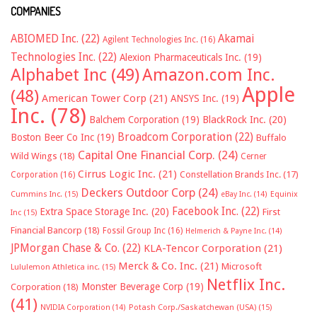
COMPANIES
ABIOMED Inc.
(22)
Akamai
Agilent Technologies Inc.
(16)
Technologies Inc.
(22)
Alexion Pharmaceuticals Inc.
(19)
Alphabet Inc
(49)
Amazon.com Inc.
Apple
(48)
American Tower Corp
(21)
ANSYS Inc.
(19)
Inc.
(78)
Balchem Corporation
(19)
BlackRock Inc.
(20)
Broadcom Corporation
(22)
Boston Beer Co Inc
(19)
Buffalo
Capital One Financial Corp.
(24)
Wild Wings
(18)
Cerner
Cirrus Logic Inc.
(21)
Constellation Brands Inc.
(17)
Corporation
(16)
Deckers Outdoor Corp
(24)
Cummins Inc.
(15)
eBay Inc.
(14)
Equinix
Facebook Inc.
(22)
Extra Space Storage Inc.
(20)
First
Inc
(15)
Financial Bancorp
(18)
Fossil Group Inc
(16)
Helmerich & Payne Inc.
(14)
JPMorgan Chase & Co.
(22)
KLA-Tencor Corporation
(21)
Merck & Co. Inc.
(21)
Microsoft
Lululemon Athletica inc.
(15)
Netflix Inc.
Monster Beverage Corp
(19)
Corporation
(18)
(41)
NVIDIA Corporation
(14)
Potash Corp./Saskatchewan (USA)
(15)