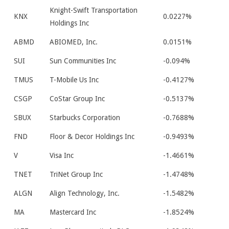
Knight-Swift Transportation
KNX
0.0227%
Holdings Inc
ABMD
ABIOMED, Inc.
0.0151%
SUI
Sun Communities Inc
-0.094%
TMUS
T-Mobile Us Inc
-0.4127%
CSGP
CoStar Group Inc
-0.5137%
SBUX
Starbucks Corporation
-0.7688%
FND
Floor & Decor Holdings Inc
-0.9493%
V
Visa Inc
-1.4661%
TNET
TriNet Group Inc
-1.4748%
ALGN
Align Technology, Inc.
-1.5482%
MA
Mastercard Inc
-1.8524%