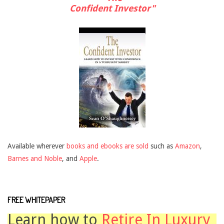
Confident Investor"
Available wherever
books and ebooks are sold
such as
Amazon
,
Barnes and Noble
, and
Apple
.
FREE WHITEPAPER
Learn how to
Retire In Luxury