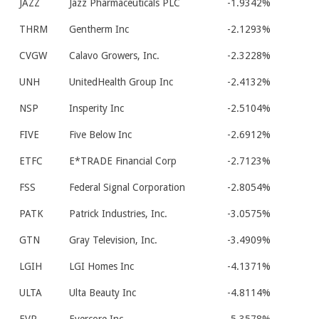
JAZZ
Jazz Pharmaceuticals PLC
-1.9342%
THRM
Gentherm Inc
-2.1293%
CVGW
Calavo Growers, Inc.
-2.3228%
UNH
UnitedHealth Group Inc
-2.4132%
NSP
Insperity Inc
-2.5104%
FIVE
Five Below Inc
-2.6912%
ETFC
E*TRADE Financial Corp
-2.7123%
FSS
Federal Signal Corporation
-2.8054%
PATK
Patrick Industries, Inc.
-3.0575%
GTN
Gray Television, Inc.
-3.4909%
LGIH
LGI Homes Inc
-4.1371%
ULTA
Ulta Beauty Inc
-4.8114%