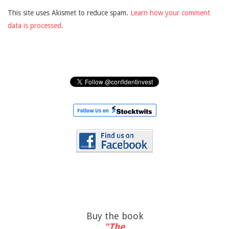
This site uses Akismet to reduce spam.
Learn how your comment
data is processed.
Buy the book
"The