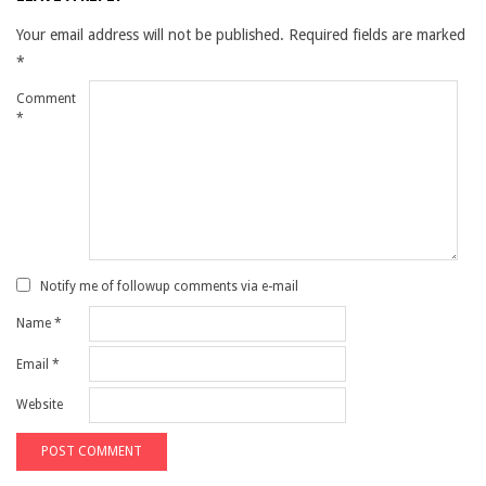
Your email address will not be published.
Required fields are marked
*
Comment
*
Notify me of followup comments via e-mail
Name
*
Email
*
Website