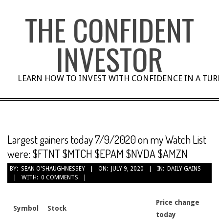
Skip
THE CONFIDENT
to
content
INVESTOR
LEARN HOW TO INVEST WITH CONFIDENCE IN A TU
Largest gainers today 7/9/2020 on my Watch List
were: $FTNT $MTCH $EPAM $NVDA $AMZN
BY:
SEAN O'SHAUGHNESSEY
ON:
JULY 9, 2020
IN:
DAILY GAINS
WITH:
0 COMMENTS
Price change
Symbol
Stock
today