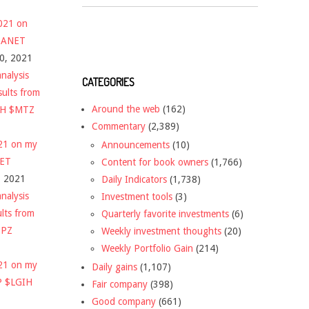
2021 on
 $ANET
10, 2021
nalysis
CATEGORIES
sults from
Around the web
(162)
CH $MTZ
Commentary
(2,389)
021 on my
Announcements
(10)
NET
Content for book owners
(1,766)
, 2021
Daily Indicators
(1,738)
nalysis
Investment tools
(3)
ults from
Quarterly favorite investments
(6)
DPZ
Weekly investment thoughts
(20)
Weekly Portfolio Gain
(214)
021 on my
Daily gains
(1,107)
P $LGIH
Fair company
(398)
Good company
(661)