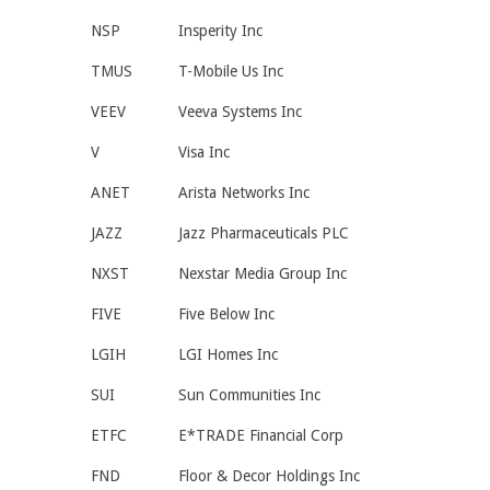
NSP
Insperity Inc
TMUS
T-Mobile Us Inc
VEEV
Veeva Systems Inc
V
Visa Inc
ANET
Arista Networks Inc
JAZZ
Jazz Pharmaceuticals PLC
NXST
Nexstar Media Group Inc
FIVE
Five Below Inc
LGIH
LGI Homes Inc
SUI
Sun Communities Inc
ETFC
E*TRADE Financial Corp
FND
Floor & Decor Holdings Inc