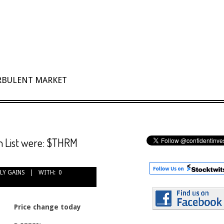
URBULENT MARKET
h List were: $THRM
LY GAINS
WITH:
0
Price change today