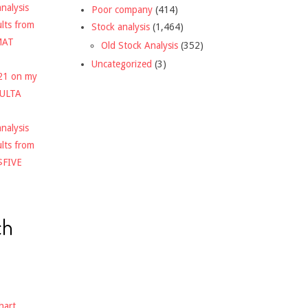
nalysis
Poor company
(414)
ults from
Stock analysis
(1,464)
MAT
Old Stock Analysis
(352)
Uncategorized
(3)
021 on my
$ULTA
nalysis
ults from
$FIVE
ch
hart