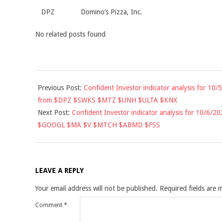
DPZ
Domino’s Pizza, Inc.
No related posts found
2020-
Previous Post:
Confident Investor indicator analysis for 10/5
10-
from $DPZ $SWKS $MTZ $UNH $ULTA $KNX
05
Next Post:
Confident Investor indicator analysis for 10/6/20
$GOOGL $MA $V $MTCH $ABMD $FSS
LEAVE A REPLY
Your email address will not be published.
Required fields are
Comment
*