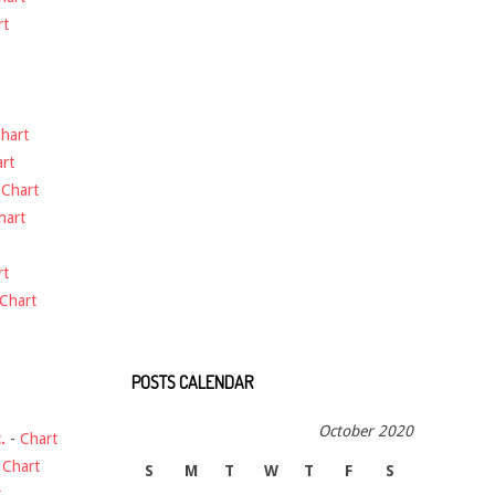
rt
hart
rt
-
Chart
hart
rt
Chart
POSTS CALENDAR
October 2020
.
-
Chart
-
Chart
S
M
T
W
T
F
S
t