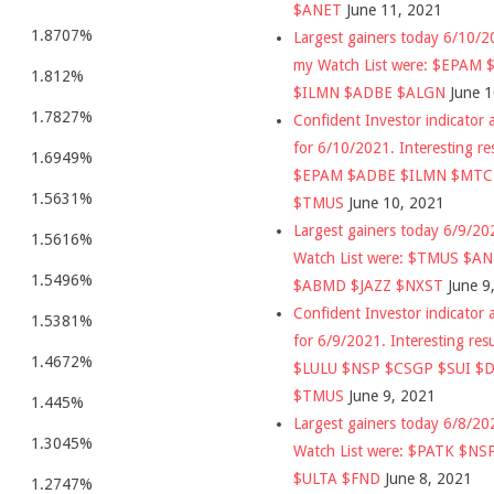
$ANET
June 11, 2021
1.8707%
Largest gainers today 6/10/
my Watch List were: $EPAM
1.812%
$ILMN $ADBE $ALGN
June 
1.7827%
Confident Investor indicator a
for 6/10/2021. Interesting re
1.6949%
$EPAM $ADBE $ILMN $MT
1.5631%
$TMUS
June 10, 2021
Largest gainers today 6/9/2
1.5616%
Watch List were: $TMUS $A
1.5496%
$ABMD $JAZZ $NXST
June 9
Confident Investor indicator a
1.5381%
for 6/9/2021. Interesting res
1.4672%
$LULU $NSP $CSGP $SUI $
$TMUS
June 9, 2021
1.445%
Largest gainers today 6/8/2
1.3045%
Watch List were: $PATK $NS
$ULTA $FND
June 8, 2021
1.2747%