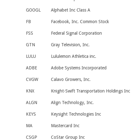
GOOGL
Alphabet Inc Class A
FB
Facebook, Inc. Common Stock
FSS
Federal Signal Corporation
GTN
Gray Television, Inc.
LULU
Lululemon Athletica inc.
ADBE
Adobe Systems Incorporated
CVGW
Calavo Growers, Inc.
KNX
Knight-Swift Transportation Holdings Inc
ALGN
Align Technology, Inc.
KEYS
Keysight Technologies Inc
MA
Mastercard Inc
CSGP
CoStar Group Inc