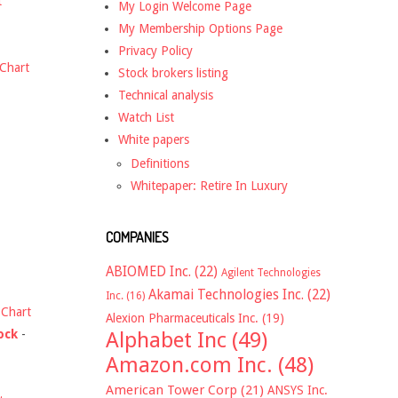
t
My Login Welcome Page
My Membership Options Page
Privacy Policy
Chart
Stock brokers listing
Technical analysis
Watch List
White papers
Definitions
Whitepaper: Retire In Luxury
COMPANIES
ABIOMED Inc.
(22)
Agilent Technologies
Akamai Technologies Inc.
(22)
Inc.
(16)
-
Chart
Alexion Pharmaceuticals Inc.
(19)
ock
-
Alphabet Inc
(49)
Amazon.com Inc.
(48)
American Tower Corp
(21)
ANSYS Inc.