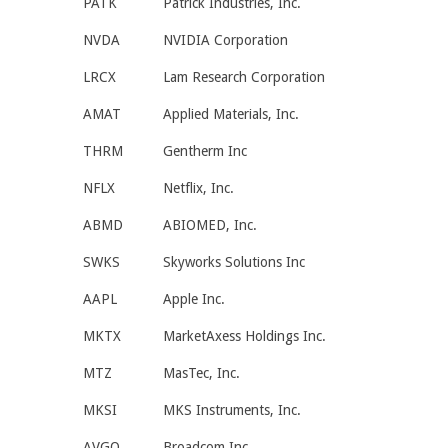
PATK
Patrick Industries, Inc.
NVDA
NVIDIA Corporation
LRCX
Lam Research Corporation
AMAT
Applied Materials, Inc.
THRM
Gentherm Inc
NFLX
Netflix, Inc.
ABMD
ABIOMED, Inc.
SWKS
Skyworks Solutions Inc
AAPL
Apple Inc.
MKTX
MarketAxess Holdings Inc.
MTZ
MasTec, Inc.
MKSI
MKS Instruments, Inc.
AVGO
Broadcom Inc