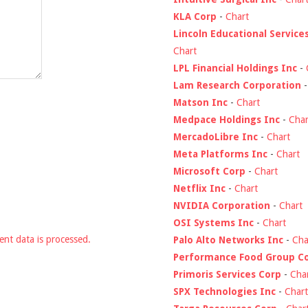
KLA Corp
-
Chart
Lincoln Educational Service
Chart
LPL Financial Holdings Inc
-
Lam Research Corporation
Matson Inc
-
Chart
Medpace Holdings Inc
-
Char
MercadoLibre Inc
-
Chart
Meta Platforms Inc
-
Chart
Microsoft Corp
-
Chart
Netflix Inc
-
Chart
NVIDIA Corporation
-
Chart
OSI Systems Inc
-
Chart
nt data is processed.
Palo Alto Networks Inc
-
Cha
Performance Food Group C
Primoris Services Corp
-
Cha
SPX Technologies Inc
-
Chart