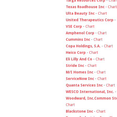
Targa Resources Corp
-
Char
Texas Roadhouse Inc
-
Chart
Ulta Beauty Inc
-
Chart
United Therapeutics Corp
-
VSE Corp
-
Chart
Amphenol Corp
-
Chart
Cummins Inc
-
Chart
Copa Holdings, S.A.
-
Chart
Heico Corp
-
Chart
Eli Lilly And Co
-
Chart
Stride Inc
-
Chart
M/I Homes Inc
-
Chart
ServiceNow Inc
-
Chart
Quanta Services Inc
-
Chart
WESCO International, Inc.
Woodward, Inc.Common St
Chart
Blackstone Inc
-
Chart