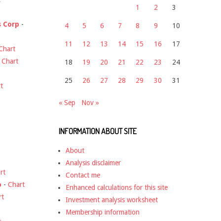
1
2
3
s Corp
-
4
5
6
7
8
9
10
11
12
13
14
15
16
17
Chart
-
Chart
18
19
20
21
22
23
24
25
26
27
28
29
30
31
t
« Sep
Nov »
INFORMATION ABOUT SITE
About
Analysis disclaimer
rt
Contact me
o
-
Chart
Enhanced calculations for this site
rt
Investment analysis worksheet
Membership information