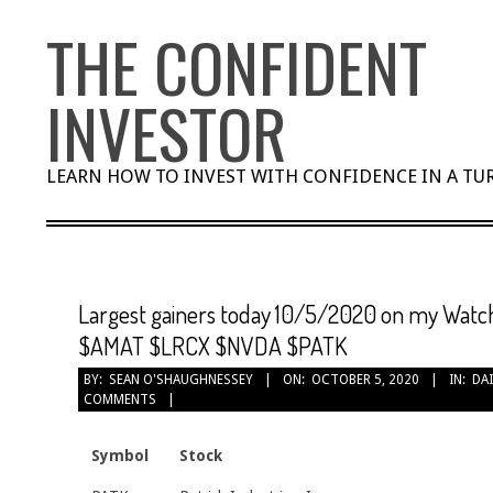
Skip
THE CONFIDENT
to
content
INVESTOR
LEARN HOW TO INVEST WITH CONFIDENCE IN A T
Largest gainers today 10/5/2020 on my Watc
$AMAT $LRCX $NVDA $PATK
BY:
SEAN O'SHAUGHNESSEY
ON:
OCTOBER 5, 2020
IN:
DAI
COMMENTS
Symbol
Stock