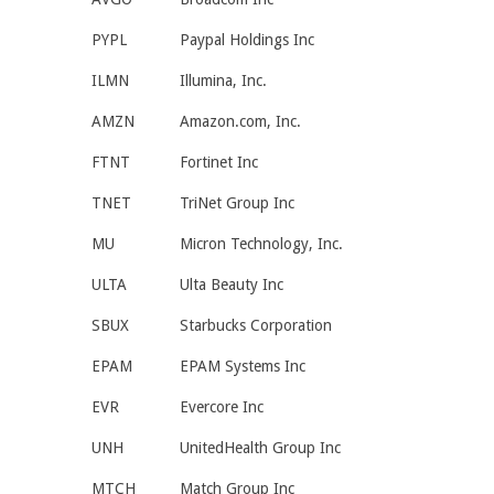
PYPL
Paypal Holdings Inc
ILMN
Illumina, Inc.
AMZN
Amazon.com, Inc.
FTNT
Fortinet Inc
TNET
TriNet Group Inc
MU
Micron Technology, Inc.
ULTA
Ulta Beauty Inc
SBUX
Starbucks Corporation
EPAM
EPAM Systems Inc
EVR
Evercore Inc
UNH
UnitedHealth Group Inc
MTCH
Match Group Inc