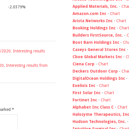
Applied Materials, Inc.
-
Cha
-2.0379%
Amazon.com Inc
-
Chart
Arista Networks Inc
-
Chart
Booking Holdings Inc
-
Chart
Builders FirstSource, Inc.
-
C
Boot Barn Holdings Inc
-
Cha
Caseys General Stores Inc
/2020. Interesting results
Cboe Global Markets Inc
-
C
Ciena Corp
-
Chart
20. Interesting results from
Deckers Outdoor Corp
-
Cha
DigitalOcean Holdings Inc
-
Exelixis Inc
-
Chart
First Solar Inc
-
Chart
Fortinet Inc
-
Chart
Alphabet Inc Class C
-
Chart
 marked
*
Halozyme Therapeutics, Inc
Hudson Technologies, Inc.
Intuitive Surgical Inc
-
Char