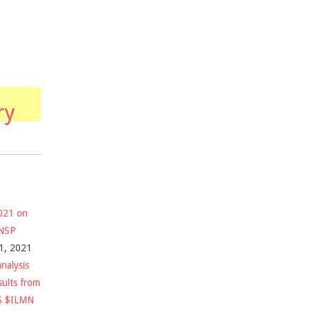
ry
2021 on
$NSP
1, 2021
nalysis
sults from
S $ILMN