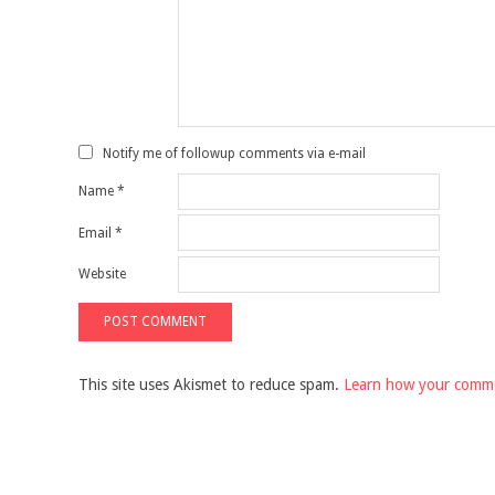
Notify me of followup comments via e-mail
Name
*
Email
*
Website
This site uses Akismet to reduce spam.
Learn how your comme