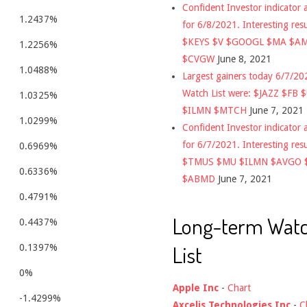
Confident Investor indicator a
1.2437%
for 6/8/2021. Interesting res
$KEYS $V $GOOGL $MA $A
1.2256%
$CVGW
June 8, 2021
1.0488%
Largest gainers today 6/7/2
Watch List were: $JAZZ $FB 
1.0325%
$ILMN $MTCH
June 7, 2021
1.0299%
Confident Investor indicator a
for 6/7/2021. Interesting res
0.6969%
$TMUS $MU $ILMN $AVGO 
0.6336%
$ABMD
June 7, 2021
0.4791%
Long-term Wat
0.4437%
List
0.1397%
0%
Apple Inc
-
Chart
-1.4299%
Axcelis Technologies Inc
-
C