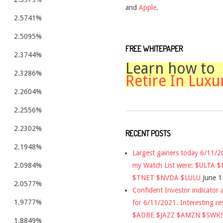
and
Apple
.
2.5741%
2.5095%
FREE WHITEPAPER
2.3744%
Learn how to
2.3286%
Retire In Luxu
2.2604%
2.2556%
2.2302%
RECENT POSTS
2.1948%
Largest gainers today 6/11/
my Watch List were: $ULTA 
2.0984%
$TNET $NVDA $LULU
June 1
2.0577%
Confident Investor indicator a
1.9777%
for 6/11/2021. Interesting re
$ADBE $JAZZ $AMZN $SWK
1.8849%