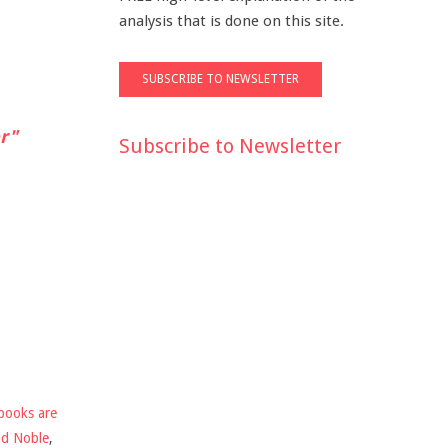
analysis that is done on this site.
r"
Subscribe to Newsletter
books are
nd Noble
,