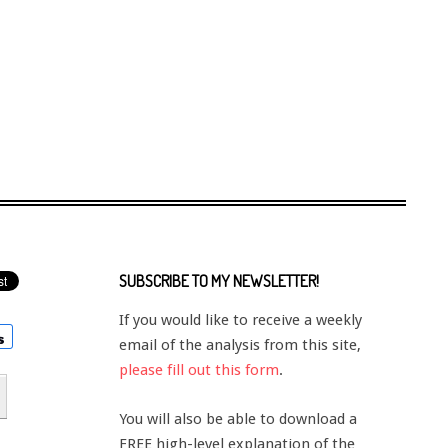
SUBSCRIBE TO MY NEWSLETTER!
If you would like to receive a weekly
email of the analysis from this site,
please fill out this form
.
You will also be able to download a
FREE high-level explanation of the