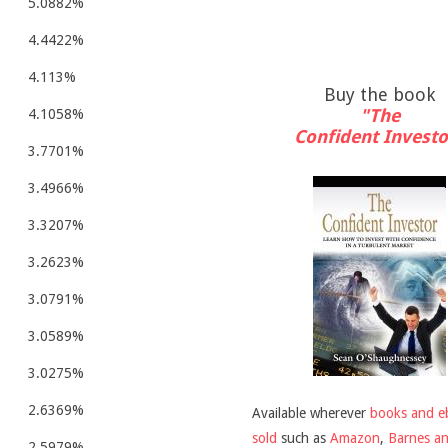
5.0882%
4.4422%
4.113%
Buy the book
"The
4.1058%
Confident Investo
3.7701%
3.4966%
3.3207%
3.2623%
3.0791%
3.0589%
3.0275%
2.6369%
Available wherever
books and e
sold
such as
Amazon
,
Barnes a
2.5979%