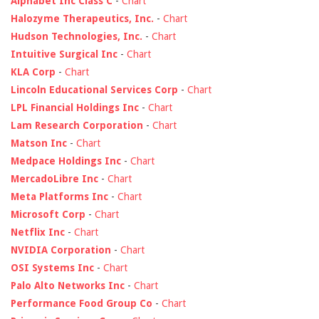
Alphabet Inc Class C
-
Chart
Halozyme Therapeutics, Inc.
-
Chart
Hudson Technologies, Inc.
-
Chart
Intuitive Surgical Inc
-
Chart
KLA Corp
-
Chart
Lincoln Educational Services Corp
-
Chart
LPL Financial Holdings Inc
-
Chart
Lam Research Corporation
-
Chart
Matson Inc
-
Chart
Medpace Holdings Inc
-
Chart
MercadoLibre Inc
-
Chart
Meta Platforms Inc
-
Chart
Microsoft Corp
-
Chart
Netflix Inc
-
Chart
NVIDIA Corporation
-
Chart
OSI Systems Inc
-
Chart
Palo Alto Networks Inc
-
Chart
Performance Food Group Co
-
Chart