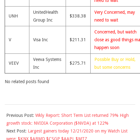
need to wait
UnitedHealth
Very Concerned, may
UNH
$338.38
Group Inc
need to wait
Concerned, but watch
V
Visa Inc
$211.31
close as good things m
happen soon
Veeva Systems
Possible Buy or Hold,
VEEV
$275.71
Inc
but some concerns
No related posts found
2020-
Previous Post:
Wkly Report: Short Term List returned 79% High
12-
growth stock: NVIDIA Corporation ($NVDA) at 122%
21
Next Post:
Largest gainers today 12/21/2020 on my Watch List
were: $KNX $ABMD $CSGP $AAPL $MTZ