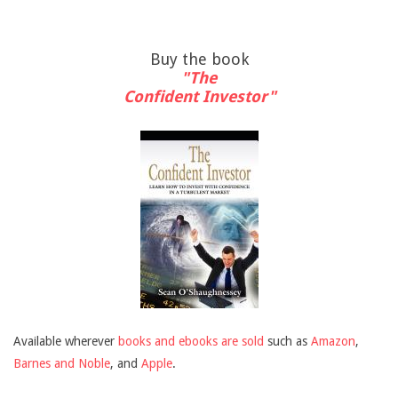
Buy the book
"The
Confident Investor"
Available wherever
books and ebooks are sold
such as
Amazon
,
Barnes and Noble
, and
Apple
.