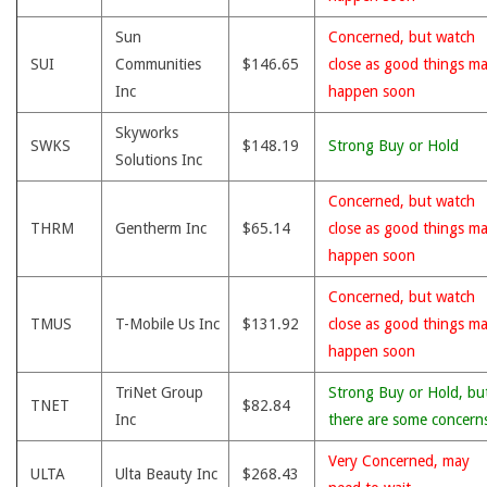
Sun
Concerned, but watch
SUI
Communities
$146.65
close as good things m
Inc
happen soon
Skyworks
SWKS
$148.19
Strong Buy or Hold
Solutions Inc
Concerned, but watch
THRM
Gentherm Inc
$65.14
close as good things m
happen soon
Concerned, but watch
TMUS
T-Mobile Us Inc
$131.92
close as good things m
happen soon
TriNet Group
Strong Buy or Hold, bu
TNET
$82.84
Inc
there are some concern
Very Concerned, may
ULTA
Ulta Beauty Inc
$268.43