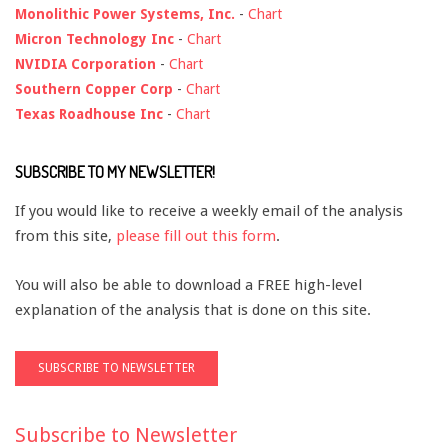
Monolithic Power Systems, Inc.
-
Chart
Micron Technology Inc
-
Chart
NVIDIA Corporation
-
Chart
Southern Copper Corp
-
Chart
Texas Roadhouse Inc
-
Chart
SUBSCRIBE TO MY NEWSLETTER!
If you would like to receive a weekly email of the analysis
from this site,
please fill out this form
.
You will also be able to download a FREE high-level
explanation of the analysis that is done on this site.
Subscribe to Newsletter