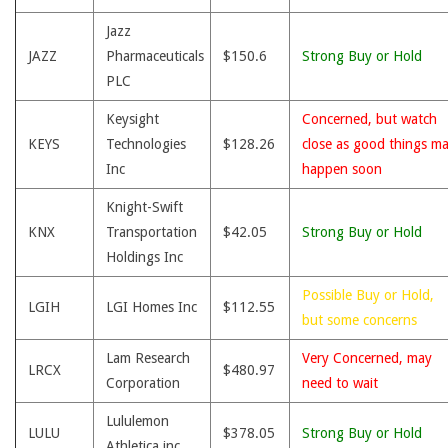
Jazz
JAZZ
Pharmaceuticals
$150.6
Strong Buy or Hold
PLC
Keysight
Concerned, but watch
KEYS
Technologies
$128.26
close as good things m
Inc
happen soon
Knight-Swift
KNX
Transportation
$42.05
Strong Buy or Hold
Holdings Inc
Possible Buy or Hold,
LGIH
LGI Homes Inc
$112.55
but some concerns
Lam Research
Very Concerned, may
LRCX
$480.97
Corporation
need to wait
Lululemon
LULU
$378.05
Strong Buy or Hold
Athletica inc.