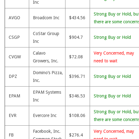
Inc
Strong Buy or Hold, bu
AVGO
Broadcom Inc
$434.56
there are some concern
CoStar Group
CSGP
$904.7
Strong Buy or Hold
Inc
Calavo
Very Concerned, may
CVGW
$72.08
Growers, Inc.
need to wait
Domino’s Pizza,
DPZ
$396.71
Strong Buy or Hold
Inc.
EPAM Systems
EPAM
$346.53
Strong Buy or Hold
Inc
Strong Buy or Hold, bu
EVR
Evercore Inc
$108.06
there are some concern
Facebook, Inc.
Very Concerned, may
FB
$276.4