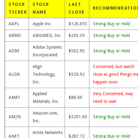
STOCK
STOCK
LAST
RECOMMENDATIO
TICKER
NAME
CLOSE
AAPL
Apple Inc.
$126.655
Strong Buy or Hold
ABMD
ABIOMED, Inc.
$293.39
Strong Buy or Hold
Adobe Systems
ADBE
$502.95
Strong Buy or Hold
Incorporated
Align
Concerned, but watch
ALGN
Technology,
$529.92
close as good things m
Inc.
happen soon
Applied
Very Concerned, may
AMAT
$86.09
Materials, Inc.
need to wait
Amazon.com,
AMZN
$3201.65
Strong Buy or Hold
Inc.
Arista Networks
ANET
$287.72
Strong Buy or Hold