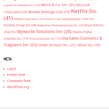
Merck & Co. Inc.
(21)
Microsoft
Lululemon Athletica inc.
(15)
Netflix Inc.
Monster Beverage Corp
(19)
Corporation
(18)
(41)
NVIDIA Corporation
(14)
Potash Corp./Saskatchewan (USA)
(15)
Priceline Group Inc
(18)
Royal Gold Inc
Regeneron Pharmaceuticals Inc.
(15)
Skyworks Solutions Inc
(28)
Thermo Fisher
USA)
(16)
Ulta Salon Cosmetics &
Scientific Inc.
(17)
Trinity Industries Inc
(15)
Fragrance Inc.
(25)
Under Armour Inc.
(21)
Yahoo! Inc.
(19)
META
Log in
Entries feed
Comments feed
WordPress.org