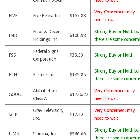
Common Stock
need to wait
Very Concerned, may
FIVE
Five Below Inc
$157.88
need to wait
Floor & Decor
Strong Buy or Hold, bu
FND
$100.98
Holdings Inc
there are some concern
Federal Signal
FSS
$33.33
Strong Buy or Hold
Corporation
Strong Buy or Hold, bu
FTNT
Fortinet Inc
$145.85
there are some concern
Alphabet Inc
Very Concerned, may
GOOGL
$1726.22
Class A
need to wait
Gray Television,
Very Concerned, may
GTN
$17.13
Inc.
need to wait
Strong Buy or Hold, bu
ILMN
Illumina, Inc.
$366.06
there are some concern