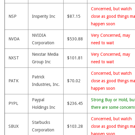
Concerned, but watch
NSP
Insperity Inc
$87.15
close as good things m
happen soon
NVIDIA
Very Concerned, may
NVDA
$530.88
Corporation
need to wait
Nexstar Media
Very Concerned, may
NXST
$101.81
Group Inc
need to wait
Concerned, but watch
Patrick
PATK
$70.02
close as good things m
Industries, Inc.
happen soon
Paypal
Strong Buy or Hold, bu
PYPL
$236.45
Holdings Inc
there are some concern
Concerned, but watch
Starbucks
SBUX
$103.28
close as good things m
Corporation
happen soon