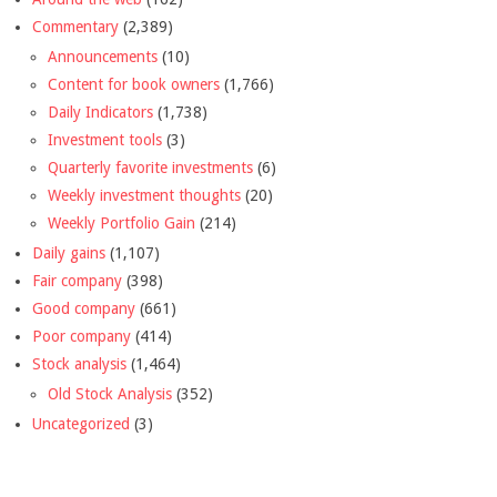
Commentary
(2,389)
Announcements
(10)
Content for book owners
(1,766)
Daily Indicators
(1,738)
Investment tools
(3)
Quarterly favorite investments
(6)
Weekly investment thoughts
(20)
Weekly Portfolio Gain
(214)
Daily gains
(1,107)
Fair company
(398)
Good company
(661)
Poor company
(414)
Stock analysis
(1,464)
Old Stock Analysis
(352)
Uncategorized
(3)