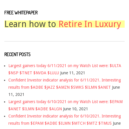
FREE WHITEPAPER
Learn how to
Retire In Luxury
RECENT POSTS
Largest gainers today 6/11/2021 on my Watch List were: $ULTA
$NSP $TNET $NVDA $LULU
June 11, 2021
Confident Investor indicator analysis for 6/11/2021. Interesting
results from $ADBE $JAZZ $AMZN $SWKS $ILMN $ANET
June
11, 2021
Largest gainers today 6/10/2021 on my Watch List were: $EPAM
$ANET $ILMN $ADBE $ALGN
June 10, 2021
Confident Investor indicator analysis for 6/10/2021. Interesting
results from $EPAM $ADBE $ILMN $MTCH $MTZ $TMUS
June