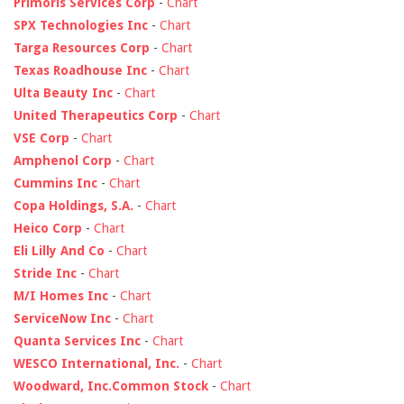
Primoris Services Corp
-
Chart
SPX Technologies Inc
-
Chart
Targa Resources Corp
-
Chart
Texas Roadhouse Inc
-
Chart
Ulta Beauty Inc
-
Chart
United Therapeutics Corp
-
Chart
VSE Corp
-
Chart
Amphenol Corp
-
Chart
Cummins Inc
-
Chart
Copa Holdings, S.A.
-
Chart
Heico Corp
-
Chart
Eli Lilly And Co
-
Chart
Stride Inc
-
Chart
M/I Homes Inc
-
Chart
ServiceNow Inc
-
Chart
Quanta Services Inc
-
Chart
WESCO International, Inc.
-
Chart
Woodward, Inc.Common Stock
-
Chart