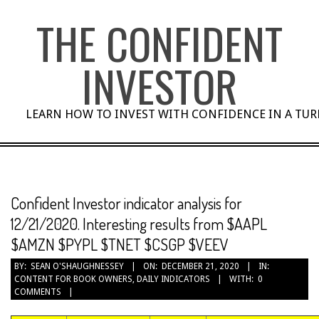
Skip
THE CONFIDENT
to
content
INVESTOR
LEARN HOW TO INVEST WITH CONFIDENCE IN A TU
Confident Investor indicator analysis for
12/21/2020. Interesting results from $AAPL
$AMZN $PYPL $TNET $CSGP $VEEV
BY:
SEAN O'SHAUGHNESSEY
ON:
DECEMBER 21, 2020
IN:
CONTENT FOR BOOK OWNERS
,
DAILY INDICATORS
WITH:
0
COMMENTS