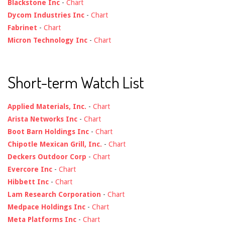
Blackstone Inc
-
Chart
Dycom Industries Inc
-
Chart
Fabrinet
-
Chart
Micron Technology Inc
-
Chart
Short-term Watch List
Applied Materials, Inc.
-
Chart
Arista Networks Inc
-
Chart
Boot Barn Holdings Inc
-
Chart
Chipotle Mexican Grill, Inc.
-
Chart
Deckers Outdoor Corp
-
Chart
Evercore Inc
-
Chart
Hibbett Inc
-
Chart
Lam Research Corporation
-
Chart
Medpace Holdings Inc
-
Chart
Meta Platforms Inc
-
Chart