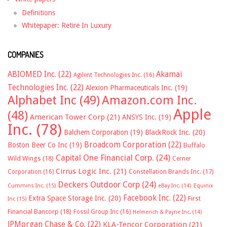
Definitions
Whitepaper: Retire In Luxury
COMPANIES
ABIOMED Inc.
(22)
Akamai
Agilent Technologies Inc.
(16)
Technologies Inc.
(22)
Alexion Pharmaceuticals Inc.
(19)
Alphabet Inc
(49)
Amazon.com Inc.
Apple
(48)
American Tower Corp
(21)
ANSYS Inc.
(19)
Inc.
(78)
Balchem Corporation
(19)
BlackRock Inc.
(20)
Broadcom Corporation
(22)
Boston Beer Co Inc
(19)
Buffalo
Capital One Financial Corp.
(24)
Wild Wings
(18)
Cerner
Cirrus Logic Inc.
(21)
Constellation Brands Inc.
(17)
Corporation
(16)
Deckers Outdoor Corp
(24)
Cummins Inc.
(15)
eBay Inc.
(14)
Equinix
Facebook Inc.
(22)
Extra Space Storage Inc.
(20)
First
Inc
(15)
Financial Bancorp
(18)
Fossil Group Inc
(16)
Helmerich & Payne Inc.
(14)
JPMorgan Chase & Co.
(22)
KLA-Tencor Corporation
(21)