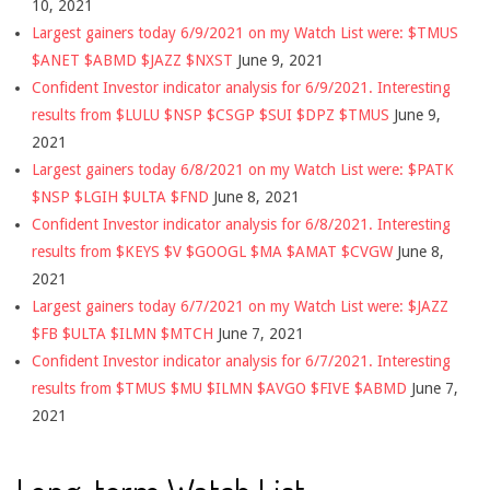
10, 2021
Largest gainers today 6/9/2021 on my Watch List were: $TMUS
$ANET $ABMD $JAZZ $NXST
June 9, 2021
Confident Investor indicator analysis for 6/9/2021. Interesting
results from $LULU $NSP $CSGP $SUI $DPZ $TMUS
June 9,
2021
Largest gainers today 6/8/2021 on my Watch List were: $PATK
$NSP $LGIH $ULTA $FND
June 8, 2021
Confident Investor indicator analysis for 6/8/2021. Interesting
results from $KEYS $V $GOOGL $MA $AMAT $CVGW
June 8,
2021
Largest gainers today 6/7/2021 on my Watch List were: $JAZZ
$FB $ULTA $ILMN $MTCH
June 7, 2021
Confident Investor indicator analysis for 6/7/2021. Interesting
results from $TMUS $MU $ILMN $AVGO $FIVE $ABMD
June 7,
2021