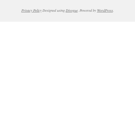
Privacy Policy
Designed using
Divogue
. Powered by
WordPress
.