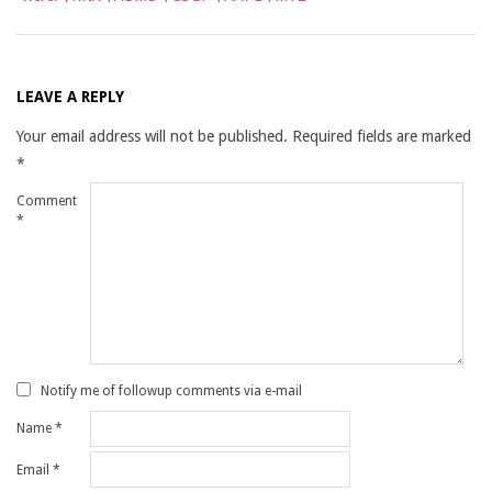
LEAVE A REPLY
Your email address will not be published.
Required fields are marked
*
Comment
*
Notify me of followup comments via e-mail
Name
*
Email
*