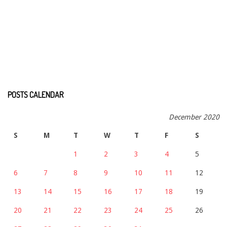
POSTS CALENDAR
December 2020
S
M
T
W
T
F
S
1
2
3
4
5
6
7
8
9
10
11
12
13
14
15
16
17
18
19
20
21
22
23
24
25
26