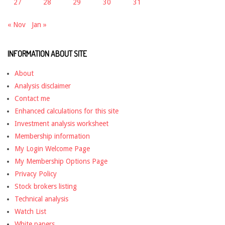
27
28
29
30
31
« Nov
Jan »
INFORMATION ABOUT SITE
About
Analysis disclaimer
Contact me
Enhanced calculations for this site
Investment analysis worksheet
Membership information
My Login Welcome Page
My Membership Options Page
Privacy Policy
Stock brokers listing
Technical analysis
Watch List
White papers