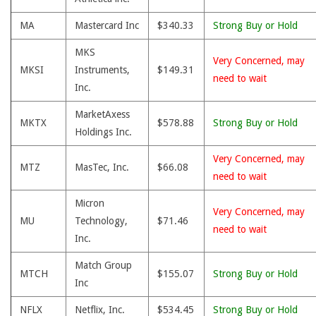
MA
Mastercard Inc
$340.33
Strong Buy or Hold
MKS
Very Concerned, may
MKSI
Instruments,
$149.31
need to wait
Inc.
MarketAxess
MKTX
$578.88
Strong Buy or Hold
Holdings Inc.
Very Concerned, may
MTZ
MasTec, Inc.
$66.08
need to wait
Micron
Very Concerned, may
MU
Technology,
$71.46
need to wait
Inc.
Match Group
MTCH
$155.07
Strong Buy or Hold
Inc
NFLX
Netflix, Inc.
$534.45
Strong Buy or Hold