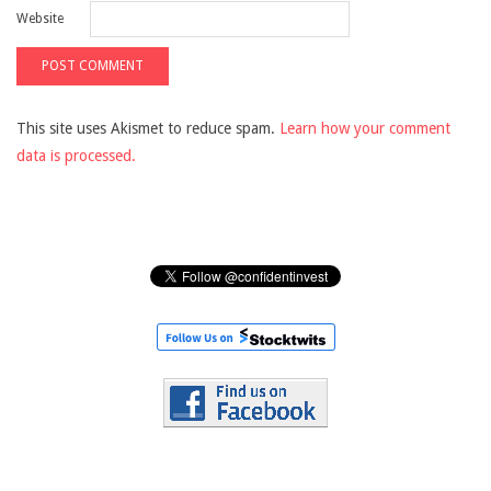
Website
This site uses Akismet to reduce spam.
Learn how your comment
data is processed.