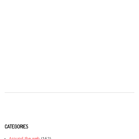
CATEGORIES
Around the web
(162)