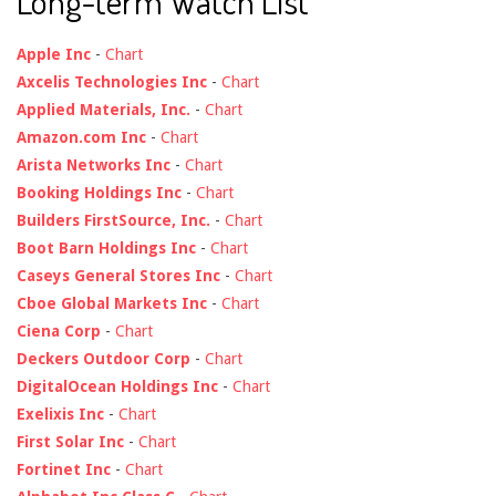
Long-term Watch List
Apple Inc
-
Chart
Axcelis Technologies Inc
-
Chart
Applied Materials, Inc.
-
Chart
Amazon.com Inc
-
Chart
Arista Networks Inc
-
Chart
Booking Holdings Inc
-
Chart
Builders FirstSource, Inc.
-
Chart
Boot Barn Holdings Inc
-
Chart
Caseys General Stores Inc
-
Chart
Cboe Global Markets Inc
-
Chart
Ciena Corp
-
Chart
Deckers Outdoor Corp
-
Chart
DigitalOcean Holdings Inc
-
Chart
Exelixis Inc
-
Chart
First Solar Inc
-
Chart
Fortinet Inc
-
Chart