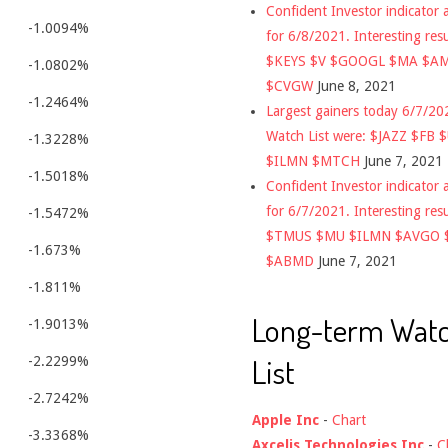
Confident Investor indicator a
-1.0094%
for 6/8/2021. Interesting res
$KEYS $V $GOOGL $MA $A
-1.0802%
$CVGW
June 8, 2021
-1.2464%
Largest gainers today 6/7/2
Watch List were: $JAZZ $FB 
-1.3228%
$ILMN $MTCH
June 7, 2021
-1.5018%
Confident Investor indicator a
for 6/7/2021. Interesting res
-1.5472%
$TMUS $MU $ILMN $AVGO 
-1.673%
$ABMD
June 7, 2021
-1.811%
Long-term Wat
-1.9013%
List
-2.2299%
-2.7242%
Apple Inc
-
Chart
-3.3368%
Axcelis Technologies Inc
-
C