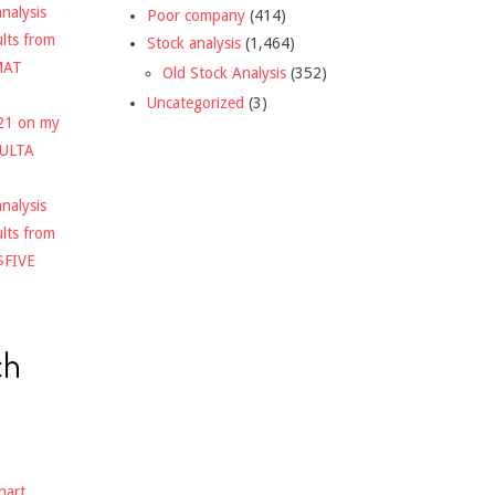
nalysis
Poor company
(414)
ults from
Stock analysis
(1,464)
MAT
Old Stock Analysis
(352)
Uncategorized
(3)
021 on my
$ULTA
nalysis
ults from
$FIVE
ch
hart