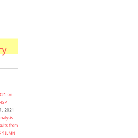
ry
2021 on
$NSP
1, 2021
nalysis
sults from
S $ILMN