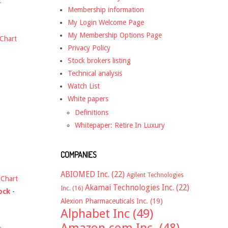
t
Membership information
My Login Welcome Page
My Membership Options Page
Chart
Privacy Policy
Stock brokers listing
Technical analysis
Watch List
White papers
Definitions
Whitepaper: Retire In Luxury
COMPANIES
ABIOMED Inc.
(22)
Agilent Technologies
-
Chart
Akamai Technologies Inc.
(22)
Inc.
(16)
ock
-
Alexion Pharmaceuticals Inc.
(19)
Alphabet Inc
(49)
Amazon.com Inc.
(48)