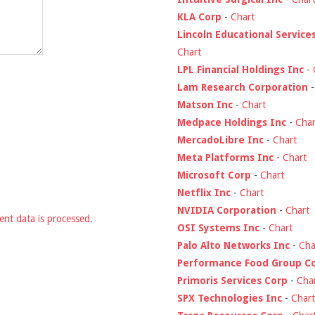
KLA Corp
-
Chart
Lincoln Educational Service
Chart
LPL Financial Holdings Inc
-
Lam Research Corporation
Matson Inc
-
Chart
Medpace Holdings Inc
-
Char
MercadoLibre Inc
-
Chart
Meta Platforms Inc
-
Chart
Microsoft Corp
-
Chart
Netflix Inc
-
Chart
NVIDIA Corporation
-
Chart
nt data is processed.
OSI Systems Inc
-
Chart
Palo Alto Networks Inc
-
Cha
Performance Food Group C
Primoris Services Corp
-
Cha
SPX Technologies Inc
-
Chart