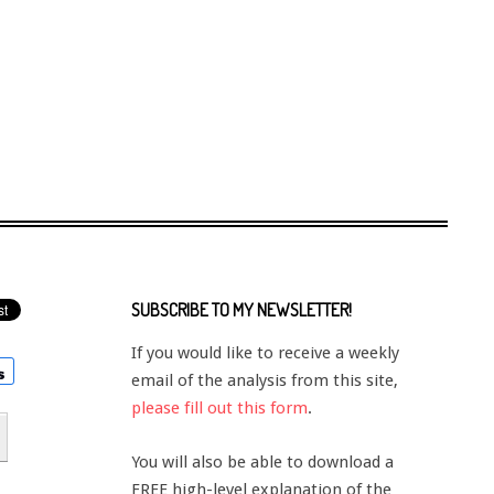
SUBSCRIBE TO MY NEWSLETTER!
If you would like to receive a weekly
email of the analysis from this site,
please fill out this form
.
You will also be able to download a
FREE high-level explanation of the