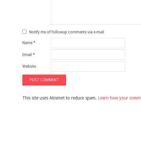
Notify me of followup comments via e-mail
Name
*
Email
*
Website
This site uses Akismet to reduce spam.
Learn how your comme