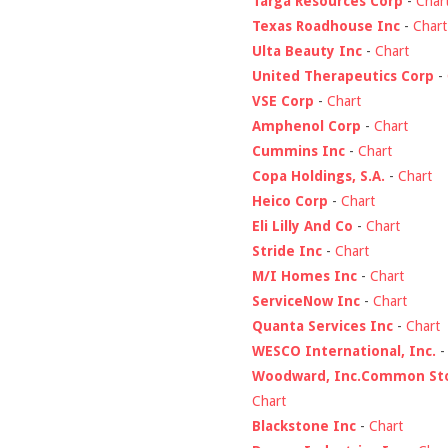
Targa Resources Corp
-
Char
Texas Roadhouse Inc
-
Chart
Ulta Beauty Inc
-
Chart
United Therapeutics Corp
-
VSE Corp
-
Chart
Amphenol Corp
-
Chart
Cummins Inc
-
Chart
Copa Holdings, S.A.
-
Chart
Heico Corp
-
Chart
Eli Lilly And Co
-
Chart
Stride Inc
-
Chart
M/I Homes Inc
-
Chart
ServiceNow Inc
-
Chart
Quanta Services Inc
-
Chart
WESCO International, Inc.
Woodward, Inc.Common St
Chart
Blackstone Inc
-
Chart