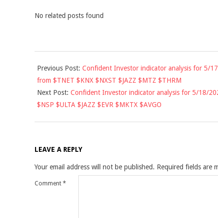
No related posts found
2021-
Previous Post:
Confident Investor indicator analysis for 5/17
05-
from $TNET $KNX $NXST $JAZZ $MTZ $THRM
17
Next Post:
Confident Investor indicator analysis for 5/18/20
$NSP $ULTA $JAZZ $EVR $MKTX $AVGO
LEAVE A REPLY
Your email address will not be published.
Required fields are
Comment
*