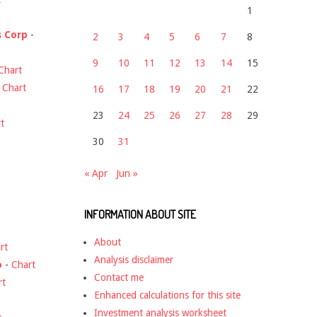
1
s Corp
-
2
3
4
5
6
7
8
9
10
11
12
13
14
15
Chart
-
Chart
16
17
18
19
20
21
22
23
24
25
26
27
28
29
t
30
31
« Apr
Jun »
INFORMATION ABOUT SITE
About
rt
Analysis disclaimer
o
-
Chart
Contact me
rt
Enhanced calculations for this site
Investment analysis worksheet