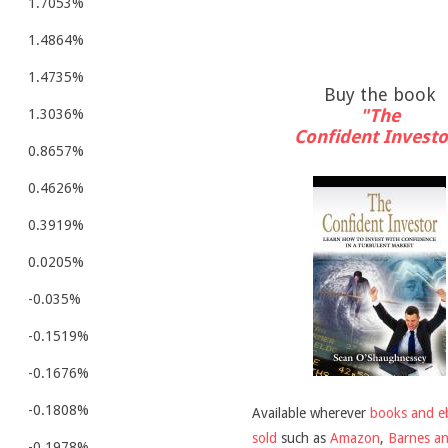
1.7053%
1.4864%
1.4735%
Buy the book
"The
1.3036%
Confident Investo
0.8657%
0.4626%
0.3919%
0.0205%
-0.035%
-0.1519%
-0.1676%
-0.1808%
Available wherever
books and e
sold
such as
Amazon
,
Barnes a
-0.1978%