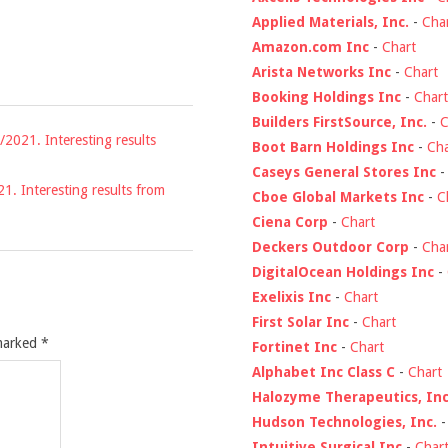
Applied Materials, Inc.
-
Cha
Amazon.com Inc
-
Chart
Arista Networks Inc
-
Chart
Booking Holdings Inc
-
Chart
Builders FirstSource, Inc.
-
C
/2021. Interesting results
Boot Barn Holdings Inc
-
Cha
Caseys General Stores Inc
21. Interesting results from
Cboe Global Markets Inc
-
C
Ciena Corp
-
Chart
Deckers Outdoor Corp
-
Cha
DigitalOcean Holdings Inc
-
Exelixis Inc
-
Chart
First Solar Inc
-
Chart
 marked
*
Fortinet Inc
-
Chart
Alphabet Inc Class C
-
Chart
Halozyme Therapeutics, Inc
Hudson Technologies, Inc.
Intuitive Surgical Inc
-
Char