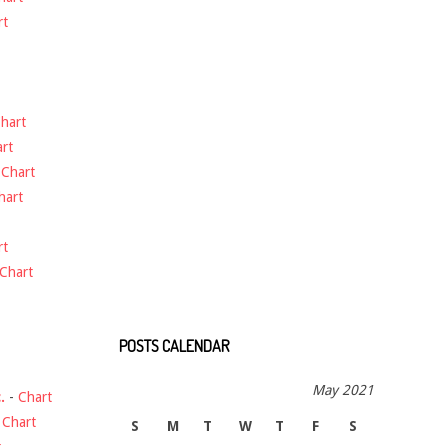
rt
hart
rt
-
Chart
hart
rt
Chart
POSTS CALENDAR
May 2021
.
-
Chart
-
Chart
S
M
T
W
T
F
S
t