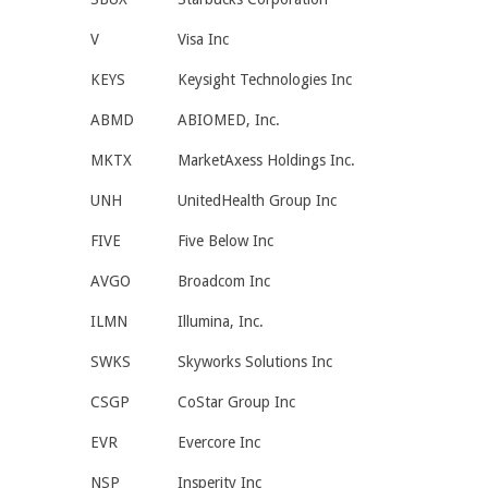
V
Visa Inc
KEYS
Keysight Technologies Inc
ABMD
ABIOMED, Inc.
MKTX
MarketAxess Holdings Inc.
UNH
UnitedHealth Group Inc
FIVE
Five Below Inc
AVGO
Broadcom Inc
ILMN
Illumina, Inc.
SWKS
Skyworks Solutions Inc
CSGP
CoStar Group Inc
EVR
Evercore Inc
NSP
Insperity Inc