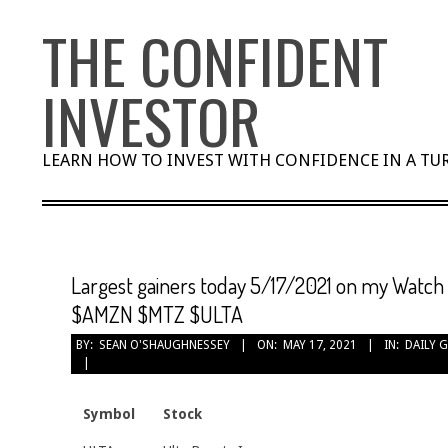
Skip
THE CONFIDENT
to
content
INVESTOR
LEARN HOW TO INVEST WITH CONFIDENCE IN A T
Largest gainers today 5/17/2021 on my Watch
$AMZN $MTZ $ULTA
BY:
SEAN O'SHAUGHNESSEY
ON:
MAY 17, 2021
IN:
DAILY 
Symbol
Stock