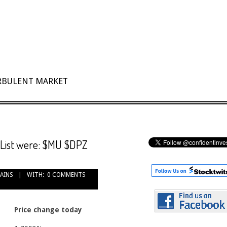
URBULENT MARKET
 List were: $MU $DPZ
GAINS
WITH:
0 COMMENTS
Price change today