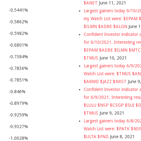
$ANET
June 11, 2021
-0.5441%
Largest gainers today 6/10/
my Watch List were: $EPAM
-0.5862%
$ILMN $ADBE $ALGN
June 
-0.5982%
Confident Investor indicator a
for 6/10/2021. Interesting re
-0.6801%
$EPAM $ADBE $ILMN $MT
-0.7384%
$TMUS
June 10, 2021
Largest gainers today 6/9/2
-0.7836%
Watch List were: $TMUS $A
-0.7851%
$ABMD $JAZZ $NXST
June 9
Confident Investor indicator a
-0.846%
for 6/9/2021. Interesting res
-0.8979%
$LULU $NSP $CSGP $SUI $
$TMUS
June 9, 2021
-0.9259%
Largest gainers today 6/8/2
-0.9327%
Watch List were: $PATK $NS
$ULTA $FND
June 8, 2021
-1.0028%