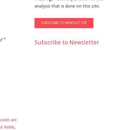
analysis that is done on this site.
r"
Subscribe to Newsletter
books are
nd Noble
,