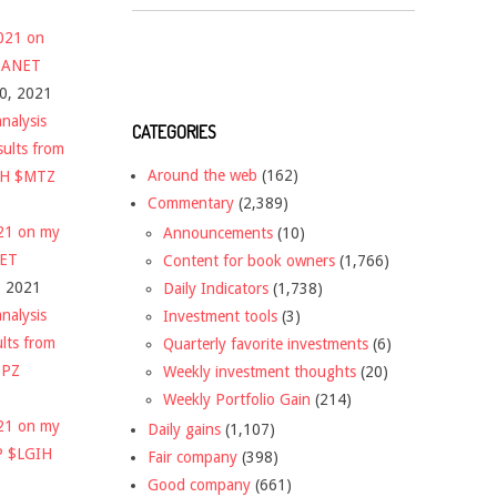
2021 on
 $ANET
10, 2021
nalysis
CATEGORIES
sults from
Around the web
(162)
CH $MTZ
Commentary
(2,389)
021 on my
Announcements
(10)
NET
Content for book owners
(1,766)
, 2021
Daily Indicators
(1,738)
nalysis
Investment tools
(3)
ults from
Quarterly favorite investments
(6)
DPZ
Weekly investment thoughts
(20)
Weekly Portfolio Gain
(214)
021 on my
Daily gains
(1,107)
P $LGIH
Fair company
(398)
Good company
(661)