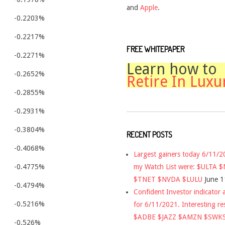
and
Apple
.
-0.2203%
-0.2217%
FREE WHITEPAPER
-0.2271%
Learn how to
-0.2652%
Retire In Luxu
-0.2855%
-0.2931%
-0.3804%
RECENT POSTS
-0.4068%
Largest gainers today 6/11/
my Watch List were: $ULTA 
-0.4775%
$TNET $NVDA $LULU
June 1
-0.4794%
Confident Investor indicator a
-0.5216%
for 6/11/2021. Interesting re
$ADBE $JAZZ $AMZN $SWK
-0.526%