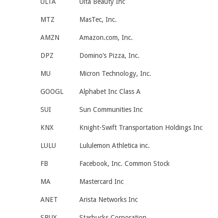
ULTA
Ulta Beauty Inc
MTZ
MasTec, Inc.
AMZN
Amazon.com, Inc.
DPZ
Domino’s Pizza, Inc.
MU
Micron Technology, Inc.
GOOGL
Alphabet Inc Class A
SUI
Sun Communities Inc
KNX
Knight-Swift Transportation Holdings Inc
LULU
Lululemon Athletica inc.
FB
Facebook, Inc. Common Stock
MA
Mastercard Inc
ANET
Arista Networks Inc
SBUX
Starbucks Corporation