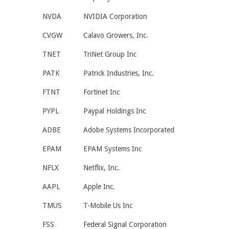
NVDA
NVIDIA Corporation
CVGW
Calavo Growers, Inc.
TNET
TriNet Group Inc
PATK
Patrick Industries, Inc.
FTNT
Fortinet Inc
PYPL
Paypal Holdings Inc
ADBE
Adobe Systems Incorporated
EPAM
EPAM Systems Inc
NFLX
Netflix, Inc.
AAPL
Apple Inc.
TMUS
T-Mobile Us Inc
FSS
Federal Signal Corporation