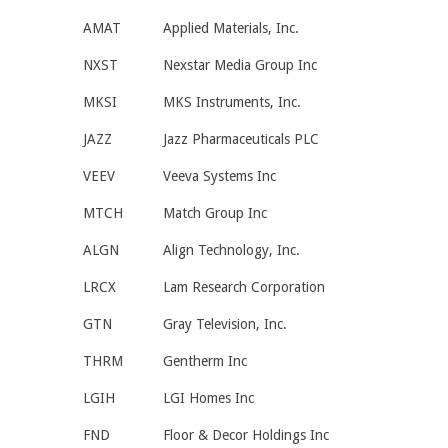
AMAT
Applied Materials, Inc.
NXST
Nexstar Media Group Inc
MKSI
MKS Instruments, Inc.
JAZZ
Jazz Pharmaceuticals PLC
VEEV
Veeva Systems Inc
MTCH
Match Group Inc
ALGN
Align Technology, Inc.
LRCX
Lam Research Corporation
GTN
Gray Television, Inc.
THRM
Gentherm Inc
LGIH
LGI Homes Inc
FND
Floor & Decor Holdings Inc