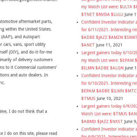
my Watch List were: $ULTA 
$TNET $NVDA $LULU
June 1
automotive aftermarket parts,
Confident Investor indicator a
ng within the United States.
for 6/11/2021. Interesting re
 (AAP), and Autopart
$ADBE $JAZZ $AMZN $SWK
r cars, vans, sport utility
$ANET
June 11, 2021
self (DIY), and do-it-for-me
Largest gainers today 6/10/
marily of delivery customers
my Watch List were: $EPAM
ns to it Commercial customers’
$ILMN $ADBE $ALGN
June 
tions and auto dealers. In
Confident Investor indicator a
nc.
for 6/10/2021. Interesting re
$EPAM $ADBE $ILMN $MT
$TMUS
June 10, 2021
Largest gainers today 6/9/2
time, I do not think that a
Watch List were: $TMUS $A
$ABMD $JAZZ $NXST
June 9
Confident Investor indicator a
 I do on this site, please read
for 6/9/2021. Interesting res