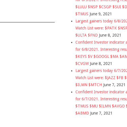
$LULU $NSP $CSGP $SUI $
$TMUS
June 9, 2021
Largest gainers today 6/8/2
Watch List were: $PATK $NS
$ULTA $FND
June 8, 2021
Confident Investor indicator a
for 6/8/2021. Interesting res
$KEYS $V $GOOGL $MA $A
$CVGW
June 8, 2021
Largest gainers today 6/7/2
Watch List were: $JAZZ $FB 
$ILMN $MTCH
June 7, 2021
Confident Investor indicator a
for 6/7/2021. Interesting res
$TMUS $MU $ILMN $AVGO 
$ABMD
June 7, 2021