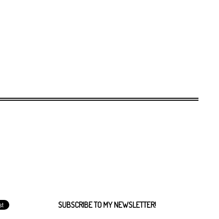
SUBSCRIBE TO MY NEWSLETTER!