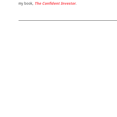
my book,
The Confident Investor
.