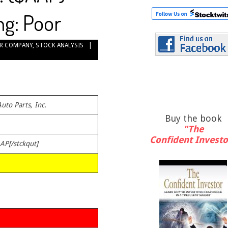
ng: Poor
R COMPANY
,
STOCK ANALYSIS
uto Parts, Inc.
Buy the book
"The
Confident Investo
AAP[/stckqut]