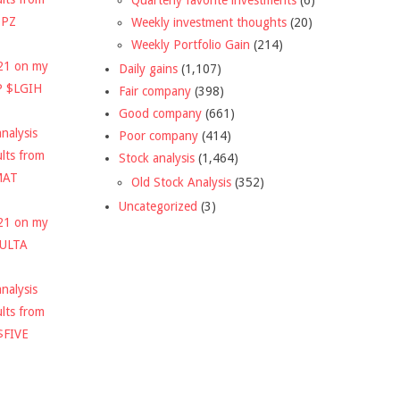
DPZ
Weekly investment thoughts
(20)
Weekly Portfolio Gain
(214)
021 on my
Daily gains
(1,107)
P $LGIH
Fair company
(398)
Good company
(661)
nalysis
Poor company
(414)
ults from
Stock analysis
(1,464)
MAT
Old Stock Analysis
(352)
Uncategorized
(3)
021 on my
$ULTA
nalysis
ults from
$FIVE