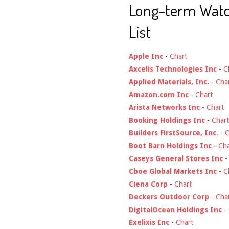
Long-term Wat
List
Apple Inc
-
Chart
Axcelis Technologies Inc
-
C
Applied Materials, Inc.
-
Cha
Amazon.com Inc
-
Chart
Arista Networks Inc
-
Chart
Booking Holdings Inc
-
Chart
Builders FirstSource, Inc.
-
C
Boot Barn Holdings Inc
-
Cha
Caseys General Stores Inc
Cboe Global Markets Inc
-
C
Ciena Corp
-
Chart
Deckers Outdoor Corp
-
Cha
DigitalOcean Holdings Inc
-
Exelixis Inc
-
Chart