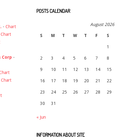
POSTS CALENDAR
August 2026
.
-
Chart
-
Chart
S
M
T
W
T
F
S
t
1
s Corp
-
2
3
4
5
6
7
8
9
10
11
12
13
14
15
Chart
-
Chart
16
17
18
19
20
21
22
23
24
25
26
27
28
29
t
30
31
« Jun
INFORMATION ABOUT SITE