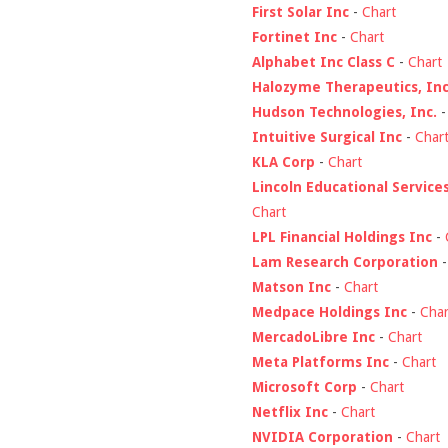
First Solar Inc
-
Chart
Fortinet Inc
-
Chart
Alphabet Inc Class C
-
Chart
Halozyme Therapeutics, Inc
Hudson Technologies, Inc.
Intuitive Surgical Inc
-
Char
KLA Corp
-
Chart
Lincoln Educational Service
Chart
LPL Financial Holdings Inc
-
Lam Research Corporation
Matson Inc
-
Chart
Medpace Holdings Inc
-
Char
MercadoLibre Inc
-
Chart
Meta Platforms Inc
-
Chart
Microsoft Corp
-
Chart
Netflix Inc
-
Chart
NVIDIA Corporation
-
Chart