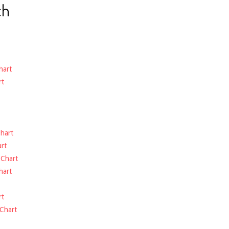
ch
hart
rt
hart
rt
-
Chart
hart
rt
Chart