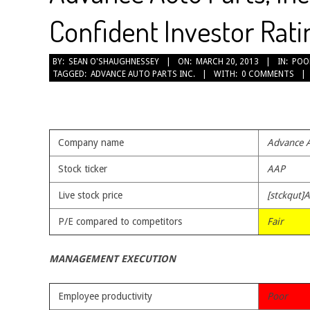
Confident Investor Rati
2013-
BY:
SEAN O'SHAUGHNESSEY
ON:
MARCH 20, 2013
IN:
POO
TAGGED:
ADVANCE AUTO PARTS INC.
WITH:
0 COMMENTS
03-
20
Company name
Advance A
Stock ticker
AAP
Live stock price
[stckqut]
P/E compared to competitors
Fair
MANAGEMENT EXECUTION
Employee productivity
Poor