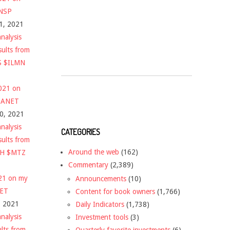
$NSP
1, 2021
nalysis
sults from
S $ILMN
2021 on
 $ANET
10, 2021
nalysis
CATEGORIES
sults from
Around the web
(162)
CH $MTZ
Commentary
(2,389)
021 on my
Announcements
(10)
NET
Content for book owners
(1,766)
, 2021
Daily Indicators
(1,738)
nalysis
Investment tools
(3)
ults from
Quarterly favorite investments
(6)