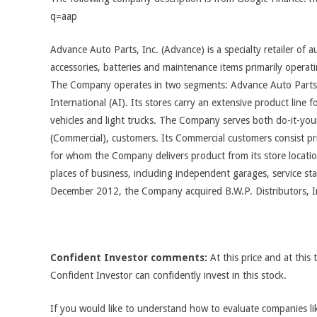
q=aap
Advance Auto Parts, Inc. (Advance) is a specialty retailer of 
accessories, batteries and maintenance items primarily operati
The Company operates in two segments: Advance Auto Parts
International (AI). Its stores carry an extensive product line fo
vehicles and light trucks. The Company serves both do-it-your
(Commercial), customers. Its Commercial customers consist pri
for whom the Company delivers product from its store locatio
places of business, including independent garages, service sta
December 2012, the Company acquired B.W.P. Distributors, I
Confident Investor comments:
At this price and at this 
Confident Investor can confidently invest in this stock.
If you would like to understand how to evaluate companies like