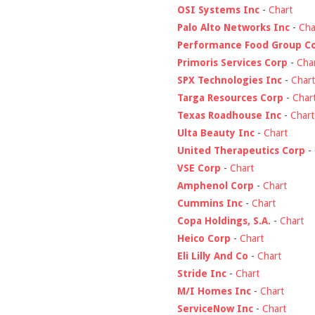
OSI Systems Inc
-
Chart
Palo Alto Networks Inc
-
Cha
Performance Food Group C
Primoris Services Corp
-
Cha
SPX Technologies Inc
-
Chart
Targa Resources Corp
-
Char
Texas Roadhouse Inc
-
Chart
Ulta Beauty Inc
-
Chart
United Therapeutics Corp
-
VSE Corp
-
Chart
Amphenol Corp
-
Chart
Cummins Inc
-
Chart
Copa Holdings, S.A.
-
Chart
Heico Corp
-
Chart
Eli Lilly And Co
-
Chart
Stride Inc
-
Chart
M/I Homes Inc
-
Chart
ServiceNow Inc
-
Chart