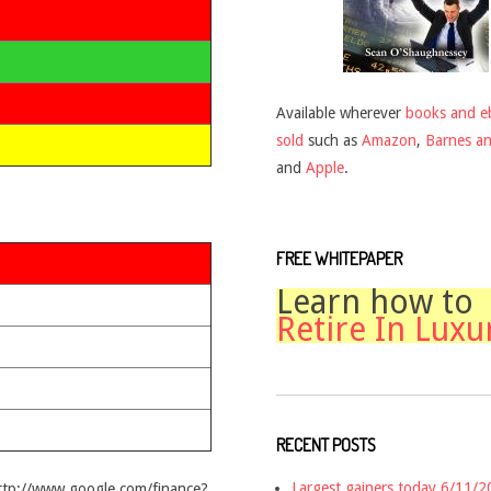
Available wherever
books and e
sold
such as
Amazon
,
Barnes a
and
Apple
.
FREE WHITEPAPER
Learn how to
Retire In Luxu
RECENT POSTS
Largest gainers today 6/11/
http://www.google.com/finance?