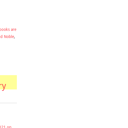
books are
nd Noble
,
ry
2021 on