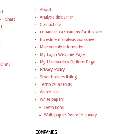
About
rt
Analysis disclaimer
o
-
Chart
Contact me
rt
Enhanced calculations for this site
Investment analysis worksheet
t
Membership information
My Login Welcome Page
My Membership Options Page
Chart
Privacy Policy
Stock brokers listing
Technical analysis
Watch List
White papers
Definitions
Whitepaper: Retire In Luxury
COMPANIES