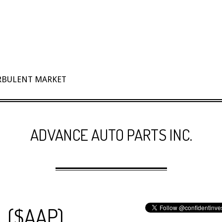
URBULENT MARKET
ADVANCE AUTO PARTS INC.
. ($AAP)