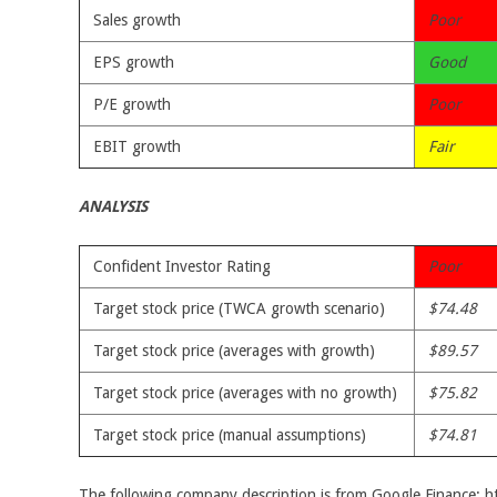
Sales growth
Poor
EPS growth
Good
P/E growth
Poor
EBIT growth
Fair
ANALYSIS
Confident Investor Rating
Poor
Target stock price (TWCA growth scenario)
$74.48
Target stock price (averages with growth)
$89.57
Target stock price (averages with no growth)
$75.82
Target stock price (manual assumptions)
$74.81
The following company description is from Google Finance: 