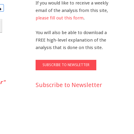
If you would like to receive a weekly
email of the analysis from this site,
please fill out this form
.
You will also be able to download a
FREE high-level explanation of the
analysis that is done on this site.
r"
Subscribe to Newsletter