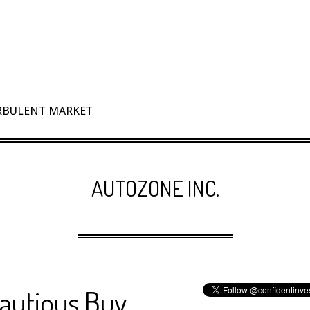
URBULENT MARKET
AUTOZONE INC.
Cautious Buy