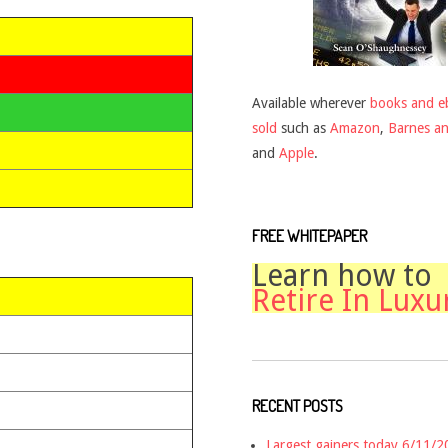
Available wherever
books and e
sold
such as
Amazon
,
Barnes a
and
Apple
.
FREE WHITEPAPER
Learn how to
Retire In Luxu
RECENT POSTS
Largest gainers today 6/11/