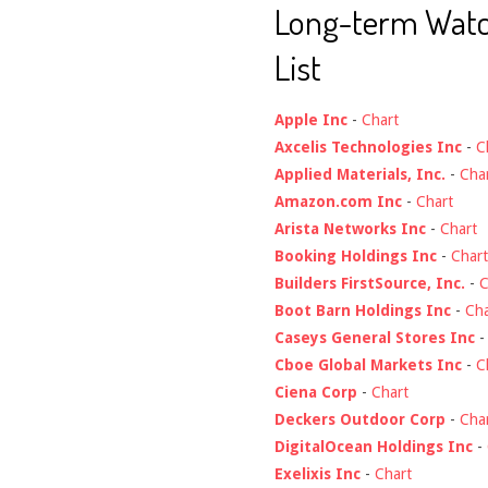
Long-term Wat
List
Apple Inc
-
Chart
Axcelis Technologies Inc
-
C
Applied Materials, Inc.
-
Cha
Amazon.com Inc
-
Chart
Arista Networks Inc
-
Chart
Booking Holdings Inc
-
Chart
Builders FirstSource, Inc.
-
C
Boot Barn Holdings Inc
-
Cha
Caseys General Stores Inc
Cboe Global Markets Inc
-
C
Ciena Corp
-
Chart
Deckers Outdoor Corp
-
Cha
DigitalOcean Holdings Inc
-
Exelixis Inc
-
Chart