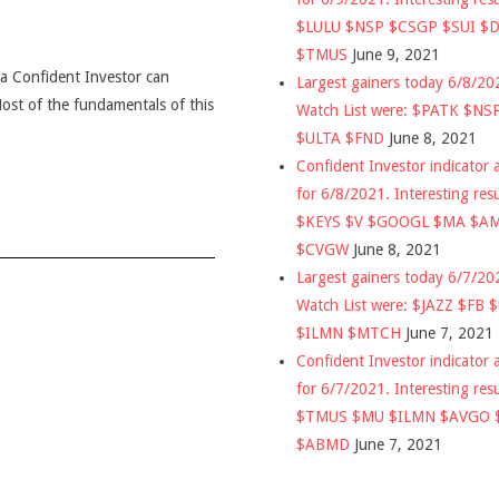
$LULU $NSP $CSGP $SUI $
$TMUS
June 9, 2021
t a Confident Investor can
Largest gainers today 6/8/2
 Most of the fundamentals of this
Watch List were: $PATK $NS
$ULTA $FND
June 8, 2021
Confident Investor indicator a
for 6/8/2021. Interesting res
$KEYS $V $GOOGL $MA $A
$CVGW
June 8, 2021
Largest gainers today 6/7/2
Watch List were: $JAZZ $FB 
$ILMN $MTCH
June 7, 2021
Confident Investor indicator a
for 6/7/2021. Interesting res
$TMUS $MU $ILMN $AVGO 
$ABMD
June 7, 2021