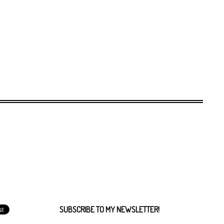
SUBSCRIBE TO MY NEWSLETTER!