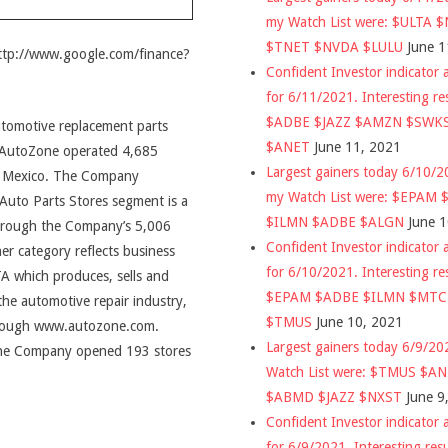
my Watch List were: $ULTA 
$TNET $NVDA $LULU
June 1
http://www.google.com/finance?
Confident Investor indicator a
for 6/11/2021. Interesting re
$ADBE $JAZZ $AMZN $SWK
automotive replacement parts
$ANET
June 11, 2021
, AutoZone operated 4,685
Largest gainers today 6/10/
 in Mexico. The Company
my Watch List were: $EPAM
Auto Parts Stores segment is a
$ILMN $ADBE $ALGN
June 
 through the Company’s 5,006
Confident Investor indicator a
er category reflects business
for 6/10/2021. Interesting re
TA which produces, sells and
$EPAM $ADBE $ILMN $MT
the automotive repair industry,
$TMUS
June 10, 2021
through www.autozone.com.
Largest gainers today 6/9/2
 the Company opened 193 stores
Watch List were: $TMUS $A
$ABMD $JAZZ $NXST
June 9
Confident Investor indicator a
for 6/9/2021. Interesting res