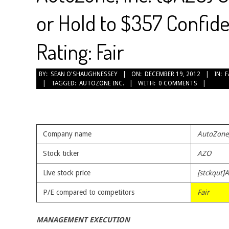
or Hold to $357 Confide
Rating: Fair
2012-
BY:
SEAN O'SHAUGHNESSEY
ON:
DECEMBER 19, 2012
IN:
F
TAGGED:
AUTOZONE INC.
WITH:
0 COMMENTS
12-
19
Company name
AutoZone,
Stock ticker
AZO
Live stock price
[stckqut]
P/E compared to competitors
Fair
MANAGEMENT EXECUTION