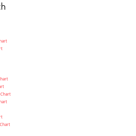
ch
hart
rt
hart
rt
-
Chart
hart
rt
Chart