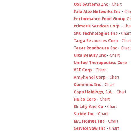
OSI Systems Inc
-
Chart
Palo Alto Networks Inc
-
Cha
Performance Food Group C
Primoris Services Corp
-
Cha
SPX Technologies Inc
-
Chart
Targa Resources Corp
-
Char
Texas Roadhouse Inc
-
Chart
Ulta Beauty Inc
-
Chart
United Therapeutics Corp
-
VSE Corp
-
Chart
Amphenol Corp
-
Chart
Cummins Inc
-
Chart
Copa Holdings, S.A.
-
Chart
Heico Corp
-
Chart
Eli Lilly And Co
-
Chart
Stride Inc
-
Chart
M/I Homes Inc
-
Chart
ServiceNow Inc
-
Chart