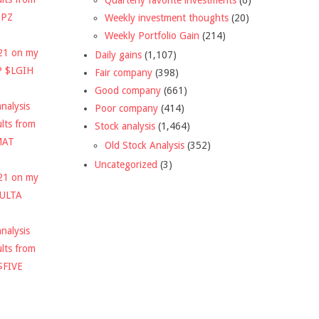
DPZ
Weekly investment thoughts
(20)
Weekly Portfolio Gain
(214)
021 on my
Daily gains
(1,107)
P $LGIH
Fair company
(398)
Good company
(661)
nalysis
Poor company
(414)
ults from
Stock analysis
(1,464)
MAT
Old Stock Analysis
(352)
Uncategorized
(3)
021 on my
$ULTA
nalysis
ults from
$FIVE