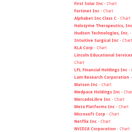
First Solar Inc
-
Chart
Fortinet Inc
-
Chart
Alphabet Inc Class C
-
Chart
Halozyme Therapeutics, Inc
Hudson Technologies, Inc.
Intuitive Surgical Inc
-
Char
KLA Corp
-
Chart
Lincoln Educational Service
Chart
LPL Financial Holdings Inc
-
Lam Research Corporation
Matson Inc
-
Chart
Medpace Holdings Inc
-
Char
MercadoLibre Inc
-
Chart
Meta Platforms Inc
-
Chart
Microsoft Corp
-
Chart
Netflix Inc
-
Chart
NVIDIA Corporation
-
Chart