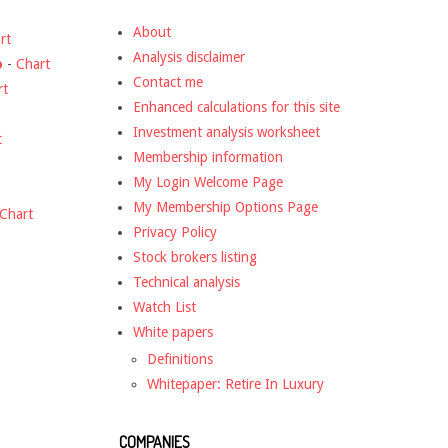
About
rt
Analysis disclaimer
o
-
Chart
Contact me
rt
Enhanced calculations for this site
Investment analysis worksheet
t
Membership information
My Login Welcome Page
My Membership Options Page
Chart
Privacy Policy
Stock brokers listing
Technical analysis
Watch List
White papers
Definitions
Whitepaper: Retire In Luxury
COMPANIES