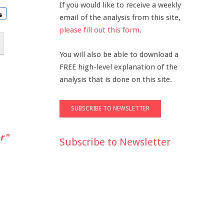
If you would like to receive a weekly
email of the analysis from this site,
please fill out this form
.
You will also be able to download a
FREE high-level explanation of the
analysis that is done on this site.
r"
Subscribe to Newsletter