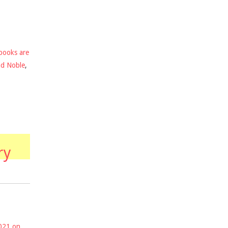
books are
nd Noble
,
ry
2021 on