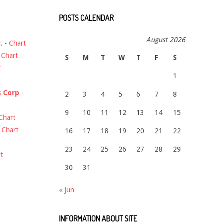
POSTS CALENDAR
August 2026
.
-
Chart
-
Chart
S
M
T
W
T
F
S
t
1
s Corp
-
2
3
4
5
6
7
8
9
10
11
12
13
14
15
Chart
-
Chart
16
17
18
19
20
21
22
23
24
25
26
27
28
29
t
30
31
« Jun
INFORMATION ABOUT SITE