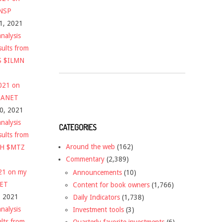
$NSP
1, 2021
nalysis
sults from
S $ILMN
2021 on
 $ANET
10, 2021
nalysis
CATEGORIES
sults from
Around the web
(162)
CH $MTZ
Commentary
(2,389)
021 on my
Announcements
(10)
NET
Content for book owners
(1,766)
, 2021
Daily Indicators
(1,738)
nalysis
Investment tools
(3)
ults from
Quarterly favorite investments
(6)