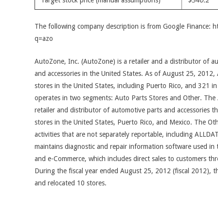
Target stock price (manual assumptions)
$340.2
The following company description is from Google Finance: 
q=azo
AutoZone, Inc. (AutoZone) is a retailer and a distributor of 
and accessories in the United States. As of August 25, 2012
stores in the United States, including Puerto Rico, and 321
operates in two segments: Auto Parts Stores and Other. The 
retailer and distributor of automotive parts and accessories
stores in the United States, Puerto Rico, and Mexico. The Oth
activities that are not separately reportable, including ALLDA
maintains diagnostic and repair information software used in 
and e-Commerce, which includes direct sales to customers 
During the fiscal year ended August 25, 2012 (fiscal 2012),
and relocated 10 stores.