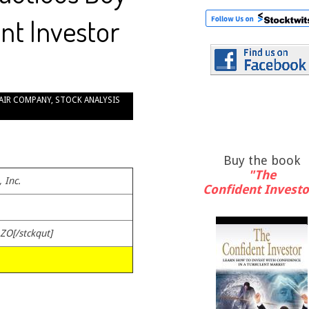
nt Investor
AIR COMPANY
,
STOCK ANALYSIS
Buy the book
"The
 Inc.
Confident Investo
AZO[/stckqut]