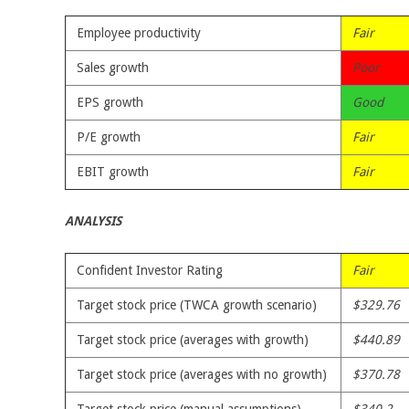
Employee productivity
Fair
Sales growth
Poor
EPS growth
Good
P/E growth
Fair
EBIT growth
Fair
ANALYSIS
Confident Investor Rating
Fair
Target stock price (TWCA growth scenario)
$329.76
Target stock price (averages with growth)
$440.89
Target stock price (averages with no growth)
$370.78