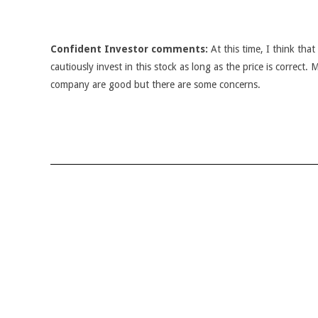
Confident Investor comments:
At this time, I think tha
cautiously invest in this stock as long as the price is correct.
company are good but there are some concerns.