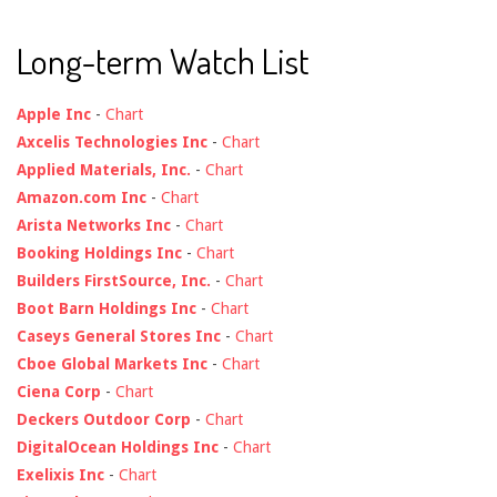
Long-term Watch List
Apple Inc
-
Chart
Axcelis Technologies Inc
-
Chart
Applied Materials, Inc.
-
Chart
Amazon.com Inc
-
Chart
Arista Networks Inc
-
Chart
Booking Holdings Inc
-
Chart
Builders FirstSource, Inc.
-
Chart
Boot Barn Holdings Inc
-
Chart
Caseys General Stores Inc
-
Chart
Cboe Global Markets Inc
-
Chart
Ciena Corp
-
Chart
Deckers Outdoor Corp
-
Chart
DigitalOcean Holdings Inc
-
Chart
Exelixis Inc
-
Chart