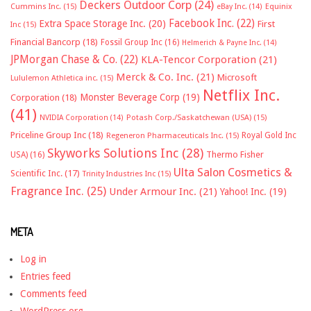
Deckers Outdoor Corp
(24)
Cummins Inc.
(15)
eBay Inc.
(14)
Equinix
Facebook Inc.
(22)
Extra Space Storage Inc.
(20)
First
Inc
(15)
Financial Bancorp
(18)
Fossil Group Inc
(16)
Helmerich & Payne Inc.
(14)
JPMorgan Chase & Co.
(22)
KLA-Tencor Corporation
(21)
Merck & Co. Inc.
(21)
Microsoft
Lululemon Athletica inc.
(15)
Netflix Inc.
Monster Beverage Corp
(19)
Corporation
(18)
(41)
NVIDIA Corporation
(14)
Potash Corp./Saskatchewan (USA)
(15)
Priceline Group Inc
(18)
Royal Gold Inc
Regeneron Pharmaceuticals Inc.
(15)
Skyworks Solutions Inc
(28)
Thermo Fisher
USA)
(16)
Ulta Salon Cosmetics &
Scientific Inc.
(17)
Trinity Industries Inc
(15)
Fragrance Inc.
(25)
Under Armour Inc.
(21)
Yahoo! Inc.
(19)
META
Log in
Entries feed
Comments feed
WordPress.org