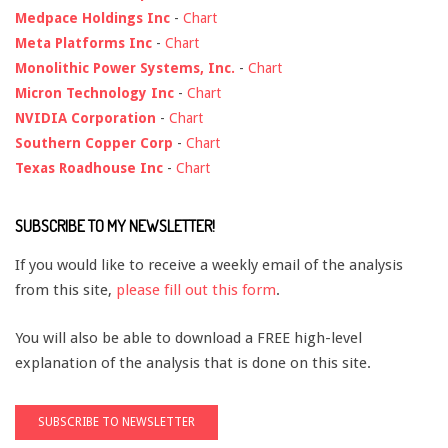
Medpace Holdings Inc
-
Chart
Meta Platforms Inc
-
Chart
Monolithic Power Systems, Inc.
-
Chart
Micron Technology Inc
-
Chart
NVIDIA Corporation
-
Chart
Southern Copper Corp
-
Chart
Texas Roadhouse Inc
-
Chart
SUBSCRIBE TO MY NEWSLETTER!
If you would like to receive a weekly email of the analysis
from this site,
please fill out this form
.
You will also be able to download a FREE high-level
explanation of the analysis that is done on this site.