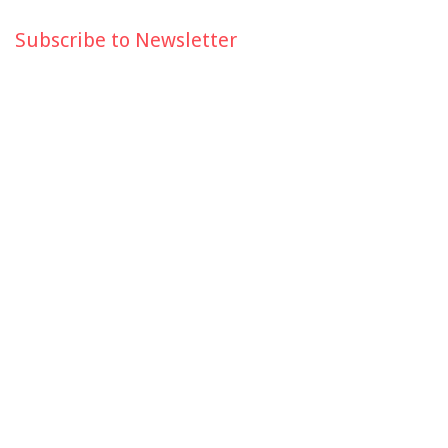
Subscribe to Newsletter