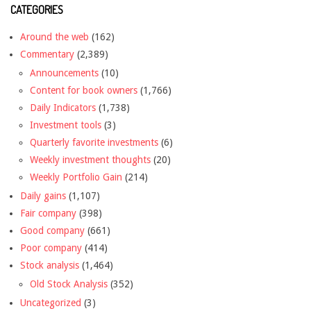
CATEGORIES
Around the web
(162)
Commentary
(2,389)
Announcements
(10)
Content for book owners
(1,766)
Daily Indicators
(1,738)
Investment tools
(3)
Quarterly favorite investments
(6)
Weekly investment thoughts
(20)
Weekly Portfolio Gain
(214)
Daily gains
(1,107)
Fair company
(398)
Good company
(661)
Poor company
(414)
Stock analysis
(1,464)
Old Stock Analysis
(352)
Uncategorized
(3)