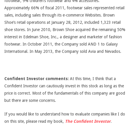
footwear, 9% children’s footwear and 4% accessories.
Approximately 66% of fiscal 2011, footwear sales represented retail
sales, including sales through its e-commerce Websites. Brown
Shoe’s retail operations at January 28, 2012, included 1,323 retail
shoe stores. In June 2010, Brown Shoe acquired the remaining 50%
interest in Edelman Shoe, Inc., a designer and marketer of fashion
footwear. In October 2011, the Company sold AND 1 to Galaxy
International. In May 2013, the Company sold Avia and Nevados.
Confident Investor comments:
At this time, I think that a
Confident Investor can cautiously invest in this stock as long as the
price is correct. Most of the fundamentals of this company are good
but there are some concerns.
If you would like to understand how to evaluate companies like I do
on this site, please read my book,
The Confident Investor
.