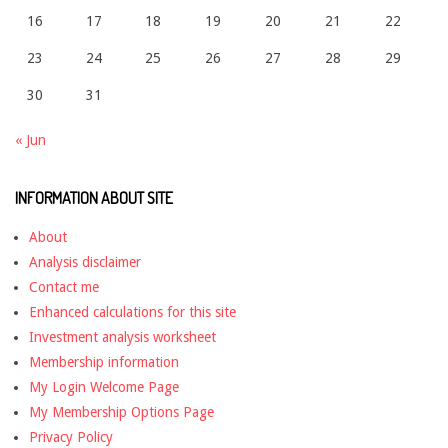
16
17
18
19
20
21
22
23
24
25
26
27
28
29
30
31
« Jun
INFORMATION ABOUT SITE
About
Analysis disclaimer
Contact me
Enhanced calculations for this site
Investment analysis worksheet
Membership information
My Login Welcome Page
My Membership Options Page
Privacy Policy