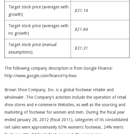
Target stock price (averages with
$31.14
growth)
Target stock price (averages with
$21.84
no growth)
Target stock price (manual
$31.31
assumptions)
The following company description is from Google Finance:
http://www.google.com/finance?q=bws
Brown Shoe Company, Inc. is a global footwear retailer and
wholesaler. The Company’s activities include the operation of retail
shoe stores and e-commerce Websites, as well as the sourcing and
marketing of footwear for women and men. During the fiscal year
ended January 28, 2012 (fiscal 2011), categories of its consolidated
net sales were approximately 63% women’s footwear, 24% men’s