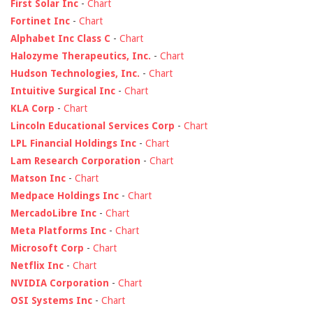
First Solar Inc
-
Chart
Fortinet Inc
-
Chart
Alphabet Inc Class C
-
Chart
Halozyme Therapeutics, Inc.
-
Chart
Hudson Technologies, Inc.
-
Chart
Intuitive Surgical Inc
-
Chart
KLA Corp
-
Chart
Lincoln Educational Services Corp
-
Chart
LPL Financial Holdings Inc
-
Chart
Lam Research Corporation
-
Chart
Matson Inc
-
Chart
Medpace Holdings Inc
-
Chart
MercadoLibre Inc
-
Chart
Meta Platforms Inc
-
Chart
Microsoft Corp
-
Chart
Netflix Inc
-
Chart
NVIDIA Corporation
-
Chart
OSI Systems Inc
-
Chart