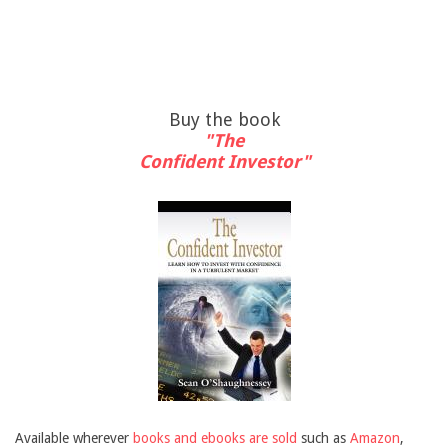
Buy the book
"The
Confident Investor"
Available wherever
books and ebooks are sold
such as
Amazon
,