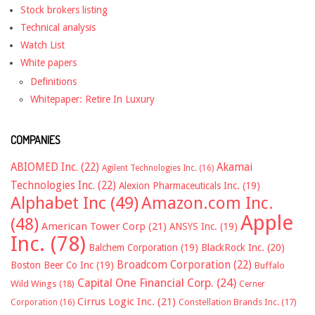
Stock brokers listing
Technical analysis
Watch List
White papers
Definitions
Whitepaper: Retire In Luxury
COMPANIES
ABIOMED Inc.
(22)
Akamai
Agilent Technologies Inc.
(16)
Technologies Inc.
(22)
Alexion Pharmaceuticals Inc.
(19)
Alphabet Inc
(49)
Amazon.com Inc.
Apple
(48)
American Tower Corp
(21)
ANSYS Inc.
(19)
Inc.
(78)
Balchem Corporation
(19)
BlackRock Inc.
(20)
Broadcom Corporation
(22)
Boston Beer Co Inc
(19)
Buffalo
Capital One Financial Corp.
(24)
Wild Wings
(18)
Cerner
Cirrus Logic Inc.
(21)
Constellation Brands Inc.
(17)
Corporation
(16)