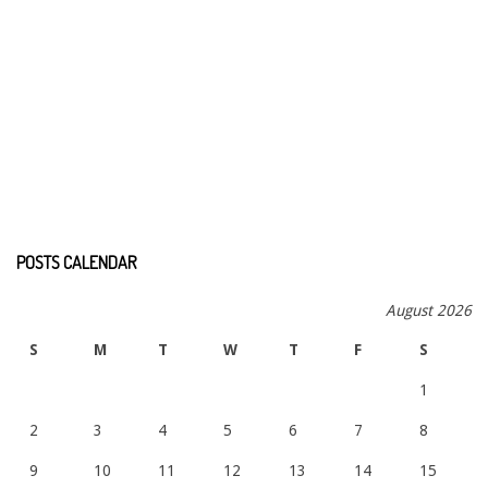
POSTS CALENDAR
August 2026
S
M
T
W
T
F
S
1
2
3
4
5
6
7
8
9
10
11
12
13
14
15