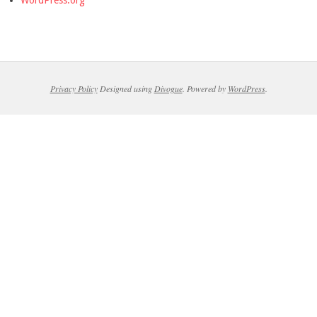
Privacy Policy
Designed using
Divogue
. Powered by
WordPress
.