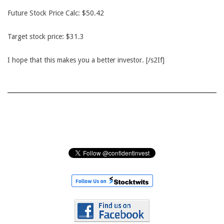
Future Stock Price Calc: $50.42
Target stock price: $31.3
I hope that this makes you a better investor. [/s2If]