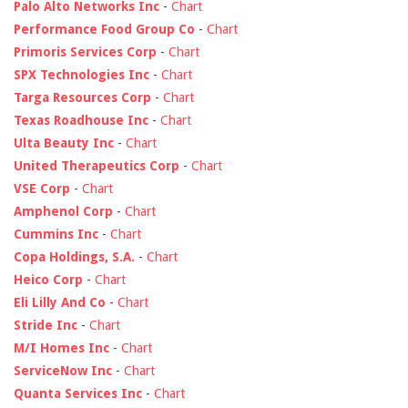
Palo Alto Networks Inc
-
Chart
Performance Food Group Co
-
Chart
Primoris Services Corp
-
Chart
SPX Technologies Inc
-
Chart
Targa Resources Corp
-
Chart
Texas Roadhouse Inc
-
Chart
Ulta Beauty Inc
-
Chart
United Therapeutics Corp
-
Chart
VSE Corp
-
Chart
Amphenol Corp
-
Chart
Cummins Inc
-
Chart
Copa Holdings, S.A.
-
Chart
Heico Corp
-
Chart
Eli Lilly And Co
-
Chart
Stride Inc
-
Chart
M/I Homes Inc
-
Chart
ServiceNow Inc
-
Chart
Quanta Services Inc
-
Chart