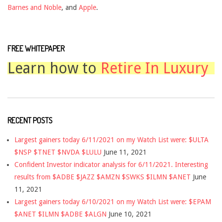
Barnes and Noble
, and
Apple
.
FREE WHITEPAPER
Learn how to
Retire In Luxury
RECENT POSTS
Largest gainers today 6/11/2021 on my Watch List were: $ULTA
$NSP $TNET $NVDA $LULU
June 11, 2021
Confident Investor indicator analysis for 6/11/2021. Interesting
results from $ADBE $JAZZ $AMZN $SWKS $ILMN $ANET
June
11, 2021
Largest gainers today 6/10/2021 on my Watch List were: $EPAM
$ANET $ILMN $ADBE $ALGN
June 10, 2021