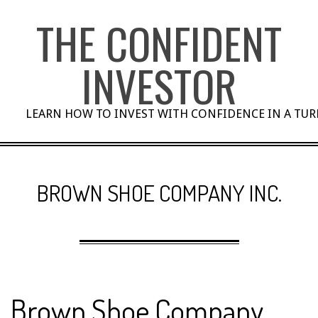
Skip
THE CONFIDENT
to
content
INVESTOR
LEARN HOW TO INVEST WITH CONFIDENCE IN A TU
BROWN SHOE COMPANY INC.
Brown Shoe Company,