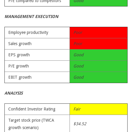
P/E compared to competitors
Good
MANAGEMENT EXECUTION
Employee productivity
Poor
Sales growth
Poor
EPS growth
Good
P/E growth
Good
EBIT growth
Good
ANALYSIS
Confident Investor Rating
Fair
Target stock price (TWCA
$34.52
growth scenario)