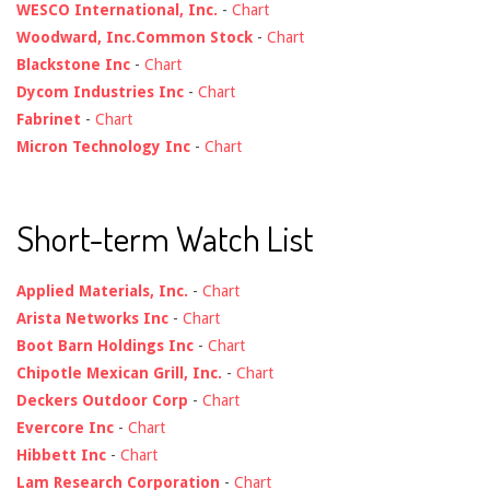
WESCO International, Inc.
-
Chart
Woodward, Inc.Common Stock
-
Chart
Blackstone Inc
-
Chart
Dycom Industries Inc
-
Chart
Fabrinet
-
Chart
Micron Technology Inc
-
Chart
Short-term Watch List
Applied Materials, Inc.
-
Chart
Arista Networks Inc
-
Chart
Boot Barn Holdings Inc
-
Chart
Chipotle Mexican Grill, Inc.
-
Chart
Deckers Outdoor Corp
-
Chart
Evercore Inc
-
Chart
Hibbett Inc
-
Chart
Lam Research Corporation
-
Chart