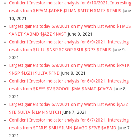
Confident Investor indicator analysis for 6/10/2021. Interesting
results from $EPAM $ADBE $ILMN $MTCH $MTZ $TMUS
June
10, 2021
Largest gainers today 6/9/2021 on my Watch List were: $TMUS
$ANET $ABMD $JAZZ $NXST
June 9, 2021
Confident Investor indicator analysis for 6/9/2021. Interesting
results from $LULU $NSP $CSGP $SUI $DPZ $TMUS
June 9,
2021
Largest gainers today 6/8/2021 on my Watch List were: $PATK
$NSP $LGIH $ULTA $FND
June 8, 2021
Confident Investor indicator analysis for 6/8/2021. Interesting
results from $KEYS $V $GOOGL $MA $AMAT $CVGW
June 8,
2021
Largest gainers today 6/7/2021 on my Watch List were: $JAZZ
$FB $ULTA $ILMN $MTCH
June 7, 2021
Confident Investor indicator analysis for 6/7/2021. Interesting
results from $TMUS $MU $ILMN $AVGO $FIVE $ABMD
June 7,
2021