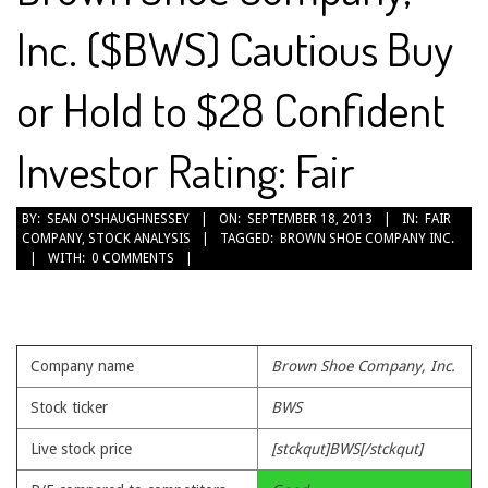
Inc. ($BWS) Cautious Buy
or Hold to $28 Confident
Investor Rating: Fair
2013-
BY:
SEAN O'SHAUGHNESSEY
ON:
SEPTEMBER 18, 2013
IN:
FAIR
COMPANY
,
STOCK ANALYSIS
TAGGED:
BROWN SHOE COMPANY INC.
09-
WITH:
0 COMMENTS
18
Company name
Brown Shoe Company, Inc.
Stock ticker
BWS
Live stock price
[stckqut]BWS[/stckqut]