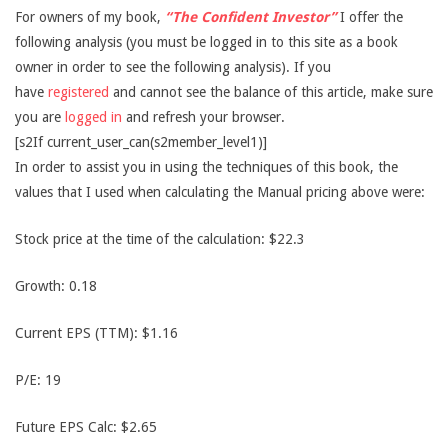
For owners of my book,
“The Confident Investor”
I offer the
following analysis (you must be logged in to this site as a book
owner in order to see the following analysis). If you
have
registered
and cannot see the balance of this article, make sure
you are
logged in
and refresh your browser.
[s2If current_user_can(s2member_level1)]
In order to assist you in using the techniques of this book, the
values that I used when calculating the Manual pricing above were:
Stock price at the time of the calculation: $22.3
Growth: 0.18
Current EPS (TTM): $1.16
P/E: 19
Future EPS Calc: $2.65