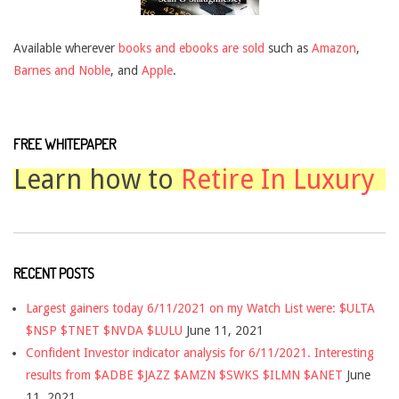
Available wherever
books and ebooks are sold
such as
Amazon
,
Barnes and Noble
, and
Apple
.
FREE WHITEPAPER
Learn how to
Retire In Luxury
RECENT POSTS
Largest gainers today 6/11/2021 on my Watch List were: $ULTA
$NSP $TNET $NVDA $LULU
June 11, 2021
Confident Investor indicator analysis for 6/11/2021. Interesting
results from $ADBE $JAZZ $AMZN $SWKS $ILMN $ANET
June
11, 2021