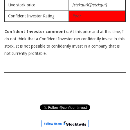
Live stock price
[stckqut]C[/stckqut]
Confident Investor Rating
Poor
Confident Investor comments:
At this price and at this time, I
do not think that a Confident Investor can confidently invest in this
stock. It is not possible to confidently invest in a company that is
not currently profitable.