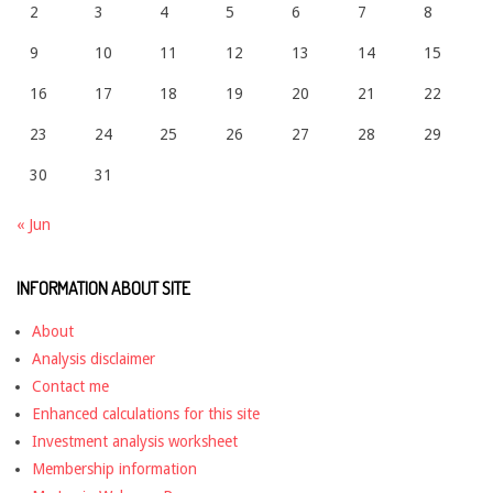
2
3
4
5
6
7
8
9
10
11
12
13
14
15
16
17
18
19
20
21
22
23
24
25
26
27
28
29
30
31
« Jun
INFORMATION ABOUT SITE
About
Analysis disclaimer
Contact me
Enhanced calculations for this site
Investment analysis worksheet
Membership information