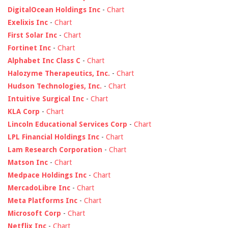
DigitalOcean Holdings Inc
-
Chart
Exelixis Inc
-
Chart
First Solar Inc
-
Chart
Fortinet Inc
-
Chart
Alphabet Inc Class C
-
Chart
Halozyme Therapeutics, Inc.
-
Chart
Hudson Technologies, Inc.
-
Chart
Intuitive Surgical Inc
-
Chart
KLA Corp
-
Chart
Lincoln Educational Services Corp
-
Chart
LPL Financial Holdings Inc
-
Chart
Lam Research Corporation
-
Chart
Matson Inc
-
Chart
Medpace Holdings Inc
-
Chart
MercadoLibre Inc
-
Chart
Meta Platforms Inc
-
Chart
Microsoft Corp
-
Chart
Netflix Inc
-
Chart