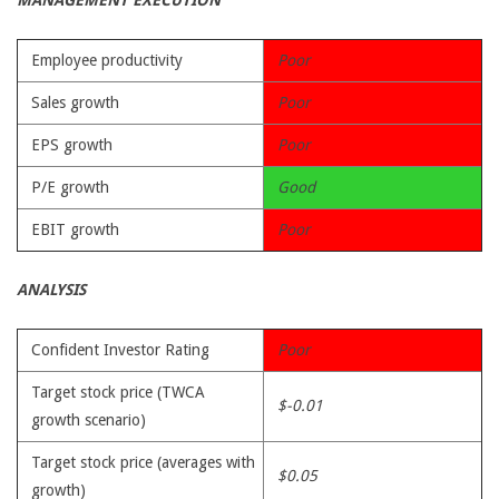
MANAGEMENT EXECUTION
Employee productivity
Poor
Sales growth
Poor
EPS growth
Poor
P/E growth
Good
EBIT growth
Poor
ANALYSIS
Confident Investor Rating
Poor
Target stock price (TWCA
$-0.01
growth scenario)
Target stock price (averages with
$0.05
growth)