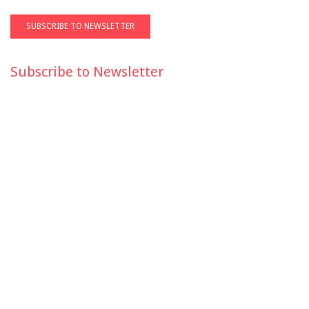
Subscribe to Newsletter