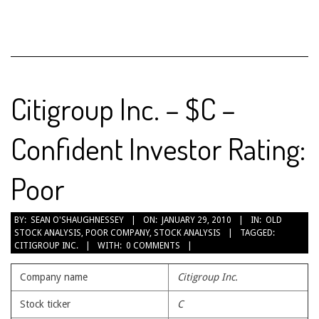
Citigroup Inc. – $C –
Confident Investor Rating:
Poor
2010-
BY:
SEAN O'SHAUGHNESSEY
ON:
JANUARY 29, 2010
IN:
OLD
STOCK ANALYSIS
,
POOR COMPANY
,
STOCK ANALYSIS
TAGGED:
01-
CITIGROUP INC.
WITH:
0 COMMENTS
29
Company name
Citigroup Inc.
Stock ticker
C