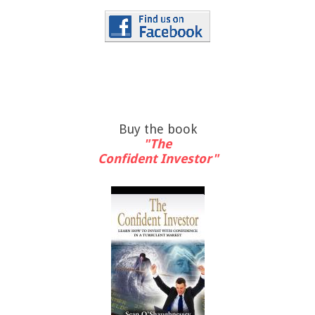
Buy the book
"The
Confident Investor"