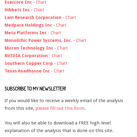
Evercore Inc
-
Chart
Hibbett Inc
-
Chart
Lam Research Corporation
-
Chart
Medpace Holdings Inc
-
Chart
Meta Platforms Inc
-
Chart
Monolithic Power Systems, Inc.
-
Chart
Micron Technology Inc
-
Chart
NVIDIA Corporation
-
Chart
Southern Copper Corp
-
Chart
Texas Roadhouse Inc
-
Chart
SUBSCRIBE TO MY NEWSLETTER!
If you would like to receive a weekly email of the analysis
from this site,
please fill out this form
.
You will also be able to download a FREE high-level
explanation of the analysis that is done on this site.