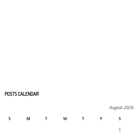
POSTS CALENDAR
August 2026
S
M
T
W
T
F
S
1