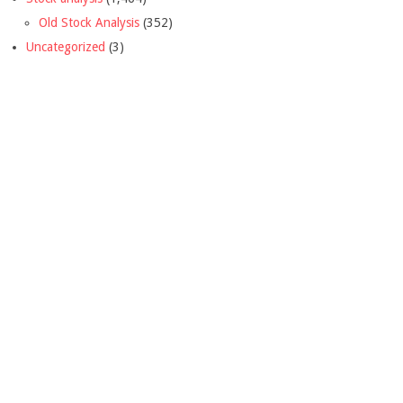
Old Stock Analysis
(352)
Uncategorized
(3)