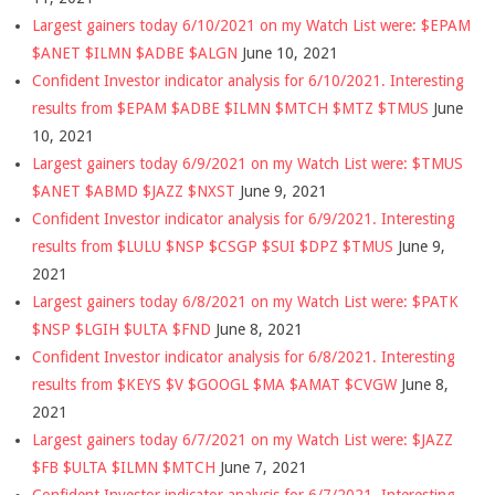
Largest gainers today 6/10/2021 on my Watch List were: $EPAM
$ANET $ILMN $ADBE $ALGN
June 10, 2021
Confident Investor indicator analysis for 6/10/2021. Interesting
results from $EPAM $ADBE $ILMN $MTCH $MTZ $TMUS
June
10, 2021
Largest gainers today 6/9/2021 on my Watch List were: $TMUS
$ANET $ABMD $JAZZ $NXST
June 9, 2021
Confident Investor indicator analysis for 6/9/2021. Interesting
results from $LULU $NSP $CSGP $SUI $DPZ $TMUS
June 9,
2021
Largest gainers today 6/8/2021 on my Watch List were: $PATK
$NSP $LGIH $ULTA $FND
June 8, 2021
Confident Investor indicator analysis for 6/8/2021. Interesting
results from $KEYS $V $GOOGL $MA $AMAT $CVGW
June 8,
2021
Largest gainers today 6/7/2021 on my Watch List were: $JAZZ
$FB $ULTA $ILMN $MTCH
June 7, 2021
Confident Investor indicator analysis for 6/7/2021. Interesting