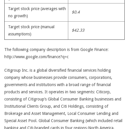
Target stock price (averages with
$0.4
no growth)
Target stock price (manual
$42.33
assumptions)
The following company description is from Google Finance:
http://www.google.com/finance?q=c
Citigroup Inc. is a global diversified financial services holding
company whose businesses provide consumers, corporations,
governments and institutions with a broad range of financial
products and services. It operates in two segments: Citicorp,
consisting of Citigroup’s Global Consumer Banking businesses and
Institutional Clients Group, and Citi Holdings, consisting of
Brokerage and Asset Management, Local Consumer Lending and
Special Asset Pool. Global Consumer Banking (which included retail
banking and Citi-branded cards in four regions-North America,