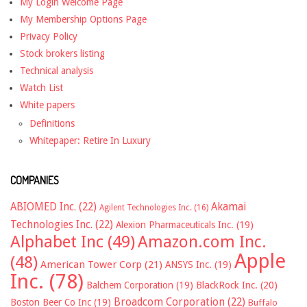
My Login Welcome Page
My Membership Options Page
Privacy Policy
Stock brokers listing
Technical analysis
Watch List
White papers
Definitions
Whitepaper: Retire In Luxury
COMPANIES
ABIOMED Inc.
(22)
Akamai
Agilent Technologies Inc.
(16)
Technologies Inc.
(22)
Alexion Pharmaceuticals Inc.
(19)
Alphabet Inc
(49)
Amazon.com Inc.
Apple
(48)
American Tower Corp
(21)
ANSYS Inc.
(19)
Inc.
(78)
Balchem Corporation
(19)
BlackRock Inc.
(20)
Broadcom Corporation
(22)
Boston Beer Co Inc
(19)
Buffalo