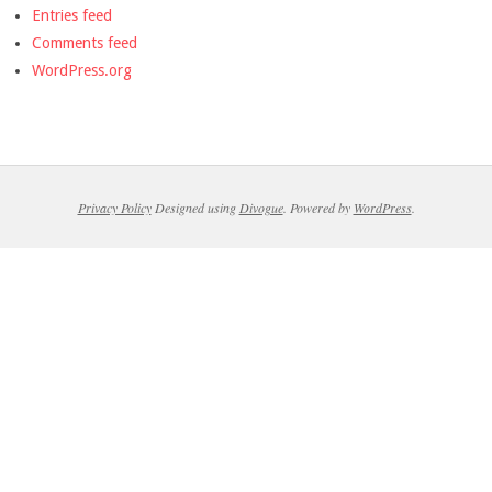
Entries feed
Comments feed
WordPress.org
Privacy Policy
Designed using
Divogue
. Powered by
WordPress
.