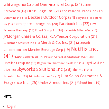
Capital One Financial Corp.
(24)
Wild Wings
(18)
Cerner
Cirrus Logic Inc.
(21)
Constellation Brands Inc.
(17)
Corporation
(16)
Deckers Outdoor Corp
(24)
Cummins Inc.
(15)
eBay Inc.
(14)
Equinix
Facebook Inc.
(22)
Extra Space Storage Inc.
(20)
First
Inc
(15)
Financial Bancorp
(18)
Fossil Group Inc
(16)
Helmerich & Payne Inc.
(14)
JPMorgan Chase & Co.
(22)
KLA-Tencor Corporation
(21)
Merck & Co. Inc.
(21)
Microsoft
Lululemon Athletica inc.
(15)
Netflix Inc.
Monster Beverage Corp
(19)
Corporation
(18)
(41)
NVIDIA Corporation
(14)
Potash Corp./Saskatchewan (USA)
(15)
Priceline Group Inc
(18)
Royal Gold Inc
Regeneron Pharmaceuticals Inc.
(15)
Skyworks Solutions Inc
(28)
Thermo Fisher
USA)
(16)
Ulta Salon Cosmetics &
Scientific Inc.
(17)
Trinity Industries Inc
(15)
Fragrance Inc.
(25)
Under Armour Inc.
(21)
Yahoo! Inc.
(19)
META
Log in