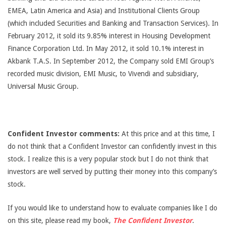
EMEA, Latin America and Asia) and Institutional Clients Group
(which included Securities and Banking and Transaction Services). In
February 2012, it sold its 9.85% interest in Housing Development
Finance Corporation Ltd. In May 2012, it sold 10.1% interest in
Akbank T.A.S. In September 2012, the Company sold EMI Group’s
recorded music division, EMI Music, to Vivendi and subsidiary,
Universal Music Group.
Confident Investor comments:
At this price and at this time, I
do not think that a Confident Investor can confidently invest in this
stock. I realize this is a very popular stock but I do not think that
investors are well served by putting their money into this company’s
stock.
If you would like to understand how to evaluate companies like I do
on this site, please read my book,
The Confident Investor
.