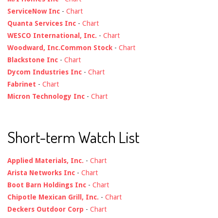
ServiceNow Inc
-
Chart
Quanta Services Inc
-
Chart
WESCO International, Inc.
-
Chart
Woodward, Inc.Common Stock
-
Chart
Blackstone Inc
-
Chart
Dycom Industries Inc
-
Chart
Fabrinet
-
Chart
Micron Technology Inc
-
Chart
Short-term Watch List
Applied Materials, Inc.
-
Chart
Arista Networks Inc
-
Chart
Boot Barn Holdings Inc
-
Chart
Chipotle Mexican Grill, Inc.
-
Chart
Deckers Outdoor Corp
-
Chart