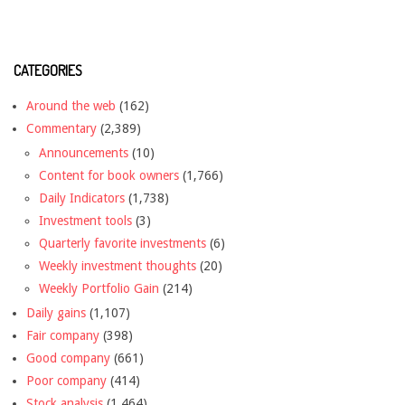
CATEGORIES
Around the web
(162)
Commentary
(2,389)
Announcements
(10)
Content for book owners
(1,766)
Daily Indicators
(1,738)
Investment tools
(3)
Quarterly favorite investments
(6)
Weekly investment thoughts
(20)
Weekly Portfolio Gain
(214)
Daily gains
(1,107)
Fair company
(398)
Good company
(661)
Poor company
(414)
Stock analysis
(1,464)