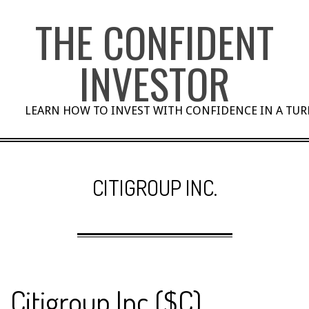
Skip
THE CONFIDENT
to
content
INVESTOR
LEARN HOW TO INVEST WITH CONFIDENCE IN A TU
CITIGROUP INC.
Citigroup Inc ($C)