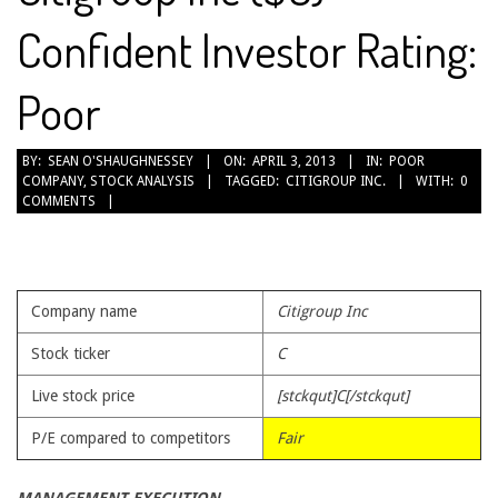
Confident Investor Rating:
Poor
2013-
BY:
SEAN O'SHAUGHNESSEY
ON:
APRIL 3, 2013
IN:
POOR
COMPANY
,
STOCK ANALYSIS
TAGGED:
CITIGROUP INC.
WITH:
0
04-
COMMENTS
03
Company name
Citigroup Inc
Stock ticker
C
Live stock price
[stckqut]C[/stckqut]
P/E compared to competitors
Fair