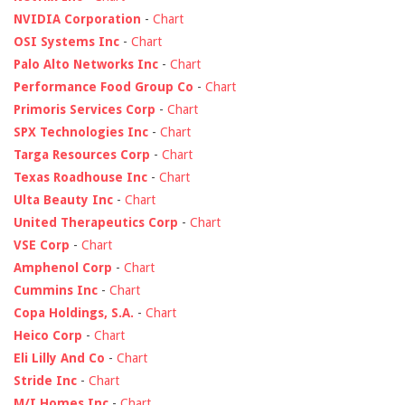
NVIDIA Corporation
-
Chart
OSI Systems Inc
-
Chart
Palo Alto Networks Inc
-
Chart
Performance Food Group Co
-
Chart
Primoris Services Corp
-
Chart
SPX Technologies Inc
-
Chart
Targa Resources Corp
-
Chart
Texas Roadhouse Inc
-
Chart
Ulta Beauty Inc
-
Chart
United Therapeutics Corp
-
Chart
VSE Corp
-
Chart
Amphenol Corp
-
Chart
Cummins Inc
-
Chart
Copa Holdings, S.A.
-
Chart
Heico Corp
-
Chart
Eli Lilly And Co
-
Chart
Stride Inc
-
Chart
M/I Homes Inc
-
Chart