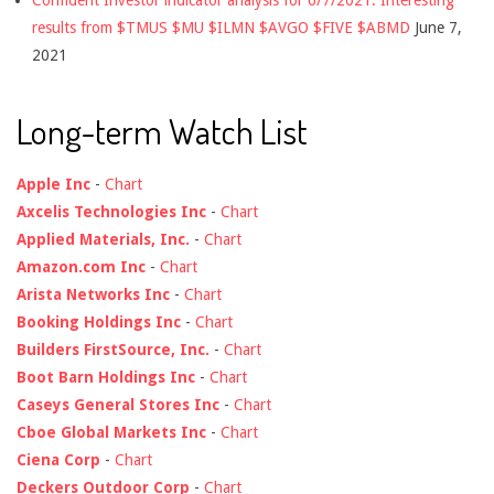
results from $TMUS $MU $ILMN $AVGO $FIVE $ABMD
June 7,
2021
Long-term Watch List
Apple Inc
-
Chart
Axcelis Technologies Inc
-
Chart
Applied Materials, Inc.
-
Chart
Amazon.com Inc
-
Chart
Arista Networks Inc
-
Chart
Booking Holdings Inc
-
Chart
Builders FirstSource, Inc.
-
Chart
Boot Barn Holdings Inc
-
Chart
Caseys General Stores Inc
-
Chart
Cboe Global Markets Inc
-
Chart
Ciena Corp
-
Chart
Deckers Outdoor Corp
-
Chart