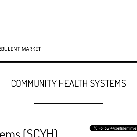
URBULENT MARKET
COMMUNITY HEALTH SYSTEMS
tems ($CYH)