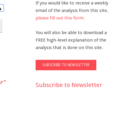
If you would like to receive a weekly
email of the analysis from this site,
please fill out this form
.
You will also be able to download a
FREE high-level explanation of the
analysis that is done on this site.
r"
Subscribe to Newsletter