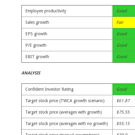
Employee productivity
Good
Sales growth
Fair
EPS growth
Good
P/E growth
Good
EBIT growth
Good
ANALYSIS
Confident Investor Rating
Good
Target stock price (TWCA growth scenario)
$61.87
Target stock price (averages with growth)
$75.55
Target stock price (averages with no growth)
$55.15