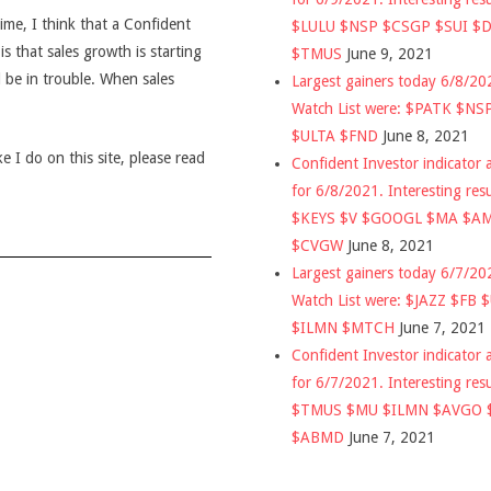
time, I think that a Confident
$LULU $NSP $CSGP $SUI $
is that sales growth is starting
$TMUS
June 9, 2021
d be in trouble. When sales
Largest gainers today 6/8/2
Watch List were: $PATK $NS
$ULTA $FND
June 8, 2021
 I do on this site, please read
Confident Investor indicator a
for 6/8/2021. Interesting res
$KEYS $V $GOOGL $MA $A
$CVGW
June 8, 2021
Largest gainers today 6/7/2
Watch List were: $JAZZ $FB 
$ILMN $MTCH
June 7, 2021
Confident Investor indicator a
for 6/7/2021. Interesting res
$TMUS $MU $ILMN $AVGO 
$ABMD
June 7, 2021