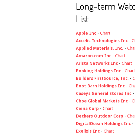
Long-term Wat
List
Apple Inc
-
Chart
Axcelis Technologies Inc
-
C
Applied Materials, Inc.
-
Cha
Amazon.com Inc
-
Chart
Arista Networks Inc
-
Chart
Booking Holdings Inc
-
Chart
Builders FirstSource, Inc.
-
C
Boot Barn Holdings Inc
-
Cha
Caseys General Stores Inc
Cboe Global Markets Inc
-
C
Ciena Corp
-
Chart
Deckers Outdoor Corp
-
Cha
DigitalOcean Holdings Inc
-
Exelixis Inc
-
Chart