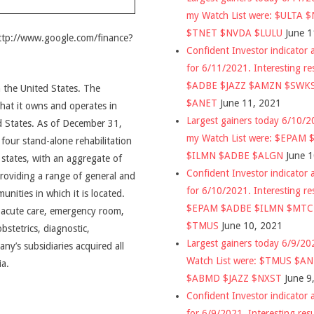
my Watch List were: $ULTA 
$TNET $NVDA $LULU
June 1
http://www.google.com/finance?
Confident Investor indicator a
for 6/11/2021. Interesting re
$ADBE $JAZZ $AMZN $SWK
n the United States. The
$ANET
June 11, 2021
hat it owns and operates in
Largest gainers today 6/10/
 States. As of December 31,
my Watch List were: $EPAM
our stand-alone rehabilitation
$ILMN $ADBE $ALGN
June 
9 states, with an aggregate of
Confident Investor indicator a
oviding a range of general and
for 6/10/2021. Interesting re
unities in which it is located.
$EPAM $ADBE $ILMN $MT
l acute care, emergency room,
$TMUS
June 10, 2021
obstetrics, diagnostic,
Largest gainers today 6/9/2
any’s subsidiaries acquired all
Watch List were: $TMUS $A
ia.
$ABMD $JAZZ $NXST
June 9
Confident Investor indicator a
for 6/9/2021. Interesting res