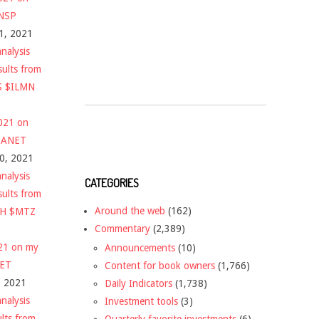
$NSP
1, 2021
nalysis
sults from
S $ILMN
2021 on
 $ANET
10, 2021
nalysis
CATEGORIES
sults from
Around the web
(162)
CH $MTZ
Commentary
(2,389)
021 on my
Announcements
(10)
NET
Content for book owners
(1,766)
, 2021
Daily Indicators
(1,738)
nalysis
Investment tools
(3)
ults from
Quarterly favorite investments
(6)