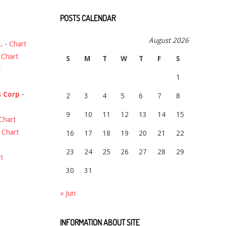
POSTS CALENDAR
August 2026
.
-
Chart
-
Chart
S
M
T
W
T
F
S
t
1
s Corp
-
2
3
4
5
6
7
8
9
10
11
12
13
14
15
Chart
-
Chart
16
17
18
19
20
21
22
23
24
25
26
27
28
29
t
30
31
« Jun
INFORMATION ABOUT SITE