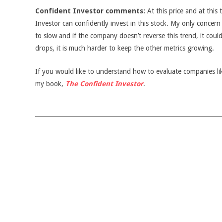
Confident Investor comments:
At this price and at this 
Investor can confidently invest in this stock. My only concern 
to slow and if the company doesn’t reverse this trend, it coul
drops, it is much harder to keep the other metrics growing.
If you would like to understand how to evaluate companies like
my book,
The Confident Investor
.