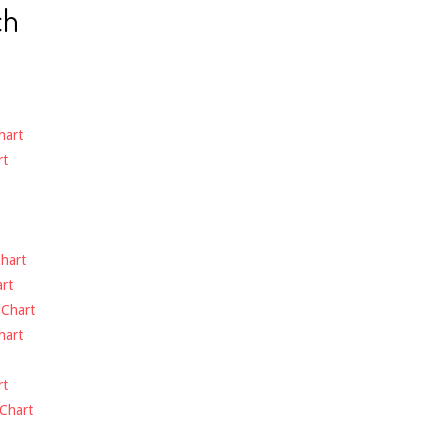
ch
hart
rt
hart
rt
-
Chart
hart
rt
Chart