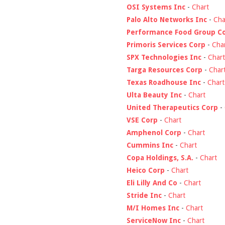
OSI Systems Inc
-
Chart
Palo Alto Networks Inc
-
Cha
Performance Food Group C
Primoris Services Corp
-
Cha
SPX Technologies Inc
-
Chart
Targa Resources Corp
-
Char
Texas Roadhouse Inc
-
Chart
Ulta Beauty Inc
-
Chart
United Therapeutics Corp
-
VSE Corp
-
Chart
Amphenol Corp
-
Chart
Cummins Inc
-
Chart
Copa Holdings, S.A.
-
Chart
Heico Corp
-
Chart
Eli Lilly And Co
-
Chart
Stride Inc
-
Chart
M/I Homes Inc
-
Chart
ServiceNow Inc
-
Chart