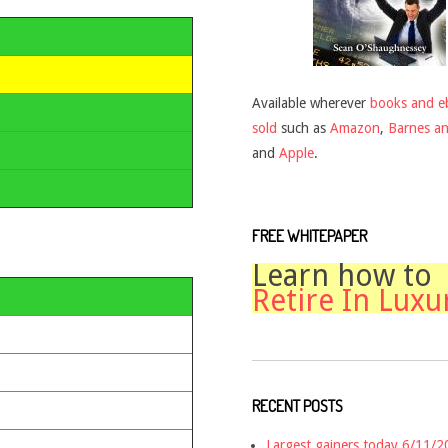
Available wherever
books and e
sold
such as
Amazon
,
Barnes a
and
Apple
.
FREE WHITEPAPER
Learn how to
Retire In Luxu
RECENT POSTS
Largest gainers today 6/11/