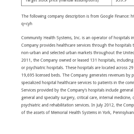
Target stock price (manual assumptions)
$39.9
The following company description is from Google Finance: 
q=cyh
Community Health Systems, Inc. is an operator of hospitals i
Company provides healthcare services through the hospitals t
non-urban and selected urban markets throughout the United
2011, the Company owned or leased 131 hospitals, including f
or psychiatric hospitals. These hospitals are located across 2
19,695 licensed beds. The Company generates revenues by pr
specialized hospital healthcare services to patients in the comm
Services provided by the Company’s hospitals include genera
general and specialty surgery, critical care, internal medicine, 
psychiatric and rehabilitation services. In July 2012, the Comp
of the assets of Memorial Health Systems in York, Pennsylvan