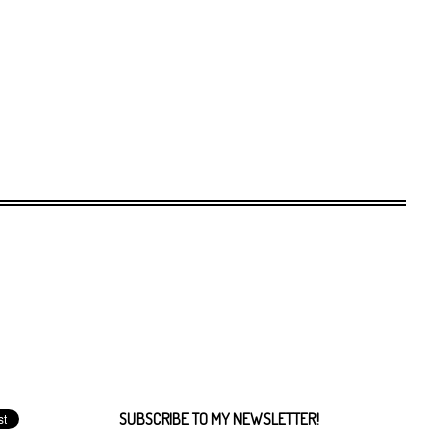
SUBSCRIBE TO MY NEWSLETTER!