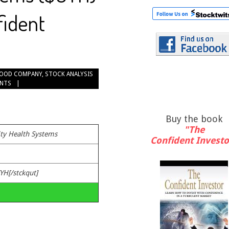
fident
OOD COMPANY
,
STOCK ANALYSIS
NTS
Buy the book
"The
y Health Systems
Confident Investo
YH[/stckqut]