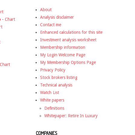
About
rt
Analysis disclaimer
o
-
Chart
Contact me
rt
Enhanced calculations for this site
Investment analysis worksheet
t
Membership information
My Login Welcome Page
My Membership Options Page
Chart
Privacy Policy
Stock brokers listing
Technical analysis
Watch List
White papers
Definitions
Whitepaper: Retire In Luxury
COMPANIES