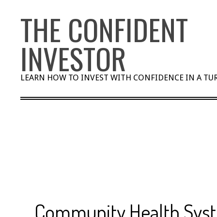
Skip
THE CONFIDENT
to
content
INVESTOR
LEARN HOW TO INVEST WITH CONFIDENCE IN A T
Community Health Sys