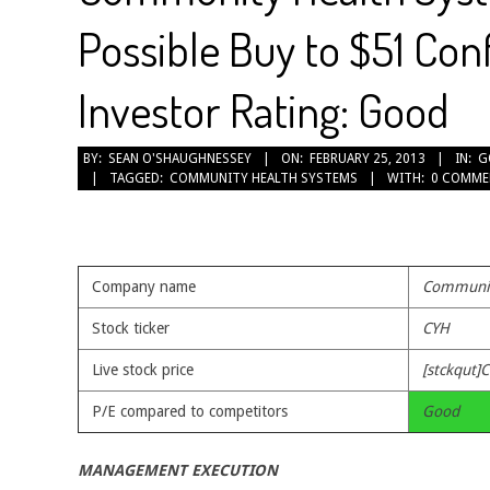
Possible Buy to $51 Con
Investor Rating: Good
2013-
BY:
SEAN O'SHAUGHNESSEY
ON:
FEBRUARY 25, 2013
IN:
G
TAGGED:
COMMUNITY HEALTH SYSTEMS
WITH:
0 COMME
02-
25
Company name
Communit
Stock ticker
CYH
Live stock price
[stckqut]C
P/E compared to competitors
Good
MANAGEMENT EXECUTION