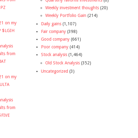
DPZ
Weekly investment thoughts
(20)
Weekly Portfolio Gain
(214)
021 on my
Daily gains
(1,107)
P $LGIH
Fair company
(398)
Good company
(661)
nalysis
Poor company
(414)
ults from
Stock analysis
(1,464)
MAT
Old Stock Analysis
(352)
Uncategorized
(3)
021 on my
$ULTA
nalysis
ults from
$FIVE