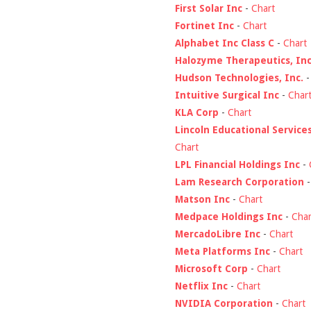
First Solar Inc
-
Chart
Fortinet Inc
-
Chart
Alphabet Inc Class C
-
Chart
Halozyme Therapeutics, Inc
Hudson Technologies, Inc.
Intuitive Surgical Inc
-
Char
KLA Corp
-
Chart
Lincoln Educational Service
Chart
LPL Financial Holdings Inc
-
Lam Research Corporation
Matson Inc
-
Chart
Medpace Holdings Inc
-
Char
MercadoLibre Inc
-
Chart
Meta Platforms Inc
-
Chart
Microsoft Corp
-
Chart
Netflix Inc
-
Chart
NVIDIA Corporation
-
Chart