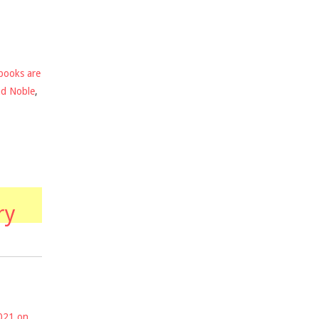
books are
nd Noble
,
ry
2021 on