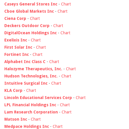
Caseys General Stores Inc
-
Chart
Cboe Global Markets Inc
-
Chart
Ciena Corp
-
Chart
Deckers Outdoor Corp
-
Chart
DigitalOcean Holdings Inc
-
Chart
Exelixis Inc
-
Chart
First Solar Inc
-
Chart
Fortinet Inc
-
Chart
Alphabet Inc Class C
-
Chart
Halozyme Therapeutics, Inc.
-
Chart
Hudson Technologies, Inc.
-
Chart
Intuitive Surgical Inc
-
Chart
KLA Corp
-
Chart
Lincoln Educational Services Corp
-
Chart
LPL Financial Holdings Inc
-
Chart
Lam Research Corporation
-
Chart
Matson Inc
-
Chart
Medpace Holdings Inc
-
Chart