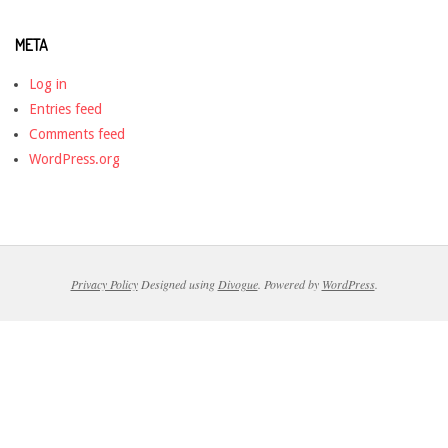
META
Log in
Entries feed
Comments feed
WordPress.org
Privacy Policy
Designed using
Divogue
. Powered by
WordPress
.