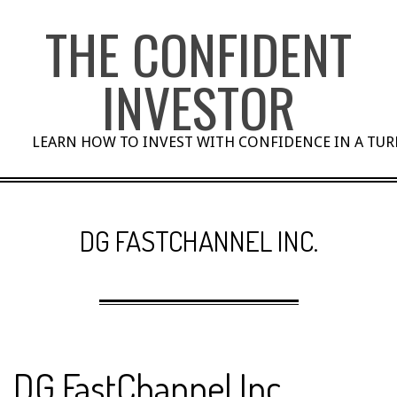
Skip
THE CONFIDENT
to
content
INVESTOR
LEARN HOW TO INVEST WITH CONFIDENCE IN A TU
DG FASTCHANNEL INC.
DG FastChannel Inc.