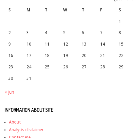
S
M
T
W
T
F
S
1
2
3
4
5
6
7
8
9
10
11
12
13
14
15
16
17
18
19
20
21
22
23
24
25
26
27
28
29
30
31
« Jun
INFORMATION ABOUT SITE
About
Analysis disclaimer
Contact me