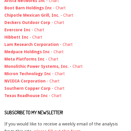
Arista Networks Inc
-
Chart
Boot Barn Holdings Inc
-
Chart
Chipotle Mexican Grill, Inc.
-
Chart
Deckers Outdoor Corp
-
Chart
Evercore Inc
-
Chart
Hibbett Inc
-
Chart
Lam Research Corporation
-
Chart
Medpace Holdings Inc
-
Chart
Meta Platforms Inc
-
Chart
Monolithic Power Systems, Inc.
-
Chart
Micron Technology Inc
-
Chart
NVIDIA Corporation
-
Chart
Southern Copper Corp
-
Chart
Texas Roadhouse Inc
-
Chart
SUBSCRIBE TO MY NEWSLETTER!
If you would like to receive a weekly email of the analysis