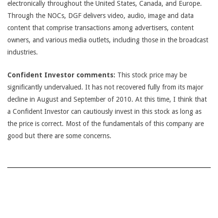
electronically throughout the United States, Canada, and Europe.
Through the NOCs, DGF delivers video, audio, image and data
content that comprise transactions among advertisers, content
owners, and various media outlets, including those in the broadcast
industries.
Confident Investor comments:
This stock price may be
significantly undervalued. It has not recovered fully from its major
decline in August and September of 2010. At this time, I think that
a Confident Investor can cautiously invest in this stock as long as
the price is correct. Most of the fundamentals of this company are
good but there are some concerns.