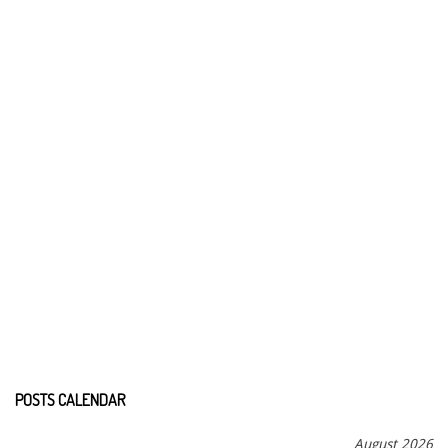
POSTS CALENDAR
August 2026