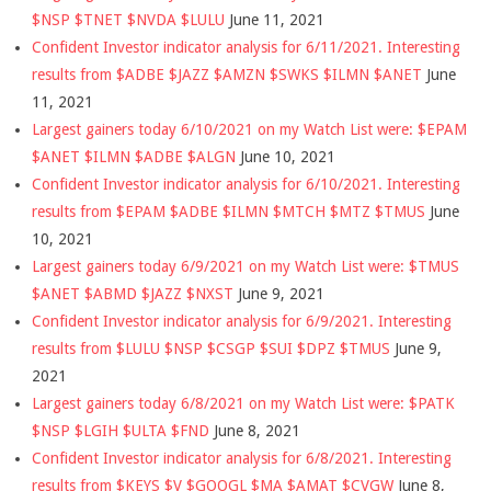
$NSP $TNET $NVDA $LULU
June 11, 2021
Confident Investor indicator analysis for 6/11/2021. Interesting
results from $ADBE $JAZZ $AMZN $SWKS $ILMN $ANET
June
11, 2021
Largest gainers today 6/10/2021 on my Watch List were: $EPAM
$ANET $ILMN $ADBE $ALGN
June 10, 2021
Confident Investor indicator analysis for 6/10/2021. Interesting
results from $EPAM $ADBE $ILMN $MTCH $MTZ $TMUS
June
10, 2021
Largest gainers today 6/9/2021 on my Watch List were: $TMUS
$ANET $ABMD $JAZZ $NXST
June 9, 2021
Confident Investor indicator analysis for 6/9/2021. Interesting
results from $LULU $NSP $CSGP $SUI $DPZ $TMUS
June 9,
2021
Largest gainers today 6/8/2021 on my Watch List were: $PATK
$NSP $LGIH $ULTA $FND
June 8, 2021
Confident Investor indicator analysis for 6/8/2021. Interesting
results from $KEYS $V $GOOGL $MA $AMAT $CVGW
June 8,