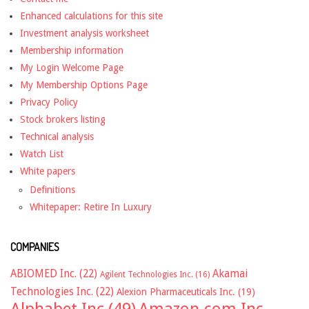
Enhanced calculations for this site
Investment analysis worksheet
Membership information
My Login Welcome Page
My Membership Options Page
Privacy Policy
Stock brokers listing
Technical analysis
Watch List
White papers
Definitions
Whitepaper: Retire In Luxury
COMPANIES
ABIOMED Inc.
(22)
Akamai
Agilent Technologies Inc.
(16)
Technologies Inc.
(22)
Alexion Pharmaceuticals Inc.
(19)
Alphabet Inc
(49)
Amazon.com Inc.