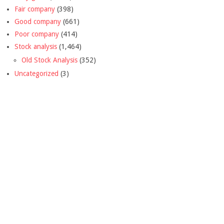
Fair company
(398)
Good company
(661)
Poor company
(414)
Stock analysis
(1,464)
Old Stock Analysis
(352)
Uncategorized
(3)