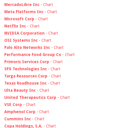
MercadoLibre Inc
-
Chart
Meta Platforms Inc
-
Chart
Microsoft Corp
-
Chart
Netflix Inc
-
Chart
NVIDIA Corporation
-
Chart
OSI Systems Inc
-
Chart
Palo Alto Networks Inc
-
Chart
Performance Food Group Co
-
Chart
Primoris Services Corp
-
Chart
SPX Technologies Inc
-
Chart
Targa Resources Corp
-
Chart
Texas Roadhouse Inc
-
Chart
Ulta Beauty Inc
-
Chart
United Therapeutics Corp
-
Chart
VSE Corp
-
Chart
Amphenol Corp
-
Chart
Cummins Inc
-
Chart
Copa Holdings, S.A.
-
Chart