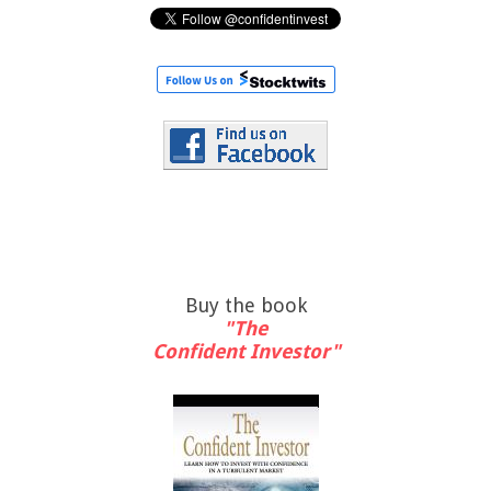
Buy the book
"The
Confident Investor"