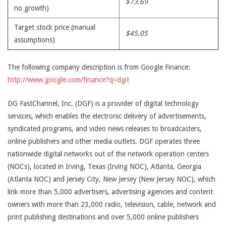
$73.69
no growth)
Target stock price (manual
$45.05
assumptions)
The following company description is from Google Finance:
http://www.google.com/finance?q=dgit
DG FastChannel, Inc. (DGF) is a provider of digital technology
services, which enables the electronic delivery of advertisements,
syndicated programs, and video news releases to broadcasters,
online publishers and other media outlets. DGF operates three
nationwide digital networks out of the network operation centers
(NOCs), located in Irving, Texas (Irving NOC), Atlanta, Georgia
(Atlanta NOC) and Jersey City, New Jersey (New Jersey NOC), which
link more than 5,000 advertisers, advertising agencies and content
owners with more than 23,000 radio, television, cable, network and
print publishing destinations and over 5,000 online publishers