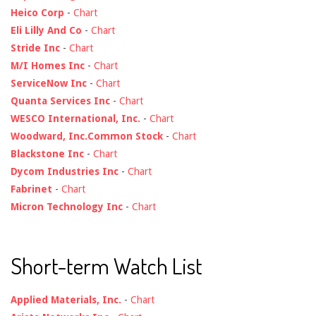
Heico Corp
-
Chart
Eli Lilly And Co
-
Chart
Stride Inc
-
Chart
M/I Homes Inc
-
Chart
ServiceNow Inc
-
Chart
Quanta Services Inc
-
Chart
WESCO International, Inc.
-
Chart
Woodward, Inc.Common Stock
-
Chart
Blackstone Inc
-
Chart
Dycom Industries Inc
-
Chart
Fabrinet
-
Chart
Micron Technology Inc
-
Chart
Short-term Watch List
Applied Materials, Inc.
-
Chart