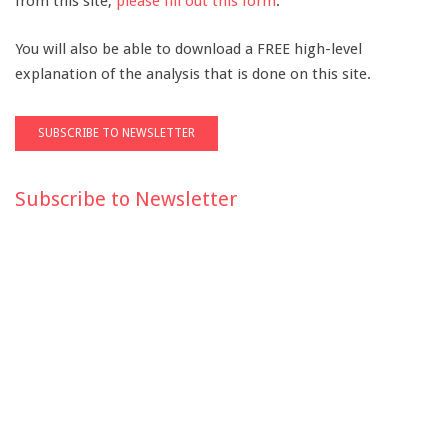
from this site,
please fill out this form
.
You will also be able to download a FREE high-level
explanation of the analysis that is done on this site.
Subscribe to Newsletter