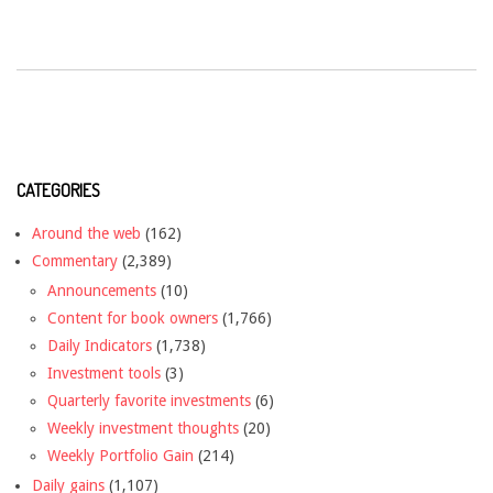
CATEGORIES
Around the web
(162)
Commentary
(2,389)
Announcements
(10)
Content for book owners
(1,766)
Daily Indicators
(1,738)
Investment tools
(3)
Quarterly favorite investments
(6)
Weekly investment thoughts
(20)
Weekly Portfolio Gain
(214)
Daily gains
(1,107)