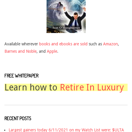
Available wherever
books and ebooks are sold
such as
Amazon
,
Barnes and Noble
, and
Apple
.
FREE WHITEPAPER
Learn how to
Retire In Luxury
RECENT POSTS
Largest gainers today 6/11/2021 on my Watch List were: $ULTA