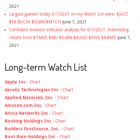
2021
Largest gainers today 6/7/2021 on my Watch List were: $JAZZ
$FB $ULTA $ILMN $MTCH
June 7, 2021
Confident Investor indicator analysis for 6/7/2021. Interesting
results from $TMUS $MU $ILMN $AVGO $FIVE $ABMD
June 7,
2021
Long-term Watch List
Apple Inc
-
Chart
Axcelis Technologies Inc
-
Chart
Applied Materials, Inc.
-
Chart
Amazon.com Inc
-
Chart
Arista Networks Inc
-
Chart
Booking Holdings Inc
-
Chart
Builders FirstSource, Inc.
-
Chart
Boot Barn Holdings Inc
-
Chart