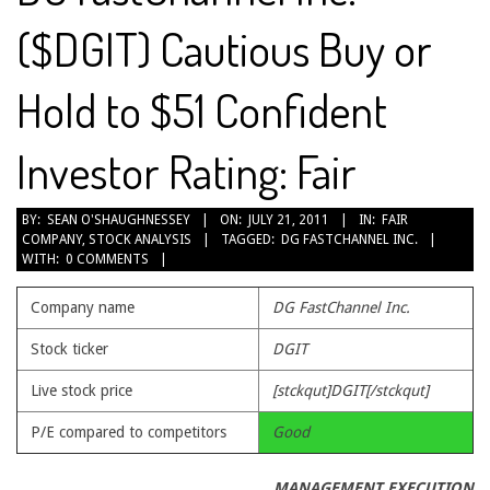
($DGIT) Cautious Buy or
Hold to $51 Confident
Investor Rating: Fair
2011-
BY:
SEAN O'SHAUGHNESSEY
ON:
JULY 21, 2011
IN:
FAIR
COMPANY
,
STOCK ANALYSIS
TAGGED:
DG FASTCHANNEL INC.
07-
WITH:
0 COMMENTS
21
Company name
DG FastChannel Inc.
Stock ticker
DGIT
Live stock price
[stckqut]DGIT[/stckqut]
P/E compared to competitors
Good
MANAGEMENT EXECUTION