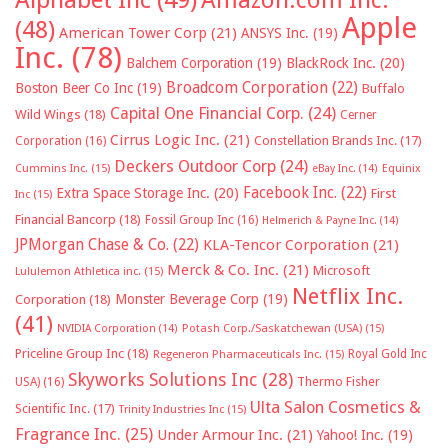
Apple
(48)
American Tower Corp
(21)
ANSYS Inc.
(19)
Inc.
(78)
Balchem Corporation
(19)
BlackRock Inc.
(20)
Broadcom Corporation
(22)
Boston Beer Co Inc
(19)
Buffalo
Capital One Financial Corp.
(24)
Wild Wings
(18)
Cerner
Cirrus Logic Inc.
(21)
Constellation Brands Inc.
(17)
Corporation
(16)
Deckers Outdoor Corp
(24)
Cummins Inc.
(15)
eBay Inc.
(14)
Equinix
Facebook Inc.
(22)
Extra Space Storage Inc.
(20)
First
Inc
(15)
Financial Bancorp
(18)
Fossil Group Inc
(16)
Helmerich & Payne Inc.
(14)
JPMorgan Chase & Co.
(22)
KLA-Tencor Corporation
(21)
Merck & Co. Inc.
(21)
Microsoft
Lululemon Athletica inc.
(15)
Netflix Inc.
Monster Beverage Corp
(19)
Corporation
(18)
(41)
NVIDIA Corporation
(14)
Potash Corp./Saskatchewan (USA)
(15)
Priceline Group Inc
(18)
Royal Gold Inc
Regeneron Pharmaceuticals Inc.
(15)
Skyworks Solutions Inc
(28)
Thermo Fisher
USA)
(16)
Ulta Salon Cosmetics &
Scientific Inc.
(17)
Trinity Industries Inc
(15)
Fragrance Inc.
(25)
Under Armour Inc.
(21)
Yahoo! Inc.
(19)