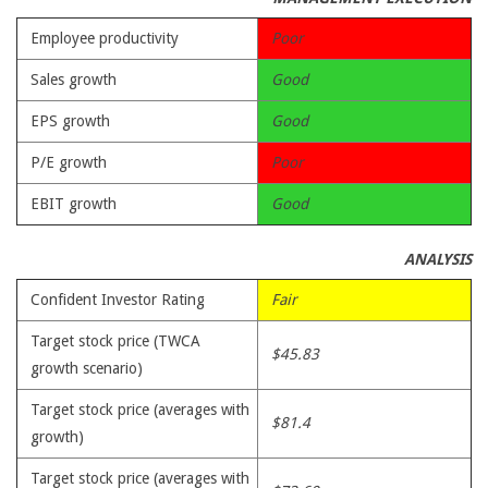
Employee productivity
Poor
Sales growth
Good
EPS growth
Good
P/E growth
Poor
EBIT growth
Good
ANALYSIS
Confident Investor Rating
Fair
Target stock price (TWCA
$45.83
growth scenario)
Target stock price (averages with
$81.4
growth)
Target stock price (averages with