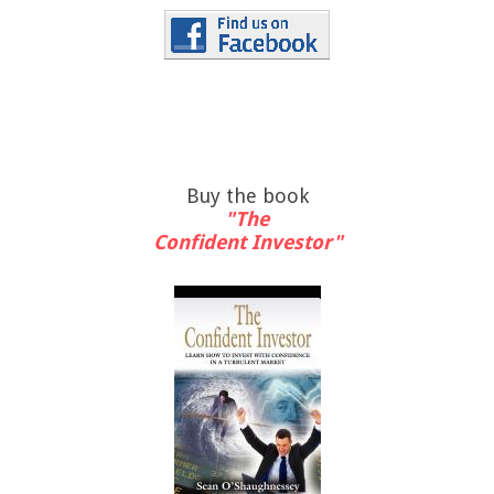
Buy the book
"The
Confident Investor"