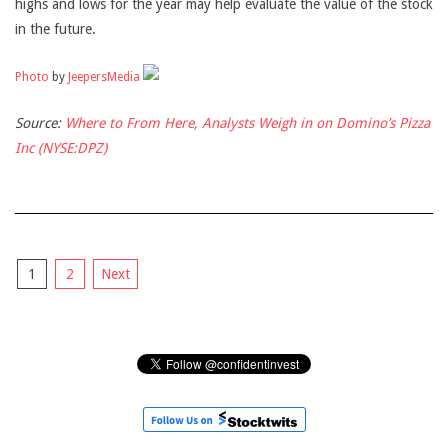
highs and lows for the year may help evaluate the value of the stock
in the future.
Photo
by
JeepersMedia
Source:
Where to From Here, Analysts Weigh in on Domino’s Pizza
Inc (NYSE:DPZ)
Posts
1
2
Next
pagination