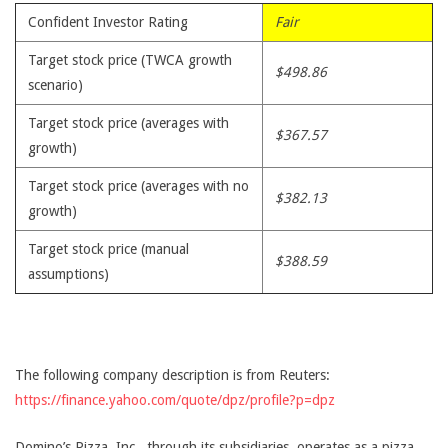
Confident Investor Rating
Fair
Target stock price (TWCA growth
$498.86
scenario)
Target stock price (averages with
$367.57
growth)
Target stock price (averages with no
$382.13
growth)
Target stock price (manual
$388.59
assumptions)
The following company description is from Reuters:
https://finance.yahoo.com/quote/dpz/profile?p=dpz
Domino’s Pizza, Inc., through its subsidiaries, operates as a pizza