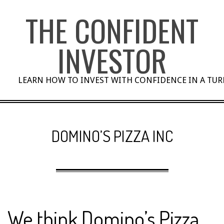
Skip
THE CONFIDENT
to
content
INVESTOR
LEARN HOW TO INVEST WITH CONFIDENCE IN A TU
DOMINO’S PIZZA INC
We think Domino’s Pizza,