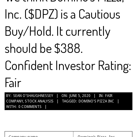
Inc. ($DPZ) is a Cautious
Buy/Hold. It currently
should be $388.
Confident Investor Rating:
Fair
2020-
BY:
SEAN O'SHAUGHNESSEY
ON:
JUNE 5, 2020
IN:
FAIR
COMPANY
,
STOCK ANALYSIS
TAGGED:
DOMINO'S PIZZA INC
06-
WITH:
0 COMMENTS
05