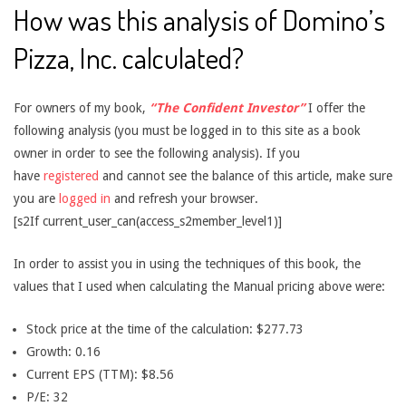
How was this analysis of Domino’s
Pizza, Inc. calculated?
For owners of my book,
“The Confident Investor”
I offer the
following analysis (you must be logged in to this site as a book
owner in order to see the following analysis). If you
have
registered
and cannot see the balance of this article, make sure
you are
logged in
and refresh your browser.
[s2If current_user_can(access_s2member_level1)]
In order to assist you in using the techniques of this book, the
values that I used when calculating the Manual pricing above were:
Stock price at the time of the calculation: $277.73
Growth: 0.16
Current EPS (TTM): $8.56
P/E: 32