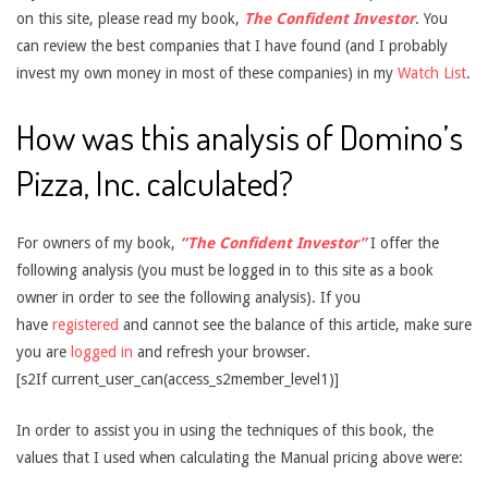
on this site, please read my book,
The Confident Investor
. You
can review the best companies that I have found (and I probably
invest my own money in most of these companies) in my
Watch List
.
How was this analysis of Domino’s
Pizza, Inc. calculated?
For owners of my book,
“The Confident Investor”
I offer the
following analysis (you must be logged in to this site as a book
owner in order to see the following analysis). If you
have
registered
and cannot see the balance of this article, make sure
you are
logged in
and refresh your browser.
[s2If current_user_can(access_s2member_level1)]
In order to assist you in using the techniques of this book, the
values that I used when calculating the Manual pricing above were: