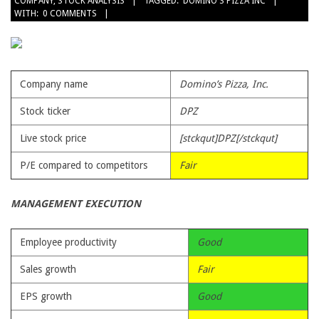
COMPANY
,
STOCK ANALYSIS
TAGGED:
DOMINO'S PIZZA INC
10-
WITH:
0 COMMENTS
03
Company name
Domino’s Pizza, Inc.
Stock ticker
DPZ
Live stock price
[stckqut]DPZ[/stckqut]
P/E compared to competitors
Fair
MANAGEMENT EXECUTION
Employee productivity
Good
Sales growth
Fair
EPS growth
Good