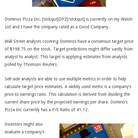
Dominos Pizza Inc. [stckqut]DPZ[/stckqut] is currently on my Watch
List and I have the company rated as a Good Company.
Wall Street analysts covering Dominos have a consensus target price
of $198.75 on the stock. Target predictions might differ vastly from
analyst to analyst. This target is applying estimates from analysts
polled by Thomson Reuters.
Sell-side analysts are able to use multiple metrics in order to help
calculate target price estimates. A widely used metric is a company’s
price to earnings ratio. This calculation is derived from dividing the
current share price by the projected earnings per share. Domino’s
Pizza Inc currently has a P/E Ratio of 41.12.
Investors might also
evaluate a company’s