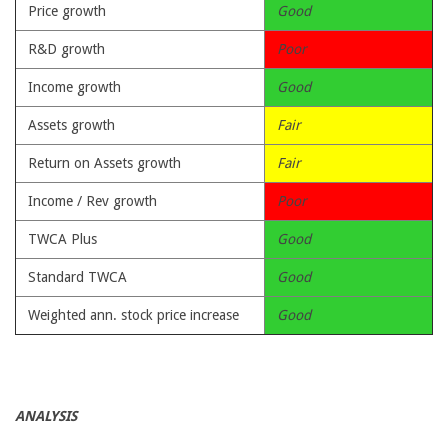
Price growth
Good
R&D growth
Poor
Income growth
Good
Assets growth
Fair
Return on Assets growth
Fair
Income / Rev growth
Poor
TWCA Plus
Good
Standard TWCA
Good
Weighted ann. stock price increase
Good
ANALYSIS