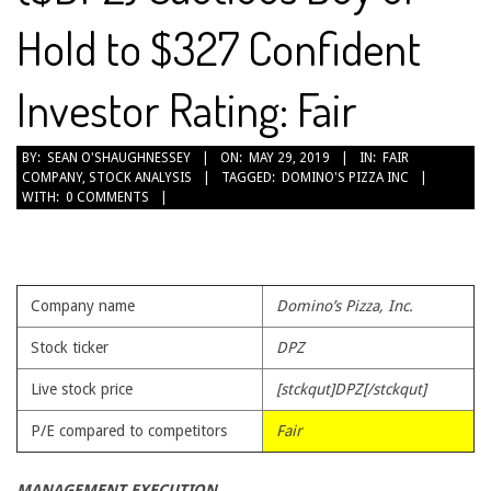
Hold to $327 Confident
Investor Rating: Fair
2019-
BY:
SEAN O'SHAUGHNESSEY
ON:
MAY 29, 2019
IN:
FAIR
COMPANY
,
STOCK ANALYSIS
TAGGED:
DOMINO'S PIZZA INC
05-
WITH:
0 COMMENTS
29
Company name
Domino’s Pizza, Inc.
Stock ticker
DPZ
Live stock price
[stckqut]DPZ[/stckqut]
P/E compared to competitors
Fair
MANAGEMENT EXECUTION