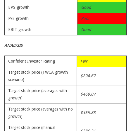
EPS growth
Good
P/E growth
Poor
EBIT growth
Good
ANALYSIS
Confident Investor Rating
Fair
Target stock price (TWCA growth
$294.62
scenario)
Target stock price (averages with
$469.07
growth)
Target stock price (averages with no
$355.88
growth)
Target stock price (manual