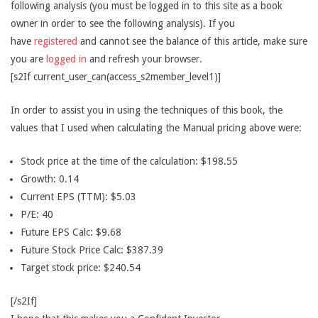
following analysis (you must be logged in to this site as a book
owner in order to see the following analysis). If you
have
registered
and cannot see the balance of this article, make sure
you are
logged in
and refresh your browser.
[s2If current_user_can(access_s2member_level1)]
In order to assist you in using the techniques of this book, the
values that I used when calculating the Manual pricing above were:
Stock price at the time of the calculation: $198.55
Growth: 0.14
Current EPS (TTM): $5.03
P/E: 40
Future EPS Calc: $9.68
Future Stock Price Calc: $387.39
Target stock price: $240.54
[/s2If]