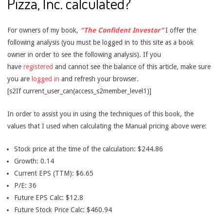
Pizza, Inc. calculated?
For owners of my book,
“The Confident Investor”
I offer the
following analysis (you must be logged in to this site as a book
owner in order to see the following analysis). If you
have
registered
and cannot see the balance of this article, make sure
you are
logged in
and refresh your browser.
[s2If current_user_can(access_s2member_level1)]
In order to assist you in using the techniques of this book, the
values that I used when calculating the Manual pricing above were:
Stock price at the time of the calculation: $244.86
Growth: 0.14
Current EPS (TTM): $6.65
P/E: 36
Future EPS Calc: $12.8
Future Stock Price Calc: $460.94