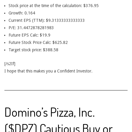
Stock price at the time of the calculation: $376.95
Growth: 0.164
Current EPS (TTM): $9.31333333333333
P/E: 31.4472878281983
Future EPS Calc: $19.9
Future Stock Price Calc: $625.82
Target stock price: $388.58
[/s2If]
I hope that this makes you a Confident Investor.
Domino’s Pizza, Inc.
($DPZ) Cautious Buy or