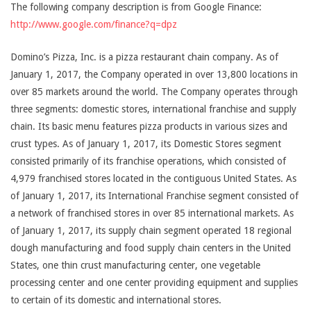
The following company description is from Google Finance:
http://www.google.com/finance?q=dpz
Domino’s Pizza, Inc. is a pizza restaurant chain company. As of
January 1, 2017, the Company operated in over 13,800 locations in
over 85 markets around the world. The Company operates through
three segments: domestic stores, international franchise and supply
chain. Its basic menu features pizza products in various sizes and
crust types. As of January 1, 2017, its Domestic Stores segment
consisted primarily of its franchise operations, which consisted of
4,979 franchised stores located in the contiguous United States. As
of January 1, 2017, its International Franchise segment consisted of
a network of franchised stores in over 85 international markets. As
of January 1, 2017, its supply chain segment operated 18 regional
dough manufacturing and food supply chain centers in the United
States, one thin crust manufacturing center, one vegetable
processing center and one center providing equipment and supplies
to certain of its domestic and international stores.