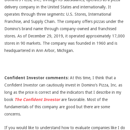
delivery company in the United States and internationally. It
operates through three segments: U.S. Stores, International
Franchise, and Supply Chain. The company offers pizzas under the
Domino’s brand name through company-owned and franchised
stores. As of December 29, 2019, it operated approximately 17,000
stores in 90 markets. The company was founded in 1960 and is
headquartered in Ann Arbor, Michigan.
Confident Investor comments:
At this time, I think that a
Confident Investor can cautiously invest in Domino’s Pizza, Inc. as
long as the price is correct and the indicators that I describe in my
book
The Confident Investor
are favorable. Most of the
fundamentals of this company are good but there are some
concerns.
If you would like to understand how to evaluate companies like I do