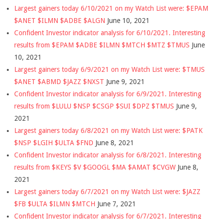
Largest gainers today 6/10/2021 on my Watch List were: $EPAM
$ANET $ILMN $ADBE $ALGN
June 10, 2021
Confident Investor indicator analysis for 6/10/2021. Interesting
results from $EPAM $ADBE $ILMN $MTCH $MTZ $TMUS
June
10, 2021
Largest gainers today 6/9/2021 on my Watch List were: $TMUS
$ANET $ABMD $JAZZ $NXST
June 9, 2021
Confident Investor indicator analysis for 6/9/2021. Interesting
results from $LULU $NSP $CSGP $SUI $DPZ $TMUS
June 9,
2021
Largest gainers today 6/8/2021 on my Watch List were: $PATK
$NSP $LGIH $ULTA $FND
June 8, 2021
Confident Investor indicator analysis for 6/8/2021. Interesting
results from $KEYS $V $GOOGL $MA $AMAT $CVGW
June 8,
2021
Largest gainers today 6/7/2021 on my Watch List were: $JAZZ
$FB $ULTA $ILMN $MTCH
June 7, 2021
Confident Investor indicator analysis for 6/7/2021. Interesting