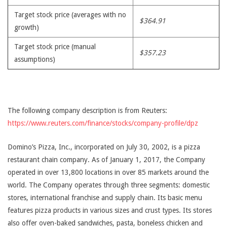
Target stock price (averages with no
$364.91
growth)
Target stock price (manual
$357.23
assumptions)
The following company description is from Reuters:
https://www.reuters.com/finance/stocks/company-profile/dpz
Domino’s Pizza, Inc., incorporated on July 30, 2002, is a pizza
restaurant chain company. As of January 1, 2017, the Company
operated in over 13,800 locations in over 85 markets around the
world. The Company operates through three segments: domestic
stores, international franchise and supply chain. Its basic menu
features pizza products in various sizes and crust types. Its stores
also offer oven-baked sandwiches, pasta, boneless chicken and