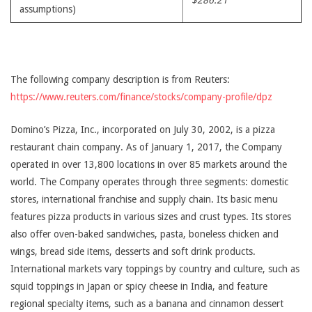
$286.21
assumptions)
The following company description is from Reuters:
https://www.reuters.com/finance/stocks/company-profile/dpz
Domino’s Pizza, Inc., incorporated on July 30, 2002, is a pizza
restaurant chain company. As of January 1, 2017, the Company
operated in over 13,800 locations in over 85 markets around the
world. The Company operates through three segments: domestic
stores, international franchise and supply chain. Its basic menu
features pizza products in various sizes and crust types. Its stores
also offer oven-baked sandwiches, pasta, boneless chicken and
wings, bread side items, desserts and soft drink products.
International markets vary toppings by country and culture, such as
squid toppings in Japan or spicy cheese in India, and feature
regional specialty items, such as a banana and cinnamon dessert