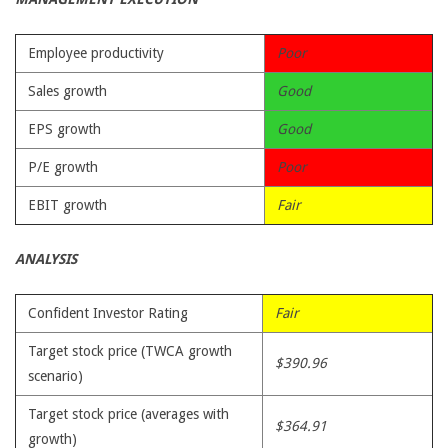
Employee productivity
Poor
Sales growth
Good
EPS growth
Good
P/E growth
Poor
EBIT growth
Fair
ANALYSIS
Confident Investor Rating
Fair
Target stock price (TWCA growth
$390.96
scenario)
Target stock price (averages with
$364.91
growth)