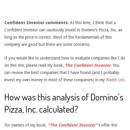
Confident Investor comments:
At this time, I think that a
Confident Investor can cautiously invest in Domino’s Pizza, Inc. as
long as the price is correct. Most of the fundamentals of this
company are good but there are some concerns.
If you would like to understand how to evaluate companies like I do
on this site, please read my book,
The Confident Investor
. You
can review the best companies that I have found (and I probably
invest my own money in most of these companies) in my
Watch List
.
How was this analysis of Domino’s
Pizza, Inc. calculated?
For owners of my book,
“The Confident Investor”
I offer the