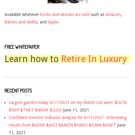
Available wherever
books and ebooks are sold
such as
Amazon
,
Barnes and Noble
, and
Apple
.
FREE WHITEPAPER
Learn how to
Retire In Luxury
RECENT POSTS
Largest gainers today 6/11/2021 on my Watch List were: $ULTA
$NSP $TNET $NVDA $LULU
June 11, 2021
Confident Investor indicator analysis for 6/11/2021. Interesting
results from $ADBE $JAZZ $AMZN $SWKS $ILMN $ANET
June
11, 2021