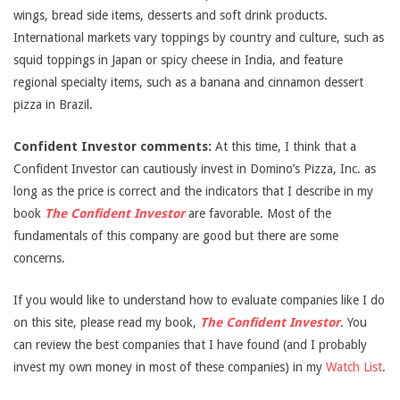
wings, bread side items, desserts and soft drink products.
International markets vary toppings by country and culture, such as
squid toppings in Japan or spicy cheese in India, and feature
regional specialty items, such as a banana and cinnamon dessert
pizza in Brazil.
Confident Investor comments:
At this time, I think that a
Confident Investor can cautiously invest in Domino’s Pizza, Inc. as
long as the price is correct and the indicators that I describe in my
book
The Confident Investor
are favorable. Most of the
fundamentals of this company are good but there are some
concerns.
If you would like to understand how to evaluate companies like I do
on this site, please read my book,
The Confident Investor
. You
can review the best companies that I have found (and I probably
invest my own money in most of these companies) in my
Watch List
.