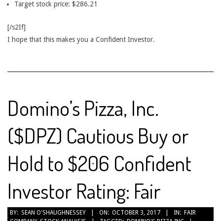
Target stock price: $286.21
[/s2If]
I hope that this makes you a Confident Investor.
Domino’s Pizza, Inc.
($DPZ) Cautious Buy or
Hold to $206 Confident
Investor Rating: Fair
2017-
BY:
SEAN O'SHAUGHNESSEY
ON:
OCTOBER 3, 2017
IN:
FAIR