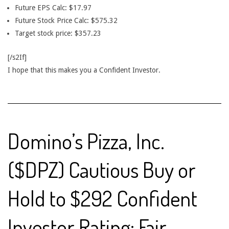
Future EPS Calc: $17.97
Future Stock Price Calc: $575.32
Target stock price: $357.23
[/s2If]
I hope that this makes you a Confident Investor.
Domino’s Pizza, Inc.
($DPZ) Cautious Buy or
Hold to $292 Confident
Investor Rating: Fair