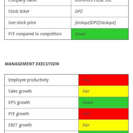
Company name
Domino’s Pizza, Inc.
Stock ticker
DPZ
Live stock price
[stckqut]DPZ[/stckqut]
P/E compared to competitors
Good
MANAGEMENT EXECUTION
Employee productivity
Poor
Sales growth
Fair
EPS growth
Good
P/E growth
Poor
EBIT growth
Fair