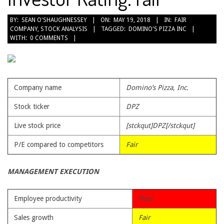
2018-
BY:
SEAN O'SHAUGHNESSEY
ON:
MAY 19, 2018
IN:
FAIR
COMPANY
,
STOCK ANALYSIS
TAGGED:
DOMINO'S PIZZA INC
05-
WITH:
0 COMMENTS
19
Company name
Domino’s Pizza, Inc.
Stock ticker
DPZ
Live stock price
[stckqut]DPZ[/stckqut]
P/E compared to competitors
Fair
MANAGEMENT EXECUTION
Employee productivity
Poor
Sales growth
Fair