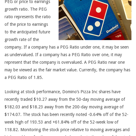
PEG or price to earnings
growth ratio. The PEG
ratio represents the ratio
of the price to earnings
to the anticipated future
growth rate of the
company. If a company has a PEG Ratio under one, it may be seen
as undervalued. If a company has a PEG Ratio over one, it may
represent that the company is overvalued. A PEG Ratio near one
may be viewed as the fair market value. Currently, the company has
a PEG Ratio of 1.85.
Looking at stock performance, Domino’s Pizza Inc shares have
recently traded $10.27 away from the 50-day moving average of
$182.03 and $18.23 away from the 200-day moving average of
$174.07. The stock has been recently noted -0.64% off of the 52-
week high of 193.53 and +61.84% off of the 52-week low of
118.82. Monitoring the stock price relative to moving averages and