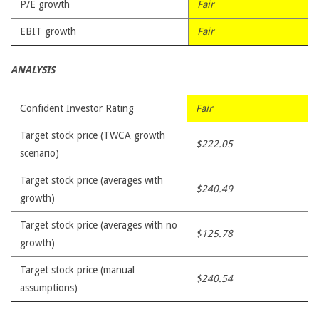
P/E growth
Fair
EBIT growth
Fair
ANALYSIS
Confident Investor Rating
Fair
Target stock price (TWCA growth
$222.05
scenario)
Target stock price (averages with
$240.49
growth)
Target stock price (averages with no
$125.78
growth)
Target stock price (manual
$240.54
assumptions)