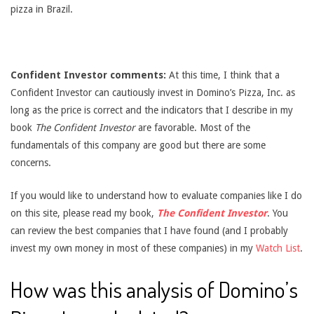
pizza in Brazil.
Confident Investor comments:
At this time, I think that a
Confident Investor can cautiously invest in Domino’s Pizza, Inc. as
long as the price is correct and the indicators that I describe in my
book
The Confident Investor
are favorable. Most of the
fundamentals of this company are good but there are some
concerns.
If you would like to understand how to evaluate companies like I do
on this site, please read my book,
The Confident Investor
. You
can review the best companies that I have found (and I probably
invest my own money in most of these companies) in my
Watch List
.
How was this analysis of Domino’s