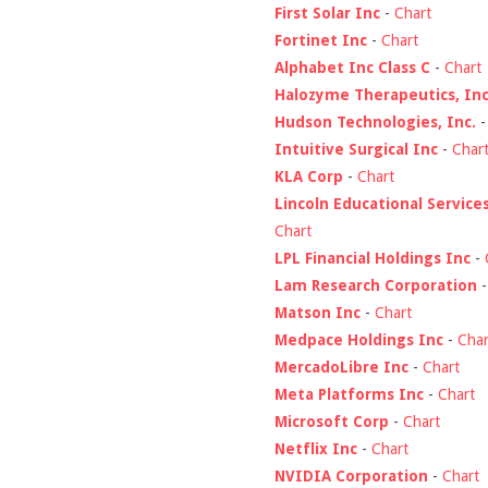
First Solar Inc
-
Chart
Fortinet Inc
-
Chart
Alphabet Inc Class C
-
Chart
Halozyme Therapeutics, Inc
Hudson Technologies, Inc.
Intuitive Surgical Inc
-
Char
KLA Corp
-
Chart
Lincoln Educational Service
Chart
LPL Financial Holdings Inc
-
Lam Research Corporation
Matson Inc
-
Chart
Medpace Holdings Inc
-
Char
MercadoLibre Inc
-
Chart
Meta Platforms Inc
-
Chart
Microsoft Corp
-
Chart
Netflix Inc
-
Chart
NVIDIA Corporation
-
Chart