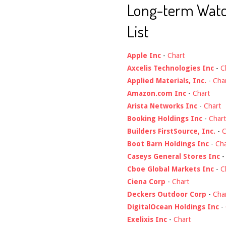
Long-term Wat
List
Apple Inc
-
Chart
Axcelis Technologies Inc
-
C
Applied Materials, Inc.
-
Cha
Amazon.com Inc
-
Chart
Arista Networks Inc
-
Chart
Booking Holdings Inc
-
Chart
Builders FirstSource, Inc.
-
C
Boot Barn Holdings Inc
-
Cha
Caseys General Stores Inc
Cboe Global Markets Inc
-
C
Ciena Corp
-
Chart
Deckers Outdoor Corp
-
Cha
DigitalOcean Holdings Inc
-
Exelixis Inc
-
Chart