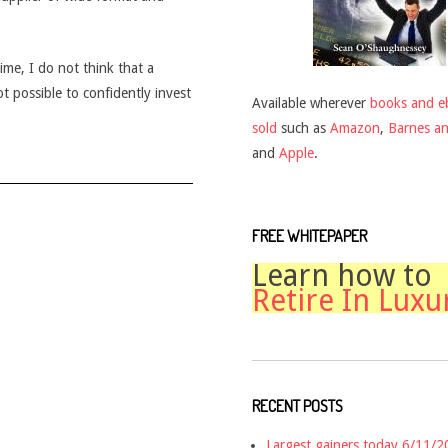
time, I do not think that a
ot possible to confidently invest
Available wherever
books and e
sold
such as
Amazon
,
Barnes a
and
Apple
.
FREE WHITEPAPER
Learn how to
Retire In Luxu
RECENT POSTS
Largest gainers today 6/11/