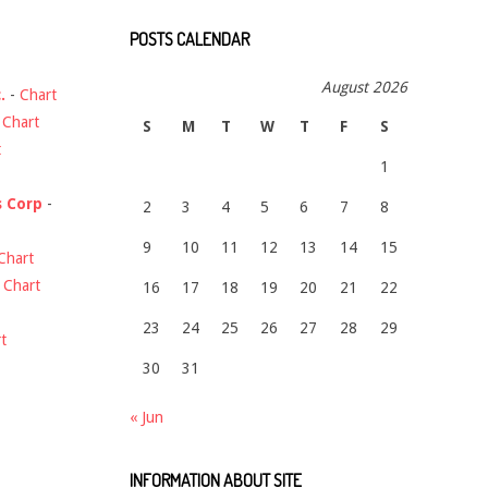
POSTS CALENDAR
August 2026
.
-
Chart
-
Chart
S
M
T
W
T
F
S
t
1
s Corp
-
2
3
4
5
6
7
8
9
10
11
12
13
14
15
Chart
-
Chart
16
17
18
19
20
21
22
23
24
25
26
27
28
29
t
30
31
« Jun
INFORMATION ABOUT SITE