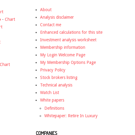
About
rt
Analysis disclaimer
o
-
Chart
Contact me
rt
Enhanced calculations for this site
Investment analysis worksheet
t
Membership information
My Login Welcome Page
My Membership Options Page
Chart
Privacy Policy
Stock brokers listing
Technical analysis
Watch List
White papers
Definitions
Whitepaper: Retire In Luxury
COMPANIES