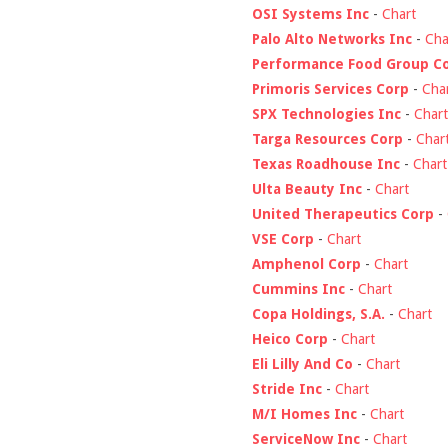
OSI Systems Inc
-
Chart
Palo Alto Networks Inc
-
Cha
Performance Food Group C
Primoris Services Corp
-
Cha
SPX Technologies Inc
-
Chart
Targa Resources Corp
-
Char
Texas Roadhouse Inc
-
Chart
Ulta Beauty Inc
-
Chart
United Therapeutics Corp
-
VSE Corp
-
Chart
Amphenol Corp
-
Chart
Cummins Inc
-
Chart
Copa Holdings, S.A.
-
Chart
Heico Corp
-
Chart
Eli Lilly And Co
-
Chart
Stride Inc
-
Chart
M/I Homes Inc
-
Chart
ServiceNow Inc
-
Chart