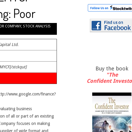
ng: Poor
OR COMPANY
,
STOCK ANALYSIS
apital Ltd.
EMYCF[/stckqut]
Buy the book
"The
Confident Investo
http://www.google.com/finance?
valuating business
on of all or part of an existing
e Company focuses on making
upplier of wide format and