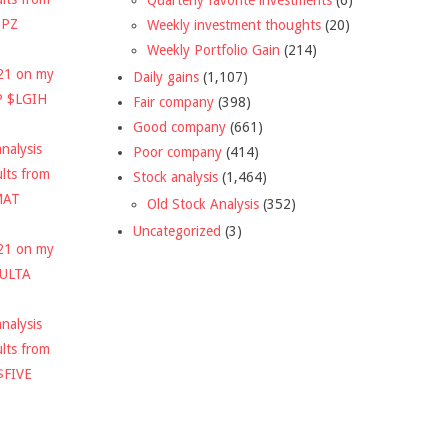
DPZ
Weekly investment thoughts
(20)
Weekly Portfolio Gain
(214)
021 on my
Daily gains
(1,107)
P $LGIH
Fair company
(398)
Good company
(661)
nalysis
Poor company
(414)
ults from
Stock analysis
(1,464)
MAT
Old Stock Analysis
(352)
Uncategorized
(3)
021 on my
$ULTA
nalysis
ults from
$FIVE