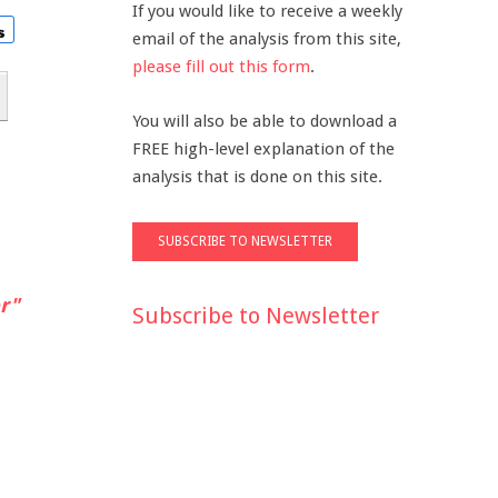
If you would like to receive a weekly
email of the analysis from this site,
please fill out this form
.
You will also be able to download a
FREE high-level explanation of the
analysis that is done on this site.
r"
Subscribe to Newsletter