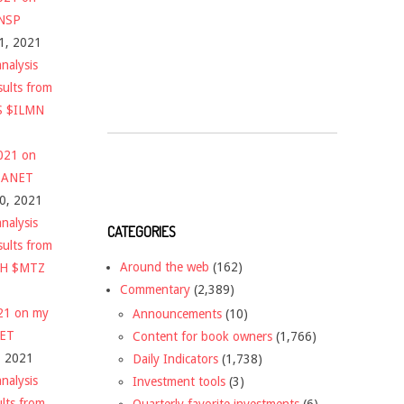
$NSP
1, 2021
nalysis
sults from
S $ILMN
2021 on
 $ANET
10, 2021
nalysis
CATEGORIES
sults from
Around the web
(162)
CH $MTZ
Commentary
(2,389)
021 on my
Announcements
(10)
NET
Content for book owners
(1,766)
, 2021
Daily Indicators
(1,738)
nalysis
Investment tools
(3)
ults from
Quarterly favorite investments
(6)