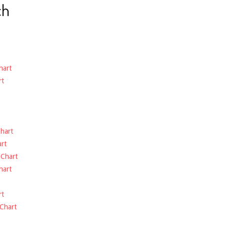
ch
hart
rt
hart
rt
-
Chart
hart
rt
Chart