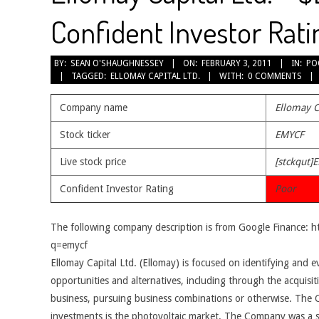
Confident Investor Rati
2011-
BY:
SEAN O'SHAUGHNESSEY
ON:
FEBRUARY 3, 2011
IN:
PO
TAGGED:
ELLOMAY CAPITAL LTD.
WITH:
0 COMMENTS
02-
03
Company name
Ellomay C
Stock ticker
EMYCF
Live stock price
[stckqut]
Confident Investor Rating
Poor
The following company description is from Google Finance: 
q=emycf
Ellomay Capital Ltd. (Ellomay) is focused on identifying and e
opportunities and alternatives, including through the acquisiti
business, pursuing business combinations or otherwise. Th
investments is the photovoltaic market. The Company was a s