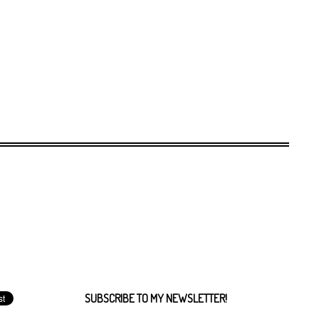
SUBSCRIBE TO MY NEWSLETTER!