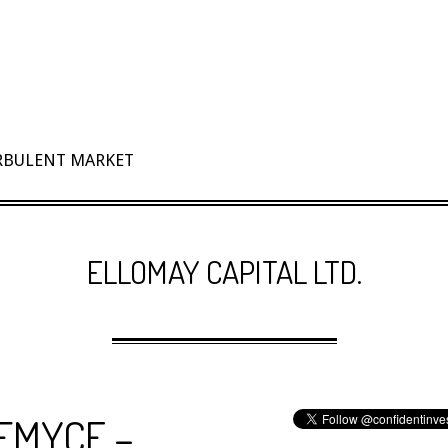
URBULENT MARKET
ELLOMAY CAPITAL LTD.
 $EMYCF –