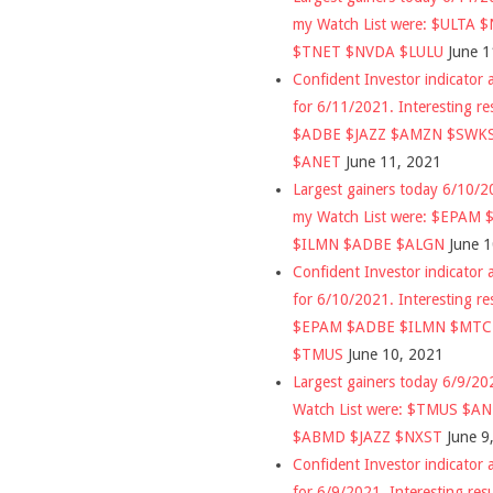
my Watch List were: $ULTA 
$TNET $NVDA $LULU
June 1
Confident Investor indicator a
for 6/11/2021. Interesting re
$ADBE $JAZZ $AMZN $SWK
$ANET
June 11, 2021
Largest gainers today 6/10/
my Watch List were: $EPAM
$ILMN $ADBE $ALGN
June 
Confident Investor indicator a
for 6/10/2021. Interesting re
$EPAM $ADBE $ILMN $MT
$TMUS
June 10, 2021
Largest gainers today 6/9/2
Watch List were: $TMUS $A
$ABMD $JAZZ $NXST
June 9
Confident Investor indicator a
for 6/9/2021. Interesting res