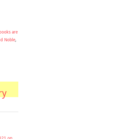
books are
nd Noble
,
ry
2021 on