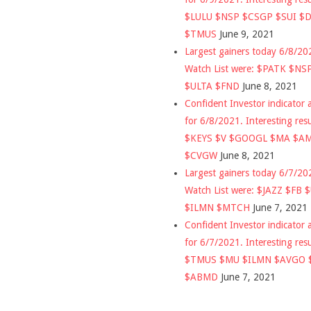
$LULU $NSP $CSGP $SUI $
$TMUS
June 9, 2021
Largest gainers today 6/8/2
Watch List were: $PATK $NS
$ULTA $FND
June 8, 2021
Confident Investor indicator a
for 6/8/2021. Interesting res
$KEYS $V $GOOGL $MA $A
$CVGW
June 8, 2021
Largest gainers today 6/7/2
Watch List were: $JAZZ $FB 
$ILMN $MTCH
June 7, 2021
Confident Investor indicator a
for 6/7/2021. Interesting res
$TMUS $MU $ILMN $AVGO 
$ABMD
June 7, 2021