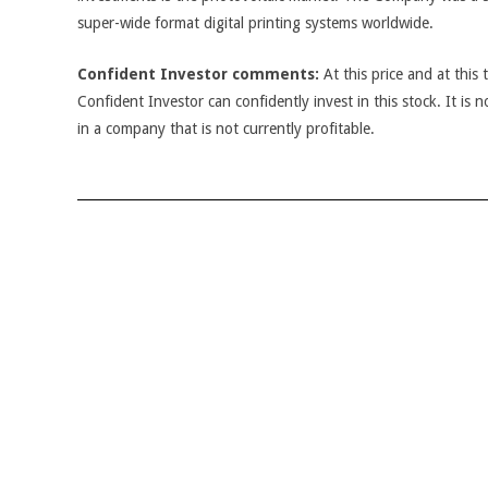
super-wide format digital printing systems worldwide.
Confident Investor comments:
At this price and at this 
Confident Investor can confidently invest in this stock. It is n
in a company that is not currently profitable.