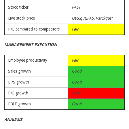
Stock ticker
FAST
Live stock price
[stckqut]FAST[/stckqut]
P/E compared to competitors
Fair
MANAGEMENT EXECUTION
Employee productivity
Fair
Sales growth
Good
EPS growth
Good
P/E growth
Poor
EBIT growth
Good
ANALYSIS