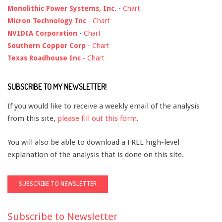
Monolithic Power Systems, Inc.
-
Chart
Micron Technology Inc
-
Chart
NVIDIA Corporation
-
Chart
Southern Copper Corp
-
Chart
Texas Roadhouse Inc
-
Chart
SUBSCRIBE TO MY NEWSLETTER!
If you would like to receive a weekly email of the analysis
from this site,
please fill out this form
.
You will also be able to download a FREE high-level
explanation of the analysis that is done on this site.
Subscribe to Newsletter