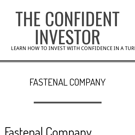
Skip
THE CONFIDENT
to
content
INVESTOR
LEARN HOW TO INVEST WITH CONFIDENCE IN A TU
FASTENAL COMPANY
Fastenal Company