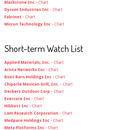
Blackstone Inc
-
Chart
Dycom Industries Inc
-
Chart
Fabrinet
-
Chart
Micron Technology Inc
-
Chart
Short-term Watch List
Applied Materials, Inc.
-
Chart
Arista Networks Inc
-
Chart
Boot Barn Holdings Inc
-
Chart
Chipotle Mexican Grill, Inc.
-
Chart
Deckers Outdoor Corp
-
Chart
Evercore Inc
-
Chart
Hibbett Inc
-
Chart
Lam Research Corporation
-
Chart
Medpace Holdings Inc
-
Chart
Meta Platforms Inc
-
Chart