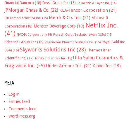
Financial Bancorp
(18)
Fossil Group Inc
(16)
Helmerich & Payne Inc.
(14)
JPMorgan Chase & Co.
(22)
KLA-Tencor Corporation
(21)
Merck & Co. Inc.
(21)
Microsoft
Lululemon Athletica inc.
(15)
Netflix Inc.
Monster Beverage Corp
(19)
Corporation
(18)
(41)
NVIDIA Corporation
(14)
Potash Corp./Saskatchewan (USA)
(15)
Priceline Group Inc
(18)
Royal Gold Inc
Regeneron Pharmaceuticals Inc.
(15)
Skyworks Solutions Inc
(28)
Thermo Fisher
USA)
(16)
Ulta Salon Cosmetics &
Scientific Inc.
(17)
Trinity Industries Inc
(15)
Fragrance Inc.
(25)
Under Armour Inc.
(21)
Yahoo! Inc.
(19)
META
Log in
Entries feed
Comments feed
WordPress.org