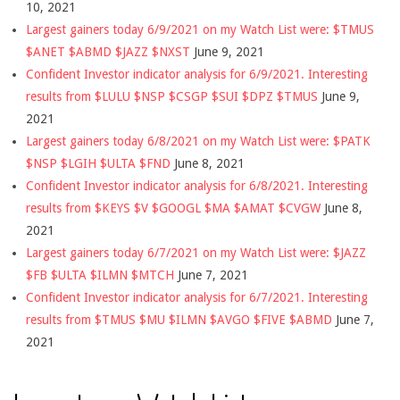
10, 2021
Largest gainers today 6/9/2021 on my Watch List were: $TMUS
$ANET $ABMD $JAZZ $NXST
June 9, 2021
Confident Investor indicator analysis for 6/9/2021. Interesting
results from $LULU $NSP $CSGP $SUI $DPZ $TMUS
June 9,
2021
Largest gainers today 6/8/2021 on my Watch List were: $PATK
$NSP $LGIH $ULTA $FND
June 8, 2021
Confident Investor indicator analysis for 6/8/2021. Interesting
results from $KEYS $V $GOOGL $MA $AMAT $CVGW
June 8,
2021
Largest gainers today 6/7/2021 on my Watch List were: $JAZZ
$FB $ULTA $ILMN $MTCH
June 7, 2021
Confident Investor indicator analysis for 6/7/2021. Interesting
results from $TMUS $MU $ILMN $AVGO $FIVE $ABMD
June 7,
2021