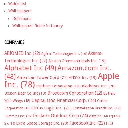
Watch List
White papers
Definitions
Whitepaper: Retire In Luxury
COMPANIES
ABIOMED Inc.
(22)
Akamai
Agilent Technologies Inc.
(16)
Technologies Inc.
(22)
Alexion Pharmaceuticals Inc.
(19)
Alphabet Inc
(49)
Amazon.com Inc.
Apple
(48)
American Tower Corp
(21)
ANSYS Inc.
(19)
Inc.
(78)
Balchem Corporation
(19)
BlackRock Inc.
(20)
Broadcom Corporation
(22)
Boston Beer Co Inc
(19)
Buffalo
Capital One Financial Corp.
(24)
Wild Wings
(18)
Cerner
Cirrus Logic Inc.
(21)
Constellation Brands Inc.
(17)
Corporation
(16)
Deckers Outdoor Corp
(24)
Cummins Inc.
(15)
eBay Inc.
(14)
Equinix
Facebook Inc.
(22)
Extra Space Storage Inc.
(20)
First
Inc
(15)