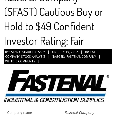
($FAST) Cautious Buy or
Hold to $49 Confident
Investor Rating: Fair
2012-
BY:
SEAN O'SHAUGHNESSEY
ON:
JULY 19, 2012
IN:
FAIR
COMPANY
,
STOCK ANALYSIS
TAGGED:
FASTENAL COMPANY
07-
WITH:
0 COMMENTS
19
Company name
Fastenal Company