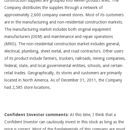
construction supplies are grouped into eleven product lines. The
Company distributes the supplies through a network of
approximately 2,600 company owned stores. Most of its customers
are in the manufacturing and non-residential construction markets.
The manufacturing market includes both original equipment
manufacturers (OEM) and maintenance and repair operations
(MRO). The non-residential construction market includes general,
electrical, plumbing, sheet metal, and road contractors. Other users
of its product include farmers, truckers, railroads, mining companies,
federal, state, and local governmental entities, schools, and certain
retail trades. Geographically, its stores and customers are primarily
located in North America. As of December 31, 2011, the Company
had 2,585 store locations.
Confident Investor comments:
At this time, I think that a
Confident Investor can cautiously invest in this stock as long as the
price is correct. Most of the fundamentals of this company are good