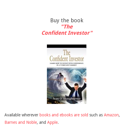
Buy the book
"The
Confident Investor"
Available wherever
books and ebooks are sold
such as
Amazon
,
Barnes and Noble
, and
Apple
.