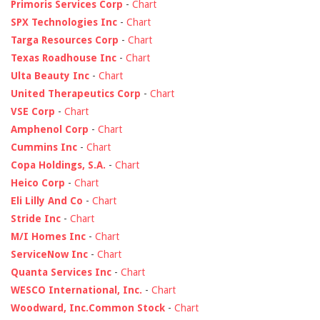
Primoris Services Corp
-
Chart
SPX Technologies Inc
-
Chart
Targa Resources Corp
-
Chart
Texas Roadhouse Inc
-
Chart
Ulta Beauty Inc
-
Chart
United Therapeutics Corp
-
Chart
VSE Corp
-
Chart
Amphenol Corp
-
Chart
Cummins Inc
-
Chart
Copa Holdings, S.A.
-
Chart
Heico Corp
-
Chart
Eli Lilly And Co
-
Chart
Stride Inc
-
Chart
M/I Homes Inc
-
Chart
ServiceNow Inc
-
Chart
Quanta Services Inc
-
Chart
WESCO International, Inc.
-
Chart
Woodward, Inc.Common Stock
-
Chart