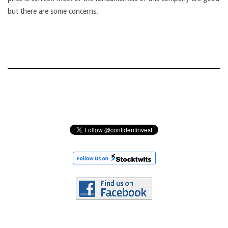
but there are some concerns.