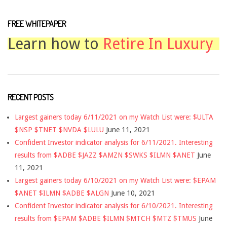
FREE WHITEPAPER
Learn how to
Retire In Luxury
RECENT POSTS
Largest gainers today 6/11/2021 on my Watch List were: $ULTA
$NSP $TNET $NVDA $LULU
June 11, 2021
Confident Investor indicator analysis for 6/11/2021. Interesting
results from $ADBE $JAZZ $AMZN $SWKS $ILMN $ANET
June
11, 2021
Largest gainers today 6/10/2021 on my Watch List were: $EPAM
$ANET $ILMN $ADBE $ALGN
June 10, 2021
Confident Investor indicator analysis for 6/10/2021. Interesting
results from $EPAM $ADBE $ILMN $MTCH $MTZ $TMUS
June