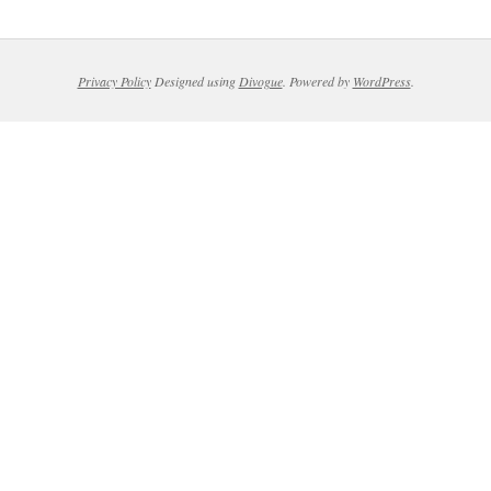
Privacy Policy
Designed using
Divogue
. Powered by
WordPress
.