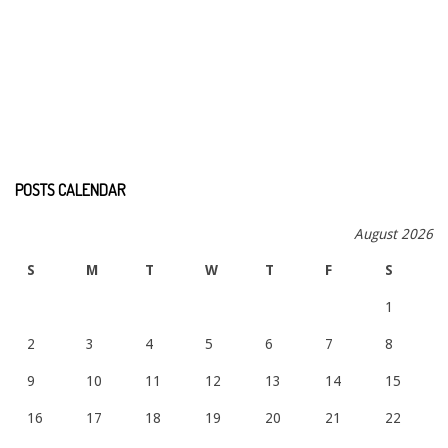
POSTS CALENDAR
August 2026
S
M
T
W
T
F
S
1
2
3
4
5
6
7
8
9
10
11
12
13
14
15
16
17
18
19
20
21
22