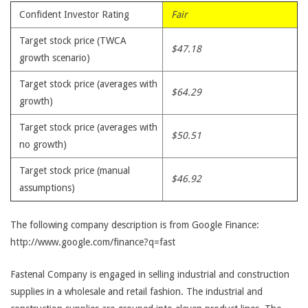
Confident Investor Rating
Fair
Target stock price (TWCA
$47.18
growth scenario)
Target stock price (averages with
$64.29
growth)
Target stock price (averages with
$50.51
no growth)
Target stock price (manual
$46.92
assumptions)
The following company description is from Google Finance:
http://www.google.com/finance?q=fast
Fastenal Company is engaged in selling industrial and construction
supplies in a wholesale and retail fashion. The industrial and