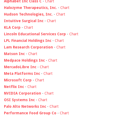
Alphabet Inc Class C
-
Chart
Halozyme Therapeutics, Inc.
-
Chart
Hudson Technologies, Inc.
-
Chart
Intuitive Surgical Inc
-
Chart
KLA Corp
-
Chart
Lincoln Educational Services Corp
-
Chart
LPL Financial Holdings Inc
-
Chart
Lam Research Corporation
-
Chart
Matson Inc
-
Chart
Medpace Holdings Inc
-
Chart
MercadoLibre Inc
-
Chart
Meta Platforms Inc
-
Chart
Microsoft Corp
-
Chart
Netflix Inc
-
Chart
NVIDIA Corporation
-
Chart
OSI Systems Inc
-
Chart
Palo Alto Networks Inc
-
Chart
Performance Food Group Co
-
Chart