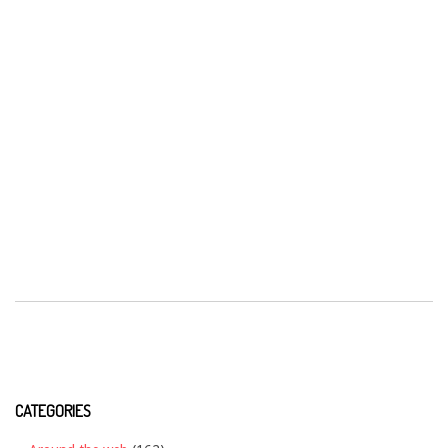
CATEGORIES