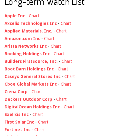
Long-term Watch List
Apple Inc
-
Chart
Axcelis Technologies Inc
-
Chart
Applied Materials, Inc.
-
Chart
Amazon.com Inc
-
Chart
Arista Networks Inc
-
Chart
Booking Holdings Inc
-
Chart
Builders FirstSource, Inc.
-
Chart
Boot Barn Holdings Inc
-
Chart
Caseys General Stores Inc
-
Chart
Cboe Global Markets Inc
-
Chart
Ciena Corp
-
Chart
Deckers Outdoor Corp
-
Chart
DigitalOcean Holdings Inc
-
Chart
Exelixis Inc
-
Chart
First Solar Inc
-
Chart
Fortinet Inc
-
Chart