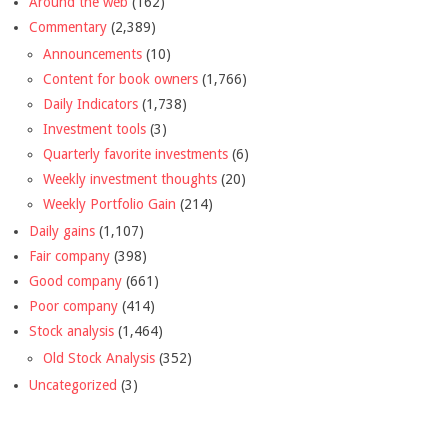
Around the web
(162)
Commentary
(2,389)
Announcements
(10)
Content for book owners
(1,766)
Daily Indicators
(1,738)
Investment tools
(3)
Quarterly favorite investments
(6)
Weekly investment thoughts
(20)
Weekly Portfolio Gain
(214)
Daily gains
(1,107)
Fair company
(398)
Good company
(661)
Poor company
(414)
Stock analysis
(1,464)
Old Stock Analysis
(352)
Uncategorized
(3)