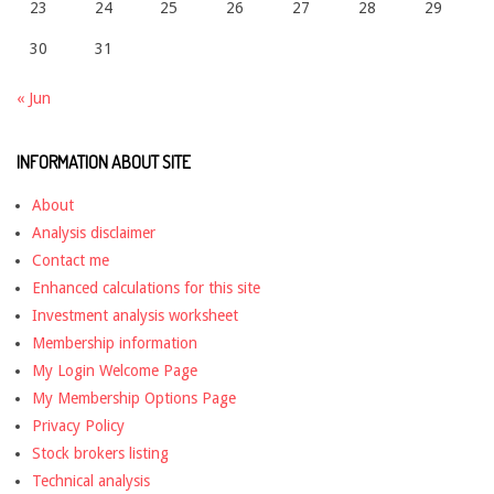
23
24
25
26
27
28
29
30
31
« Jun
INFORMATION ABOUT SITE
About
Analysis disclaimer
Contact me
Enhanced calculations for this site
Investment analysis worksheet
Membership information
My Login Welcome Page
My Membership Options Page
Privacy Policy
Stock brokers listing
Technical analysis