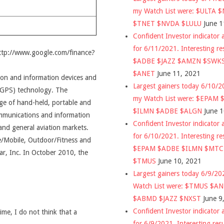
my Watch List were: $ULTA 
$TNET $NVDA $LULU
June 1
Confident Investor indicator a
for 6/11/2021. Interesting re
http://www.google.com/finance?
$ADBE $JAZZ $AMZN $SWK
$ANET
June 11, 2021
ion and information devices and
Largest gainers today 6/10/
 (GPS) technology. The
my Watch List were: $EPAM
e of hand-held, portable and
$ILMN $ADBE $ALGN
June 
mmunications and information
Confident Investor indicator a
and general aviation markets.
for 6/10/2021. Interesting re
/Mobile, Outdoor/Fitness and
$EPAM $ADBE $ILMN $MT
r, Inc. In October 2010, the
$TMUS
June 10, 2021
Largest gainers today 6/9/2
Watch List were: $TMUS $A
$ABMD $JAZZ $NXST
June 9
Confident Investor indicator a
time, I do not think that a
for 6/9/2021. Interesting res