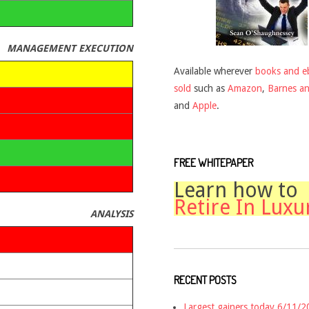
MANAGEMENT EXECUTION
Available wherever
books and e
sold
such as
Amazon
,
Barnes a
and
Apple
.
FREE WHITEPAPER
Learn how to
Retire In Luxu
ANALYSIS
RECENT POSTS
Largest gainers today 6/11/