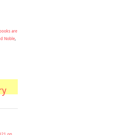
books are
nd Noble
,
ry
2021 on