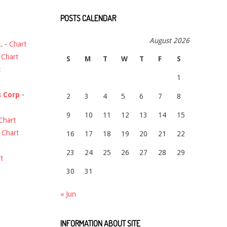
POSTS CALENDAR
August 2026
.
-
Chart
-
Chart
S
M
T
W
T
F
S
t
1
s Corp
-
2
3
4
5
6
7
8
9
10
11
12
13
14
15
Chart
-
Chart
16
17
18
19
20
21
22
23
24
25
26
27
28
29
t
30
31
« Jun
INFORMATION ABOUT SITE