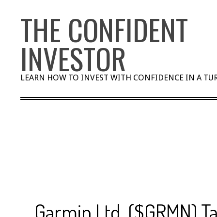
Skip
THE CONFIDENT
to
content
INVESTOR
LEARN HOW TO INVEST WITH CONFIDENCE IN A T
Garmin Ltd. ($GRMN) Ta