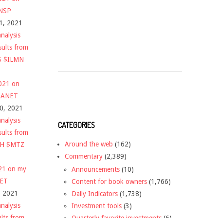
$NSP
1, 2021
nalysis
sults from
S $ILMN
2021 on
 $ANET
10, 2021
nalysis
CATEGORIES
sults from
Around the web
(162)
CH $MTZ
Commentary
(2,389)
021 on my
Announcements
(10)
NET
Content for book owners
(1,766)
, 2021
Daily Indicators
(1,738)
nalysis
Investment tools
(3)
ults from
Quarterly favorite investments
(6)