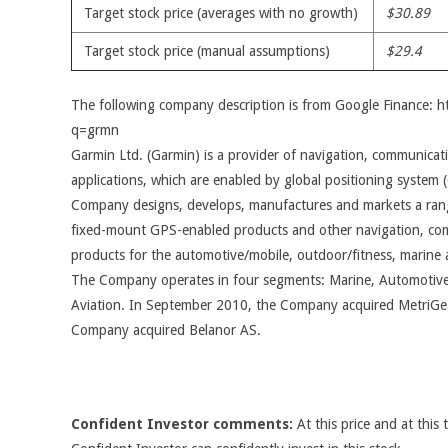
Target stock price (averages with no growth)
$30.89
Target stock price (manual assumptions)
$29.4
The following company description is from Google Finance: 
q=grmn
Garmin Ltd. (Garmin) is a provider of navigation, communicat
applications, which are enabled by global positioning system
Company designs, develops, manufactures and markets a rang
fixed-mount GPS-enabled products and other navigation, co
products for the automotive/mobile, outdoor/fitness, marine 
The Company operates in four segments: Marine, Automotive
Aviation. In September 2010, the Company acquired MetriGea
Company acquired Belanor AS.
Confident Investor comments:
At this price and at this 