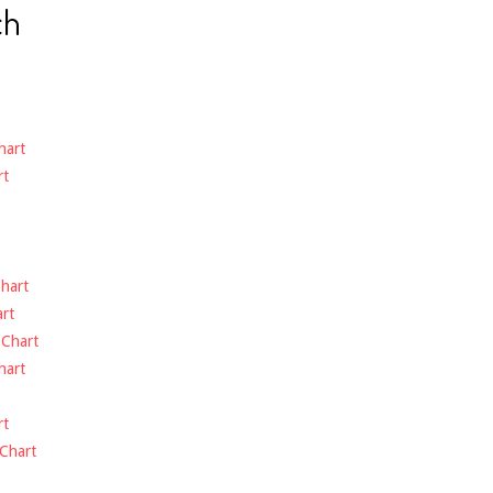
ch
hart
rt
hart
rt
-
Chart
hart
rt
Chart