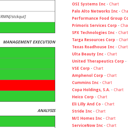
OSI Systems Inc
-
Chart
Palo Alto Networks Inc
-
Cha
GRMN[/stckqut]
Performance Food Group C
Primoris Services Corp
-
Cha
SPX Technologies Inc
-
Chart
Targa Resources Corp
-
Char
MANAGEMENT EXECUTION
Texas Roadhouse Inc
-
Chart
Ulta Beauty Inc
-
Chart
United Therapeutics Corp
-
VSE Corp
-
Chart
Amphenol Corp
-
Chart
Cummins Inc
-
Chart
Copa Holdings, S.A.
-
Chart
Heico Corp
-
Chart
Eli Lilly And Co
-
Chart
ANALYSIS
Stride Inc
-
Chart
M/I Homes Inc
-
Chart
ServiceNow Inc
-
Chart