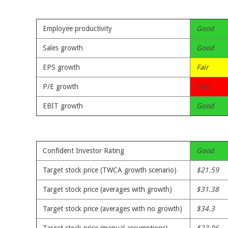
Employee productivity
Good
Sales growth
Good
EPS growth
Fair
P/E growth
Poor
EBIT growth
Good
Confident Investor Rating
Good
Target stock price (TWCA growth scenario)
$21.59
Target stock price (averages with growth)
$31.38
Target stock price (averages with no growth)
$34.3