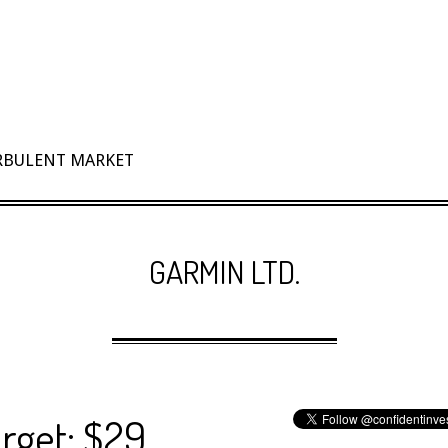
URBULENT MARKET
GARMIN LTD.
rget: $29