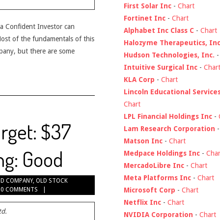
First Solar Inc
-
Chart
Fortinet Inc
-
Chart
t a Confident Investor can
Alphabet Inc Class C
-
Chart
 Most of the fundamentals of this
Halozyme Therapeutics, Inc
pany, but there are some
Hudson Technologies, Inc.
Intuitive Surgical Inc
-
Char
KLA Corp
-
Chart
Lincoln Educational Service
Chart
LPL Financial Holdings Inc
-
rget: $37
Lam Research Corporation
Matson Inc
-
Chart
ng: Good
Medpace Holdings Inc
-
Char
MercadoLibre Inc
-
Chart
Meta Platforms Inc
-
Chart
D COMPANY
,
OLD STOCK
Microsoft Corp
-
Chart
0 COMMENTS
Netflix Inc
-
Chart
td.
NVIDIA Corporation
-
Chart