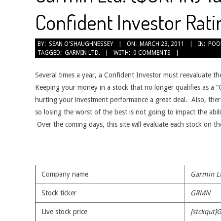
Confident Investor Rati
2011-
BY:
SEAN O'SHAUGHNESSEY
ON:
MARCH 23, 2011
IN:
POO
TAGGED:
GARMIN LTD.
WITH:
0 COMMENTS
03-
23
Several times a year, a Confident Investor must reevaluate th
Keeping your money in a stock that no longer qualifies as a
hurting your investment performance a great deal. Also, ther
so losing the worst of the best is not going to impact the abil
Over the coming days, this site will evaluate each stock on t
Company name
Garmin L
Stock ticker
GRMN
Live stock price
[stckqut]