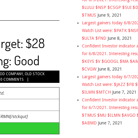
$LULU $NSP $CSGP $SUI $
$TMUS
June 9, 2021
Largest gainers today 6/8/2
Watch List were: $PATK $NS
rget: $28
$ULTA $FND
June 8, 2021
Confident Investor indicator a
for 6/8/2021. Interesting res
ng: Good
$KEYS $V $GOOGL $MA $A
$CVGW
June 8, 2021
OD COMPANY
,
OLD STOCK
Largest gainers today 6/7/2
0 COMMENTS
Watch List were: $JAZZ $FB 
$ILMN $MTCH
June 7, 2021
td.
Confident Investor indicator a
for 6/7/2021. Interesting res
$TMUS $MU $ILMN $AVGO 
GRMN[/stckqut]
$ABMD
June 7, 2021