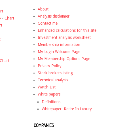
About
rt
Analysis disclaimer
o
-
Chart
Contact me
rt
Enhanced calculations for this site
Investment analysis worksheet
t
Membership information
My Login Welcome Page
My Membership Options Page
Chart
Privacy Policy
Stock brokers listing
Technical analysis
Watch List
White papers
Definitions
Whitepaper: Retire In Luxury
COMPANIES