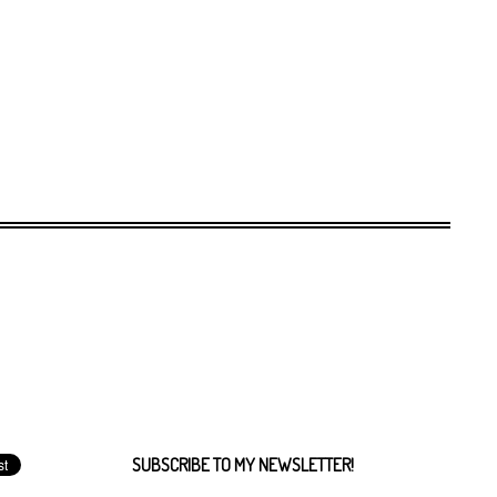
SUBSCRIBE TO MY NEWSLETTER!