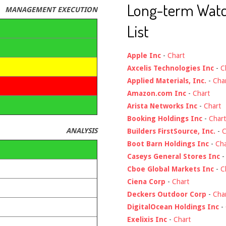
Long-term Wat
MANAGEMENT EXECUTION
List
Apple Inc
-
Chart
Axcelis Technologies Inc
-
C
Applied Materials, Inc.
-
Cha
Amazon.com Inc
-
Chart
Arista Networks Inc
-
Chart
Booking Holdings Inc
-
Chart
ANALYSIS
Builders FirstSource, Inc.
-
C
Boot Barn Holdings Inc
-
Cha
Caseys General Stores Inc
Cboe Global Markets Inc
-
C
Ciena Corp
-
Chart
Deckers Outdoor Corp
-
Cha
DigitalOcean Holdings Inc
-
Exelixis Inc
-
Chart