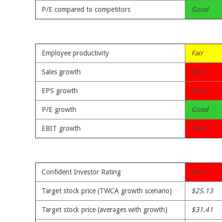
P/E compared to competitors
Good
Employee productivity
Fair
Sales growth
Poor
EPS growth
Poor
P/E growth
Good
EBIT growth
Poor
Confident Investor Rating
Poor
Target stock price (TWCA growth scenario)
$25.13
Target stock price (averages with growth)
$31.41