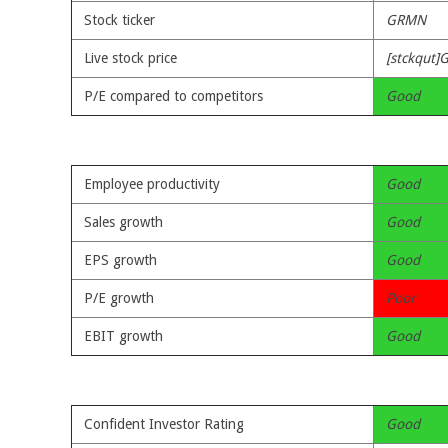
Stock ticker
GRMN
Live stock price
[stckqut]
P/E compared to competitors
Good
Employee productivity
Good
Sales growth
Good
EPS growth
Good
P/E growth
Poor
EBIT growth
Good
Confident Investor Rating
Good