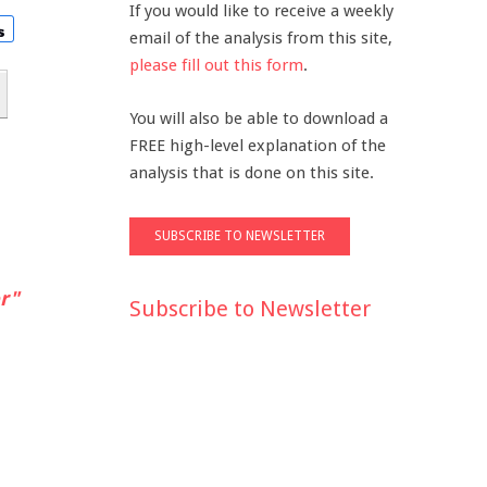
If you would like to receive a weekly
email of the analysis from this site,
please fill out this form
.
You will also be able to download a
FREE high-level explanation of the
analysis that is done on this site.
r"
Subscribe to Newsletter