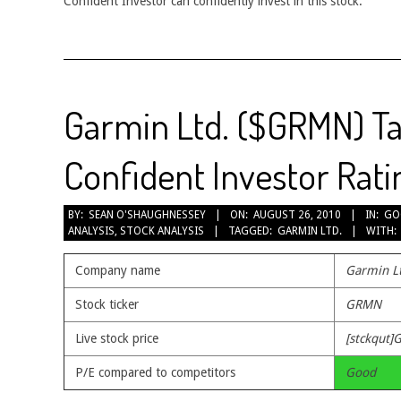
Confident Investor can confidently invest in this stock.
Garmin Ltd. ($GRMN) Ta
Confident Investor Rati
2010-
BY:
SEAN O'SHAUGHNESSEY
ON:
AUGUST 26, 2010
IN:
GO
ANALYSIS
,
STOCK ANALYSIS
TAGGED:
GARMIN LTD.
WITH:
08-
26
Company name
Garmin L
Stock ticker
GRMN
Live stock price
[stckqut]
P/E compared to competitors
Good