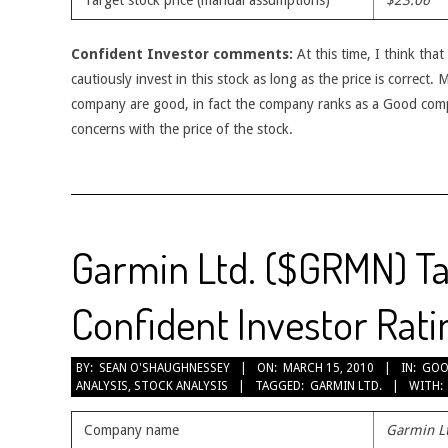
Target stock price (manual assumptions)
$23.06
Confident Investor comments:
At this time, I think tha
cautiously invest in this stock as long as the price is correct.
company are good, in fact the company ranks as a Good com
concerns with the price of the stock.
Garmin Ltd. ($GRMN) Ta
Confident Investor Rati
2010-
BY:
SEAN O'SHAUGHNESSEY
ON:
MARCH 15, 2010
IN:
GOO
ANALYSIS
,
STOCK ANALYSIS
TAGGED:
GARMIN LTD.
WITH:
03-
15
Company name
Garmin L