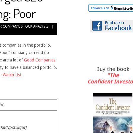
ng: Poor
R COMPANY
,
STOCK ANALYSIS
e companies in the portfolio.
 “Good” company can end up
e are a lot of
Good Companies
ity to have a balanced portfolio.
Buy the book
"The
he
Watch List
.
Confident Investo
td.
GRMN[/stckqut]