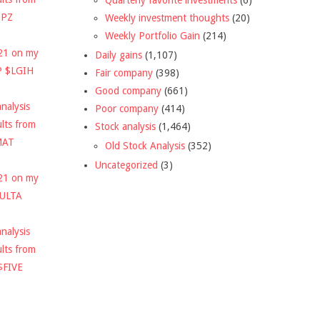
DPZ
Weekly investment thoughts
(20)
Weekly Portfolio Gain
(214)
021 on my
Daily gains
(1,107)
P $LGIH
Fair company
(398)
Good company
(661)
nalysis
Poor company
(414)
ults from
Stock analysis
(1,464)
MAT
Old Stock Analysis
(352)
Uncategorized
(3)
021 on my
$ULTA
nalysis
ults from
$FIVE