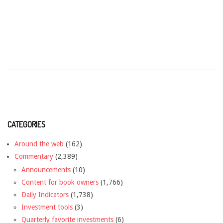
CATEGORIES
Around the web
(162)
Commentary
(2,389)
Announcements
(10)
Content for book owners
(1,766)
Daily Indicators
(1,738)
Investment tools
(3)
Quarterly favorite investments
(6)