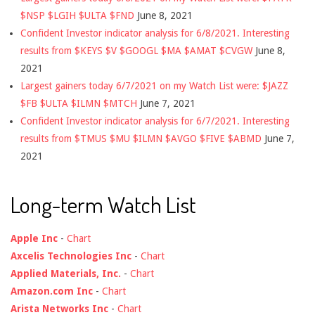
$NSP $LGIH $ULTA $FND
June 8, 2021
Confident Investor indicator analysis for 6/8/2021. Interesting
results from $KEYS $V $GOOGL $MA $AMAT $CVGW
June 8,
2021
Largest gainers today 6/7/2021 on my Watch List were: $JAZZ
$FB $ULTA $ILMN $MTCH
June 7, 2021
Confident Investor indicator analysis for 6/7/2021. Interesting
results from $TMUS $MU $ILMN $AVGO $FIVE $ABMD
June 7,
2021
Long-term Watch List
Apple Inc
-
Chart
Axcelis Technologies Inc
-
Chart
Applied Materials, Inc.
-
Chart
Amazon.com Inc
-
Chart
Arista Networks Inc
-
Chart