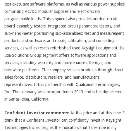
test executive software platforms, as well as various power supplies
comprising AC/DC modular supplies and electronically
programmable loads. This segment also provides printed-circuit-
board-assembly testers, integrated circuit parametric testers, and
sub-nano-meter positioning sub-assemblies; test and measurement
products and software; and repair, calibration, and consulting
services, as well as resells refurbished used Keysight equipment. Its
Ixia Solutions Group segment offers software applications and
services, including warranty and maintenance offerings, and
hardware platforms. The company sells its products through direct
sales force, distributors, resellers, and manufacturer’s
representatives. It has partnership with Qualcomm Technologies,
Inc. The company was incorporated in 2013 and is headquartered
in Santa Rosa, California.
Confident Investor comments:
At this price and at this time, I
think that a Confident Investor can confidently invest in Keysight
Technologies Inc as long as the indicators that I describe in my