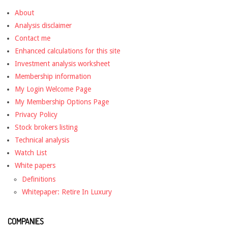
About
Analysis disclaimer
Contact me
Enhanced calculations for this site
Investment analysis worksheet
Membership information
My Login Welcome Page
My Membership Options Page
Privacy Policy
Stock brokers listing
Technical analysis
Watch List
White papers
Definitions
Whitepaper: Retire In Luxury
COMPANIES