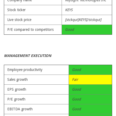
Company name
Keysight Technologies Inc
Stock ticker
KEYS
Live stock price
[stckqut]KEYS[/stckqut]
P/E compared to competitors
Good
MANAGEMENT EXECUTION
Employee productivity
Good
Sales growth
Fair
EPS growth
Good
P/E growth
Good
EBITDA growth
Good