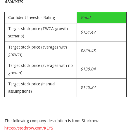
ANALYSIS
Confident Investor Rating
Good
Target stock price (TWCA growth
$151.47
scenario)
Target stock price (averages with
$226.48
growth)
Target stock price (averages with no
$130.04
growth)
Target stock price (manual
$140.84
assumptions)
The following company description is from Stockrow:
https://stockrow.com/KEYS