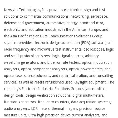
Keysight Technologies, Inc. provides electronic design and test
solutions to commercial communications, networking, aerospace,
defense and government, automotive, energy, semiconductor,
electronic, and education industries in the Americas, Europe, and
the Asia Pacific regions. Its Communications Solutions Group
segment provides electronic design automation (EDA) software; and
radio frequency and microwave test instruments; oscilloscopes, logic
and serial protocol analyzers, logic-signal sources, arbitrary
waveform generators, and bit error rate testers; optical modulation
analyzers, optical component analyzers, optical power meters, and
optical laser source solutions; and repair, calibration, and consulting
services, as well as resells refurbished used Keysight equipment. The
company’s Electronic Industrial Solutions Group segment offers
design tools; design verification solutions; digital multi-meters,
function generators, frequency counters, data acquisition systems,
audio analyzers, LCR meters, thermal imagers, precision source
measure units, ultra-high precision device current analyzers, and