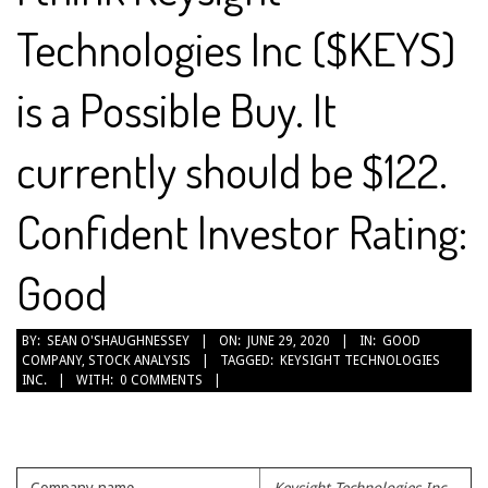
Technologies Inc ($KEYS)
is a Possible Buy. It
currently should be $122.
Confident Investor Rating:
Good
2020-
BY:
SEAN O'SHAUGHNESSEY
ON:
JUNE 29, 2020
IN:
GOOD
COMPANY
,
STOCK ANALYSIS
TAGGED:
KEYSIGHT TECHNOLOGIES
06-
INC.
WITH:
0 COMMENTS
29