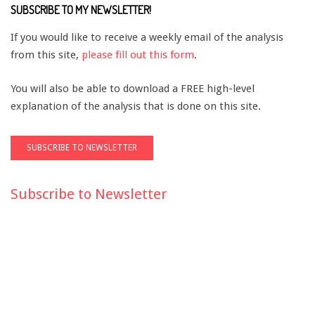
SUBSCRIBE TO MY NEWSLETTER!
If you would like to receive a weekly email of the analysis
from this site,
please fill out this form
.
You will also be able to download a FREE high-level
explanation of the analysis that is done on this site.
Subscribe to Newsletter