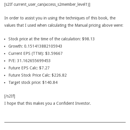
[s2If current_user_can(access_s2member_level1)]
In order to assist you in using the techniques of this book, the
values that I used when calculating the Manual pricing above were:
Stock price at the time of the calculation: $98.13
Growth: 0.151413882105943
Current EPS (TTM): $3.59667
P/E: 31.162655699453
Future EPS Calc: $7.27
Future Stock Price Calc: $226.82
Target stock price: $140.84
[/s2If]
I hope that this makes you a Confident Investor.