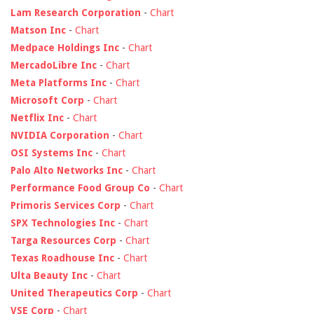
Lam Research Corporation
-
Chart
Matson Inc
-
Chart
Medpace Holdings Inc
-
Chart
MercadoLibre Inc
-
Chart
Meta Platforms Inc
-
Chart
Microsoft Corp
-
Chart
Netflix Inc
-
Chart
NVIDIA Corporation
-
Chart
OSI Systems Inc
-
Chart
Palo Alto Networks Inc
-
Chart
Performance Food Group Co
-
Chart
Primoris Services Corp
-
Chart
SPX Technologies Inc
-
Chart
Targa Resources Corp
-
Chart
Texas Roadhouse Inc
-
Chart
Ulta Beauty Inc
-
Chart
United Therapeutics Corp
-
Chart
VSE Corp
-
Chart