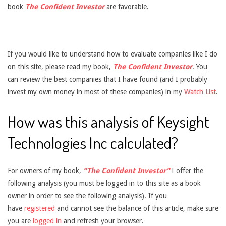
book
The Confident Investor
are favorable.
If you would like to understand how to evaluate companies like I do
on this site, please read my book,
The Confident Investor
. You
can review the best companies that I have found (and I probably
invest my own money in most of these companies) in my
Watch List
.
How was this analysis of Keysight
Technologies Inc calculated?
For owners of my book,
“The Confident Investor”
I offer the
following analysis (you must be logged in to this site as a book
owner in order to see the following analysis). If you
have
registered
and cannot see the balance of this article, make sure
you are
logged in
and refresh your browser.