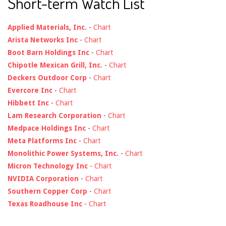
Short-term Watch List
Applied Materials, Inc.
-
Chart
Arista Networks Inc
-
Chart
Boot Barn Holdings Inc
-
Chart
Chipotle Mexican Grill, Inc.
-
Chart
Deckers Outdoor Corp
-
Chart
Evercore Inc
-
Chart
Hibbett Inc
-
Chart
Lam Research Corporation
-
Chart
Medpace Holdings Inc
-
Chart
Meta Platforms Inc
-
Chart
Monolithic Power Systems, Inc.
-
Chart
Micron Technology Inc
-
Chart
NVIDIA Corporation
-
Chart
Southern Copper Corp
-
Chart
Texas Roadhouse Inc
-
Chart