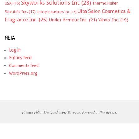
Skyworks Solutions Inc
(28)
Thermo Fisher
USA)
(16)
Ulta Salon Cosmetics &
Scientific Inc.
(17)
Trinity Industries Inc
(15)
Fragrance Inc.
(25)
Under Armour Inc.
(21)
Yahoo! Inc.
(19)
META
Log in
Entries feed
Comments feed
WordPress.org
Privacy Policy
Designed using
Divogue
. Powered by
WordPress
.