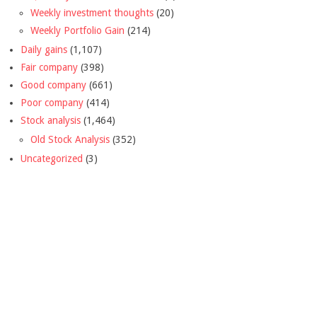
Weekly investment thoughts
(20)
Weekly Portfolio Gain
(214)
Daily gains
(1,107)
Fair company
(398)
Good company
(661)
Poor company
(414)
Stock analysis
(1,464)
Old Stock Analysis
(352)
Uncategorized
(3)