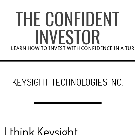
Skip
THE CONFIDENT
to
content
INVESTOR
LEARN HOW TO INVEST WITH CONFIDENCE IN A TU
KEYSIGHT TECHNOLOGIES INC.
I think Keysight