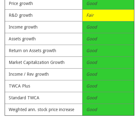
Price growth
Good
R&D growth
Fair
Income growth
Good
Assets growth
Good
Return on Assets growth
Good
Market Capitalization Growth
Good
Income / Rev growth
Good
TWCA Plus
Good
Standard TWCA
Good
Weighted ann. stock price increase
Good