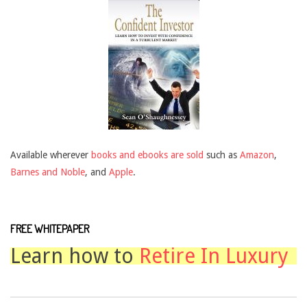
Available wherever
books and ebooks are sold
such as
Amazon
,
Barnes and Noble
, and
Apple
.
FREE WHITEPAPER
Learn how to
Retire In Luxury