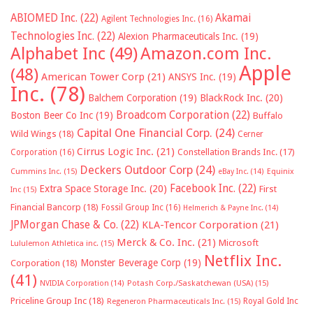
ABIOMED Inc.
(22)
Akamai
Agilent Technologies Inc.
(16)
Technologies Inc.
(22)
Alexion Pharmaceuticals Inc.
(19)
Alphabet Inc
(49)
Amazon.com Inc.
Apple
(48)
American Tower Corp
(21)
ANSYS Inc.
(19)
Inc.
(78)
Balchem Corporation
(19)
BlackRock Inc.
(20)
Broadcom Corporation
(22)
Boston Beer Co Inc
(19)
Buffalo
Capital One Financial Corp.
(24)
Wild Wings
(18)
Cerner
Cirrus Logic Inc.
(21)
Constellation Brands Inc.
(17)
Corporation
(16)
Deckers Outdoor Corp
(24)
Cummins Inc.
(15)
eBay Inc.
(14)
Equinix
Facebook Inc.
(22)
Extra Space Storage Inc.
(20)
First
Inc
(15)
Financial Bancorp
(18)
Fossil Group Inc
(16)
Helmerich & Payne Inc.
(14)
JPMorgan Chase & Co.
(22)
KLA-Tencor Corporation
(21)
Merck & Co. Inc.
(21)
Microsoft
Lululemon Athletica inc.
(15)
Netflix Inc.
Monster Beverage Corp
(19)
Corporation
(18)
(41)
NVIDIA Corporation
(14)
Potash Corp./Saskatchewan (USA)
(15)
Priceline Group Inc
(18)
Royal Gold Inc
Regeneron Pharmaceuticals Inc.
(15)