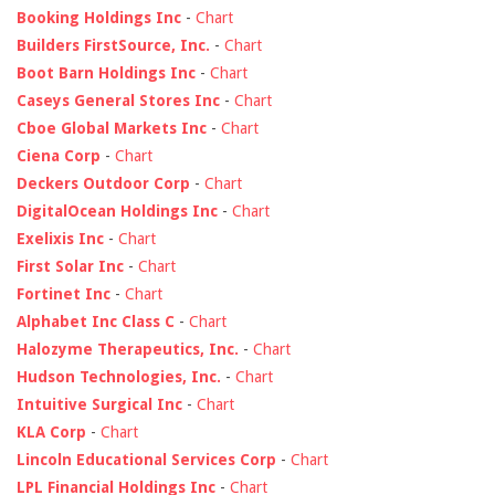
Booking Holdings Inc
-
Chart
Builders FirstSource, Inc.
-
Chart
Boot Barn Holdings Inc
-
Chart
Caseys General Stores Inc
-
Chart
Cboe Global Markets Inc
-
Chart
Ciena Corp
-
Chart
Deckers Outdoor Corp
-
Chart
DigitalOcean Holdings Inc
-
Chart
Exelixis Inc
-
Chart
First Solar Inc
-
Chart
Fortinet Inc
-
Chart
Alphabet Inc Class C
-
Chart
Halozyme Therapeutics, Inc.
-
Chart
Hudson Technologies, Inc.
-
Chart
Intuitive Surgical Inc
-
Chart
KLA Corp
-
Chart
Lincoln Educational Services Corp
-
Chart
LPL Financial Holdings Inc
-
Chart