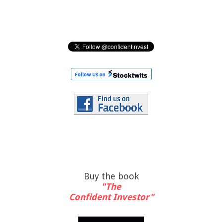
Buy the book
"The
Confident Investor"