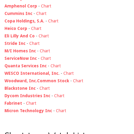
Amphenol Corp
-
Chart
Cummins Inc
-
Chart
Copa Holdings, S.A.
-
Chart
Heico Corp
-
Chart
Eli Lilly And Co
-
Chart
Stride Inc
-
Chart
M/I Homes Inc
-
Chart
ServiceNow Inc
-
Chart
Quanta Services Inc
-
Chart
WESCO International, Inc.
-
Chart
Woodward, Inc.Common Stock
-
Chart
Blackstone Inc
-
Chart
Dycom Industries Inc
-
Chart
Fabrinet
-
Chart
Micron Technology Inc
-
Chart