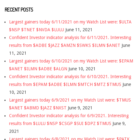
RECENT POSTS
Largest gainers today 6/11/2021 on my Watch List were: $ULTA
$NSP $TNET $NVDA $LULU
June 11, 2021
Confident Investor indicator analysis for 6/11/2021. Interesting
results from $ADBE $JAZZ $AMZN $SWKS $ILMN $ANET
June
11, 2021
Largest gainers today 6/10/2021 on my Watch List were: $EPAM
$ANET $ILMN $ADBE $ALGN
June 10, 2021
Confident Investor indicator analysis for 6/10/2021. Interesting
results from $EPAM $ADBE $ILMN $MTCH $MTZ $TMUS
June
10, 2021
Largest gainers today 6/9/2021 on my Watch List were: $TMUS
$ANET $ABMD $JAZZ $NXST
June 9, 2021
Confident Investor indicator analysis for 6/9/2021. Interesting
results from $LULU $NSP $CSGP $SUI $DPZ $TMUS
June 9,
2021
Largest gainers today 6/8/2021 on my Watch List were: $PATK