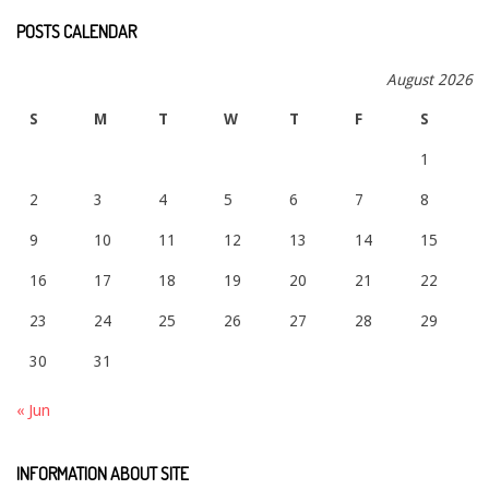
POSTS CALENDAR
August 2026
S
M
T
W
T
F
S
1
2
3
4
5
6
7
8
9
10
11
12
13
14
15
16
17
18
19
20
21
22
23
24
25
26
27
28
29
30
31
« Jun
INFORMATION ABOUT SITE