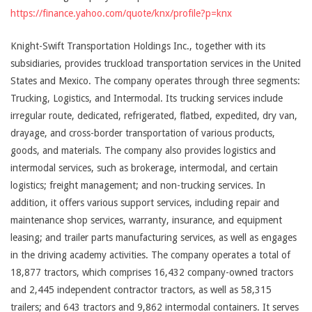
https://finance.yahoo.com/quote/knx/profile?p=knx
Knight-Swift Transportation Holdings Inc., together with its
subsidiaries, provides truckload transportation services in the United
States and Mexico. The company operates through three segments:
Trucking, Logistics, and Intermodal. Its trucking services include
irregular route, dedicated, refrigerated, flatbed, expedited, dry van,
drayage, and cross-border transportation of various products,
goods, and materials. The company also provides logistics and
intermodal services, such as brokerage, intermodal, and certain
logistics; freight management; and non-trucking services. In
addition, it offers various support services, including repair and
maintenance shop services, warranty, insurance, and equipment
leasing; and trailer parts manufacturing services, as well as engages
in the driving academy activities. The company operates a total of
18,877 tractors, which comprises 16,432 company-owned tractors
and 2,445 independent contractor tractors, as well as 58,315
trailers; and 643 tractors and 9,862 intermodal containers. It serves