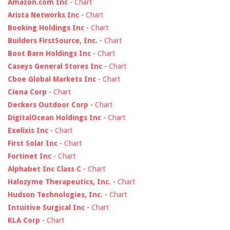
Amazon.com Inc
-
Chart
Arista Networks Inc
-
Chart
Booking Holdings Inc
-
Chart
Builders FirstSource, Inc.
-
Chart
Boot Barn Holdings Inc
-
Chart
Caseys General Stores Inc
-
Chart
Cboe Global Markets Inc
-
Chart
Ciena Corp
-
Chart
Deckers Outdoor Corp
-
Chart
DigitalOcean Holdings Inc
-
Chart
Exelixis Inc
-
Chart
First Solar Inc
-
Chart
Fortinet Inc
-
Chart
Alphabet Inc Class C
-
Chart
Halozyme Therapeutics, Inc.
-
Chart
Hudson Technologies, Inc.
-
Chart
Intuitive Surgical Inc
-
Chart
KLA Corp
-
Chart