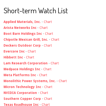
Short-term Watch List
Applied Materials, Inc.
-
Chart
Arista Networks Inc
-
Chart
Boot Barn Holdings Inc
-
Chart
Chipotle Mexican Grill, Inc.
-
Chart
Deckers Outdoor Corp
-
Chart
Evercore Inc
-
Chart
Hibbett Inc
-
Chart
Lam Research Corporation
-
Chart
Medpace Holdings Inc
-
Chart
Meta Platforms Inc
-
Chart
Monolithic Power Systems, Inc.
-
Chart
Micron Technology Inc
-
Chart
NVIDIA Corporation
-
Chart
Southern Copper Corp
-
Chart
Texas Roadhouse Inc
-
Chart