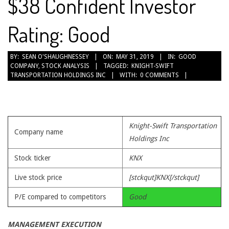
$38 Confident Investor
Rating: Good
2019-
BY:
SEAN O'SHAUGHNESSEY
ON:
MAY 31, 2019
IN:
GOOD
COMPANY
,
STOCK ANALYSIS
TAGGED:
KNIGHT-SWIFT
05-
TRANSPORTATION HOLDINGS INC
WITH:
0 COMMENTS
31
Knight-Swift Transportation
Company name
Holdings Inc
Stock ticker
KNX
Live stock price
[stckqut]KNX[/stckqut]
P/E compared to competitors
Good
MANAGEMENT EXECUTION