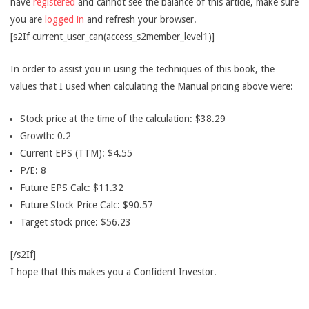
have
registered
and cannot see the balance of this article, make sure
you are
logged in
and refresh your browser.
[s2If current_user_can(access_s2member_level1)]
In order to assist you in using the techniques of this book, the
values that I used when calculating the Manual pricing above were:
Stock price at the time of the calculation: $38.29
Growth: 0.2
Current EPS (TTM): $4.55
P/E: 8
Future EPS Calc: $11.32
Future Stock Price Calc: $90.57
Target stock price: $56.23
[/s2If]
I hope that this makes you a Confident Investor.