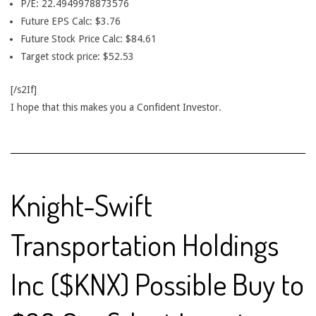
P/E: 22.4949978873576
Future EPS Calc: $3.76
Future Stock Price Calc: $84.61
Target stock price: $52.53
[/s2If]
I hope that this makes you a Confident Investor.
Knight-Swift
Transportation Holdings
Inc ($KNX) Possible Buy to