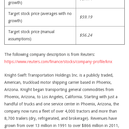
growth)
Target stock price (averages with no
$59.19
growth)
Target stock price (manual
$56.24
assumptions)
The following company description is from Reuters:
https://www.reuters.com/finance/stocks/company-profile/knx
Knight-Swift Transportation Holdings Inc. is a publicly traded,
American, truckload motor shipping carrier based in Phoenix,
Arizona. Knight began transporting general commodities from
Phoenix, Arizona, to Los Angeles, California. Starting with just a
handful of trucks and one service center in Phoenix, Arizona, the
company now runs a fleet of over 4,000 tractors and more than
8,700 trailers (dry, refrigerated, and brokerage). Revenues have
grown from over 13 million in 1991 to over $866 million in 2011,