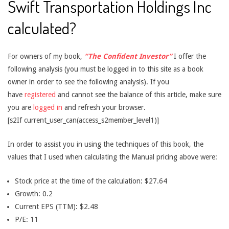
Swift Transportation Holdings Inc
calculated?
For owners of my book,
“The Confident Investor”
I offer the
following analysis (you must be logged in to this site as a book
owner in order to see the following analysis). If you
have
registered
and cannot see the balance of this article, make sure
you are
logged in
and refresh your browser.
[s2If current_user_can(access_s2member_level1)]
In order to assist you in using the techniques of this book, the
values that I used when calculating the Manual pricing above were:
Stock price at the time of the calculation: $27.64
Growth: 0.2
Current EPS (TTM): $2.48
P/E: 11