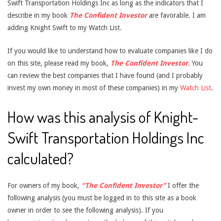
Swift Transportation Holdings Inc as long as the indicators that I
describe in my book
The Confident Investor
are favorable. I am
adding Knight Swift to my Watch List.
If you would like to understand how to evaluate companies like I do
on this site, please read my book,
The Confident Investor
. You
can review the best companies that I have found (and I probably
invest my own money in most of these companies) in my
Watch List
.
How was this analysis of Knight-
Swift Transportation Holdings Inc
calculated?
For owners of my book,
“The Confident Investor”
I offer the
following analysis (you must be logged in to this site as a book
owner in order to see the following analysis). If you