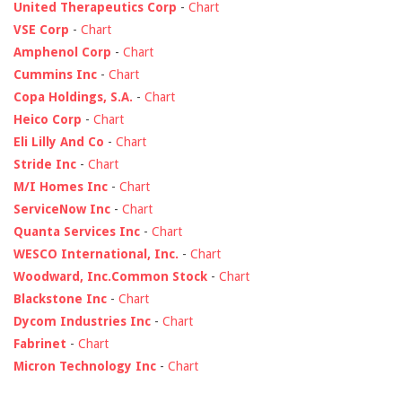
United Therapeutics Corp
-
Chart
VSE Corp
-
Chart
Amphenol Corp
-
Chart
Cummins Inc
-
Chart
Copa Holdings, S.A.
-
Chart
Heico Corp
-
Chart
Eli Lilly And Co
-
Chart
Stride Inc
-
Chart
M/I Homes Inc
-
Chart
ServiceNow Inc
-
Chart
Quanta Services Inc
-
Chart
WESCO International, Inc.
-
Chart
Woodward, Inc.Common Stock
-
Chart
Blackstone Inc
-
Chart
Dycom Industries Inc
-
Chart
Fabrinet
-
Chart
Micron Technology Inc
-
Chart