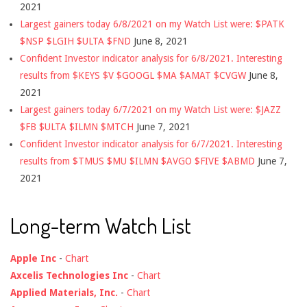
2021
Largest gainers today 6/8/2021 on my Watch List were: $PATK
$NSP $LGIH $ULTA $FND
June 8, 2021
Confident Investor indicator analysis for 6/8/2021. Interesting
results from $KEYS $V $GOOGL $MA $AMAT $CVGW
June 8,
2021
Largest gainers today 6/7/2021 on my Watch List were: $JAZZ
$FB $ULTA $ILMN $MTCH
June 7, 2021
Confident Investor indicator analysis for 6/7/2021. Interesting
results from $TMUS $MU $ILMN $AVGO $FIVE $ABMD
June 7,
2021
Long-term Watch List
Apple Inc
-
Chart
Axcelis Technologies Inc
-
Chart
Applied Materials, Inc.
-
Chart