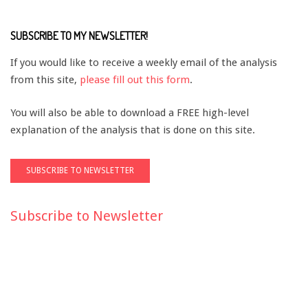
SUBSCRIBE TO MY NEWSLETTER!
If you would like to receive a weekly email of the analysis
from this site,
please fill out this form
.
You will also be able to download a FREE high-level
explanation of the analysis that is done on this site.
Subscribe to Newsletter