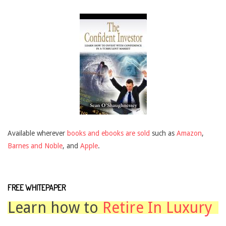
Available wherever
books and ebooks are sold
such as
Amazon
,
Barnes and Noble
, and
Apple
.
FREE WHITEPAPER
Learn how to
Retire In Luxury