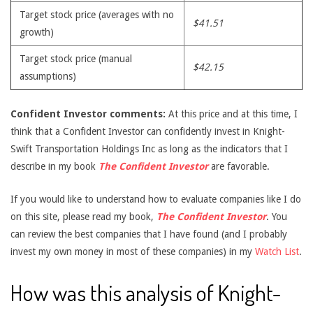
Target stock price (averages with no
$41.51
growth)
Target stock price (manual
$42.15
assumptions)
Confident Investor comments:
At this price and at this time, I
think that a Confident Investor can confidently invest in Knight-
Swift Transportation Holdings Inc as long as the indicators that I
describe in my book
The Confident Investor
are favorable.
If you would like to understand how to evaluate companies like I do
on this site, please read my book,
The Confident Investor
. You
can review the best companies that I have found (and I probably
invest my own money in most of these companies) in my
Watch List
.
How was this analysis of Knight-