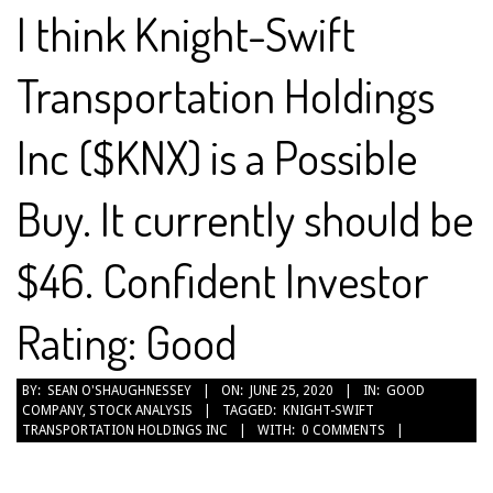
I think Knight-Swift
Transportation Holdings
Inc ($KNX) is a Possible
Buy. It currently should be
$46. Confident Investor
Rating: Good
2020-
BY:
SEAN O'SHAUGHNESSEY
ON:
JUNE 25, 2020
IN:
GOOD
COMPANY
,
STOCK ANALYSIS
TAGGED:
KNIGHT-SWIFT
06-
TRANSPORTATION HOLDINGS INC
WITH:
0 COMMENTS
25