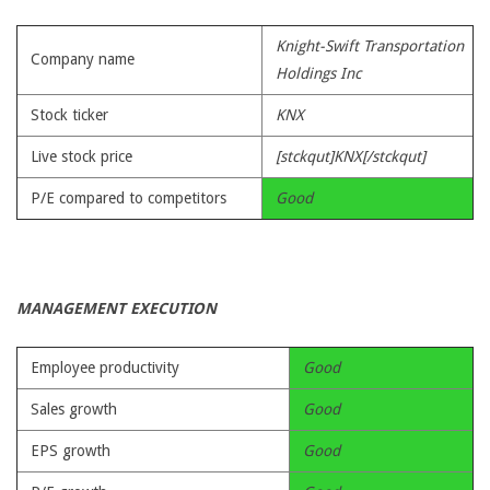
Knight-Swift Transportation
Company name
Holdings Inc
Stock ticker
KNX
Live stock price
[stckqut]KNX[/stckqut]
P/E compared to competitors
Good
MANAGEMENT EXECUTION
Employee productivity
Good
Sales growth
Good
EPS growth
Good