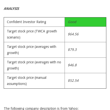
ANALYSIS
Confident Investor Rating
Good
Target stock price (TWCA growth
$64.56
scenario)
Target stock price (averages with
$79.3
growth)
Target stock price (averages with no
$46.8
growth)
Target stock price (manual
$52.54
assumptions)
The following company description is from Yahoo: