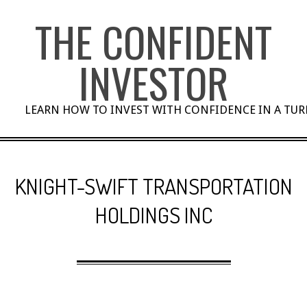
Skip
THE CONFIDENT
to
content
INVESTOR
LEARN HOW TO INVEST WITH CONFIDENCE IN A TU
KNIGHT-SWIFT TRANSPORTATION
HOLDINGS INC