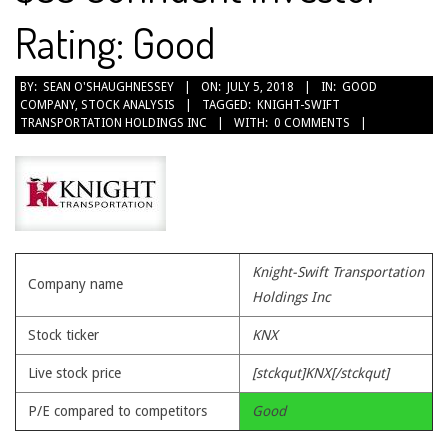
Rating: Good
2018-
BY:
SEAN O'SHAUGHNESSEY
ON:
JULY 5, 2018
IN:
GOOD
COMPANY
,
STOCK ANALYSIS
TAGGED:
KNIGHT-SWIFT
07-
TRANSPORTATION HOLDINGS INC
WITH:
0 COMMENTS
05
Knight-Swift Transportation
Company name
Holdings Inc
Stock ticker
KNX
Live stock price
[stckqut]KNX[/stckqut]
P/E compared to competitors
Good