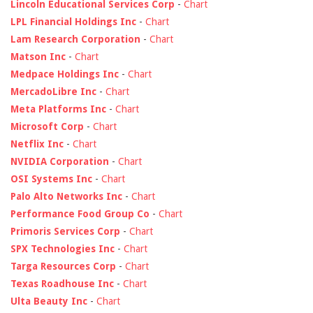
Lincoln Educational Services Corp
-
Chart
LPL Financial Holdings Inc
-
Chart
Lam Research Corporation
-
Chart
Matson Inc
-
Chart
Medpace Holdings Inc
-
Chart
MercadoLibre Inc
-
Chart
Meta Platforms Inc
-
Chart
Microsoft Corp
-
Chart
Netflix Inc
-
Chart
NVIDIA Corporation
-
Chart
OSI Systems Inc
-
Chart
Palo Alto Networks Inc
-
Chart
Performance Food Group Co
-
Chart
Primoris Services Corp
-
Chart
SPX Technologies Inc
-
Chart
Targa Resources Corp
-
Chart
Texas Roadhouse Inc
-
Chart
Ulta Beauty Inc
-
Chart