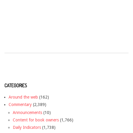
CATEGORIES
Around the web
(162)
Commentary
(2,389)
Announcements
(10)
Content for book owners
(1,766)
Daily Indicators
(1,738)