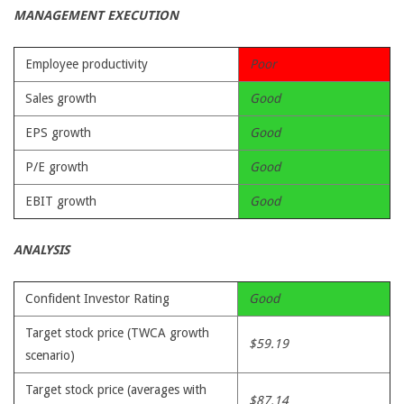
MANAGEMENT EXECUTION
Employee productivity
Poor
Sales growth
Good
EPS growth
Good
P/E growth
Good
EBIT growth
Good
ANALYSIS
Confident Investor Rating
Good
Target stock price (TWCA growth
$59.19
scenario)
Target stock price (averages with
$87.14