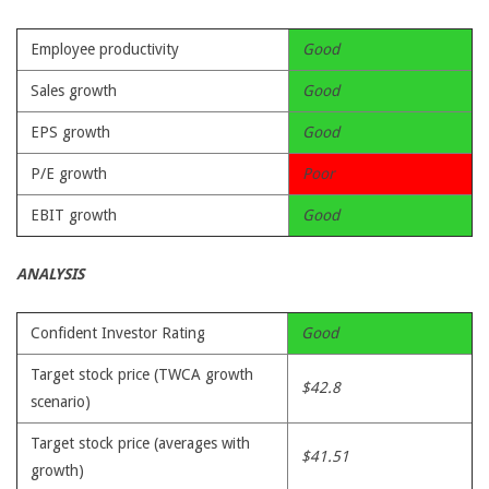
Employee productivity
Good
Sales growth
Good
EPS growth
Good
P/E growth
Poor
EBIT growth
Good
ANALYSIS
Confident Investor Rating
Good
Target stock price (TWCA growth
$42.8
scenario)
Target stock price (averages with
$41.51
growth)