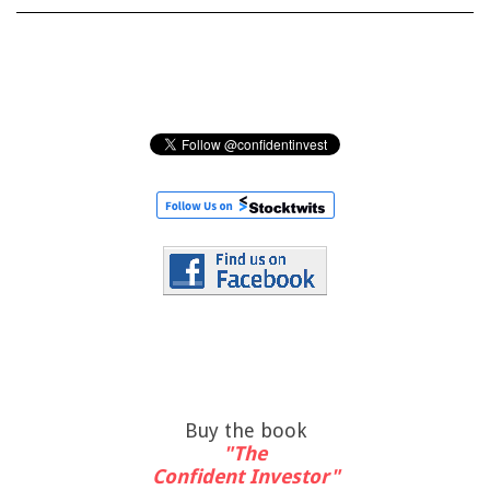
Buy the book
"The
Confident Investor"