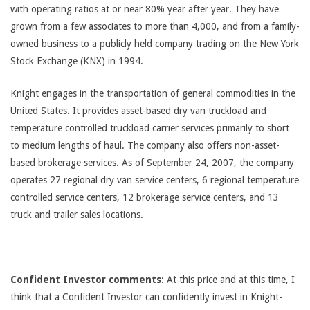
with operating ratios at or near 80% year after year. They have
grown from a few associates to more than 4,000, and from a family-
owned business to a publicly held company trading on the New York
Stock Exchange (KNX) in 1994.
Knight engages in the transportation of general commodities in the
United States. It provides asset-based dry van truckload and
temperature controlled truckload carrier services primarily to short
to medium lengths of haul. The company also offers non-asset-
based brokerage services. As of September 24, 2007, the company
operates 27 regional dry van service centers, 6 regional temperature
controlled service centers, 12 brokerage service centers, and 13
truck and trailer sales locations.
Confident Investor comments:
At this price and at this time, I
think that a Confident Investor can confidently invest in Knight-