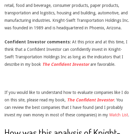
retail, food and beverage, consumer products, paper products,
transportation and logistics, housing and building, automotive, and
manufacturing industries. Knight-Swift Transportation Holdings Inc.
was founded in 1989 and is headquartered in Phoenix, Arizona.
Confident Investor comments:
At this price and at this time, I
think that a Confident Investor can confidently invest in Knight-
Swift Transportation Holdings Inc as long as the indicators that I
describe in my book
The Confident Investor
are favorable.
If you would like to understand how to evaluate companies like I do
on this site, please read my book,
The Confident Investor
. You
can review the best companies that I have found (and I probably
invest my own money in most of these companies) in my
Watch List
.
How was this analysis of Knight-