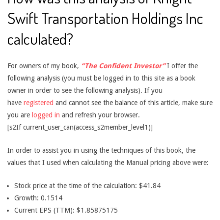
Swift Transportation Holdings Inc
calculated?
For owners of my book,
“The Confident Investor”
I offer the
following analysis (you must be logged in to this site as a book
owner in order to see the following analysis). If you
have
registered
and cannot see the balance of this article, make sure
you are
logged in
and refresh your browser.
[s2If current_user_can(access_s2member_level1)]
In order to assist you in using the techniques of this book, the
values that I used when calculating the Manual pricing above were:
Stock price at the time of the calculation: $41.84
Growth: 0.1514
Current EPS (TTM): $1.85875175