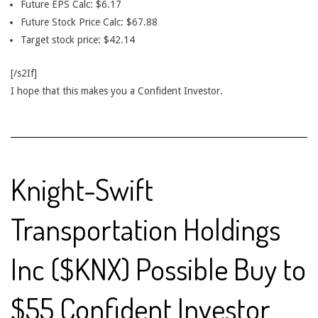
Future EPS Calc: $6.17
Future Stock Price Calc: $67.88
Target stock price: $42.14
[/s2If]
I hope that this makes you a Confident Investor.
Knight-Swift
Transportation Holdings
Inc ($KNX) Possible Buy to
$55 Confident Investor