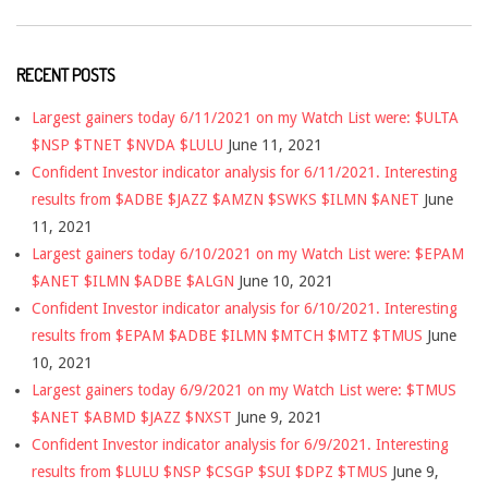
RECENT POSTS
Largest gainers today 6/11/2021 on my Watch List were: $ULTA
$NSP $TNET $NVDA $LULU
June 11, 2021
Confident Investor indicator analysis for 6/11/2021. Interesting
results from $ADBE $JAZZ $AMZN $SWKS $ILMN $ANET
June
11, 2021
Largest gainers today 6/10/2021 on my Watch List were: $EPAM
$ANET $ILMN $ADBE $ALGN
June 10, 2021
Confident Investor indicator analysis for 6/10/2021. Interesting
results from $EPAM $ADBE $ILMN $MTCH $MTZ $TMUS
June
10, 2021
Largest gainers today 6/9/2021 on my Watch List were: $TMUS
$ANET $ABMD $JAZZ $NXST
June 9, 2021
Confident Investor indicator analysis for 6/9/2021. Interesting
results from $LULU $NSP $CSGP $SUI $DPZ $TMUS
June 9,