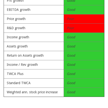
P/E growth
Good
EBITDA growth
Good
Price growth
Poor
R&D growth
Poor
Income growth
Good
Assets growth
Good
Return on Assets growth
Good
Income / Rev growth
Good
TWCA Plus
Good
Standard TWCA
Good
Weighted ann. stock price increase
Good