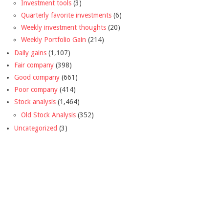
Investment tools
(3)
Quarterly favorite investments
(6)
Weekly investment thoughts
(20)
Weekly Portfolio Gain
(214)
Daily gains
(1,107)
Fair company
(398)
Good company
(661)
Poor company
(414)
Stock analysis
(1,464)
Old Stock Analysis
(352)
Uncategorized
(3)