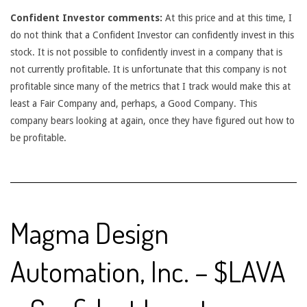
Confident Investor comments:
At this price and at this time, I
do not think that a Confident Investor can confidently invest in this
stock. It is not possible to confidently invest in a company that is
not currently profitable. It is unfortunate that this company is not
profitable since many of the metrics that I track would make this at
least a Fair Company and, perhaps, a Good Company. This
company bears looking at again, once they have figured out how to
be profitable.
Magma Design
Automation, Inc. – $LAVA