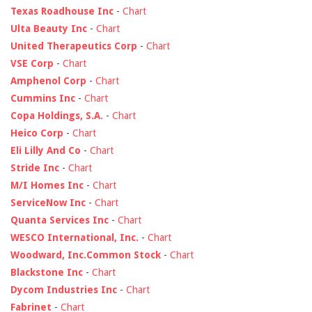
Texas Roadhouse Inc
-
Chart
Ulta Beauty Inc
-
Chart
United Therapeutics Corp
-
Chart
VSE Corp
-
Chart
Amphenol Corp
-
Chart
Cummins Inc
-
Chart
Copa Holdings, S.A.
-
Chart
Heico Corp
-
Chart
Eli Lilly And Co
-
Chart
Stride Inc
-
Chart
M/I Homes Inc
-
Chart
ServiceNow Inc
-
Chart
Quanta Services Inc
-
Chart
WESCO International, Inc.
-
Chart
Woodward, Inc.Common Stock
-
Chart
Blackstone Inc
-
Chart
Dycom Industries Inc
-
Chart
Fabrinet
-
Chart