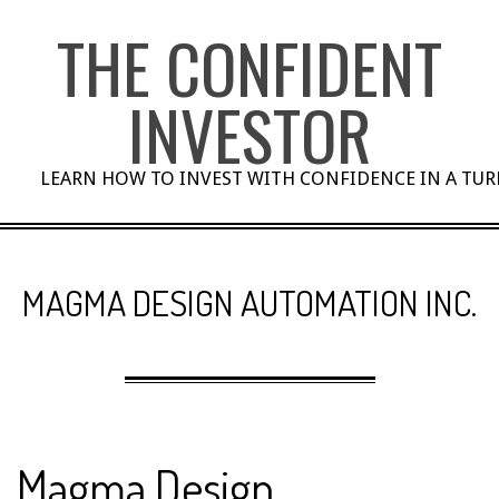
Skip
THE CONFIDENT
to
content
INVESTOR
LEARN HOW TO INVEST WITH CONFIDENCE IN A TU
MAGMA DESIGN AUTOMATION INC.
Magma Design