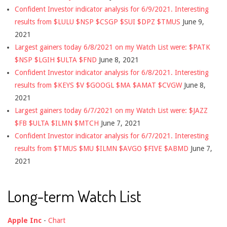
Confident Investor indicator analysis for 6/9/2021. Interesting
results from $LULU $NSP $CSGP $SUI $DPZ $TMUS
June 9,
2021
Largest gainers today 6/8/2021 on my Watch List were: $PATK
$NSP $LGIH $ULTA $FND
June 8, 2021
Confident Investor indicator analysis for 6/8/2021. Interesting
results from $KEYS $V $GOOGL $MA $AMAT $CVGW
June 8,
2021
Largest gainers today 6/7/2021 on my Watch List were: $JAZZ
$FB $ULTA $ILMN $MTCH
June 7, 2021
Confident Investor indicator analysis for 6/7/2021. Interesting
results from $TMUS $MU $ILMN $AVGO $FIVE $ABMD
June 7,
2021
Long-term Watch List
Apple Inc
-
Chart