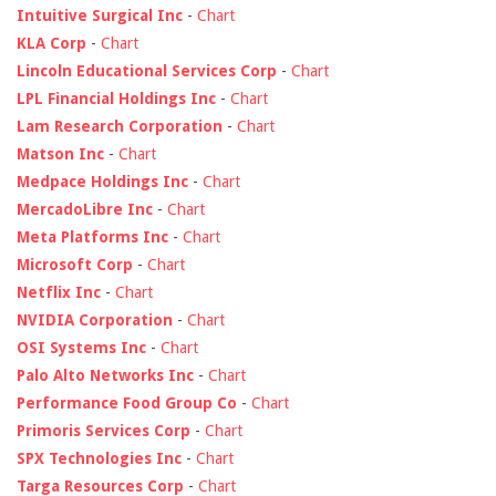
Intuitive Surgical Inc
-
Chart
KLA Corp
-
Chart
Lincoln Educational Services Corp
-
Chart
LPL Financial Holdings Inc
-
Chart
Lam Research Corporation
-
Chart
Matson Inc
-
Chart
Medpace Holdings Inc
-
Chart
MercadoLibre Inc
-
Chart
Meta Platforms Inc
-
Chart
Microsoft Corp
-
Chart
Netflix Inc
-
Chart
NVIDIA Corporation
-
Chart
OSI Systems Inc
-
Chart
Palo Alto Networks Inc
-
Chart
Performance Food Group Co
-
Chart
Primoris Services Corp
-
Chart
SPX Technologies Inc
-
Chart
Targa Resources Corp
-
Chart