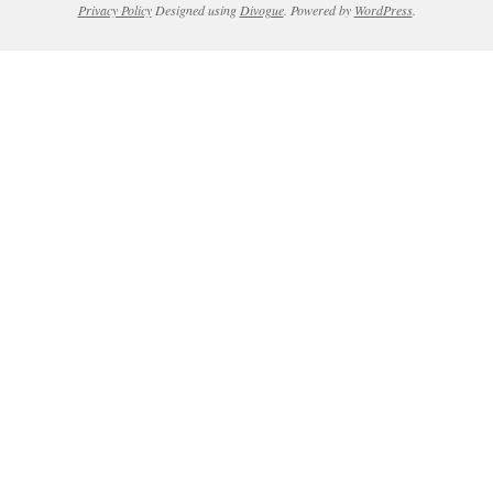
Privacy Policy
Designed using
Divogue
. Powered by
WordPress
.