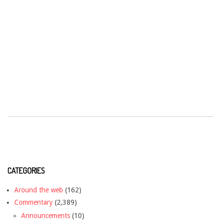
CATEGORIES
Around the web
(162)
Commentary
(2,389)
Announcements
(10)