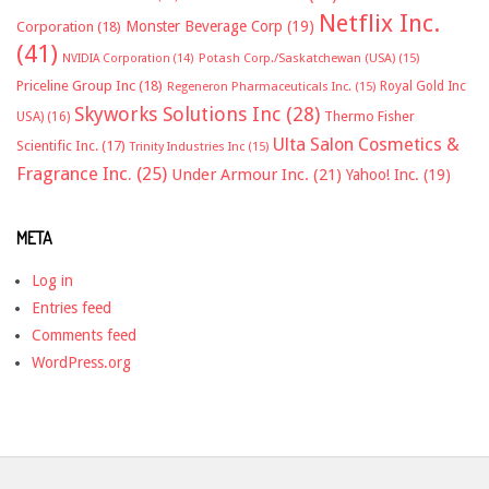
Netflix Inc.
Monster Beverage Corp
(19)
Corporation
(18)
(41)
NVIDIA Corporation
(14)
Potash Corp./Saskatchewan (USA)
(15)
Priceline Group Inc
(18)
Royal Gold Inc
Regeneron Pharmaceuticals Inc.
(15)
Skyworks Solutions Inc
(28)
Thermo Fisher
USA)
(16)
Ulta Salon Cosmetics &
Scientific Inc.
(17)
Trinity Industries Inc
(15)
Fragrance Inc.
(25)
Under Armour Inc.
(21)
Yahoo! Inc.
(19)
META
Log in
Entries feed
Comments feed
WordPress.org