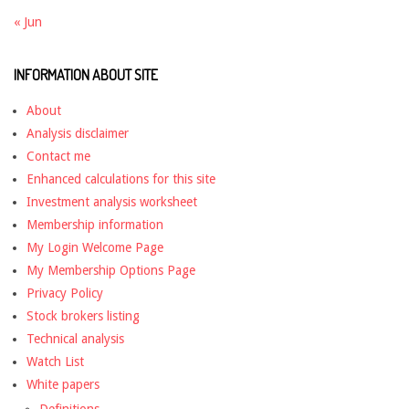
« Jun
INFORMATION ABOUT SITE
About
Analysis disclaimer
Contact me
Enhanced calculations for this site
Investment analysis worksheet
Membership information
My Login Welcome Page
My Membership Options Page
Privacy Policy
Stock brokers listing
Technical analysis
Watch List
White papers
Definitions