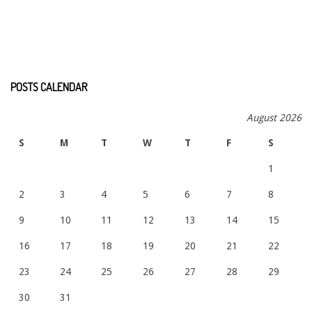
POSTS CALENDAR
August 2026
S
M
T
W
T
F
S
1
2
3
4
5
6
7
8
9
10
11
12
13
14
15
16
17
18
19
20
21
22
23
24
25
26
27
28
29
30
31