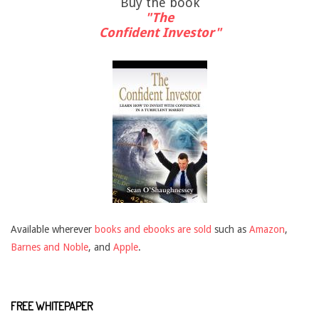
Buy the book
"The
Confident Investor"
Available wherever
books and ebooks are sold
such as
Amazon
,
Barnes and Noble
, and
Apple
.
FREE WHITEPAPER