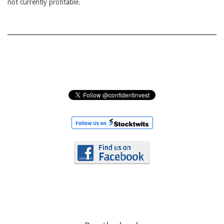
not currently profitable.