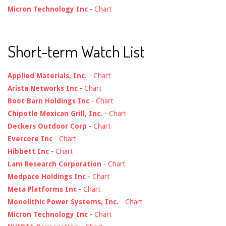
Micron Technology Inc
-
Chart
Short-term Watch List
Applied Materials, Inc.
-
Chart
Arista Networks Inc
-
Chart
Boot Barn Holdings Inc
-
Chart
Chipotle Mexican Grill, Inc.
-
Chart
Deckers Outdoor Corp
-
Chart
Evercore Inc
-
Chart
Hibbett Inc
-
Chart
Lam Research Corporation
-
Chart
Medpace Holdings Inc
-
Chart
Meta Platforms Inc
-
Chart
Monolithic Power Systems, Inc.
-
Chart
Micron Technology Inc
-
Chart