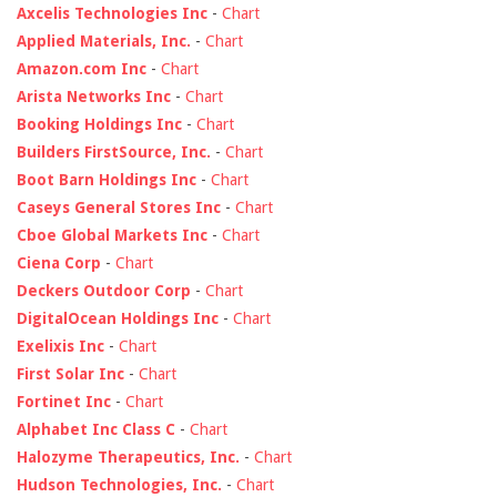
Axcelis Technologies Inc
-
Chart
Applied Materials, Inc.
-
Chart
Amazon.com Inc
-
Chart
Arista Networks Inc
-
Chart
Booking Holdings Inc
-
Chart
Builders FirstSource, Inc.
-
Chart
Boot Barn Holdings Inc
-
Chart
Caseys General Stores Inc
-
Chart
Cboe Global Markets Inc
-
Chart
Ciena Corp
-
Chart
Deckers Outdoor Corp
-
Chart
DigitalOcean Holdings Inc
-
Chart
Exelixis Inc
-
Chart
First Solar Inc
-
Chart
Fortinet Inc
-
Chart
Alphabet Inc Class C
-
Chart
Halozyme Therapeutics, Inc.
-
Chart
Hudson Technologies, Inc.
-
Chart