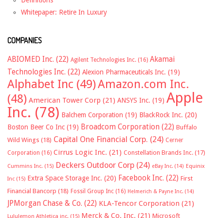
Whitepaper: Retire In Luxury
COMPANIES
ABIOMED Inc.
(22)
Akamai
Agilent Technologies Inc.
(16)
Technologies Inc.
(22)
Alexion Pharmaceuticals Inc.
(19)
Alphabet Inc
(49)
Amazon.com Inc.
Apple
(48)
American Tower Corp
(21)
ANSYS Inc.
(19)
Inc.
(78)
Balchem Corporation
(19)
BlackRock Inc.
(20)
Broadcom Corporation
(22)
Boston Beer Co Inc
(19)
Buffalo
Capital One Financial Corp.
(24)
Wild Wings
(18)
Cerner
Cirrus Logic Inc.
(21)
Constellation Brands Inc.
(17)
Corporation
(16)
Deckers Outdoor Corp
(24)
Cummins Inc.
(15)
eBay Inc.
(14)
Equinix
Facebook Inc.
(22)
Extra Space Storage Inc.
(20)
First
Inc
(15)
Financial Bancorp
(18)
Fossil Group Inc
(16)
Helmerich & Payne Inc.
(14)
JPMorgan Chase & Co.
(22)
KLA-Tencor Corporation
(21)
Merck & Co. Inc.
(21)
Microsoft
Lululemon Athletica inc.
(15)