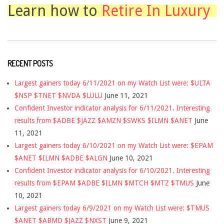
Learn how to
Retire In Luxury
RECENT POSTS
Largest gainers today 6/11/2021 on my Watch List were: $ULTA
$NSP $TNET $NVDA $LULU
June 11, 2021
Confident Investor indicator analysis for 6/11/2021. Interesting
results from $ADBE $JAZZ $AMZN $SWKS $ILMN $ANET
June
11, 2021
Largest gainers today 6/10/2021 on my Watch List were: $EPAM
$ANET $ILMN $ADBE $ALGN
June 10, 2021
Confident Investor indicator analysis for 6/10/2021. Interesting
results from $EPAM $ADBE $ILMN $MTCH $MTZ $TMUS
June
10, 2021
Largest gainers today 6/9/2021 on my Watch List were: $TMUS
$ANET $ABMD $JAZZ $NXST
June 9, 2021