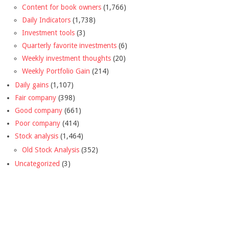
Content for book owners
(1,766)
Daily Indicators
(1,738)
Investment tools
(3)
Quarterly favorite investments
(6)
Weekly investment thoughts
(20)
Weekly Portfolio Gain
(214)
Daily gains
(1,107)
Fair company
(398)
Good company
(661)
Poor company
(414)
Stock analysis
(1,464)
Old Stock Analysis
(352)
Uncategorized
(3)