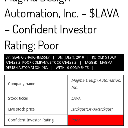
Automation, Inc. – $LAVA
– Confident Investor
Rating: Poor
2010-
BY:
SEAN O'SHAUGHNESSEY
ON:
JULY 9, 2010
IN:
OLD STOCK
ANALYSIS
,
POOR COMPANY
,
STOCK ANALYSIS
TAGGED:
MAGMA
07-
DESIGN AUTOMATION INC.
WITH:
0 COMMENTS
09
Magma Design Automation,
Company name
Inc.
Stock ticker
LAVA
Live stock price
[stckqut]LAVA[/stckqut]
Confident Investor Rating
Poor