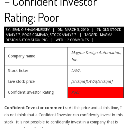
– Confident Investor
Rating: Poor
2010-
BY:
SEAN O'SHAUGHNESSEY
ON:
MARCH 5, 2010
IN:
OLD STOCK
ANALYSIS
,
POOR COMPANY
,
STOCK ANALYSIS
TAGGED:
MAGMA
03-
DESIGN AUTOMATION INC.
WITH:
2 COMMENTS
05
Magma Design Automation,
Company name
Inc.
Stock ticker
LAVA
Live stock price
[stckqut]LAVA[/stckqut]
Confident Investor Rating
Poor
Confident Investor comments:
At this price and at this time, I
do not think that a Confident Investor can confidently invest in this
stock. It is not possible to confidently invest in a company that is