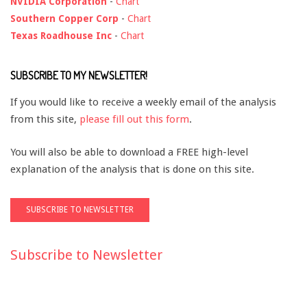
NVIDIA Corporation
-
Chart
Southern Copper Corp
-
Chart
Texas Roadhouse Inc
-
Chart
SUBSCRIBE TO MY NEWSLETTER!
If you would like to receive a weekly email of the analysis
from this site,
please fill out this form
.
You will also be able to download a FREE high-level
explanation of the analysis that is done on this site.
Subscribe to Newsletter