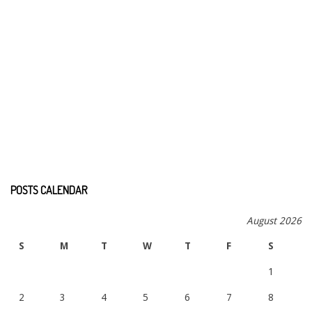
POSTS CALENDAR
August 2026
S
M
T
W
T
F
S
1
2
3
4
5
6
7
8