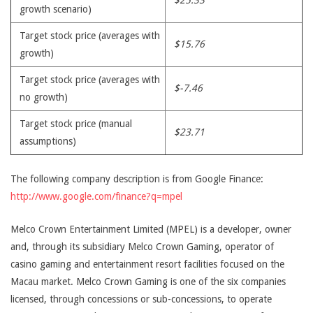
$25.33
growth scenario)
Target stock price (averages with
$15.76
growth)
Target stock price (averages with
$-7.46
no growth)
Target stock price (manual
$23.71
assumptions)
The following company description is from Google Finance:
http://www.google.com/finance?q=mpel
Melco Crown Entertainment Limited (MPEL) is a developer, owner
and, through its subsidiary Melco Crown Gaming, operator of
casino gaming and entertainment resort facilities focused on the
Macau market. Melco Crown Gaming is one of the six companies
licensed, through concessions or sub-concessions, to operate