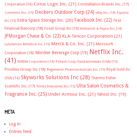
Cirrus Logic Inc.
(21)
Constellation Brands Inc.
(17)
Corporation
(16)
Deckers Outdoor Corp
(24)
Cummins Inc.
(15)
eBay Inc.
(14)
Equinix
Facebook Inc.
(22)
Extra Space Storage Inc.
(20)
First
Inc
(15)
Financial Bancorp
(18)
Fossil Group Inc
(16)
Helmerich & Payne Inc.
(14)
JPMorgan Chase & Co.
(22)
KLA-Tencor Corporation
(21)
Merck & Co. Inc.
(21)
Microsoft
Lululemon Athletica inc.
(15)
Netflix Inc.
Monster Beverage Corp
(19)
Corporation
(18)
(41)
NVIDIA Corporation
(14)
Potash Corp./Saskatchewan (USA)
(15)
Priceline Group Inc
(18)
Royal Gold Inc
Regeneron Pharmaceuticals Inc.
(15)
Skyworks Solutions Inc
(28)
Thermo Fisher
USA)
(16)
Ulta Salon Cosmetics &
Scientific Inc.
(17)
Trinity Industries Inc
(15)
Fragrance Inc.
(25)
Under Armour Inc.
(21)
Yahoo! Inc.
(19)
META
Log in
Entries feed