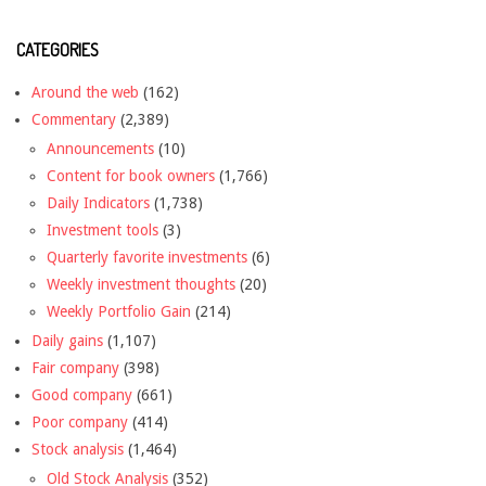
CATEGORIES
Around the web
(162)
Commentary
(2,389)
Announcements
(10)
Content for book owners
(1,766)
Daily Indicators
(1,738)
Investment tools
(3)
Quarterly favorite investments
(6)
Weekly investment thoughts
(20)
Weekly Portfolio Gain
(214)
Daily gains
(1,107)
Fair company
(398)
Good company
(661)
Poor company
(414)
Stock analysis
(1,464)
Old Stock Analysis
(352)