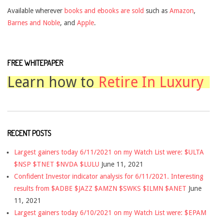
Available wherever
books and ebooks are sold
such as
Amazon
,
Barnes and Noble
, and
Apple
.
FREE WHITEPAPER
Learn how to
Retire In Luxury
RECENT POSTS
Largest gainers today 6/11/2021 on my Watch List were: $ULTA
$NSP $TNET $NVDA $LULU
June 11, 2021
Confident Investor indicator analysis for 6/11/2021. Interesting
results from $ADBE $JAZZ $AMZN $SWKS $ILMN $ANET
June
11, 2021
Largest gainers today 6/10/2021 on my Watch List were: $EPAM