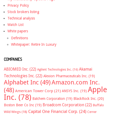
Privacy Policy
Stock brokers listing
Technical analysis
Watch List
White papers
Definitions
Whitepaper: Retire In Luxury
COMPANIES
ABIOMED Inc.
(22)
Akamai
Agilent Technologies Inc.
(16)
Technologies Inc.
(22)
Alexion Pharmaceuticals Inc.
(19)
Alphabet Inc
(49)
Amazon.com Inc.
Apple
(48)
American Tower Corp
(21)
ANSYS Inc.
(19)
Inc.
(78)
Balchem Corporation
(19)
BlackRock Inc.
(20)
Broadcom Corporation
(22)
Boston Beer Co Inc
(19)
Buffalo
Capital One Financial Corp.
(24)
Wild Wings
(18)
Cerner