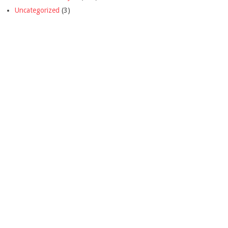
Uncategorized
(3)