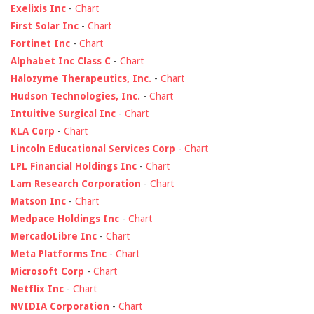
Exelixis Inc
-
Chart
First Solar Inc
-
Chart
Fortinet Inc
-
Chart
Alphabet Inc Class C
-
Chart
Halozyme Therapeutics, Inc.
-
Chart
Hudson Technologies, Inc.
-
Chart
Intuitive Surgical Inc
-
Chart
KLA Corp
-
Chart
Lincoln Educational Services Corp
-
Chart
LPL Financial Holdings Inc
-
Chart
Lam Research Corporation
-
Chart
Matson Inc
-
Chart
Medpace Holdings Inc
-
Chart
MercadoLibre Inc
-
Chart
Meta Platforms Inc
-
Chart
Microsoft Corp
-
Chart
Netflix Inc
-
Chart
NVIDIA Corporation
-
Chart