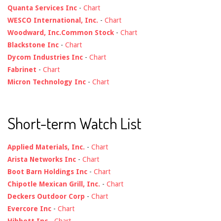
Quanta Services Inc
-
Chart
WESCO International, Inc.
-
Chart
Woodward, Inc.Common Stock
-
Chart
Blackstone Inc
-
Chart
Dycom Industries Inc
-
Chart
Fabrinet
-
Chart
Micron Technology Inc
-
Chart
Short-term Watch List
Applied Materials, Inc.
-
Chart
Arista Networks Inc
-
Chart
Boot Barn Holdings Inc
-
Chart
Chipotle Mexican Grill, Inc.
-
Chart
Deckers Outdoor Corp
-
Chart
Evercore Inc
-
Chart
Hibbett Inc
-
Chart