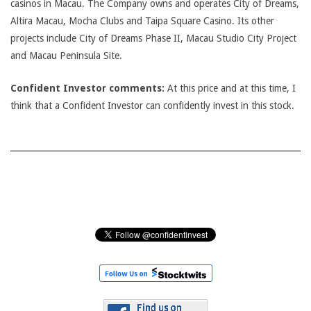
casinos in Macau. The Company owns and operates City of Dreams,
Altira Macau, Mocha Clubs and Taipa Square Casino. Its other
projects include City of Dreams Phase II, Macau Studio City Project
and Macau Peninsula Site.
Confident Investor comments:
At this price and at this time, I
think that a Confident Investor can confidently invest in this stock.