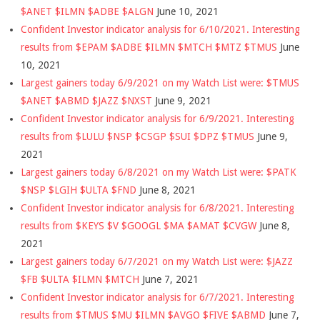
$ANET $ILMN $ADBE $ALGN
June 10, 2021
Confident Investor indicator analysis for 6/10/2021. Interesting
results from $EPAM $ADBE $ILMN $MTCH $MTZ $TMUS
June
10, 2021
Largest gainers today 6/9/2021 on my Watch List were: $TMUS
$ANET $ABMD $JAZZ $NXST
June 9, 2021
Confident Investor indicator analysis for 6/9/2021. Interesting
results from $LULU $NSP $CSGP $SUI $DPZ $TMUS
June 9,
2021
Largest gainers today 6/8/2021 on my Watch List were: $PATK
$NSP $LGIH $ULTA $FND
June 8, 2021
Confident Investor indicator analysis for 6/8/2021. Interesting
results from $KEYS $V $GOOGL $MA $AMAT $CVGW
June 8,
2021
Largest gainers today 6/7/2021 on my Watch List were: $JAZZ
$FB $ULTA $ILMN $MTCH
June 7, 2021
Confident Investor indicator analysis for 6/7/2021. Interesting
results from $TMUS $MU $ILMN $AVGO $FIVE $ABMD
June 7,