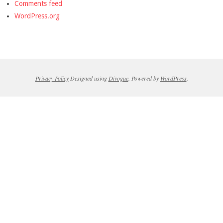
Comments feed
WordPress.org
Privacy Policy
Designed using
Divogue
. Powered by
WordPress
.