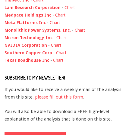
Lam Research Corporation
-
Chart
Medpace Holdings Inc
-
Chart
Meta Platforms Inc
-
Chart
Monolithic Power Systems, Inc.
-
Chart
Micron Technology Inc
-
Chart
NVIDIA Corporation
-
Chart
Southern Copper Corp
-
Chart
Texas Roadhouse Inc
-
Chart
SUBSCRIBE TO MY NEWSLETTER!
If you would like to receive a weekly email of the analysis
from this site,
please fill out this form
.
You will also be able to download a FREE high-level
explanation of the analysis that is done on this site.