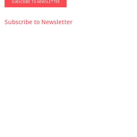
Subscribe to Newsletter