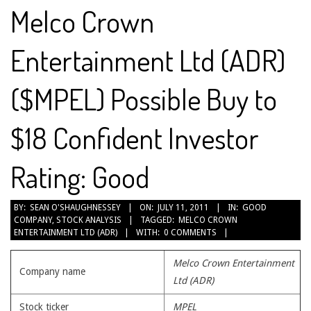
Melco Crown
Entertainment Ltd (ADR)
($MPEL) Possible Buy to
$18 Confident Investor
Rating: Good
2011-
BY:
SEAN O'SHAUGHNESSEY
ON:
JULY 11, 2011
IN:
GOOD
COMPANY
,
STOCK ANALYSIS
TAGGED:
MELCO CROWN
07-
ENTERTAINMENT LTD (ADR)
WITH:
0 COMMENTS
11
Melco Crown Entertainment
Company name
Ltd (ADR)
Stock ticker
MPEL