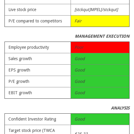
Live stock price
[stckqut]MPEL[/stckqut]
P/E compared to competitors
Fair
MANAGEMENT EXECUTION
Employee productivity
Poor
Sales growth
Good
EPS growth
Good
P/E growth
Good
EBIT growth
Good
ANALYSIS
Confident Investor Rating
Good
Target stock price (TWCA