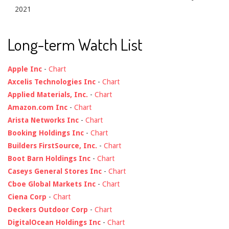
2021
Long-term Watch List
Apple Inc
-
Chart
Axcelis Technologies Inc
-
Chart
Applied Materials, Inc.
-
Chart
Amazon.com Inc
-
Chart
Arista Networks Inc
-
Chart
Booking Holdings Inc
-
Chart
Builders FirstSource, Inc.
-
Chart
Boot Barn Holdings Inc
-
Chart
Caseys General Stores Inc
-
Chart
Cboe Global Markets Inc
-
Chart
Ciena Corp
-
Chart
Deckers Outdoor Corp
-
Chart
DigitalOcean Holdings Inc
-
Chart