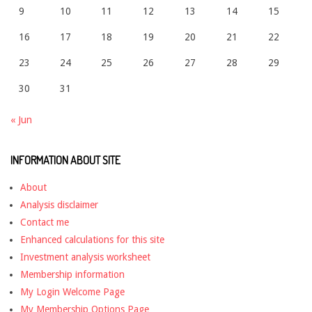
9
10
11
12
13
14
15
16
17
18
19
20
21
22
23
24
25
26
27
28
29
30
31
« Jun
INFORMATION ABOUT SITE
About
Analysis disclaimer
Contact me
Enhanced calculations for this site
Investment analysis worksheet
Membership information
My Login Welcome Page
My Membership Options Page