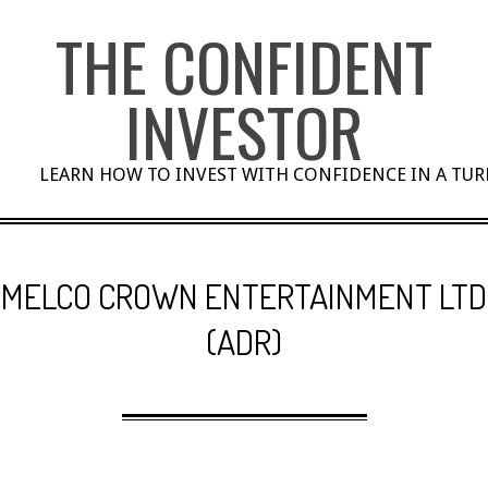
Skip
THE CONFIDENT
to
content
INVESTOR
LEARN HOW TO INVEST WITH CONFIDENCE IN A TU
MELCO CROWN ENTERTAINMENT LTD
(ADR)