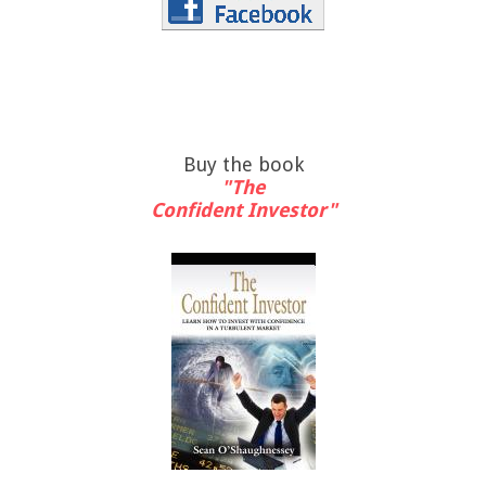
Buy the book
"The
Confident Investor"