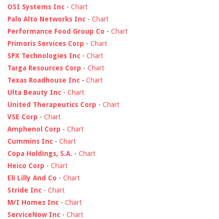
OSI Systems Inc
-
Chart
Palo Alto Networks Inc
-
Chart
Performance Food Group Co
-
Chart
Primoris Services Corp
-
Chart
SPX Technologies Inc
-
Chart
Targa Resources Corp
-
Chart
Texas Roadhouse Inc
-
Chart
Ulta Beauty Inc
-
Chart
United Therapeutics Corp
-
Chart
VSE Corp
-
Chart
Amphenol Corp
-
Chart
Cummins Inc
-
Chart
Copa Holdings, S.A.
-
Chart
Heico Corp
-
Chart
Eli Lilly And Co
-
Chart
Stride Inc
-
Chart
M/I Homes Inc
-
Chart
ServiceNow Inc
-
Chart