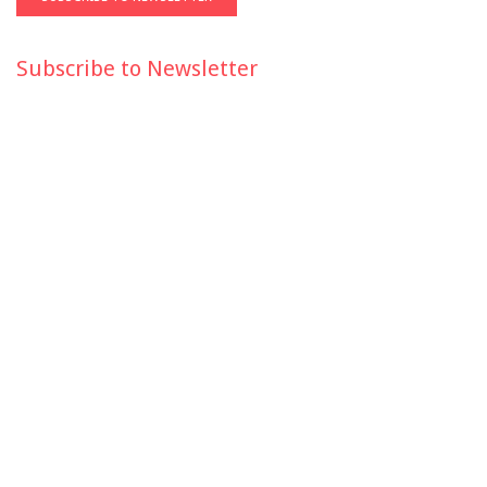
Subscribe to Newsletter