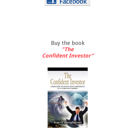
Buy the book
"The
Confident Investor"