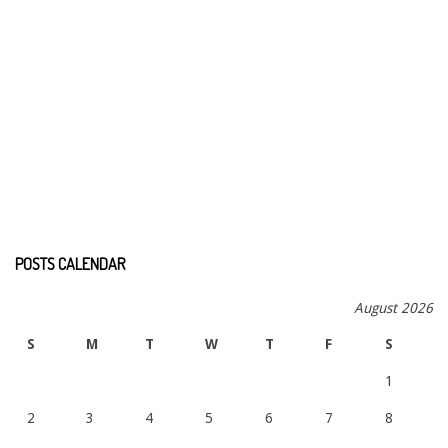
POSTS CALENDAR
August 2026
S
M
T
W
T
F
S
1
2
3
4
5
6
7
8