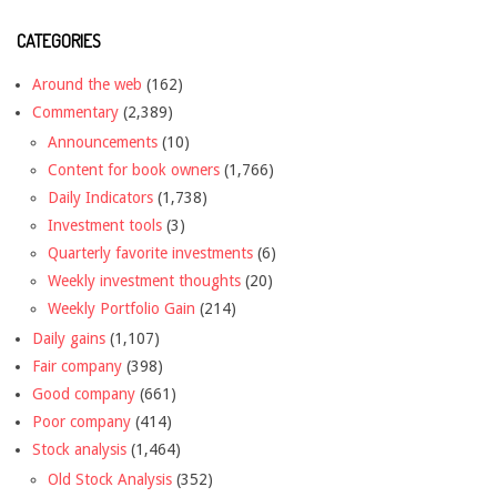
CATEGORIES
Around the web
(162)
Commentary
(2,389)
Announcements
(10)
Content for book owners
(1,766)
Daily Indicators
(1,738)
Investment tools
(3)
Quarterly favorite investments
(6)
Weekly investment thoughts
(20)
Weekly Portfolio Gain
(214)
Daily gains
(1,107)
Fair company
(398)
Good company
(661)
Poor company
(414)
Stock analysis
(1,464)
Old Stock Analysis
(352)