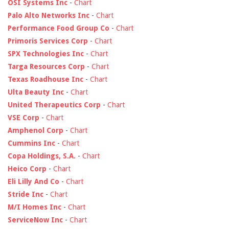
OSI Systems Inc
-
Chart
Palo Alto Networks Inc
-
Chart
Performance Food Group Co
-
Chart
Primoris Services Corp
-
Chart
SPX Technologies Inc
-
Chart
Targa Resources Corp
-
Chart
Texas Roadhouse Inc
-
Chart
Ulta Beauty Inc
-
Chart
United Therapeutics Corp
-
Chart
VSE Corp
-
Chart
Amphenol Corp
-
Chart
Cummins Inc
-
Chart
Copa Holdings, S.A.
-
Chart
Heico Corp
-
Chart
Eli Lilly And Co
-
Chart
Stride Inc
-
Chart
M/I Homes Inc
-
Chart
ServiceNow Inc
-
Chart