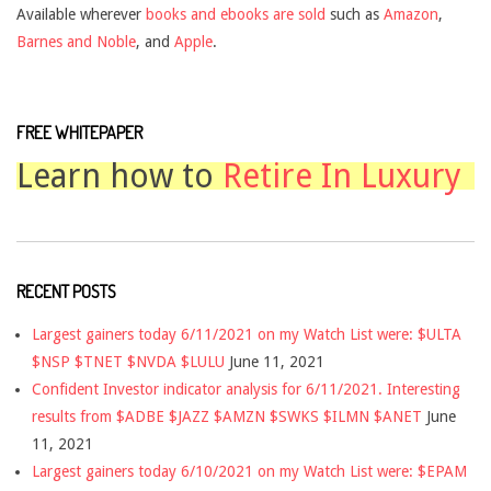
Available wherever
books and ebooks are sold
such as
Amazon
,
Barnes and Noble
, and
Apple
.
FREE WHITEPAPER
Learn how to
Retire In Luxury
RECENT POSTS
Largest gainers today 6/11/2021 on my Watch List were: $ULTA
$NSP $TNET $NVDA $LULU
June 11, 2021
Confident Investor indicator analysis for 6/11/2021. Interesting
results from $ADBE $JAZZ $AMZN $SWKS $ILMN $ANET
June
11, 2021
Largest gainers today 6/10/2021 on my Watch List were: $EPAM