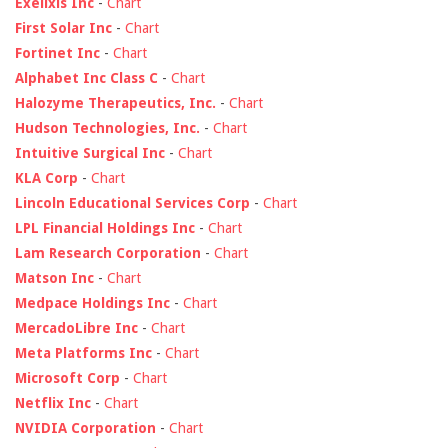
Exelixis Inc
-
Chart
First Solar Inc
-
Chart
Fortinet Inc
-
Chart
Alphabet Inc Class C
-
Chart
Halozyme Therapeutics, Inc.
-
Chart
Hudson Technologies, Inc.
-
Chart
Intuitive Surgical Inc
-
Chart
KLA Corp
-
Chart
Lincoln Educational Services Corp
-
Chart
LPL Financial Holdings Inc
-
Chart
Lam Research Corporation
-
Chart
Matson Inc
-
Chart
Medpace Holdings Inc
-
Chart
MercadoLibre Inc
-
Chart
Meta Platforms Inc
-
Chart
Microsoft Corp
-
Chart
Netflix Inc
-
Chart
NVIDIA Corporation
-
Chart