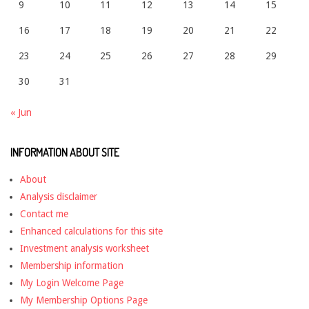
9
10
11
12
13
14
15
16
17
18
19
20
21
22
23
24
25
26
27
28
29
30
31
« Jun
INFORMATION ABOUT SITE
About
Analysis disclaimer
Contact me
Enhanced calculations for this site
Investment analysis worksheet
Membership information
My Login Welcome Page
My Membership Options Page