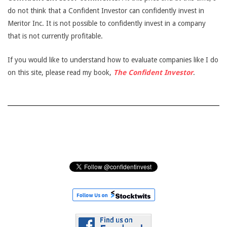
do not think that a Confident Investor can confidently invest in
Meritor Inc. It is not possible to confidently invest in a company
that is not currently profitable.
If you would like to understand how to evaluate companies like I do
on this site, please read my book,
The Confident Investor
.