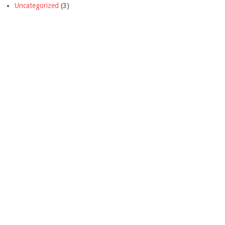
Uncategorized
(3)