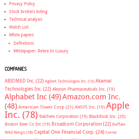
Privacy Policy
Stock brokers listing
Technical analysis
Watch List
White papers
Definitions
Whitepaper: Retire In Luxury
COMPANIES
ABIOMED Inc.
(22)
Akamai
Agilent Technologies Inc.
(16)
Technologies Inc.
(22)
Alexion Pharmaceuticals Inc.
(19)
Alphabet Inc
(49)
Amazon.com Inc.
Apple
(48)
American Tower Corp
(21)
ANSYS Inc.
(19)
Inc.
(78)
Balchem Corporation
(19)
BlackRock Inc.
(20)
Broadcom Corporation
(22)
Boston Beer Co Inc
(19)
Buffalo
Capital One Financial Corp.
(24)
Wild Wings
(18)
Cerner