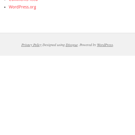
WordPress.org
Privacy Policy
Designed using
Divogue
. Powered by
WordPress
.