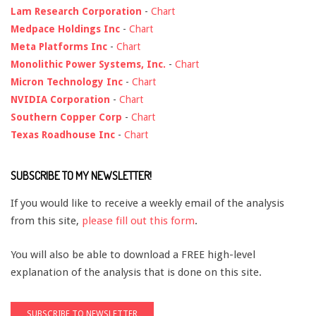
Lam Research Corporation
-
Chart
Medpace Holdings Inc
-
Chart
Meta Platforms Inc
-
Chart
Monolithic Power Systems, Inc.
-
Chart
Micron Technology Inc
-
Chart
NVIDIA Corporation
-
Chart
Southern Copper Corp
-
Chart
Texas Roadhouse Inc
-
Chart
SUBSCRIBE TO MY NEWSLETTER!
If you would like to receive a weekly email of the analysis
from this site,
please fill out this form
.
You will also be able to download a FREE high-level
explanation of the analysis that is done on this site.