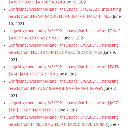
$ANET $ILMN $ADBE $ALGN
June 10, 2021
Confident Investor indicator analysis for 6/10/2021. Interesting
results from $EPAM $ADBE $ILMN $MTCH $MTZ $TMUS
June
10, 2021
Largest gainers today 6/9/2021 on my Watch List were: $TMUS
$ANET $ABMD $JAZZ $NXST
June 9, 2021
Confident Investor indicator analysis for 6/9/2021. Interesting
results from $LULU $NSP $CSGP $SUI $DPZ $TMUS
June 9,
2021
Largest gainers today 6/8/2021 on my Watch List were: $PATK
$NSP $LGIH $ULTA $FND
June 8, 2021
Confident Investor indicator analysis for 6/8/2021. Interesting
results from $KEYS $V $GOOGL $MA $AMAT $CVGW
June 8,
2021
Largest gainers today 6/7/2021 on my Watch List were: $JAZZ
$FB $ULTA $ILMN $MTCH
June 7, 2021
Confident Investor indicator analysis for 6/7/2021. Interesting
results from $TMUS $MU $ILMN $AVGO $FIVE $ABMD
June 7,