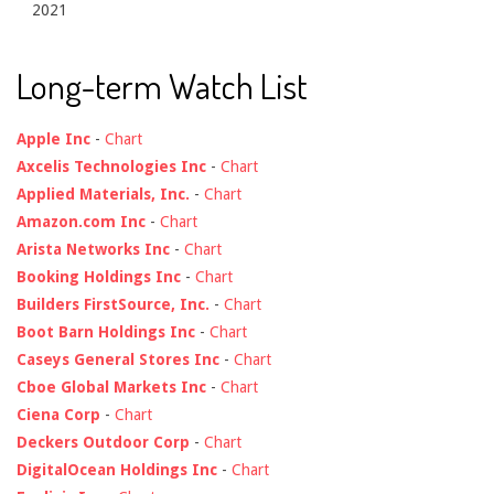
2021
Long-term Watch List
Apple Inc
-
Chart
Axcelis Technologies Inc
-
Chart
Applied Materials, Inc.
-
Chart
Amazon.com Inc
-
Chart
Arista Networks Inc
-
Chart
Booking Holdings Inc
-
Chart
Builders FirstSource, Inc.
-
Chart
Boot Barn Holdings Inc
-
Chart
Caseys General Stores Inc
-
Chart
Cboe Global Markets Inc
-
Chart
Ciena Corp
-
Chart
Deckers Outdoor Corp
-
Chart
DigitalOcean Holdings Inc
-
Chart