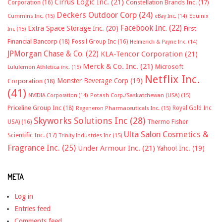
Cirrus Logic Inc.
(21)
Constellation Brands Inc.
(17)
Corporation
(16)
Deckers Outdoor Corp
(24)
Cummins Inc.
(15)
eBay Inc.
(14)
Equinix
Facebook Inc.
(22)
Extra Space Storage Inc.
(20)
First
Inc
(15)
Financial Bancorp
(18)
Fossil Group Inc
(16)
Helmerich & Payne Inc.
(14)
JPMorgan Chase & Co.
(22)
KLA-Tencor Corporation
(21)
Merck & Co. Inc.
(21)
Microsoft
Lululemon Athletica inc.
(15)
Netflix Inc.
Monster Beverage Corp
(19)
Corporation
(18)
(41)
NVIDIA Corporation
(14)
Potash Corp./Saskatchewan (USA)
(15)
Priceline Group Inc
(18)
Royal Gold Inc
Regeneron Pharmaceuticals Inc.
(15)
Skyworks Solutions Inc
(28)
Thermo Fisher
USA)
(16)
Ulta Salon Cosmetics &
Scientific Inc.
(17)
Trinity Industries Inc
(15)
Fragrance Inc.
(25)
Under Armour Inc.
(21)
Yahoo! Inc.
(19)
META
Log in
Entries feed
Comments feed