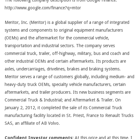
The following company description is from Google Finance:
http://www.google.com/finance?q=mtor
Meritor, Inc. (Meritor) is a global supplier of a range of integrated
systems and components to original equipment manufacturers
(OEMs) and the aftermarket for the commercial vehicle,
transportation and industrial sectors. The company serves
commercial truck, trailer, off-highway, military, bus and coach and
other industrial OEMs and certain aftermarkets. Its products are
axles, undercarriages, drivelines, brakes and braking systems.
Meritor serves a range of customers globally, including medium- and
heavy-duty truck OEMs, specialty vehicle manufacturers, certain
aftermarkets, and trailer producers. Its new business segments are
Commercial Truck & Industrial; and Aftermarket & Trailer. On
January 2, 2012, it completed the sale of its Commercial Truck
manufacturing facility located in St. Priest, France to Renault Trucks
SAS, an affiliate of AB Volvo.
Confident Investor comments:
At this price and at this time, I