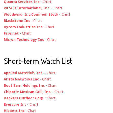
Quanta Services Inc
-
Chart
WESCO International, Inc.
-
Chart
Woodward, Inc.Common Stock
-
Chart
Blackstone Inc
-
Chart
Dycom Industries Inc
-
Chart
Fabrinet
-
Chart
Micron Technology Inc
-
Chart
Short-term Watch List
Applied Materials, Inc.
-
Chart
Arista Networks Inc
-
Chart
Boot Barn Holdings Inc
-
Chart
Chipotle Mexican Grill, Inc.
-
Chart
Deckers Outdoor Corp
-
Chart
Evercore Inc
-
Chart
Hibbett Inc
-
Chart