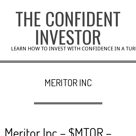
Skip
THE CONFIDENT
to
content
INVESTOR
LEARN HOW TO INVEST WITH CONFIDENCE IN A TU
MERITOR INC
Meritor Inc – $MTOR –