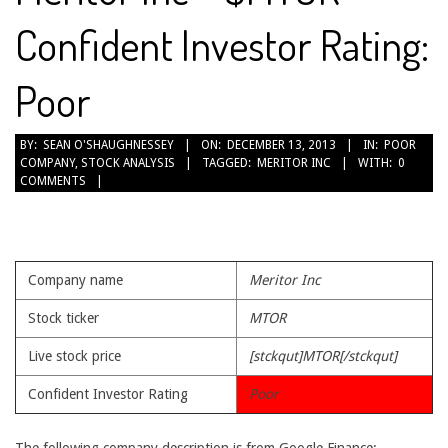
Confident Investor Rating:
Poor
2013-
BY:
SEAN O'SHAUGHNESSEY
ON:
DECEMBER 13, 2013
IN:
POOR
COMPANY
,
STOCK ANALYSIS
TAGGED:
MERITOR INC
WITH:
0
12-
COMMENTS
13
Company name
Meritor Inc
Stock ticker
MTOR
Live stock price
[stckqut]MTOR[/stckqut]
Confident Investor Rating
Poor