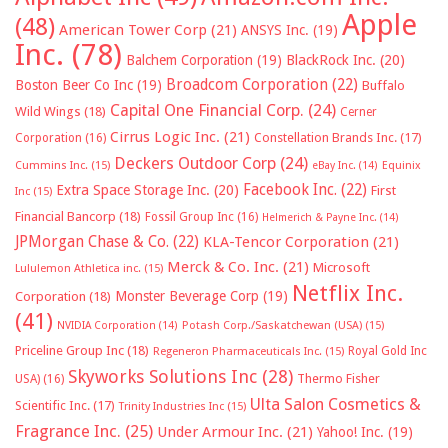
Apple
(48)
American Tower Corp
(21)
ANSYS Inc.
(19)
Inc.
(78)
Balchem Corporation
(19)
BlackRock Inc.
(20)
Broadcom Corporation
(22)
Boston Beer Co Inc
(19)
Buffalo
Capital One Financial Corp.
(24)
Wild Wings
(18)
Cerner
Cirrus Logic Inc.
(21)
Constellation Brands Inc.
(17)
Corporation
(16)
Deckers Outdoor Corp
(24)
Cummins Inc.
(15)
eBay Inc.
(14)
Equinix
Facebook Inc.
(22)
Extra Space Storage Inc.
(20)
First
Inc
(15)
Financial Bancorp
(18)
Fossil Group Inc
(16)
Helmerich & Payne Inc.
(14)
JPMorgan Chase & Co.
(22)
KLA-Tencor Corporation
(21)
Merck & Co. Inc.
(21)
Microsoft
Lululemon Athletica inc.
(15)
Netflix Inc.
Monster Beverage Corp
(19)
Corporation
(18)
(41)
NVIDIA Corporation
(14)
Potash Corp./Saskatchewan (USA)
(15)
Priceline Group Inc
(18)
Royal Gold Inc
Regeneron Pharmaceuticals Inc.
(15)
Skyworks Solutions Inc
(28)
Thermo Fisher
USA)
(16)
Ulta Salon Cosmetics &
Scientific Inc.
(17)
Trinity Industries Inc
(15)
Fragrance Inc.
(25)
Under Armour Inc.
(21)
Yahoo! Inc.
(19)