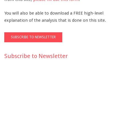
You will also be able to download a FREE high-level
explanation of the analysis that is done on this site.
Subscribe to Newsletter