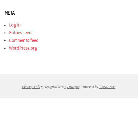
META
Log in
Entries feed
Comments feed
WordPress.org
Privacy Policy
Designed using
Divogue
. Powered by
WordPress
.