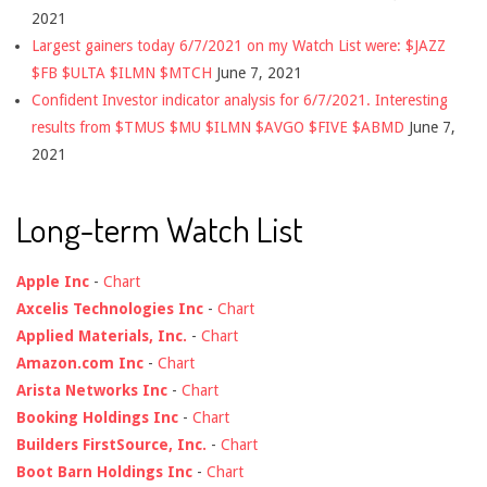
2021
Largest gainers today 6/7/2021 on my Watch List were: $JAZZ
$FB $ULTA $ILMN $MTCH
June 7, 2021
Confident Investor indicator analysis for 6/7/2021. Interesting
results from $TMUS $MU $ILMN $AVGO $FIVE $ABMD
June 7,
2021
Long-term Watch List
Apple Inc
-
Chart
Axcelis Technologies Inc
-
Chart
Applied Materials, Inc.
-
Chart
Amazon.com Inc
-
Chart
Arista Networks Inc
-
Chart
Booking Holdings Inc
-
Chart
Builders FirstSource, Inc.
-
Chart
Boot Barn Holdings Inc
-
Chart