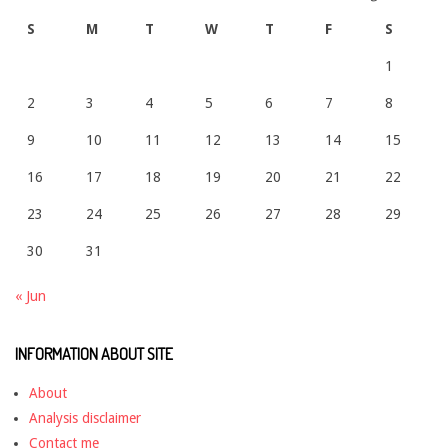
S
M
T
W
T
F
S
1
2
3
4
5
6
7
8
9
10
11
12
13
14
15
16
17
18
19
20
21
22
23
24
25
26
27
28
29
30
31
« Jun
INFORMATION ABOUT SITE
About
Analysis disclaimer
Contact me