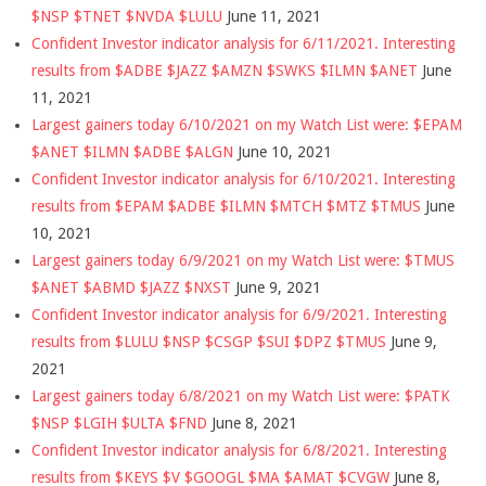
$NSP $TNET $NVDA $LULU
June 11, 2021
Confident Investor indicator analysis for 6/11/2021. Interesting
results from $ADBE $JAZZ $AMZN $SWKS $ILMN $ANET
June
11, 2021
Largest gainers today 6/10/2021 on my Watch List were: $EPAM
$ANET $ILMN $ADBE $ALGN
June 10, 2021
Confident Investor indicator analysis for 6/10/2021. Interesting
results from $EPAM $ADBE $ILMN $MTCH $MTZ $TMUS
June
10, 2021
Largest gainers today 6/9/2021 on my Watch List were: $TMUS
$ANET $ABMD $JAZZ $NXST
June 9, 2021
Confident Investor indicator analysis for 6/9/2021. Interesting
results from $LULU $NSP $CSGP $SUI $DPZ $TMUS
June 9,
2021
Largest gainers today 6/8/2021 on my Watch List were: $PATK
$NSP $LGIH $ULTA $FND
June 8, 2021
Confident Investor indicator analysis for 6/8/2021. Interesting
results from $KEYS $V $GOOGL $MA $AMAT $CVGW
June 8,