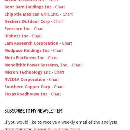
Boot Barn Holdings Inc
-
Chart
Chipotle Mexican Grill, Inc.
-
Chart
Deckers Outdoor Corp
-
Chart
Evercore Inc
-
Chart
Hibbett Inc
-
Chart
Lam Research Corporation
-
Chart
Medpace Holdings Inc
-
Chart
Meta Platforms Inc
-
Chart
Monolithic Power Systems, Inc.
-
Chart
Micron Technology Inc
-
Chart
NVIDIA Corporation
-
Chart
Southern Copper Corp
-
Chart
Texas Roadhouse Inc
-
Chart
SUBSCRIBE TO MY NEWSLETTER!
If you would like to receive a weekly email of the analysis
from this site,
please fill out this form
.