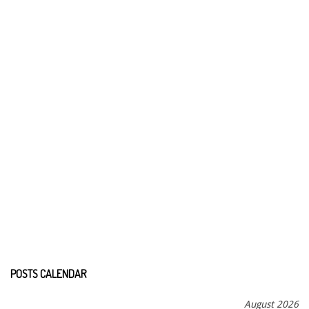
POSTS CALENDAR
August 2026