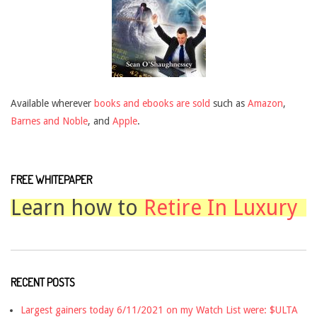
Available wherever
books and ebooks are sold
such as
Amazon
,
Barnes and Noble
, and
Apple
.
FREE WHITEPAPER
Learn how to
Retire In Luxury
RECENT POSTS
Largest gainers today 6/11/2021 on my Watch List were: $ULTA