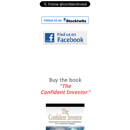
Buy the book
"The
Confident Investor"