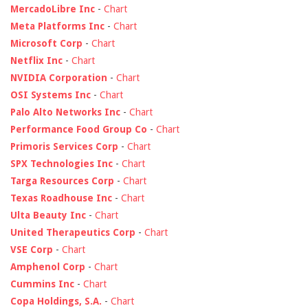
MercadoLibre Inc
-
Chart
Meta Platforms Inc
-
Chart
Microsoft Corp
-
Chart
Netflix Inc
-
Chart
NVIDIA Corporation
-
Chart
OSI Systems Inc
-
Chart
Palo Alto Networks Inc
-
Chart
Performance Food Group Co
-
Chart
Primoris Services Corp
-
Chart
SPX Technologies Inc
-
Chart
Targa Resources Corp
-
Chart
Texas Roadhouse Inc
-
Chart
Ulta Beauty Inc
-
Chart
United Therapeutics Corp
-
Chart
VSE Corp
-
Chart
Amphenol Corp
-
Chart
Cummins Inc
-
Chart
Copa Holdings, S.A.
-
Chart