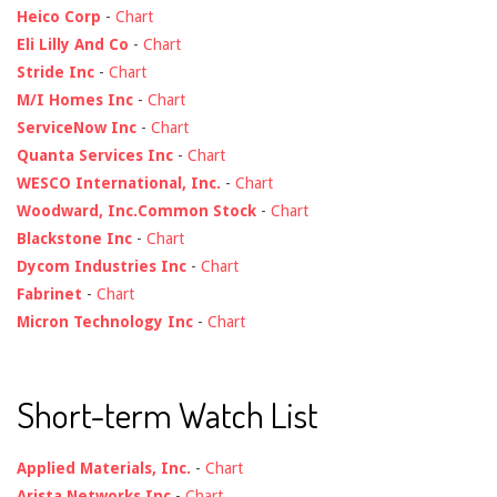
Heico Corp
-
Chart
Eli Lilly And Co
-
Chart
Stride Inc
-
Chart
M/I Homes Inc
-
Chart
ServiceNow Inc
-
Chart
Quanta Services Inc
-
Chart
WESCO International, Inc.
-
Chart
Woodward, Inc.Common Stock
-
Chart
Blackstone Inc
-
Chart
Dycom Industries Inc
-
Chart
Fabrinet
-
Chart
Micron Technology Inc
-
Chart
Short-term Watch List
Applied Materials, Inc.
-
Chart
Arista Networks Inc
-
Chart