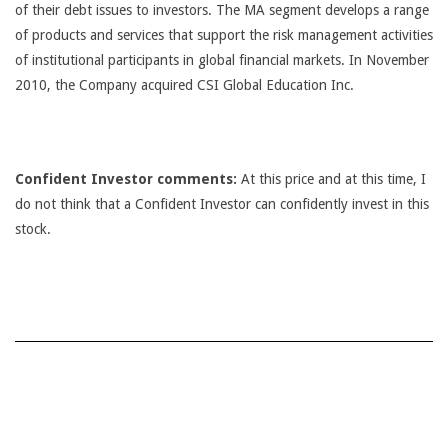
of their debt issues to investors. The MA segment develops a range
of products and services that support the risk management activities
of institutional participants in global financial markets. In November
2010, the Company acquired CSI Global Education Inc.
Confident Investor comments:
At this price and at this time, I
do not think that a Confident Investor can confidently invest in this
stock.