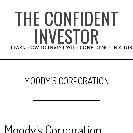
Skip
THE CONFIDENT
to
content
INVESTOR
LEARN HOW TO INVEST WITH CONFIDENCE IN A TU
MOODY’S CORPORATION
Moody’s Corporation