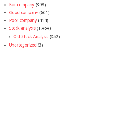
Fair company
(398)
Good company
(661)
Poor company
(414)
Stock analysis
(1,464)
Old Stock Analysis
(352)
Uncategorized
(3)