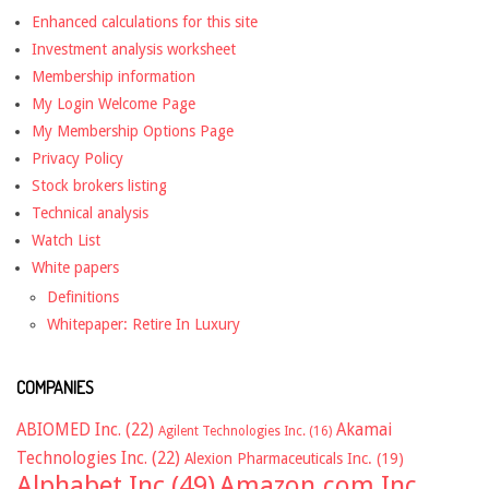
Enhanced calculations for this site
Investment analysis worksheet
Membership information
My Login Welcome Page
My Membership Options Page
Privacy Policy
Stock brokers listing
Technical analysis
Watch List
White papers
Definitions
Whitepaper: Retire In Luxury
COMPANIES
ABIOMED Inc.
(22)
Akamai
Agilent Technologies Inc.
(16)
Technologies Inc.
(22)
Alexion Pharmaceuticals Inc.
(19)
Alphabet Inc
(49)
Amazon.com Inc.