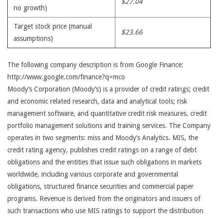
$27.04
no growth)
Target stock price (manual
$23.66
assumptions)
The following company description is from Google Finance:
http://www.google.com/finance?q=mco
Moody’s Corporation (Moody’s) is a provider of credit ratings; credit
and economic related research, data and analytical tools; risk
management software, and quantitative credit risk measures, credit
portfolio management solutions and training services. The Company
operates in two segments: miss and Moody’s Analytics. MIS, the
credit rating agency, publishes credit ratings on a range of debt
obligations and the entities that issue such obligations in markets
worldwide, including various corporate and governmental
obligations, structured finance securities and commercial paper
programs. Revenue is derived from the originators and issuers of
such transactions who use MIS ratings to support the distribution