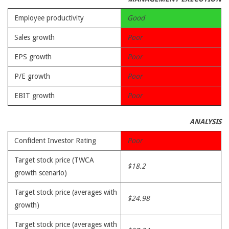
Employee productivity
Good
Sales growth
Poor
EPS growth
Poor
P/E growth
Poor
EBIT growth
Poor
ANALYSIS
Confident Investor Rating
Poor
Target stock price (TWCA
$18.2
growth scenario)
Target stock price (averages with
$24.98
growth)
Target stock price (averages with