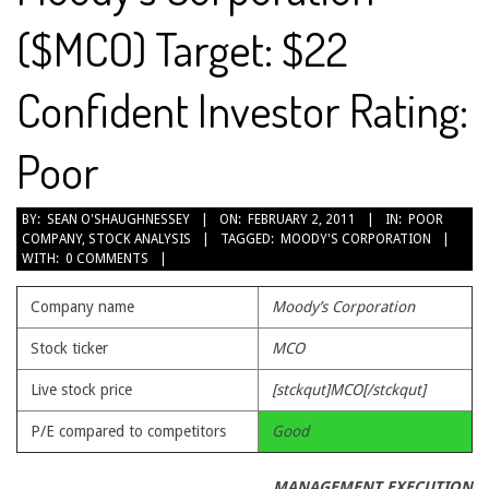
($MCO) Target: $22
Confident Investor Rating:
Poor
2011-
BY:
SEAN O'SHAUGHNESSEY
ON:
FEBRUARY 2, 2011
IN:
POOR
COMPANY
,
STOCK ANALYSIS
TAGGED:
MOODY'S CORPORATION
02-
WITH:
0 COMMENTS
02
Company name
Moody’s Corporation
Stock ticker
MCO
Live stock price
[stckqut]MCO[/stckqut]
P/E compared to competitors
Good
MANAGEMENT EXECUTION