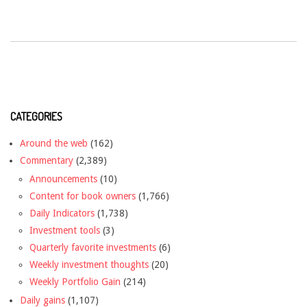
CATEGORIES
Around the web
(162)
Commentary
(2,389)
Announcements
(10)
Content for book owners
(1,766)
Daily Indicators
(1,738)
Investment tools
(3)
Quarterly favorite investments
(6)
Weekly investment thoughts
(20)
Weekly Portfolio Gain
(214)
Daily gains
(1,107)