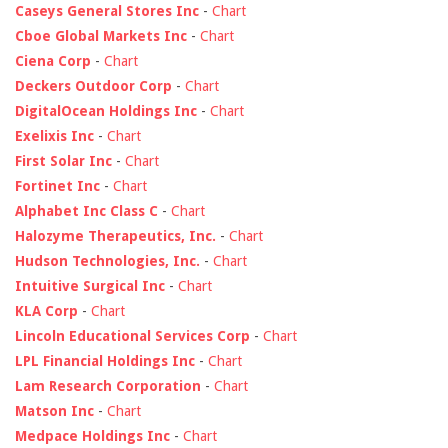
Caseys General Stores Inc
-
Chart
Cboe Global Markets Inc
-
Chart
Ciena Corp
-
Chart
Deckers Outdoor Corp
-
Chart
DigitalOcean Holdings Inc
-
Chart
Exelixis Inc
-
Chart
First Solar Inc
-
Chart
Fortinet Inc
-
Chart
Alphabet Inc Class C
-
Chart
Halozyme Therapeutics, Inc.
-
Chart
Hudson Technologies, Inc.
-
Chart
Intuitive Surgical Inc
-
Chart
KLA Corp
-
Chart
Lincoln Educational Services Corp
-
Chart
LPL Financial Holdings Inc
-
Chart
Lam Research Corporation
-
Chart
Matson Inc
-
Chart
Medpace Holdings Inc
-
Chart