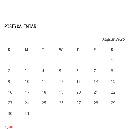
POSTS CALENDAR
August 2026
S
M
T
W
T
F
S
1
2
3
4
5
6
7
8
9
10
11
12
13
14
15
16
17
18
19
20
21
22
23
24
25
26
27
28
29
30
31
« Jun