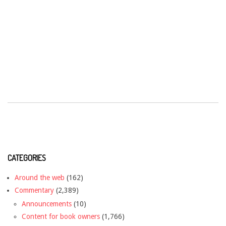
CATEGORIES
Around the web
(162)
Commentary
(2,389)
Announcements
(10)
Content for book owners
(1,766)