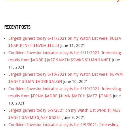
RECENT POSTS
Largest gainers today 6/11/2021 on my Watch List were: $ULTA
$NSP $TNET $NVDA $LULU
June 11, 2021
Confident Investor indicator analysis for 6/11/2021. Interesting
results from $ADBE $JAZZ $AMZN $SWKS $ILMN $ANET
June
11, 2021
Largest gainers today 6/10/2021 on my Watch List were: $EPAM
$ANET $ILMN $ADBE $ALGN
June 10, 2021
Confident Investor indicator analysis for 6/10/2021. Interesting
results from $EPAM $ADBE $ILMN $MTCH $MTZ $TMUS
June
10, 2021
Largest gainers today 6/9/2021 on my Watch List were: $TMUS
$ANET $ABMD $JAZZ $NXST
June 9, 2021
Confident Investor indicator analysis for 6/9/2021. Interesting