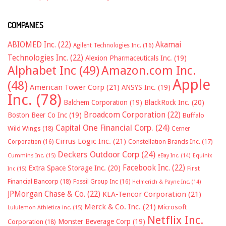
COMPANIES
ABIOMED Inc.
(22)
Akamai
Agilent Technologies Inc.
(16)
Technologies Inc.
(22)
Alexion Pharmaceuticals Inc.
(19)
Alphabet Inc
(49)
Amazon.com Inc.
Apple
(48)
American Tower Corp
(21)
ANSYS Inc.
(19)
Inc.
(78)
Balchem Corporation
(19)
BlackRock Inc.
(20)
Broadcom Corporation
(22)
Boston Beer Co Inc
(19)
Buffalo
Capital One Financial Corp.
(24)
Wild Wings
(18)
Cerner
Cirrus Logic Inc.
(21)
Constellation Brands Inc.
(17)
Corporation
(16)
Deckers Outdoor Corp
(24)
Cummins Inc.
(15)
eBay Inc.
(14)
Equinix
Facebook Inc.
(22)
Extra Space Storage Inc.
(20)
First
Inc
(15)
Financial Bancorp
(18)
Fossil Group Inc
(16)
Helmerich & Payne Inc.
(14)
JPMorgan Chase & Co.
(22)
KLA-Tencor Corporation
(21)
Merck & Co. Inc.
(21)
Microsoft
Lululemon Athletica inc.
(15)
Netflix Inc.
Monster Beverage Corp
(19)
Corporation
(18)