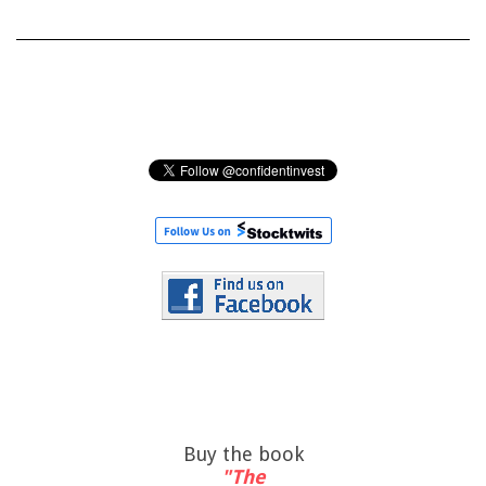
Buy the book
"The