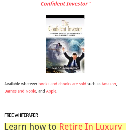
Confident Investor"
Available wherever
books and ebooks are sold
such as
Amazon
,
Barnes and Noble
, and
Apple
.
FREE WHITEPAPER
Learn how to
Retire In Luxury