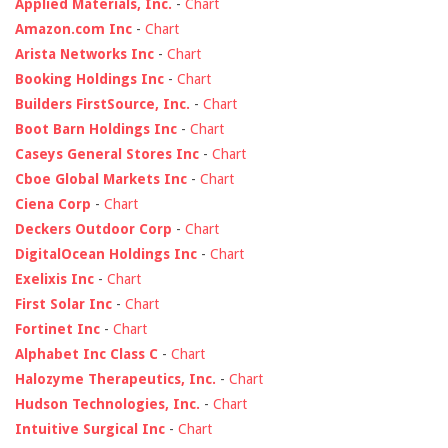
Applied Materials, Inc.
-
Chart
Amazon.com Inc
-
Chart
Arista Networks Inc
-
Chart
Booking Holdings Inc
-
Chart
Builders FirstSource, Inc.
-
Chart
Boot Barn Holdings Inc
-
Chart
Caseys General Stores Inc
-
Chart
Cboe Global Markets Inc
-
Chart
Ciena Corp
-
Chart
Deckers Outdoor Corp
-
Chart
DigitalOcean Holdings Inc
-
Chart
Exelixis Inc
-
Chart
First Solar Inc
-
Chart
Fortinet Inc
-
Chart
Alphabet Inc Class C
-
Chart
Halozyme Therapeutics, Inc.
-
Chart
Hudson Technologies, Inc.
-
Chart
Intuitive Surgical Inc
-
Chart