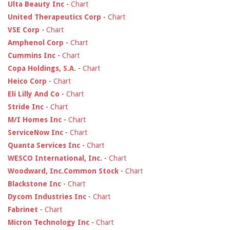
Ulta Beauty Inc
-
Chart
United Therapeutics Corp
-
Chart
VSE Corp
-
Chart
Amphenol Corp
-
Chart
Cummins Inc
-
Chart
Copa Holdings, S.A.
-
Chart
Heico Corp
-
Chart
Eli Lilly And Co
-
Chart
Stride Inc
-
Chart
M/I Homes Inc
-
Chart
ServiceNow Inc
-
Chart
Quanta Services Inc
-
Chart
WESCO International, Inc.
-
Chart
Woodward, Inc.Common Stock
-
Chart
Blackstone Inc
-
Chart
Dycom Industries Inc
-
Chart
Fabrinet
-
Chart
Micron Technology Inc
-
Chart