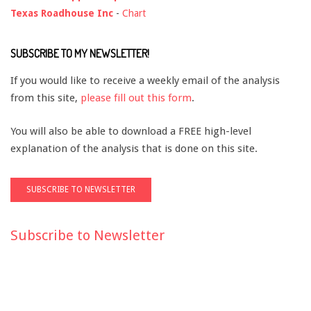
Texas Roadhouse Inc
-
Chart
SUBSCRIBE TO MY NEWSLETTER!
If you would like to receive a weekly email of the analysis
from this site,
please fill out this form
.
You will also be able to download a FREE high-level
explanation of the analysis that is done on this site.
Subscribe to Newsletter