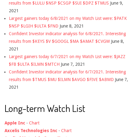
results from $LULU $NSP $CSGP $SUI $DPZ $TMUS
June 9,
2021
Largest gainers today 6/8/2021 on my Watch List were: $PATK
$NSP $LGIH $ULTA $FND
June 8, 2021
Confident Investor indicator analysis for 6/8/2021. Interesting
results from $KEYS $V $GOOGL $MA $AMAT $CVGW
June 8,
2021
Largest gainers today 6/7/2021 on my Watch List were: $JAZZ
$FB $ULTA $ILMN $MTCH
June 7, 2021
Confident Investor indicator analysis for 6/7/2021. Interesting
results from $TMUS $MU $ILMN $AVGO $FIVE $ABMD
June 7,
2021
Long-term Watch List
Apple Inc
-
Chart
Axcelis Technologies Inc
-
Chart