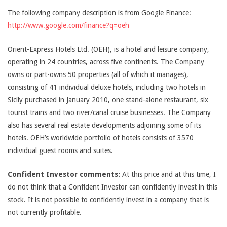
The following company description is from Google Finance:
http://www.google.com/finance?q=oeh
Orient-Express Hotels Ltd. (OEH), is a hotel and leisure company,
operating in 24 countries, across five continents. The Company
owns or part-owns 50 properties (all of which it manages),
consisting of 41 individual deluxe hotels, including two hotels in
Sicily purchased in January 2010, one stand-alone restaurant, six
tourist trains and two river/canal cruise businesses. The Company
also has several real estate developments adjoining some of its
hotels. OEH’s worldwide portfolio of hotels consists of 3570
individual guest rooms and suites.
Confident Investor comments:
At this price and at this time, I
do not think that a Confident Investor can confidently invest in this
stock. It is not possible to confidently invest in a company that is
not currently profitable.