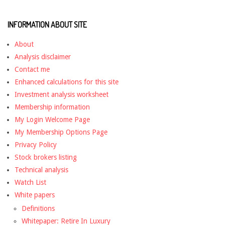
INFORMATION ABOUT SITE
About
Analysis disclaimer
Contact me
Enhanced calculations for this site
Investment analysis worksheet
Membership information
My Login Welcome Page
My Membership Options Page
Privacy Policy
Stock brokers listing
Technical analysis
Watch List
White papers
Definitions
Whitepaper: Retire In Luxury