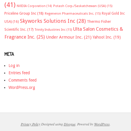
(41)
NVIDIA Corporation
(14)
Potash Corp./Saskatchewan (USA)
(15)
Priceline Group Inc
(18)
Royal Gold Inc
Regeneron Pharmaceuticals Inc.
(15)
Skyworks Solutions Inc
(28)
Thermo Fisher
USA)
(16)
Ulta Salon Cosmetics &
Scientific Inc.
(17)
Trinity Industries Inc
(15)
Fragrance Inc.
(25)
Under Armour Inc.
(21)
Yahoo! Inc.
(19)
META
Log in
Entries feed
Comments feed
WordPress.org
Privacy Policy
Designed using
Divogue
. Powered by
WordPress
.