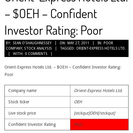
– $OEH – Confident
Investor Rating: Poor
2011-
BY:
SEAN O'SHAUGHNESSEY
ON:
MAY 27, 2011
IN:
POOR
COMPANY
,
STOCK ANALYSIS
TAGGED:
ORIENT-EXPRESS HOTELS LTD.
05-
WITH:
0 COMMENTS
27
Orient-Express Hotels Ltd. – $OEH – Confident Investor Rating:
Poor
Company name
Orient-Express Hotels Ltd.
Stock ticker
OEH
Live stock price
[stckqut]OEH[/stckqut]
Confident Investor Rating
Poor