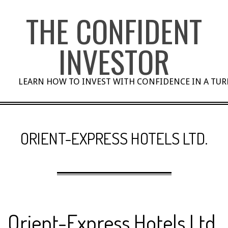
Skip
THE CONFIDENT
to
content
INVESTOR
LEARN HOW TO INVEST WITH CONFIDENCE IN A TU
ORIENT-EXPRESS HOTELS LTD.
Orient-Express Hotels Ltd.