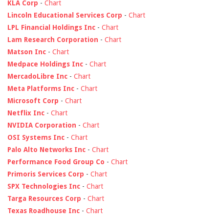
KLA Corp
-
Chart
Lincoln Educational Services Corp
-
Chart
LPL Financial Holdings Inc
-
Chart
Lam Research Corporation
-
Chart
Matson Inc
-
Chart
Medpace Holdings Inc
-
Chart
MercadoLibre Inc
-
Chart
Meta Platforms Inc
-
Chart
Microsoft Corp
-
Chart
Netflix Inc
-
Chart
NVIDIA Corporation
-
Chart
OSI Systems Inc
-
Chart
Palo Alto Networks Inc
-
Chart
Performance Food Group Co
-
Chart
Primoris Services Corp
-
Chart
SPX Technologies Inc
-
Chart
Targa Resources Corp
-
Chart
Texas Roadhouse Inc
-
Chart