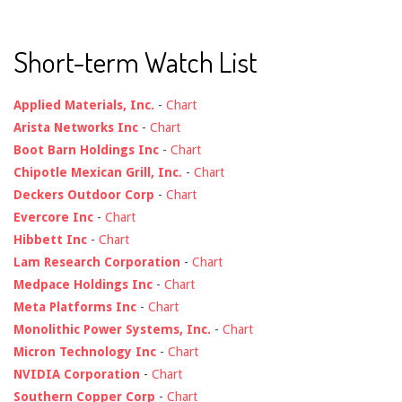
Short-term Watch List
Applied Materials, Inc.
-
Chart
Arista Networks Inc
-
Chart
Boot Barn Holdings Inc
-
Chart
Chipotle Mexican Grill, Inc.
-
Chart
Deckers Outdoor Corp
-
Chart
Evercore Inc
-
Chart
Hibbett Inc
-
Chart
Lam Research Corporation
-
Chart
Medpace Holdings Inc
-
Chart
Meta Platforms Inc
-
Chart
Monolithic Power Systems, Inc.
-
Chart
Micron Technology Inc
-
Chart
NVIDIA Corporation
-
Chart
Southern Copper Corp
-
Chart