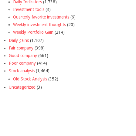
Daily Indicators
(1,738)
Investment tools
(3)
Quarterly favorite investments
(6)
Weekly investment thoughts
(20)
Weekly Portfolio Gain
(214)
Daily gains
(1,107)
Fair company
(398)
Good company
(661)
Poor company
(414)
Stock analysis
(1,464)
Old Stock Analysis
(352)
Uncategorized
(3)