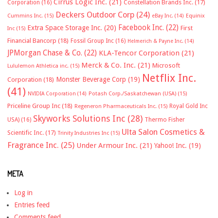
Cirrus Logic Inc.
(21)
Constellation Brands Inc.
(17)
Corporation
(16)
Deckers Outdoor Corp
(24)
Cummins Inc.
(15)
eBay Inc.
(14)
Equinix
Facebook Inc.
(22)
Extra Space Storage Inc.
(20)
First
Inc
(15)
Financial Bancorp
(18)
Fossil Group Inc
(16)
Helmerich & Payne Inc.
(14)
JPMorgan Chase & Co.
(22)
KLA-Tencor Corporation
(21)
Merck & Co. Inc.
(21)
Microsoft
Lululemon Athletica inc.
(15)
Netflix Inc.
Monster Beverage Corp
(19)
Corporation
(18)
(41)
NVIDIA Corporation
(14)
Potash Corp./Saskatchewan (USA)
(15)
Priceline Group Inc
(18)
Royal Gold Inc
Regeneron Pharmaceuticals Inc.
(15)
Skyworks Solutions Inc
(28)
Thermo Fisher
USA)
(16)
Ulta Salon Cosmetics &
Scientific Inc.
(17)
Trinity Industries Inc
(15)
Fragrance Inc.
(25)
Under Armour Inc.
(21)
Yahoo! Inc.
(19)
META
Log in
Entries feed
Comments feed