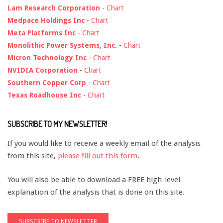
Lam Research Corporation
-
Chart
Medpace Holdings Inc
-
Chart
Meta Platforms Inc
-
Chart
Monolithic Power Systems, Inc.
-
Chart
Micron Technology Inc
-
Chart
NVIDIA Corporation
-
Chart
Southern Copper Corp
-
Chart
Texas Roadhouse Inc
-
Chart
SUBSCRIBE TO MY NEWSLETTER!
If you would like to receive a weekly email of the analysis
from this site,
please fill out this form
.
You will also be able to download a FREE high-level
explanation of the analysis that is done on this site.