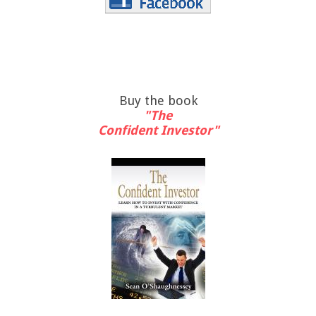
Buy the book
"The
Confident Investor"