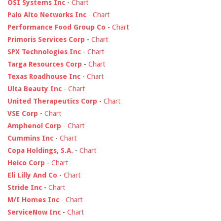
OSI Systems Inc
-
Chart
Palo Alto Networks Inc
-
Chart
Performance Food Group Co
-
Chart
Primoris Services Corp
-
Chart
SPX Technologies Inc
-
Chart
Targa Resources Corp
-
Chart
Texas Roadhouse Inc
-
Chart
Ulta Beauty Inc
-
Chart
United Therapeutics Corp
-
Chart
VSE Corp
-
Chart
Amphenol Corp
-
Chart
Cummins Inc
-
Chart
Copa Holdings, S.A.
-
Chart
Heico Corp
-
Chart
Eli Lilly And Co
-
Chart
Stride Inc
-
Chart
M/I Homes Inc
-
Chart
ServiceNow Inc
-
Chart