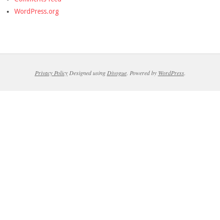
WordPress.org
Privacy Policy
Designed using
Divogue
. Powered by
WordPress
.