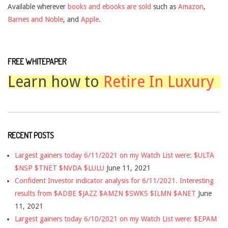
Available wherever
books and ebooks are sold
such as
Amazon
,
Barnes and Noble
, and
Apple
.
FREE WHITEPAPER
Learn how to
Retire In Luxury
RECENT POSTS
Largest gainers today 6/11/2021 on my Watch List were: $ULTA
$NSP $TNET $NVDA $LULU
June 11, 2021
Confident Investor indicator analysis for 6/11/2021. Interesting
results from $ADBE $JAZZ $AMZN $SWKS $ILMN $ANET
June
11, 2021
Largest gainers today 6/10/2021 on my Watch List were: $EPAM