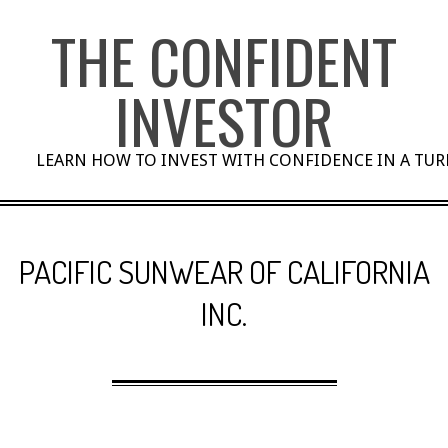
Skip
THE CONFIDENT
to
content
INVESTOR
LEARN HOW TO INVEST WITH CONFIDENCE IN A TU
PACIFIC SUNWEAR OF CALIFORNIA
INC.