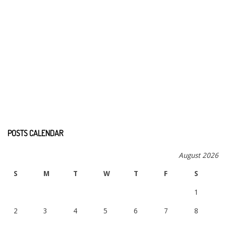
POSTS CALENDAR
August 2026
S
M
T
W
T
F
S
1
2
3
4
5
6
7
8