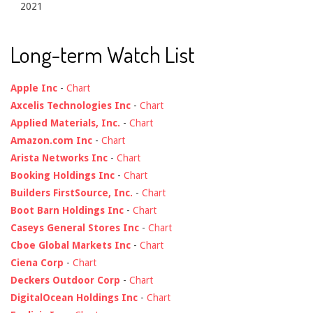
2021
Long-term Watch List
Apple Inc
-
Chart
Axcelis Technologies Inc
-
Chart
Applied Materials, Inc.
-
Chart
Amazon.com Inc
-
Chart
Arista Networks Inc
-
Chart
Booking Holdings Inc
-
Chart
Builders FirstSource, Inc.
-
Chart
Boot Barn Holdings Inc
-
Chart
Caseys General Stores Inc
-
Chart
Cboe Global Markets Inc
-
Chart
Ciena Corp
-
Chart
Deckers Outdoor Corp
-
Chart
DigitalOcean Holdings Inc
-
Chart