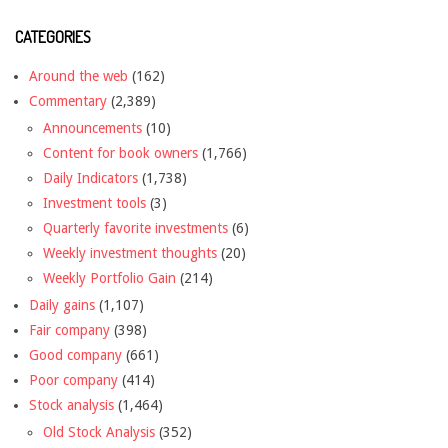
CATEGORIES
Around the web
(162)
Commentary
(2,389)
Announcements
(10)
Content for book owners
(1,766)
Daily Indicators
(1,738)
Investment tools
(3)
Quarterly favorite investments
(6)
Weekly investment thoughts
(20)
Weekly Portfolio Gain
(214)
Daily gains
(1,107)
Fair company
(398)
Good company
(661)
Poor company
(414)
Stock analysis
(1,464)
Old Stock Analysis
(352)