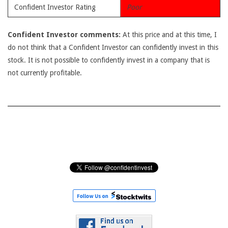
Confident Investor Rating
Poor
Confident Investor comments:
At this price and at this time, I
do not think that a Confident Investor can confidently invest in this
stock. It is not possible to confidently invest in a company that is
not currently profitable.