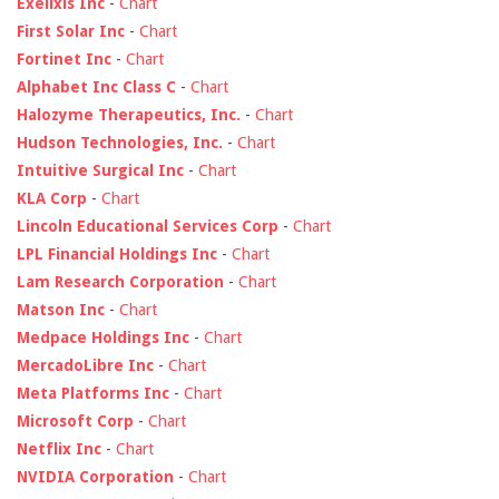
Exelixis Inc
-
Chart
First Solar Inc
-
Chart
Fortinet Inc
-
Chart
Alphabet Inc Class C
-
Chart
Halozyme Therapeutics, Inc.
-
Chart
Hudson Technologies, Inc.
-
Chart
Intuitive Surgical Inc
-
Chart
KLA Corp
-
Chart
Lincoln Educational Services Corp
-
Chart
LPL Financial Holdings Inc
-
Chart
Lam Research Corporation
-
Chart
Matson Inc
-
Chart
Medpace Holdings Inc
-
Chart
MercadoLibre Inc
-
Chart
Meta Platforms Inc
-
Chart
Microsoft Corp
-
Chart
Netflix Inc
-
Chart
NVIDIA Corporation
-
Chart