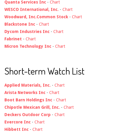
Quanta Services Inc
-
Chart
WESCO International, Inc.
-
Chart
Woodward, Inc.Common Stock
-
Chart
Blackstone Inc
-
Chart
Dycom Industries Inc
-
Chart
Fabrinet
-
Chart
Micron Technology Inc
-
Chart
Short-term Watch List
Applied Materials, Inc.
-
Chart
Arista Networks Inc
-
Chart
Boot Barn Holdings Inc
-
Chart
Chipotle Mexican Grill, Inc.
-
Chart
Deckers Outdoor Corp
-
Chart
Evercore Inc
-
Chart
Hibbett Inc
-
Chart