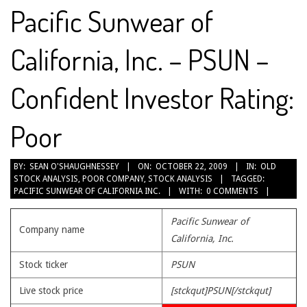
Pacific Sunwear of
California, Inc. – PSUN –
Confident Investor Rating:
Poor
2009-
BY:
SEAN O'SHAUGHNESSEY
ON:
OCTOBER 22, 2009
IN:
OLD
STOCK ANALYSIS
,
POOR COMPANY
,
STOCK ANALYSIS
TAGGED:
10-
PACIFIC SUNWEAR OF CALIFORNIA INC.
WITH:
0 COMMENTS
22
Pacific Sunwear of
Company name
California, Inc.
Stock ticker
PSUN
Live stock price
[stckqut]PSUN[/stckqut]