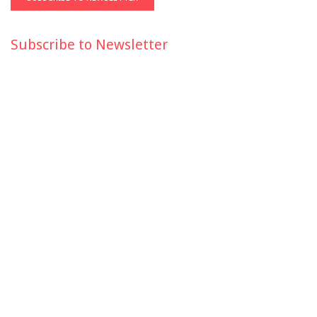
Subscribe to Newsletter