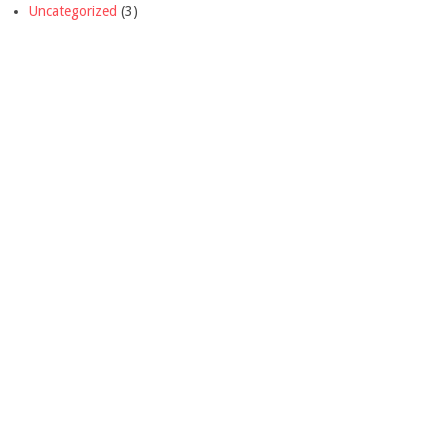
Uncategorized
(3)