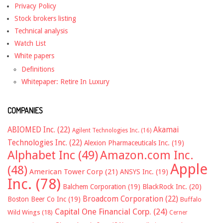
Privacy Policy
Stock brokers listing
Technical analysis
Watch List
White papers
Definitions
Whitepaper: Retire In Luxury
COMPANIES
ABIOMED Inc.
(22)
Akamai
Agilent Technologies Inc.
(16)
Technologies Inc.
(22)
Alexion Pharmaceuticals Inc.
(19)
Alphabet Inc
(49)
Amazon.com Inc.
Apple
(48)
American Tower Corp
(21)
ANSYS Inc.
(19)
Inc.
(78)
Balchem Corporation
(19)
BlackRock Inc.
(20)
Broadcom Corporation
(22)
Boston Beer Co Inc
(19)
Buffalo
Capital One Financial Corp.
(24)
Wild Wings
(18)
Cerner