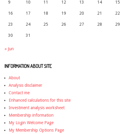
9
10
11
12
13
14
15
16
17
18
19
20
21
22
23
24
25
26
27
28
29
30
31
« Jun
INFORMATION ABOUT SITE
About
Analysis disclaimer
Contact me
Enhanced calculations for this site
Investment analysis worksheet
Membership information
My Login Welcome Page
My Membership Options Page