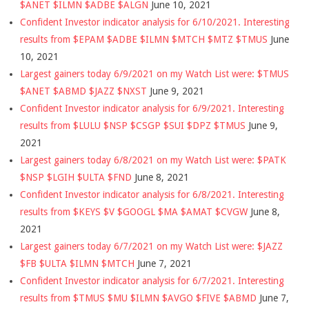
$ANET $ILMN $ADBE $ALGN
June 10, 2021
Confident Investor indicator analysis for 6/10/2021. Interesting
results from $EPAM $ADBE $ILMN $MTCH $MTZ $TMUS
June
10, 2021
Largest gainers today 6/9/2021 on my Watch List were: $TMUS
$ANET $ABMD $JAZZ $NXST
June 9, 2021
Confident Investor indicator analysis for 6/9/2021. Interesting
results from $LULU $NSP $CSGP $SUI $DPZ $TMUS
June 9,
2021
Largest gainers today 6/8/2021 on my Watch List were: $PATK
$NSP $LGIH $ULTA $FND
June 8, 2021
Confident Investor indicator analysis for 6/8/2021. Interesting
results from $KEYS $V $GOOGL $MA $AMAT $CVGW
June 8,
2021
Largest gainers today 6/7/2021 on my Watch List were: $JAZZ
$FB $ULTA $ILMN $MTCH
June 7, 2021
Confident Investor indicator analysis for 6/7/2021. Interesting
results from $TMUS $MU $ILMN $AVGO $FIVE $ABMD
June 7,