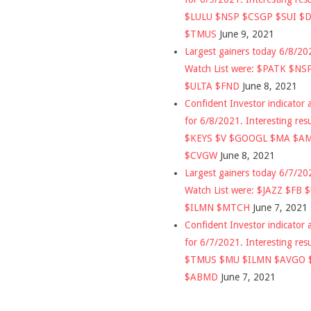
$LULU $NSP $CSGP $SUI $
$TMUS
June 9, 2021
Largest gainers today 6/8/2
Watch List were: $PATK $NS
$ULTA $FND
June 8, 2021
Confident Investor indicator a
for 6/8/2021. Interesting res
$KEYS $V $GOOGL $MA $A
$CVGW
June 8, 2021
Largest gainers today 6/7/2
Watch List were: $JAZZ $FB 
$ILMN $MTCH
June 7, 2021
Confident Investor indicator a
for 6/7/2021. Interesting res
$TMUS $MU $ILMN $AVGO 
$ABMD
June 7, 2021