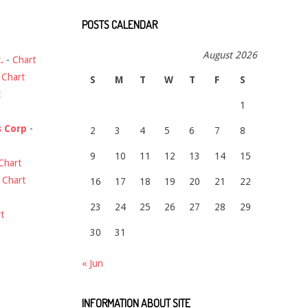
POSTS CALENDAR
August 2026
.
-
Chart
-
Chart
S
M
T
W
T
F
S
t
1
s Corp
-
2
3
4
5
6
7
8
9
10
11
12
13
14
15
Chart
-
Chart
16
17
18
19
20
21
22
23
24
25
26
27
28
29
t
30
31
« Jun
INFORMATION ABOUT SITE