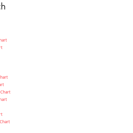
ch
hart
rt
hart
rt
-
Chart
hart
rt
Chart