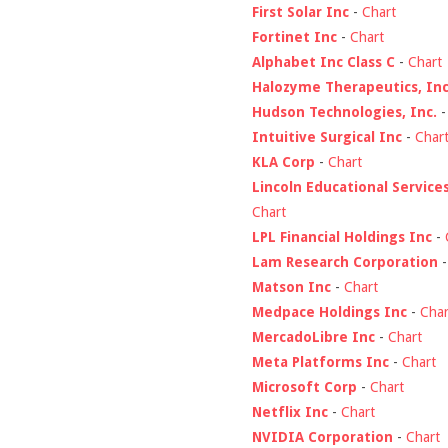
First Solar Inc
-
Chart
Fortinet Inc
-
Chart
Alphabet Inc Class C
-
Chart
Halozyme Therapeutics, Inc
Hudson Technologies, Inc.
Intuitive Surgical Inc
-
Char
KLA Corp
-
Chart
Lincoln Educational Service
Chart
LPL Financial Holdings Inc
-
Lam Research Corporation
Matson Inc
-
Chart
Medpace Holdings Inc
-
Char
MercadoLibre Inc
-
Chart
Meta Platforms Inc
-
Chart
Microsoft Corp
-
Chart
Netflix Inc
-
Chart
NVIDIA Corporation
-
Chart