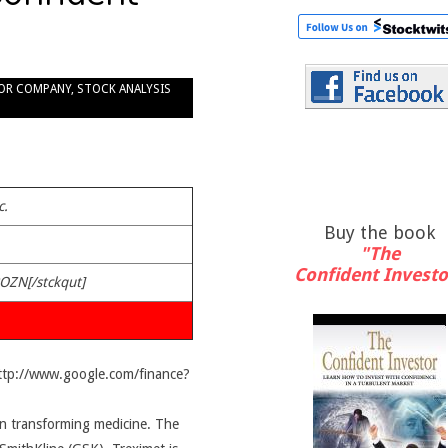
OR COMPANY
,
STOCK ANALYSIS
c.
Buy the book
"The
Confident Investo
POZN[/stckqut]
http://www.google.com/finance?
n transforming medicine. The