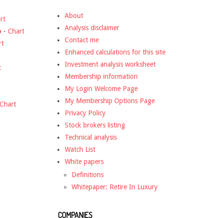
About
rt
Analysis disclaimer
o
-
Chart
Contact me
rt
Enhanced calculations for this site
Investment analysis worksheet
t
Membership information
My Login Welcome Page
My Membership Options Page
Chart
Privacy Policy
Stock brokers listing
Technical analysis
Watch List
White papers
Definitions
Whitepaper: Retire In Luxury
COMPANIES