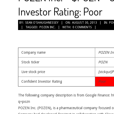
Investor Rating: Poor
2013-
BY:
SEAN O'SHAUGHNESSEY
ON:
AUGUST 30, 2013
IN:
PO
TAGGED:
POZEN INC.
WITH:
0 COMMENTS
08-
30
Company name
POZEN In
Stock ticker
POZN
Live stock price
[stckqut]
Confident Investor Rating
Poor
The following company description is from Google Finance: 
q=pozn
POZEN Inc. (POZEN), is a pharmaceutical company focused o