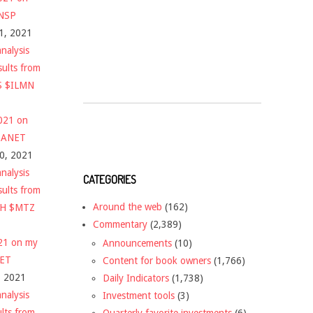
$NSP
1, 2021
nalysis
sults from
S $ILMN
2021 on
 $ANET
10, 2021
nalysis
CATEGORIES
sults from
Around the web
(162)
CH $MTZ
Commentary
(2,389)
021 on my
Announcements
(10)
NET
Content for book owners
(1,766)
, 2021
Daily Indicators
(1,738)
nalysis
Investment tools
(3)
ults from
Quarterly favorite investments
(6)