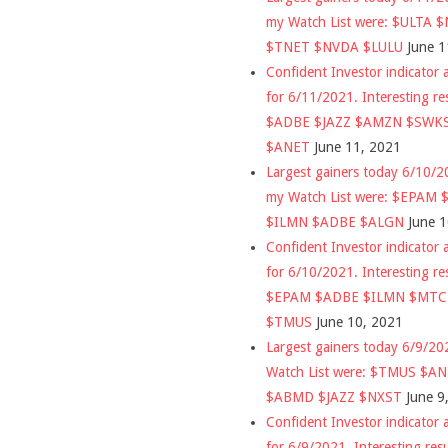
my Watch List were: $ULTA 
$TNET $NVDA $LULU
June 1
Confident Investor indicator a
for 6/11/2021. Interesting re
$ADBE $JAZZ $AMZN $SWK
$ANET
June 11, 2021
Largest gainers today 6/10/
my Watch List were: $EPAM
$ILMN $ADBE $ALGN
June 
Confident Investor indicator a
for 6/10/2021. Interesting re
$EPAM $ADBE $ILMN $MT
$TMUS
June 10, 2021
Largest gainers today 6/9/2
Watch List were: $TMUS $A
$ABMD $JAZZ $NXST
June 9
Confident Investor indicator a
for 6/9/2021. Interesting res