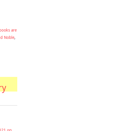
books are
nd Noble
,
ry
2021 on