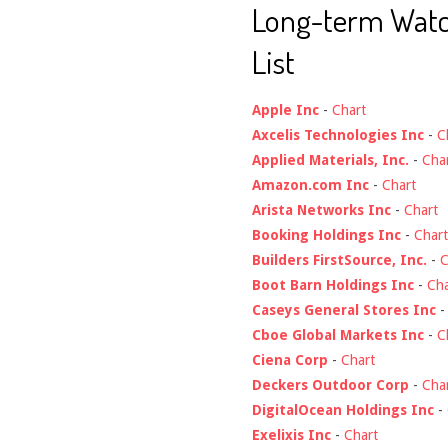
Long-term Wat
List
Apple Inc
-
Chart
Axcelis Technologies Inc
-
C
Applied Materials, Inc.
-
Cha
Amazon.com Inc
-
Chart
Arista Networks Inc
-
Chart
Booking Holdings Inc
-
Chart
Builders FirstSource, Inc.
-
C
Boot Barn Holdings Inc
-
Cha
Caseys General Stores Inc
Cboe Global Markets Inc
-
C
Ciena Corp
-
Chart
Deckers Outdoor Corp
-
Cha
DigitalOcean Holdings Inc
-
Exelixis Inc
-
Chart