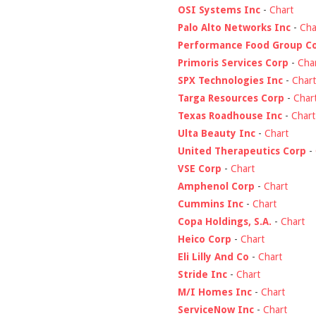
OSI Systems Inc
-
Chart
Palo Alto Networks Inc
-
Cha
Performance Food Group C
Primoris Services Corp
-
Cha
SPX Technologies Inc
-
Chart
Targa Resources Corp
-
Char
Texas Roadhouse Inc
-
Chart
Ulta Beauty Inc
-
Chart
United Therapeutics Corp
-
VSE Corp
-
Chart
Amphenol Corp
-
Chart
Cummins Inc
-
Chart
Copa Holdings, S.A.
-
Chart
Heico Corp
-
Chart
Eli Lilly And Co
-
Chart
Stride Inc
-
Chart
M/I Homes Inc
-
Chart
ServiceNow Inc
-
Chart