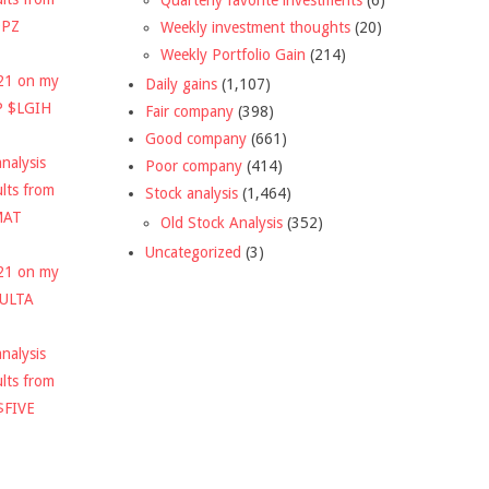
DPZ
Weekly investment thoughts
(20)
Weekly Portfolio Gain
(214)
021 on my
Daily gains
(1,107)
P $LGIH
Fair company
(398)
Good company
(661)
nalysis
Poor company
(414)
ults from
Stock analysis
(1,464)
MAT
Old Stock Analysis
(352)
Uncategorized
(3)
021 on my
$ULTA
nalysis
ults from
$FIVE