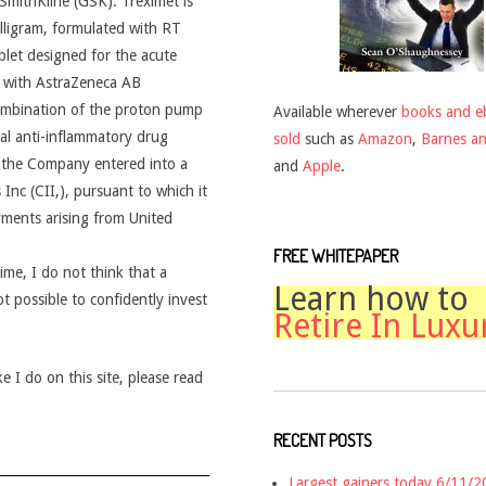
mithKline (GSK). Treximet is
lligram, formulated with RT
let designed for the acute
 with AstraZeneca AB
ombination of the proton pump
Available wherever
books and e
al anti-inflammatory drug
sold
such as
Amazon
,
Barnes a
 the Company entered into a
and
Apple
.
nc (CII,), pursuant to which it
ayments arising from United
FREE WHITEPAPER
time, I do not think that a
Learn how to
ot possible to confidently invest
Retire In Luxu
 I do on this site, please read
RECENT POSTS
Largest gainers today 6/11/