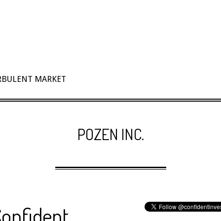
URBULENT MARKET
POZEN INC.
Confident