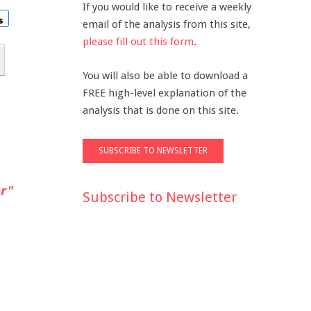
If you would like to receive a weekly
email of the analysis from this site,
please fill out this form
.
You will also be able to download a
FREE high-level explanation of the
analysis that is done on this site.
r"
Subscribe to Newsletter