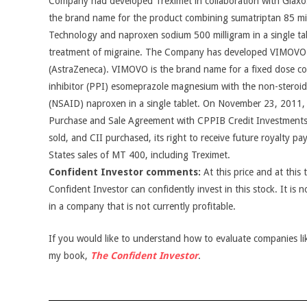
Company had developed Treximet in collaboration with GlaxoS
the brand name for the product combining sumatriptan 85 mi
Technology and naproxen sodium 500 milligram in a single tab
treatment of migraine. The Company has developed VIMOVO
(AstraZeneca). VIMOVO is the brand name for a fixed dose c
inhibitor (PPI) esomeprazole magnesium with the non-steroid
(NSAID) naproxen in a single tablet. On November 23, 2011,
Purchase and Sale Agreement with CPPIB Credit Investments I
sold, and CII purchased, its right to receive future royalty p
States sales of MT 400, including Treximet.
Confident Investor comments:
At this price and at this 
Confident Investor can confidently invest in this stock. It is n
in a company that is not currently profitable.
If you would like to understand how to evaluate companies like
my book,
The Confident Investor
.