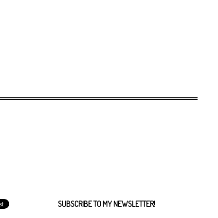
SUBSCRIBE TO MY NEWSLETTER!