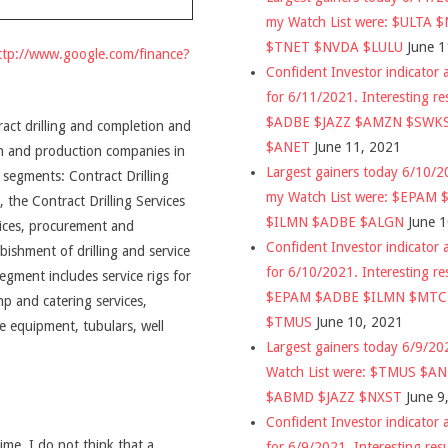
my Watch List were: $ULTA 
$TNET $NVDA $LULU
June 1
ttp://www.google.com/finance?
Confident Investor indicator a
for 6/11/2021. Interesting re
$ADBE $JAZZ $AMZN $SWK
tract drilling and completion and
$ANET
June 11, 2021
ion and production companies in
Largest gainers today 6/10/
segments: Contract Drilling
my Watch List were: $EPAM
the Contract Drilling Services
$ILMN $ADBE $ALGN
June 
rvices, procurement and
Confident Investor indicator a
bishment of drilling and service
for 6/10/2021. Interesting re
gment includes service rigs for
$EPAM $ADBE $ILMN $MT
p and catering services,
$TMUS
June 10, 2021
ce equipment, tubulars, well
Largest gainers today 6/9/2
Watch List were: $TMUS $A
$ABMD $JAZZ $NXST
June 9
Confident Investor indicator a
time, I do not think that a
for 6/9/2021. Interesting res