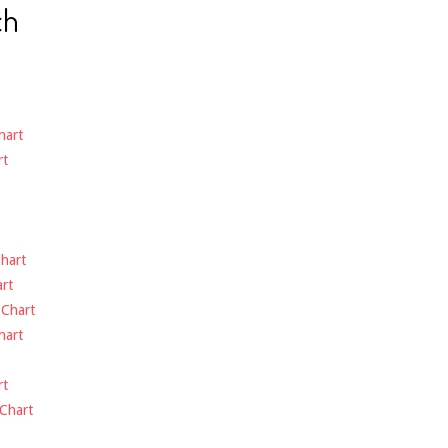
ch
hart
rt
hart
rt
-
Chart
hart
rt
Chart