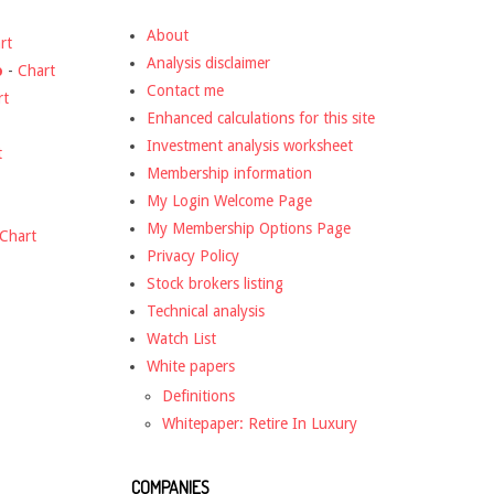
About
rt
Analysis disclaimer
o
-
Chart
Contact me
rt
Enhanced calculations for this site
Investment analysis worksheet
t
Membership information
My Login Welcome Page
My Membership Options Page
Chart
Privacy Policy
Stock brokers listing
Technical analysis
Watch List
White papers
Definitions
Whitepaper: Retire In Luxury
COMPANIES