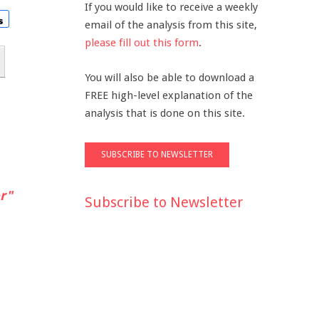
If you would like to receive a weekly
email of the analysis from this site,
please fill out this form
.
You will also be able to download a
FREE high-level explanation of the
analysis that is done on this site.
r"
Subscribe to Newsletter