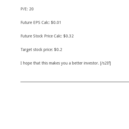
P/E: 20
Future EPS Calc: $0.01
Future Stock Price Calc: $0.32
Target stock price: $0.2
I hope that this makes you a better investor. [/s2If]