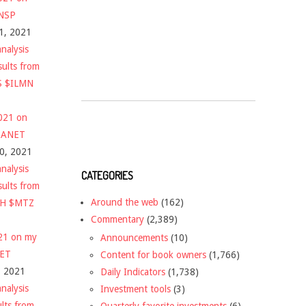
$NSP
1, 2021
nalysis
sults from
S $ILMN
2021 on
 $ANET
10, 2021
nalysis
CATEGORIES
sults from
Around the web
(162)
CH $MTZ
Commentary
(2,389)
021 on my
Announcements
(10)
NET
Content for book owners
(1,766)
, 2021
Daily Indicators
(1,738)
nalysis
Investment tools
(3)
ults from
Quarterly favorite investments
(6)