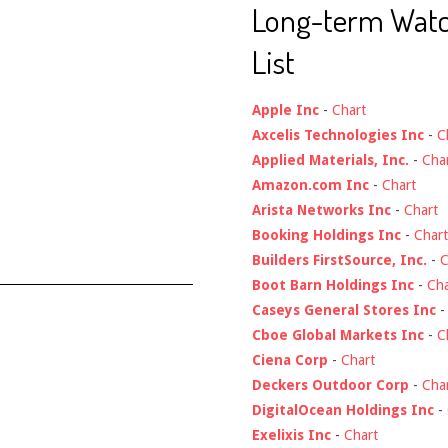
Long-term Wat
List
Apple Inc
-
Chart
Axcelis Technologies Inc
-
C
Applied Materials, Inc.
-
Cha
Amazon.com Inc
-
Chart
Arista Networks Inc
-
Chart
Booking Holdings Inc
-
Chart
Builders FirstSource, Inc.
-
C
Boot Barn Holdings Inc
-
Cha
Caseys General Stores Inc
Cboe Global Markets Inc
-
C
Ciena Corp
-
Chart
Deckers Outdoor Corp
-
Cha
DigitalOcean Holdings Inc
-
Exelixis Inc
-
Chart