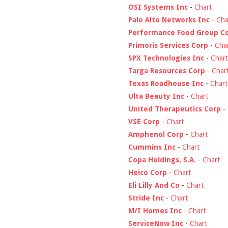
OSI Systems Inc
-
Chart
Palo Alto Networks Inc
-
Cha
Performance Food Group C
Primoris Services Corp
-
Cha
SPX Technologies Inc
-
Chart
Targa Resources Corp
-
Char
Texas Roadhouse Inc
-
Chart
Ulta Beauty Inc
-
Chart
United Therapeutics Corp
-
VSE Corp
-
Chart
Amphenol Corp
-
Chart
Cummins Inc
-
Chart
Copa Holdings, S.A.
-
Chart
Heico Corp
-
Chart
Eli Lilly And Co
-
Chart
Stride Inc
-
Chart
M/I Homes Inc
-
Chart
ServiceNow Inc
-
Chart