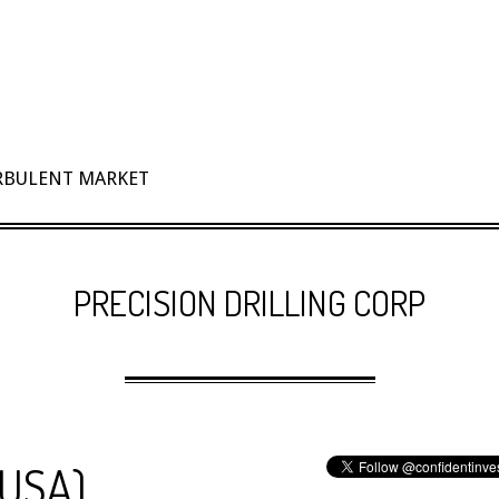
URBULENT MARKET
PRECISION DRILLING CORP
(USA)