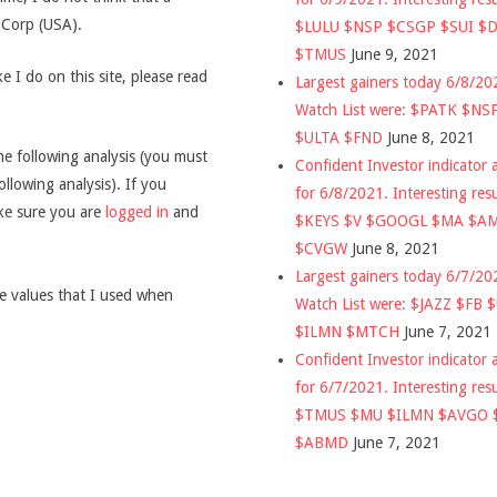
g Corp (USA).
$LULU $NSP $CSGP $SUI $
$TMUS
June 9, 2021
 I do on this site, please read
Largest gainers today 6/8/2
Watch List were: $PATK $NS
$ULTA $FND
June 8, 2021
he following analysis (you must
Confident Investor indicator a
ollowing analysis). If you
for 6/8/2021. Interesting res
ake sure you are
logged in
and
$KEYS $V $GOOGL $MA $A
$CVGW
June 8, 2021
Largest gainers today 6/7/2
he values that I used when
Watch List were: $JAZZ $FB 
$ILMN $MTCH
June 7, 2021
Confident Investor indicator a
for 6/7/2021. Interesting res
$TMUS $MU $ILMN $AVGO 
$ABMD
June 7, 2021