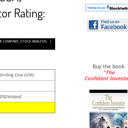
or Rating:
R COMPANY
,
STOCK ANALYSIS
Buy the book
"The
 Drilling Corp (USA)
Confident Investo
DS[/stckqut]