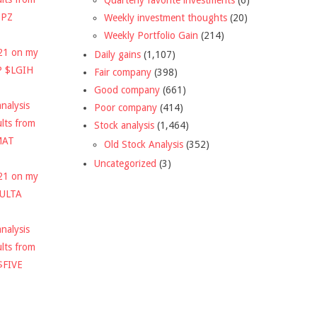
DPZ
Weekly investment thoughts
(20)
Weekly Portfolio Gain
(214)
021 on my
Daily gains
(1,107)
P $LGIH
Fair company
(398)
Good company
(661)
nalysis
Poor company
(414)
ults from
Stock analysis
(1,464)
MAT
Old Stock Analysis
(352)
Uncategorized
(3)
021 on my
$ULTA
nalysis
ults from
$FIVE