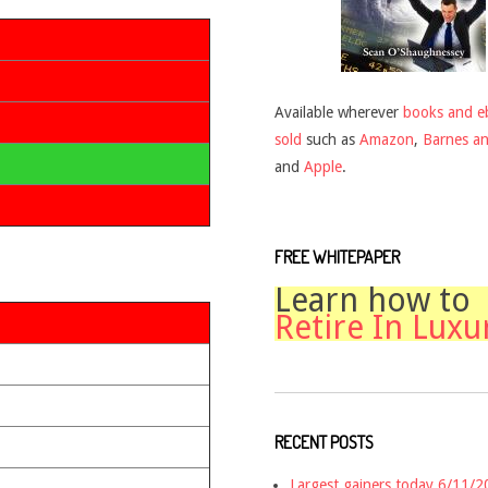
Available wherever
books and e
sold
such as
Amazon
,
Barnes a
and
Apple
.
FREE WHITEPAPER
Learn how to
Retire In Luxu
RECENT POSTS
Largest gainers today 6/11/