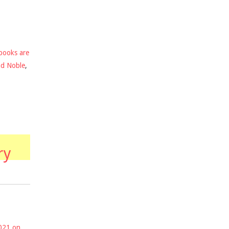
books are
nd Noble
,
ry
2021 on