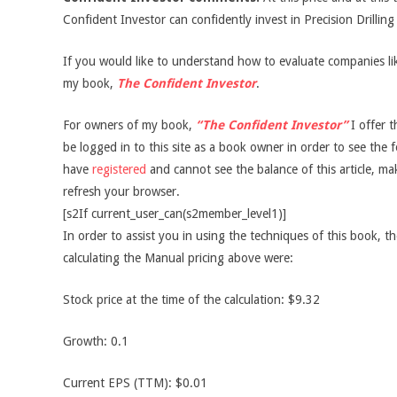
Confident Investor can confidently invest in Precision Drillin
If you would like to understand how to evaluate companies like
my book,
The Confident Investor
.
For owners of my book,
“The Confident Investor”
I offer t
be logged in to this site as a book owner in order to see the f
have
registered
and cannot see the balance of this article, m
refresh your browser.
[s2If current_user_can(s2member_level1)]
In order to assist you in using the techniques of this book, t
calculating the Manual pricing above were:
Stock price at the time of the calculation: $9.32
Growth: 0.1
Current EPS (TTM): $0.01