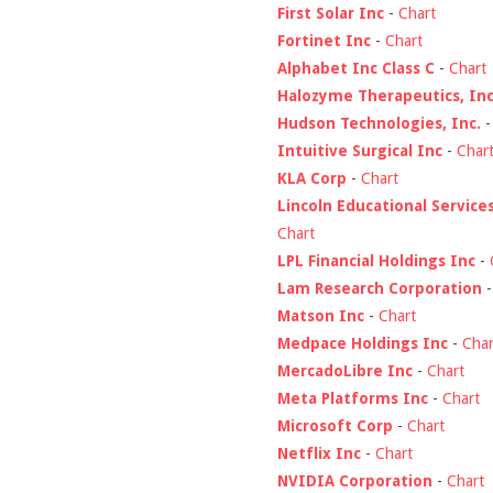
First Solar Inc
-
Chart
Fortinet Inc
-
Chart
Alphabet Inc Class C
-
Chart
Halozyme Therapeutics, Inc
Hudson Technologies, Inc.
Intuitive Surgical Inc
-
Char
KLA Corp
-
Chart
Lincoln Educational Service
Chart
LPL Financial Holdings Inc
-
Lam Research Corporation
Matson Inc
-
Chart
Medpace Holdings Inc
-
Char
MercadoLibre Inc
-
Chart
Meta Platforms Inc
-
Chart
Microsoft Corp
-
Chart
Netflix Inc
-
Chart
NVIDIA Corporation
-
Chart