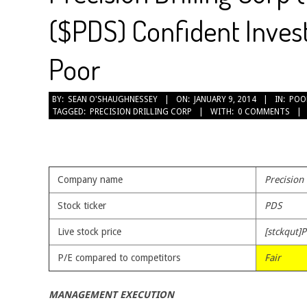
($PDS) Confident Invest
Poor
2014-
BY:
SEAN O'SHAUGHNESSEY
ON:
JANUARY 9, 2014
IN:
POO
TAGGED:
PRECISION DRILLING CORP
WITH:
0 COMMENTS
01-
09
Company name
Precision
Stock ticker
PDS
Live stock price
[stckqut]P
P/E compared to competitors
Fair
MANAGEMENT EXECUTION