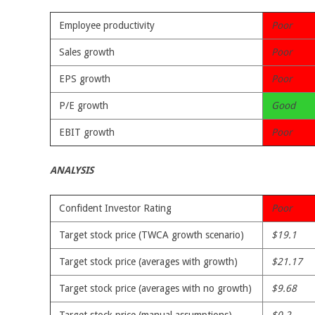
Employee productivity
Poor
Sales growth
Poor
EPS growth
Poor
P/E growth
Good
EBIT growth
Poor
ANALYSIS
Confident Investor Rating
Poor
Target stock price (TWCA growth scenario)
$19.1
Target stock price (averages with growth)
$21.17
Target stock price (averages with no growth)
$9.68