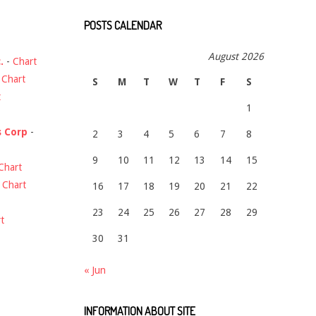
POSTS CALENDAR
August 2026
.
-
Chart
-
Chart
S
M
T
W
T
F
S
t
1
s Corp
-
2
3
4
5
6
7
8
9
10
11
12
13
14
15
Chart
-
Chart
16
17
18
19
20
21
22
23
24
25
26
27
28
29
t
30
31
« Jun
INFORMATION ABOUT SITE