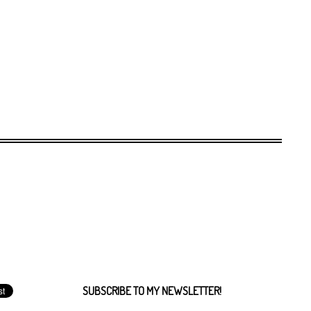
SUBSCRIBE TO MY NEWSLETTER!