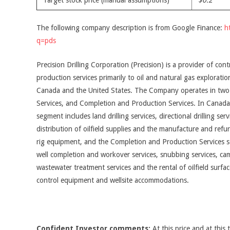
Target stock price (manual assumptions)
$0.2
The following company description is from Google Finance:
h
q=pds
Precision Drilling Corporation (Precision) is a provider of con
production services primarily to oil and natural gas explorat
Canada and the United States. The Company operates in two 
Services, and Completion and Production Services. In Canada, 
segment includes land drilling services, directional drilling se
distribution of oilfield supplies and the manufacture and refur
rig equipment, and the Completion and Production Services se
well completion and workover services, snubbing services, cam
wastewater treatment services and the rental of oilfield surfa
control equipment and wellsite accommodations.
Confident Investor comments:
At this price and at this 