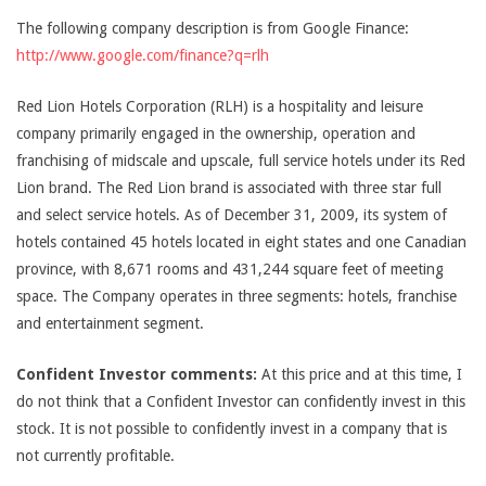
The following company description is from Google Finance:
http://www.google.com/finance?q=rlh
Red Lion Hotels Corporation (RLH) is a hospitality and leisure
company primarily engaged in the ownership, operation and
franchising of midscale and upscale, full service hotels under its Red
Lion brand. The Red Lion brand is associated with three star full
and select service hotels. As of December 31, 2009, its system of
hotels contained 45 hotels located in eight states and one Canadian
province, with 8,671 rooms and 431,244 square feet of meeting
space. The Company operates in three segments: hotels, franchise
and entertainment segment.
Confident Investor comments:
At this price and at this time, I
do not think that a Confident Investor can confidently invest in this
stock. It is not possible to confidently invest in a company that is
not currently profitable.