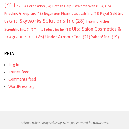
(41)
NVIDIA Corporation
(14)
Potash Corp./Saskatchewan (USA)
(15)
Priceline Group Inc
(18)
Royal Gold Inc
Regeneron Pharmaceuticals Inc.
(15)
Skyworks Solutions Inc
(28)
Thermo Fisher
USA)
(16)
Ulta Salon Cosmetics &
Scientific Inc.
(17)
Trinity Industries Inc
(15)
Fragrance Inc.
(25)
Under Armour Inc.
(21)
Yahoo! Inc.
(19)
META
Log in
Entries feed
Comments feed
WordPress.org
Privacy Policy
Designed using
Divogue
. Powered by
WordPress
.