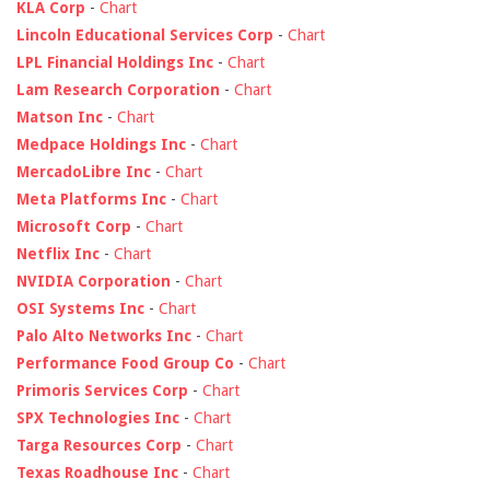
KLA Corp
-
Chart
Lincoln Educational Services Corp
-
Chart
LPL Financial Holdings Inc
-
Chart
Lam Research Corporation
-
Chart
Matson Inc
-
Chart
Medpace Holdings Inc
-
Chart
MercadoLibre Inc
-
Chart
Meta Platforms Inc
-
Chart
Microsoft Corp
-
Chart
Netflix Inc
-
Chart
NVIDIA Corporation
-
Chart
OSI Systems Inc
-
Chart
Palo Alto Networks Inc
-
Chart
Performance Food Group Co
-
Chart
Primoris Services Corp
-
Chart
SPX Technologies Inc
-
Chart
Targa Resources Corp
-
Chart
Texas Roadhouse Inc
-
Chart