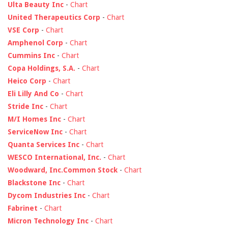
Ulta Beauty Inc
-
Chart
United Therapeutics Corp
-
Chart
VSE Corp
-
Chart
Amphenol Corp
-
Chart
Cummins Inc
-
Chart
Copa Holdings, S.A.
-
Chart
Heico Corp
-
Chart
Eli Lilly And Co
-
Chart
Stride Inc
-
Chart
M/I Homes Inc
-
Chart
ServiceNow Inc
-
Chart
Quanta Services Inc
-
Chart
WESCO International, Inc.
-
Chart
Woodward, Inc.Common Stock
-
Chart
Blackstone Inc
-
Chart
Dycom Industries Inc
-
Chart
Fabrinet
-
Chart
Micron Technology Inc
-
Chart