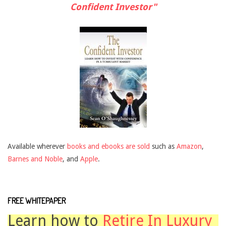
Confident Investor"
Available wherever
books and ebooks are sold
such as
Amazon
,
Barnes and Noble
, and
Apple
.
FREE WHITEPAPER
Learn how to
Retire In Luxury