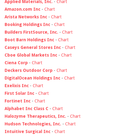
Applied Materials, Inc.
-
Chart
Amazon.com Inc
-
Chart
Arista Networks Inc
-
Chart
Booking Holdings Inc
-
Chart
Builders FirstSource, Inc.
-
Chart
Boot Barn Holdings Inc
-
Chart
Caseys General Stores Inc
-
Chart
Cboe Global Markets Inc
-
Chart
Ciena Corp
-
Chart
Deckers Outdoor Corp
-
Chart
DigitalOcean Holdings Inc
-
Chart
Exelixis Inc
-
Chart
First Solar Inc
-
Chart
Fortinet Inc
-
Chart
Alphabet Inc Class C
-
Chart
Halozyme Therapeutics, Inc.
-
Chart
Hudson Technologies, Inc.
-
Chart
Intuitive Surgical Inc
-
Chart