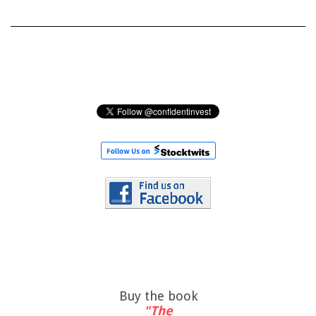
Buy the book
"The