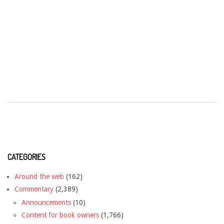
CATEGORIES
Around the web
(162)
Commentary
(2,389)
Announcements
(10)
Content for book owners
(1,766)