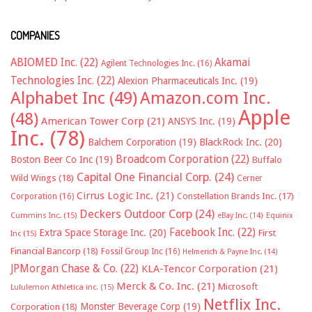
COMPANIES
ABIOMED Inc.
(22)
Akamai
Agilent Technologies Inc.
(16)
Technologies Inc.
(22)
Alexion Pharmaceuticals Inc.
(19)
Alphabet Inc
(49)
Amazon.com Inc.
Apple
(48)
American Tower Corp
(21)
ANSYS Inc.
(19)
Inc.
(78)
Balchem Corporation
(19)
BlackRock Inc.
(20)
Broadcom Corporation
(22)
Boston Beer Co Inc
(19)
Buffalo
Capital One Financial Corp.
(24)
Wild Wings
(18)
Cerner
Cirrus Logic Inc.
(21)
Constellation Brands Inc.
(17)
Corporation
(16)
Deckers Outdoor Corp
(24)
Cummins Inc.
(15)
eBay Inc.
(14)
Equinix
Facebook Inc.
(22)
Extra Space Storage Inc.
(20)
First
Inc
(15)
Financial Bancorp
(18)
Fossil Group Inc
(16)
Helmerich & Payne Inc.
(14)
JPMorgan Chase & Co.
(22)
KLA-Tencor Corporation
(21)
Merck & Co. Inc.
(21)
Microsoft
Lululemon Athletica inc.
(15)
Netflix Inc.
Monster Beverage Corp
(19)
Corporation
(18)