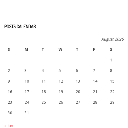
POSTS CALENDAR
August 2026
S
M
T
W
T
F
S
1
2
3
4
5
6
7
8
9
10
11
12
13
14
15
16
17
18
19
20
21
22
23
24
25
26
27
28
29
30
31
« Jun