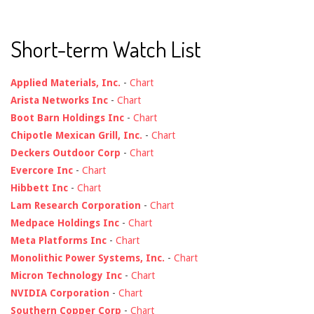
Short-term Watch List
Applied Materials, Inc.
-
Chart
Arista Networks Inc
-
Chart
Boot Barn Holdings Inc
-
Chart
Chipotle Mexican Grill, Inc.
-
Chart
Deckers Outdoor Corp
-
Chart
Evercore Inc
-
Chart
Hibbett Inc
-
Chart
Lam Research Corporation
-
Chart
Medpace Holdings Inc
-
Chart
Meta Platforms Inc
-
Chart
Monolithic Power Systems, Inc.
-
Chart
Micron Technology Inc
-
Chart
NVIDIA Corporation
-
Chart
Southern Copper Corp
-
Chart