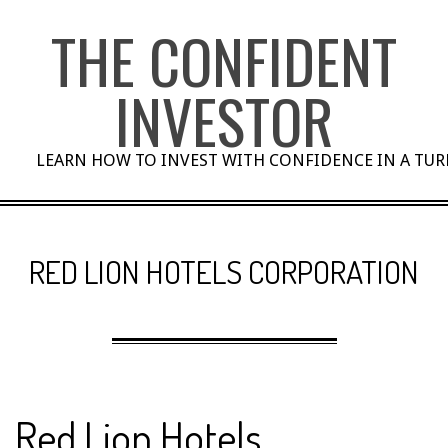
Skip
THE CONFIDENT
to
content
INVESTOR
LEARN HOW TO INVEST WITH CONFIDENCE IN A TU
RED LION HOTELS CORPORATION
Red Lion Hotels