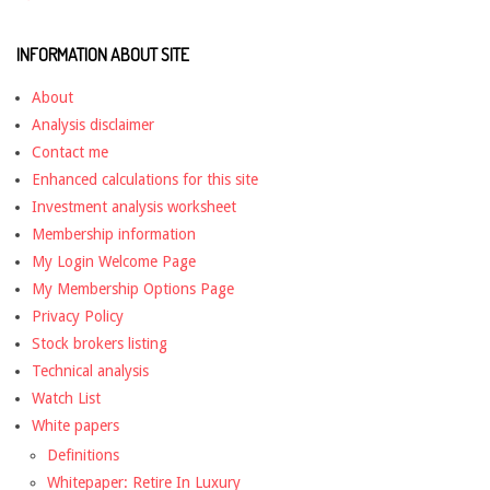
INFORMATION ABOUT SITE
About
Analysis disclaimer
Contact me
Enhanced calculations for this site
Investment analysis worksheet
Membership information
My Login Welcome Page
My Membership Options Page
Privacy Policy
Stock brokers listing
Technical analysis
Watch List
White papers
Definitions
Whitepaper: Retire In Luxury