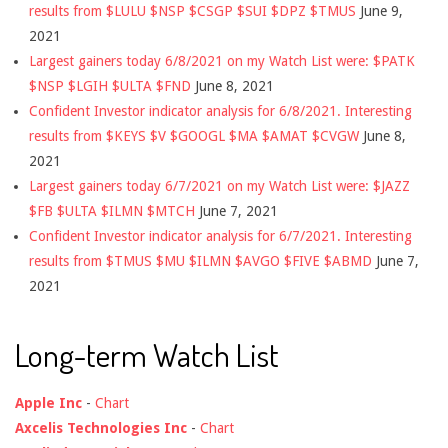
results from $LULU $NSP $CSGP $SUI $DPZ $TMUS
June 9,
2021
Largest gainers today 6/8/2021 on my Watch List were: $PATK
$NSP $LGIH $ULTA $FND
June 8, 2021
Confident Investor indicator analysis for 6/8/2021. Interesting
results from $KEYS $V $GOOGL $MA $AMAT $CVGW
June 8,
2021
Largest gainers today 6/7/2021 on my Watch List were: $JAZZ
$FB $ULTA $ILMN $MTCH
June 7, 2021
Confident Investor indicator analysis for 6/7/2021. Interesting
results from $TMUS $MU $ILMN $AVGO $FIVE $ABMD
June 7,
2021
Long-term Watch List
Apple Inc
-
Chart
Axcelis Technologies Inc
-
Chart