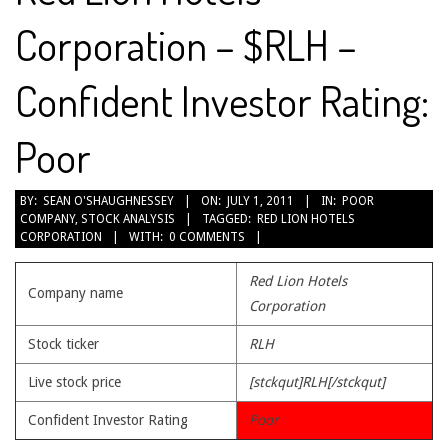
Corporation – $RLH –
Confident Investor Rating:
Poor
2011-
BY:
SEAN O'SHAUGHNESSEY
ON:
JULY 1, 2011
IN:
POOR
COMPANY
,
STOCK ANALYSIS
TAGGED:
RED LION HOTELS
07-
CORPORATION
WITH:
0 COMMENTS
01
Red Lion Hotels
Company name
Corporation
Stock ticker
RLH
Live stock price
[stckqut]RLH[/stckqut]
Confident Investor Rating
Poor