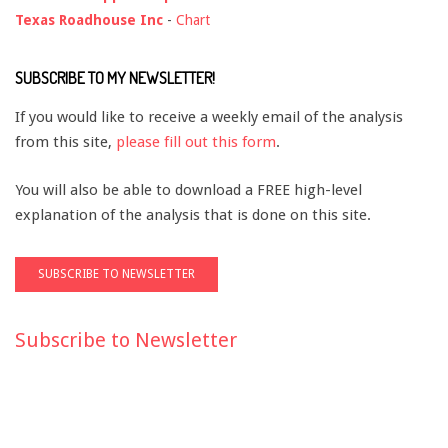
Texas Roadhouse Inc
-
Chart
SUBSCRIBE TO MY NEWSLETTER!
If you would like to receive a weekly email of the analysis
from this site,
please fill out this form
.
You will also be able to download a FREE high-level
explanation of the analysis that is done on this site.
Subscribe to Newsletter