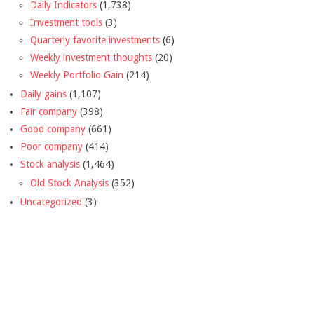
Daily Indicators
(1,738)
Investment tools
(3)
Quarterly favorite investments
(6)
Weekly investment thoughts
(20)
Weekly Portfolio Gain
(214)
Daily gains
(1,107)
Fair company
(398)
Good company
(661)
Poor company
(414)
Stock analysis
(1,464)
Old Stock Analysis
(352)
Uncategorized
(3)