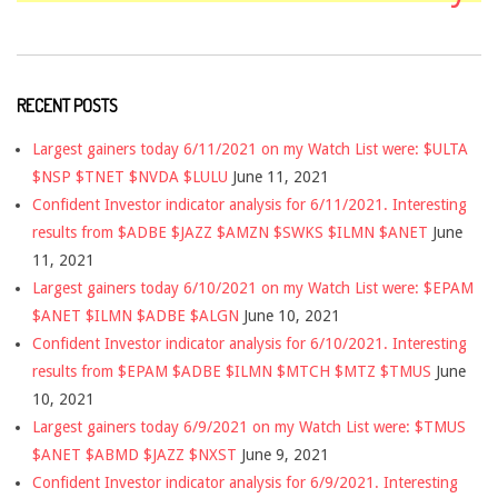
RECENT POSTS
Largest gainers today 6/11/2021 on my Watch List were: $ULTA
$NSP $TNET $NVDA $LULU
June 11, 2021
Confident Investor indicator analysis for 6/11/2021. Interesting
results from $ADBE $JAZZ $AMZN $SWKS $ILMN $ANET
June
11, 2021
Largest gainers today 6/10/2021 on my Watch List were: $EPAM
$ANET $ILMN $ADBE $ALGN
June 10, 2021
Confident Investor indicator analysis for 6/10/2021. Interesting
results from $EPAM $ADBE $ILMN $MTCH $MTZ $TMUS
June
10, 2021
Largest gainers today 6/9/2021 on my Watch List were: $TMUS
$ANET $ABMD $JAZZ $NXST
June 9, 2021
Confident Investor indicator analysis for 6/9/2021. Interesting