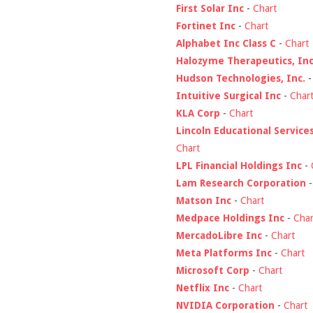
First Solar Inc
-
Chart
Fortinet Inc
-
Chart
Alphabet Inc Class C
-
Chart
Halozyme Therapeutics, Inc
Hudson Technologies, Inc.
Intuitive Surgical Inc
-
Char
KLA Corp
-
Chart
Lincoln Educational Service
Chart
LPL Financial Holdings Inc
-
Lam Research Corporation
Matson Inc
-
Chart
Medpace Holdings Inc
-
Char
MercadoLibre Inc
-
Chart
Meta Platforms Inc
-
Chart
Microsoft Corp
-
Chart
Netflix Inc
-
Chart
NVIDIA Corporation
-
Chart