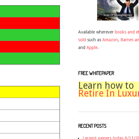
Available wherever
books and e
sold
such as
Amazon
,
Barnes a
and
Apple
.
FREE WHITEPAPER
Learn how to
Retire In Luxu
RECENT POSTS
Largest gainers today 6/11/