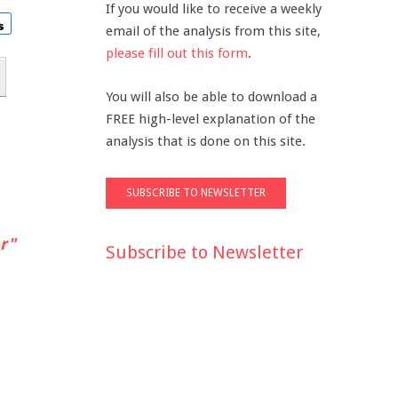
If you would like to receive a weekly
email of the analysis from this site,
please fill out this form
.
You will also be able to download a
FREE high-level explanation of the
analysis that is done on this site.
r"
Subscribe to Newsletter