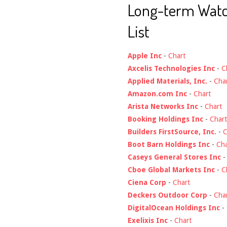
Long-term Wat
List
Apple Inc
-
Chart
Axcelis Technologies Inc
-
C
Applied Materials, Inc.
-
Cha
Amazon.com Inc
-
Chart
Arista Networks Inc
-
Chart
Booking Holdings Inc
-
Chart
Builders FirstSource, Inc.
-
C
Boot Barn Holdings Inc
-
Cha
Caseys General Stores Inc
Cboe Global Markets Inc
-
C
Ciena Corp
-
Chart
Deckers Outdoor Corp
-
Cha
DigitalOcean Holdings Inc
-
Exelixis Inc
-
Chart