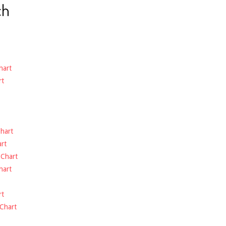
ch
hart
rt
hart
rt
-
Chart
hart
rt
Chart