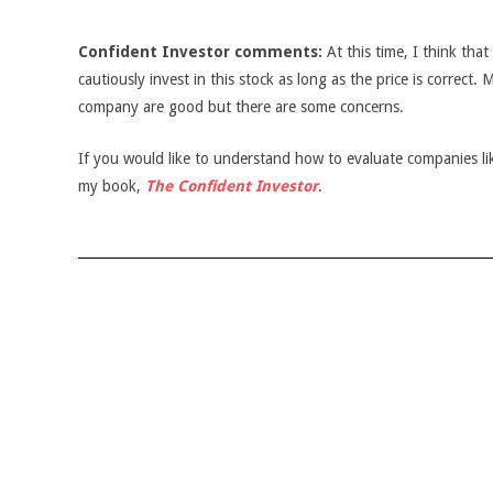
Confident Investor comments:
At this time, I think tha
cautiously invest in this stock as long as the price is correct.
company are good but there are some concerns.
If you would like to understand how to evaluate companies like
my book,
The Confident Investor
.