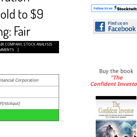
old to $9
g: Fair
AIR COMPANY
,
STOCK ANALYSIS
OMMENTS
Buy the book
"The
inancial Corporation
Confident Investo
F[/stckqut]