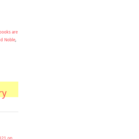
books are
nd Noble
,
ry
2021 on