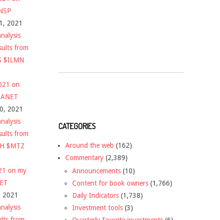
$NSP
1, 2021
nalysis
sults from
S $ILMN
2021 on
 $ANET
10, 2021
nalysis
CATEGORIES
sults from
Around the web
(162)
CH $MTZ
Commentary
(2,389)
021 on my
Announcements
(10)
NET
Content for book owners
(1,766)
, 2021
Daily Indicators
(1,738)
nalysis
Investment tools
(3)
ults from
Quarterly favorite investments
(6)