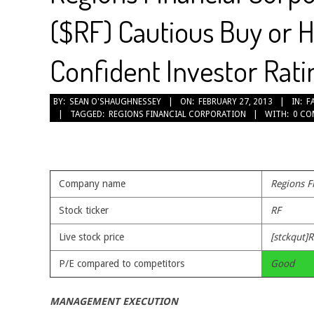
($RF) Cautious Buy or H
Confident Investor Ratin
2013-
BY:
SEAN O'SHAUGHNESSEY
ON:
FEBRUARY 27, 2013
IN:
F
TAGGED:
REGIONS FINANCIAL CORPORATION
WITH:
0 C
02-
27
Company name
Regions F
Stock ticker
RF
Live stock price
[stckqut]R
P/E compared to competitors
Good
MANAGEMENT EXECUTION