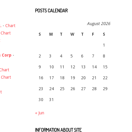
POSTS CALENDAR
August 2026
.
-
Chart
-
Chart
S
M
T
W
T
F
S
t
1
s Corp
-
2
3
4
5
6
7
8
9
10
11
12
13
14
15
Chart
-
Chart
16
17
18
19
20
21
22
23
24
25
26
27
28
29
t
30
31
« Jun
INFORMATION ABOUT SITE