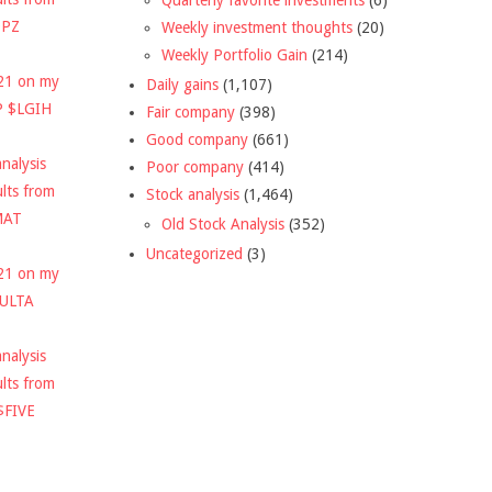
DPZ
Weekly investment thoughts
(20)
Weekly Portfolio Gain
(214)
021 on my
Daily gains
(1,107)
P $LGIH
Fair company
(398)
Good company
(661)
nalysis
Poor company
(414)
ults from
Stock analysis
(1,464)
MAT
Old Stock Analysis
(352)
Uncategorized
(3)
021 on my
$ULTA
nalysis
ults from
$FIVE