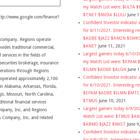
my Watch List were: $ULTA 
$TNET $NVDA $LULU
June 1
http://www.google.com/finance?
Confident Investor indicator a
for 6/11/2021. Interesting re
$ADBE $JAZZ $AMZN $SWK
ng company. Regions operate
$ANET
June 11, 2021
des traditional commercial,
Largest gainers today 6/10/
 services in the fields of
my Watch List were: $EPAM
ecurities brokerage, insurance
$ILMN $ADBE $ALGN
June 
perations through Regions
Confident Investor indicator a
 operated approximately 2,100
for 6/10/2021. Interesting re
n Alabama, Arkansas, Florida,
$EPAM $ADBE $ILMN $MT
ppi, Missouri, North Carolina,
$TMUS
June 10, 2021
tional financial services
Largest gainers today 6/9/2
ompany, Inc. and Regions
Watch List were: $TMUS $A
& Company, Inc. and related
$ABMD $JAZZ $NXST
June 9
Confident Investor indicator a
for 6/9/2021. Interesting res