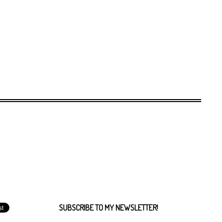
SUBSCRIBE TO MY NEWSLETTER!