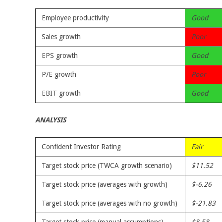
Employee productivity
Good
Sales growth
Poor
EPS growth
Good
P/E growth
Poor
EBIT growth
Good
ANALYSIS
Confident Investor Rating
Fair
Target stock price (TWCA growth scenario)
$11.52
Target stock price (averages with growth)
$-6.26
Target stock price (averages with no growth)
$-21.83