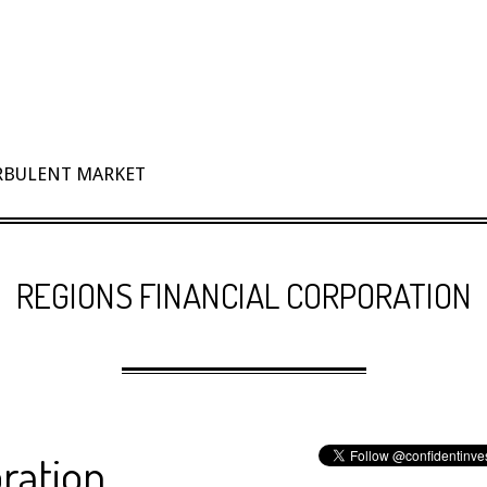
URBULENT MARKET
REGIONS FINANCIAL CORPORATION
ration