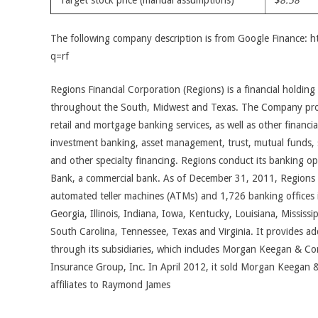
Target stock price (manual assumptions)
$8.58
The following company description is from Google Finance: 
q=rf
Regions Financial Corporation (Regions) is a financial holdi
throughout the South, Midwest and Texas. The Company provi
retail and mortgage banking services, as well as other financial
investment banking, asset management, trust, mutual funds, s
and other specialty financing. Regions conduct its banking o
Bank, a commercial bank. As of December 31, 2011, Regions
automated teller machines (ATMs) and 1,726 banking offices i
Georgia, Illinois, Indiana, Iowa, Kentucky, Louisiana, Mississi
South Carolina, Tennessee, Texas and Virginia. It provides addi
through its subsidiaries, which includes Morgan Keegan & C
Insurance Group, Inc. In April 2012, it sold Morgan Keegan 
affiliates to Raymond James