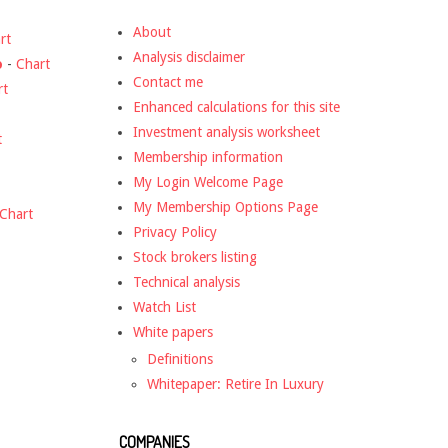
About
rt
Analysis disclaimer
o
-
Chart
Contact me
rt
Enhanced calculations for this site
Investment analysis worksheet
t
Membership information
My Login Welcome Page
My Membership Options Page
Chart
Privacy Policy
Stock brokers listing
Technical analysis
Watch List
White papers
Definitions
Whitepaper: Retire In Luxury
COMPANIES