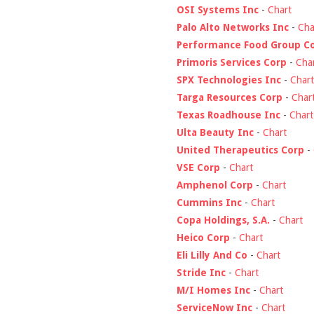
OSI Systems Inc
-
Chart
Palo Alto Networks Inc
-
Cha
Performance Food Group C
Primoris Services Corp
-
Cha
SPX Technologies Inc
-
Chart
Targa Resources Corp
-
Char
Texas Roadhouse Inc
-
Chart
Ulta Beauty Inc
-
Chart
United Therapeutics Corp
-
VSE Corp
-
Chart
Amphenol Corp
-
Chart
Cummins Inc
-
Chart
Copa Holdings, S.A.
-
Chart
Heico Corp
-
Chart
Eli Lilly And Co
-
Chart
Stride Inc
-
Chart
M/I Homes Inc
-
Chart
ServiceNow Inc
-
Chart