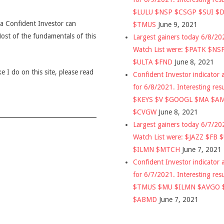
$LULU $NSP $CSGP $SUI $
t a Confident Investor can
$TMUS
June 9, 2021
 Most of the fundamentals of this
Largest gainers today 6/8/2
Watch List were: $PATK $NS
$ULTA $FND
June 8, 2021
 I do on this site, please read
Confident Investor indicator a
for 6/8/2021. Interesting res
$KEYS $V $GOOGL $MA $A
$CVGW
June 8, 2021
Largest gainers today 6/7/2
Watch List were: $JAZZ $FB 
$ILMN $MTCH
June 7, 2021
Confident Investor indicator a
for 6/7/2021. Interesting res
$TMUS $MU $ILMN $AVGO 
$ABMD
June 7, 2021