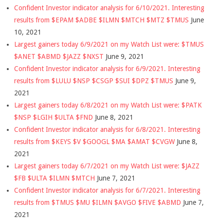
Confident Investor indicator analysis for 6/10/2021. Interesting
results from $EPAM $ADBE $ILMN $MTCH $MTZ $TMUS
June
10, 2021
Largest gainers today 6/9/2021 on my Watch List were: $TMUS
$ANET $ABMD $JAZZ $NXST
June 9, 2021
Confident Investor indicator analysis for 6/9/2021. Interesting
results from $LULU $NSP $CSGP $SUI $DPZ $TMUS
June 9,
2021
Largest gainers today 6/8/2021 on my Watch List were: $PATK
$NSP $LGIH $ULTA $FND
June 8, 2021
Confident Investor indicator analysis for 6/8/2021. Interesting
results from $KEYS $V $GOOGL $MA $AMAT $CVGW
June 8,
2021
Largest gainers today 6/7/2021 on my Watch List were: $JAZZ
$FB $ULTA $ILMN $MTCH
June 7, 2021
Confident Investor indicator analysis for 6/7/2021. Interesting
results from $TMUS $MU $ILMN $AVGO $FIVE $ABMD
June 7,
2021