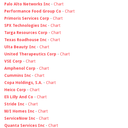
Palo Alto Networks Inc
-
Chart
Performance Food Group Co
-
Chart
Primoris Services Corp
-
Chart
SPX Technologies Inc
-
Chart
Targa Resources Corp
-
Chart
Texas Roadhouse Inc
-
Chart
Ulta Beauty Inc
-
Chart
United Therapeutics Corp
-
Chart
VSE Corp
-
Chart
Amphenol Corp
-
Chart
Cummins Inc
-
Chart
Copa Holdings, S.A.
-
Chart
Heico Corp
-
Chart
Eli Lilly And Co
-
Chart
Stride Inc
-
Chart
M/I Homes Inc
-
Chart
ServiceNow Inc
-
Chart
Quanta Services Inc
-
Chart