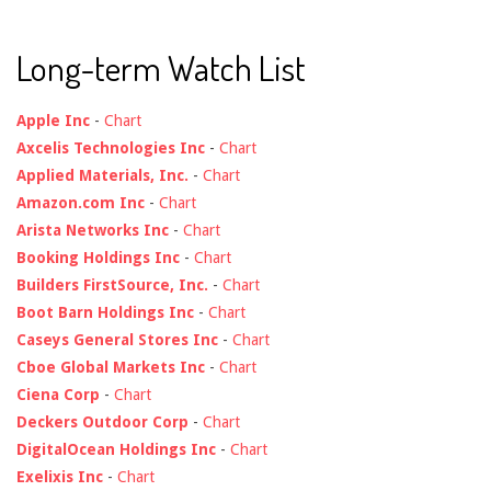
Long-term Watch List
Apple Inc
-
Chart
Axcelis Technologies Inc
-
Chart
Applied Materials, Inc.
-
Chart
Amazon.com Inc
-
Chart
Arista Networks Inc
-
Chart
Booking Holdings Inc
-
Chart
Builders FirstSource, Inc.
-
Chart
Boot Barn Holdings Inc
-
Chart
Caseys General Stores Inc
-
Chart
Cboe Global Markets Inc
-
Chart
Ciena Corp
-
Chart
Deckers Outdoor Corp
-
Chart
DigitalOcean Holdings Inc
-
Chart
Exelixis Inc
-
Chart