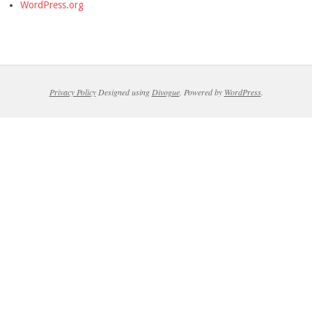
WordPress.org
Privacy Policy
Designed using
Divogue
. Powered by
WordPress
.