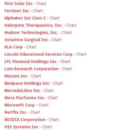
First Solar Inc
-
Chart
Fortinet Inc
-
Chart
Alphabet Inc Class C
-
Chart
Halozyme Therapeutics, Inc.
-
Chart
Hudson Technologies, Inc.
-
Chart
Intuitive Surgical Inc
-
Chart
KLA Corp
-
Chart
Lincoln Educational Services Corp
-
Chart
LPL Financial Holdings Inc
-
Chart
Lam Research Corporation
-
Chart
Matson Inc
-
Chart
Medpace Holdings Inc
-
Chart
MercadoLibre Inc
-
Chart
Meta Platforms Inc
-
Chart
Microsoft Corp
-
Chart
Netflix Inc
-
Chart
NVIDIA Corporation
-
Chart
OSI Systems Inc
-
Chart