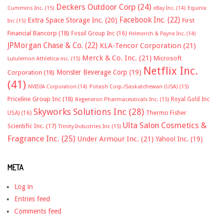
Deckers Outdoor Corp
(24)
Cummins Inc.
(15)
eBay Inc.
(14)
Equinix
Facebook Inc.
(22)
Extra Space Storage Inc.
(20)
First
Inc
(15)
Financial Bancorp
(18)
Fossil Group Inc
(16)
Helmerich & Payne Inc.
(14)
JPMorgan Chase & Co.
(22)
KLA-Tencor Corporation
(21)
Merck & Co. Inc.
(21)
Microsoft
Lululemon Athletica inc.
(15)
Netflix Inc.
Monster Beverage Corp
(19)
Corporation
(18)
(41)
NVIDIA Corporation
(14)
Potash Corp./Saskatchewan (USA)
(15)
Priceline Group Inc
(18)
Royal Gold Inc
Regeneron Pharmaceuticals Inc.
(15)
Skyworks Solutions Inc
(28)
Thermo Fisher
USA)
(16)
Ulta Salon Cosmetics &
Scientific Inc.
(17)
Trinity Industries Inc
(15)
Fragrance Inc.
(25)
Under Armour Inc.
(21)
Yahoo! Inc.
(19)
META
Log in
Entries feed
Comments feed