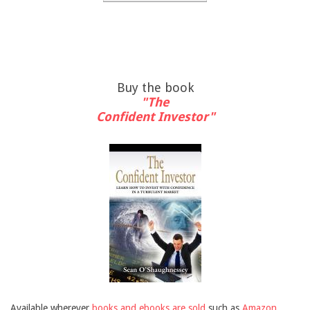
Buy the book
"The
Confident Investor"
Available wherever
books and ebooks are sold
such as
Amazon
,