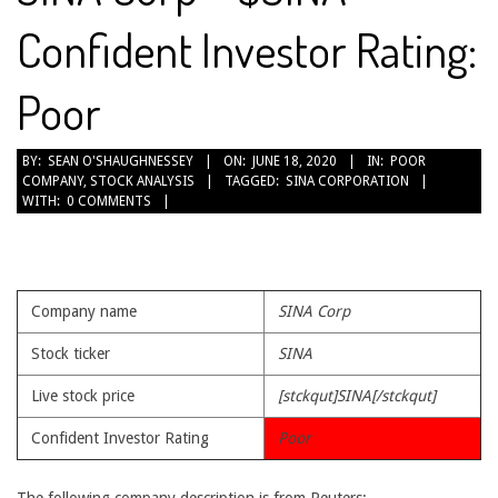
Confident Investor Rating:
Poor
2020-
BY:
SEAN O'SHAUGHNESSEY
ON:
JUNE 18, 2020
IN:
POOR
COMPANY
,
STOCK ANALYSIS
TAGGED:
SINA CORPORATION
06-
WITH:
0 COMMENTS
18
Company name
SINA Corp
Stock ticker
SINA
Live stock price
[stckqut]SINA[/stckqut]
Confident Investor Rating
Poor