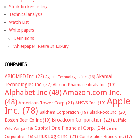
Stock brokers listing
Technical analysis
Watch List
White papers
Definitions
Whitepaper: Retire In Luxury
COMPANIES
ABIOMED Inc.
(22)
Akamai
Agilent Technologies Inc.
(16)
Technologies Inc.
(22)
Alexion Pharmaceuticals Inc.
(19)
Alphabet Inc
(49)
Amazon.com Inc.
Apple
(48)
American Tower Corp
(21)
ANSYS Inc.
(19)
Inc.
(78)
Balchem Corporation
(19)
BlackRock Inc.
(20)
Broadcom Corporation
(22)
Boston Beer Co Inc
(19)
Buffalo
Capital One Financial Corp.
(24)
Wild Wings
(18)
Cerner
Cirrus Logic Inc.
(21)
Constellation Brands Inc.
(17)
Corporation
(16)