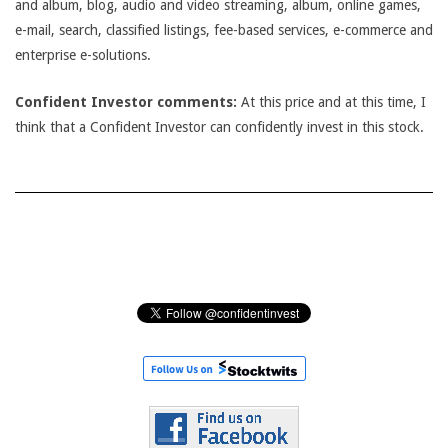
and album, blog, audio and video streaming, album, online games,
e-mail, search, classified listings, fee-based services, e-commerce and
enterprise e-solutions.
Confident Investor comments:
At this price and at this time, I
think that a Confident Investor can confidently invest in this stock.