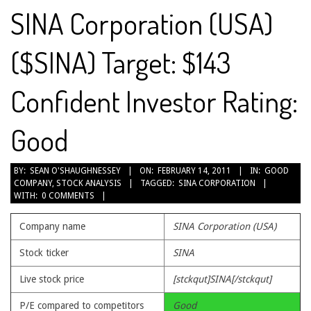
SINA Corporation (USA)
($SINA) Target: $143
Confident Investor Rating:
Good
2011-
BY:
SEAN O'SHAUGHNESSEY
ON:
FEBRUARY 14, 2011
IN:
GOOD
COMPANY
,
STOCK ANALYSIS
TAGGED:
SINA CORPORATION
02-
WITH:
0 COMMENTS
14
Company name
SINA Corporation (USA)
Stock ticker
SINA
Live stock price
[stckqut]SINA[/stckqut]
P/E compared to competitors
Good