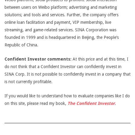
between users on Weibo platform; advertising and marketing
solutions; and tools and services. Further, the company offers
online loan facilitation and payment, VIP membership, live
streaming, and game-related services. SINA Corporation was
founded in 1999 and is headquartered in Beijing, the People’s
Republic of China.
Confident Investor comments:
At this price and at this time, I
do not think that a Confident Investor can confidently invest in
SINA Corp. It is not possible to confidently invest in a company that
is not currently profitable.
If you would like to understand how to evaluate companies like I do
on this site, please read my book,
The Confident Investor
.