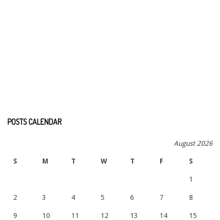
POSTS CALENDAR
August 2026
S
M
T
W
T
F
S
1
2
3
4
5
6
7
8
9
10
11
12
13
14
15