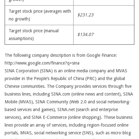
Target stock price (averages with
$231.23
no growth)
Target stock price (manual
$134.07
assumptions)
The following company description is from Google Finance:
http://www.google.com/finance?q=sina
SINA Corporation (SINA) is an online media company and MVAS
provider in the People’s Republic of China (PRC) and the global
Chinese communities. The Company provides services through five
business lines, including SINA.com (online news and content), SINA
Mobile (MVAS), SINA Community (Web 2.0 and social networking-
based services and games), SINA.net (search and enterprise
services), and SINA E-Commerce (online shopping). These business
lines provide an array of services, including region-focused online
portals, MVAS, social networking service (SNS), such as micro-blog