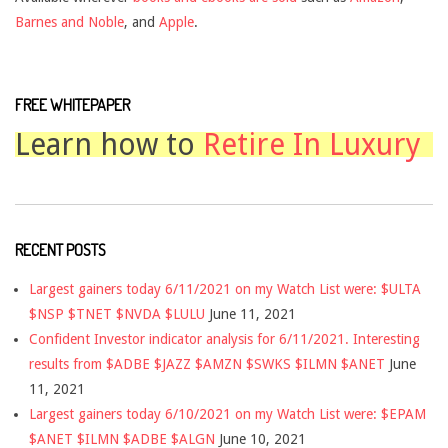
Barnes and Noble
, and
Apple
.
FREE WHITEPAPER
Learn how to
Retire In Luxury
RECENT POSTS
Largest gainers today 6/11/2021 on my Watch List were: $ULTA
$NSP $TNET $NVDA $LULU
June 11, 2021
Confident Investor indicator analysis for 6/11/2021. Interesting
results from $ADBE $JAZZ $AMZN $SWKS $ILMN $ANET
June
11, 2021
Largest gainers today 6/10/2021 on my Watch List were: $EPAM
$ANET $ILMN $ADBE $ALGN
June 10, 2021