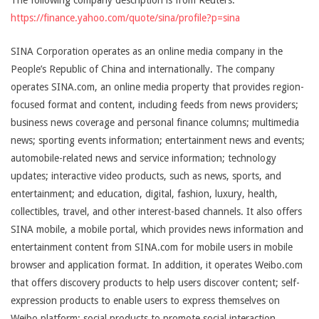
The following company description is from Reuters:
https://finance.yahoo.com/quote/sina/profile?p=sina
SINA Corporation operates as an online media company in the
People’s Republic of China and internationally. The company
operates SINA.com, an online media property that provides region-
focused format and content, including feeds from news providers;
business news coverage and personal finance columns; multimedia
news; sporting events information; entertainment news and events;
automobile-related news and service information; technology
updates; interactive video products, such as news, sports, and
entertainment; and education, digital, fashion, luxury, health,
collectibles, travel, and other interest-based channels. It also offers
SINA mobile, a mobile portal, which provides news information and
entertainment content from SINA.com for mobile users in mobile
browser and application format. In addition, it operates Weibo.com
that offers discovery products to help users discover content; self-
expression products to enable users to express themselves on
Weibo platform; social products to promote social interaction