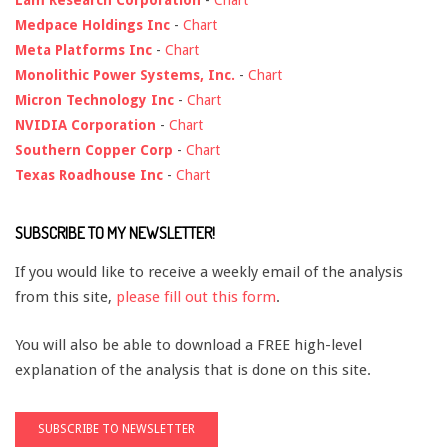
Medpace Holdings Inc
-
Chart
Meta Platforms Inc
-
Chart
Monolithic Power Systems, Inc.
-
Chart
Micron Technology Inc
-
Chart
NVIDIA Corporation
-
Chart
Southern Copper Corp
-
Chart
Texas Roadhouse Inc
-
Chart
SUBSCRIBE TO MY NEWSLETTER!
If you would like to receive a weekly email of the analysis
from this site,
please fill out this form
.
You will also be able to download a FREE high-level
explanation of the analysis that is done on this site.