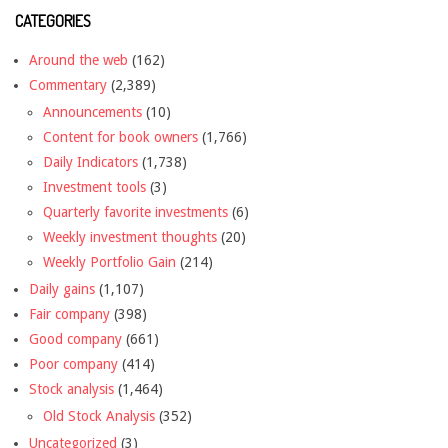
CATEGORIES
Around the web
(162)
Commentary
(2,389)
Announcements
(10)
Content for book owners
(1,766)
Daily Indicators
(1,738)
Investment tools
(3)
Quarterly favorite investments
(6)
Weekly investment thoughts
(20)
Weekly Portfolio Gain
(214)
Daily gains
(1,107)
Fair company
(398)
Good company
(661)
Poor company
(414)
Stock analysis
(1,464)
Old Stock Analysis
(352)
Uncategorized
(3)