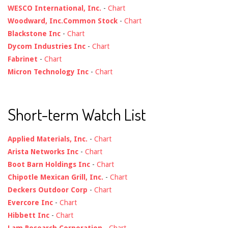
WESCO International, Inc.
-
Chart
Woodward, Inc.Common Stock
-
Chart
Blackstone Inc
-
Chart
Dycom Industries Inc
-
Chart
Fabrinet
-
Chart
Micron Technology Inc
-
Chart
Short-term Watch List
Applied Materials, Inc.
-
Chart
Arista Networks Inc
-
Chart
Boot Barn Holdings Inc
-
Chart
Chipotle Mexican Grill, Inc.
-
Chart
Deckers Outdoor Corp
-
Chart
Evercore Inc
-
Chart
Hibbett Inc
-
Chart
Lam Research Corporation
-
Chart