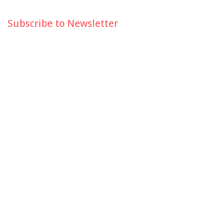
Subscribe to Newsletter