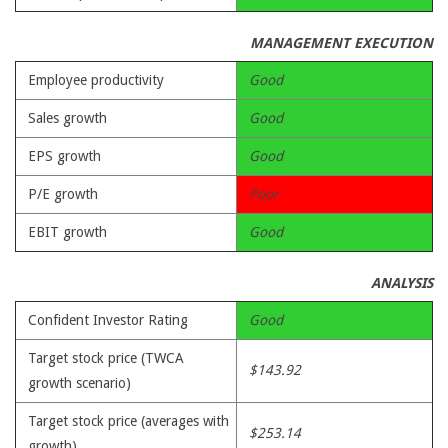
MANAGEMENT EXECUTION
Employee productivity
Good
Sales growth
Good
EPS growth
Good
P/E growth
Poor
EBIT growth
Good
ANALYSIS
Confident Investor Rating
Good
Target stock price (TWCA
$143.92
growth scenario)
Target stock price (averages with
$253.14
growth)