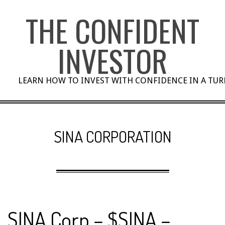
Skip
THE CONFIDENT
to
content
INVESTOR
LEARN HOW TO INVEST WITH CONFIDENCE IN A TU
SINA CORPORATION
SINA Corp – $SINA –