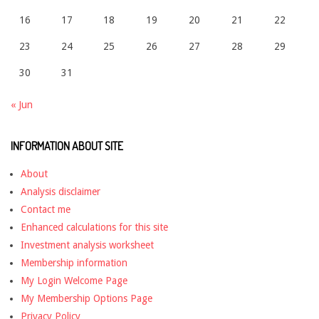
16
17
18
19
20
21
22
23
24
25
26
27
28
29
30
31
« Jun
INFORMATION ABOUT SITE
About
Analysis disclaimer
Contact me
Enhanced calculations for this site
Investment analysis worksheet
Membership information
My Login Welcome Page
My Membership Options Page
Privacy Policy